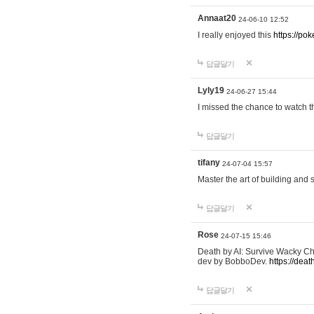
Annaat20
24-06-10 12:52
I really enjoyed this
https://po
답글달기
Lyly19
24-06-27 15:44
I missed the chance to watch t
답글달기
tifany
24-07-04 15:57
Master the art of building and 
답글달기
Rose
24-07-15 15:46
Death by AI: Survive Wacky Cha
dev by BobboDev.
https://deat
답글달기