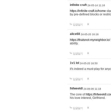
infinite craft
24-05-14 11:16
https://infinite-craft.io/home
sta
by pre-defined blocks or restri
답글달기
alice68
24-05-20 16:16
https://thatsnot-myneighbor.io/
ability.
답글달기
1v1 lol
24-05-20 16:50
it's indeed a must-play for any
답글달기
fnfweek8
24-06-06 11:18
The core of
https://fnfweek8.c
his love interest, Girlfriend.
답글달기