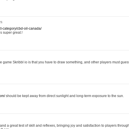
21
ct-category/cbd-oil-canada/
is super great.!
ttle game Skribbl io is that you have to draw something, and other players must guess 
com/
should be kept away from direct sunlight and long-term exposure to the sun.
nd a great test of skill and reflexes, bringing joy and satisfaction to players throug