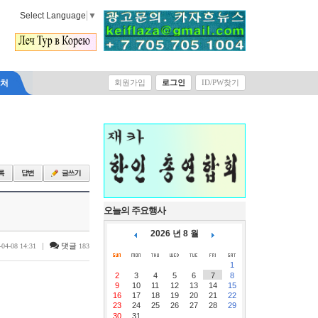
Select Language
▼
락처
회원가입
로그인
ID/PW찾기
오늘의 주요행사
2026 년 8 월
|
댓글
-04-08 14:31
183
1
2
3
4
5
6
7
8
9
10
11
12
13
14
15
16
17
18
19
20
21
22
23
24
25
26
27
28
29
30
31