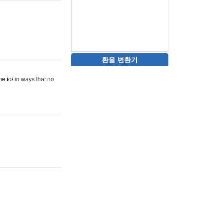
환율 변환기
me.io/
in ways that no