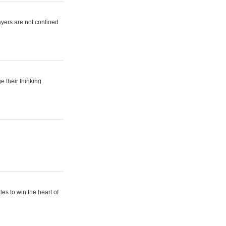
ayers are not confined
e their thinking
es to win the heart of