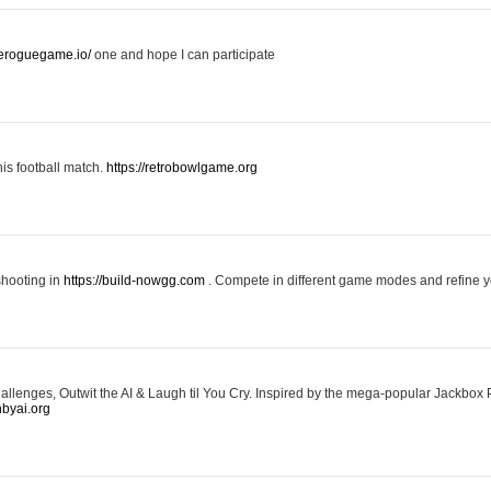
keroguegame.io/
one and hope I can participate
his football match.
https://retrobowlgame.org
shooting in
https://build-nowgg.com
. Compete in different game modes and refine you
llenges, Outwit the AI & Laugh til You Cry. Inspired by the mega-popular Jackbox 
hbyai.org