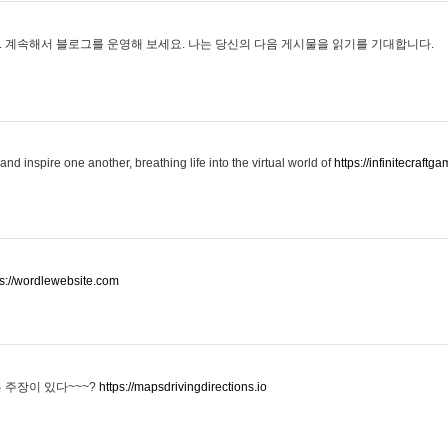
 계속해서 블로그를 운영해 보세요. 나는 당신의 다음 게시물을 읽기를 기대합니다.
and inspire one another, breathing life into the virtual world of
https://infinitecraftga
ps://wordlewebsite.com
 주장이 있다~~~?
https://mapsdrivingdirections.io