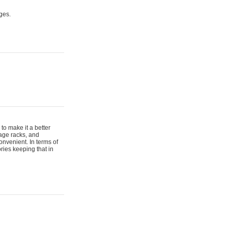
ges.
to make it a better
gage racks, and
onvenient. In terms of
ries keeping that in