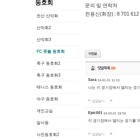
동호회
문의 및 연락처
전용신(회장) : 8 701 612
천산 산악회
산악회2
산악회3
FC 풋볼 동호회
축구 동호회2
댓글목록
183
축구 동호회3
Sara
24-01-31 11:13
테니스 동호회
나는 이 경기장에서 열리는 경
야구 동호회
답글달기
개인교습
Epic001
24-03-01 19:54
이 경기장에서 열리는 경기를 
알사동
사진동호회2
답글달기