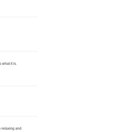
what it is.
h relaxing and