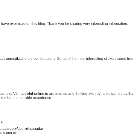
 I have ever read on this blog. Thank you for sharing very interesting information.
ttps://emojikitchen.io
combinations. Some of the most interesting stickers come fr
 Madness V2
https://fnf-online.io
are intense and thrilling, with dynamic gameplay tha
nter is a memorable experience.
14
ct-category/cbd-oil-canada/
is super great.!