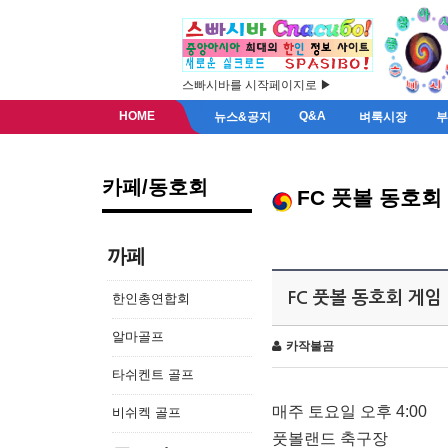
스빠시바를 시작페이지로 ▶
HOME
Q&A
뉴스&공지
벼룩시장
카페/동호회
FC 풋볼 동호회
까페
FC 풋볼 동호회 게임
한인총연합회
알마골프
카작불곰
타쉬켄트 골프
매주 토요일 오후 4:00
비쉬켁 골프
풋볼랜드 축구장