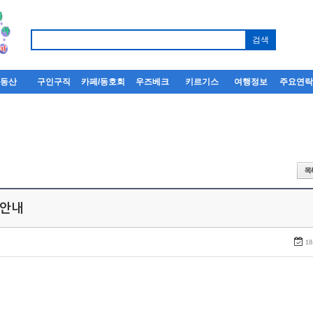
부동산
구인구직
카페/동호회
우즈베크
키르기스
여행정보
주요연
 안내
18