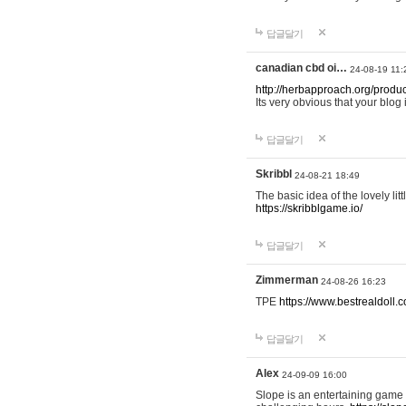
답글달기
canadian cbd oi…
24-08-19 11:
http://herbapproach.org/produ
Its very obvious that your blog 
답글달기
Skribbl
24-08-21 18:49
The basic idea of the lovely li
https://skribblgame.io/
답글달기
Zimmerman
24-08-26 16:23
TPE
https://www.bestrealdoll.
답글달기
Alex
24-09-09 16:00
Slope is an entertaining game a