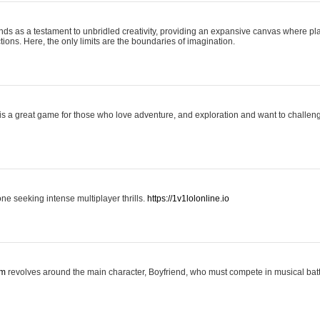
nds as a testament to unbridled creativity, providing an expansive canvas where pl
ctions. Here, the only limits are the boundaries of imagination.
is a great game for those who love adventure, and exploration and want to challeng
one seeking intense multiplayer thrills.
https://1v1lolonline.io
om
revolves around the main character, Boyfriend, who must compete in musical battl