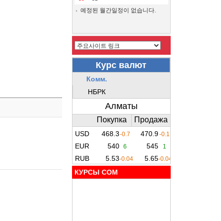
예정된 월간일정이 없습니다.
КУРСЫ COM