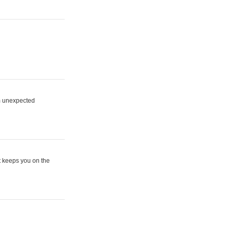
om unexpected
t keeps you on the