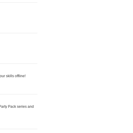
r skills offline!
Party Pack series and