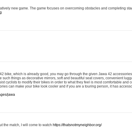
latively new game. The game focuses on overcoming obstacles and completing sta
rg
 42 bike, which is already good, you may go through the given Jawa 42 accessories 
 such things as decorative mirrors, soft and beautiful seat covers, convenient lug
ist cyclists to modify their bikes in order to what they feel is most comfortable and c
ries can make your bike look cooler and if you are a touring person, it has accesso
pages/jawa
ut the match, I will come to watch
https://thatsnotmyneighbor.org/