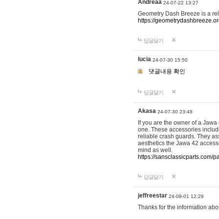
Andreaa
24-07-22 13:27
Geometry Dash Breeze is a re
https://geometrydashbreeze.o
답글달기
lucia
24-07-30 15:50
댓글내용 확인
답글달기
Akasa
24-07-30 23:48
If you are the owner of a Jawa
one. These accessories include
reliable crash guards. They ass
aesthetics the Jawa 42 accesso
mind as well.
https://sansclassicparts.com/
답글달기
jeffreestar
24-08-01 12:29
Thanks for the information abo