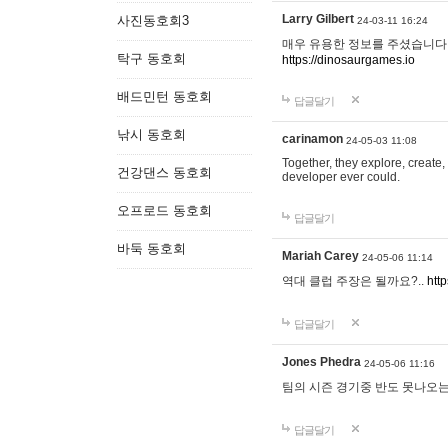
Larry Gilbert
사진동호회3
24-03-11 16:24
매우 유용한 정보를 주셨습니다.
탁구 동호회
https://dinosaurgames.io
배드민턴 동호회
답글달기
낚시 동호회
carinamon
24-05-03 11:08
Together, they explore, create, 
건강댄스 동호회
developer ever could.
오프로드 동호회
답글달기
바둑 동호회
Mariah Carey
24-05-06 11:14
역대 클럽 주장은 될까요?..
htt
답글달기
Jones Phedra
24-05-06 11:16
팀의 시즌 경기중 반도 못나오는
답글달기