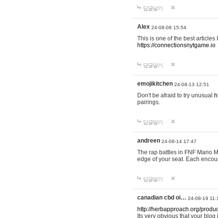
답글달기
Alex
24-08-08 15:54
This is one of the best articles
https://connectionsnytgame.io
답글달기
emojikitchen
24-08-13 12:51
Don't be afraid to try unusual
h
pairings.
답글달기
andreen
24-08-14 17:47
The rap battles in FNF Mario
edge of your seat. Each encou
답글달기
canadian cbd oi…
24-08-19 11:
http://herbapproach.org/produ
Its very obvious that your blog 