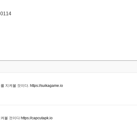
 0114
기를 지켜볼 것이다.
https://suikagame.io
지켜볼 것이다
https://capcutapk.io