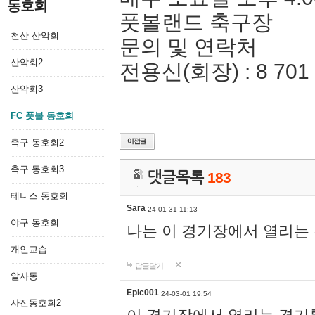
동호회
풋볼랜드 축구장
천산 산악회
문의 및 연락처
산악회2
전용신(회장) : 8 701 
산악회3
FC 풋볼 동호회
축구 동호회2
축구 동호회3
댓글목록
183
테니스 동호회
Sara
24-01-31 11:13
야구 동호회
나는 이 경기장에서 열리는
개인교습
답글달기
알사동
Epic001
24-03-01 19:54
사진동호회2