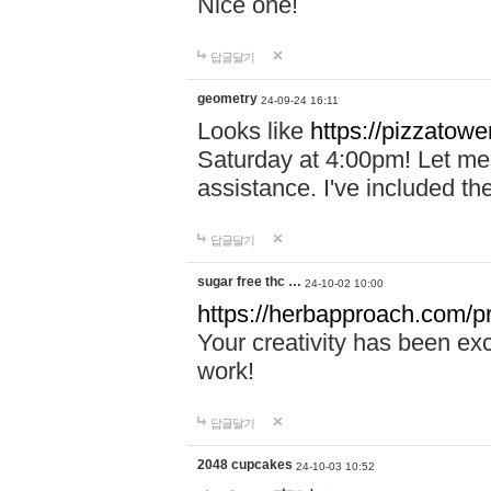
Nice one!
답글달기
geometry
24-09-24 16:11
Looks like
https://pizzatower
Saturday at 4:00pm! Let me 
assistance. I've included th
답글달기
sugar free thc …
24-10-02 10:00
https://herbapproach.com/pr
Your creativity has been ex
work!
답글달기
2048 cupcakes
24-10-03 10:52