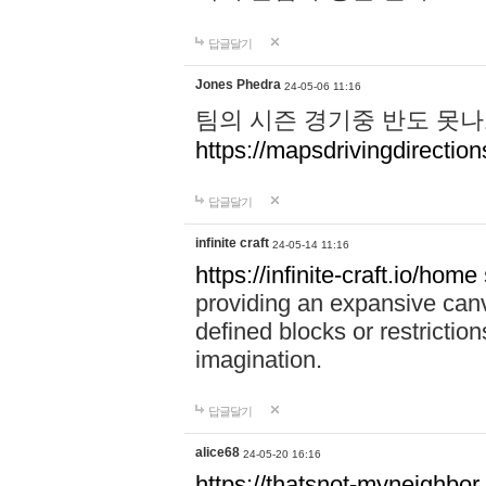
답글달기
Jones Phedra
24-05-06 11:16
팀의 시즌 경기중 반도 못나
https://mapsdrivingdirection
답글달기
infinite craft
24-05-14 11:16
https://infinite-craft.io/home
providing an expansive canv
defined blocks or restriction
imagination.
답글달기
alice68
24-05-20 16:16
https://thatsnot-myneighbor.