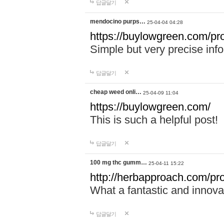
답글달기
mendocino purps…
25-04-04 04:28
https://buylowgreen.com/pr
Simple but very precise info
답글달기
cheap weed onli…
25-04-09 11:04
https://buylowgreen.com/
This is such a helpful post!
답글달기
100 mg thc gumm…
25-04-11 15:22
http://herbapproach.com/p
What a fantastic and innovati
답글달기