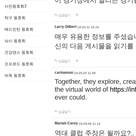
이 경기장에서 열리는 경기
사진동호회3
답글달기
탁구 동호회
Larry Gilbert
24-03-11 16:24
배드민턴 동호회
매우 유용한 정보를 주셨습니
낚시 동호회
신의 다음 게시물을 읽기를
건강댄스 동호회
답글달기
오프로드 동호회
carinamon
24-05-03 11:08
바둑 동호회
Together, they explore, creat
the virtual world of
https://i
ever could.
답글달기
Mariah Carey
24-05-06 11:14
역대 클럽 주장은 될까요?..