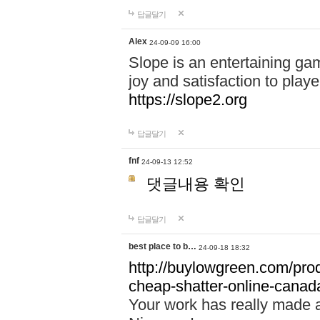
답글달기
Alex
24-09-09 16:00
Slope is an entertaining gam
joy and satisfaction to play
https://slope2.org
답글달기
fnf
24-09-13 12:52
댓글내용 확인
답글달기
best place to b…
24-09-18 18:32
http://buylowgreen.com/prod
cheap-shatter-online-canad
Your work has really made 