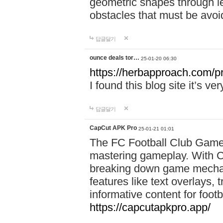
geometric shapes through le
obstacles that must be avoi
답글달기
ounce deals tor…
25-01-20 06:30
https://herbapproach.com/p
I found this blog site it’s ve
답글달기
CapCut APK Pro
25-01-21 01:01
The FC Football Club Game 
mastering gameplay. With C
breaking down game mechanic
features like text overlays, 
informative content for foot
https://capcutapkpro.app/