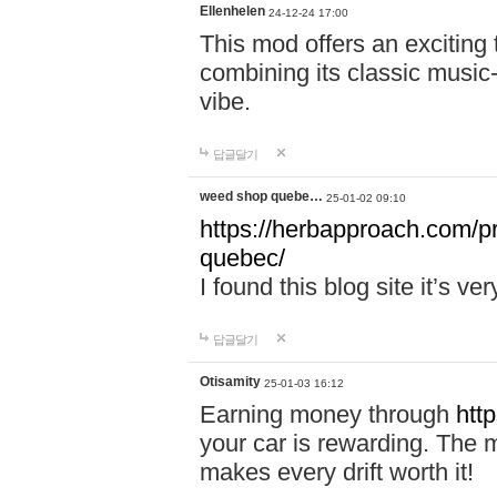
Ellenhelen
24-12-24 17:00
This mod offers an exciting
combining its classic music
vibe.
답글달기
weed shop quebe…
25-01-02 09:10
https://herbapproach.com/p
quebec/
I found this blog site it’s ve
답글달기
Otisamity
25-01-03 16:12
Earning money through
htt
your car is rewarding. The mo
makes every drift worth it!