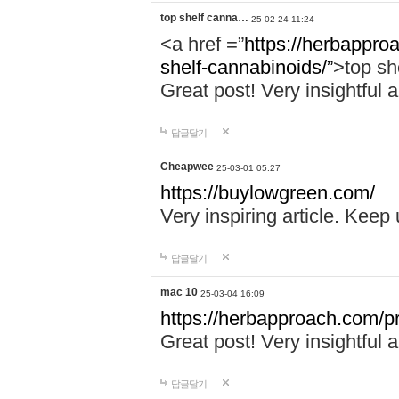
top shelf canna…
25-02-24 11:24
<a href =”
https://herbappro
shelf-cannabinoids/”
>top sh
Great post! Very insightful a
답글달기
Cheapwee
25-03-01 05:27
https://buylowgreen.com/
Very inspiring article. Keep
답글달기
mac 10
25-03-04 16:09
https://herbapproach.com/p
Great post! Very insightful a
답글달기