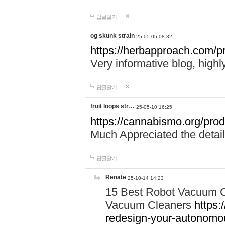
답글달기
og skunk strain
25-05-05 08:32
https://herbapproach.com/pr
Very informative blog, hig
답글달기
fruit loops str…
25-05-10 16:25
https://cannabismo.org/produ
Much Appreciated the detail
답글달기
Renate
25-10-14 14:23
15 Best Robot Vacuum C
Vacuum Cleaners
https:
redesign-your-autonom