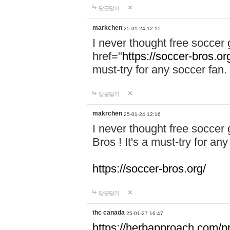
답글달기
markchen
25-01-24 12:15
I never thought free soccer 
href="
https://soccer-bros.or
must-try for any soccer fan.
답글달기
makrchen
25-01-24 12:16
I never thought free soccer
Bros ! It's a must-try for an
https://soccer-bros.org/
답글달기
thc canada
25-01-27 16:47
https://herbapproach.com/p