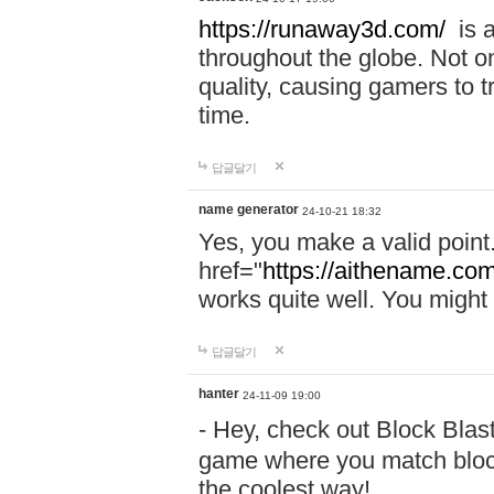
https://runaway3d.com/
is a
throughout the globe. Not onl
quality, causing gamers to t
time.
답글달기
name generator
24-10-21 18:32
Yes, you make a valid point
href="
https://aithename.co
works quite well. You might w
답글달기
hanter
24-11-09 19:00
- Hey, check out Block Bla
game where you match block
the coolest way!