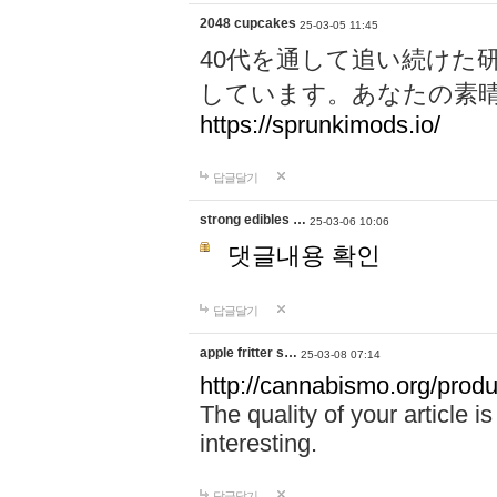
2048 cupcakes
25-03-05 11:45
40代を通して追い続けた
しています。あなたの素
https://sprunkimods.io/
답글달기
strong edibles …
25-03-06 10:06
댓글내용 확인
답글달기
apple fritter s…
25-03-08 07:14
http://cannabismo.org/produc
The quality of your article i
interesting.
답글달기