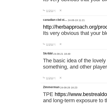
답글달기
canadian cbd oi…
24-08-19 11:21
http://herbapproach.org/pro
Its very obvious that your bl
답글달기
Skribbl
24-08-21 18:49
The basic idea of the lovely 
something, and other player
답글달기
Zimmerman
24-08-26 16:23
TPE
https://www.bestrealdo
and long-term exposure to t