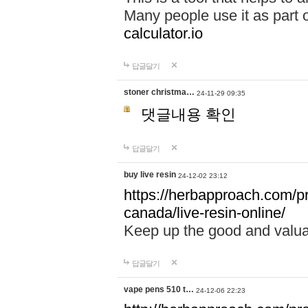
Many people use it as part 
calculator.io
답글달기
stoner christma…
24-11-29 09:35
댓글내용 확인
답글달기
buy live resin
24-12-02 23:12
https://herbapproach.com/pr
canada/live-resin-online/
Keep up the good and valua
답글달기
vape pens 510 t…
24-12-06 22:23