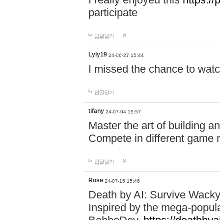
participate
답글달기
Lyly19
24-06-27 15:44
I missed the chance to watc
답글달기
tifany
24-07-04 15:57
Master the art of building a
Compete in different game mo
답글달기
Rose
24-07-15 15:46
Death by AI: Survive Wacky 
Inspired by the mega-popul