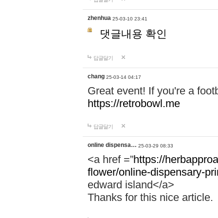
zhenhua
25-03-10 23:41
댓글내용 확인
답글달기
chang
25-03-14 04:17
Great event! If you're a foot
https://retrobowl.me
답글달기
online dispensa…
25-03-29 08:33
<a href =”
https://herbappro
flower/online-dispensary-p
edward island</a>
Thanks for this nice article.