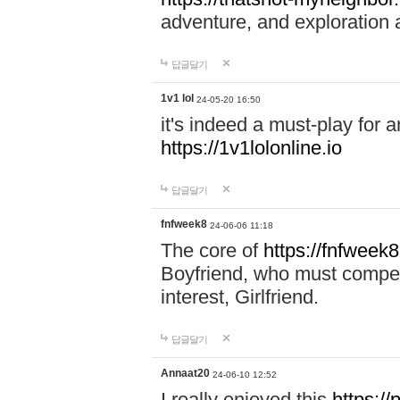
adventure, and exploration a
답글달기
1v1 lol
24-05-20 16:50
it's indeed a must-play for a
https://1v1lolonline.io
답글달기
fnfweek8
24-06-06 11:18
The core of
https://fnfweek
Boyfriend, who must compete 
interest, Girlfriend.
답글달기
Annaat20
24-06-10 12:52
I really enjoyed this
https:/