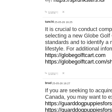
답글달기
tunchi
25-05-26 16:25
It is crucial to conduct co
selecting a new Globe Golf 
standards and to identify a 
lifestyle. For additional info
https://globegolftcart.com
https://globegolftcart.com/s
답글달기
brad
25-05-26 16:27
If you are seeking to acquir
Canada, you may want to ex
https://guarddogpuppiesfor
https://guarddogpuppiesfors