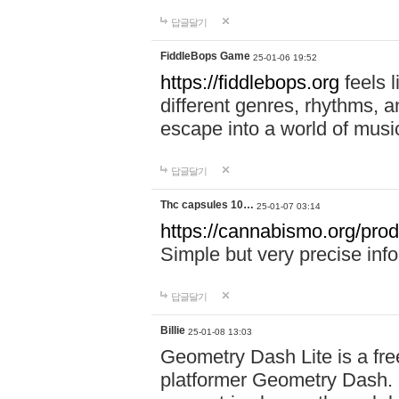
답글달기
FiddleBops Game
25-01-06 19:52
https://fiddlebops.org
feels 
different genres, rhythms, a
escape into a world of musi
답글달기
Thc capsules 10…
25-01-07 03:14
https://cannabismo.org/prod
Simple but very precise inf
답글달기
Billie
25-01-08 13:03
Geometry Dash Lite is a fre
platformer Geometry Dash. I