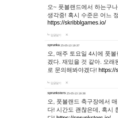
오~ 풋볼랜드에서 하는구나!
생각중! 혹시 수준은 어느 정
https://skribblgames.io/
답글달기
sprunka
25-05-13 19:37
오, 매주 토요일 4시에 풋
겠다. 재밌을 것 같아. 오
로 문의해봐야겠다!
https://
답글달기
sprunksters
25-05-13 19:38
오, 풋볼랜드 축구장에서 
다! 시간도 괜찮은데, 혹시
다!
https://sprunksters.io/