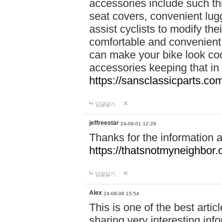
accessories include such thi
seat covers, convenient lug
assist cyclists to modify the
comfortable and convenient.
can make your bike look cool
accessories keeping that in
https://sansclassicparts.c
답글달기
jeffreestar
24-08-01 12:29
Thanks for the information 
https://thatsnotmyneighbor.
답글달기
Alex
24-08-08 15:54
This is one of the best artic
sharing very interesting inf