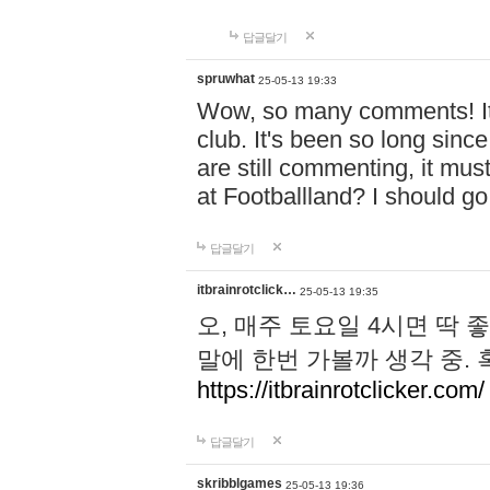
답글달기
spruwhat
25-05-13 19:33
Wow, so many comments! It s
club. It's been so long sinc
are still commenting, it must 
at Footballland? I should g
답글달기
itbrainrotclick…
25-05-13 19:35
오, 매주 토요일 4시면 딱 
말에 한번 가볼까 생각 중.
https://itbrainrotclicker.com/
답글달기
skribblgames
25-05-13 19:36