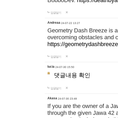
BobboDev.
https://deathbya
답글달기
Andreaa
24-07-22 13:27
Geometry Dash Breeze is a
overcoming obstacles and c
https://geometrydashbreeze
답글달기
lucia
24-07-30 15:50
댓글내용 확인
답글달기
Akasa
24-07-30 23:48
If you are the owner of a J
through the given Jawa 42 a