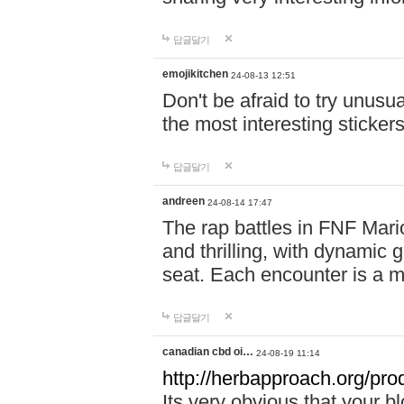
답글달기
emojikitchen
24-08-13 12:51
Don't be afraid to try unusu
the most interesting sticke
답글달기
andreen
24-08-14 17:47
The rap battles in FNF Ma
and thrilling, with dynamic
seat. Each encounter is a 
답글달기
canadian cbd oi…
24-08-19 11:14
http://herbapproach.org/pro
Its very obvious that your bl