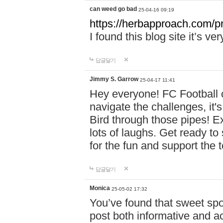
can weed go bad
25-04-16 09:19
https://herbapproach.com/p
I found this blog site it’s ve
답글달기
Jimmy S. Garrow
25-04-17 11:41
Hey everyone! FC Football c
navigate the challenges, it'
Bird through those pipes! Exp
lots of laughs. Get ready to 
for the fun and support the 
답글달기
Monica
25-05-02 17:32
You’ve found that sweet sp
post both informative and a