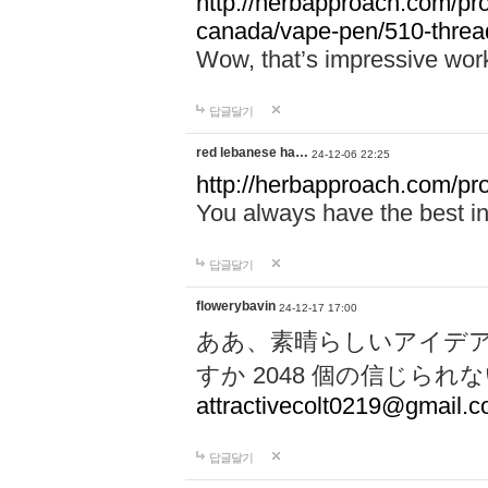
http://herbapproach.com/pro
canada/vape-pen/510-thread
Wow, that’s impressive work
답글달기
red lebanese ha…
24-12-06 22:25
http://herbapproach.com/pr
You always have the best inp
답글달기
flowerybavin
24-12-17 17:00
ああ、素晴らしいアイデ
すか 2048 個の信じら
attractivecolt0219@gmail.
답글달기