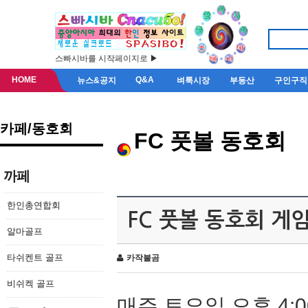
스빠시바를 시작페이지로 ▶
HOME
Q&A
뉴스&공지
벼룩시장
부동산
구인구직
카페/동호회
FC 풋볼 동호회
까페
한인총연합회
FC 풋볼 동호회 게
알마골프
타쉬켄트 골프
카작불곰
비쉬켁 골프
매주 토요일 오후 4:0