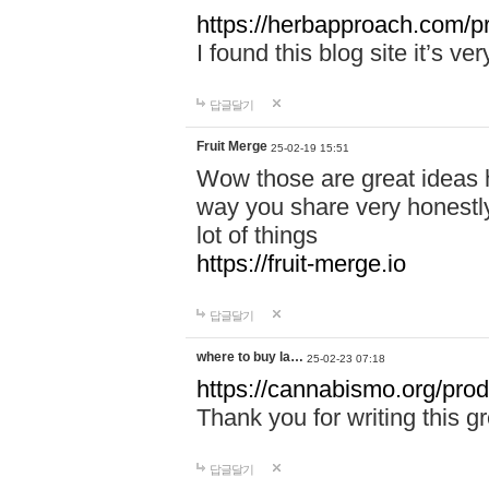
https://herbapproach.com/p
I found this blog site it’s ve
답글달기
Fruit Merge
25-02-19 15:51
Wow those are great ideas h
way you share very honestly
lot of things
https://fruit-merge.io
답글달기
where to buy la…
25-02-23 07:18
https://cannabismo.org/pro
Thank you for writing this gr
답글달기