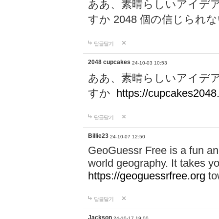
ああ、素晴らしいアイデ
すか 2048 個の信じら
답글달기
2048 cupcakes
24-10-03 10:53
ああ、素晴らしいアイデ
すか
https://cupcakes2048.
답글달기
Billie23
24-10-07 12:50
GeoGuessr Free is a fun and
world geography. It takes y
https://geoguessrfree.org
to
답글달기
Jackson
24-10-17 19:00