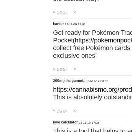
답글달기
hanter
24-11-09 19:01
Get ready for Pokémon Tr
Pocket(
https://pokemonpock
collect free Pokémon cards 
exclusive ones!
답글달기
200mg thc gummi…
24-11-17 00:33
https://cannabismo.org/prod
This is absolutely outstand
답글달기
love calculator
24-11-19 17:35
This is a tool that helps to 