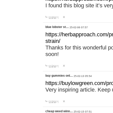
I found this blog site it’s ve
답글달기
blue lobster st…
25-02-06 07:57
https://herbapproach.com/pr
strain/
Thanks for this wonderful p
soon!
답글달기
buy gummies onl…
25-02-13 05:54
https://buylowgreen.com/pro
Very inspiring article. Keep
답글달기
cheap weed winn…
25-02-15 07:51