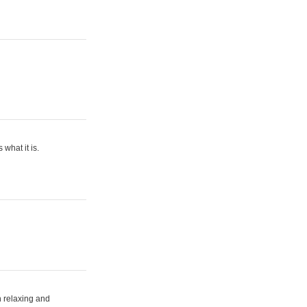
what it is.
h relaxing and