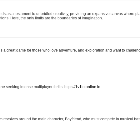
nds as a testament to unbridled creativity, providing an expansive canvas where pl
ctions. Here, the only limits are the boundaries of imagination.
is a great game for those who love adventure, and exploration and want to challeng
one seeking intense multiplayer thrills.
https://1v1lolonline.io
om
revolves around the main character, Boyfriend, who must compete in musical battl