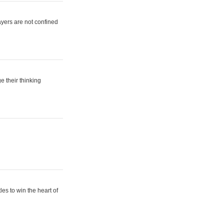
ayers are not confined
e their thinking
es to win the heart of