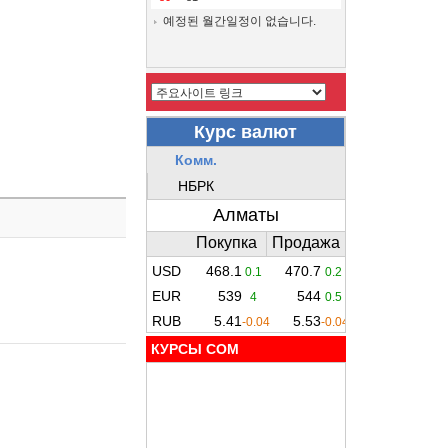
예정된 월간일정이 없습니다.
КУРСЫ COM