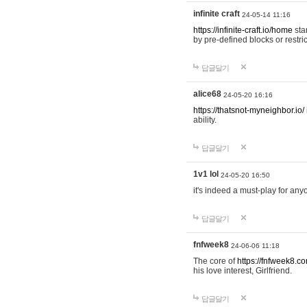
infinite craft
24-05-14 11:16
https://infinite-craft.io/home
sta
by pre-defined blocks or restri
답글달기
alice68
24-05-20 16:16
https://thatsnot-myneighbor.io/
ability.
답글달기
1v1 lol
24-05-20 16:50
it's indeed a must-play for any
답글달기
fnfweek8
24-06-06 11:18
The core of
https://fnfweek8.c
his love interest, Girlfriend.
답글달기