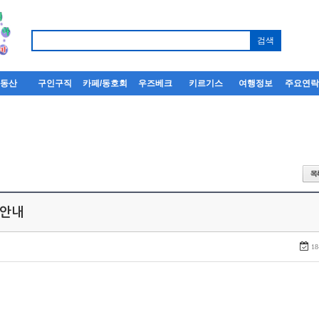
부동산
구인구직
카페/동호회
우즈베크
키르기스
여행정보
주요연
 안내
18