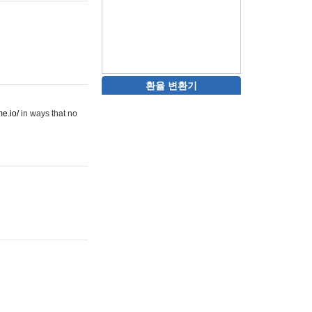
환율 변환기
me.io/
in ways that no