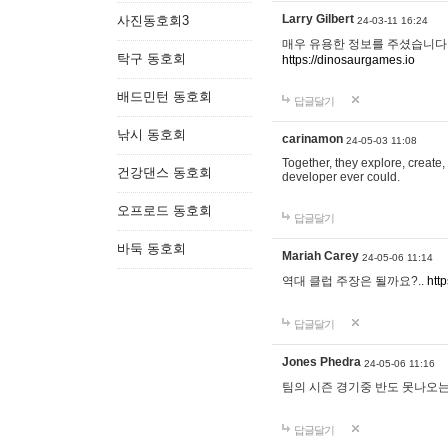
Larry Gilbert
사진동호회3
24-03-11 16:24
매우 유용한 정보를 주셨습니다.
탁구 동호회
https://dinosaurgames.io
배드민턴 동호회
답글달기
낚시 동호회
carinamon
24-05-03 11:08
Together, they explore, create, 
건강댄스 동호회
developer ever could.
오프로드 동호회
답글달기
바둑 동호회
Mariah Carey
24-05-06 11:14
역대 클럽 주장은 될까요?..
htt
답글달기
Jones Phedra
24-05-06 11:16
팀의 시즌 경기중 반도 못나오는
답글달기