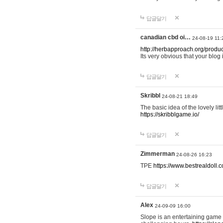
답글달기
canadian cbd oi…
24-08-19 11:
http://herbapproach.org/produ
Its very obvious that your blog 
답글달기
Skribbl
24-08-21 18:49
The basic idea of the lovely li
https://skribblgame.io/
답글달기
Zimmerman
24-08-26 16:23
TPE
https://www.bestrealdoll.
답글달기
Alex
24-09-09 16:00
Slope is an entertaining game a