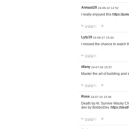
Annaat20
24-06-10 12:52
I really enjoyed this
https://po
답글달기
Lyly19
24-06-27 15:44
I missed the chance to watch t
답글달기
tifany
24-07-04 15:57
Master the art of building and 
답글달기
Rose
24-07-15 15:46
Death by AI: Survive Wacky Cha
dev by BobboDev.
https://deat
답글달기