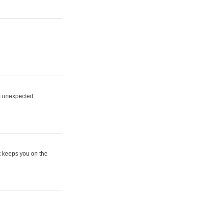
om unexpected
t keeps you on the