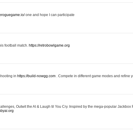
keroguegame.io/
one and hope I can participate
his football match.
https://retrobowlgame.org
shooting in
https://build-nowgg.com
. Compete in different game modes and refine you
llenges, Outwit the AI & Laugh til You Cry. Inspired by the mega-popular Jackbox 
hbyai.org