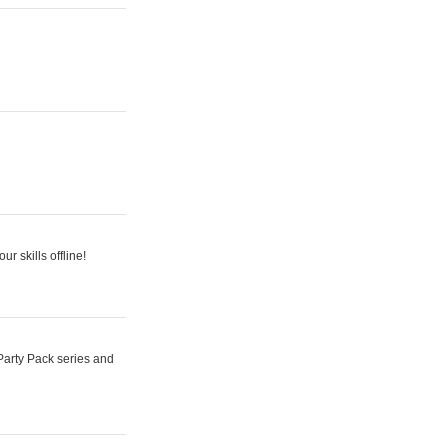
r skills offline!
Party Pack series and