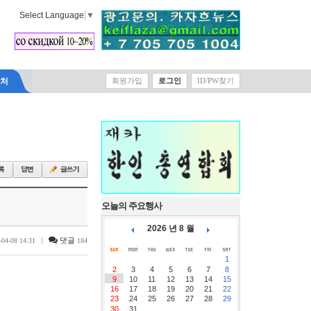
Select Language
▼
락처
회원가입
로그인
ID/PW찾기
오늘의 주요행사
2026 년 8 월
|
댓글
-04-08 14:31
184
1
2
3
4
5
6
7
8
9
10
11
12
13
14
15
16
17
18
19
20
21
22
23
24
25
26
27
28
29
30
31