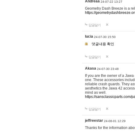
Andreaa
24-07-22 13:27
Geometry Dash Breeze is a re
https://geometrydashbreeze.o
답글달기
lucia
24-07-30 15:50
댓글내용 확인
답글달기
Akasa
24-07-30 23:48
If you are the owner of a Jawa
one. These accessories include
reliable crash guards. They ass
aesthetics the Jawa 42 accesso
mind as well.
https://sansclassicparts.com/
답글달기
jeffreestar
24-08-01 12:29
Thanks for the information abo