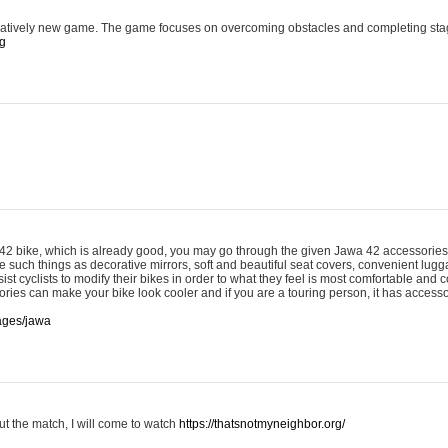
latively new game. The game focuses on overcoming obstacles and completing sta
rg
 42 bike, which is already good, you may go through the given Jawa 42 accessories 
 such things as decorative mirrors, soft and beautiful seat covers, convenient lug
ist cyclists to modify their bikes in order to what they feel is most comfortable and c
ries can make your bike look cooler and if you are a touring person, it has accesso
pages/jawa
ut the match, I will come to watch
https://thatsnotmyneighbor.org/