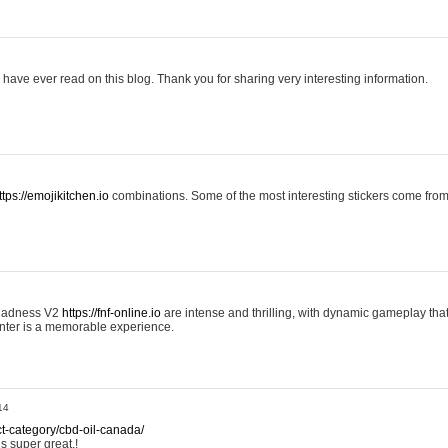
 I have ever read on this blog. Thank you for sharing very interesting information.
ttps://emojikitchen.io
combinations. Some of the most interesting stickers come fr
 Madness V2
https://fnf-online.io
are intense and thrilling, with dynamic gameplay tha
nter is a memorable experience.
14
ct-category/cbd-oil-canada/
is super great.!