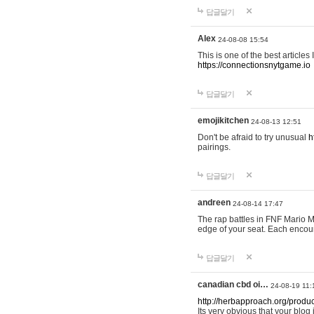
답글달기
Alex
24-08-08 15:54
This is one of the best articles
https://connectionsnytgame.io
답글달기
emojikitchen
24-08-13 12:51
Don't be afraid to try unusual
h
pairings.
답글달기
andreen
24-08-14 17:47
The rap battles in FNF Mario
edge of your seat. Each encou
답글달기
canadian cbd oi…
24-08-19 11:
http://herbapproach.org/produ
Its very obvious that your blog 