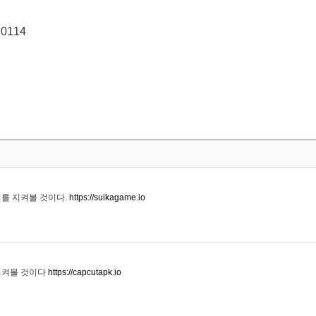
 0114
기를 지켜볼 것이다.
https://suikagame.io
지켜볼 것이다
https://capcutapk.io