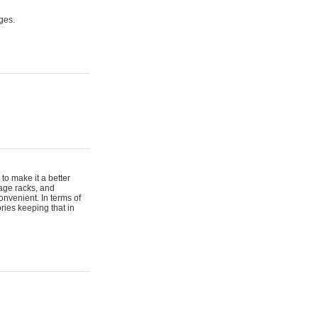
ges.
to make it a better
gage racks, and
onvenient. In terms of
ries keeping that in