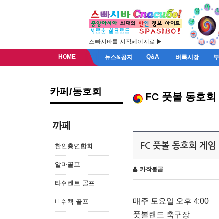
스빠시바를 시작페이지로 ▶
HOME
Q&A
뉴스&공지
벼룩시장
카페/동호회
FC 풋볼 동호회
까페
FC 풋볼 동호회 게임
한인총연합회
알마골프
카작불곰
타쉬켄트 골프
매주 토요일 오후 4:00
비쉬켁 골프
풋볼랜드 축구장