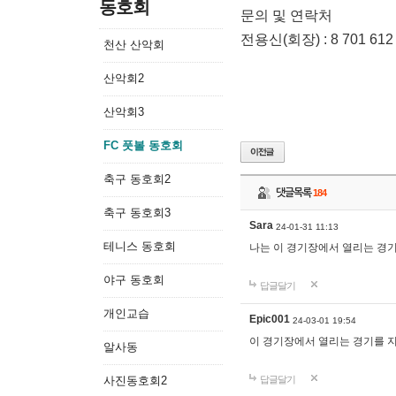
동호회
문의 및 연락처
전용신(회장) : 8 701 612
천산 산악회
산악회2
산악회3
FC 풋볼 동호회
축구 동호회2
댓글목록
184
축구 동호회3
Sara
24-01-31 11:13
테니스 동호회
나는 이 경기장에서 열리는 경
야구 동호회
답글달기
개인교습
Epic001
24-03-01 19:54
이 경기장에서 열리는 경기를 
알사동
사진동호회2
답글달기