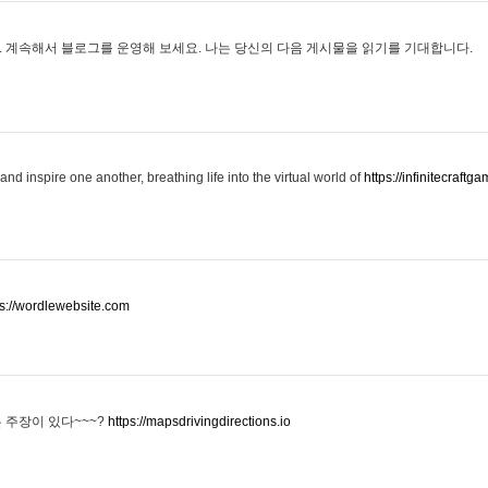
 계속해서 블로그를 운영해 보세요. 나는 당신의 다음 게시물을 읽기를 기대합니다.
and inspire one another, breathing life into the virtual world of
https://infinitecraftga
ps://wordlewebsite.com
 주장이 있다~~~?
https://mapsdrivingdirections.io