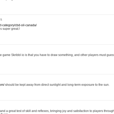
21
ct-category/cbd-oil-canada/
is super great.!
ttle game Skribbl io is that you have to draw something, and other players must guess 
com/
should be kept away from direct sunlight and long-term exposure to the sun.
nd a great test of skill and reflexes, bringing joy and satisfaction to players throug