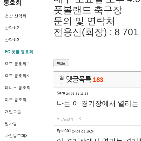
동호회
풋볼랜드 축구장
천산 산악회
문의 및 연락처
산악회2
전용신(회장) : 8 701 
산악회3
FC 풋볼 동호회
축구 동호회2
축구 동호회3
댓글목록
183
테니스 동호회
Sara
24-01-31 11:13
야구 동호회
나는 이 경기장에서 열리는
개인교습
답글달기
알사동
Epic001
24-03-01 19:54
사진동호회2