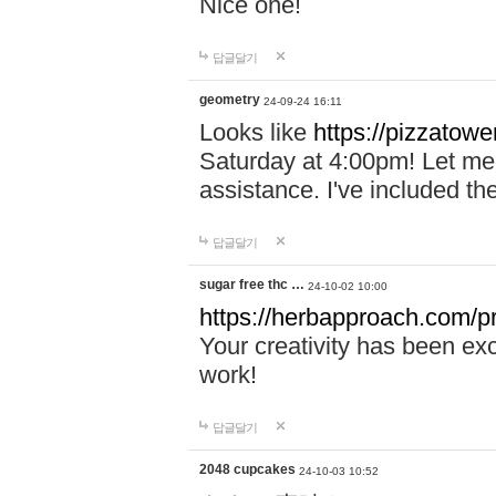
Nice one!
답글달기
geometry
24-09-24 16:11
Looks like
https://pizzatower
Saturday at 4:00pm! Let me 
assistance. I've included th
답글달기
sugar free thc …
24-10-02 10:00
https://herbapproach.com/pr
Your creativity has been ex
work!
답글달기
2048 cupcakes
24-10-03 10:52