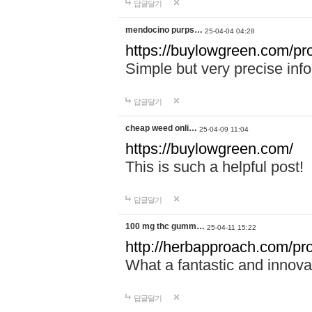
답글달기
mendocino purps…
25-04-04 04:28
https://buylowgreen.com/pr
Simple but very precise info
답글달기
cheap weed onli…
25-04-09 11:04
https://buylowgreen.com/
This is such a helpful post!
답글달기
100 mg thc gumm…
25-04-11 15:22
http://herbapproach.com/p
What a fantastic and innovati
답글달기