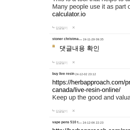
Many people use it as part 
calculator.io
답글달기
stoner christma…
24-11-29 09:35
댓글내용 확인
답글달기
buy live resin
24-12-02 23:12
https://herbapproach.com/pr
canada/live-resin-online/
Keep up the good and valua
답글달기
vape pens 510 t…
24-12-06 22:23