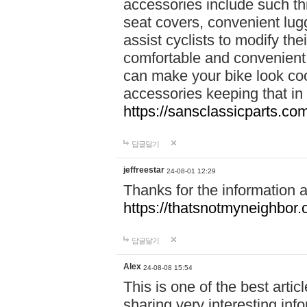
accessories include such thi
seat covers, convenient lug
assist cyclists to modify the
comfortable and convenient.
can make your bike look cool
accessories keeping that in
https://sansclassicparts.c
답글달기
jeffreestar
24-08-01 12:29
Thanks for the information 
https://thatsnotmyneighbor.
답글달기
Alex
24-08-08 15:54
This is one of the best artic
sharing very interesting inf