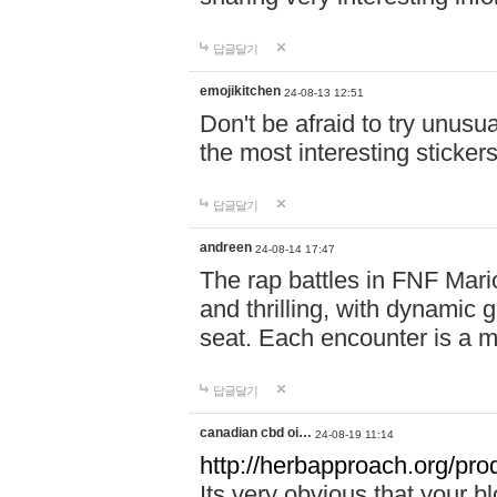
답글달기
emojikitchen
24-08-13 12:51
Don't be afraid to try unusu
the most interesting sticke
답글달기
andreen
24-08-14 17:47
The rap battles in FNF Ma
and thrilling, with dynamic
seat. Each encounter is a 
답글달기
canadian cbd oi…
24-08-19 11:14
http://herbapproach.org/pro
Its very obvious that your bl