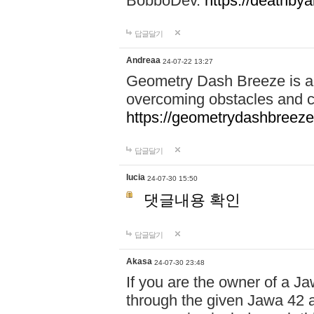
BobboDev.
https://deathbya
답글달기
Andreaa
24-07-22 13:27
Geometry Dash Breeze is a
overcoming obstacles and c
https://geometrydashbreeze
답글달기
lucia
24-07-30 15:50
댓글내용 확인
답글달기
Akasa
24-07-30 23:48
If you are the owner of a J
through the given Jawa 42 a