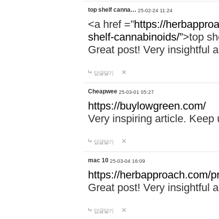
top shelf canna…
25-02-24 11:24
<a href =”
https://herbappro
shelf-cannabinoids/”
>top sh
Great post! Very insightful a
답글달기
Cheapwee
25-03-01 05:27
https://buylowgreen.com/
Very inspiring article. Keep
답글달기
mac 10
25-03-04 16:09
https://herbapproach.com/p
Great post! Very insightful a
답글달기