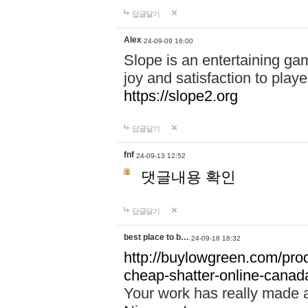
답글달기
Alex
24-09-09 16:00
Slope is an entertaining gam
joy and satisfaction to play
https://slope2.org
답글달기
fnf
24-09-13 12:52
댓글내용 확인
답글달기
best place to b…
24-09-18 18:32
http://buylowgreen.com/prod
cheap-shatter-online-canad
Your work has really made 