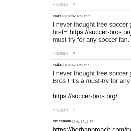
답글달기
markchen
25-01-24 12:15
I never thought free soccer 
href="
https://soccer-bros.or
must-try for any soccer fan.
답글달기
makrchen
25-01-24 12:16
I never thought free soccer
Bros ! It's a must-try for an
https://soccer-bros.org/
답글달기
thc canada
25-01-27 16:47
https://herbapproach.com/p