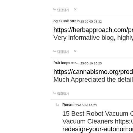
답글달기
og skunk strain
25-05-05 08:32
https://herbapproach.com/pr
Very informative blog, hig
답글달기
fruit loops str…
25-05-10 16:25
https://cannabismo.org/produ
Much Appreciated the detail
답글달기
Renate
25-10-14 14:23
15 Best Robot Vacuum C
Vacuum Cleaners
https:
redesign-your-autonom