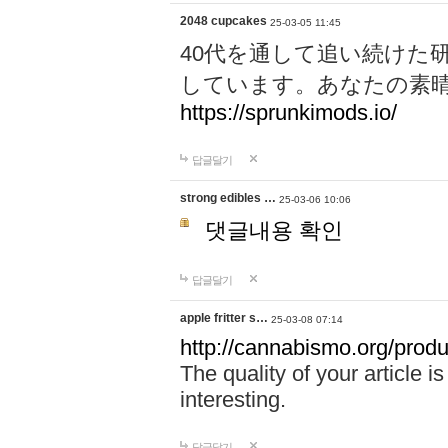
2048 cupcakes
25-03-05 11:45
40代を通して追い続けた
しています。あなたの素
https://sprunkimods.io/
답글달기
strong edibles …
25-03-06 10:06
댓글내용 확인
답글달기
apple fritter s…
25-03-08 07:14
http://cannabismo.org/produc
The quality of your article i
interesting.
답글달기