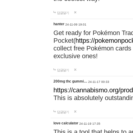
답글달기
hanter
24-11-09 19:01
Get ready for Pokémon Tr
Pocket(
https://pokemonpock
collect free Pokémon cards 
exclusive ones!
답글달기
200mg thc gummi…
24-11-17 00:33
https://cannabismo.org/prod
This is absolutely outstand
답글달기
love calculator
24-11-19 17:35
This is a tool that helps to 