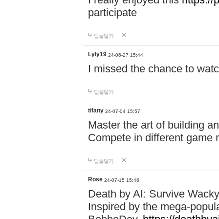
participate
답글달기
Lyly19
24-06-27 15:44
I missed the chance to watc
답글달기
tifany
24-07-04 15:57
Master the art of building a
Compete in different game mo
답글달기
Rose
24-07-15 15:46
Death by AI: Survive Wacky 
Inspired by the mega-popul