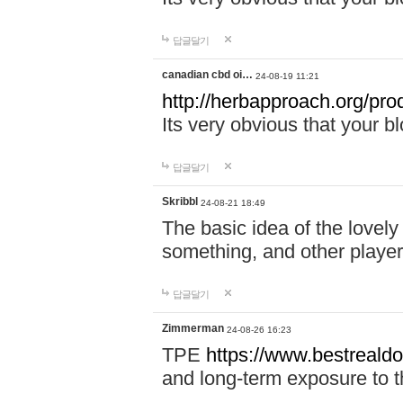
답글달기
canadian cbd oi…
24-08-19 11:21
http://herbapproach.org/pro
Its very obvious that your bl
답글달기
Skribbl
24-08-21 18:49
The basic idea of the lovely 
something, and other player
답글달기
Zimmerman
24-08-26 16:23
TPE
https://www.bestrealdo
and long-term exposure to t