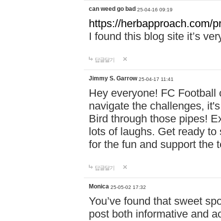
can weed go bad
25-04-16 09:19
https://herbapproach.com/p
I found this blog site it’s ve
답글달기
Jimmy S. Garrow
25-04-17 11:41
Hey everyone! FC Football c
navigate the challenges, it'
Bird through those pipes! Exp
lots of laughs. Get ready to 
for the fun and support the 
답글달기
Monica
25-05-02 17:32
You’ve found that sweet sp
post both informative and a