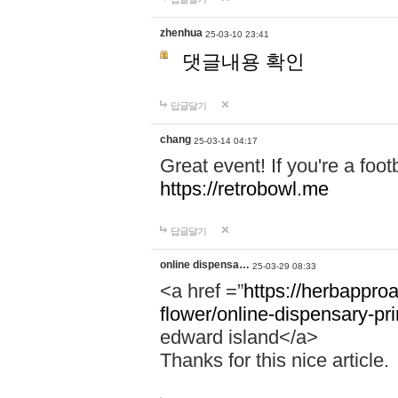
zhenhua
25-03-10 23:41
댓글내용 확인
답글달기
chang
25-03-14 04:17
Great event! If you're a foot
https://retrobowl.me
답글달기
online dispensa…
25-03-29 08:33
<a href =”
https://herbappro
flower/online-dispensary-p
edward island</a>
Thanks for this nice article.