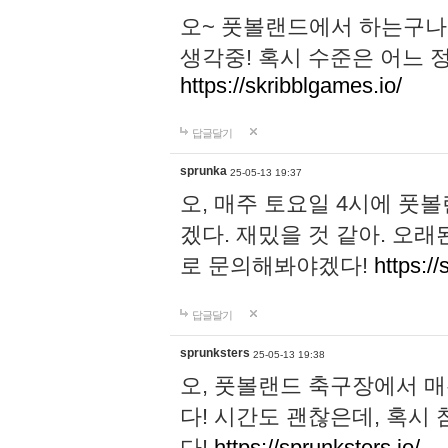
오~ 풋볼랜드에서 하는구나!
생각중! 혹시 수준은 어느 정
https://skribblgames.io/
답글달기
sprunka
25-05-13 19:37
오, 매주 토요일 4시에 풋
겠다. 재밌을 것 같아. 오
로 문의해봐야겠다!
https://
답글달기
sprunksters
25-05-13 19:38
오, 풋볼랜드 축구장에서 
다! 시간도 괜찮은데, 혹시
다!
https://sprunksters.io/