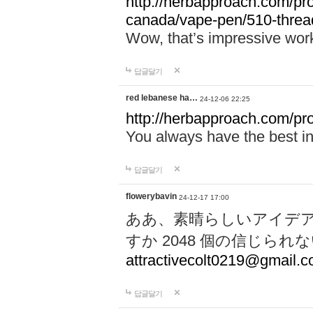
http://herbapproach.com/pro
canada/vape-pen/510-thread
Wow, that’s impressive work
답글달기
red lebanese ha…
24-12-06 22:25
http://herbapproach.com/pr
You always have the best inp
답글달기
flowerybavin
24-12-17 17:00
ああ、素晴らしいアイデ
すか 2048 個の信じら
attractivecolt0219@gmail.
답글달기