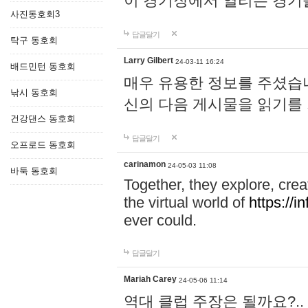
이 경기장에서 열리는 경기
사진동호회3
답글달기
탁구 동호회
Larry Gilbert
24-03-11 16:24
배드민턴 동호회
매우 유용한 정보를 주셨습니
낚시 동호회
신의 다음 게시물을 읽기를
건강댄스 동호회
답글달기
오프로드 동호회
carinamon
24-05-03 11:08
바둑 동호회
Together, they explore, creat
the virtual world of
https://i
ever could.
답글달기
Mariah Carey
24-05-06 11:14
역대 클럽 주장은 될까요?..