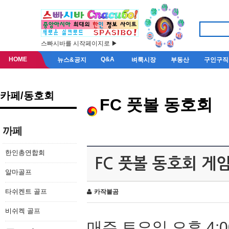
스빠시바를 시작페이지로 ▶
HOME
Q&A
뉴스&공지
벼룩시장
부동산
구인구직
카페/동호회
FC 풋볼 동호회
까페
한인총연합회
FC 풋볼 동호회 게
알마골프
타쉬켄트 골프
카작불곰
비쉬켁 골프
매주 토요일 오후 4:0