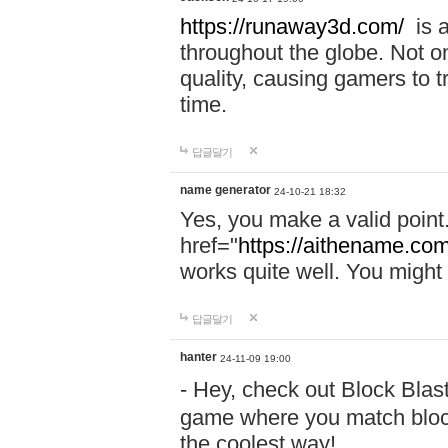
https://runaway3d.com/
is a
throughout the globe. Not onl
quality, causing gamers to t
time.
답글달기
name generator
24-10-21 18:32
Yes, you make a valid point
href="
https://aithename.co
works quite well. You might w
답글달기
hanter
24-11-09 19:00
- Hey, check out Block Bla
game where you match block
the coolest way!