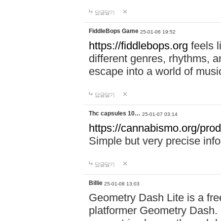
답글달기
FiddleBops Game
25-01-06 19:52
https://fiddlebops.org
feels 
different genres, rhythms, a
escape into a world of musi
답글달기
Thc capsules 10…
25-01-07 03:14
https://cannabismo.org/prod
Simple but very precise inf
답글달기
Billie
25-01-08 13:03
Geometry Dash Lite is a fre
platformer Geometry Dash. I