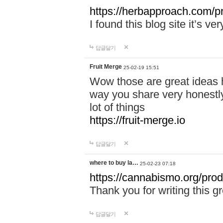
https://herbapproach.com/p
I found this blog site it’s ve
답글달기
Fruit Merge
25-02-19 15:51
Wow those are great ideas h
way you share very honestly
lot of things
https://fruit-merge.io
답글달기
where to buy la…
25-02-23 07:18
https://cannabismo.org/pro
Thank you for writing this gr
답글달기