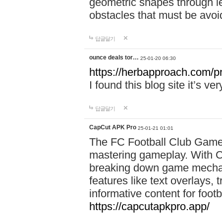
geometric shapes through le
obstacles that must be avoi
답글달기
ounce deals tor…
25-01-20 06:30
https://herbapproach.com/p
I found this blog site it’s ve
답글달기
CapCut APK Pro
25-01-21 01:01
The FC Football Club Game 
mastering gameplay. With C
breaking down game mechanic
features like text overlays, 
informative content for foot
https://capcutapkpro.app/