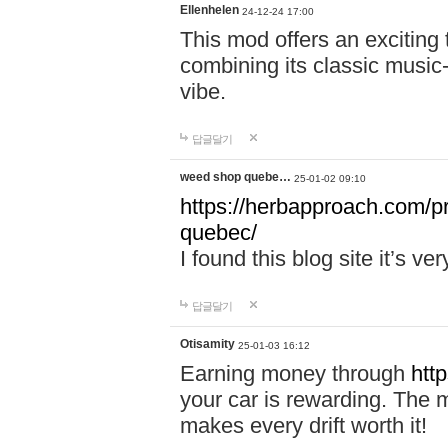
Ellenhelen
24-12-24 17:00
This mod offers an exciting
combining its classic music
vibe.
답글달기
weed shop quebe…
25-01-02 09:10
https://herbapproach.com/p
quebec/
I found this blog site it’s ve
답글달기
Otisamity
25-01-03 16:12
Earning money through
htt
your car is rewarding. The mo
makes every drift worth it!