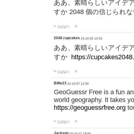
ああ、素晴らしいアイデ
すか 2048 個の信じら
답글달기
2048 cupcakes
24-10-03 10:53
ああ、素晴らしいアイデ
すか
https://cupcakes2048.
답글달기
Billie23
24-10-07 12:50
GeoGuessr Free is a fun and
world geography. It takes y
https://geoguessrfree.org
to
답글달기
Jackson
24-10-17 19:00