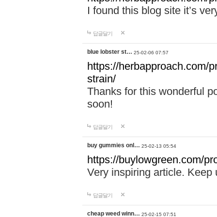
I found this blog site it’s ve
답글달기
blue lobster st…
25-02-06 07:57
https://herbapproach.com/pr
strain/
Thanks for this wonderful p
soon!
답글달기
buy gummies onl…
25-02-13 05:54
https://buylowgreen.com/pro
Very inspiring article. Keep
답글달기
cheap weed winn…
25-02-15 07:51