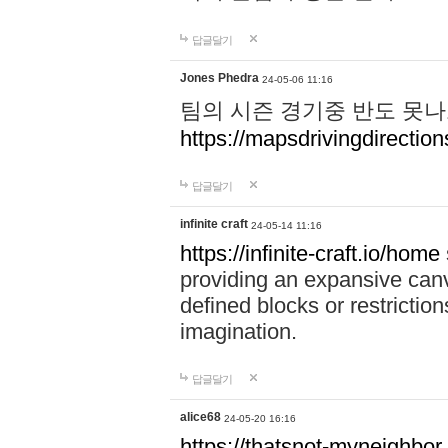
답글달기
Jones Phedra
24-05-06 11:16
팀의 시즌 경기중 반도 못나
https://mapsdrivingdirection
답글달기
infinite craft
24-05-14 11:16
https://infinite-craft.io/home
providing an expansive canv
defined blocks or restriction
imagination.
답글달기
alice68
24-05-20 16:16
https://thatsnot-myneighbor.