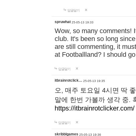
답글달기
spruwhat
25-05-13 19:33
Wow, so many comments! It s
club. It's been so long sinc
are still commenting, it must 
at Footballland? I should g
답글달기
itbrainrotclick…
25-05-13 19:35
오, 매주 토요일 4시면 딱 
말에 한번 가볼까 생각 중.
https://itbrainrotclicker.com/
답글달기
skribblgames
25-05-13 19:36