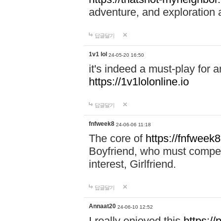
adventure, and exploration a
답글달기
1v1 lol
24-05-20 16:50
it's indeed a must-play for a
https://1v1lolonline.io
답글달기
fnfweek8
24-06-06 11:18
The core of
https://fnfweek
Boyfriend, who must compete 
interest, Girlfriend.
답글달기
Annaat20
24-06-10 12:52
I really enjoyed this
https:/