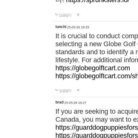
답글달기
tunchi
25-05-26 16:25
It is crucial to conduct co
selecting a new Globe Golf 
standards and to identify a 
lifestyle. For additional info
https://globegolftcart.com
https://globegolftcart.com/s
답글달기
brad
25-05-26 16:27
If you are seeking to acquir
Canada, you may want to ex
https://guarddogpuppiesfor
https://guarddogpuppiesfors