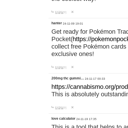
답글달기
hanter
24-11-09 19:01
Get ready for Pokémon Tr
Pocket(
https://pokemonpock
collect free Pokémon cards 
exclusive ones!
답글달기
200mg thc gummi…
24-11-17 00:33
https://cannabismo.org/prod
This is absolutely outstand
답글달기
love calculator
24-11-19 17:35
This is a tool that helps to 