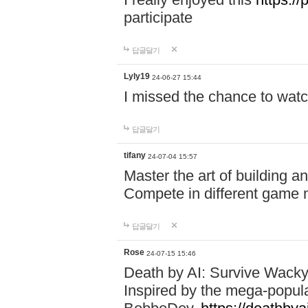
participate
답글달기
Lyly19
24-06-27 15:44
I missed the chance to watc
답글달기
tifany
24-07-04 15:57
Master the art of building a
Compete in different game mo
답글달기
Rose
24-07-15 15:46
Death by AI: Survive Wacky 
Inspired by the mega-popul