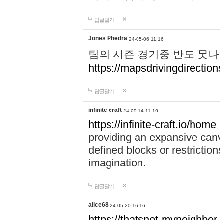
답글달기
Jones Phedra
24-05-06 11:16
팀의 시즌 경기중 반도 못나
https://mapsdrivingdirection
답글달기
infinite craft
24-05-14 11:16
https://infinite-craft.io/home
providing an expansive canv
defined blocks or restriction
imagination.
답글달기
alice68
24-05-20 16:16
https://thatsnot-myneighbor.