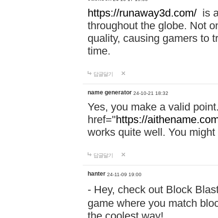
https://runaway3d.com/
is a
throughout the globe. Not onl
quality, causing gamers to t
time.
답글달기
name generator
24-10-21 18:32
Yes, you make a valid point
href="
https://aithename.co
works quite well. You might w
답글달기
hanter
24-11-09 19:00
- Hey, check out Block Bla
game where you match block
the coolest way!