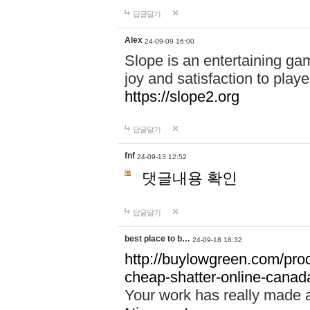
답글달기
Alex
24-09-09 16:00
Slope is an entertaining gam
joy and satisfaction to play
https://slope2.org
답글달기
fnf
24-09-13 12:52
댓글내용 확인
답글달기
best place to b…
24-09-18 18:32
http://buylowgreen.com/prod
cheap-shatter-online-canad
Your work has really made 