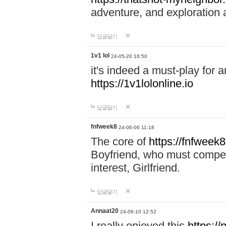
adventure, and exploration a
답글달기
1v1 lol
24-05-20 16:50
it's indeed a must-play for a
https://1v1lolonline.io
답글달기
fnfweek8
24-06-06 11:18
The core of
https://fnfweek
Boyfriend, who must compete 
interest, Girlfriend.
답글달기
Annaat20
24-06-10 12:52
I really enjoyed this
https:/