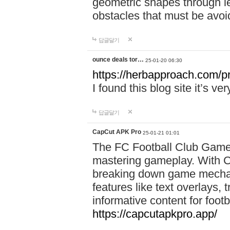
geometric shapes through le
obstacles that must be avoi
답글달기
ounce deals tor…
25-01-20 06:30
https://herbapproach.com/p
I found this blog site it’s ve
답글달기
CapCut APK Pro
25-01-21 01:01
The FC Football Club Game 
mastering gameplay. With C
breaking down game mechanic
features like text overlays, 
informative content for foot
https://capcutapkpro.app/