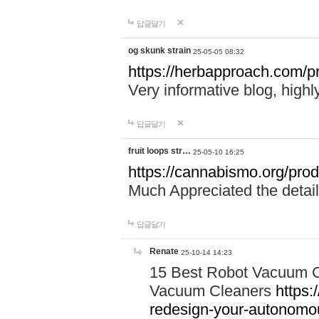
답글달기
og skunk strain
25-05-05 08:32
https://herbapproach.com/pr
Very informative blog, hig
답글달기
fruit loops str…
25-05-10 16:25
https://cannabismo.org/produ
Much Appreciated the detail
답글달기
Renate
25-10-14 14:23
15 Best Robot Vacuum C
Vacuum Cleaners
https:
redesign-your-autonom