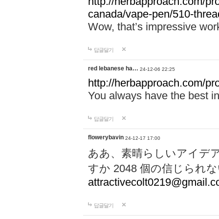
http://herbapproach.com/pro
canada/vape-pen/510-thread
Wow, that’s impressive work
답글달기
red lebanese ha…
24-12-06 22:25
http://herbapproach.com/pr
You always have the best inp
답글달기
flowerybavin
24-12-17 17:00
ああ、素晴らしいアイデ
すか 2048 個の信じら
attractivecolt0219@gmail.
답글달기