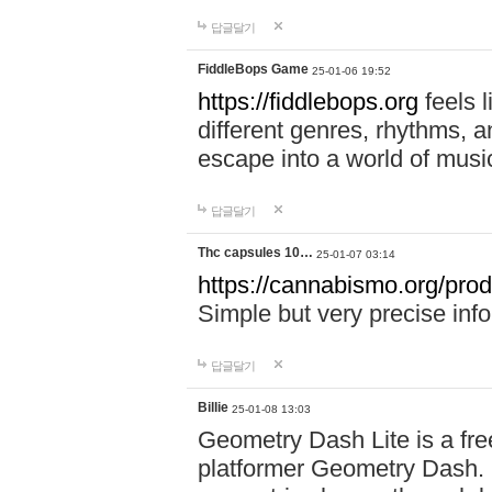
답글달기
FiddleBops Game
25-01-06 19:52
https://fiddlebops.org
feels 
different genres, rhythms, a
escape into a world of musi
답글달기
Thc capsules 10…
25-01-07 03:14
https://cannabismo.org/prod
Simple but very precise inf
답글달기
Billie
25-01-08 13:03
Geometry Dash Lite is a fre
platformer Geometry Dash. I