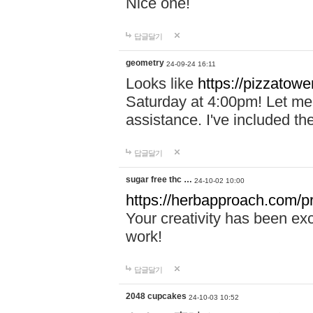
Nice one!
답글달기
geometry
24-09-24 16:11
Looks like
https://pizzatower
Saturday at 4:00pm! Let me 
assistance. I've included th
답글달기
sugar free thc …
24-10-02 10:00
https://herbapproach.com/pr
Your creativity has been ex
work!
답글달기
2048 cupcakes
24-10-03 10:52