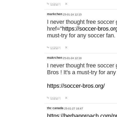
답글달기
markchen
25-01-24 12:15
I never thought free soccer 
href="
https://soccer-bros.or
must-try for any soccer fan.
답글달기
makrchen
25-01-24 12:16
I never thought free soccer
Bros ! It's a must-try for an
https://soccer-bros.org/
답글달기
thc canada
25-01-27 16:47
https://herbapproach.com/p