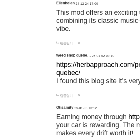
Ellenhelen
24-12-24 17:00
This mod offers an exciting
combining its classic music
vibe.
답글달기
weed shop quebe…
25-01-02 09:10
https://herbapproach.com/p
quebec/
I found this blog site it’s ve
답글달기
Otisamity
25-01-03 16:12
Earning money through
htt
your car is rewarding. The mo
makes every drift worth it!