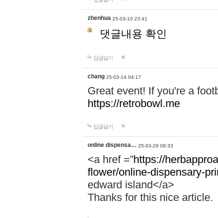
zhenhua
25-03-10 23:41
댓글내용 확인
답글달기
chang
25-03-14 04:17
Great event! If you're a foot
https://retrobowl.me
답글달기
online dispensa…
25-03-29 08:33
<a href =”
https://herbappro
flower/online-dispensary-p
edward island</a>
Thanks for this nice article.