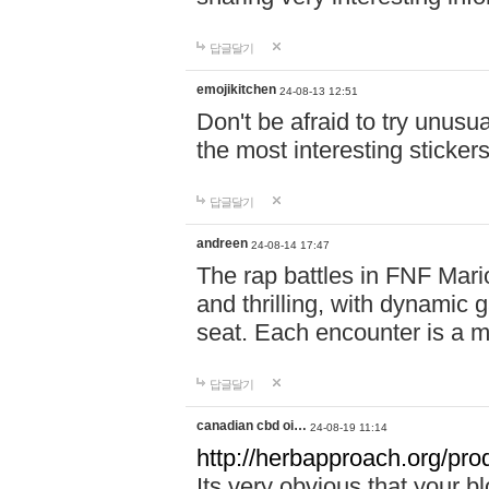
답글달기
emojikitchen
24-08-13 12:51
Don't be afraid to try unusu
the most interesting sticke
답글달기
andreen
24-08-14 17:47
The rap battles in FNF Ma
and thrilling, with dynamic
seat. Each encounter is a 
답글달기
canadian cbd oi…
24-08-19 11:14
http://herbapproach.org/pro
Its very obvious that your bl