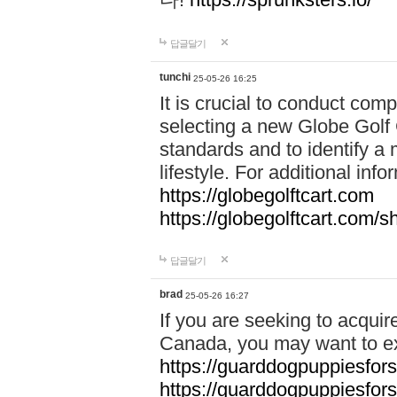
답글달기
tunchi
25-05-26 16:25
It is crucial to conduct co
selecting a new Globe Golf 
standards and to identify a 
lifestyle. For additional info
https://globegolftcart.com
https://globegolftcart.com/s
답글달기
brad
25-05-26 16:27
If you are seeking to acquir
Canada, you may want to ex
https://guarddogpuppiesfor
https://guarddogpuppiesfors