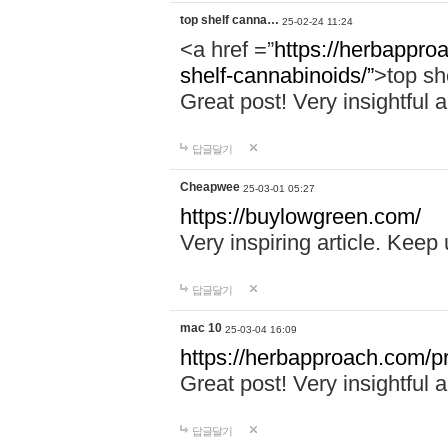
top shelf canna…
25-02-24 11:24
<a href =”
https://herbappro
shelf-cannabinoids/”
>top sh
Great post! Very insightful a
답글달기
Cheapwee
25-03-01 05:27
https://buylowgreen.com/
Very inspiring article. Keep
답글달기
mac 10
25-03-04 16:09
https://herbapproach.com/p
Great post! Very insightful a
답글달기