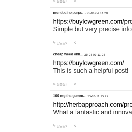
답글달기
mendocino purps…
25-04-04 04:28
https://buylowgreen.com/pr
Simple but very precise info
답글달기
cheap weed onli…
25-04-09 11:04
https://buylowgreen.com/
This is such a helpful post!
답글달기
100 mg thc gumm…
25-04-11 15:22
http://herbapproach.com/p
What a fantastic and innovati
답글달기