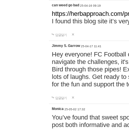
can weed go bad
25-04-16 09:19
https://herbapproach.com/p
I found this blog site it’s ve
답글달기
Jimmy S. Garrow
25-04-17 11:41
Hey everyone! FC Football c
navigate the challenges, it'
Bird through those pipes! Exp
lots of laughs. Get ready to 
for the fun and support the 
답글달기
Monica
25-05-02 17:32
You’ve found that sweet sp
post both informative and a