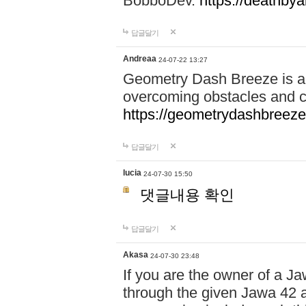
BobboDev.
https://deathbya
답글달기
Andreaa
24-07-22 13:27
Geometry Dash Breeze is a
overcoming obstacles and c
https://geometrydashbreeze
답글달기
lucia
24-07-30 15:50
댓글내용 확인
답글달기
Akasa
24-07-30 23:48
If you are the owner of a J
through the given Jawa 42 a