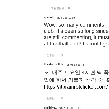
답글달기
spruwhat
25-05-13 19:33
Wow, so many comments! It s
club. It's been so long sinc
are still commenting, it must 
at Footballland? I should g
답글달기
itbrainrotclick…
25-05-13 19:35
오, 매주 토요일 4시면 딱 
말에 한번 가볼까 생각 중.
https://itbrainrotclicker.com/
답글달기
skribblgames
25-05-13 19:36