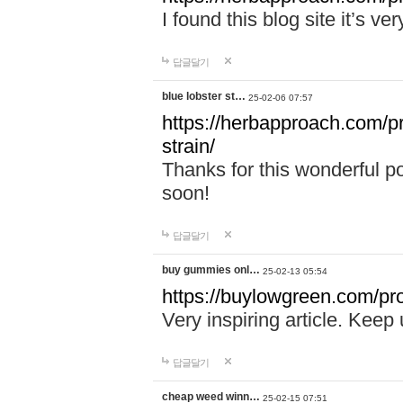
I found this blog site it’s ve
답글달기
blue lobster st…
25-02-06 07:57
https://herbapproach.com/pr
strain/
Thanks for this wonderful p
soon!
답글달기
buy gummies onl…
25-02-13 05:54
https://buylowgreen.com/pro
Very inspiring article. Keep
답글달기
cheap weed winn…
25-02-15 07:51