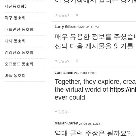
이 경기장에서 열리는 경기
사진동호회3
답글달기
탁구 동호회
Larry Gilbert
24-03-11 16:24
배드민턴 동호회
매우 유용한 정보를 주셨습니
낚시 동호회
신의 다음 게시물을 읽기를
건강댄스 동호회
답글달기
오프로드 동호회
carinamon
24-05-03 11:08
바둑 동호회
Together, they explore, creat
the virtual world of
https://i
ever could.
답글달기
Mariah Carey
24-05-06 11:14
역대 클럽 주장은 될까요?..