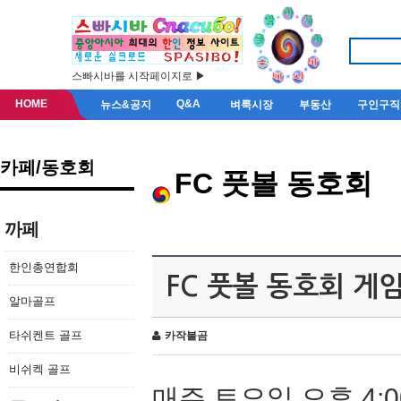
스빠시바를 시작페이지로 ▶
HOME
Q&A
뉴스&공지
벼룩시장
부동산
구인구직
카페/동호회
FC 풋볼 동호회
까페
한인총연합회
FC 풋볼 동호회 게
알마골프
타쉬켄트 골프
카작불곰
비쉬켁 골프
매주 토요일 오후 4:0