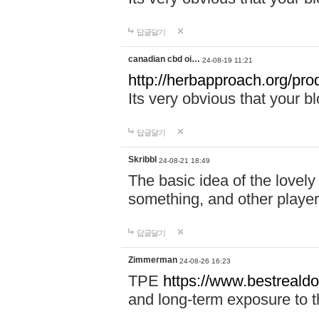
답글달기
canadian cbd oi…
24-08-19 11:21
http://herbapproach.org/pro
Its very obvious that your bl
답글달기
Skribbl
24-08-21 18:49
The basic idea of the lovely 
something, and other player
답글달기
Zimmerman
24-08-26 16:23
TPE
https://www.bestrealdo
and long-term exposure to t