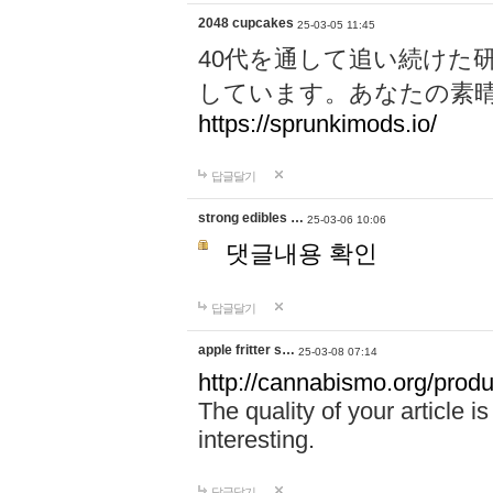
2048 cupcakes
25-03-05 11:45
40代を通して追い続けた
しています。あなたの素
https://sprunkimods.io/
답글달기
strong edibles …
25-03-06 10:06
댓글내용 확인
답글달기
apple fritter s…
25-03-08 07:14
http://cannabismo.org/produc
The quality of your article i
interesting.
답글달기