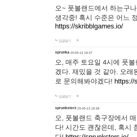
오~ 풋볼랜드에서 하는구나!
생각중! 혹시 수준은 어느 정
https://skribblgames.io/
답글달기
sprunka
25-05-13 19:37
오, 매주 토요일 4시에 풋
겠다. 재밌을 것 같아. 오
로 문의해봐야겠다!
https://
답글달기
sprunksters
25-05-13 19:38
오, 풋볼랜드 축구장에서 
다! 시간도 괜찮은데, 혹시
다!
https://sprunksters.io/