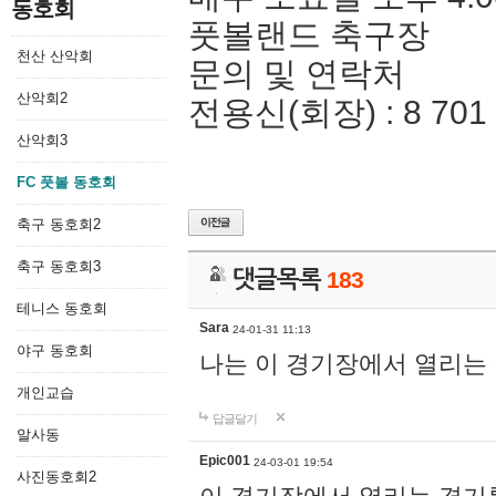
동호회
풋볼랜드 축구장
천산 산악회
문의 및 연락처
산악회2
전용신(회장) : 8 701 
산악회3
FC 풋볼 동호회
축구 동호회2
축구 동호회3
댓글목록
183
테니스 동호회
Sara
24-01-31 11:13
야구 동호회
나는 이 경기장에서 열리는
개인교습
답글달기
알사동
Epic001
24-03-01 19:54
사진동호회2