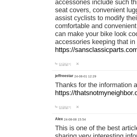
accessories include such thi
seat covers, convenient lug
assist cyclists to modify the
comfortable and convenient.
can make your bike look cool
accessories keeping that in
https://sansclassicparts.c
답글달기
jeffreestar
24-08-01 12:29
Thanks for the information 
https://thatsnotmyneighbor.
답글달기
Alex
24-08-08 15:54
This is one of the best artic
sharing very interesting inf