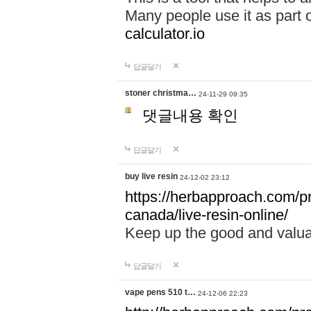
Many people use it as part 
calculator.io
답글달기
stoner christma…
24-11-29 09:35
댓글내용 확인
답글달기
buy live resin
24-12-02 23:12
https://herbapproach.com/pr
canada/live-resin-online/
Keep up the good and valua
답글달기
vape pens 510 t…
24-12-06 22:23