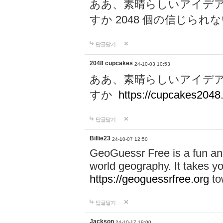
ああ、素晴らしいアイデ
すか 2048 個の信じら
답글달기
2048 cupcakes
24-10-03 10:53
ああ、素晴らしいアイデ
すか
https://cupcakes2048.
답글달기
Billie23
24-10-07 12:50
GeoGuessr Free is a fun and
world geography. It takes y
https://geoguessrfree.org
to
답글달기
Jackson
24-10-17 19:00