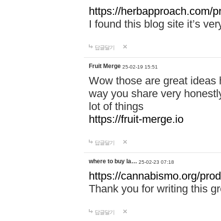
https://herbapproach.com/p
I found this blog site it’s ve
답글달기
Fruit Merge
25-02-19 15:51
Wow those are great ideas h
way you share very honestly
lot of things
https://fruit-merge.io
답글달기
where to buy la…
25-02-23 07:18
https://cannabismo.org/pro
Thank you for writing this gr
답글달기