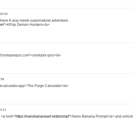
 20:04
where K-pop meets supernatural adventure.
om"
>KPop Demon Hunters</a>
://zootopiaquiz.com'>zootopia quiz</a>
:58
rgecalculator.app'>The Forge Calculator</a>
13:21
 <a href="
https://nanobananaart.net/prompt"
>Nano Banana Prompt</a> and unlock 