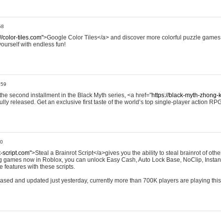
58
//color-tiles.com"
>Google Color Tiles</a> and discover more colorful puzzle games.
yourself with endless fun!
:59
e second installment in the Black Myth series, <a href="
https://black-myth-zhong-
ully released. Get an exclusive first taste of the world’s top single-player action RP
00
t-script.com"
>Steal a Brainrot Script</a>gives you the ability to steal brainrot of othe
ing games now in Roblox, you can unlock Easy Cash, Auto Lock Base, NoClip, Instan
 features with these scripts.
eleased and updated just yesterday, currently more than 700K players are playing thi