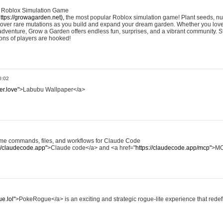
e Roblox Simulation Game
ttps://growagarden.net),
the most popular Roblox simulation game! Plant seeds, nur
cover rare mutations as you build and expand your dream garden. Whether you love
dventure, Grow a Garden offers endless fun, surprises, and a vibrant community. S
ons of players are hooked!
0:02
er.love"
>Labubu Wallpaper</a>
some commands, files, and workflows for Claude Code
://claudecode.app"
>Claude code</a> and <a href="
https://claudecode.app/mcp"
>MC
e.lol"
>PokeRogue</a> is an exciting and strategic rogue-lite experience that rede