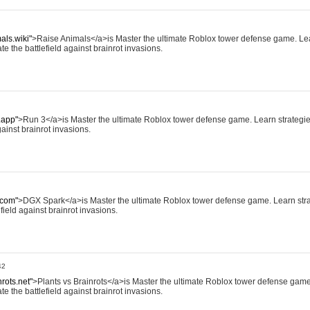
als.wiki"
>Raise Animals</a>is Master the ultimate Roblox tower defense game. Lea
te the battlefield against brainrot invasions.
.app"
>Run 3</a>is Master the ultimate Roblox tower defense game. Learn strategies,
ainst brainrot invasions.
.com"
>DGX Spark</a>is Master the ultimate Roblox tower defense game. Learn strat
field against brainrot invasions.
42
nrots.net"
>Plants vs Brainrots</a>is Master the ultimate Roblox tower defense game
te the battlefield against brainrot invasions.