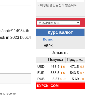
예정된 월간일정이 없습니다.
ua/topic/114984-th
ook in 2023
b66c4
КУРСЫ COM
u to receive