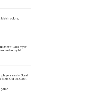
 Match colors,
kui.com"
>Black Myth:
G rooted in myth!
r players easily. Steal
t Take, Collect Cash,
s game.