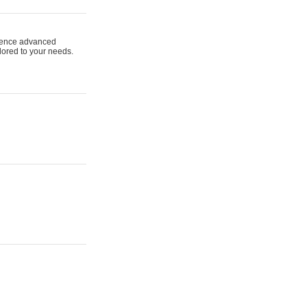
ience advanced
ilored to your needs.