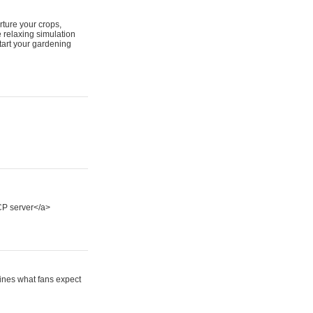
ture your crops,
 relaxing simulation
tart your gardening
P server</a>
fines what fans expect