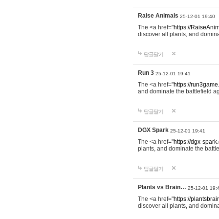
Raise Animals
25-12-01 19:40
The <a href="
https://RaiseAnim
discover all plants, and domina
답글달기
Run 3
25-12-01 19:41
The <a href="
https://run3game
and dominate the battlefield ag
답글달기
DGX Spark
25-12-01 19:41
The <a href="
https://dgx-spark
plants, and dominate the battle
답글달기
Plants vs Brain…
25-12-01 19:
The <a href="
https://plantsbrai
discover all plants, and domina