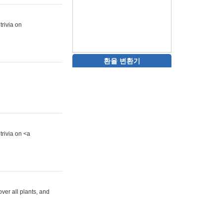
trivia on
환율 변환기
trivia on <a
ver all plants, and