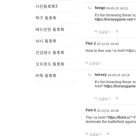
사진동호회3
fiongo
26-05-25 18:21
It’s fun browsing these 
탁구 동호회
https://horseygame.net/
H
배드민턴 동호회
답글달기
낚시 동호회
Flux 2
25-12-01 19:30
How to free use <a href='https:
건강댄스 동호회
답글달기
오프로드 동호회
horsey
바둑 동호회
26-05-25 18:18
It’s fun browsing these 
href="
https://horseygame.
답글달기
Fish it
25-12-01 19:39
The <a href="
https://fishit.cc"
>F
dominate the battlefield agains
답글달기