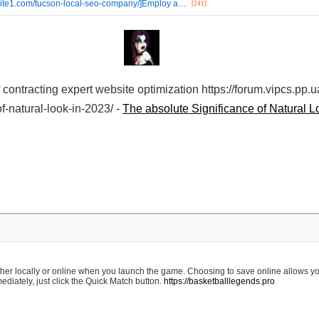
ebsite1.com/tucson-local-seo-company/]Employ a…
[241]
f contracting expert website optimization https://forum.vipcs.pp.
f-natural-look-in-2023/ -
The absolute Significance of Natural L
ther locally or online when you launch the game. Choosing to save online allows yo
diately, just click the Quick Match button.
https://basketballlegends.pro