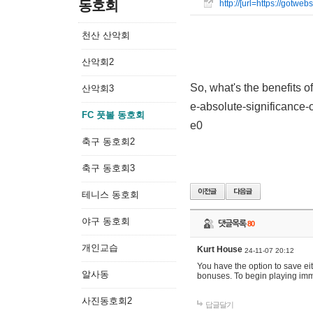
동호회
http://[url=https://gotw
천산 산악회
산악회2
So, what's the benefits o
산악회3
e-absolute-significance-o
FC 풋볼 동호회
e0
축구 동호회2
축구 동호회3
테니스 동호회
야구 동호회
댓글목록
80
개인교습
Kurt House
24-11-07 20:12
You have the option to save ei
알사동
bonuses. To begin playing imme
사진동호회2
답글달기