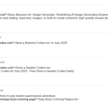
.net"
>Nano Banana</a> Image Generator: Redefining AI Image Generation,Exper
and editing. Input text, images, or both to create coherent, high-quality visuals ta
27
tcodes.com"
>Steal a Brainrot Codes</a> in July 2025
3:29
codes.com"
>Grow a Garden Codes</a>
 Codes for July 2025 - Free Grow a Garden Codes Daily!
:33
where K-pop meets supernatural adventure.
om/saja-boys-coloring-page"
>Saja Boys Coloring Pages</a>