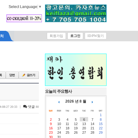
Select Language
▼
락처
회원가입
로그인
ID/PW찾기
오늘의 주요행사
2026 년 8 월
|
댓글
4-08-27 20:33
80
1
2
3
4
5
6
7
8
9
10
11
12
13
14
15
16
17
18
19
20
21
22
23
24
25
26
27
28
29
30
31