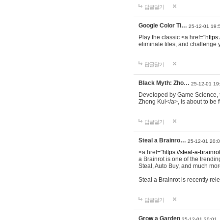
답글달기
Google Color Ti…
25-12-01 19:
Play the classic <a href="
https:
eliminate tiles, and challenge 
답글달기
Black Myth: Zho…
25-12-01 19
Developed by Game Science, th
Zhong Kui</a>, is about to be f
답글달기
Steal a Brainro…
25-12-01 20:
<a href="
https://steal-a-brainro
a Brainrot is one of the trend
Steal, Auto Buy, and much more
Steal a Brainrot is recently r
답글달기
Grow a Garden
25-12-01 20:01