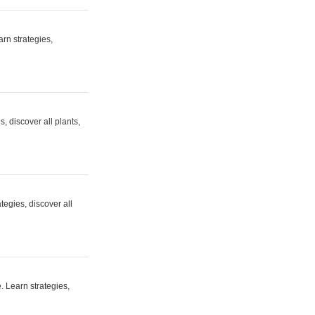
rn strategies,
 discover all plants,
egies, discover all
. Learn strategies,