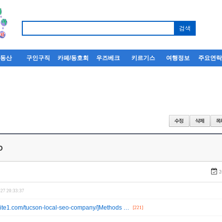
부동산
구인구직
카페/동호회
우즈베크
키르기스
여행정보
주요연
o
2
-27 20:33:37
ebsite1.com/tucson-local-seo-company/]Methods …
[221]