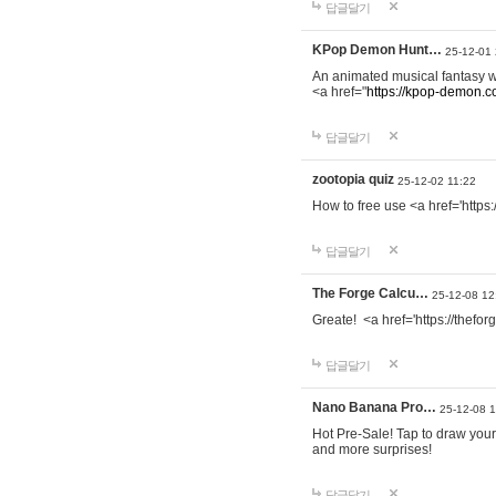
답글달기
KPop Demon Hunt…
25-12-01
An animated musical fantasy 
<a href="
https://kpop-demon.c
답글달기
zootopia quiz
25-12-02 11:22
How to free use <a href='https
답글달기
The Forge Calcu…
25-12-08 12
Greate! <a href='https://thefo
답글달기
Nano Banana Pro…
25-12-08 
Hot Pre-Sale! Tap to draw your
and more surprises!
답글달기