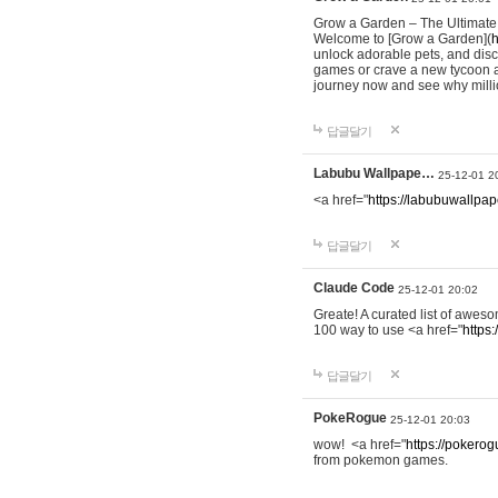
Grow a Garden – The Ultimat
Welcome to [Grow a Garden](
h
unlock adorable pets, and dis
games or crave a new tycoon a
journey now and see why milli
답글달기
Labubu Wallpape…
25-12-01 2
<a href="
https://labubuwallpap
답글달기
Claude Code
25-12-01 20:02
Greate! A curated list of awe
100 way to use <a href="
https
답글달기
PokeRogue
25-12-01 20:03
wow! <a href="
https://pokerogu
from pokemon games.