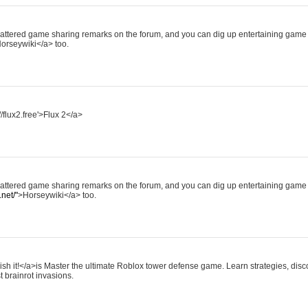
scattered game sharing remarks on the forum, and you can dig up entertaining game 
orseywiki</a> too.
//flux2.free'>Flux 2</a>
scattered game sharing remarks on the forum, and you can dig up entertaining game 
net/"
>Horseywiki</a> too.
ish it!</a>is Master the ultimate Roblox tower defense game. Learn strategies, disco
t brainrot invasions.