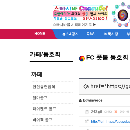
스빠시바를 시작페이지로 ▶
HOME
Q&A
뉴스&공지
벼룩시장
카페/동호회
FC 풋볼 동호회
까페
<a href="https://g
한인총연합회
알마골프
Edwinverce
타쉬켄트 골프
243.gif
(2.4K)
[3]
2024-08
비쉬켁 골프
http://[url=https://gotw