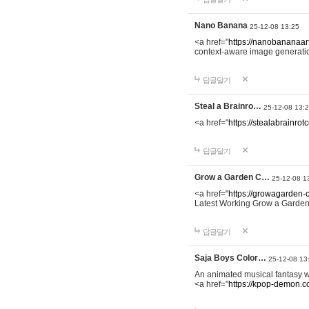
Nano Banana
25-12-08 13:25
<a href="
https://nanobananaart
context-aware image generation 
답글달기
Steal a Brainro…
25-12-08 13:
<a href="
https://stealabrainro
답글달기
Grow a Garden C…
25-12-08 1
<a href="
https://growagarden-
Latest Working Grow a Garden
답글달기
Saja Boys Color…
25-12-08 13
An animated musical fantasy 
<a href="
https://kpop-demon.c