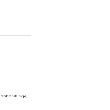
random pets, crops,