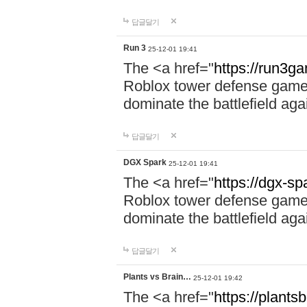
답글달기
Run 3
25-12-01 19:41
The <a href="
https://run3g
Roblox tower defense game. 
dominate the battlefield aga
답글달기
DGX Spark
25-12-01 19:41
The <a href="
https://dgx-s
Roblox tower defense game. 
dominate the battlefield aga
답글달기
Plants vs Brain…
25-12-01 19:42
The <a href="
https://plantsb