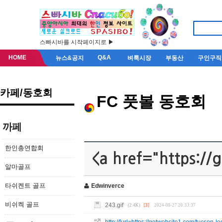
스빠시바를 시작페이지로 ▶
HOME
Q&A
뉴스&공지
벼룩시장
부동산
구인구직
카페/동호회
FC 풋볼 동호회
까페
한인총연합회
<a href="https://
알마골프
타쉬켄트 골프
Edwinverce
비쉬켁 골프
243.gif
(2.4K)
[3]
2024-08-27 20:33:37