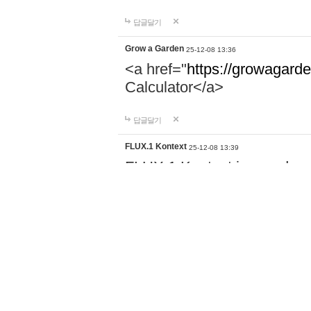
답글달기
Grow a Garden
25-12-08 13:36
<a href="
https://growagarde
Calculator</a>
답글달기
FLUX.1 Kontext
25-12-08 13:39
FLUX.1 Kontext is an advan
Black Forest Labs, designe
editing. Unlike traditional m
href="
https://kontextflux1.c
both text and images, facili
visual concepts to produce 
답글달기