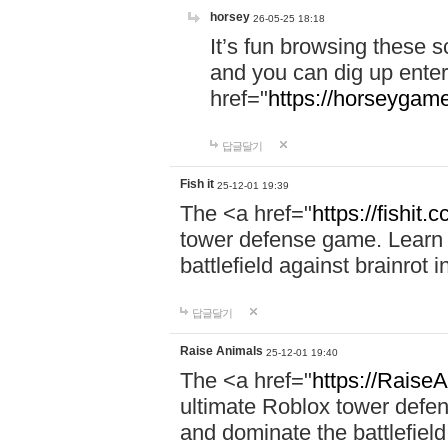
horsey
26-05-25 18:18
It’s fun browsing these 
and you can dig up enter
href="
https://horseygame
답글달기
Fish it
25-12-01 19:39
The <a href="
https://fishit.c
tower defense game. Learn s
battlefield against brainrot 
답글달기
Raise Animals
25-12-01 19:40
The <a href="
https://RaiseA
ultimate Roblox tower defen
and dominate the battlefield