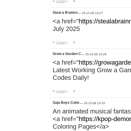
답글달기
Steal a Brainro…
25-12-08 13:27
<a href="
https://stealabrai
July 2025
답글달기
Grow a Garden C…
25-12-08 13:29
<a href="
https://growagard
Latest Working Grow a Gar
Codes Daily!
답글달기
Saja Boys Color…
25-12-08 13:33
An animated musical fantas
<a href="
https://kpop-demo
Coloring Pages</a>