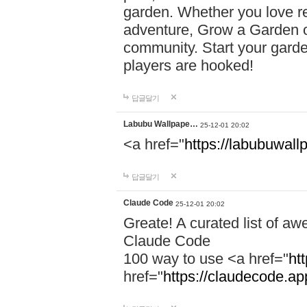
garden. Whether you love r
adventure, Grow a Garden of
community. Start your garde
players are hooked!
답글달기
Labubu Wallpape…
25-12-01 20:02
<a href="
https://labubuwall
답글달기
Claude Code
25-12-01 20:02
Greate! A curated list of a
Claude Code
100 way to use <a href="
ht
href="
https://claudecode.a