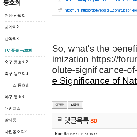
http://[url=https://gotwebsite1.com/tucson
동호회
http://[url=https://gotwebsite1.com/tucson
천산 산악회
산악회2
산악회3
So, what's the benefi
FC 풋볼 동호회
imization https://fo
축구 동호회2
olute-significance-of
축구 동호회3
e Significance of Na
테니스 동호회
야구 동호회
개인교습
댓글목록
80
알사동
사진동호회2
Kurt House
24-11-07 20:12