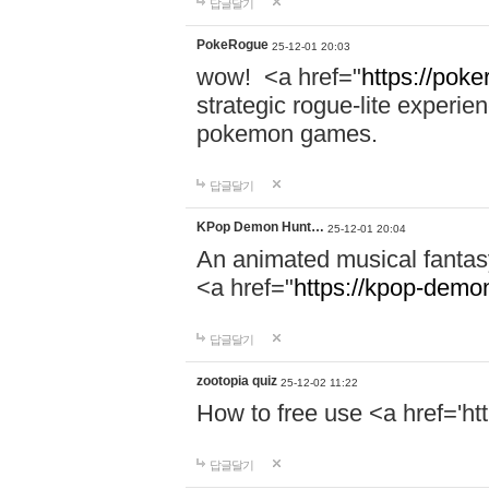
답글달기
PokeRogue
25-12-01 20:03
wow! <a href="
https://poke
strategic rogue-lite experie
pokemon games.
답글달기
KPop Demon Hunt…
25-12-01 20:04
An animated musical fantas
<a href="
https://kpop-demo
답글달기
zootopia quiz
25-12-02 11:22
How to free use <a href='ht
답글달기