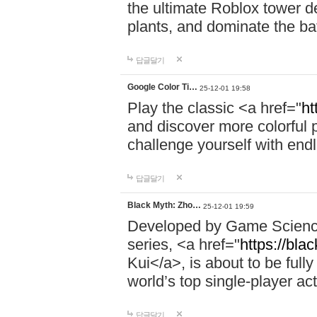
the ultimate Roblox tower d
plants, and dominate the bat
답글달기
Google Color Ti…
25-12-01 19:58
Play the classic <a href="
ht
and discover more colorful 
challenge yourself with endl
답글달기
Black Myth: Zho…
25-12-01 19:59
Developed by Game Science,
series, <a href="
https://bla
Kui</a>, is about to be fully
world’s top single-player a
답글달기