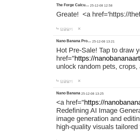
The Forge Calcu…
25-12-08 12:58
Greate! <a href='https://th
답글달기
Nano Banana Pro…
25-12-08 13:21
Hot Pre-Sale! Tap to draw 
href="
https://nanobananaart
unlock random pets, crops,
답글달기
Nano Banana
25-12-08 13:25
<a href="
https://nanobanana
Redefining AI Image Gener
image generation and editing
high-quality visuals tailored