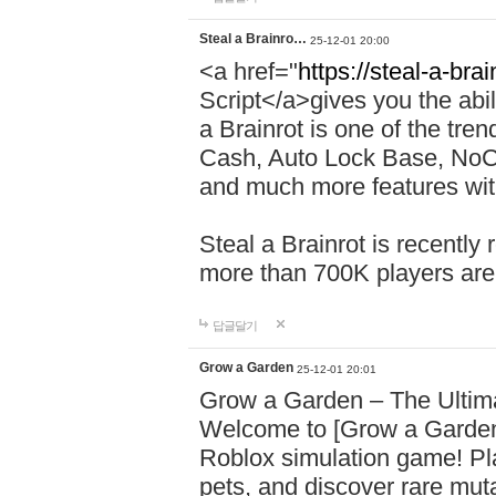
Steal a Brainro…
25-12-01 20:00
<a href="
https://steal-a-bra
Script</a>gives you the abili
a Brainrot is one of the tr
Cash, Auto Lock Base, NoCli
and much more features with
Steal a Brainrot is recently
more than 700K players are
답글달기
Grow a Garden
25-12-01 20:01
Grow a Garden – The Ulti
Welcome to [Grow a Garden
Roblox simulation game! Pla
pets, and discover rare mu