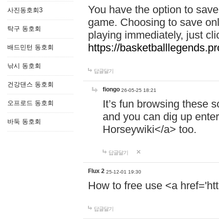
You have the option to save 
사진동호회3
game. Choosing to save onl
탁구 동호회
playing immediately, just cl
https://basketballlegends.pr
배드민턴 동호회
낚시 동호회
답글달기
건강댄스 동호회
fiongo
26-05-25 18:21
It’s fun browsing these 
오프로드 동호회
and you can dig up enter
바둑 동호회
Horseywiki</a> too.
답글달기
Flux 2
25-12-01 19:30
How to free use <a href='htt
답글달기