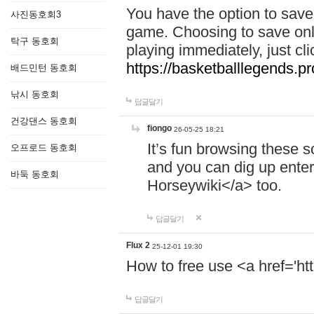
You have the option to save 
사진동호회3
game. Choosing to save onl
탁구 동호회
playing immediately, just cl
https://basketballlegends.pr
배드민턴 동호회
낚시 동호회
답글달기
건강댄스 동호회
fiongo
26-05-25 18:21
It’s fun browsing these 
오프로드 동호회
and you can dig up enter
바둑 동호회
Horseywiki</a> too.
답글달기
Flux 2
25-12-01 19:30
How to free use <a href='htt
답글달기