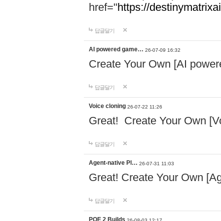
href="
https://destinymatrixa
답글달기
AI powered game…
26-07-09 16:32
Create Your Own [AI powe
답글달기
Voice cloning
26-07-22 11:26
Great! Create Your Own [Vo
답글달기
Agent-native Pl…
26-07-31 11:03
Great! Create Your Own [Ag
답글달기
POE 2 Builds
26-08-03 12:17