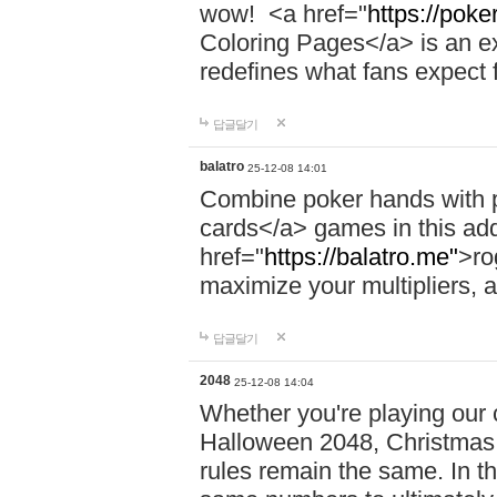
wow! <a href="
https://pok
Coloring Pages</a> is an exc
redefines what fans expec
답글달기
balatro
25-12-08 14:01
Combine poker hands with p
cards</a> games in this add
href="
https://balatro.me"
>ro
maximize your multipliers, a
답글달기
2048
25-12-08 14:04
Whether you're playing our c
Halloween 2048, Christmas 
rules remain the same. In thi