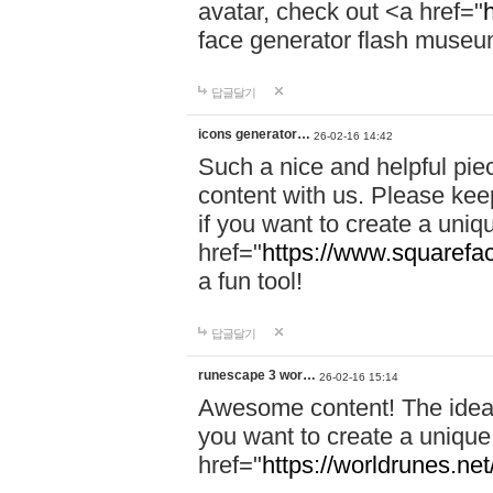
avatar, check out <a href="
face generator flash museum<
답글달기
icons generator…
26-02-16 14:42
Such a nice and helpful piec
content with us. Please kee
if you want to create a uniq
href="
https://www.squarefac
a fun tool!
답글달기
runescape 3 wor…
26-02-16 15:14
Awesome content! The ideas
you want to create a unique
href="
https://worldrunes.net