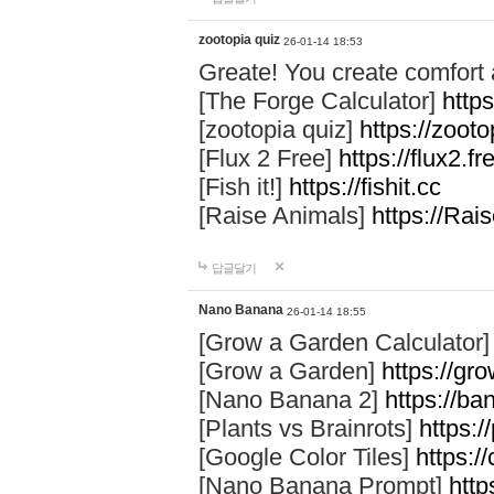
zootopia quiz
26-01-14 18:53
Greate! You create comfort
[The Forge Calculator]
https
[zootopia quiz]
https://zoot
[Flux 2 Free]
https://flux2.fr
[Fish it!]
https://fishit.cc
[Raise Animals]
https://Rai
답글달기
Nano Banana
26-01-14 18:55
[Grow a Garden Calculator
[Grow a Garden]
https://gr
[Nano Banana 2]
https://b
[Plants vs Brainrots]
https:/
[Google Color Tiles]
https:/
[Nano Banana Prompt]
http