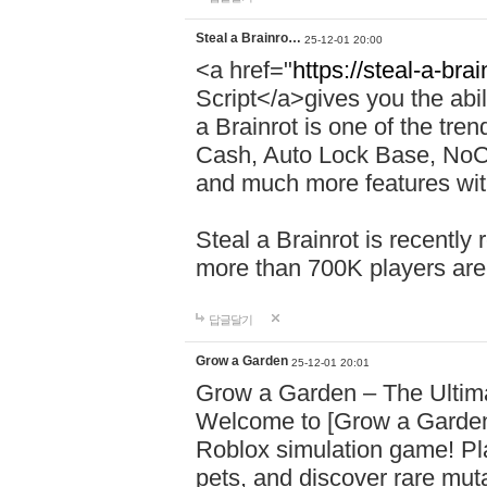
Steal a Brainro…
25-12-01 20:00
<a href="
https://steal-a-bra
Script</a>gives you the abili
a Brainrot is one of the tr
Cash, Auto Lock Base, NoCli
and much more features with
Steal a Brainrot is recently
more than 700K players are
답글달기
Grow a Garden
25-12-01 20:01
Grow a Garden – The Ulti
Welcome to [Grow a Garden
Roblox simulation game! Pla
pets, and discover rare mu