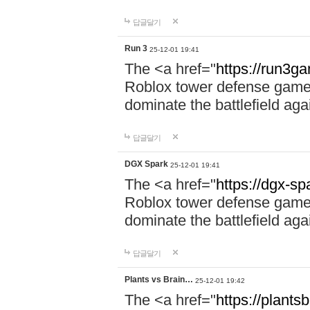
답글달기
Run 3
25-12-01 19:41
The <a href="
https://run3g
Roblox tower defense game. 
dominate the battlefield aga
답글달기
DGX Spark
25-12-01 19:41
The <a href="
https://dgx-s
Roblox tower defense game. 
dominate the battlefield aga
답글달기
Plants vs Brain…
25-12-01 19:42
The <a href="
https://plantsb