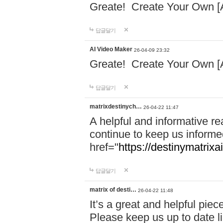
Greate! Create Your Own [
답글달기
AI Video Maker
26-04-09 23:32
Greate! Create Your Own [
답글달기
matrixdestinych…
26-04-22 11:47
A helpful and informative re
continue to keep us informe
href="
https://destinymatrixa
답글달기
matrix of desti…
26-04-22 11:48
It’s a great and helpful piec
Please keep us up to date l