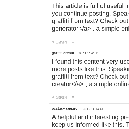
This article is full of usefu
you continue posting. Speaki
graffiti from text? Check out
generator</a> , a simple onli
답글달기
graffiti creato…
26-02-15 02:11
I found this content very use
more posts like this. Speakin
graffiti from text? Check out
creator</a> , a simple online
답글달기
ecstasy square …
26-02-16 14:41
A helpful and interesting pie
keep us informed like this. 