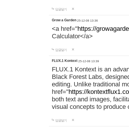
답글달기
Grow a Garden
25-12-08 13:36
<a href="
https://growagarde
Calculator</a>
답글달기
FLUX.1 Kontext
25-12-08 13:39
FLUX.1 Kontext is an advan
Black Forest Labs, designe
editing. Unlike traditional m
href="
https://kontextflux1.c
both text and images, facili
visual concepts to produce 
답글달기