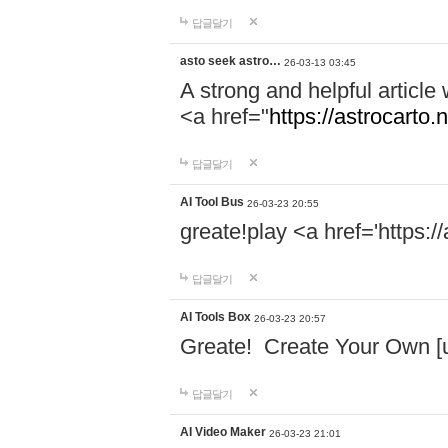
답글달기
asto seek astro…
26-03-13 03:45
A strong and helpful article
<a href="
https://astrocarto.n
답글달기
AI Tool Bus
26-03-23 20:55
greate!play <a href='https:
답글달기
AI Tools Box
26-03-23 20:57
Greate! Create Your Own [ur
답글달기
AI Video Maker
26-03-23 21:01