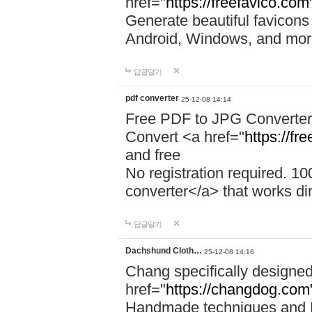
href="
https://freefavico.com
Generate beautiful favicons 
Android, Windows, and mor
답글달기
pdf converter
25-12-08 14:14
Free PDF to JPG Converter
Convert <a href="
https://fr
and free
No registration required. 1
converter</a> that works dir
답글달기
Dachshund Cloth…
25-12-08 14:16
Chang specifically designed
href="
https://changdog.com
Handmade techniques and P