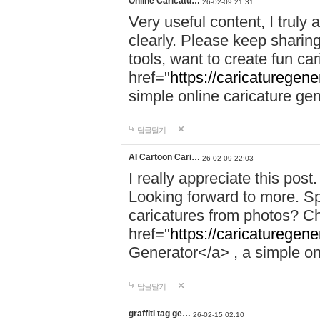
Online Caricatu…
26-02-09 21:31
Very useful content, I truly 
clearly. Please keep sharing
tools, want to create fun c
href="
https://caricaturegene
simple online caricature gene
답글달기
AI Cartoon Cari…
26-02-09 22:03
I really appreciate this post
Looking forward to more. Spe
caricatures from photos? C
href="
https://caricaturegene
Generator</a> , a simple onl
답글달기
graffiti tag ge…
26-02-15 02:10