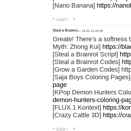
[Nano Banana]
https://nan
답글달기
Steal a Brainro…
26-01-14 18:58
Greate! There’s a softness t
Myth: Zhong Kui]
https://b
[Steal a Brainrot Script]
http
[Steal a Brainrot Codes]
htt
[Grow a Garden Codes] htt
[Saja Boys Coloring Pages
page
[KPop Demon Hunters Colo
demon-hunters-coloring-pa
[FLUX.1 Kontext]
https://ko
[Crazy Cattle 3D]
https://cr
답글달기