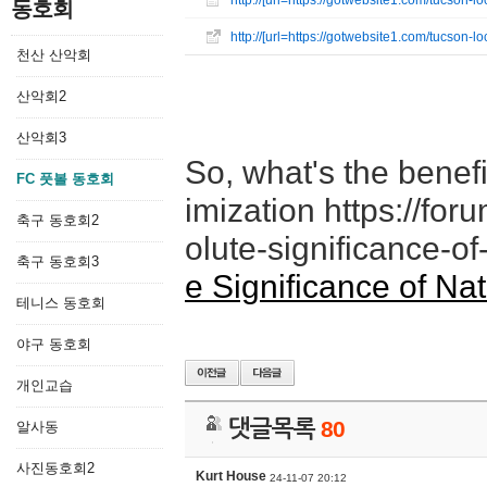
http://[url=https://gotwebsite1.com/tucson
동호회
http://[url=https://gotwebsite1.com/tucson
천산 산악회
산악회2
산악회3
So, what's the benefi
FC 풋볼 동호회
imization https://fo
축구 동호회2
olute-significance-of
축구 동호회3
e Significance of Na
테니스 동호회
야구 동호회
개인교습
댓글목록
80
알사동
사진동호회2
Kurt House
24-11-07 20:12