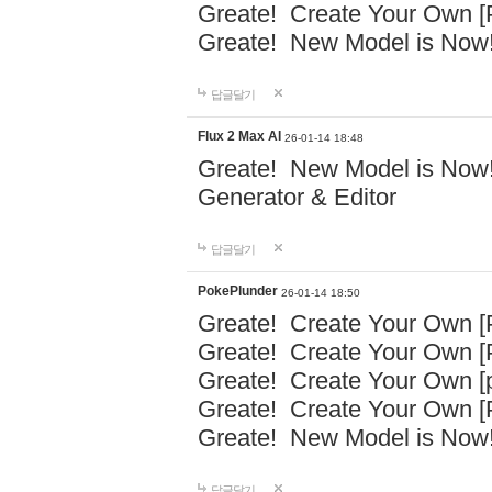
Greate! Create Your Own [P
Greate! New Model is Now!
답글달기
Flux 2 Max AI
26-01-14 18:48
Greate! New Model is Now! 
Generator & Editor
답글달기
PokePlunder
26-01-14 18:50
Greate! Create Your Own [P
Greate! Create Your Own 
Greate! Create Your Own [p
Greate! Create Your Own [P
Greate! New Model is Now!
답글달기