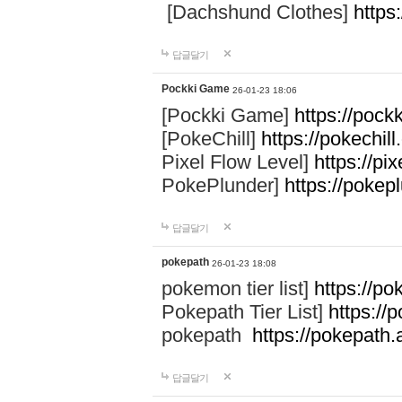
[Dachshund Clothes]
https
답글달기
Pockki Game
26-01-23 18:06
[Pockki Game]
https://pock
[PokeChill]
https://pokechill
Pixel Flow Level]
https://pix
PokePlunder]
https://pokep
답글달기
pokepath
26-01-23 18:08
pokemon tier list]
https://po
Pokepath Tier List]
https://
pokepath
https://pokepath.
답글달기