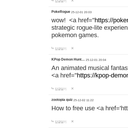
답글달기
PokeRogue
25-12-01 20:03
wow! <a href="
https://poke
strategic rogue-lite experie
pokemon games.
답글달기
KPop Demon Hunt…
25-12-01 20:04
An animated musical fantas
<a href="
https://kpop-demo
답글달기
zootopia quiz
25-12-02 11:22
How to free use <a href='ht
답글달기