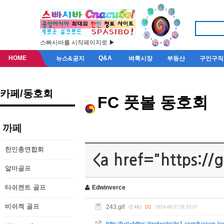
스빠시바를 시작페이지로 ▶
HOME
Q&A
뉴스&공지
벼룩시장
부동산
구인구직
카페/동호회
FC 풋볼 동호회
까페
한인총연합회
<a href="https://
알마골프
타쉬켄트 골프
Edwinverce
비쉬켁 골프
243.gif
(2.4K)
[3]
2024-08-27 20:33:37