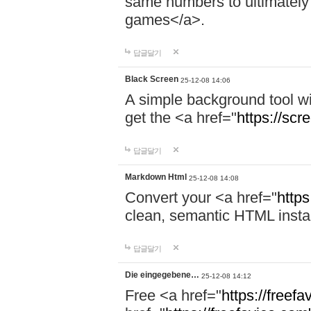
same numbers to ultimately 
games</a>.
답글달기
Black Screen
25-12-08 14:06
A simple background tool wi
get the <a href="
https://scr
답글달기
Markdown Html
25-12-08 14:08
Convert your <a href="
http
clean, semantic HTML instant
답글달기
Die eingegebene…
25-12-08 14:12
Free <a href="
https://freef