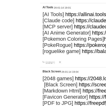
AI Tools
26-01-14 19:01
[AI Tools]
https://allinai.tool
[Claude code]
https://clau
[MCP server]
https://claud
[AI Anime Generator]
https:
[Pokemon Coloring Pages]
[PokeRogue]
https://pokero
[roguelike game]
https://ba
답글달기
Black Screen
26-01-14 19:04
[2048 games]
https://2048.l
[Black Screen]
https://scre
[Markdown Html]
https://f
[Favicon Generator]
https:/
[PDF to JPG]
https://freepd