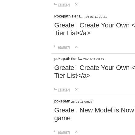
답글달기
Pokepath Tier L…
26-01-11 00:21
Greate! Create Your Own <a
Tier List</a>
답글달기
pokepath tier l…
26-01-11 00:22
Greate! Create Your Own <a
Tier List</a>
답글달기
pokepath
26-01-11 00:23
Greate! New Model is Now! 
game
답글달기