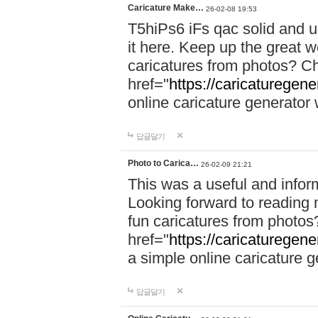
Caricature Make…
26-02-08 19:53
T5hiPs6 iFs qac solid and u
it here. Keep up the great w
caricatures from photos? C
href="
https://caricaturegene
online caricature generator w
답글달기
Photo to Carica…
26-02-09 21:21
This was a useful and informa
Looking forward to reading 
fun caricatures from photo
href="
https://caricaturegene
a simple online caricature ge
답글달기