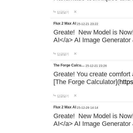
답글달기
Flux 2 Max AI
25-12-21 23:22
Greate! New Model is Now! 
AI</a> AI Image Generator 
답글달기
The Forge Calcu…
25-12-21 23:26
Greate! You create comfort
[The Forge Calculator](
https
답글달기
Flux 2 Max AI
25-12-29 14:14
Greate! New Model is Now! 
AI</a> AI Image Generator 