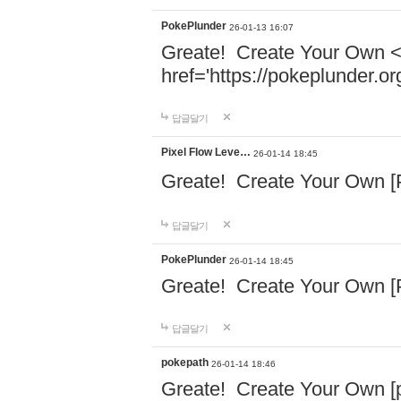
PokePlunder
26-01-13 16:07
Greate! Create Your Own 
href='https://pokeplunder.
답글달기
Pixel Flow Leve…
26-01-14 18:45
Greate! Create Your Own [
답글달기
PokePlunder
26-01-14 18:45
Greate! Create Your Own [
답글달기
pokepath
26-01-14 18:46
Greate! Create Your Own [po