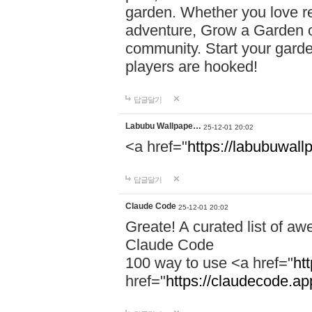
garden. Whether you love r
adventure, Grow a Garden of
community. Start your garde
players are hooked!
답글달기
Labubu Wallpape…
25-12-01 20:02
<a href="
https://labubuwall
답글달기
Claude Code
25-12-01 20:02
Greate! A curated list of a
Claude Code
100 way to use <a href="
ht
href="
https://claudecode.a