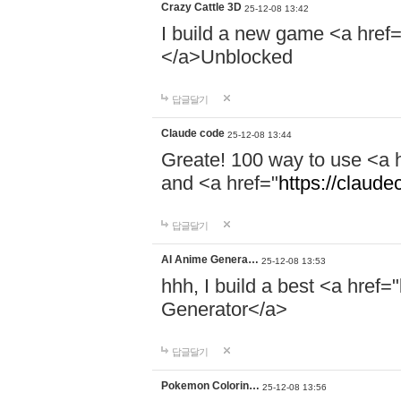
Crazy Cattle 3D
25-12-08 13:42
I build a new game <a href=
</a>Unblocked
답글달기
Claude code
25-12-08 13:44
Greate! 100 way to use <a 
and <a href="
https://claud
답글달기
AI Anime Genera…
25-12-08 13:53
hhh, I build a best <a href="
Generator</a>
답글달기
Pokemon Colorin…
25-12-08 13:56