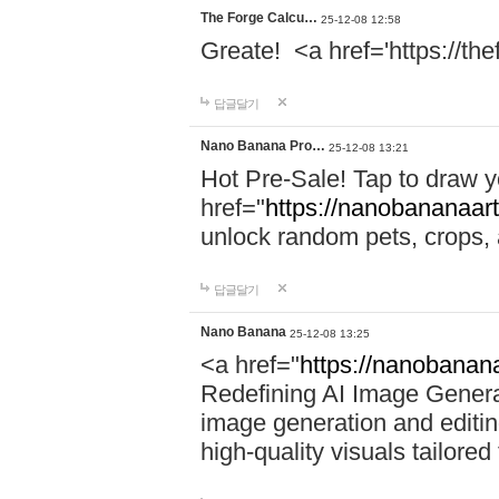
The Forge Calcu…
25-12-08 12:58
Greate! <a href='https://th
답글달기
Nano Banana Pro…
25-12-08 13:21
Hot Pre-Sale! Tap to draw 
href="
https://nanobananaart
unlock random pets, crops,
답글달기
Nano Banana
25-12-08 13:25
<a href="
https://nanobanana
Redefining AI Image Gener
image generation and editing
high-quality visuals tailored