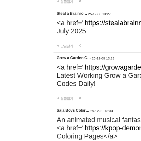
답글달기
Steal a Brainro…
25-12-08 13:27
<a href="
https://stealabrai
July 2025
답글달기
Grow a Garden C…
25-12-08 13:29
<a href="
https://growagard
Latest Working Grow a Gar
Codes Daily!
답글달기
Saja Boys Color…
25-12-08 13:33
An animated musical fantas
<a href="
https://kpop-demo
Coloring Pages</a>