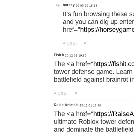
horsey
26-05-25 18:18
It’s fun browsing these 
and you can dig up enter
href="
https://horseygame
답글달기
Fish it
25-12-01 19:39
The <a href="
https://fishit.c
tower defense game. Learn s
battlefield against brainrot 
답글달기
Raise Animals
25-12-01 19:40
The <a href="
https://RaiseA
ultimate Roblox tower defen
and dominate the battlefield