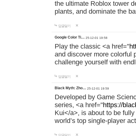
the ultimate Roblox tower d
plants, and dominate the bat
답글달기
Google Color Ti…
25-12-01 19:58
Play the classic <a href="
ht
and discover more colorful 
challenge yourself with endl
답글달기
Black Myth: Zho…
25-12-01 19:59
Developed by Game Science,
series, <a href="
https://bla
Kui</a>, is about to be fully
world’s top single-player a
답글달기