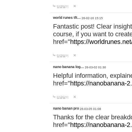
답글달기
world runes tft…
26-02-16 15:15
Fantastic post! Clear insigh
course, if you want to creat
href="
https://worldrunes.net
답글달기
nano banana log…
26-03-02 01:30
Helpful information, explain
href="
https://nanobanana-2.
답글달기
nano banan pro
26-03-05 01:08
Thanks for the clear breakd
href="
https://nanobanana-2.