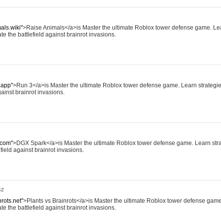
als.wiki"
>Raise Animals</a>is Master the ultimate Roblox tower defense game. Lea
te the battlefield against brainrot invasions.
.app"
>Run 3</a>is Master the ultimate Roblox tower defense game. Learn strategies,
ainst brainrot invasions.
.com"
>DGX Spark</a>is Master the ultimate Roblox tower defense game. Learn strat
field against brainrot invasions.
42
nrots.net"
>Plants vs Brainrots</a>is Master the ultimate Roblox tower defense game
te the battlefield against brainrot invasions.