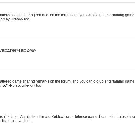
scattered game sharing remarks on the forum, and you can dig up entertaining game 
orseywiki</a> too.
//flux2.free'>Flux 2</a>
scattered game sharing remarks on the forum, and you can dig up entertaining game 
net/"
>Horseywiki</a> too.
ish it!</a>is Master the ultimate Roblox tower defense game. Learn strategies, disco
t brainrot invasions.