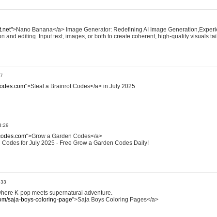
.net"
>Nano Banana</a> Image Generator: Redefining AI Image Generation,Exper
and editing. Input text, images, or both to create coherent, high-quality visuals ta
27
tcodes.com"
>Steal a Brainrot Codes</a> in July 2025
3:29
codes.com"
>Grow a Garden Codes</a>
 Codes for July 2025 - Free Grow a Garden Codes Daily!
:33
where K-pop meets supernatural adventure.
om/saja-boys-coloring-page"
>Saja Boys Coloring Pages</a>