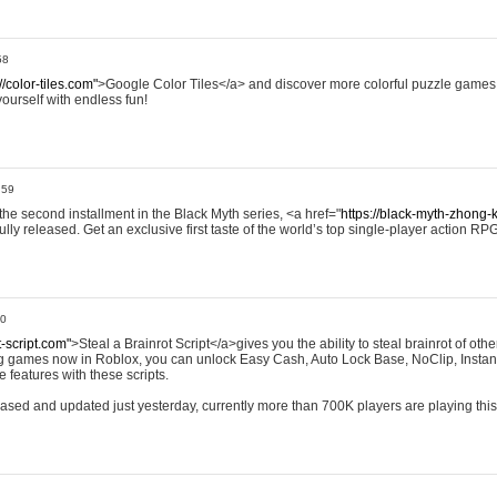
58
//color-tiles.com"
>Google Color Tiles</a> and discover more colorful puzzle games.
yourself with endless fun!
:59
e second installment in the Black Myth series, <a href="
https://black-myth-zhong-
ully released. Get an exclusive first taste of the world’s top single-player action RP
00
t-script.com"
>Steal a Brainrot Script</a>gives you the ability to steal brainrot of othe
ing games now in Roblox, you can unlock Easy Cash, Auto Lock Base, NoClip, Instan
 features with these scripts.
eleased and updated just yesterday, currently more than 700K players are playing thi