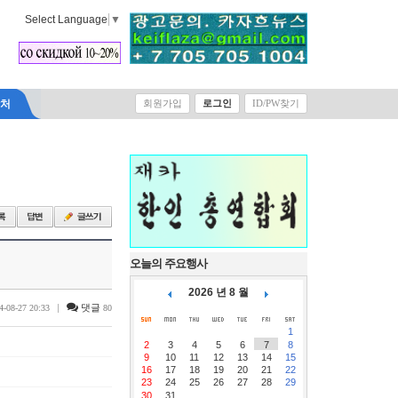
Select Language
▼
락처
회원가입
로그인
ID/PW찾기
오늘의 주요행사
2026 년 8 월
|
댓글
4-08-27 20:33
80
1
2
3
4
5
6
7
8
9
10
11
12
13
14
15
16
17
18
19
20
21
22
23
24
25
26
27
28
29
30
31