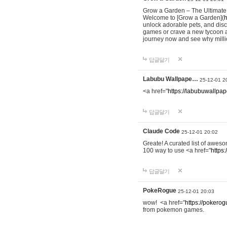
Grow a Garden – The Ultimat
Welcome to [Grow a Garden](
h
unlock adorable pets, and dis
games or crave a new tycoon a
journey now and see why milli
답글달기
Labubu Wallpape…
25-12-01 2
<a href="
https://labubuwallpap
답글달기
Claude Code
25-12-01 20:02
Greate! A curated list of awe
100 way to use <a href="
https
답글달기
PokeRogue
25-12-01 20:03
wow! <a href="
https://pokerogu
from pokemon games.