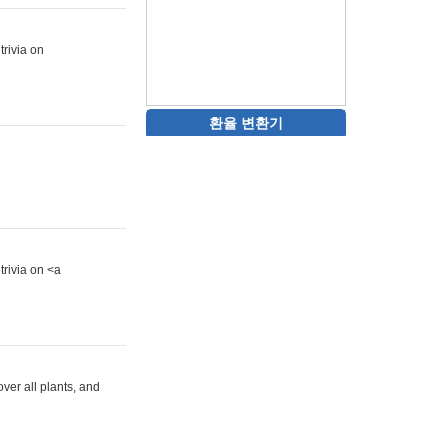
trivia on
환율 변환기
trivia on <a
ver all plants, and