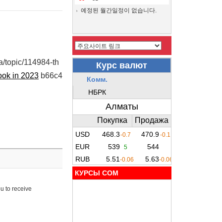
예정된 월간일정이 없습니다.
ua/topic/114984-th
ook in 2023
b66c4
КУРСЫ COM
u to receive