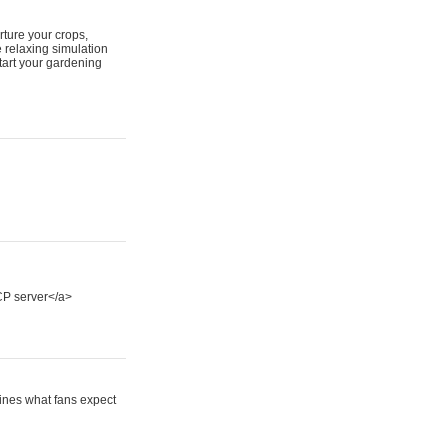
ture your crops,
 relaxing simulation
tart your gardening
P server</a>
fines what fans expect