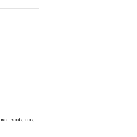
random pets, crops,