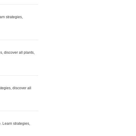
rn strategies,
 discover all plants,
egies, discover all
. Learn strategies,