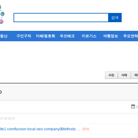
부동산
구인구직
카페/동호회
우즈베크
키르기스
여행정보
주요연
o
2
-27 20:33:37
ebsite1.com/tucson-local-seo-company/]Methods …
[221]