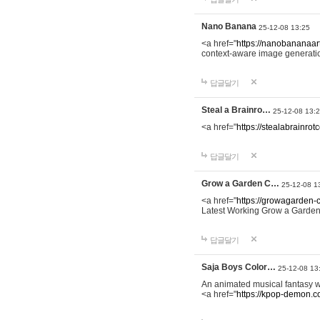
Nano Banana
25-12-08 13:25
<a href="
https://nanobananaart
context-aware image generation 
답글달기
Steal a Brainro…
25-12-08 13:
<a href="
https://stealabrainro
답글달기
Grow a Garden C…
25-12-08 1
<a href="
https://growagarden-
Latest Working Grow a Garden
답글달기
Saja Boys Color…
25-12-08 13
An animated musical fantasy 
<a href="
https://kpop-demon.c