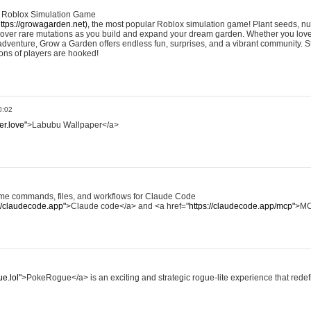
e Roblox Simulation Game
ttps://growagarden.net),
the most popular Roblox simulation game! Plant seeds, nur
cover rare mutations as you build and expand your dream garden. Whether you love
dventure, Grow a Garden offers endless fun, surprises, and a vibrant community. S
ons of players are hooked!
0:02
er.love"
>Labubu Wallpaper</a>
some commands, files, and workflows for Claude Code
://claudecode.app"
>Claude code</a> and <a href="
https://claudecode.app/mcp"
>MC
e.lol"
>PokeRogue</a> is an exciting and strategic rogue-lite experience that rede