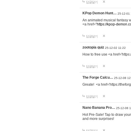
답글달기
KPop Demon Hunt…
25-12-01
An animated musical fantasy 
<a href="
https://kpop-demon.c
답글달기
zootopia quiz
25-12-02 11:22
How to free use <a href='https
답글달기
The Forge Calcu…
25-12-08 12
Greate! <a href='https://thefo
답글달기
Nano Banana Pro…
25-12-08 
Hot Pre-Sale! Tap to draw your
and more surprises!
답글달기