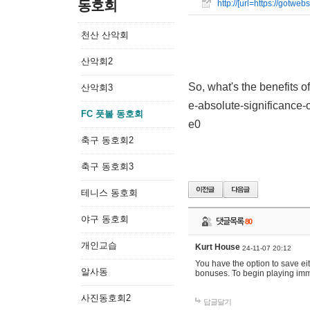
동호회
http://[url=https://gotw
천산 산악회
산악회2
So, what's the benefits o
산악회3
e-absolute-significance-o
FC 풋볼 동호회
e0
축구 동호회2
축구 동호회3
테니스 동호회
야구 동호회
댓글목록
80
개인교습
Kurt House
24-11-07 20:12
You have the option to save ei
알사동
bonuses. To begin playing imme
사진동호회2
답글달기