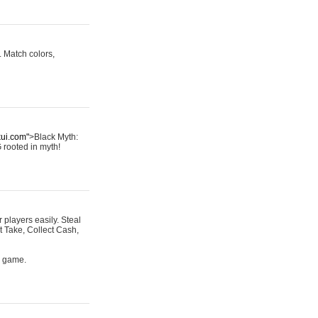
 Match colors,
kui.com"
>Black Myth:
G rooted in myth!
r players easily. Steal
t Take, Collect Cash,
s game.