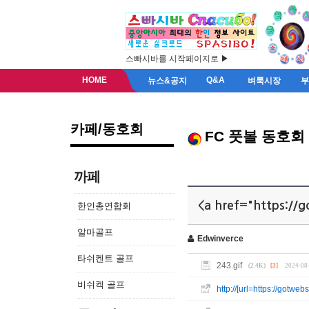
스빠시바를 시작페이지로 ▶
HOME
Q&A
뉴스&공지
벼룩시장
카페/동호회
FC 풋볼 동호회
까페
<a href="https://g
한인총연합회
알마골프
Edwinverce
타쉬켄트 골프
243.gif
(2.4K)
[3]
2024-08
비쉬켁 골프
http://[url=https://gotw