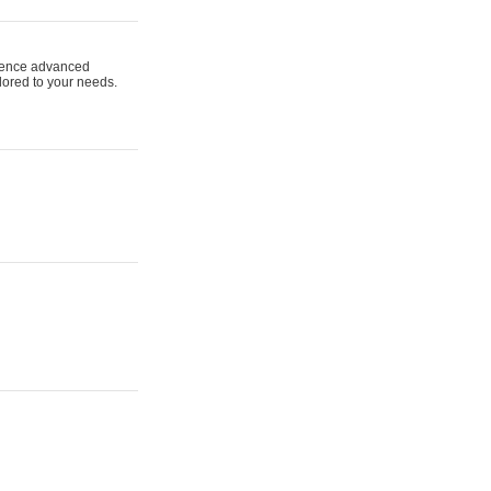
ience advanced
ilored to your needs.