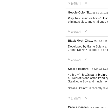
답글달기
Google Color Ti…
25-12-01 19:
Play the classic <a href="
https:
eliminate tiles, and challenge 
답글달기
Black Myth: Zho…
25-12-01 19
Developed by Game Science, th
Zhong Kui</a>, is about to be f
답글달기
Steal a Brainro…
25-12-01 20:
<a href="
https://steal-a-brainro
a Brainrot is one of the trend
Steal, Auto Buy, and much more
Steal a Brainrot is recently r
답글달기
Grow a Garden
25-12-01 20:01