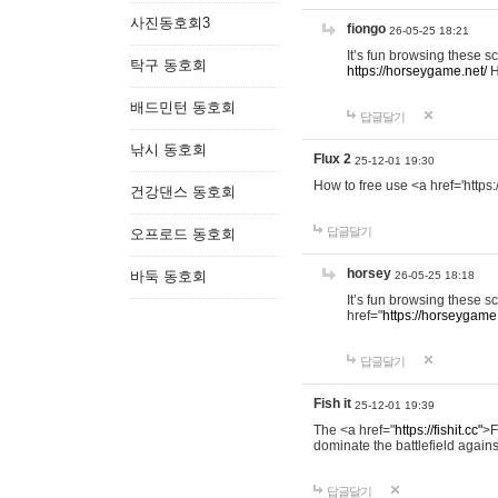
사진동호회3
fiongo
26-05-25 18:21
It’s fun browsing these 
탁구 동호회
https://horseygame.net/
H
배드민턴 동호회
답글달기
낚시 동호회
Flux 2
25-12-01 19:30
How to free use <a href='https:
건강댄스 동호회
답글달기
오프로드 동호회
horsey
바둑 동호회
26-05-25 18:18
It’s fun browsing these 
href="
https://horseygame.
답글달기
Fish it
25-12-01 19:39
The <a href="
https://fishit.cc"
>F
dominate the battlefield agains
답글달기