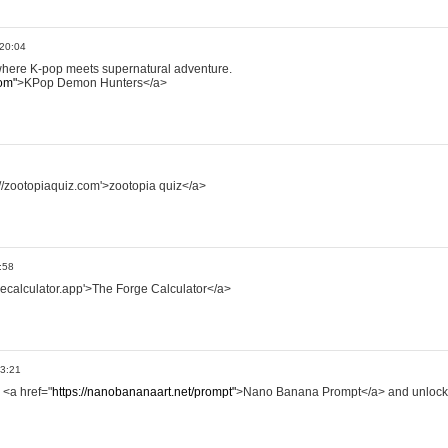
 20:04
where K-pop meets supernatural adventure.
om"
>KPop Demon Hunters</a>
://zootopiaquiz.com'>zootopia quiz</a>
:58
rgecalculator.app'>The Forge Calculator</a>
13:21
 <a href="
https://nanobananaart.net/prompt"
>Nano Banana Prompt</a> and unlock 