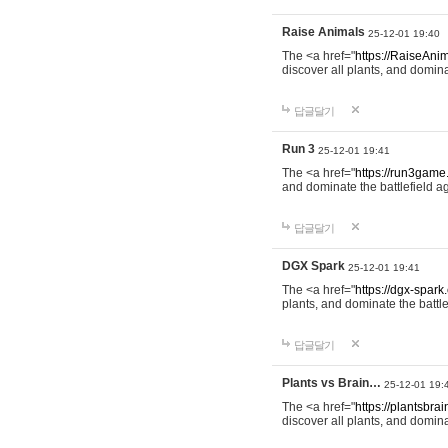
Raise Animals
25-12-01 19:40
The <a href="
https://RaiseAnim
discover all plants, and domina
답글달기
Run 3
25-12-01 19:41
The <a href="
https://run3game
and dominate the battlefield ag
답글달기
DGX Spark
25-12-01 19:41
The <a href="
https://dgx-spark
plants, and dominate the battle
답글달기
Plants vs Brain…
25-12-01 19:
The <a href="
https://plantsbrai
discover all plants, and domina