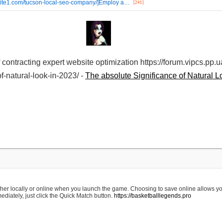
ebsite1.com/tucson-local-seo-company/]Employ a…
[241]
f contracting expert website optimization https://forum.vipcs.pp.
f-natural-look-in-2023/ -
The absolute Significance of Natural L
ther locally or online when you launch the game. Choosing to save online allows yo
diately, just click the Quick Match button.
https://basketballlegends.pro