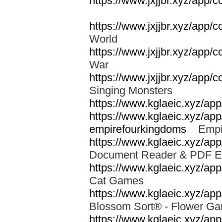
https://www.jxjjbr.xyz/app/
https://www.jxjjbr.xyz/app
World
https://www.jxjjbr.xyz/app/
War
https://www.jxjjbr.xyz/app/
Singing Monsters
https://www.kglaeic.xyz/ap
https://www.kglaeic.xyz/ap
empirefourkingdoms
Empir
https://www.kglaeic.xyz/app
Document Reader & PDF 
https://www.kglaeic.xyz/a
Cat Games
https://www.kglaeic.xyz/app
Blossom Sort® - Flower 
https://www.kglaeic.xyz/ap