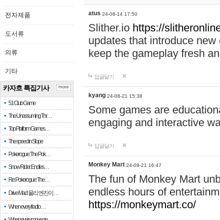
atus
전자제품
24-08-14 17:50
Slither.io
https://slitheronlin
도서류
updates that introduce new 
keep the gameplay fresh and
의류
기타
답글달기
카자흐 특집기사
more
kyang
24-08-21 15:38
51 Club Game
Some games are educational,
The Unassuming Thr…
engaging and interactive w
Top Platform Games…
The speed in Slope
답글달기
Pokerogue: The Pok…
Monkey Mart
24-09-21 16:47
Snow Rider: Endles…
The fun of Monkey Mart unbl
Re: Pokerogue: The…
endless hours of entertainme
Drive Mad: 물리 엔진이 …
https://monkeymart.co/
When every fractio…
When every move ge…