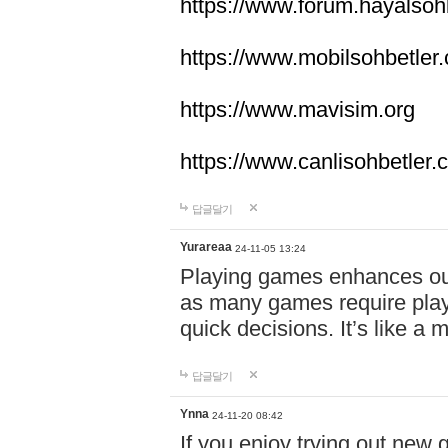
https://www.forum.hayalsoh
https://www.mobilsohbetler
https://www.mavisim.org
https://www.canlisohbetler
답글달기
Yurareaa
24-11-05 13:24
Playing games enhances o
as many games require playe
quick decisions. It’s like a
답글달기
Ynna
24-11-20 08:42
If you enjoy trying out ne