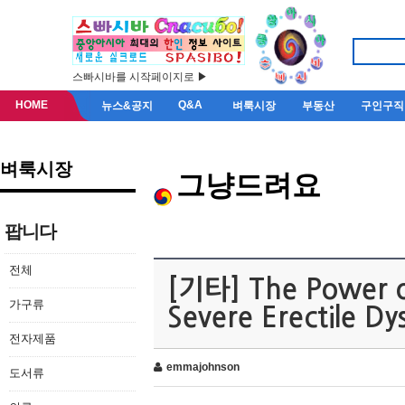
스빠시바를 시작페이지로 ▶
HOME
Q&A
뉴스&공지
벼룩시장
부동산
구인구직
벼룩시장
그냥드려요
팝니다
전체
[기타] The Power of
가구류
Severe Erectile Dy
전자제품
emmajohnson
도서류