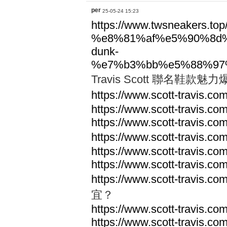
per
25-05-24 15:23
https://www.twsneakers.top/t
%e8%81%af%e5%90%8d
dunk-
%e7%b3%bb%e5%88%97
Travis Scott 聯名鞋
https://www.scott-travis.com
https://www.scott-travis.com
https://www.scott-travis.com
https://www.scott-travis.com
https://www.scott-travis.com
https://www.scott-travis.com
https://www.scott-travis.com
宜？
https://www.scott-travis.com
https://www.scott-travis.com