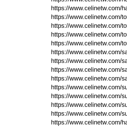
https://www.celinetw.com/
https://www.celinetw.com/to
https://www.celinetw.com/to
https://www.celinetw.com/to
https://www.celinetw.com/to
https://www.celinetw.com/s
https://www.celinetw.com/s
https://www.celinetw.com/s
https://www.celinetw.com/s
https://www.celinetw.com/s
https://www.celinetw.com/s
https://www.celinetw.com/s
https://www.celinetw.com/s
https://www.celinetw.com/h