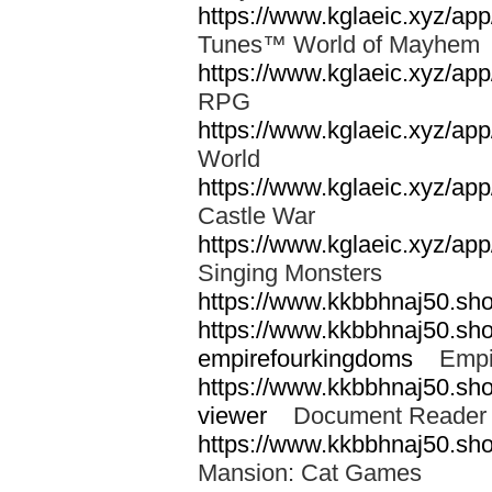
https://www.kglaeic.xyz/a
Tunes™ World of Mayhe
https://www.kglaeic.xyz/app
RPG
https://www.kglaeic.xyz/a
World
https://www.kglaeic.xyz/ap
Castle War
https://www.kglaeic.xyz/ap
Singing Monsters
https://www.kkbbhnaj50.sh
https://www.kkbbhnaj50.sh
empirefourkingdoms
Empir
https://www.kkbbhnaj50.shop
viewer
Document Reader 
https://www.kkbbhnaj50.sh
Mansion: Cat Games