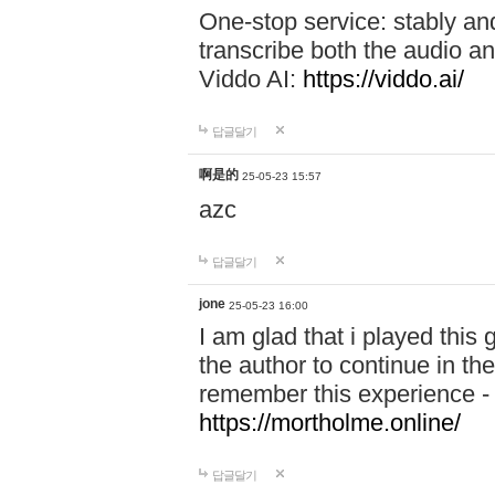
One-stop service: stably a
transcribe both the audio an
Viddo AI:
https://viddo.ai/
답글달기
啊是的
25-05-23 15:57
azc
답글달기
jone
25-05-23 16:00
I am glad that i played this
the author to continue in the
remember this experience 
https://mortholme.online/
답글달기