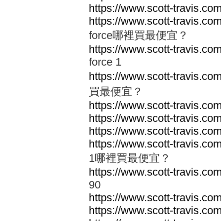
https://www.scott-travis.com
https://www.scott-travis.com/
force哪裡買最便宜？
https://www.scott-travis.com/
force 1
https://www.scott-travis.com
買最便宜？
https://www.scott-travis.com
https://www.scott-travis.com
https://www.scott-travis.com
https://www.scott-travis.com
1哪裡買最便宜？
https://www.scott-travis.com
90
https://www.scott-travis.co
https://www.scott-travis.co