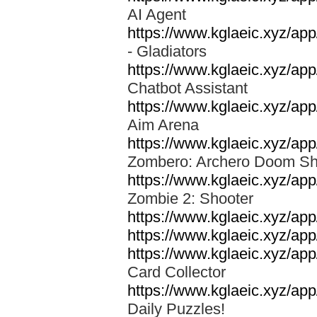
AI Agent
https://www.kglaeic.xyz/app
- Gladiators
https://www.kglaeic.xyz/app
Chatbot Assistant
https://www.kglaeic.xyz/a
Aim Arena
https://www.kglaeic.xyz/ap
Zombero: Archero Doom S
https://www.kglaeic.xyz/a
Zombie 2: Shooter
https://www.kglaeic.xyz/a
https://www.kglaeic.xyz/app
https://www.kglaeic.xyz/ap
Card Collector
https://www.kglaeic.xyz/ap
Daily Puzzles!