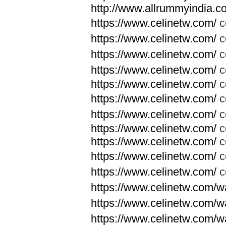
http://www.allrummyindia.c
https://www.celinetw.com/
c
https://www.celinetw.com/
c
https://www.celinetw.com/
c
https://www.celinetw.com/
c
https://www.celinetw.com/
c
https://www.celinetw.com/
c
https://www.celinetw.com/
c
https://www.celinetw.com/
c
https://www.celinetw.com/
c
https://www.celinetw.com/
c
https://www.celinetw.com/
c
https://www.celinetw.com/wa
https://www.celinetw.com/wa
https://www.celinetw.com/wa