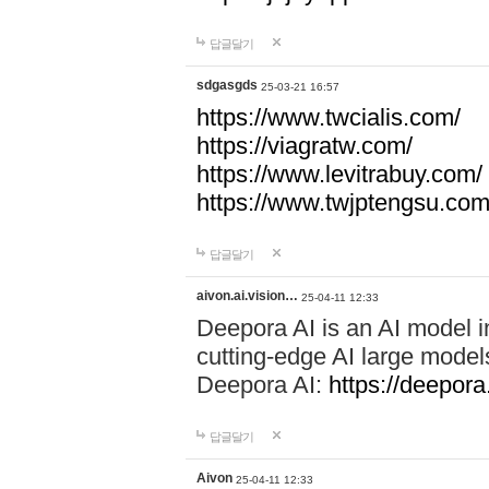
답글달기
sdgasgds
25-03-21 16:57
https://www.twcialis.com/
https://viagratw.com/
https://www.levitrabuy.com/
https://www.twjptengsu.co
답글달기
aivon.ai.vision…
25-04-11 12:33
Deepora AI is an AI model in
cutting-edge AI large mod
Deepora AI:
https://deepora.
답글달기
Aivon
25-04-11 12:33