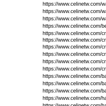
https://www.celinetw.com/wa
https://www.celinetw.com/wa
https://www.celinetw.com/wa
https://www.celinetw.com/be
https://www.celinetw.com/c
https://www.celinetw.com/c
https://www.celinetw.com/c
https://www.celinetw.com/c
https://www.celinetw.com/c
https://www.celinetw.com/c
https://www.celinetw.com/
https://www.celinetw.com/
https://www.celinetw.com/
https://www.celinetw.com/
https://www.celinetw.com/