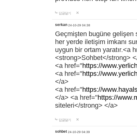
답글달기
serkan
24-10-29 04:38
Geçmişten bugüne gelişen so
her yerde iletişim imkanı su
uygun bir ortam yaratır.<a h
<strong>Sohbet</strong> <
<a href="
https://www.yerlich
<a href="
https://www.yerlic
</a>
<a href="
https://www.hayals
</a> <a href="
https://www.
siteleri</strong> </a>
답글달기
sohbet
24-10-29 04:39