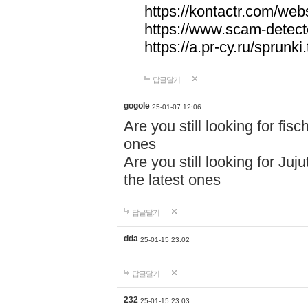
https://kontactr.com/webs
https://www.scam-detecto
https://a.pr-cy.ru/sprunki
답글달기
gogole
25-01-07 12:06
Are you still looking for fi
ones
Are you still looking for Juj
the latest ones
답글달기
dda
25-01-15 23:02
답글달기
232
25-01-15 23:03