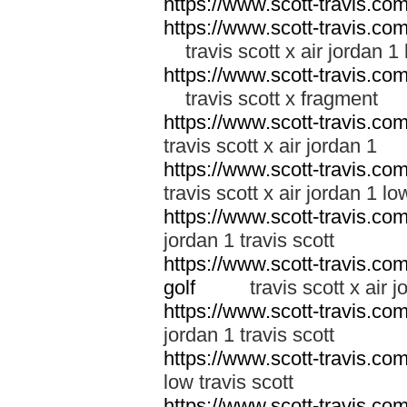
https://www.scott-travis.co
https://www.scott-travis.com/
travis scott x air jordan 1
https://www.scott-travis.com/
travis scott x fragment
https://www.scott-travis.com/
travis scott x air jordan 1
https://www.scott-travis.com/
travis scott x air jordan 1 lo
https://www.scott-travis.com/
jordan 1 travis scott
https://www.scott-travis.com/
golf
travis scott x air jor
https://www.scott-travis.com/
jordan 1 travis scott
https://www.scott-travis.com/
low travis scott
https://www.scott-travis.com/