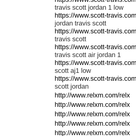
travis scott jordan 1 low
https://www.scott-travis.com/
jordan travis scott
https://www.scott-travis.com/
travis scott
https://www.scott-travis.com/
travis scott air jordan 1
https://www.scott-travis.com/
scott aj1 low
https://www.scott-travis.com/
scott jordan
http://www.relxm.com/relx
http://www.relxm.com/relx
http://www.relxm.com/relx
http://www.relxm.com/relx
http://www.relxm.com/relx