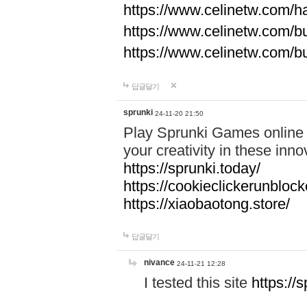
https://www.celinetw.com/h
https://www.celinetw.com/b
https://www.celinetw.com/b
답글달기
sprunki
24-11-20 21:50
Play Sprunki Games online f
your creativity in these in
https://sprunki.today/
https://cookieclickerunblock
https://xiaobaotong.store/
답글달기
nivance
24-11-21 12:28
I tested this site
https://