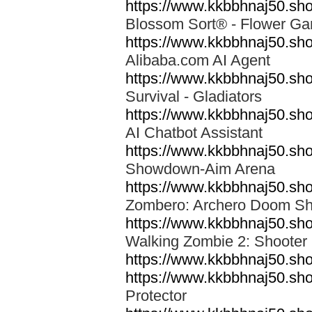
https://www.kkbbhnaj50.sho
Blossom Sort® - Flower 
https://www.kkbbhnaj50.sh
Alibaba.com AI Agent
https://www.kkbbhnaj50.shop
Survival - Gladiators
https://www.kkbbhnaj50.sho
AI Chatbot Assistant
https://www.kkbbhnaj50.s
Showdown-Aim Arena
https://www.kkbbhnaj50.sh
Zombero: Archero Doom S
https://www.kkbbhnaj50.s
Walking Zombie 2: Shoote
https://www.kkbbhnaj50.s
https://www.kkbbhnaj50.sho
Protector