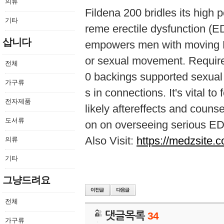
의류
Fildena 200 bridles its high po
기타
reme erectile dysfunction (ED
삽니다
empowers men with moving ED
or sexual movement. Require
전체
0 backings supported sexual 
가구류
s in connections. It's vital 
전자제품
likely aftereffects and couns
도서류
on on overseeing serious ED
Also Visit:
https://medzsite.c
의류
기타
그냥드려요
전체
댓글목록
34
가구류