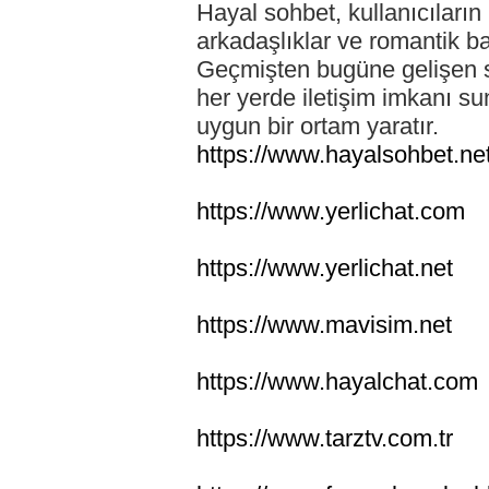
Hayal sohbet, kullanıcıların 
arkadaşlıklar ve romantik ba
Geçmişten bugüne gelişen so
her yerde iletişim imkanı su
uygun bir ortam yaratır.
https://www.hayalsohbet.ne
https://www.yerlichat.com
https://www.yerlichat.net
https://www.mavisim.net
https://www.hayalchat.com
https://www.tarztv.com.tr