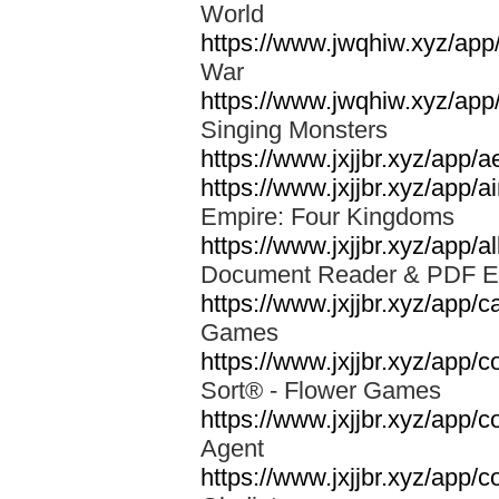
World
https://www.jwqhiw.xyz/app
War
https://www.jwqhiw.xyz/app
Singing Monsters
https://www.jxjjbr.xyz/app/
https://www.jxjjbr.xyz/app
Empire: Four Kingdoms
https://www.jxjjbr.xyz/app/a
Document Reader & PDF 
https://www.jxjjbr.xyz/app
Games
https://www.jxjjbr.xyz/app/c
Sort® - Flower Games
https://www.jxjjbr.xyz/app/
Agent
https://www.jxjjbr.xyz/app/c