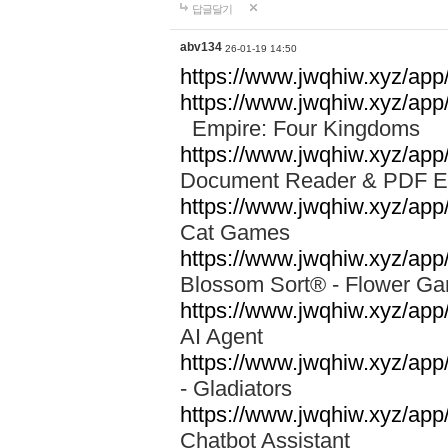
답글달기
abv134
26-01-19 14:50
https://www.jwqhiw.xyz/app
https://www.jwqhiw.xyz/ap
Empire: Four Kingdoms
https://www.jwqhiw.xyz/app/
Document Reader & PDF 
https://www.jwqhiw.xyz/ap
Cat Games
https://www.jwqhiw.xyz/app/
Blossom Sort® - Flower 
https://www.jwqhiw.xyz/app
AI Agent
https://www.jwqhiw.xyz/app/
- Gladiators
https://www.jwqhiw.xyz/app/
Chatbot Assistant