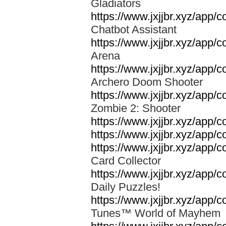
Gladiators
https://www.jxjjbr.xyz/app/c
Chatbot Assistant
https://www.jxjjbr.xyz/app
Arena
https://www.jxjjbr.xyz/app/
Archero Doom Shooter
https://www.jxjjbr.xyz/app
Zombie 2: Shooter
https://www.jxjjbr.xyz/app
https://www.jxjjbr.xyz/app/c
https://www.jxjjbr.xyz/app
Card Collector
https://www.jxjjbr.xyz/app
Daily Puzzles!
https://www.jxjjbr.xyz/app
Tunes™ World of Mayhe