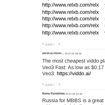
http://www.relxb.com/relx
煙
http://www.relxb.com/relx
http://www.relxb.com/relx
r
http://www.relxb.com/relx
r
http://www.relxb.com/relx
답글달기
aivon.ai.vision…
25-07-02 09:54
The most cheapest viddo pl
Veo3 Fast: As low as $0.17
Veo3:
https://viddo.ai/
답글달기
Naina Randahwa
25-07-09 16:36
Russia for MBBS is a great c