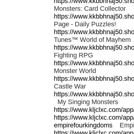
https://www.kkbbhnaj50.sh
Monsters: Card Collector
https://www.kkbbhnaj50.sh
Page - Daily Puzzles!
https://www.kkbbhnaj50.s
Tunes™ World of Mayhe
https://www.kkbbhnaj50.sho
Fighting RPG
https://www.kkbbhnaj50.sh
Monster World
https://www.kkbbhnaj50.sh
Castle War
https://www.kkbbhnaj50.sho
My Singing Monsters
https://www.kljclxc.com/ap
https://www.kljclxc.com/ap
empirefourkingdoms
Empir
https://www.kljclxc.com/app