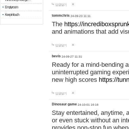
답글달기
Empty room
Keep in touch
tommchris
24-09-23 11:11
The
https://incrediboxsprunk
and animations that add visua
답글달기
bevis
24-09-27 11:31
Ready for a mind-bending a
uninterrupted gaming exper
new high scores
https://tun
답글달기
Dinosaur game
24-10-01 16:16
Stay entertained, anytime,
or even stuck without an in
provides non-stop fun whene