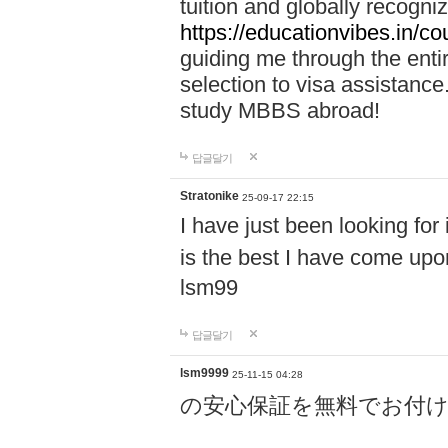
tuition and globally recogni
https://educationvibes.in/
guiding me through the enti
selection to visa assistanc
study MBBS abroad!
답글달기
Stratonike
25-09-17 22:15
I have just been looking for
is the best I have come upo
lsm99
답글달기
lsm9999
25-11-15 04:28
の安心保証を無料でお付