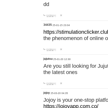
dd
답글달기
34435
25-01-15 23:04
https://stimulationclicker.clu
the phenomenon of online ove
답글달기
jujutsu
25-01-20 12:30
Are you still looking for Ju
the latest ones
답글달기
jojoy
25-03-20 04:35
Jojoy is your one-stop plat
https://jojoyapp.com.co/