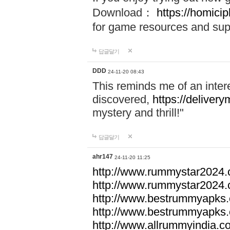
Download：
https://homici
for game resources and sup
답글달기
DDD
24-11-20 08:43
This reminds me of an inter
discovered,
https://delivery
mystery and thrill!"
답글달기
ahr147
24-11-20 11:25
http://www.rummystar2024.
http://www.rummystar2024.
http://www.bestrummyapks
http://www.bestrummyapks
http://www.allrummyindia.c