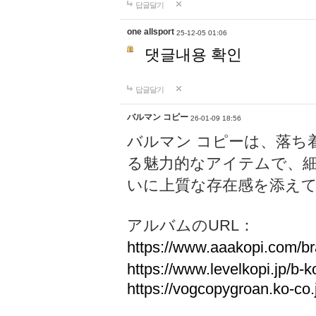
답글달기
one allsport
25-12-05 01:06
댓글내용 확인
답글달기
バルマン コピー
26-01-09 18:56
バルマン コピーは、落ち
る魅力的なアイテムで、
いに上質な存在感を添え
アルバムのURL：
https://www.aaakopi.com/br
https://www.levelkopi.jp/b-k
https://vogcopygroan.ko-co