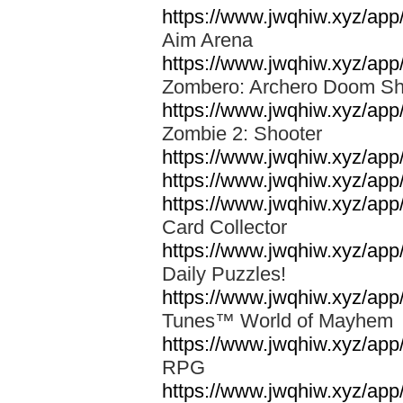
https://www.jwqhiw.xyz/ap
Aim Arena
https://www.jwqhiw.xyz/app
Zombero: Archero Doom S
https://www.jwqhiw.xyz/ap
Zombie 2: Shooter
https://www.jwqhiw.xyz/a
https://www.jwqhiw.xyz/app/
https://www.jwqhiw.xyz/ap
Card Collector
https://www.jwqhiw.xyz/ap
Daily Puzzles!
https://www.jwqhiw.xyz/ap
Tunes™ World of Mayhe
https://www.jwqhiw.xyz/app
RPG
https://www.jwqhiw.xyz/ap