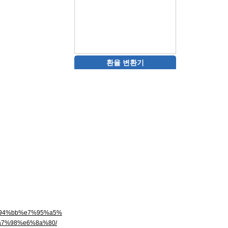
환율 변환기
6%94%bb%e7%95%a5%
7%98%e6%8a%80/