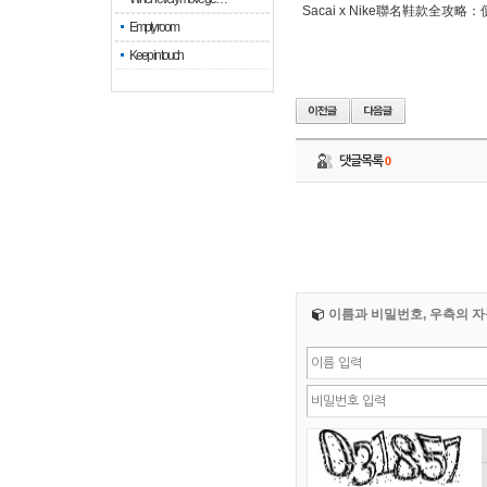
Sacai x Nike聯名鞋款全攻
Empty room
Keep in touch
댓글목록
0
이름과 비밀번호, 우측의 자