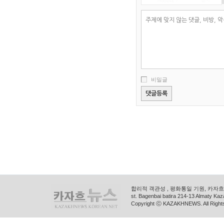
비밀글
합리적 객관성 , 평화통일 기원, 카자흐스
st. Bagenbai batira 214-13 Almaty K
Copyright ⓒ KAZAKHNEWS. All Right