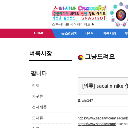
스빠시바를 시작페이지로 ▶
HOME
Q&A
뉴스&공지
벼룩시장
벼룩시장
그냥드려요
팝니다
전체
[의류] sacai x nike
가구류
ahr147
전자제품
도서류
https://www.sacaitw.com/
saca
https://www.sacaitw.com/
nike sa