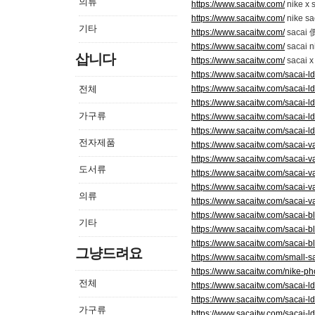
의류
https://www.sacaitw.com/
nike x 
https://www.sacaitw.com/
nike s
기타
https://www.sacaitw.com/
sacai
https://www.sacaitw.com/
sacai 
삽니다
https://www.sacaitw.com/
sacai 
https://www.sacaitw.com/sacai-ld
전체
https://www.sacaitw.com/sacai-ld
https://www.sacaitw.com/sacai-ld
가구류
https://www.sacaitw.com/sacai-ld
https://www.sacaitw.com/sacai-ld
전자제품
https://www.sacaitw.com/sacai-v
https://www.sacaitw.com/sacai-v
도서류
https://www.sacaitw.com/sacai-v
https://www.sacaitw.com/sacai-v
의류
https://www.sacaitw.com/sacai-v
https://www.sacaitw.com/sacai-b
기타
https://www.sacaitw.com/sacai-b
https://www.sacaitw.com/sacai-b
그냥드려요
https://www.sacaitw.com/small-s
https://www.sacaitw.com/nike-ph
전체
https://www.sacaitw.com/sacai-ld
https://www.sacaitw.com/sacai-ld
가구류
https://www.sacaitw.com/sacai-ld