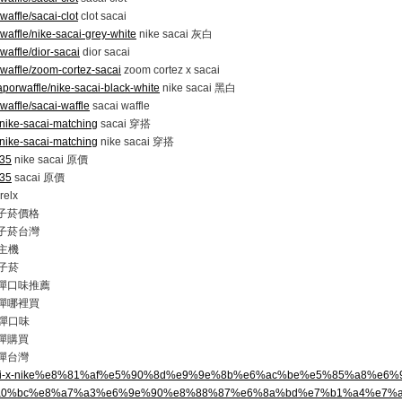
waffle/sacai-clot
clot sacai
waffle/nike-sacai-grey-white
nike sacai 灰白
waffle/dior-sacai
dior sacai
dwaffle/zoom-cortez-sacai
zoom cortez x sacai
aporwaffle/nike-sacai-black-white
nike sacai 黑白
waffle/sacai-waffle
sacai waffle
/nike-sacai-matching
sacai 穿搭
/nike-sacai-matching
nike sacai 穿搭
/35
nike sacai 原價
/35
sacai 原價
elx
 電子菸價格
 電子菸台灣
主機
子菸
 煙彈口味推薦
 煙彈哪裡買
彈口味
煙彈購買
煙彈台灣
op/sacai-x-nike%e8%81%af%e5%90%8d%e9%9e%8b%e6%ac%be%e5%85%a8%e
a0%bc%e8%a7%a3%e6%9e%90%e8%88%87%e6%8a%bd%e7%b1%a4%e7%a