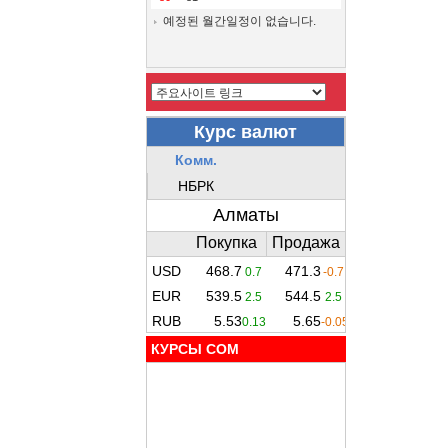
예정된 월간일정이 없습니다.
КУРСЫ COM