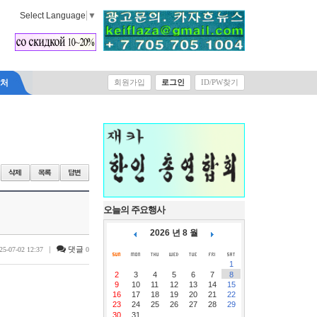
Select Language
▼
락처
회원가입
로그인
ID/PW찾기
오늘의 주요행사
2026 년 8 월
|
댓글
25-07-02 12:37
0
1
2
3
4
5
6
7
8
9
10
11
12
13
14
15
16
17
18
19
20
21
22
23
24
25
26
27
28
29
30
31