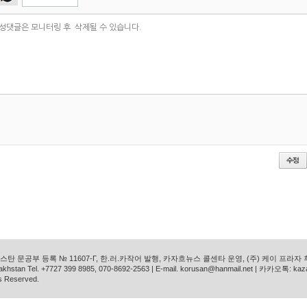
탄 문공부 등록 № 11607-Г, 한.러.카작어 발행, 카자흐뉴스 콜센타 운영, (주) 케이 프라자
azakhstan Tel. +7727 399 8985, 070-8692-2563 | E-mail. korusan@hanmail.net | 카카오톡: ka
s Reserved.