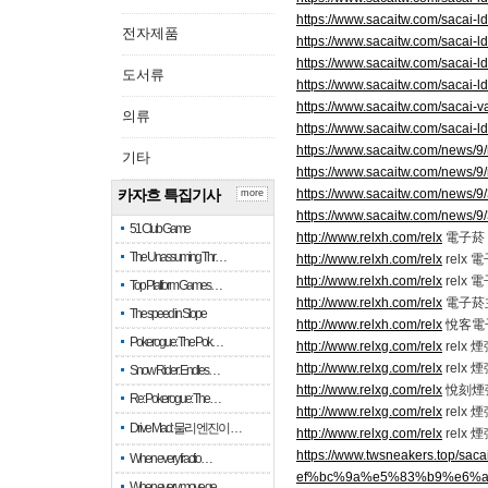
https://www.sacaitw.com/sacai-ld
전자제품
https://www.sacaitw.com/sacai-ld
https://www.sacaitw.com/sacai-ld
도서류
https://www.sacaitw.com/sacai-l
https://www.sacaitw.com/sacai-v
의류
https://www.sacaitw.com/sacai-ld
https://www.sacaitw.com/news/9
기타
https://www.sacaitw.com/news/9
카자흐 특집기사
https://www.sacaitw.com/news/9
more
https://www.sacaitw.com/news/9
51 Club Game
http://www.relxh.com/relx
電子菸 r
The Unassuming Thr…
http://www.relxh.com/relx
relx
http://www.relxh.com/relx
relx
Top Platform Games…
http://www.relxh.com/relx
電子菸
The speed in Slope
http://www.relxh.com/relx
悅客電
Pokerogue: The Pok…
http://www.relxg.com/relx
relx
http://www.relxg.com/relx
relx
Snow Rider: Endles…
http://www.relxg.com/relx
悅刻煙
Re: Pokerogue: The…
http://www.relxg.com/relx
relx 
Drive Mad: 물리 엔진이 …
http://www.relxg.com/relx
relx 
https://www.twsneakers.t
When every fractio…
ef%bc%9a%e5%83%b9%e6%
When every move ge…