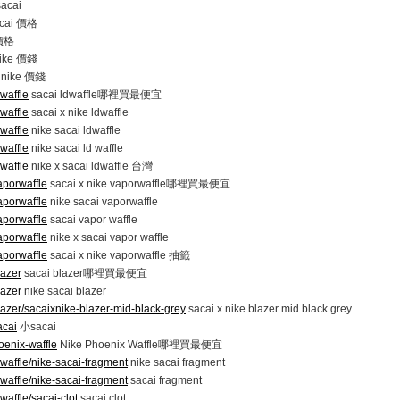
sacai
acai 價格
 價格
nike 價錢
x nike 價錢
waffle
sacai ldwaffle哪裡買最便宜
waffle
sacai x nike ldwaffle
waffle
nike sacai ldwaffle
waffle
nike sacai ld waffle
waffle
nike x sacai ldwaffle 台灣
aporwaffle
sacai x nike vaporwaffle哪裡買最便宜
aporwaffle
nike sacai vaporwaffle
aporwaffle
sacai vapor waffle
aporwaffle
nike x sacai vapor waffle
aporwaffle
sacai x nike vaporwaffle 抽籤
lazer
sacai blazer哪裡買最便宜
lazer
nike sacai blazer
lazer/sacaixnike-blazer-mid-black-grey
sacai x nike blazer mid black grey
acai
小sacai
oenix-waffle
Nike Phoenix Waffle哪裡買最便宜
waffle/nike-sacai-fragment
nike sacai fragment
waffle/nike-sacai-fragment
sacai fragment
waffle/sacai-clot
sacai clot