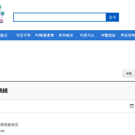
부동산
구인구직
카페/동호회
우즈베크
키르기스
여행정보
주요연
 價錢
i哪裡買最便宜
cai