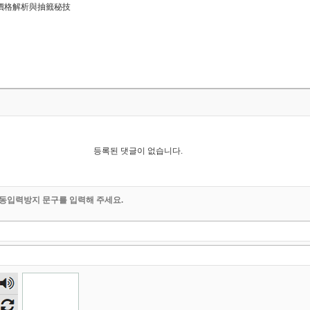
略：價格解析與抽籤秘技
등록된 댓글이 없습니다.
동입력방지 문구를 입력해 주세요.
숫자
음성
듣기