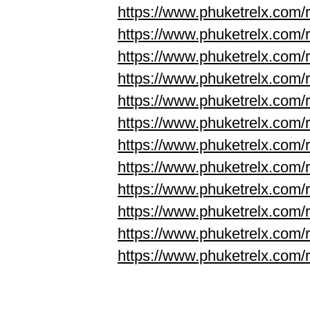
https://www.phuketrelx.com/r
https://www.phuketrelx.com/r
https://www.phuketrelx.com/
https://www.phuketrelx.com/
https://www.phuketrelx.com/
https://www.phuketrelx.com/
https://www.phuketrelx.com/
https://www.phuketrelx.com/
https://www.phuketrelx.com/
https://www.phuketrelx.com/
https://www.phuketrelx.com/
https://www.phuketrelx.com/