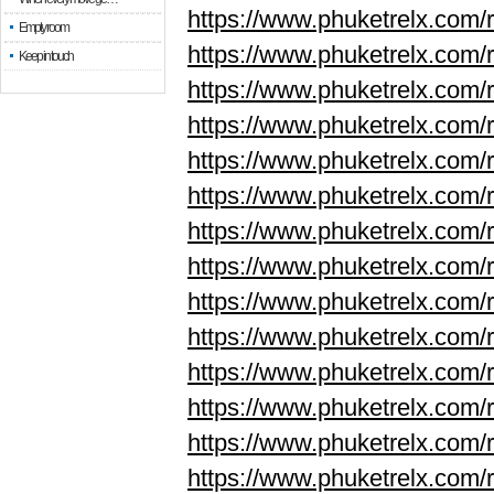
https://www.phuketrelx.com/r
Empty room
https://www.phuketrelx.com/r
Keep in touch
https://www.phuketrelx.com/r
https://www.phuketrelx.com/r
https://www.phuketrelx.com/r
https://www.phuketrelx.com/r
https://www.phuketrelx.com/r
https://www.phuketrelx.com/r
https://www.phuketrelx.com/r
https://www.phuketrelx.com/
https://www.phuketrelx.com/
https://www.phuketrelx.com/
https://www.phuketrelx.com/
https://www.phuketrelx.com/