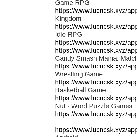
Game RPG
https://www.lucncsk.xyz/a
Kingdom
https://www.lucncsk.xyz/a
Idle RPG
https://www.lucncsk.xyz/a
https://www.lucncsk.xyz/a
Candy Smash Mania: Mat
https://www.lucncsk.xyz/ap
Wrestling Game
https://www.lucncsk.xyz/a
Basketball Game
https://www.lucncsk.xyz/ap
Nut - Word Puzzle Game
https://www.lucncsk.xyz/ap
https://www.lucncsk.xyz/ap