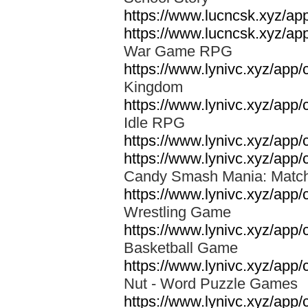
https://www.lucncsk.xyz/ap
https://www.lucncsk.xyz/ap
War Game RPG
https://www.lynivc.xyz/ap
Kingdom
https://www.lynivc.xyz/ap
Idle RPG
https://www.lynivc.xyz/app
https://www.lynivc.xyz/ap
Candy Smash Mania: Mat
https://www.lynivc.xyz/app
Wrestling Game
https://www.lynivc.xyz/ap
Basketball Game
https://www.lynivc.xyz/app
Nut - Word Puzzle Game
https://www.lynivc.xyz/app