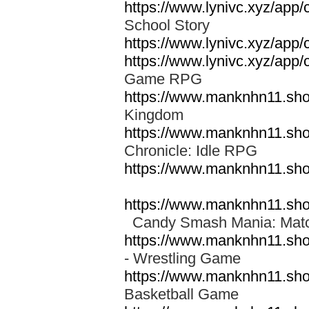
https://www.lynivc.xyz/app/
School Story
https://www.lynivc.xyz/app
https://www.lynivc.xyz/app
Game RPG
https://www.manknhn11.sh
Kingdom
https://www.manknhn11.sh
Chronicle: Idle RPG
https://www.manknhn11.sh
https://www.manknhn11.sh
Candy Smash Mania: Ma
https://www.manknhn11.sh
- Wrestling Game
https://www.manknhn11.sh
Basketball Game