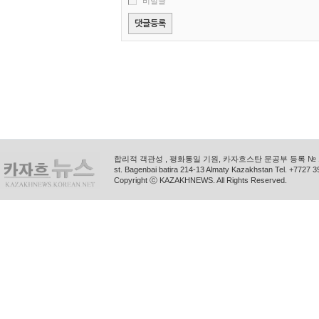
비밀글
합리적 객관성 , 평화통일 기원, 카자흐스탄 문공부 등록 № 11
st. Bagenbai batira 214-13 Almaty Kazakhstan Tel. +772
Copyright ⓒ KAZAKHNEWS. All Rights Reserved.