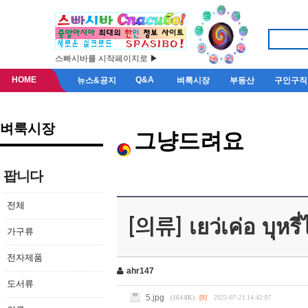
스빠시바를 시작페이지로 ▶
HOME
Q&A
뉴스&공지
벼룩시장
부동산
구인구직
벼룩시장
그냥드려요
팝니다
전체
[의류] เยว่เค่อ บุหรี
가구류
전자제품
ahr147
도서류
5.jpg
(164.8K)
[0]
2025-07-21 14:42:07