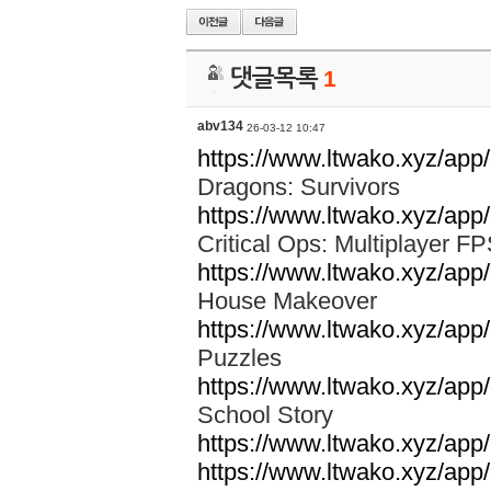
댓글목록
1
abv134
26-03-12 10:47
https://www.ltwako.xyz/ap
Dragons: Survivors
https://www.ltwako.xyz/app/
Critical Ops: Multiplayer 
https://www.ltwako.xyz/ap
House Makeover
https://www.ltwako.xyz/app
Puzzles
https://www.ltwako.xyz/app
School Story
https://www.ltwako.xyz/app
https://www.ltwako.xyz/app