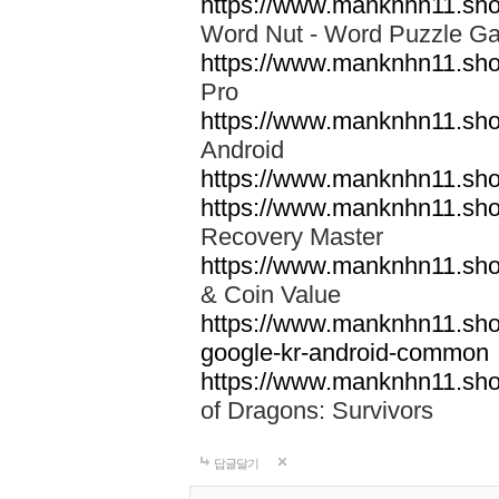
https://www.manknhn11.sho
Word Nut - Word Puzzle
https://www.manknhn11.sho
Pro
https://www.manknhn11.sho
Android
https://www.manknhn11.shop
https://www.manknhn11.shop
Recovery Master
https://www.manknhn11.shop
& Coin Value
https://www.manknhn11.sho
google-kr-android-common
https://www.manknhn11.sh
of Dragons: Survivors
답글달기