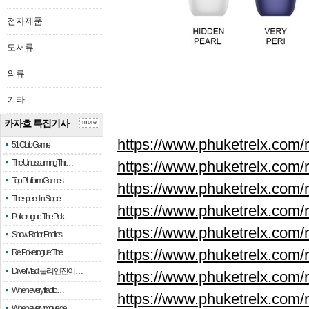
전자제품
도서류
의류
기타
카자흐 특집기사
more
https://www.phuketrelx.com/r
51 Club Game
The Unassuming Thr…
https://www.phuketrelx.com/r
Top Platform Games…
https://www.phuketrelx.com/r
The speed in Slope
https://www.phuketrelx.com/r
Pokerogue: The Pok…
https://www.phuketrelx.com/r
Snow Rider: Endles…
https://www.phuketrelx.com/r
Re: Pokerogue: The…
Drive Mad: 물리 엔진이 …
https://www.phuketrelx.com/r
When every fractio…
https://www.phuketrelx.com/r
When every move ge…