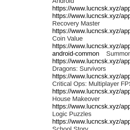
Android
https://www.lucncsk.xyz/app
https://www.lucncsk.xyz/app
Recovery Master
https://www.lucncsk.xyz/app
Coin Value
https://www.lucncsk.xyz/ap
android-common
Summon
https://www.lucncsk.xyz/a
Dragons: Survivors
https://www.lucncsk.xyz/app
Critical Ops: Multiplayer 
https://www.lucncsk.xyz/a
House Makeover
https://www.lucncsk.xyz/ap
Logic Puzzles
https://www.lucncsk.xyz/ap
School Story