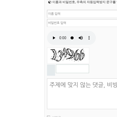
이름과 비밀번호, 우측의 자동입력방지 문구를 