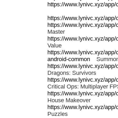
https://www.lynivc.xyz/app/
https://www.lynivc.xyz/app/
https://www.lynivc.xyz/app/
Master
https://www.lynivc.xyz/app/
Value
https://www.lynivc.xyz/app
android-common
Summon
https://www.lynivc.xyz/ap
Dragons: Survivors
https://www.lynivc.xyz/app/c
Critical Ops: Multiplayer 
https://www.lynivc.xyz/app
House Makeover
https://www.lynivc.xyz/app
Puzzles