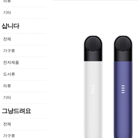
의류
기타
삽니다
전체
가구류
전자제품
도서류
의류
기타
그냥드려요
전체
가구류