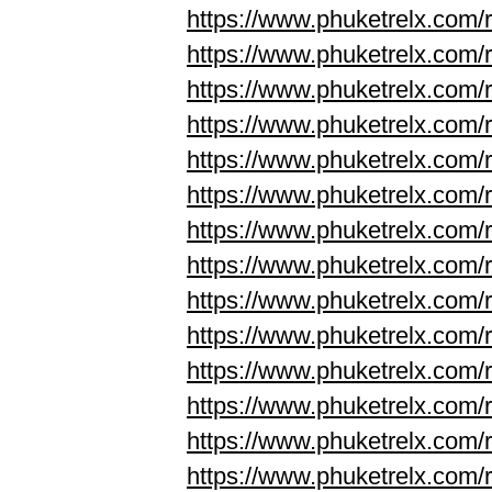
https://www.phuketrelx.com/
https://www.phuketrelx.com/
https://www.phuketrelx.com/
https://www.phuketrelx.com/
https://www.phuketrelx.com/
https://www.phuketrelx.com/
https://www.phuketrelx.com/
https://www.phuketrelx.com/
https://www.phuketrelx.com/r
https://www.phuketrelx.com/r
https://www.phuketrelx.com/
https://www.phuketrelx.com/
https://www.phuketrelx.com/
https://www.phuketrelx.com/