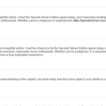
ightful article. I tried the Sprunki Sinner Edition game today, and it was truly excit
ic enthusiasts. Whether you're a beginner or experienced,
https://sprunkisinner.com/
his insightful article. I had the chance to try the Sprunki Sinner Edition game today, 
it to everyone, especially music enthusiasts. Whether you’re a beginner or a seasone
vers a truly enjoyable experience.
understanding of the subject, but what really sets this piece apart is your ability to 