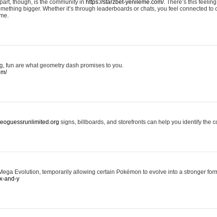
art, though, is the community in
https://starzbet-yenileme.com/.
There’s this feeling 
something bigger. Whether it’s through leaderboards or chats, you feel connected to
ame.
ing, fun are what geometry dash promises to you.
om/
/geoguessrunlimited.org
signs, billboards, and storefronts can help you identify the c
ga Evolution, temporarily allowing certain Pokémon to evolve into a stronger form
x-and-y