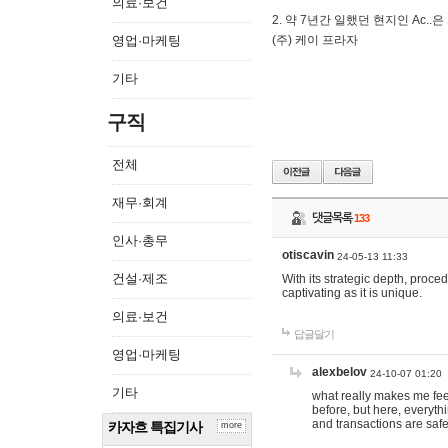
의료·보건
2. 약 7년간 일했던 현지인 Ас
영업·마케팅
(주) 케이 프라자
기타
구직
전체
재무·회계
댓글목록
133
인사·총무
otiscavin
24-05-13 11:33
건설·제조
With its strategic depth, proc
captivating as it is unique.
의료·보건
답글달기
영업·마케팅
alexbelov
24-10-07 01:20
기타
what really makes me feel
before, but here, everyth
and transactions are safe
카자흐 특집기사
more