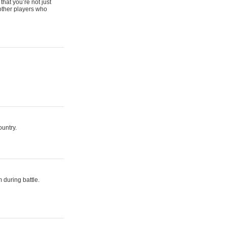
that you’re not just
 other players who
ountry.
 during battle.