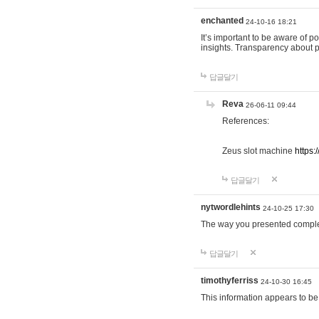
enchanted
24-10-16 18:21
It’s important to be aware of p
insights. Transparency about 
답글달기
Reva
26-06-11 09:44
References:
Zeus slot machine
https:
답글달기
nytwordlehints
24-10-25 17:30
The way you presented comple
답글달기
timothyferriss
24-10-30 16:45
This information appears to be