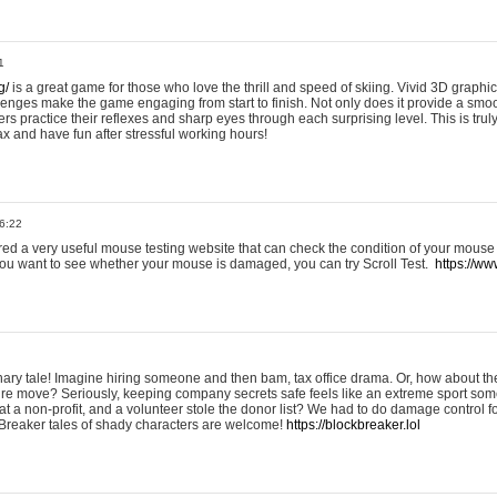
1
g/
is a great game for those who love the thrill and speed of skiing. Vivid 3D graphic
allenges make the game engaging from start to finish. Not only does it provide a sm
rs practice their reflexes and sharp eyes through each surprising level. This is trul
ax and have fun after stressful working hours!
6:22
ered a very useful mouse testing website that can check the condition of your mouse
If you want to see whether your mouse is damaged, you can try Scroll Test.
https://www
onary tale! Imagine hiring someone and then bam, tax office drama. Or, how about th
ture move? Seriously, keeping company secrets safe feels like an extreme sport 
t a non-profit, and a volunteer stole the donor list? We had to do damage control 
Breaker tales of shady characters are welcome!
https://blockbreaker.lol