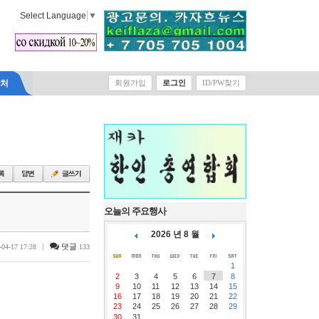
Select Language
▼
락처
회원가입
로그인
ID/PW찾기
오늘의 주요행사
2026 년 8 월
|
댓글
-04-17 17:28
133
1
2
3
4
5
6
7
8
9
10
11
12
13
14
15
16
17
18
19
20
21
22
23
24
25
26
27
28
29
30
31