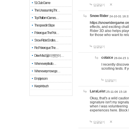
51 Club Game
답글달기
The Unassuming Thr…
Snow Rider
24-10-31 16:3
Top Platform Games…
https://snowridergame.or
The speed in Slope
effects, and exciting ch
Rider 3D also helps playe
Pokerogue: The Pok…
for those who want to rel
Snow Rider: Endles…
답글달기
Re: Pokerogue: The…
Drive Mad: 물리 엔진이 …
colaice
26-04-15 1
When every fractio…
I recently discov
scrolling tests. 
When every move ge…
Empty room
답글달기
Keep in touch
LaraLeist
25-11-06 15:18
Okay, that's a wild cauti
signature isn't my signa
when I was volunteering a
experiences here. Block 
답글달기