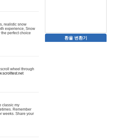
s, realistic snow
ooth experience, Snow
y the perfect choice
환율 변환기
 scroll wheel through
.scrolltest.net
e classic my
sometimes. Remember
for weeks. Share your