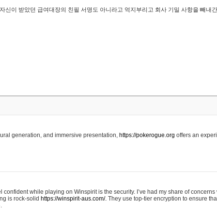
..은 자신이 받았던 급여대장의 친필 서명도 아니라고 억지부리고 회사 기밀 사항을 빼내
edural generation, and immersive presentation,
https://pokerogue.org
offers an experi
 confident while playing on Winspirit is the security. I’ve had my share of concerns 
ing is rock-solid
https://winspirit-aus.com/.
They use top-tier encryption to ensure tha
.