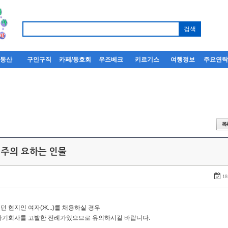
부동산
구인구직
카페/동호회
우즈베크
키르기스
여행정보
주요연
 주의 요하는 인물
18
던 현지인 여자(Ж...)를 채용하실 경우
자기회사를 고발한 전례가있으므로 유의하시길 바랍니다.