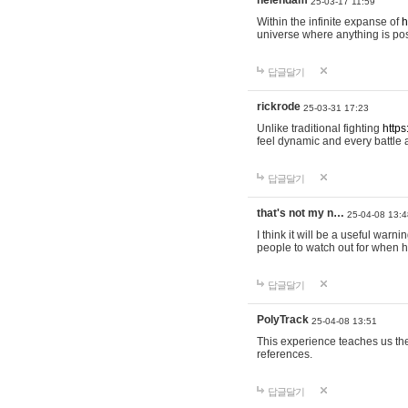
helendam
25-03-17 11:59
Within the infinite expanse of
h
universe where anything is poss
답글달기
rickrode
25-03-31 17:23
Unlike traditional fighting
https
feel dynamic and every battle 
답글달기
that's not my n…
25-04-08 13:4
I think it will be a useful warni
people to watch out for when hi
답글달기
PolyTrack
25-04-08 13:51
This experience teaches us the
references.
답글달기