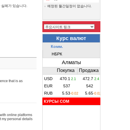
간 실례가 있습니다.
예정된 월간일정이 없습니다.
ence that is as
КУРСЫ COM
with online platforms
t my personal details