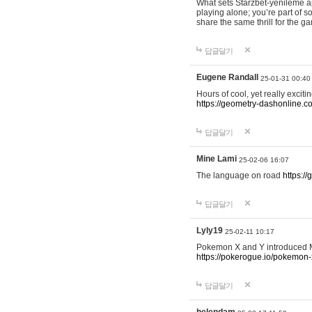
What sets Starzbet-yenileme ap
playing alone; you’re part of 
share the same thrill for the g
답글달기
Eugene Randall
25-01-31 00:40
Hours of cool, yet really excit
https://geometry-dashonline.c
답글달기
Mine Lami
25-02-06 16:07
The language on road
https:/
답글달기
Lyly19
25-02-11 10:17
Pokemon X and Y introduced Me
https://pokerogue.io/pokemon-
답글달기