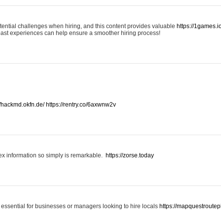
otential challenges when hiring, and this content provides valuable
https://1games.
past experiences can help ensure a smoother hiring process!
//hackmd.okfn.de/
https://rentry.co/6axwnw2v
x information so simply is remarkable.
https://zorse.today
 essential for businesses or managers looking to hire locals
https://mapquestroutep