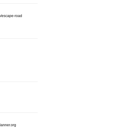
io/escape-road
lanner.org