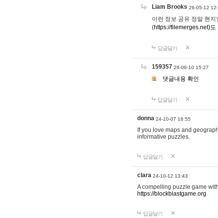
Liam Brooks
26-05-12 12
이런 정보 공유 정말 현지인 채
(
https://filemerges.net)도
답글달기
159357
26-06-10 15:27
댓글내용 확인
답글달기
donna
24-10-07 16:55
If you love maps and geograp
informative puzzles.
답글달기
clara
24-10-12 13:43
A compelling puzzle game with c
https://blockblastgame.org
답글달기