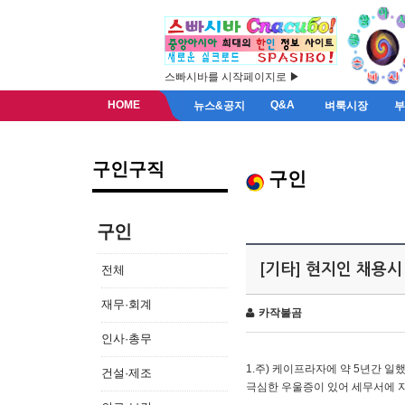
스빠시바를 시작페이지로 ▶
HOME
Q&A
뉴스&공지
벼룩시장
구인구직
구인
구인
[기타] 현지인 채용시
전체
재무·회계
카작불곰
인사·총무
1.주) 케이프라자에 약 5년간 일했
건설·제조
극심한 우울증이 있어 세무서에 