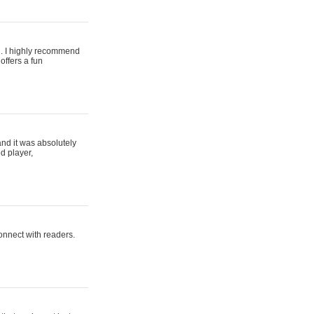
ing. I highly recommend
offers a fun
and it was absolutely
d player,
connect with readers.