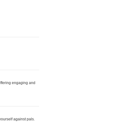
 offering engaging and
yourself against pals.