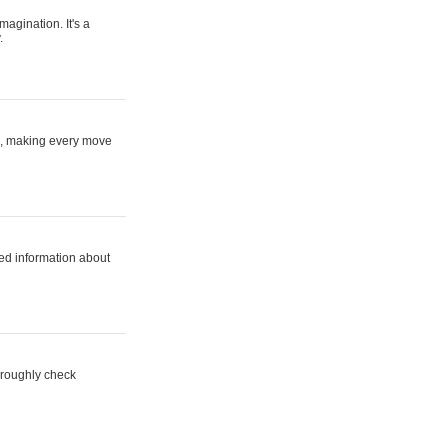
magination. It's a
.
ne, making every move
ed information about
horoughly check