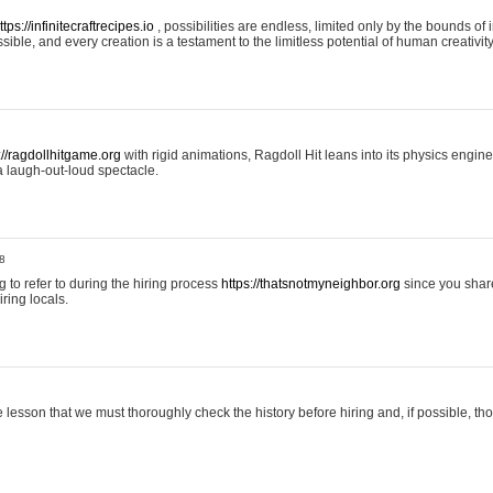
ttps://infinitecraftrecipes.io
, possibilities are endless, limited only by the bounds of i
ible, and every creation is a testament to the limitless potential of human creativity
://ragdollhitgame.org
with rigid animations, Ragdoll Hit leans into its physics engi
a laugh-out-loud spectacle.
8
ng to refer to during the hiring process
https://thatsnotmyneighbor.org
since you shar
ring locals.
 lesson that we must thoroughly check the history before hiring and, if possible, t