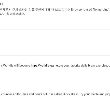
:54
용시 주의 요하는 인물 구인에 대해 더 보고 싶다면 [browser-based file merging]
같이 참고해보세요.
hy, Worldle will become
https://worldle-game.org
your favorite daily brain exercise,
ountless difficulties and hours of fun is called Block Blast. Try your mettle and pit 