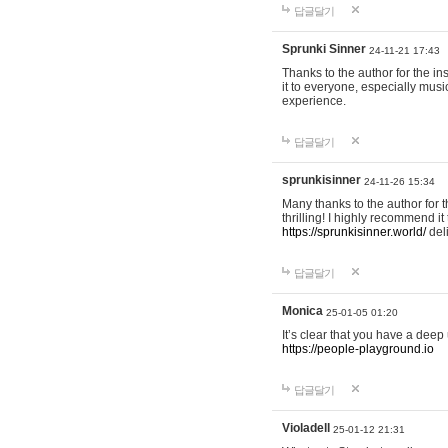
답글달기
Sprunki Sinner
24-11-21 17:43
Thanks to the author for the ins
it to everyone, especially mus
experience.
답글달기
sprunkisinner
24-11-26 15:34
Many thanks to the author for t
thrilling! I highly recommend 
https://sprunkisinner.world/
deli
답글달기
Monica
25-01-05 01:20
It’s clear that you have a deep 
https://people-playground.io
답글달기
Violadell
25-01-12 21:31