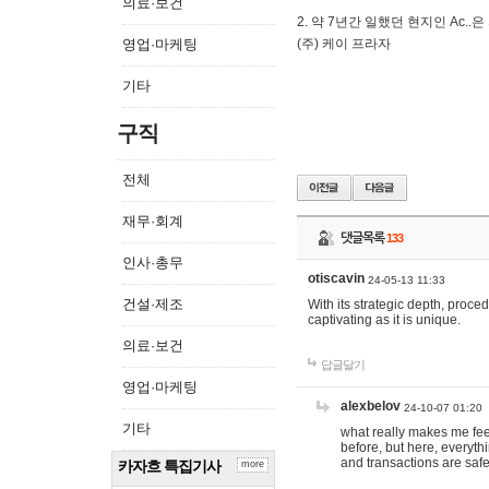
의료·보건
2. 약 7년간 일했던 현지인 Ас
영업·마케팅
(주) 케이 프라자
기타
구직
전체
재무·회계
댓글목록
133
인사·총무
otiscavin
24-05-13 11:33
건설·제조
With its strategic depth, proc
captivating as it is unique.
의료·보건
답글달기
영업·마케팅
alexbelov
24-10-07 01:20
기타
what really makes me feel
before, but here, everyth
and transactions are safe
카자흐 특집기사
more