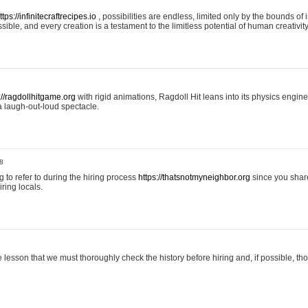
ttps://infinitecraftrecipes.io
, possibilities are endless, limited only by the bounds of i
ible, and every creation is a testament to the limitless potential of human creativity
://ragdollhitgame.org
with rigid animations, Ragdoll Hit leans into its physics engi
a laugh-out-loud spectacle.
8
ng to refer to during the hiring process
https://thatsnotmyneighbor.org
since you shar
ring locals.
 lesson that we must thoroughly check the history before hiring and, if possible, t