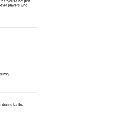
that you’re not just
 other players who
ountry.
 during battle.