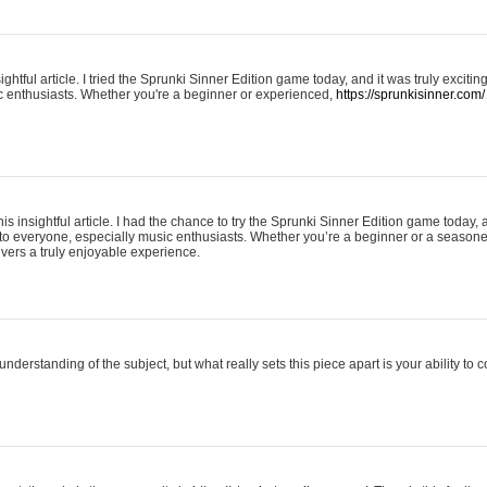
ightful article. I tried the Sprunki Sinner Edition game today, and it was truly excit
ic enthusiasts. Whether you're a beginner or experienced,
https://sprunkisinner.com/
his insightful article. I had the chance to try the Sprunki Sinner Edition game today, 
it to everyone, especially music enthusiasts. Whether you’re a beginner or a seasone
vers a truly enjoyable experience.
understanding of the subject, but what really sets this piece apart is your ability to 