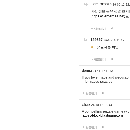
Liam Brooks
26-05-12 12
이런 정보 공유 정말 현지인 채
(
https://filemerges.net)도
답글달기
159357
26-06-10 15:27
댓글내용 확인
답글달기
donna
24-10-07 16:55
If you love maps and geograp
informative puzzles.
답글달기
clara
24-10-12 13:43
A compelling puzzle game with c
https://blockblastgame.org
답글달기