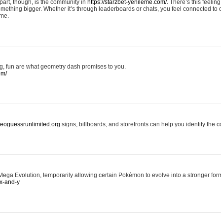
art, though, is the community in
https://starzbet-yenileme.com/.
There’s this feeling 
something bigger. Whether it’s through leaderboards or chats, you feel connected to
ame.
ing, fun are what geometry dash promises to you.
om/
/geoguessrunlimited.org
signs, billboards, and storefronts can help you identify the c
ga Evolution, temporarily allowing certain Pokémon to evolve into a stronger form
x-and-y