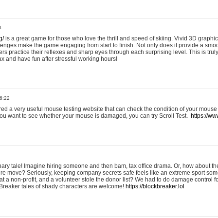
1
g/
is a great game for those who love the thrill and speed of skiing. Vivid 3D graphic
allenges make the game engaging from start to finish. Not only does it provide a sm
rs practice their reflexes and sharp eyes through each surprising level. This is trul
ax and have fun after stressful working hours!
6:22
ered a very useful mouse testing website that can check the condition of your mouse
If you want to see whether your mouse is damaged, you can try Scroll Test.
https://www
onary tale! Imagine hiring someone and then bam, tax office drama. Or, how about th
ture move? Seriously, keeping company secrets safe feels like an extreme sport 
t a non-profit, and a volunteer stole the donor list? We had to do damage control 
Breaker tales of shady characters are welcome!
https://blockbreaker.lol