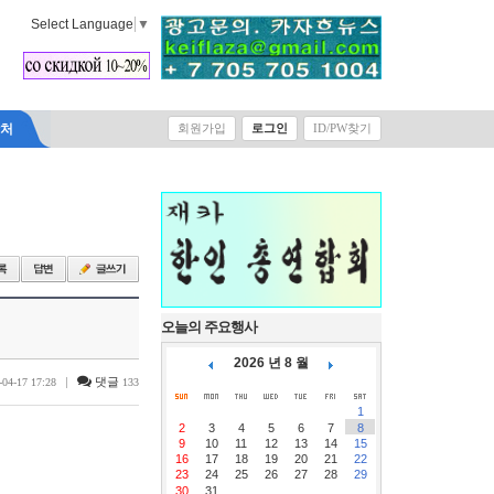
Select Language
▼
락처
회원가입
로그인
ID/PW찾기
오늘의 주요행사
2026 년 8 월
|
댓글
-04-17 17:28
133
1
2
3
4
5
6
7
8
9
10
11
12
13
14
15
16
17
18
19
20
21
22
23
24
25
26
27
28
29
30
31