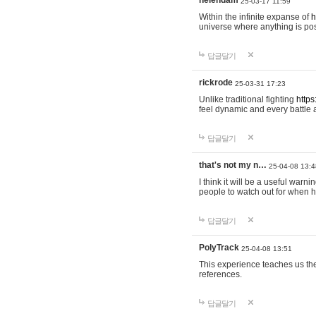
helendam
25-03-17 11:59
Within the infinite expanse of
h
universe where anything is poss
답글달기
rickrode
25-03-31 17:23
Unlike traditional fighting
https
feel dynamic and every battle 
답글달기
that's not my n…
25-04-08 13:4
I think it will be a useful warni
people to watch out for when hi
답글달기
PolyTrack
25-04-08 13:51
This experience teaches us the
references.
답글달기