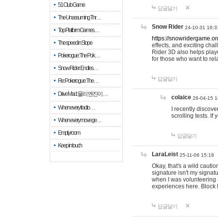
51 Club Game
답글달기
The Unassuming Thr…
Snow Rider
24-10-31 16:3
Top Platform Games…
https://snowridergame.or
The speed in Slope
effects, and exciting ch
Rider 3D also helps playe
Pokerogue: The Pok…
for those who want to rel
Snow Rider: Endles…
답글달기
Re: Pokerogue: The…
Drive Mad: 물리 엔진이 …
colaice
26-04-15 1
When every fractio…
I recently discov
scrolling tests. 
When every move ge…
Empty room
답글달기
Keep in touch
LaraLeist
25-11-06 15:18
Okay, that's a wild cauti
signature isn't my signa
when I was volunteering a
experiences here. Block 
답글달기