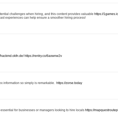
otential challenges when hiring, and this content provides valuable
https://1games.
past experiences can help ensure a smoother hiring process!
//hackmd.okfn.de/
https://rentry.co/6axwnw2v
x information so simply is remarkable.
https://zorse.today
 essential for businesses or managers looking to hire locals
https://mapquestroutep