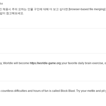
:54
용시 주의 요하는 인물 구인에 대해 더 보고 싶다면 [browser-based file merging]
같이 참고해보세요.
hy, Worldle will become
https://worldle-game.org
your favorite daily brain exercise,
ountless difficulties and hours of fun is called Block Blast. Try your mettle and pit 