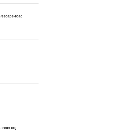
io/escape-road
lanner.org