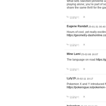
What sets Starzbet-yenileme ap
playing alone; you’re part of 
share the same thrill for the g
답글달기
Eugene Randall
25-01-31 00:40
Hours of cool, yet really excit
https://geometry-dashonline.c
답글달기
Mine Lami
25-02-06 16:07
The language on road
https:/
답글달기
Lyly19
25-02-11 10:17
Pokemon X and Y introduced Me
https://pokerogue.io/pokemon-
답글달기