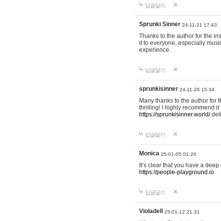
답글달기
Sprunki Sinner
24-11-21 17:43
Thanks to the author for the ins
it to everyone, especially mus
experience.
답글달기
sprunkisinner
24-11-26 15:34
Many thanks to the author for t
thrilling! I highly recommend 
https://sprunkisinner.world/
deli
답글달기
Monica
25-01-05 01:20
It’s clear that you have a deep 
https://people-playground.io
답글달기
Violadell
25-01-12 21:31