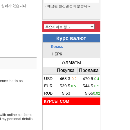
간 실례가 있습니다.
예정된 월간일정이 없습니다.
ence that is as
КУРСЫ COM
with online platforms
t my personal details