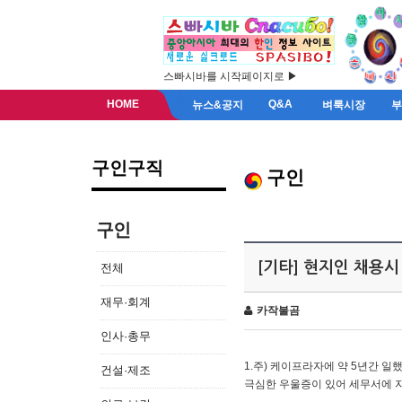
스빠시바를 시작페이지로 ▶
HOME
Q&A
뉴스&공지
벼룩시장
구인구직
구인
구인
[기타] 현지인 채용시
전체
재무·회계
카작불곰
인사·총무
1.주) 케이프라자에 약 5년간 일했
건설·제조
극심한 우울증이 있어 세무서에 