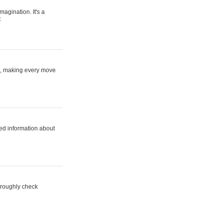
magination. It's a
.
ne, making every move
ed information about
horoughly check