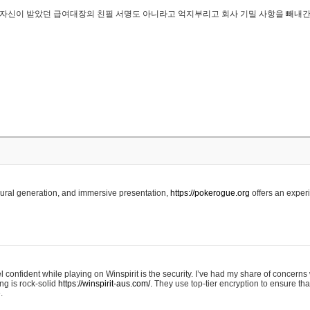
..은 자신이 받았던 급여대장의 친필 서명도 아니라고 억지부리고 회사 기밀 사항을 빼내
edural generation, and immersive presentation,
https://pokerogue.org
offers an experi
 confident while playing on Winspirit is the security. I’ve had my share of concerns 
ing is rock-solid
https://winspirit-aus.com/.
They use top-tier encryption to ensure tha
.