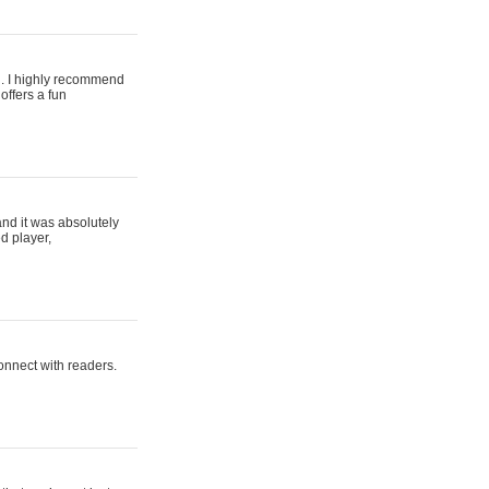
ing. I highly recommend
offers a fun
and it was absolutely
d player,
connect with readers.