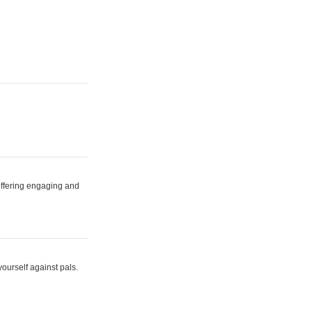
 offering engaging and
yourself against pals.