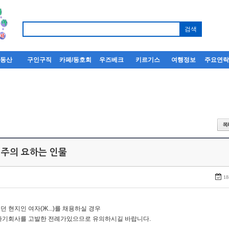
부동산
구인구직
카페/동호회
우즈베크
키르기스
여행정보
주요연
 주의 요하는 인물
18
던 현지인 여자(Ж...)를 채용하실 경우
자기회사를 고발한 전례가있으므로 유의하시길 바랍니다.