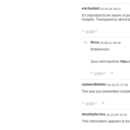
enchanted
24-10-16 18:21
It’s important to be aware of p
insights. Transparency about 
답글달기
Reva
26-06-11 09:44
References:
Zeus slot machine
https:
답글달기
nytwordlehints
24-10-25 17:30
The way you presented comple
답글달기
timothyferriss
24-10-30 16:45
This information appears to be