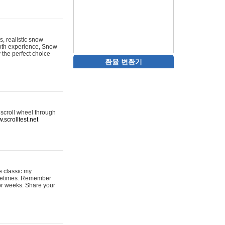
s, realistic snow
ooth experience, Snow
y the perfect choice
환율 변환기
 scroll wheel through
.scrolltest.net
e classic my
sometimes. Remember
for weeks. Share your