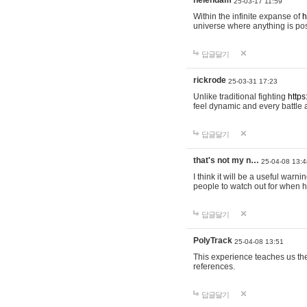
helendam
25-03-17 11:59
Within the infinite expanse of
h
universe where anything is poss
답글달기
rickrode
25-03-31 17:23
Unlike traditional fighting
https
feel dynamic and every battle 
답글달기
that's not my n…
25-04-08 13:4
I think it will be a useful warni
people to watch out for when hi
답글달기
PolyTrack
25-04-08 13:51
This experience teaches us the
references.
답글달기