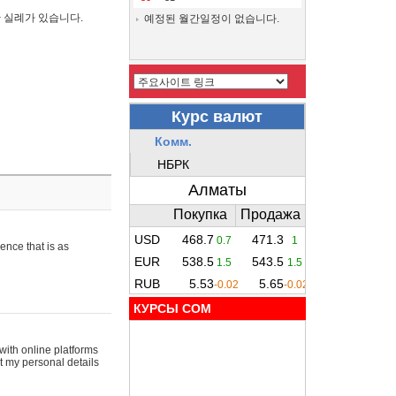
간 실례가 있습니다.
예정된 월간일정이 없습니다.
ence that is as
КУРСЫ COM
with online platforms
t my personal details