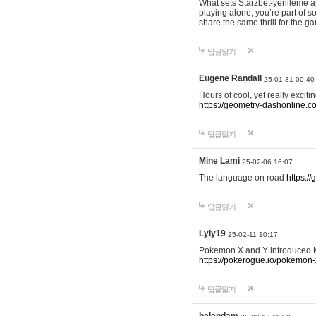
What sets Starzbet-yenileme ap
playing alone; you’re part of 
share the same thrill for the g
답글달기
Eugene Randall
25-01-31 00:40
Hours of cool, yet really excit
https://geometry-dashonline.c
답글달기
Mine Lami
25-02-06 16:07
The language on road
https:/
답글달기
Lyly19
25-02-11 10:17
Pokemon X and Y introduced Me
https://pokerogue.io/pokemon-
답글달기