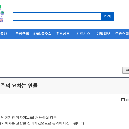
부동산
구인구직
카페/동호회
우즈베크
키르기스
여행정보
주요연
 주의 요하는 인물
18
던 현지인 여자(Ж...)를 채용하실 경우
자기회사를 고발한 전례가있으므로 유의하시길 바랍니다.