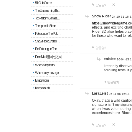
51 Club Game
답글달기
The Unassuming Thr…
Snow Rider
24-10-31 16:3
Top Platform Games…
https://snowridergame.or
The speed in Slope
effects, and exciting ch
Rider 3D also helps playe
Pokerogue: The Pok…
for those who want to rel
Snow Rider: Endles…
답글달기
Re: Pokerogue: The…
Drive Mad: 물리 엔진이 …
colaice
26-04-15 1
When every fractio…
I recently discov
scrolling tests. 
When every move ge…
Empty room
답글달기
Keep in touch
LaraLeist
25-11-06 15:18
Okay, that's a wild cauti
signature isn't my signa
when I was volunteering a
experiences here. Block 
답글달기