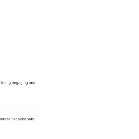
 offering engaging and
yourself against pals.