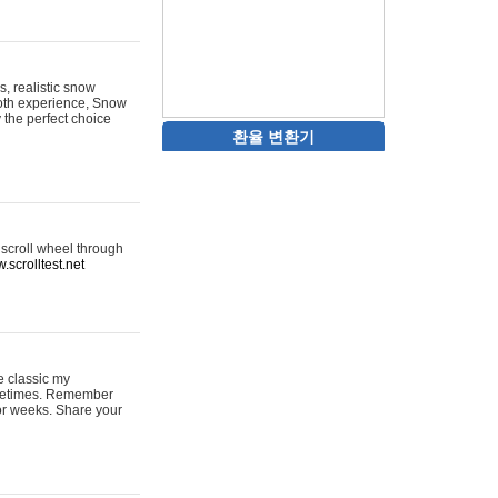
s, realistic snow
ooth experience, Snow
y the perfect choice
환율 변환기
 scroll wheel through
.scrolltest.net
e classic my
sometimes. Remember
for weeks. Share your