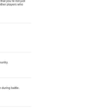
that you’re not just
 other players who
ountry.
 during battle.