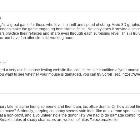
1
g/
is a great game for those who love the thrill and speed of skiing. Vivid 3D graphic
allenges make the game engaging from start to finish. Not only does it provide a sm
rs practice their reflexes and sharp eyes through each surprising level. This is trul
ax and have fun after stressful working hours!
6:22
ered a very useful mouse testing website that can check the condition of your mouse
If you want to see whether your mouse is damaged, you can try Scroll Test.
https://www
onary tale! Imagine hiring someone and then bam, tax office drama. Or, how about th
ture move? Seriously, keeping company secrets safe feels like an extreme sport 
t a non-profit, and a volunteer stole the donor list? We had to do damage control 
Breaker tales of shady characters are welcome!
https://blockbreaker.lol