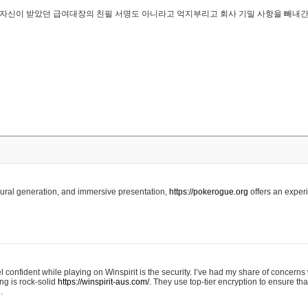
..은 자신이 받았던 급여대장의 친필 서명도 아니라고 억지부리고 회사 기밀 사항을 빼내
edural generation, and immersive presentation,
https://pokerogue.org
offers an experi
 confident while playing on Winspirit is the security. I’ve had my share of concerns 
ing is rock-solid
https://winspirit-aus.com/.
They use top-tier encryption to ensure tha
.