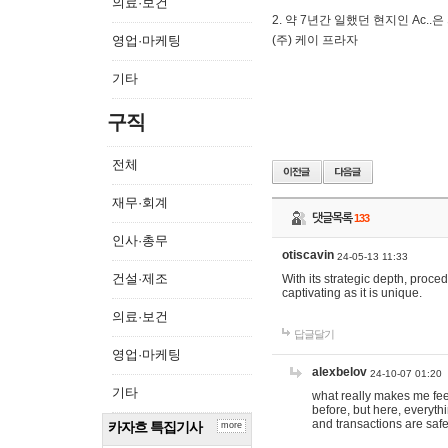
의료·보건
2. 약 7년간 일했던 현지인 Ас
영업·마케팅
(주) 케이 프라자
기타
구직
전체
재무·회계
댓글목록
133
인사·총무
otiscavin
24-05-13 11:33
건설·제조
With its strategic depth, proc
captivating as it is unique.
의료·보건
답글달기
영업·마케팅
alexbelov
24-10-07 01:20
기타
what really makes me feel
before, but here, everyth
and transactions are safe
카자흐 특집기사
more