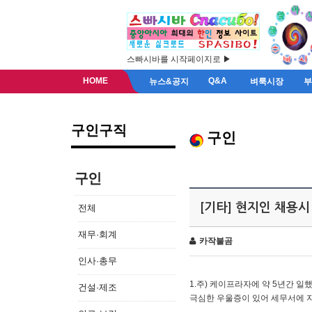
스빠시바를 시작페이지로 ▶
HOME
Q&A
뉴스&공지
벼룩시장
구인구직
구인
구인
[기타] 현지인 채용시
전체
재무·회계
카작불곰
인사·총무
1.주) 케이프라자에 약 5년간 일했
건설·제조
극심한 우울증이 있어 세무서에 