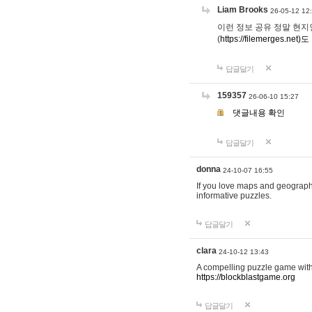
Liam Brooks
26-05-12 12
이런 정보 공유 정말 현지인 채
(
https://filemerges.net)도
답글달기
159357
26-06-10 15:27
댓글내용 확인
답글달기
donna
24-10-07 16:55
If you love maps and geograp
informative puzzles.
답글달기
clara
24-10-12 13:43
A compelling puzzle game with c
https://blockblastgame.org
답글달기