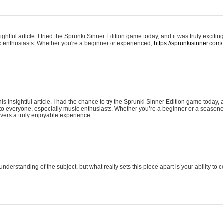
ightful article. I tried the Sprunki Sinner Edition game today, and it was truly excit
ic enthusiasts. Whether you're a beginner or experienced,
https://sprunkisinner.com/
his insightful article. I had the chance to try the Sprunki Sinner Edition game today, 
it to everyone, especially music enthusiasts. Whether you’re a beginner or a seasone
vers a truly enjoyable experience.
understanding of the subject, but what really sets this piece apart is your ability to 