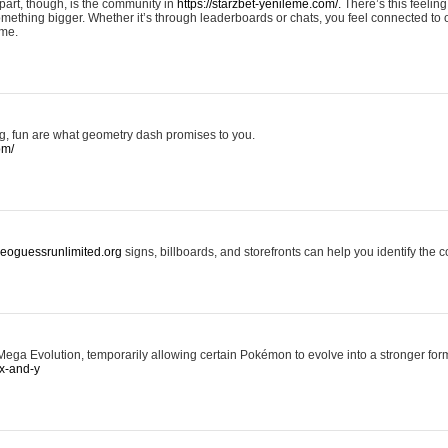
art, though, is the community in
https://starzbet-yenileme.com/.
There’s this feeling 
something bigger. Whether it’s through leaderboards or chats, you feel connected to
ame.
ing, fun are what geometry dash promises to you.
om/
/geoguessrunlimited.org
signs, billboards, and storefronts can help you identify the c
ga Evolution, temporarily allowing certain Pokémon to evolve into a stronger form
x-and-y