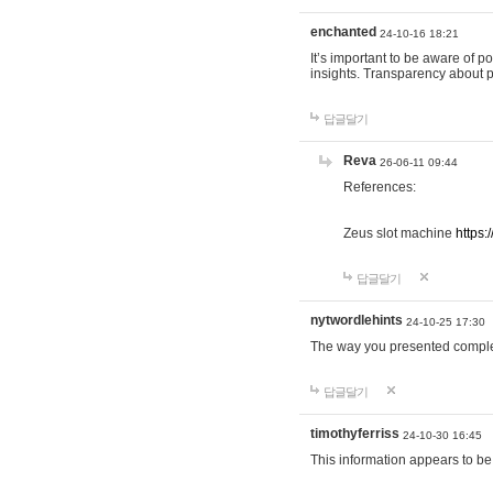
enchanted
24-10-16 18:21
It’s important to be aware of p
insights. Transparency about 
답글달기
Reva
26-06-11 09:44
References:
Zeus slot machine
https:
답글달기
nytwordlehints
24-10-25 17:30
The way you presented comple
답글달기
timothyferriss
24-10-30 16:45
This information appears to be