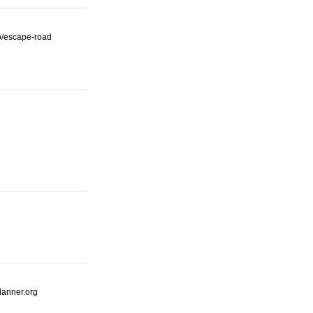
io/escape-road
lanner.org