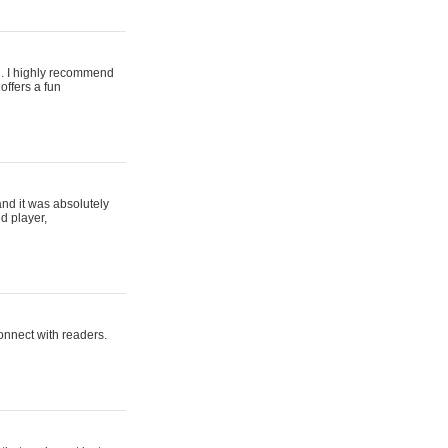
ing. I highly recommend
offers a fun
and it was absolutely
d player,
connect with readers.