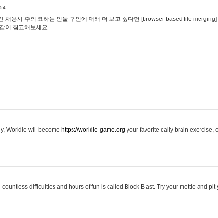
:54
용시 주의 요하는 인물 구인에 대해 더 보고 싶다면 [browser-based file merging]
같이 참고해보세요.
hy, Worldle will become
https://worldle-game.org
your favorite daily brain exercise,
ountless difficulties and hours of fun is called Block Blast. Try your mettle and pit 