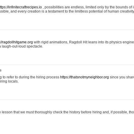
ttps://infinitecraftrecipes.io
, possibilities are endless, limited only by the bounds of i
ible, and every creation is a testament to the limitless potential of human creativity
://ragdollhitgame.org
with rigid animations, Ragdoll Hit leans into its physics engi
a laugh-out-loud spectacle.
8
ng to refer to during the hiring process
https://thatsnotmyneighbor.org
since you shar
ring locals.
 lesson that we must thoroughly check the history before hiring and, if possible, t