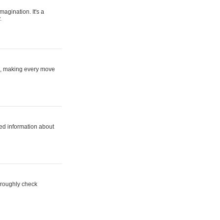
magination. It's a
.
ne, making every move
ed information about
horoughly check