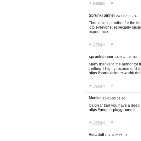
답글달기
Sprunki Sinner
24-11-21 17:43
Thanks to the author for the ins
it to everyone, especially mus
experience.
답글달기
sprunkisinner
24-11-26 15:34
Many thanks to the author for t
thrilling! I highly recommend 
https://sprunkisinner.world/
deli
답글달기
Monica
25-01-05 01:20
It’s clear that you have a deep 
https://people-playground.io
답글달기
Violadell
25-01-12 21:31