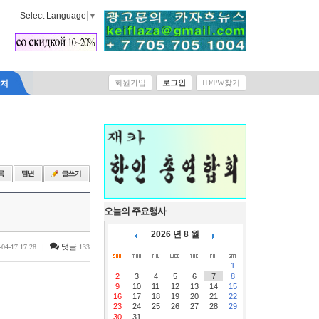
Select Language
▼
락처
회원가입
로그인
ID/PW찾기
오늘의 주요행사
2026 년 8 월
|
댓글
-04-17 17:28
133
1
2
3
4
5
6
7
8
9
10
11
12
13
14
15
16
17
18
19
20
21
22
23
24
25
26
27
28
29
30
31