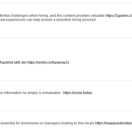
otential challenges when hiring, and this content provides valuable
https://1games.
past experiences can help ensure a smoother hiring process!
//hackmd.okfn.de/
https://rentry.co/6axwnw2v
x information so simply is remarkable.
https://zorse.today
 essential for businesses or managers looking to hire locals
https://mapquestroutep