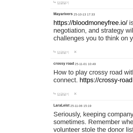
답글달기
Mayarivers
25-10-13 17:33
https://bloodmoneyfree.io/
i
negotiation, and strategy w
challenges you to think on y
답글달기
crossy road
25-11-01 10:49
How to play crossy road with
connect.
https://crossy-road
답글달기
LaraLeist
25-11-06 15:19
Seriously, keeping company 
sometimes. Remember when I
volunteer stole the donor l