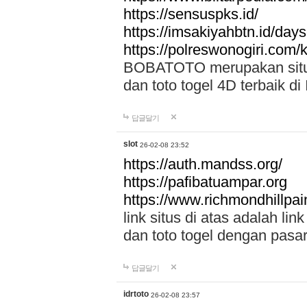
https://sensuspks.id/
https://imsakiyahbtn.id/day
https://polreswonogiri.com
BOBATOTO merupakan situs 
dan toto togel 4D terbaik di
답글달기
slot
26-02-08 23:52
https://auth.mandss.org/
https://pafibatuampar.org
https://www.richmondhillpai
link situs di atas adalah l
dan toto togel dengan pasar
답글달기
idrtoto
26-02-08 23:57