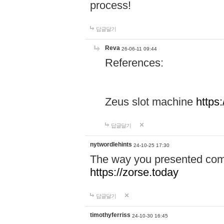
process!
답글달기
Reva
26-06-11 09:44
References:
Zeus slot machine
https
답글달기
nytwordlehints
24-10-25 17:30
The way you presented comp
https://zorse.today
답글달기
timothyferriss
24-10-30 16:45