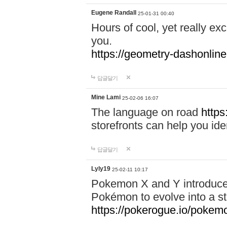
Eugene Randall
25-01-31 00:40
Hours of cool, yet really ex
you.
https://geometry-dashonlin
답글달기
Mine Lami
25-02-06 16:07
The language on road
https
storefronts can help you iden
답글달기
Lyly19
25-02-11 10:17
Pokemon X and Y introduced
Pokémon to evolve into a st
https://pokerogue.io/pokem