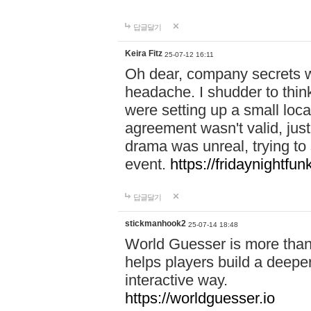
답글달기
Keira Fitz
25-07-12 16:11
Oh dear, company secrets wa
headache. I shudder to thin
were setting up a small loc
agreement wasn't valid, jus
drama was unreal, trying to s
event.
https://fridaynightfu
답글달기
stickmanhook2
25-07-14 18:48
World Guesser is more than 
helps players build a deepe
interactive way.
https://worldguesser.io