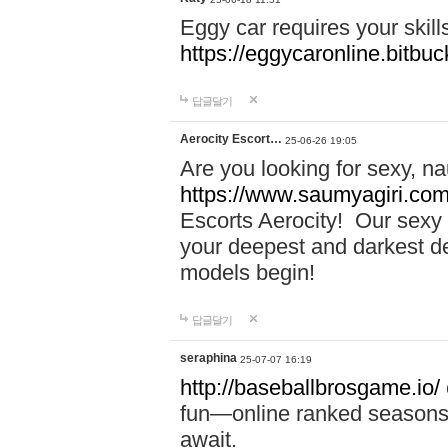
Eggy car requires your skill
https://eggycaronline.bitbuck
답글달기
Aerocity Escort…
25-06-26 19:05
Are you looking for sexy, n
https://www.saumyagiri.com/a
Escorts Aerocity! Our sexy 
your deepest and darkest des
models begin!
답글달기
seraphina
25-07-07 16:19
http://baseballbrosgame.io/
fun—online ranked seasons,
await.