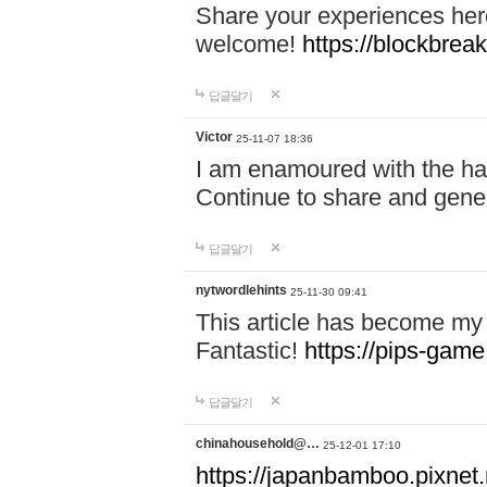
Share your experiences here
welcome!
https://blockbreak
답글달기
Victor
25-11-07 18:36
I am enamoured with the hair
Continue to share and gene
답글달기
nytwordlehints
25-11-30 09:41
This article has become my 
Fantastic!
https://pips-gam
답글달기
chinahousehold@…
25-12-01 17:10
https://japanbamboo.pixnet