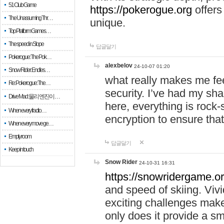
51 Club Game
https://pokerogue.org
offers 
The Unassuming Thr…
unique.
Top Platform Games…
The speed in Slope
답글달기
Pokerogue: The Pok…
alexbelov
24-10-07 01:20
Snow Rider: Endles…
what really makes me feel
Re: Pokerogue: The…
security. I’ve had my sha
Drive Mad: 물리 엔진이 …
here, everything is rock-
When every fractio…
encryption to ensure tha
When every move ge…
Empty room
답글달기
Keep in touch
Snow Rider
24-10-31 16:31
https://snowridergame.or
and speed of skiing. Vivi
exciting challenges make
only does it provide a 