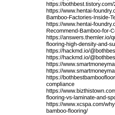
https://bothbest.tistory.com/
https://www.hentai-foundry
Bamboo-Factories-Inside-T
https://www.hentai-foundry
Recommend-Bamboo-for-Com
https://answers.themler.io
flooring-high-density-and-su
https://hackmd.io/@bothbe
https://hackmd.io/@bothbe
https://www.smartmoneyma
https://www.smartmoneym
https://bothbestbamboofloor
compliance
https://www.bizthistown.com
flooring-vs-laminate-and-sp
https://www.xcspa.com/why
bamboo-flooring/