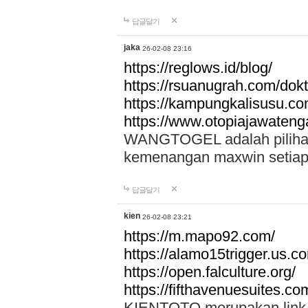
답글달기
jaka
26-02-08 23:16
https://reglows.id/blog/
https://rsuanugrah.com/dokt
https://kampungkalisusu.co
https://www.otopiajawatenga
WANGTOGEL adalah pilihan 
kemenangan maxwin setiap 
답글달기
kien
26-02-08 23:21
https://m.mapo92.com/
https://alamo15trigger.us.c
https://open.falculture.org/
https://fifthavenuesuites.c
KIENTOTO merupakan link s