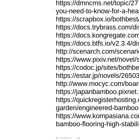
https://dmncms.net/topic/2
you-need-to-know-for-a-hea
https://scrapbox.io/bothb
https://docs.trybrass.com
https://docs.kongregate.c
https://docs.btfs.io/v2.3.4
http://scenarch.com/scenar
https://www.pixiv.net/nove
https://codoc.jp/sites/both
https://estar.jp/novels/2650
http://www.mocyc.com/boa
https://japanbamboo.pixnet
https://quickregisterhosting
garden/engineered-bamboo-fl
https://www.kompasiana.c
bamboo-flooring-high-stabili
답글달기