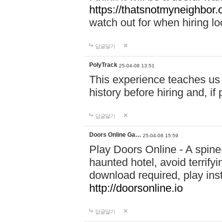
https://thatsnotmyneighbor.
watch out for when hiring lo
답글달기
PolyTrack
25-04-08 13:51
This experience teaches us 
history before hiring and, i
답글달기
Doors Online Ga…
25-04-08 15:59
Play Doors Online - A spine
haunted hotel, avoid terrif
download required, play inst
http://doorsonline.io
답글달기