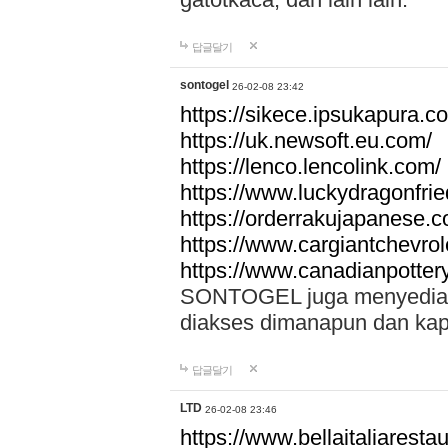
답글달기
sontogel
26-02-08 23:42
https://sikece.ipsukapura.c
https://uk.newsoft.eu.com/
https://lenco.lencolink.com/
https://www.luckydragonfri
https://orderrakujapanese
https://www.cargiantchevro
https://www.canadianpotter
SONTOGEL juga menyediakan
diakses dimanapun dan ka
답글달기
LTD
26-02-08 23:46
https://www.bellaitaliarestaur