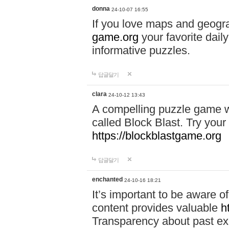
donna
24-10-07 16:55
If you love maps and geogr
game.org
your favorite dail
informative puzzles.
답글달기
clara
24-10-12 13:43
A compelling puzzle game wit
called Block Blast. Try your 
https://blockblastgame.org
답글달기
enchanted
24-10-16 18:21
It’s important to be aware o
content provides valuable
h
Transparency about past ex