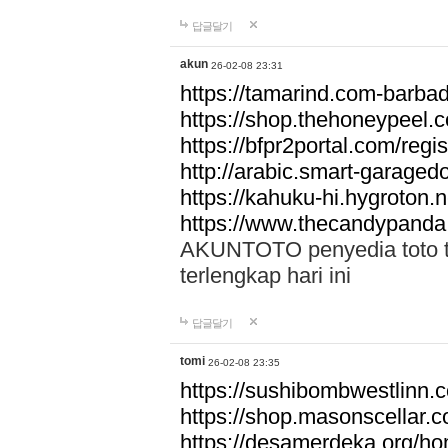
답글달기
akun
26-02-08 23:31
https://tamarind.com-barba
https://shop.thehoneypeel.
https://bfpr2portal.com/regis
http://arabic.smart-garage
https://kahuku-hi.hygroton.n
https://www.thecandypanda
AKUNTOTO penyedia toto to
terlengkap hari ini
답글달기
tomi
26-02-08 23:35
https://sushibombwestlinn
https://shop.masonscellar.
https://desamerdeka.org/h