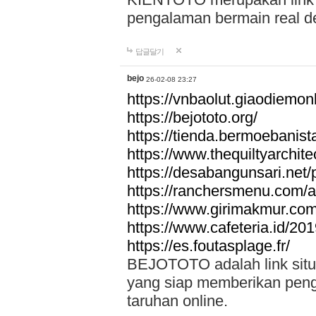
pengalaman bermain real de
답글달기
bejo
26-02-08 23:27
https://vnbaolut.giaodiemon
https://bejototo.org/
https://tienda.bermoebanist
https://www.thequiltyarchit
https://desabangunsari.net/pr
https://ranchersmenu.com/a
https://www.girimakmur.com/
https://www.cafeteria.id/201
https://es.foutasplage.fr/
BEJOTOTO adalah link situs 
yang siap memberikan penga
taruhan online.