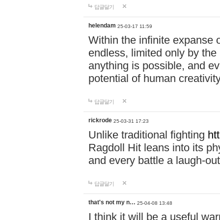
답글달기
helendam
25-03-17 11:59
Within the infinite expanse 
endless, limited only by the
anything is possible, and eve
potential of human creativity
답글달기
rickrode
25-03-31 17:23
Unlike traditional fighting
ht
Ragdoll Hit leans into its 
and every battle a laugh-out
답글달기
that's not my n…
25-04-08 13:48
I think it will be a useful wa