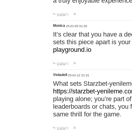
a truly enjoyable experience
답글달기
Monica
25-01-05 01:20
It’s clear that you have a d
sets this piece apart is your
playground.io
답글달기
Violadell
25-01-12 21:31
What sets Starzbet-yenileme
https://starzbet-yenileme.co
playing alone; you’re part o
leaderboards or chats, you 
same thrill for the game.
답글달기