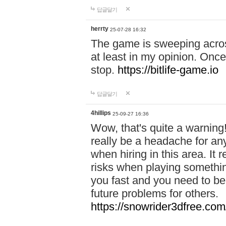
답글달기
herrty
25-07-28 16:32
The game is sweeping acros
at least in my opinion. Once 
stop.
https://bitlife-game.io
답글달기
4hillips
25-09-27 16:36
Wow, that's quite a warning!
really be a headache for an
when hiring in this area. I
risks when playing somethi
you fast and you need to be
future problems for others.
https://snowrider3dfree.com