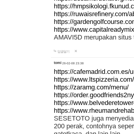
https://hmpsikologi.fkunud.
https://ruwaisrefinery.com/a
https://gardengolfcourse.c
https://www.capitalreadymix
AMAVI5D merupakan situs tot
답글달기
tomi
26-02-08 23:38
https://cafemadrid.com.es/u
https://www.ltspizzeria.com
https://zaramg.com/menu/
https://order.goodfriends2n
https://www.belvederetowe
https://www.rheumandrehab
SESETOTO juga menyediakan
200 perak, contohnya seper
gatotkaca, dan lain lain.