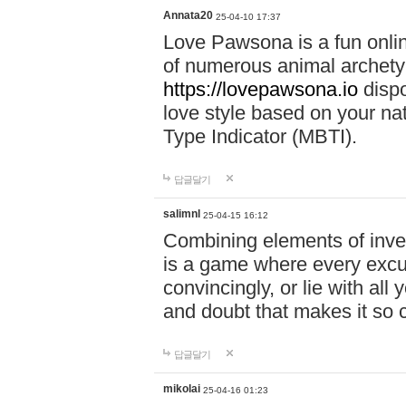
Annata20
25-04-10 17:37
Love Pawsona is a fun onlin
of numerous animal archetyp
https://lovepawsona.io
dispo
love style based on your na
Type Indicator (MBTI).
답글달기
salimnl
25-04-15 16:12
Combining elements of inve
is a game where every excuse
convincingly, or lie with all 
and doubt that makes it so 
답글달기
mikolai
25-04-16 01:23