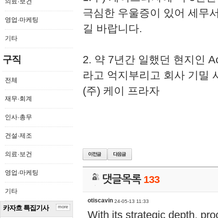
의료·보건
극심한 우울증이 있어 세무
영업·마케팅
길 바랍니다.
기타
2. 약 7년간 일했던 현지인 
구직
라고 억지부리고 회사 기밀 
전체
(주) 케이 프라자
재무·회계
인사·총무
건설·제조
의료·보건
영업·마케팅
댓글목록
133
기타
otiscavin
24-05-13 11:33
카자흐 특집기사
more
With its strategic depth, pr