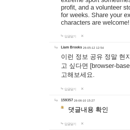
profit, and a volunteer s
for weeks. Share your ex
characters are welcome
답글달기
Liam Brooks
26-05-12 12:54
이런 정보 공유 정말 현
고 싶다면 [browser-based 
고해보세요.
답글달기
159357
26-06-10 15:27
댓글내용 확인
답글달기