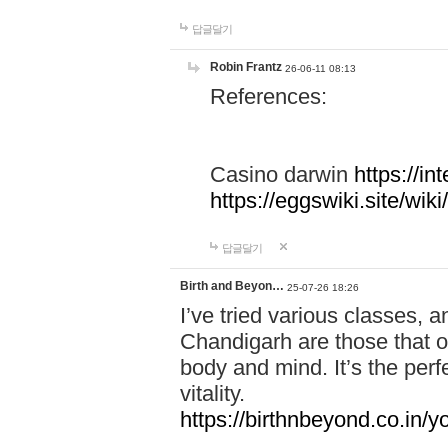
답글달기
Robin Frantz
26-06-11 08:13
References:
Casino darwin
https://i
https://eggswiki.site/w
답글달기
Birth and Beyon…
25-07-26 18:26
I’ve tried various classes,
Chandigarh are those that of
body and mind. It’s the per
vitality.
https://birthnbeyond.co.in/yo