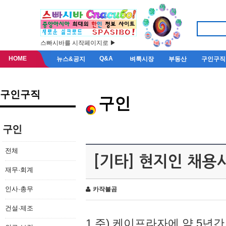
스빠시바를 시작페이지로 ▶
HOME
Q&A
뉴스&공지
벼룩시장
부동산
구인구직
구인구직
구인
구인
전체
[기타] 현지인 채용
재무·회계
인사·총무
카작불곰
건설·제조
1.주) 케이프라자에 약 5년간