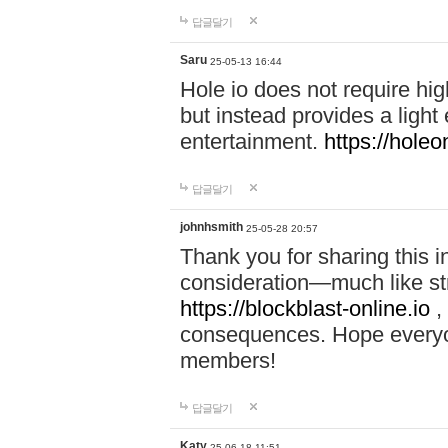
답글달기
Saru
25-05-13 16:44
Hole io does not require hi
but instead provides a light
entertainment.
https://holeo
답글달기
johnhsmith
25-05-28 20:57
Thank you for sharing this 
consideration—much like str
https://blockblast-online.io
,
consequences. Hope everyon
members!
답글달기
Katy
25-06-18 11:51