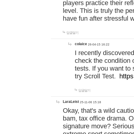
players practice their r
level. This is truly the 
have fun after stressful 
답글달기
colaice
26-04-15 16:22
I recently discovere
check the condition 
tests. If you want 
try Scroll Test.
https
답글달기
LaraLeist
25-11-06 15:18
Okay, that's a wild caut
bam, tax office drama. O
signature move? Seriousl
extreme sport sometimes