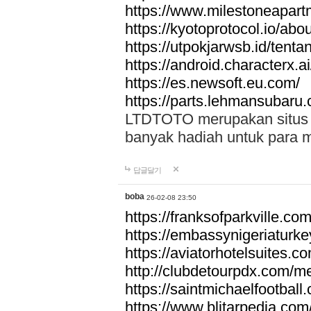
https://www.milestoneapar
https://kyotoprotocol.io/abo
https://utpokjarwsb.id/tenta
https://android.characterx.ai
https://es.newsoft.eu.com/
https://parts.lehmansubaru
LTDTOTO merupakan situs to
banyak hadiah untuk para 
답글달기
boba
26-02-08 23:50
https://franksofparkville.co
https://embassynigeriaturke
https://aviatorhotelsuites.c
http://clubdetourpdx.com/m
https://saintmichaelfootball
https://www.blitarpedia.com