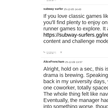
subway surfer
25-12-05 14:43
If you love classic games l
you'll find plenty to enjoy o
runner games to explore. I
https://subway-surfers.gg/ir
content and challenge mod
답글달기
AliceFrencham
25-12-09 13:57
Alright, hold on a sec, thi
drama is brewing. Speaking 
back in my university days,
one coworker, totally space
The whole thing felt like n
Eventually, the manager had
into something worse, thou