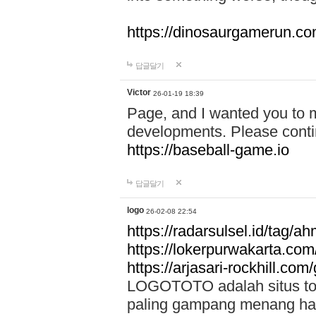
https://dinosaurgamerun.c
답글달기
Victor
26-01-19 18:39
Page, and I wanted you to m
developments. Please contin
https://baseball-game.io
답글달기
logo
26-02-08 22:54
https://radarsulsel.id/tag/a
https://lokerpurwakarta.com
https://arjasari-rockhill.com/
LOGOTOTO adalah situs toto
paling gampang menang hari