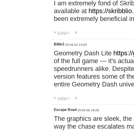
I am extremely fond of Skri
available at
https://skribblio
been extremely beneficial in
답글달기
Billie3
25-04-23 13:05
Geometry Dash Lite
https:/
of the full game — it's actu
speedrunners alike. Despite 
version features some of the
entire Geometry Dash univ
답글달기
Escape Road
25-05-08 18:09
The graphics are sleek, the
way the chase escalates ma