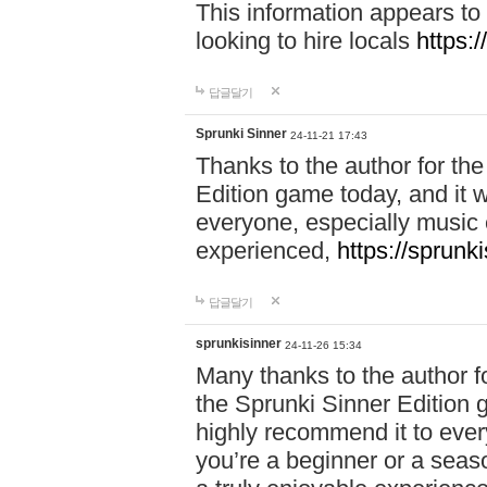
This information appears to
looking to hire locals
https:
답글달기
Sprunki Sinner
24-11-21 17:43
Thanks to the author for the 
Edition game today, and it w
everyone, especially music 
experienced,
https://sprunk
답글달기
sprunkisinner
24-11-26 15:34
Many thanks to the author for
the Sprunki Sinner Edition g
highly recommend it to ever
you’re a beginner or a seas