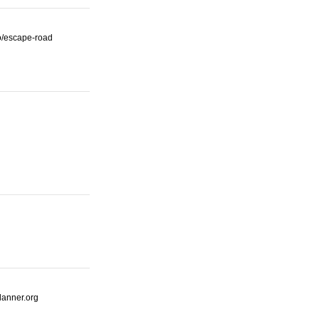
io/escape-road
lanner.org