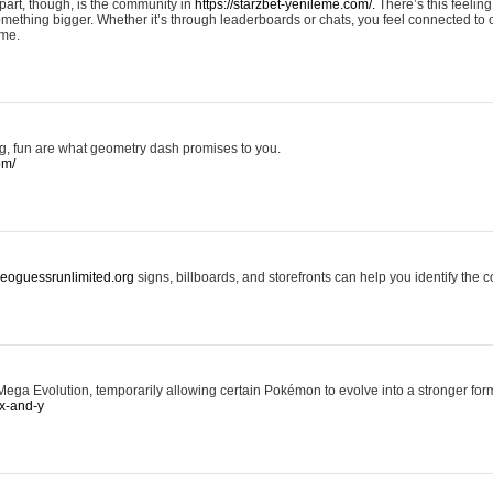
art, though, is the community in
https://starzbet-yenileme.com/.
There’s this feeling 
something bigger. Whether it’s through leaderboards or chats, you feel connected to
ame.
ing, fun are what geometry dash promises to you.
om/
/geoguessrunlimited.org
signs, billboards, and storefronts can help you identify the c
ga Evolution, temporarily allowing certain Pokémon to evolve into a stronger form
x-and-y