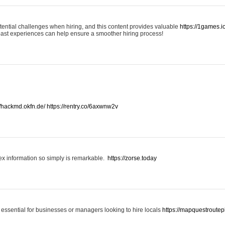
otential challenges when hiring, and this content provides valuable
https://1games.
past experiences can help ensure a smoother hiring process!
//hackmd.okfn.de/
https://rentry.co/6axwnw2v
x information so simply is remarkable.
https://zorse.today
 essential for businesses or managers looking to hire locals
https://mapquestroutep