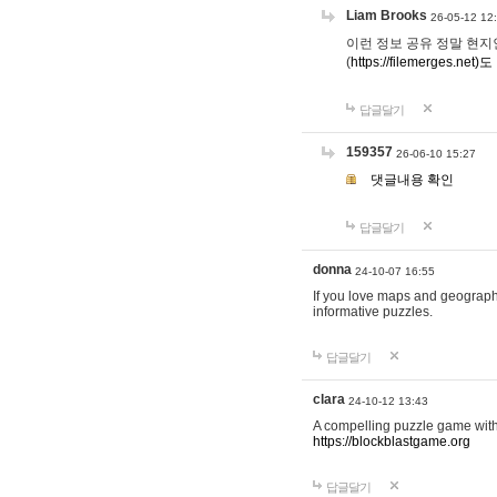
Liam Brooks
26-05-12 12
이런 정보 공유 정말 현지인 채
(
https://filemerges.net)도
답글달기
159357
26-06-10 15:27
댓글내용 확인
답글달기
donna
24-10-07 16:55
If you love maps and geograp
informative puzzles.
답글달기
clara
24-10-12 13:43
A compelling puzzle game with c
https://blockblastgame.org
답글달기