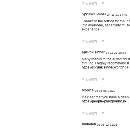
답글달기
Sprunki Sinner
24-11-21 17:43
Thanks to the author for the ins
it to everyone, especially mus
experience.
답글달기
sprunkisinner
24-11-26 15:34
Many thanks to the author for t
thrilling! I highly recommend 
https://sprunkisinner.world/
deli
답글달기
Monica
25-01-05 01:20
It’s clear that you have a deep 
https://people-playground.io
답글달기
Violadell
25-01-12 21:31