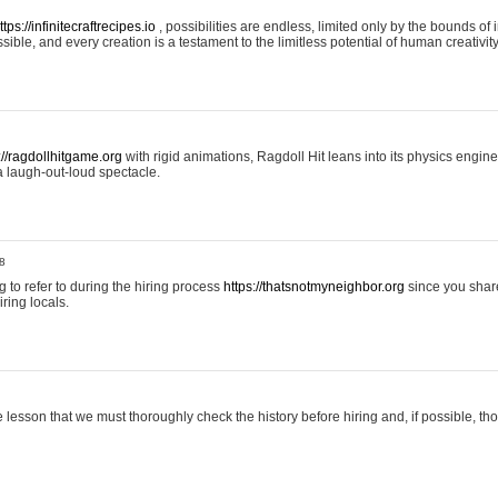
ttps://infinitecraftrecipes.io
, possibilities are endless, limited only by the bounds of i
ible, and every creation is a testament to the limitless potential of human creativity
://ragdollhitgame.org
with rigid animations, Ragdoll Hit leans into its physics engi
a laugh-out-loud spectacle.
8
ng to refer to during the hiring process
https://thatsnotmyneighbor.org
since you shar
ring locals.
 lesson that we must thoroughly check the history before hiring and, if possible, t