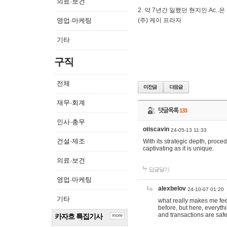
의료·보건
2. 약 7년간 일했던 현지인 Ас
영업·마케팅
(주) 케이 프라자
기타
구직
전체
재무·회계
댓글목록
133
인사·총무
otiscavin
24-05-13 11:33
건설·제조
With its strategic depth, proc
captivating as it is unique.
의료·보건
답글달기
영업·마케팅
alexbelov
24-10-07 01:20
기타
what really makes me feel
before, but here, everyth
and transactions are safe
카자흐 특집기사
more