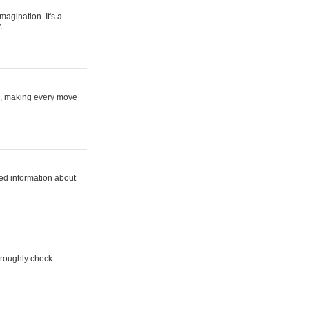
magination. It's a
.
ne, making every move
ed information about
horoughly check