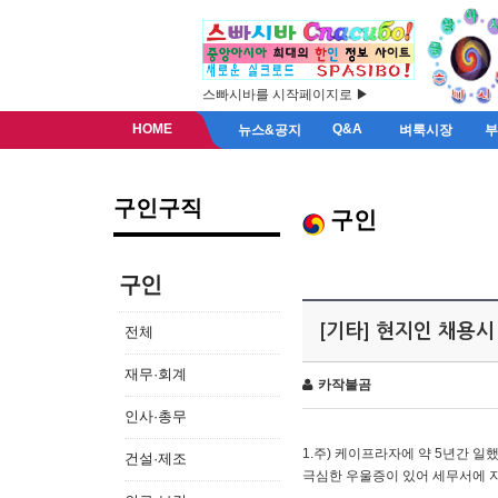
스빠시바를 시작페이지로 ▶
HOME
Q&A
뉴스&공지
벼룩시장
구인구직
구인
구인
[기타] 현지인 채용시
전체
재무·회계
카작불곰
인사·총무
1.주) 케이프라자에 약 5년간 일했
건설·제조
극심한 우울증이 있어 세무서에 