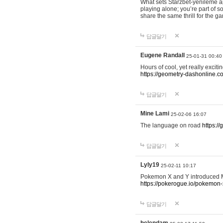
What sets Starzbet-yenileme ap
playing alone; you’re part of 
share the same thrill for the g
답글달기
Eugene Randall
25-01-31 00:40
Hours of cool, yet really excit
https://geometry-dashonline.c
답글달기
Mine Lami
25-02-06 16:07
The language on road
https:/
답글달기
Lyly19
25-02-11 10:17
Pokemon X and Y introduced Me
https://pokerogue.io/pokemon-
답글달기