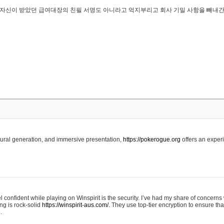
..은 자신이 받았던 급여대장의 친필 서명도 아니라고 억지부리고 회사 기밀 사항을 빼내
edural generation, and immersive presentation,
https://pokerogue.org
offers an experi
 confident while playing on Winspirit is the security. I’ve had my share of concerns 
ing is rock-solid
https://winspirit-aus.com/.
They use top-tier encryption to ensure tha
.