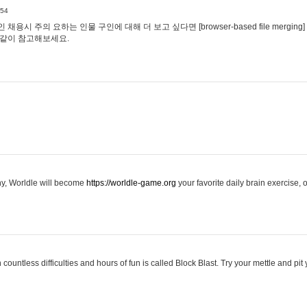
:54
용시 주의 요하는 인물 구인에 대해 더 보고 싶다면 [browser-based file merging]
같이 참고해보세요.
hy, Worldle will become
https://worldle-game.org
your favorite daily brain exercise,
ountless difficulties and hours of fun is called Block Blast. Try your mettle and pit 