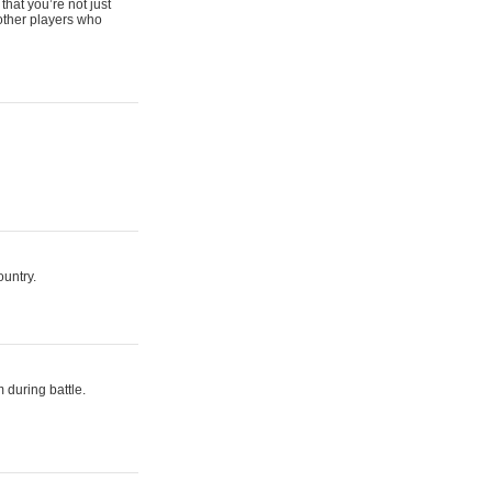
that you’re not just
 other players who
ountry.
 during battle.