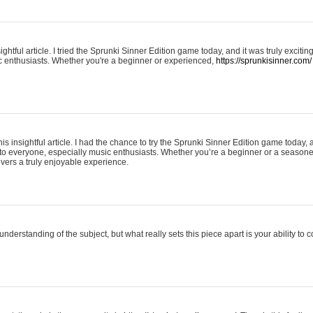
ightful article. I tried the Sprunki Sinner Edition game today, and it was truly excit
ic enthusiasts. Whether you're a beginner or experienced,
https://sprunkisinner.com/
his insightful article. I had the chance to try the Sprunki Sinner Edition game today, 
it to everyone, especially music enthusiasts. Whether you’re a beginner or a seasone
vers a truly enjoyable experience.
understanding of the subject, but what really sets this piece apart is your ability to 