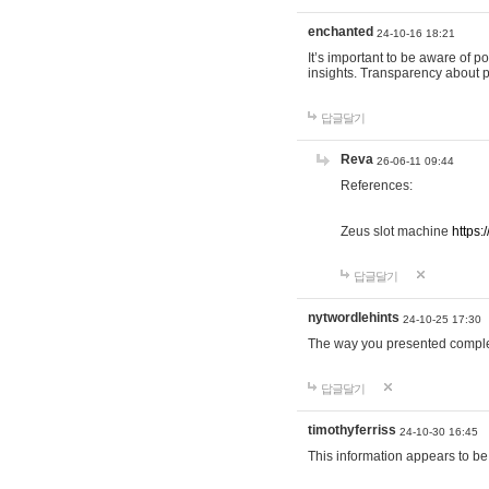
enchanted
24-10-16 18:21
It’s important to be aware of p
insights. Transparency about 
답글달기
Reva
26-06-11 09:44
References:
Zeus slot machine
https:
답글달기
nytwordlehints
24-10-25 17:30
The way you presented comple
답글달기
timothyferriss
24-10-30 16:45
This information appears to be