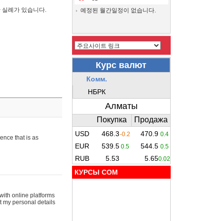
간 실례가 있습니다.
예정된 월간일정이 없습니다.
ence that is as
КУРСЫ COM
with online platforms
t my personal details