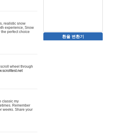
s, realistic snow
ooth experience, Snow
y the perfect choice
환율 변환기
 scroll wheel through
.scrolltest.net
e classic my
sometimes. Remember
for weeks. Share your