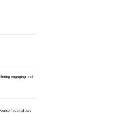
 offering engaging and
yourself against pals.