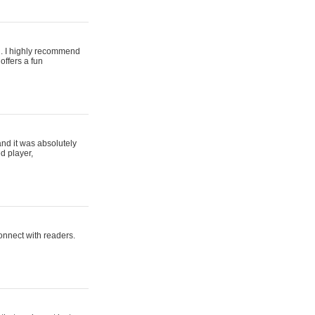
ing. I highly recommend
offers a fun
and it was absolutely
d player,
connect with readers.