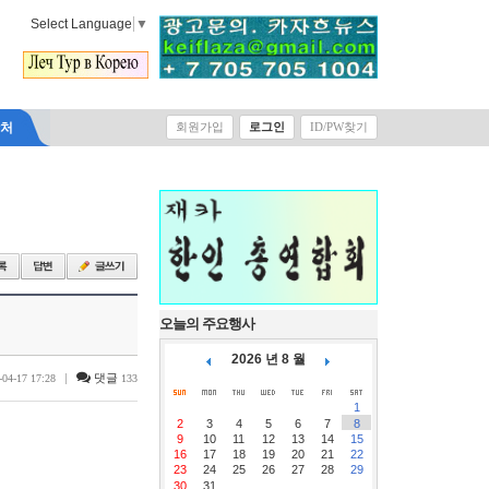
Select Language
▼
락처
회원가입
로그인
ID/PW찾기
오늘의 주요행사
2026 년 8 월
|
댓글
-04-17 17:28
133
1
2
3
4
5
6
7
8
9
10
11
12
13
14
15
16
17
18
19
20
21
22
23
24
25
26
27
28
29
30
31