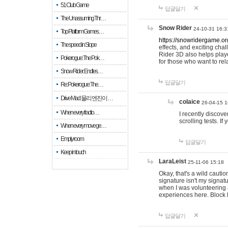
51 Club Game
답글달기
The Unassuming Thr…
Snow Rider
24-10-31 16:3
Top Platform Games…
https://snowridergame.or
The speed in Slope
effects, and exciting ch
Rider 3D also helps playe
Pokerogue: The Pok…
for those who want to rel
Snow Rider: Endles…
답글달기
Re: Pokerogue: The…
Drive Mad: 물리 엔진이 …
colaice
26-04-15 1
When every fractio…
I recently discov
scrolling tests. 
When every move ge…
Empty room
답글달기
Keep in touch
LaraLeist
25-11-06 15:18
Okay, that's a wild cauti
signature isn't my signa
when I was volunteering a
experiences here. Block 
답글달기