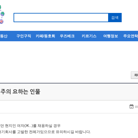
부동산
구인구직
카페/동호회
우즈베크
키르기스
여행정보
주요연
 주의 요하는 인물
18
던 현지인 여자(Ж...)를 채용하실 경우
자기회사를 고발한 전례가있으므로 유의하시길 바랍니다.