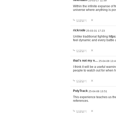
helendam
25-03-17 11:59
Within the infinite expanse of
h
universe where anything is poss
답글달기
rickrode
25-03-31 17:23
Unlike traditional fighting
https
feel dynamic and every battle 
답글달기
that's not my n…
25-04-08 13:4
I think it will be a useful warni
people to watch out for when hi
답글달기
PolyTrack
25-04-08 13:51
This experience teaches us the
references.
답글달기