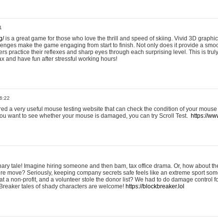
1
g/
is a great game for those who love the thrill and speed of skiing. Vivid 3D graphic
allenges make the game engaging from start to finish. Not only does it provide a sm
rs practice their reflexes and sharp eyes through each surprising level. This is trul
ax and have fun after stressful working hours!
6:22
ered a very useful mouse testing website that can check the condition of your mouse
If you want to see whether your mouse is damaged, you can try Scroll Test.
https://www
onary tale! Imagine hiring someone and then bam, tax office drama. Or, how about th
ture move? Seriously, keeping company secrets safe feels like an extreme sport 
t a non-profit, and a volunteer stole the donor list? We had to do damage control 
Breaker tales of shady characters are welcome!
https://blockbreaker.lol