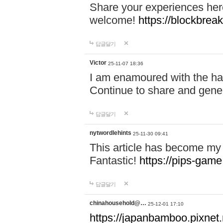
Share your experiences here
welcome!
https://blockbreak
답글달기
Victor
25-11-07 18:36
I am enamoured with the hair
Continue to share and gene
답글달기
nytwordlehints
25-11-30 09:41
This article has become my 
Fantastic!
https://pips-gam
답글달기
chinahousehold@…
25-12-01 17:10
https://japanbamboo.pixnet