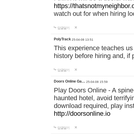
https://thatsnotmyneighbor.
watch out for when hiring lo
답글달기
PolyTrack
25-04-08 13:51
This experience teaches us 
history before hiring and, i
답글달기
Doors Online Ga…
25-04-08 15:59
Play Doors Online - A spine
haunted hotel, avoid terrif
download required, play inst
http://doorsonline.io
답글달기