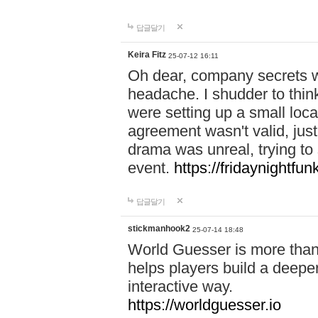
답글달기
Keira Fitz
25-07-12 16:11
Oh dear, company secrets wa
headache. I shudder to thin
were setting up a small loc
agreement wasn't valid, jus
drama was unreal, trying to s
event.
https://fridaynightfu
답글달기
stickmanhook2
25-07-14 18:48
World Guesser is more than 
helps players build a deepe
interactive way.
https://worldguesser.io