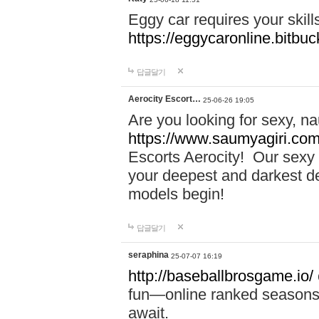
Eggy car requires your skill
https://eggycaronline.bitbuck
답글달기
Aerocity Escort…
25-06-26 19:05
Are you looking for sexy, n
https://www.saumyagiri.com/a
Escorts Aerocity! Our sexy 
your deepest and darkest des
models begin!
답글달기
seraphina
25-07-07 16:19
http://baseballbrosgame.io/
fun—online ranked seasons,
await.