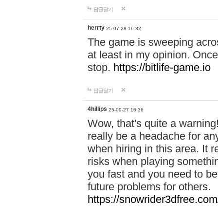
답글달기
herrty
25-07-28 16:32
The game is sweeping acros
at least in my opinion. Once 
stop.
https://bitlife-game.io
답글달기
4hillips
25-09-27 16:36
Wow, that's quite a warning!
really be a headache for an
when hiring in this area. I
risks when playing somethi
you fast and you need to be
future problems for others.
https://snowrider3dfree.com