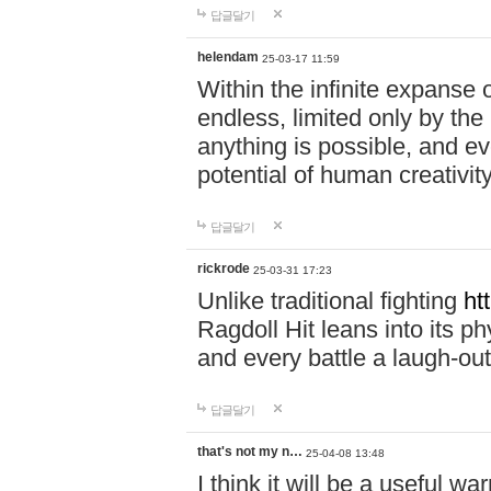
답글달기
helendam
25-03-17 11:59
Within the infinite expanse 
endless, limited only by the
anything is possible, and eve
potential of human creativity
답글달기
rickrode
25-03-31 17:23
Unlike traditional fighting
ht
Ragdoll Hit leans into its 
and every battle a laugh-out
답글달기
that's not my n…
25-04-08 13:48
I think it will be a useful wa