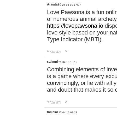
Annata20
25-04-10 17:37
Love Pawsona is a fun onlin
of numerous animal archetyp
https://lovepawsona.io
dispo
love style based on your na
Type Indicator (MBTI).
답글달기
salimnl
25-04-15 16:12
Combining elements of inve
is a game where every excuse
convincingly, or lie with all 
and doubt that makes it so 
답글달기
mikolai
25-04-16 01:23