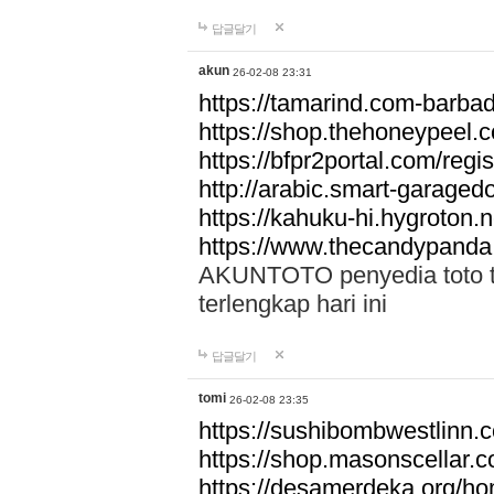
답글달기
akun
26-02-08 23:31
https://tamarind.com-barba
https://shop.thehoneypeel.
https://bfpr2portal.com/regis
http://arabic.smart-garage
https://kahuku-hi.hygroton.n
https://www.thecandypanda
AKUNTOTO penyedia toto to
terlengkap hari ini
답글달기
tomi
26-02-08 23:35
https://sushibombwestlinn
https://shop.masonscellar.
https://desamerdeka.org/h