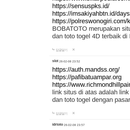
https://sensuspks.id/
https://imsakiyahbtn.id/day
https://polreswonogiri.com
BOBATOTO merupakan situs 
dan toto togel 4D terbaik di
답글달기
slot
26-02-08 23:52
https://auth.mandss.org/
https://pafibatuampar.org
https://www.richmondhillpai
link situs di atas adalah l
dan toto togel dengan pasar
답글달기
idrtoto
26-02-08 23:57