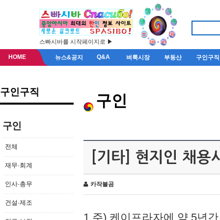
스빠시바를 시작페이지로 ▶
HOME
Q&A
뉴스&공지
벼룩시장
부동산
구인구직
구인구직
구인
구인
전체
[기타] 현지인 채용
재무·회계
인사·총무
카작불곰
건설·제조
1.주) 케이프라자에 약 5년간