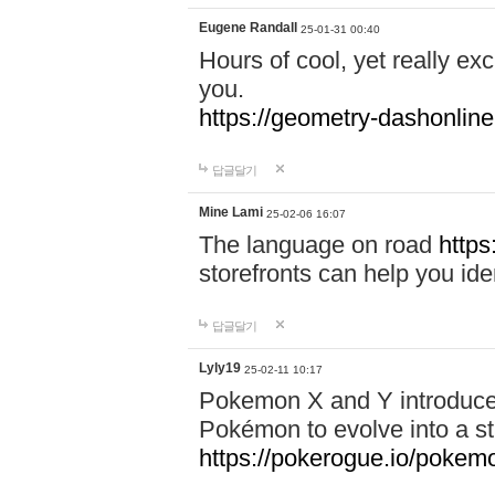
Eugene Randall
25-01-31 00:40
Hours of cool, yet really ex
you.
https://geometry-dashonlin
답글달기
Mine Lami
25-02-06 16:07
The language on road
https
storefronts can help you iden
답글달기
Lyly19
25-02-11 10:17
Pokemon X and Y introduced
Pokémon to evolve into a st
https://pokerogue.io/pokem