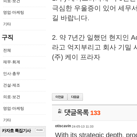
의료·보건
극심한 우울증이 있어 세무
영업·마케팅
길 바랍니다.
기타
2. 약 7년간 일했던 현지인 
구직
라고 억지부리고 회사 기밀 
전체
(주) 케이 프라자
재무·회계
인사·총무
건설·제조
의료·보건
영업·마케팅
댓글목록
133
기타
otiscavin
24-05-13 11:33
카자흐 특집기사
more
With its strategic depth, pr