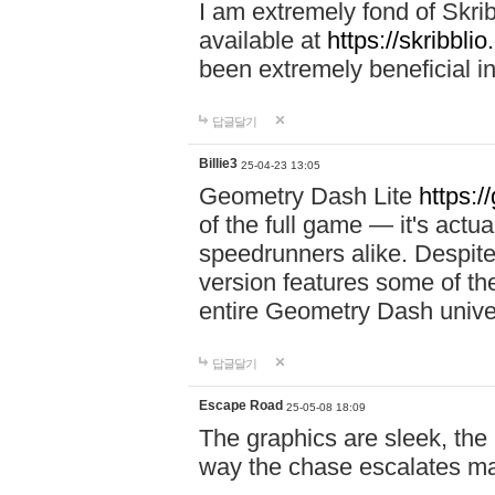
I am extremely fond of Skri
available at
https://skribblio
been extremely beneficial in
답글달기
Billie3
25-04-23 13:05
Geometry Dash Lite
https:/
of the full game — it's actu
speedrunners alike. Despite 
version features some of the
entire Geometry Dash univ
답글달기
Escape Road
25-05-08 18:09
The graphics are sleek, the
way the chase escalates ma