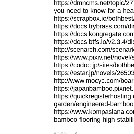
https://dmncms.net/topic/2
you-need-to-know-for-a-hea
https://scrapbox.io/bothb
https://docs.trybrass.com
https://docs.kongregate.c
https://docs.btfs.io/v2.3.4
http://scenarch.com/scenar
https://www.pixiv.net/nove
https://codoc.jp/sites/both
https://estar.jp/novels/2650
http://www.mocyc.com/boa
https://japanbamboo.pixnet
https://quickregisterhosting
garden/engineered-bamboo-fl
https://www.kompasiana.c
bamboo-flooring-high-stabili
답글달기