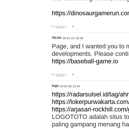
https://dinosaurgamerun.c
답글달기
Victor
26-01-19 18:39
Page, and I wanted you to m
developments. Please contin
https://baseball-game.io
답글달기
logo
26-02-08 22:54
https://radarsulsel.id/tag/a
https://lokerpurwakarta.com
https://arjasari-rockhill.com/
LOGOTOTO adalah situs toto
paling gampang menang hari