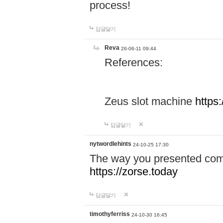
process!
답글달기
Reva
26-06-11 09:44
References:
Zeus slot machine
https
답글달기
nytwordlehints
24-10-25 17:30
The way you presented comp
https://zorse.today
답글달기
timothyferriss
24-10-30 16:45