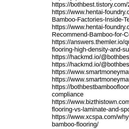
https://bothbest.tistory.com/
https://www.hentai-foundry
Bamboo-Factories-Inside-T
https://www.hentai-foundry
Recommend-Bamboo-for-Com
https://answers.themler.io
flooring-high-density-and-su
https://hackmd.io/@bothbe
https://hackmd.io/@bothbe
https://www.smartmoneyma
https://www.smartmoneym
https://bothbestbamboofloor
compliance
https://www.bizthistown.com
flooring-vs-laminate-and-sp
https://www.xcspa.com/why
bamboo-flooring/