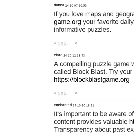
donna
24-10-07 16:55
If you love maps and geogr
game.org
your favorite dail
informative puzzles.
답글달기
clara
24-10-12 13:43
A compelling puzzle game wit
called Block Blast. Try your 
https://blockblastgame.org
답글달기
enchanted
24-10-16 18:21
It’s important to be aware o
content provides valuable
h
Transparency about past ex