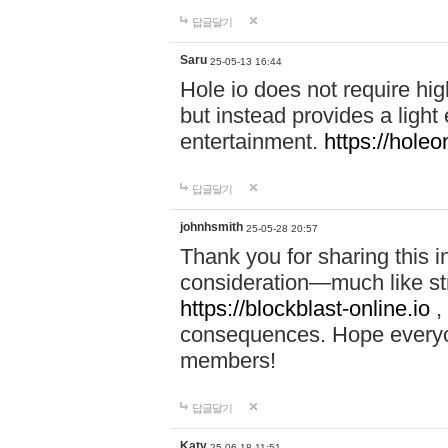
답글달기
Saru
25-05-13 16:44
Hole io does not require hi
but instead provides a light
entertainment.
https://holeo
답글달기
johnhsmith
25-05-28 20:57
Thank you for sharing this 
consideration—much like str
https://blockblast-online.io
,
consequences. Hope everyon
members!
답글달기
Katy
25-06-18 11:51