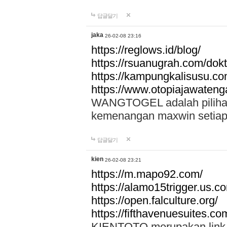
답글달기
jaka
26-02-08 23:16
https://reglows.id/blog/
https://rsuanugrah.com/dokt
https://kampungkalisusu.co
https://www.otopiajawatenga
WANGTOGEL adalah pilihan 
kemenangan maxwin setiap 
답글달기
kien
26-02-08 23:21
https://m.mapo92.com/
https://alamo15trigger.us.c
https://open.falculture.org/
https://fifthavenuesuites.c
KIENTOTO merupakan link s