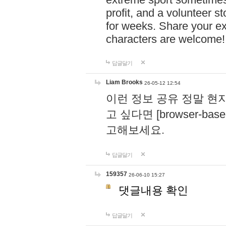
profit, and a volunteer s
for weeks. Share your ex
characters are welcome
답글달기
Liam Brooks
26-05-12 12:54
이런 정보 공유 정말 현
고 싶다면 [browser-based 
고해보세요.
답글달기
159357
26-06-10 15:27
댓글내용 확인
답글달기