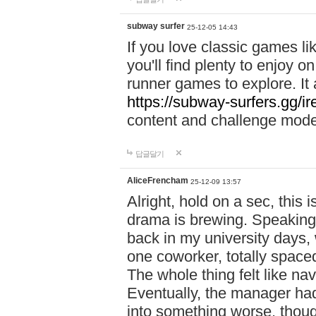
subway surfer
25-12-05 14:43
If you love classic games l
you'll find plenty to enjoy o
runner games to explore. I
https://subway-surfers.gg/ir
content and challenge mod
답글달기
AliceFrencham
25-12-09 13:57
Alright, hold on a sec, thi
drama is brewing. Speaking 
back in my university days,
one coworker, totally space
The whole thing felt like n
Eventually, the manager had
into something worse, thou