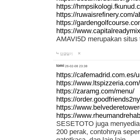
https://hmpsikologi.fkunud.
https://ruwaisrefinery.com/a
https://gardengolfcourse.c
https://www.capitalreadymix
AMAVI5D merupakan situs tot
답글달기
tomi
26-02-08 23:38
https://cafemadrid.com.es/u
https://www.ltspizzeria.com
https://zaramg.com/menu/
https://order.goodfriends2n
https://www.belvederetowe
https://www.rheumandrehab
SESETOTO juga menyediakan
200 perak, contohnya seper
gatotkaca, dan lain lain.