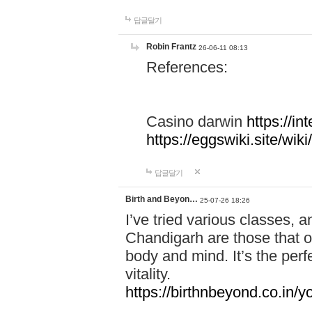
답글달기
Robin Frantz
26-06-11 08:13
References:
Casino darwin
https://i
https://eggswiki.site/w
답글달기
Birth and Beyon…
25-07-26 18:26
I’ve tried various classes,
Chandigarh are those that of
body and mind. It’s the per
vitality.
https://birthnbeyond.co.in/yo