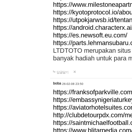
https://www.milestoneapar
https://kyotoprotocol.io/abo
https://utpokjarwsb.id/tenta
https://android.characterx.ai
https://es.newsoft.eu.com/
https://parts.lehmansubaru
LTDTOTO merupakan situs to
banyak hadiah untuk para 
답글달기
boba
26-02-08 23:50
https://franksofparkville.co
https://embassynigeriaturke
https://aviatorhotelsuites.c
http://clubdetourpdx.com/m
https://saintmichaelfootball
https://www.blitarpedia.com