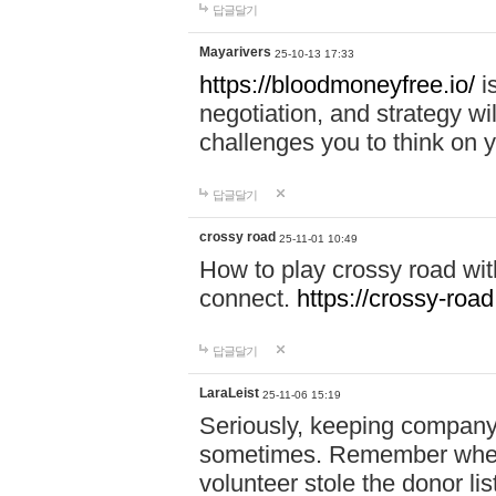
답글달기
Mayarivers
25-10-13 17:33
https://bloodmoneyfree.io/
i
negotiation, and strategy w
challenges you to think on y
답글달기
crossy road
25-11-01 10:49
How to play crossy road with
connect.
https://crossy-road
답글달기
LaraLeist
25-11-06 15:19
Seriously, keeping company 
sometimes. Remember when I
volunteer stole the donor l