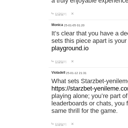
a truly enjoyable experience
답글달기
Monica
25-01-05 01:20
It’s clear that you have a d
sets this piece apart is your
playground.io
답글달기
Violadell
25-01-12 21:31
What sets Starzbet-yenileme
https://starzbet-yenileme.co
playing alone; you’re part o
leaderboards or chats, you 
same thrill for the game.
답글달기