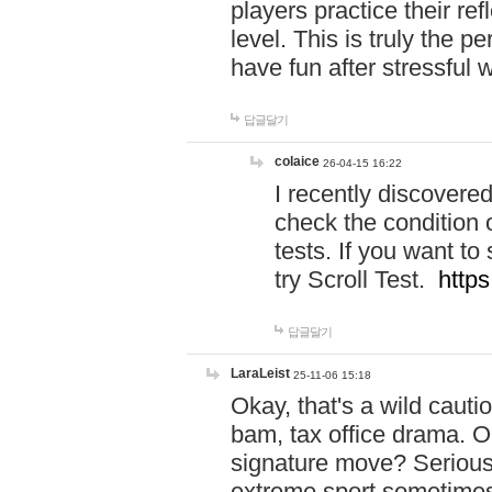
players practice their r
level. This is truly the 
have fun after stressful 
답글달기
colaice
26-04-15 16:22
I recently discovere
check the condition 
tests. If you want 
try Scroll Test.
https
답글달기
LaraLeist
25-11-06 15:18
Okay, that's a wild caut
bam, tax office drama. O
signature move? Seriousl
extreme sport sometimes