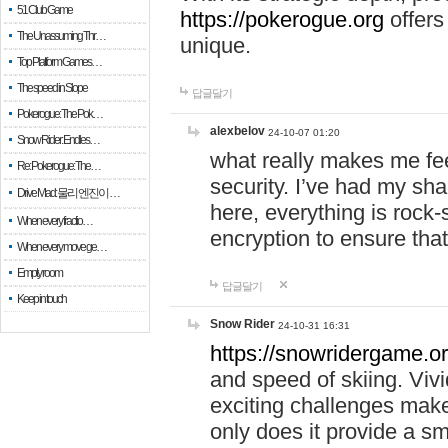
51 Club Game
https://pokerogue.org
offers 
The Unassuming Thr…
unique.
Top Platform Games…
The speed in Slope
답글달기
Pokerogue: The Pok…
alexbelov
24-10-07 01:20
Snow Rider: Endles…
what really makes me feel
Re: Pokerogue: The…
security. I’ve had my sha
Drive Mad: 물리 엔진이 …
here, everything is rock-
When every fractio…
encryption to ensure tha
When every move ge…
Empty room
답글달기
Keep in touch
Snow Rider
24-10-31 16:31
https://snowridergame.or
and speed of skiing. Vivi
exciting challenges make
only does it provide a 