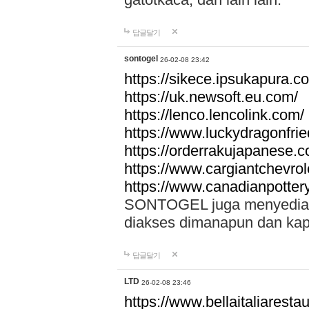
답글달기
sontogel
26-02-08 23:42
https://sikece.ipsukapura.c
https://uk.newsoft.eu.com/
https://lenco.lencolink.com/
https://www.luckydragonfri
https://orderrakujapanese
https://www.cargiantchevro
https://www.canadianpotter
SONTOGEL juga menyediakan
diakses dimanapun dan ka
답글달기
LTD
26-02-08 23:46
https://www.bellaitaliarestaur