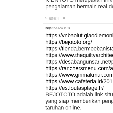
pengalaman bermain real de
답글달기
bejo
26-02-08 23:27
https://vnbaolut.giaodiemon
https://bejototo.org/
https://tienda.bermoebanist
https://www.thequiltyarchit
https://desabangunsari.net/pr
https://ranchersmenu.com/a
https://www.girimakmur.com/
https://www.cafeteria.id/201
https://es.foutasplage.fr/
BEJOTOTO adalah link situs 
yang siap memberikan penga
taruhan online.