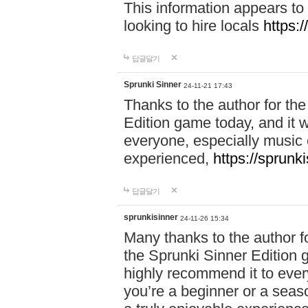
This information appears to
looking to hire locals
https:
답글달기
Sprunki Sinner
24-11-21 17:43
Thanks to the author for the 
Edition game today, and it w
everyone, especially music 
experienced,
https://sprunk
답글달기
sprunkisinner
24-11-26 15:34
Many thanks to the author for
the Sprunki Sinner Edition g
highly recommend it to ever
you’re a beginner or a seas