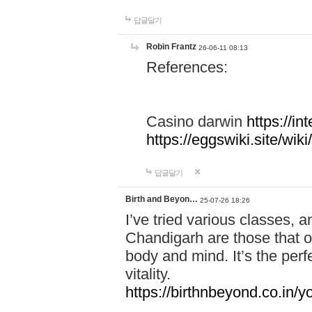
답글달기
Robin Frantz
26-06-11 08:13
References:
Casino darwin
https://i
https://eggswiki.site/w
답글달기
Birth and Beyon…
25-07-26 18:26
I’ve tried various classes,
Chandigarh are those that of
body and mind. It’s the per
vitality.
https://birthnbeyond.co.in/yo