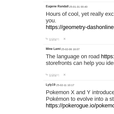
Eugene Randall
25-01-31 00:40
Hours of cool, yet really ex
you.
https://geometry-dashonlin
답글달기
Mine Lami
25-02-06 16:07
The language on road
https
storefronts can help you iden
답글달기
Lyly19
25-02-11 10:17
Pokemon X and Y introduced
Pokémon to evolve into a st
https://pokerogue.io/pokem