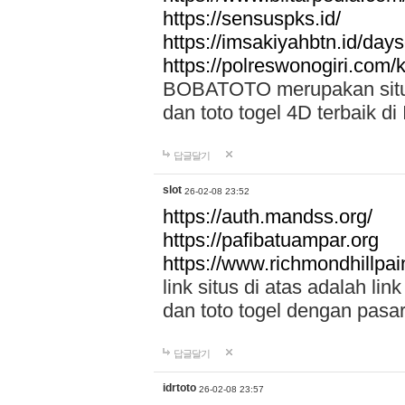
https://sensuspks.id/
https://imsakiyahbtn.id/day
https://polreswonogiri.com
BOBATOTO merupakan situs 
dan toto togel 4D terbaik di
답글달기
slot
26-02-08 23:52
https://auth.mandss.org/
https://pafibatuampar.org
https://www.richmondhillpai
link situs di atas adalah l
dan toto togel dengan pasar
답글달기
idrtoto
26-02-08 23:57