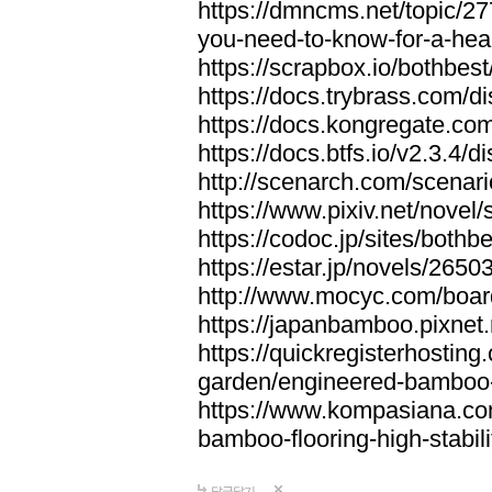
https://dmncms.net/topic/2
you-need-to-know-for-a-hea
https://scrapbox.io/bothb
https://docs.trybrass.com
https://docs.kongregate.c
https://docs.btfs.io/v2.3.4
http://scenarch.com/scenar
https://www.pixiv.net/nove
https://codoc.jp/sites/both
https://estar.jp/novels/2650
http://www.mocyc.com/boa
https://japanbamboo.pixnet
https://quickregisterhosting
garden/engineered-bamboo-fl
https://www.kompasiana.c
bamboo-flooring-high-stabili
답글달기