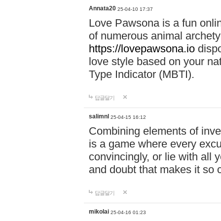
Annata20
25-04-10 17:37
Love Pawsona is a fun onlin
of numerous animal archetyp
https://lovepawsona.io
dispo
love style based on your na
Type Indicator (MBTI).
답글달기
salimnl
25-04-15 16:12
Combining elements of inve
is a game where every excuse
convincingly, or lie with all 
and doubt that makes it so 
답글달기
mikolai
25-04-16 01:23