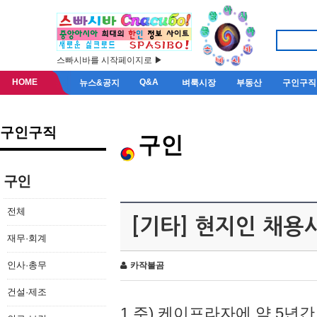
스빠시바를 시작페이지로 ▶
HOME
Q&A
뉴스&공지
벼룩시장
부동산
구인구직
구인구직
구인
구인
전체
[기타] 현지인 채용
재무·회계
인사·총무
카작불곰
건설·제조
1.주) 케이프라자에 약 5년간