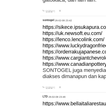
답글달기
sontogel
26-02-08 23:42
https://sikece.ipsukapura.c
https://uk.newsoft.eu.com/
https://lenco.lencolink.com/
https://www.luckydragonfri
https://orderrakujapanese
https://www.cargiantchevro
https://www.canadianpotter
SONTOGEL juga menyediakan
diakses dimanapun dan ka
답글달기
LTD
26-02-08 23:46
https://www.bellaitaliarestaur