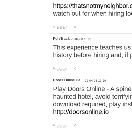
https://thatsnotmyneighbor.
watch out for when hiring lo
답글달기
PolyTrack
25-04-08 13:51
This experience teaches us 
history before hiring and, i
답글달기
Doors Online Ga…
25-04-08 15:59
Play Doors Online - A spine
haunted hotel, avoid terrif
download required, play inst
http://doorsonline.io
답글달기