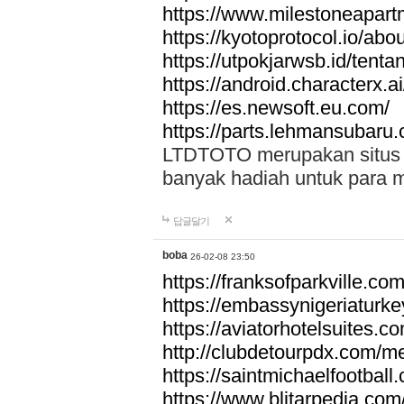
https://www.milestoneapar
https://kyotoprotocol.io/abo
https://utpokjarwsb.id/tenta
https://android.characterx.ai
https://es.newsoft.eu.com/
https://parts.lehmansubaru
LTDTOTO merupakan situs to
banyak hadiah untuk para 
답글달기
boba
26-02-08 23:50
https://franksofparkville.co
https://embassynigeriaturke
https://aviatorhotelsuites.c
http://clubdetourpdx.com/m
https://saintmichaelfootball
https://www.blitarpedia.com