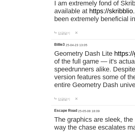
I am extremely fond of Skri
available at
https://skribblio
been extremely beneficial in
답글달기
Billie3
25-04-23 13:05
Geometry Dash Lite
https:/
of the full game — it's actu
speedrunners alike. Despite 
version features some of the
entire Geometry Dash univ
답글달기
Escape Road
25-05-08 18:09
The graphics are sleek, the
way the chase escalates ma