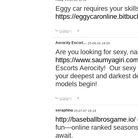
Eggy car requires your skill
https://eggycaronline.bitbuck
답글달기
Aerocity Escort…
25-06-26 19:05
Are you looking for sexy, n
https://www.saumyagiri.com/a
Escorts Aerocity! Our sexy 
your deepest and darkest des
models begin!
답글달기
seraphina
25-07-07 16:19
http://baseballbrosgame.io/
fun—online ranked seasons,
await.