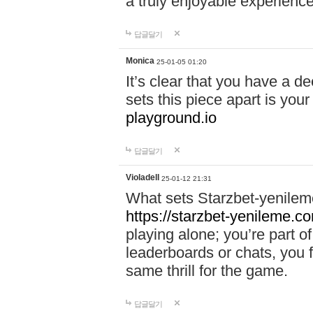
a truly enjoyable experience
답글달기
Monica
25-01-05 01:20
It’s clear that you have a d
sets this piece apart is your
playground.io
답글달기
Violadell
25-01-12 21:31
What sets Starzbet-yenileme
https://starzbet-yenileme.co
playing alone; you’re part o
leaderboards or chats, you 
same thrill for the game.
답글달기