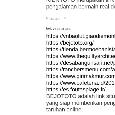
pengalaman bermain real de
답글달기
bejo
26-02-08 23:27
https://vnbaolut.giaodiemon
https://bejototo.org/
https://tienda.bermoebanist
https://www.thequiltyarchit
https://desabangunsari.net/pr
https://ranchersmenu.com/a
https://www.girimakmur.com/
https://www.cafeteria.id/201
https://es.foutasplage.fr/
BEJOTOTO adalah link situs 
yang siap memberikan penga
taruhan online.