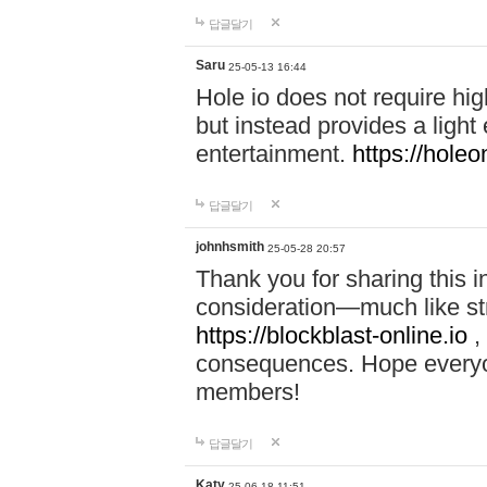
답글달기
Saru
25-05-13 16:44
Hole io does not require hi
but instead provides a light
entertainment.
https://holeo
답글달기
johnhsmith
25-05-28 20:57
Thank you for sharing this 
consideration—much like str
https://blockblast-online.io
,
consequences. Hope everyon
members!
답글달기
Katy
25-06-18 11:51