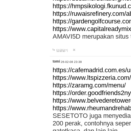
https://hmpsikologi.fkunud.
https://ruwaisrefinery.com/a
https://gardengolfcourse.c
https://www.capitalreadymix
AMAVI5D merupakan situs tot
답글달기
tomi
26-02-08 23:38
https://cafemadrid.com.es/u
https://www.ltspizzeria.com
https://zaramg.com/menu/
https://order.goodfriends2n
https://www.belvederetowe
https://www.rheumandrehab
SESETOTO juga menyediakan
200 perak, contohnya seper
gatotkaca, dan lain lain.