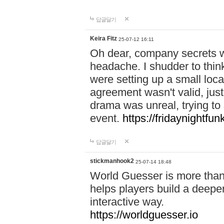
답글달기
Keira Fitz
25-07-12 16:11
Oh dear, company secrets wa
headache. I shudder to thin
were setting up a small loc
agreement wasn't valid, jus
drama was unreal, trying to s
event.
https://fridaynightfu
답글달기
stickmanhook2
25-07-14 18:48
World Guesser is more than 
helps players build a deepe
interactive way.
https://worldguesser.io