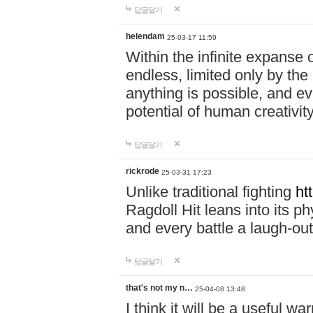
답글달기
helendam
25-03-17 11:59
Within the infinite expanse 
endless, limited only by the
anything is possible, and eve
potential of human creativity
답글달기
rickrode
25-03-31 17:23
Unlike traditional fighting
ht
Ragdoll Hit leans into its 
and every battle a laugh-out
답글달기
that's not my n…
25-04-08 13:48
I think it will be a useful wa