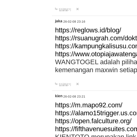
답글달기
jaka
26-02-08 23:16
https://reglows.id/blog/
https://rsuanugrah.com/dokt
https://kampungkalisusu.co
https://www.otopiajawatenga
WANGTOGEL adalah pilihan 
kemenangan maxwin setiap 
답글달기
kien
26-02-08 23:21
https://m.mapo92.com/
https://alamo15trigger.us.c
https://open.falculture.org/
https://fifthavenuesuites.c
KIENTOTO merupakan link s