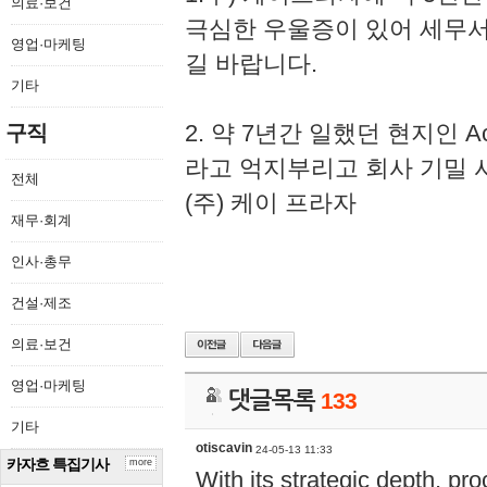
의료·보건
극심한 우울증이 있어 세무
영업·마케팅
길 바랍니다.
기타
2. 약 7년간 일했던 현지인 
구직
라고 억지부리고 회사 기밀 
전체
(주) 케이 프라자
재무·회계
인사·총무
건설·제조
의료·보건
영업·마케팅
댓글목록
133
기타
otiscavin
24-05-13 11:33
카자흐 특집기사
more
With its strategic depth, pr