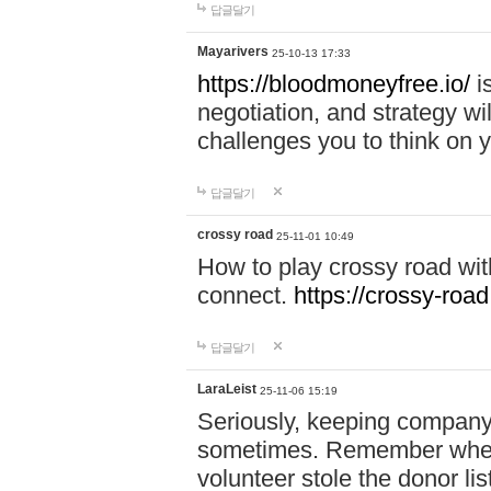
답글달기
Mayarivers
25-10-13 17:33
https://bloodmoneyfree.io/
i
negotiation, and strategy w
challenges you to think on y
답글달기
crossy road
25-11-01 10:49
How to play crossy road with
connect.
https://crossy-road
답글달기
LaraLeist
25-11-06 15:19
Seriously, keeping company 
sometimes. Remember when I
volunteer stole the donor l