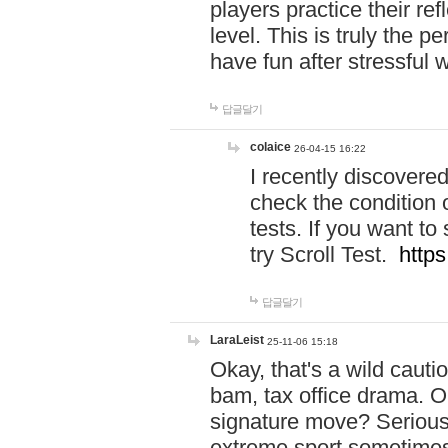
players practice their r
level. This is truly the 
have fun after stressful 
답글달기
colaice
26-04-15 16:22
I recently discovere
check the condition 
tests. If you want 
try Scroll Test.
https
답글달기
LaraLeist
25-11-06 15:18
Okay, that's a wild caut
bam, tax office drama. O
signature move? Seriousl
extreme sport sometimes