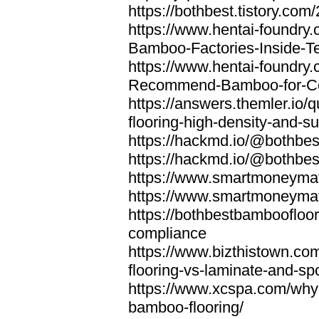
https://bothbest.tistory.com/
https://www.hentai-foundry
Bamboo-Factories-Inside-T
https://www.hentai-foundry
Recommend-Bamboo-for-Com
https://answers.themler.io
flooring-high-density-and-su
https://hackmd.io/@bothbe
https://hackmd.io/@bothbe
https://www.smartmoneyma
https://www.smartmoneym
https://bothbestbamboofloor
compliance
https://www.bizthistown.com
flooring-vs-laminate-and-sp
https://www.xcspa.com/why
bamboo-flooring/