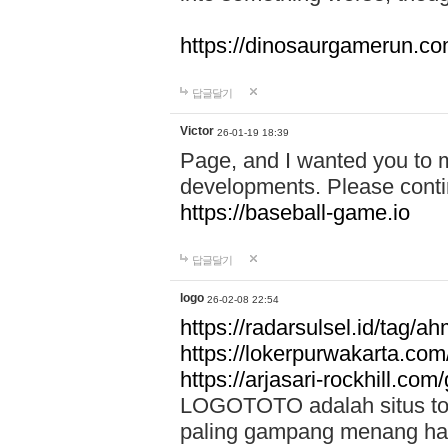
https://dinosaurgamerun.c
답글달기
Victor
26-01-19 18:39
Page, and I wanted you to m
developments. Please contin
https://baseball-game.io
답글달기
logo
26-02-08 22:54
https://radarsulsel.id/tag/a
https://lokerpurwakarta.com
https://arjasari-rockhill.com/
LOGOTOTO adalah situs toto
paling gampang menang hari