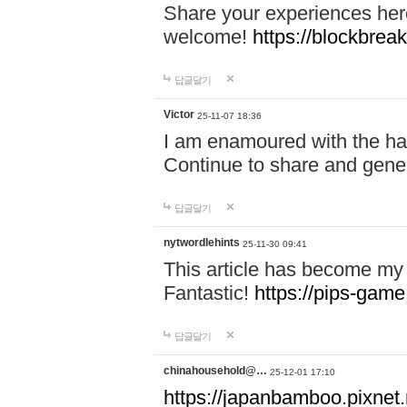
Share your experiences here
welcome!
https://blockbreak
답글달기
Victor
25-11-07 18:36
I am enamoured with the hair
Continue to share and gene
답글달기
nytwordlehints
25-11-30 09:41
This article has become my 
Fantastic!
https://pips-gam
답글달기
chinahousehold@…
25-12-01 17:10
https://japanbamboo.pixnet