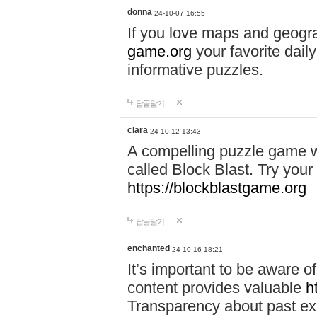
donna
24-10-07 16:55
If you love maps and geogr
game.org
your favorite dail
informative puzzles.
답글달기
clara
24-10-12 13:43
A compelling puzzle game wit
called Block Blast. Try your 
https://blockblastgame.org
답글달기
enchanted
24-10-16 18:21
It’s important to be aware o
content provides valuable
h
Transparency about past ex