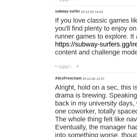
subway surfer
25-12-05 14:43
If you love classic games l
you'll find plenty to enjoy o
runner games to explore. I
https://subway-surfers.gg/ir
content and challenge mod
답글달기
AliceFrencham
25-12-09 13:57
Alright, hold on a sec, thi
drama is brewing. Speaking 
back in my university days,
one coworker, totally space
The whole thing felt like n
Eventually, the manager had
into something worse, thou