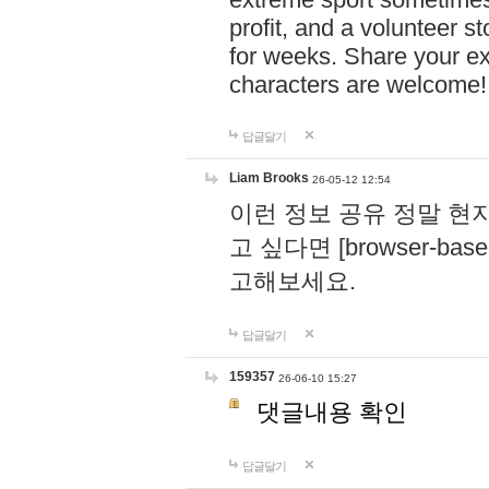
profit, and a volunteer s
for weeks. Share your ex
characters are welcome
답글달기
Liam Brooks
26-05-12 12:54
이런 정보 공유 정말 현
고 싶다면 [browser-based 
고해보세요.
답글달기
159357
26-06-10 15:27
댓글내용 확인
답글달기