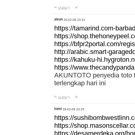
답글달기
akun
26-02-08 23:31
https://tamarind.com-barba
https://shop.thehoneypeel.
https://bfpr2portal.com/regis
http://arabic.smart-garage
https://kahuku-hi.hygroton.n
https://www.thecandypanda
AKUNTOTO penyedia toto to
terlengkap hari ini
답글달기
tomi
26-02-08 23:35
https://sushibombwestlinn
https://shop.masonscellar.
https://desamerdeka.org/h