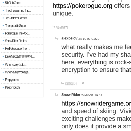
51 Club Game
https://pokerogue.org
offers 
The Unassuming Thr…
unique.
Top Platform Games…
The speed in Slope
답글달기
Pokerogue: The Pok…
alexbelov
24-10-07 01:20
Snow Rider: Endles…
what really makes me feel
Re: Pokerogue: The…
security. I’ve had my sha
Drive Mad: 물리 엔진이 …
here, everything is rock-
When every fractio…
encryption to ensure tha
When every move ge…
Empty room
답글달기
Keep in touch
Snow Rider
24-10-31 16:31
https://snowridergame.or
and speed of skiing. Vivi
exciting challenges make
only does it provide a 