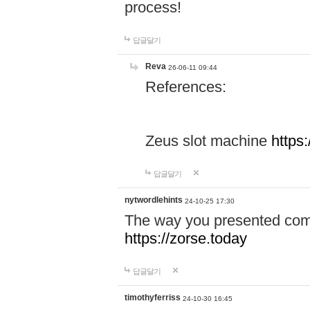
process!
답글달기
Reva
26-06-11 09:44
References:
Zeus slot machine
https
답글달기
nytwordlehints
24-10-25 17:30
The way you presented comp
https://zorse.today
답글달기
timothyferriss
24-10-30 16:45