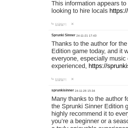
This information appears to
looking to hire locals
https:
답글달기
Sprunki Sinner
24-11-21 17:43
Thanks to the author for the 
Edition game today, and it w
everyone, especially music 
experienced,
https://sprunk
답글달기
sprunkisinner
24-11-26 15:34
Many thanks to the author for
the Sprunki Sinner Edition g
highly recommend it to ever
you’re a beginner or a seas