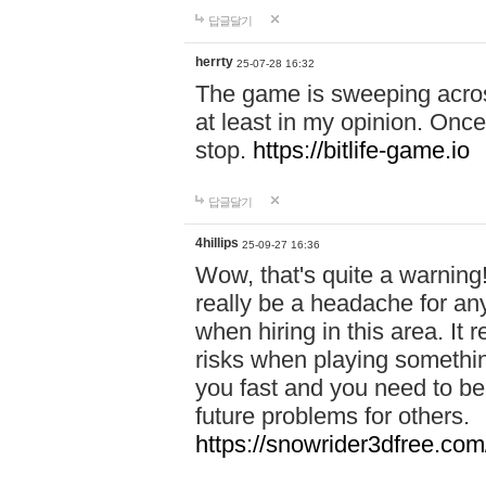
답글달기
herrty
25-07-28 16:32
The game is sweeping acros
at least in my opinion. Once 
stop.
https://bitlife-game.io
답글달기
4hillips
25-09-27 16:36
Wow, that's quite a warning!
really be a headache for an
when hiring in this area. I
risks when playing somethi
you fast and you need to be
future problems for others.
https://snowrider3dfree.com