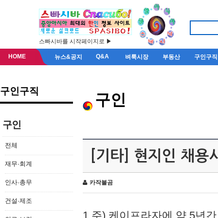
스빠시바를 시작페이지로 ▶
HOME
Q&A
뉴스&공지
벼룩시장
부동산
구인구직
구인구직
구인
구인
전체
[기타] 현지인 채용
재무·회계
인사·총무
카작불곰
건설·제조
1.주) 케이프라자에 약 5년간