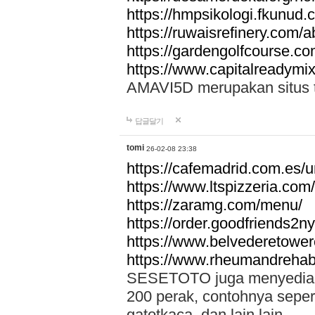
https://hmpsikologi.fkunud.
https://ruwaisrefinery.com/a
https://gardengolfcourse.c
https://www.capitalreadymix
AMAVI5D merupakan situs tot
답글달기
tomi
26-02-08 23:38
https://cafemadrid.com.es/u
https://www.ltspizzeria.com
https://zaramg.com/menu/
https://order.goodfriends2n
https://www.belvederetowe
https://www.rheumandrehab
SESETOTO juga menyediakan
200 perak, contohnya seper
gatotkaca, dan lain lain.