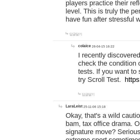
players practice their r
level. This is truly the 
have fun after stressful 
답글달기
colaice
26-04-15 16:22
I recently discovere
check the condition 
tests. If you want 
try Scroll Test.
https
답글달기
LaraLeist
25-11-06 15:18
Okay, that's a wild caut
bam, tax office drama. O
signature move? Seriousl
extreme sport sometimes