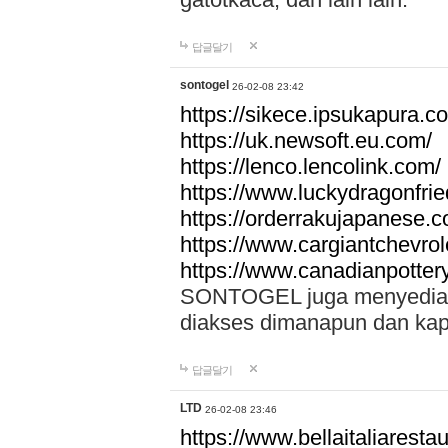
답글달기
sontogel
26-02-08 23:42
https://sikece.ipsukapura.c
https://uk.newsoft.eu.com/
https://lenco.lencolink.com/
https://www.luckydragonfri
https://orderrakujapanese
https://www.cargiantchevro
https://www.canadianpotter
SONTOGEL juga menyediakan
diakses dimanapun dan ka
답글달기
LTD
26-02-08 23:46
https://www.bellaitaliarestaur