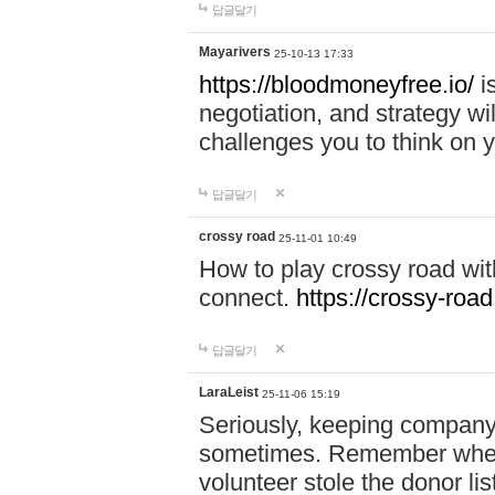
답글달기
Mayarivers
25-10-13 17:33
https://bloodmoneyfree.io/
i
negotiation, and strategy w
challenges you to think on y
답글달기
crossy road
25-11-01 10:49
How to play crossy road with
connect.
https://crossy-road
답글달기
LaraLeist
25-11-06 15:19
Seriously, keeping company 
sometimes. Remember when I
volunteer stole the donor l