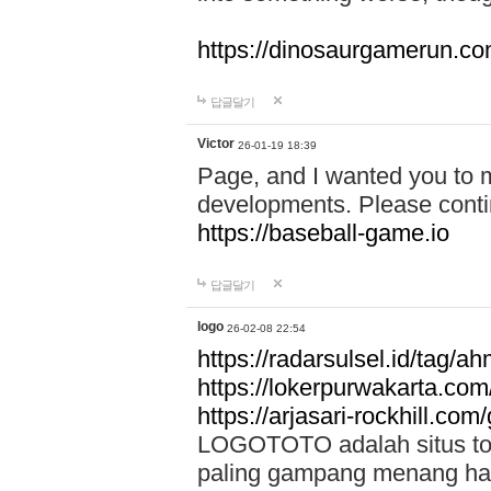
https://dinosaurgamerun.c
답글달기
Victor
26-01-19 18:39
Page, and I wanted you to m
developments. Please contin
https://baseball-game.io
답글달기
logo
26-02-08 22:54
https://radarsulsel.id/tag/a
https://lokerpurwakarta.com
https://arjasari-rockhill.com/
LOGOTOTO adalah situs toto
paling gampang menang hari