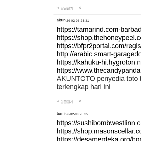
답글달기
akun
26-02-08 23:31
https://tamarind.com-barba
https://shop.thehoneypeel.
https://bfpr2portal.com/regis
http://arabic.smart-garage
https://kahuku-hi.hygroton.n
https://www.thecandypanda
AKUNTOTO penyedia toto to
terlengkap hari ini
답글달기
tomi
26-02-08 23:35
https://sushibombwestlinn
https://shop.masonscellar.
https://desamerdeka.org/h