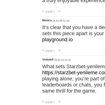
a truly enjoyable experience
답글달기
Monica
25-01-05 01:20
It’s clear that you have a d
sets this piece apart is your
playground.io
답글달기
Violadell
25-01-12 21:31
What sets Starzbet-yenileme
https://starzbet-yenileme.co
playing alone; you’re part o
leaderboards or chats, you 
same thrill for the game.
답글달기