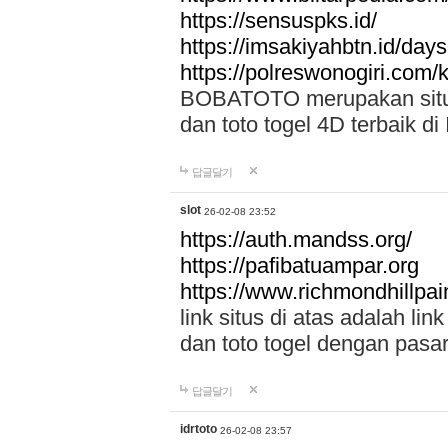
https://sensuspks.id/
https://imsakiyahbtn.id/day
https://polreswonogiri.com
BOBATOTO merupakan situs 
dan toto togel 4D terbaik di
답글달기
slot
26-02-08 23:52
https://auth.mandss.org/
https://pafibatuampar.org
https://www.richmondhillpai
link situs di atas adalah l
dan toto togel dengan pasar
답글달기
idrtoto
26-02-08 23:57