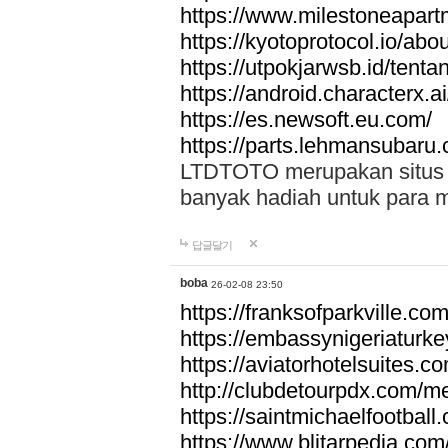
https://www.milestoneapar
https://kyotoprotocol.io/abo
https://utpokjarwsb.id/tenta
https://android.characterx.ai
https://es.newsoft.eu.com/
https://parts.lehmansubaru
LTDTOTO merupakan situs to
banyak hadiah untuk para 
답글달기
boba
26-02-08 23:50
https://franksofparkville.co
https://embassynigeriaturke
https://aviatorhotelsuites.c
http://clubdetourpdx.com/m
https://saintmichaelfootball
https://www.blitarpedia.com