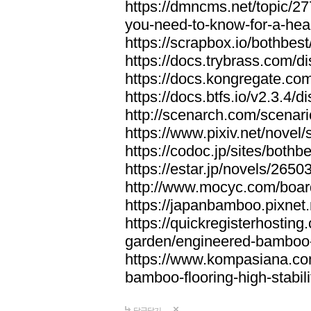
https://dmncms.net/topic/2
you-need-to-know-for-a-hea
https://scrapbox.io/bothb
https://docs.trybrass.com
https://docs.kongregate.c
https://docs.btfs.io/v2.3.4
http://scenarch.com/scenar
https://www.pixiv.net/nove
https://codoc.jp/sites/both
https://estar.jp/novels/2650
http://www.mocyc.com/boa
https://japanbamboo.pixnet
https://quickregisterhosting
garden/engineered-bamboo-fl
https://www.kompasiana.c
bamboo-flooring-high-stabili
답글달기