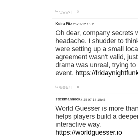
답글달기
Keira Fitz
25-07-12 16:11
Oh dear, company secrets wa
headache. I shudder to thin
were setting up a small loc
agreement wasn't valid, jus
drama was unreal, trying to s
event.
https://fridaynightfu
답글달기
stickmanhook2
25-07-14 18:48
World Guesser is more than 
helps players build a deepe
interactive way.
https://worldguesser.io