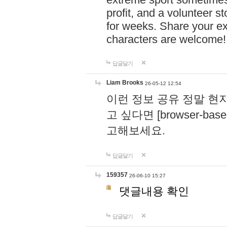
profit, and a volunteer s
for weeks. Share your ex
characters are welcome
답글달기
Liam Brooks
26-05-12 12:54
이런 정보 공유 정말 현
고 싶다면 [browser-based 
고해보세요.
답글달기
159357
26-06-10 15:27
댓글내용 확인
답글달기