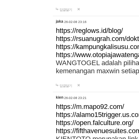
답글달기
jaka
26-02-08 23:16
https://reglows.id/blog/
https://rsuanugrah.com/dokt
https://kampungkalisusu.co
https://www.otopiajawatenga
WANGTOGEL adalah pilihan 
kemenangan maxwin setiap 
답글달기
kien
26-02-08 23:21
https://m.mapo92.com/
https://alamo15trigger.us.c
https://open.falculture.org/
https://fifthavenuesuites.c
KIENTOTO merupakan link s