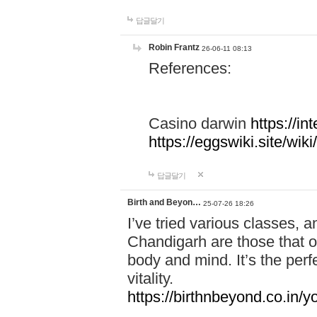
답글달기
Robin Frantz
26-06-11 08:13
References:
Casino darwin
https://i
https://eggswiki.site/w
답글달기
Birth and Beyon…
25-07-26 18:26
I’ve tried various classes,
Chandigarh are those that of
body and mind. It’s the per
vitality.
https://birthnbeyond.co.in/yo