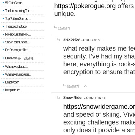
51 Club Game
https://pokerogue.org
offers 
The Unassuming Thr…
unique.
Top Platform Games…
The speed in Slope
답글달기
Pokerogue: The Pok…
alexbelov
24-10-07 01:20
Snow Rider: Endles…
what really makes me feel
Re: Pokerogue: The…
security. I’ve had my sha
Drive Mad: 물리 엔진이 …
here, everything is rock-
When every fractio…
encryption to ensure tha
When every move ge…
Empty room
답글달기
Keep in touch
Snow Rider
24-10-31 16:31
https://snowridergame.or
and speed of skiing. Vivi
exciting challenges make
only does it provide a 