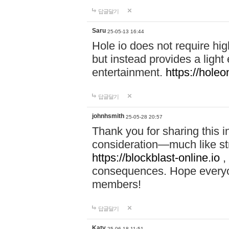
답글달기
Saru
25-05-13 16:44
Hole io does not require hi
but instead provides a light
entertainment.
https://holeo
답글달기
johnhsmith
25-05-28 20:57
Thank you for sharing this 
consideration—much like str
https://blockblast-online.io
,
consequences. Hope everyon
members!
답글달기
Katy
25-06-18 11:51