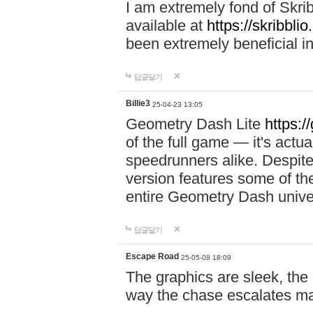
I am extremely fond of Skri
available at
https://skribblio
been extremely beneficial in
답글달기
Billie3
25-04-23 13:05
Geometry Dash Lite
https:/
of the full game — it's actu
speedrunners alike. Despite 
version features some of the
entire Geometry Dash univ
답글달기
Escape Road
25-05-08 18:09
The graphics are sleek, the
way the chase escalates ma