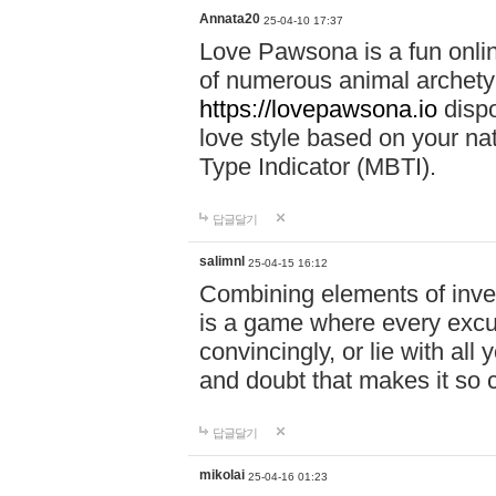
Annata20
25-04-10 17:37
Love Pawsona is a fun onlin
of numerous animal archetyp
https://lovepawsona.io
dispo
love style based on your na
Type Indicator (MBTI).
답글달기
salimnl
25-04-15 16:12
Combining elements of inve
is a game where every excuse
convincingly, or lie with all 
and doubt that makes it so 
답글달기
mikolai
25-04-16 01:23