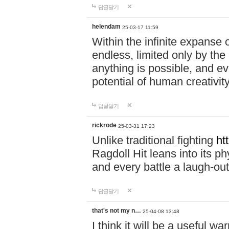
답글달기
helendam
25-03-17 11:59
Within the infinite expanse 
endless, limited only by the
anything is possible, and eve
potential of human creativity
답글달기
rickrode
25-03-31 17:23
Unlike traditional fighting
ht
Ragdoll Hit leans into its 
and every battle a laugh-out
답글달기
that's not my n…
25-04-08 13:48
I think it will be a useful wa