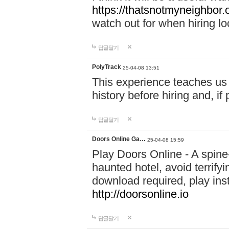
https://thatsnotmyneighbor.
watch out for when hiring lo
답글달기
PolyTrack
25-04-08 13:51
This experience teaches us 
history before hiring and, i
답글달기
Doors Online Ga…
25-04-08 15:59
Play Doors Online - A spine
haunted hotel, avoid terrif
download required, play inst
http://doorsonline.io
답글달기