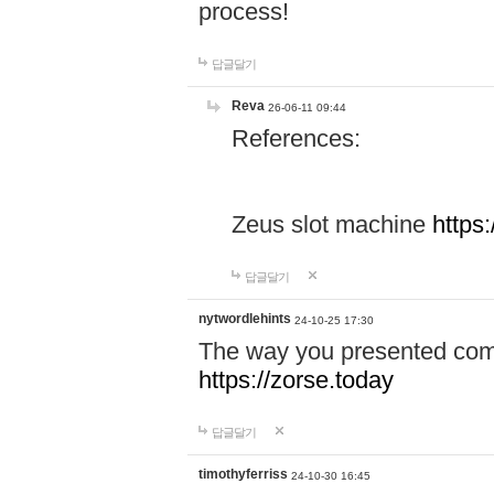
process!
답글달기
Reva
26-06-11 09:44
References:
Zeus slot machine
https
답글달기
nytwordlehints
24-10-25 17:30
The way you presented comp
https://zorse.today
답글달기
timothyferriss
24-10-30 16:45