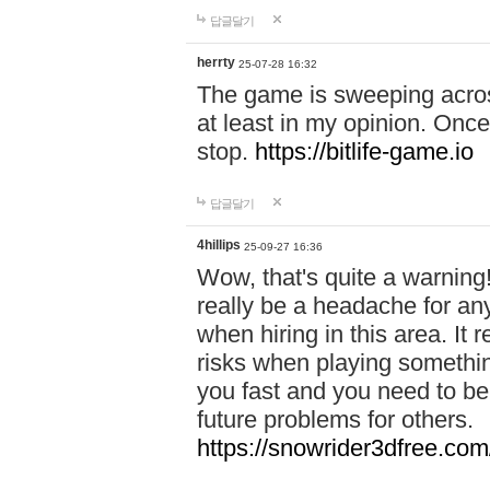
답글달기
herrty
25-07-28 16:32
The game is sweeping acros
at least in my opinion. Once 
stop.
https://bitlife-game.io
답글달기
4hillips
25-09-27 16:36
Wow, that's quite a warning!
really be a headache for an
when hiring in this area. I
risks when playing somethi
you fast and you need to be
future problems for others.
https://snowrider3dfree.com