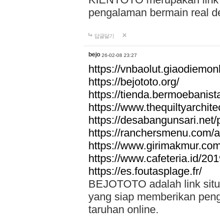
pengalaman bermain real de
답글달기
bejo
26-02-08 23:27
https://vnbaolut.giaodiemon
https://bejototo.org/
https://tienda.bermoebanist
https://www.thequiltyarchit
https://desabangunsari.net/pr
https://ranchersmenu.com/a
https://www.girimakmur.com/
https://www.cafeteria.id/201
https://es.foutasplage.fr/
BEJOTOTO adalah link situs 
yang siap memberikan penga
taruhan online.