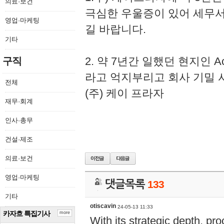
의료·보건
극심한 우울증이 있어 세무
영업·마케팅
길 바랍니다.
기타
2. 약 7년간 일했던 현지인 
구직
라고 억지부리고 회사 기밀 
전체
(주) 케이 프라자
재무·회계
인사·총무
건설·제조
의료·보건
영업·마케팅
댓글목록
133
기타
otiscavin
24-05-13 11:33
카자흐 특집기사
more
With its strategic depth, pr