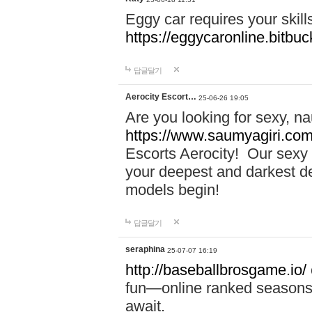
Eggy car requires your skill
https://eggycaronline.bitbuck
답글달기
Aerocity Escort…
25-06-26 19:05
Are you looking for sexy, n
https://www.saumyagiri.com/a
Escorts Aerocity! Our sexy 
your deepest and darkest des
models begin!
답글달기
seraphina
25-07-07 16:19
http://baseballbrosgame.io/
fun—online ranked seasons,
await.