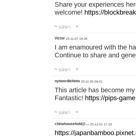
Share your experiences here
welcome!
https://blockbreak
답글달기
Victor
25-11-07 18:36
I am enamoured with the hair
Continue to share and gene
답글달기
nytwordlehints
25-11-30 09:41
This article has become my 
Fantastic!
https://pips-gam
답글달기
chinahousehold@…
25-12-01 17:10
https://japanbamboo.pixnet