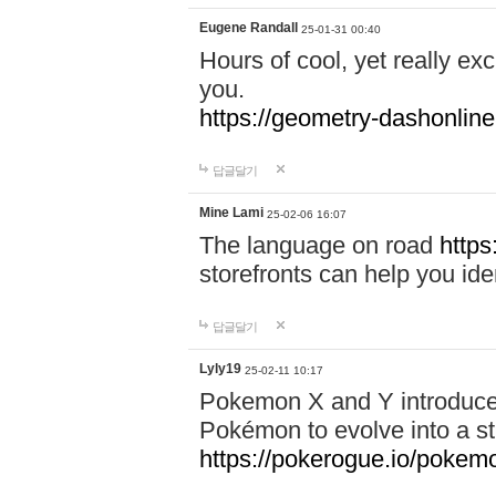
Eugene Randall
25-01-31 00:40
Hours of cool, yet really ex
you.
https://geometry-dashonlin
답글달기
Mine Lami
25-02-06 16:07
The language on road
https
storefronts can help you iden
답글달기
Lyly19
25-02-11 10:17
Pokemon X and Y introduced
Pokémon to evolve into a st
https://pokerogue.io/pokem