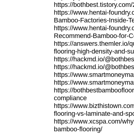
https://bothbest.tistory.com/
https://www.hentai-foundry
Bamboo-Factories-Inside-T
https://www.hentai-foundry
Recommend-Bamboo-for-Com
https://answers.themler.io
flooring-high-density-and-su
https://hackmd.io/@bothbe
https://hackmd.io/@bothbe
https://www.smartmoneyma
https://www.smartmoneym
https://bothbestbamboofloor
compliance
https://www.bizthistown.com
flooring-vs-laminate-and-sp
https://www.xcspa.com/why
bamboo-flooring/