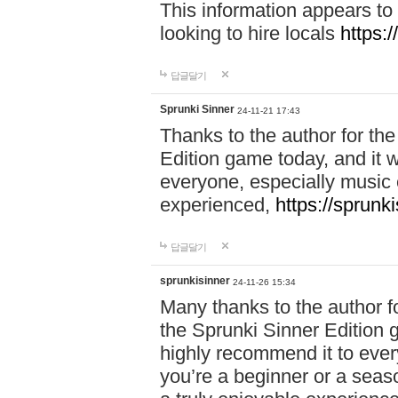
This information appears to
looking to hire locals
https:
답글달기
Sprunki Sinner
24-11-21 17:43
Thanks to the author for the 
Edition game today, and it w
everyone, especially music 
experienced,
https://sprunk
답글달기
sprunkisinner
24-11-26 15:34
Many thanks to the author for
the Sprunki Sinner Edition g
highly recommend it to ever
you’re a beginner or a seas