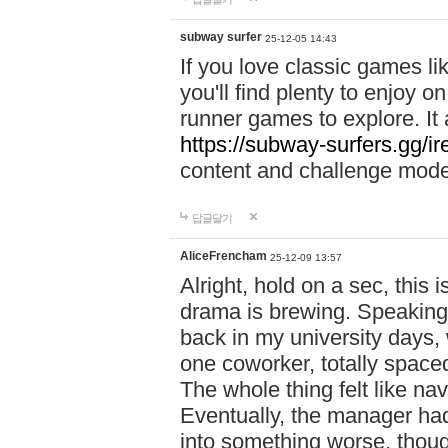
subway surfer
25-12-05 14:43
If you love classic games l
you'll find plenty to enjoy o
runner games to explore. I
https://subway-surfers.gg/ir
content and challenge mod
답글달기
AliceFrencham
25-12-09 13:57
Alright, hold on a sec, thi
drama is brewing. Speaking 
back in my university days,
one coworker, totally space
The whole thing felt like n
Eventually, the manager had
into something worse, thou