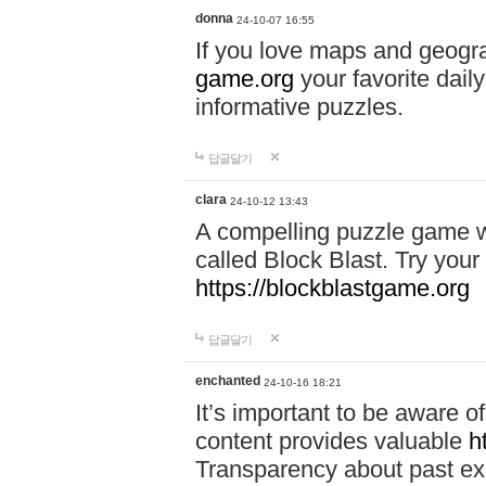
donna
24-10-07 16:55
If you love maps and geogr
game.org
your favorite dail
informative puzzles.
답글달기
clara
24-10-12 13:43
A compelling puzzle game wit
called Block Blast. Try your 
https://blockblastgame.org
답글달기
enchanted
24-10-16 18:21
It’s important to be aware o
content provides valuable
h
Transparency about past ex