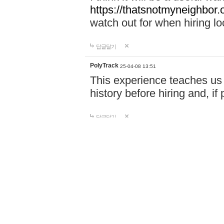
https://thatsnotmyneighbor.
watch out for when hiring lo
답글달기
PolyTrack
25-04-08 13:51
This experience teaches us 
history before hiring and, i
답글달기
Doors Online Ga…
25-04-08 15:59
Play Doors Online - A spine
haunted hotel, avoid terrif
download required, play inst
http://doorsonline.io
답글달기