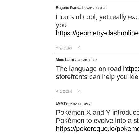
Eugene Randall
25-01-31 00:40
Hours of cool, yet really ex
you.
https://geometry-dashonlin
답글달기
Mine Lami
25-02-06 16:07
The language on road
https
storefronts can help you iden
답글달기
Lyly19
25-02-11 10:17
Pokemon X and Y introduced
Pokémon to evolve into a st
https://pokerogue.io/pokem