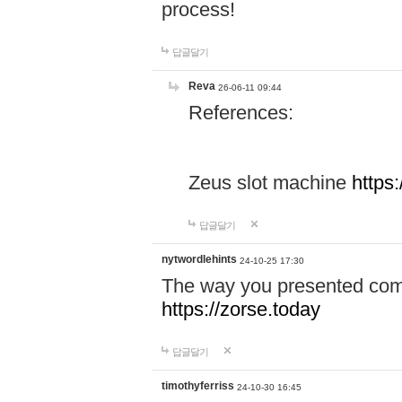
process!
답글달기
Reva
26-06-11 09:44
References:
Zeus slot machine
https
답글달기
nytwordlehints
24-10-25 17:30
The way you presented comp
https://zorse.today
답글달기
timothyferriss
24-10-30 16:45