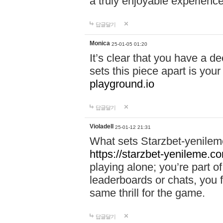
a truly enjoyable experience
답글달기
Monica
25-01-05 01:20
It’s clear that you have a d
sets this piece apart is your
playground.io
답글달기
Violadell
25-01-12 21:31
What sets Starzbet-yenileme
https://starzbet-yenileme.co
playing alone; you’re part o
leaderboards or chats, you 
same thrill for the game.
답글달기