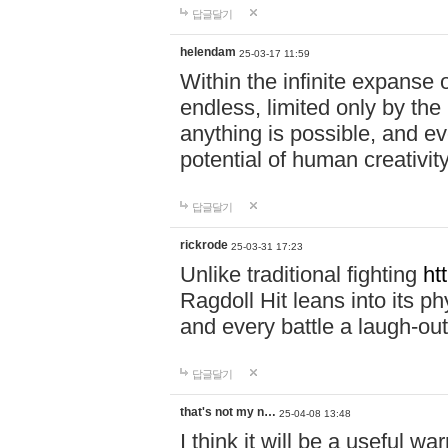
답글달기
helendam
25-03-17 11:59
Within the infinite expanse 
endless, limited only by the
anything is possible, and eve
potential of human creativity
답글달기
rickrode
25-03-31 17:23
Unlike traditional fighting
ht
Ragdoll Hit leans into its 
and every battle a laugh-out
답글달기
that's not my n…
25-04-08 13:48
I think it will be a useful wa