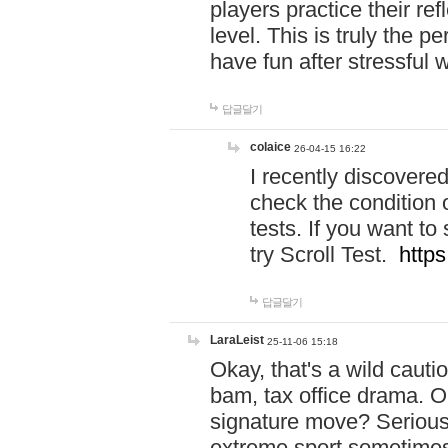
players practice their r
level. This is truly the 
have fun after stressful 
답글달기
colaice
26-04-15 16:22
I recently discovere
check the condition 
tests. If you want 
try Scroll Test.
https
답글달기
LaraLeist
25-11-06 15:18
Okay, that's a wild caut
bam, tax office drama. O
signature move? Seriousl
extreme sport sometimes