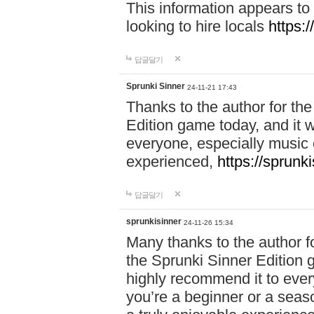
This information appears to
looking to hire locals
https:
답글달기
Sprunki Sinner
24-11-21 17:43
Thanks to the author for the 
Edition game today, and it w
everyone, especially music 
experienced,
https://sprunk
답글달기
sprunkisinner
24-11-26 15:34
Many thanks to the author for
the Sprunki Sinner Edition g
highly recommend it to ever
you’re a beginner or a seas