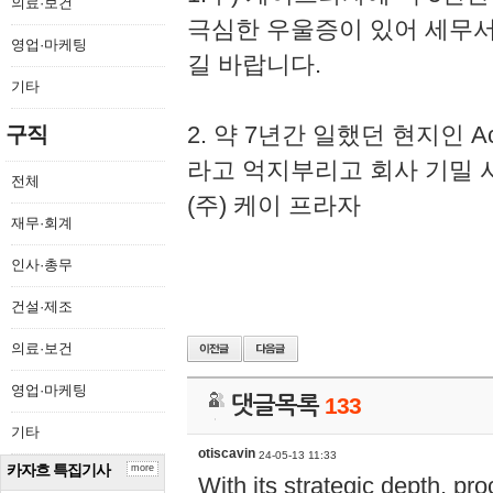
의료·보건
극심한 우울증이 있어 세무
영업·마케팅
길 바랍니다.
기타
2. 약 7년간 일했던 현지인 
구직
라고 억지부리고 회사 기밀 
전체
(주) 케이 프라자
재무·회계
인사·총무
건설·제조
의료·보건
영업·마케팅
댓글목록
133
기타
otiscavin
24-05-13 11:33
카자흐 특집기사
more
With its strategic depth, pr