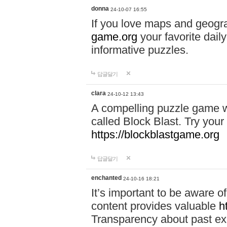
donna
24-10-07 16:55
If you love maps and geogr
game.org
your favorite dail
informative puzzles.
답글달기
clara
24-10-12 13:43
A compelling puzzle game wit
called Block Blast. Try your 
https://blockblastgame.org
답글달기
enchanted
24-10-16 18:21
It’s important to be aware o
content provides valuable
h
Transparency about past ex