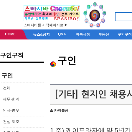
스빠시바를 시작페이지로 ▶
HOME
Q&A
뉴스&공지
벼룩시장
부동산
구인구직
구인구직
구인
구인
전체
[기타] 현지인 채용
재무·회계
인사·총무
카작불곰
건설·제조
1.주) 케이프라자에 약 5년간