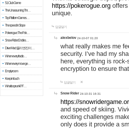
51 Club Game
https://pokerogue.org
offers 
The Unassuming Thr…
unique.
Top Platform Games…
The speed in Slope
답글달기
Pokerogue: The Pok…
alexbelov
24-10-07 01:20
Snow Rider: Endles…
what really makes me feel
Drive Mad: 물리 엔진이 …
security. I’ve had my sha
When every fractio…
here, everything is rock-
When every move ge…
encryption to ensure tha
Empty room
Keep in touch
답글달기
What is sprunki? F…
Snow Rider
24-10-31 16:31
https://snowridergame.or
and speed of skiing. Vivi
exciting challenges make
only does it provide a 