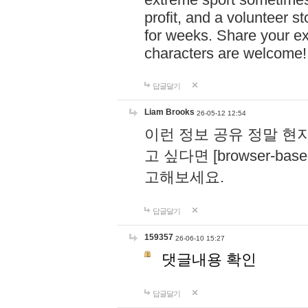
profit, and a volunteer s
for weeks. Share your ex
characters are welcome
답글달기
Liam Brooks
26-05-12 12:54
이런 정보 공유 정말 현
고 싶다면 [browser-based 
고해보세요.
답글달기
159357
26-06-10 15:27
댓글내용 확인
답글달기