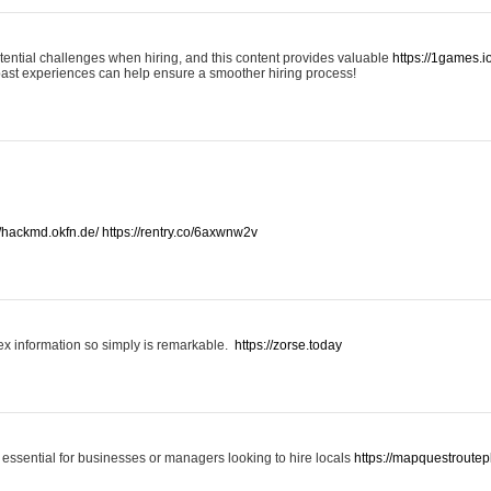
otential challenges when hiring, and this content provides valuable
https://1games.
past experiences can help ensure a smoother hiring process!
//hackmd.okfn.de/
https://rentry.co/6axwnw2v
x information so simply is remarkable.
https://zorse.today
 essential for businesses or managers looking to hire locals
https://mapquestroutep