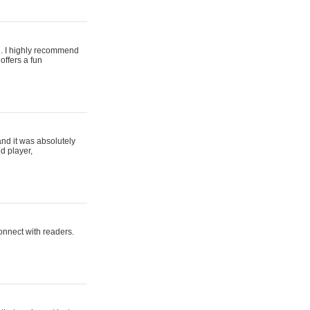
ing. I highly recommend
offers a fun
and it was absolutely
d player,
connect with readers.