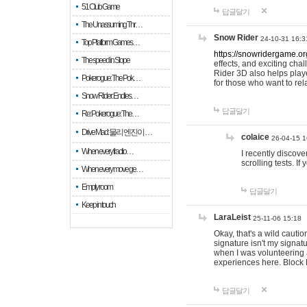
51 Club Game
답글달기
The Unassuming Thr…
Snow Rider
24-10-31 16:3
Top Platform Games…
https://snowridergame.or
The speed in Slope
effects, and exciting ch
Rider 3D also helps playe
Pokerogue: The Pok…
for those who want to rel
Snow Rider: Endles…
답글달기
Re: Pokerogue: The…
Drive Mad: 물리 엔진이 …
colaice
26-04-15 1
When every fractio…
I recently discov
scrolling tests. 
When every move ge…
Empty room
답글달기
Keep in touch
LaraLeist
25-11-06 15:18
Okay, that's a wild cauti
signature isn't my signa
when I was volunteering a
experiences here. Block 
답글달기