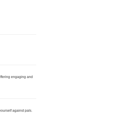
 offering engaging and
yourself against pals.