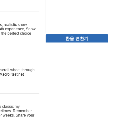
s, realistic snow
ooth experience, Snow
y the perfect choice
환율 변환기
 scroll wheel through
.scrolltest.net
e classic my
sometimes. Remember
for weeks. Share your