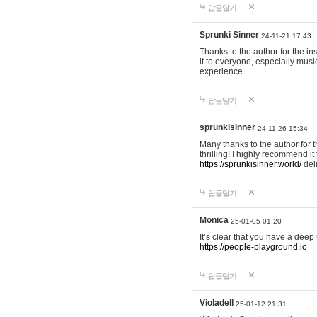
답글달기
Sprunki Sinner
24-11-21 17:43
Thanks to the author for the ins
it to everyone, especially mus
experience.
답글달기
sprunkisinner
24-11-26 15:34
Many thanks to the author for t
thrilling! I highly recommend 
https://sprunkisinner.world/
deli
답글달기
Monica
25-01-05 01:20
It’s clear that you have a deep 
https://people-playground.io
답글달기
Violadell
25-01-12 21:31