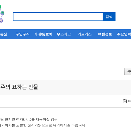
부동산
구인구직
카페/동호회
우즈베크
키르기스
여행정보
주요연
 주의 요하는 인물
18
던 현지인 여자(Ж...)를 채용하실 경우
자기회사를 고발한 전례가있으므로 유의하시길 바랍니다.