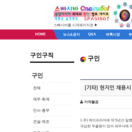
스빠시바를 시작페이지로 ▶
HOME
Q&A
뉴스&공지
벼룩시장
구인구직
구인
구인
[기타] 현지인 채용시
전체
재무·회계
카작불곰
인사·총무
1.주) 케이프라자에 약 5년간 일했
건설·제조
극심한 우울증이 있어 세무서에 