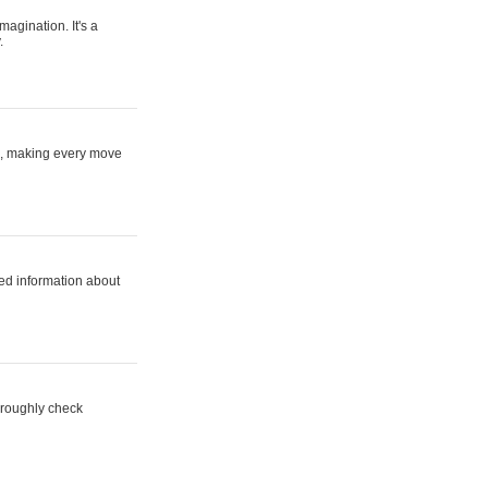
magination. It's a
.
ne, making every move
ed information about
horoughly check