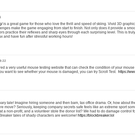
1
g/
is a great game for those who love the thrill and speed of skiing. Vivid 3D graphic
allenges make the game engaging from start to finish. Not only does it provide a sm
rs practice their reflexes and sharp eyes through each surprising level. This is trul
ax and have fun after stressful working hours!
6:22
ered a very useful mouse testing website that can check the condition of your mouse
If you want to see whether your mouse is damaged, you can try Scroll Test.
https://www
onary tale! Imagine hiring someone and then bam, tax office drama. Or, how about th
ture move? Seriously, keeping company secrets safe feels like an extreme sport 
t a non-profit, and a volunteer stole the donor list? We had to do damage control 
Breaker tales of shady characters are welcome!
https://blockbreaker.lol