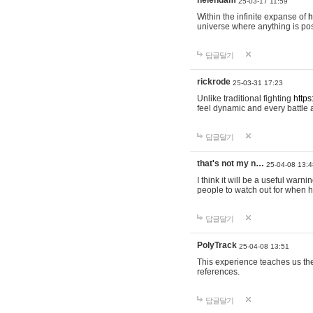
helendam
25-03-17 11:59
Within the infinite expanse of
h
universe where anything is poss
답글달기
rickrode
25-03-31 17:23
Unlike traditional fighting
https
feel dynamic and every battle 
답글달기
that's not my n…
25-04-08 13:4
I think it will be a useful warni
people to watch out for when hi
답글달기
PolyTrack
25-04-08 13:51
This experience teaches us the
references.
답글달기