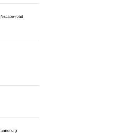
io/escape-road
lanner.org