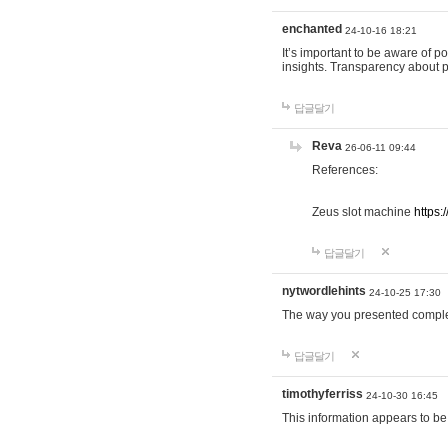
enchanted
24-10-16 18:21
It’s important to be aware of p
insights. Transparency about 
답글달기
Reva
26-06-11 09:44
References:
Zeus slot machine
https:
답글달기
nytwordlehints
24-10-25 17:30
The way you presented comple
답글달기
timothyferriss
24-10-30 16:45
This information appears to be