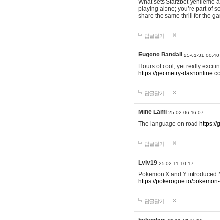
What sets Starzbet-yenileme ap
playing alone; you’re part of 
share the same thrill for the g
답글달기
Eugene Randall
25-01-31 00:40
Hours of cool, yet really excit
https://geometry-dashonline.c
답글달기
Mine Lami
25-02-06 16:07
The language on road
https:/
답글달기
Lyly19
25-02-11 10:17
Pokemon X and Y introduced Me
https://pokerogue.io/pokemon-
답글달기