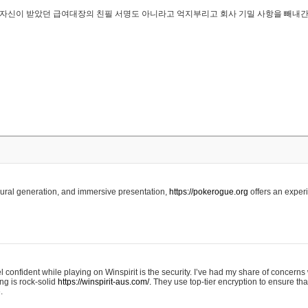
..은 자신이 받았던 급여대장의 친필 서명도 아니라고 억지부리고 회사 기밀 사항을 빼내
edural generation, and immersive presentation,
https://pokerogue.org
offers an experi
 confident while playing on Winspirit is the security. I’ve had my share of concerns 
ing is rock-solid
https://winspirit-aus.com/.
They use top-tier encryption to ensure tha
.