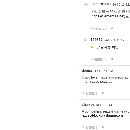
Liam Brooks
26-05-12 12
이런 정보 공유 정말 현지인 채
(
https://filemerges.net)도
답글달기
159357
26-06-10 15:27
댓글내용 확인
답글달기
donna
24-10-07 16:55
If you love maps and geograp
informative puzzles.
답글달기
clara
24-10-12 13:43
A compelling puzzle game with c
https://blockblastgame.org
답글달기