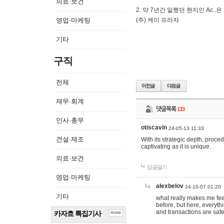
의료·보건
2. 약 7년간 일했던 현지인 Ас
영업·마케팅
(주) 케이 프라자
기타
구직
전체
재무·회계
댓글목록
133
인사·총무
otiscavin
24-05-13 11:33
건설·제조
With its strategic depth, proc
captivating as it is unique.
의료·보건
답글달기
영업·마케팅
alexbelov
24-10-07 01:20
기타
what really makes me feel
before, but here, everyth
and transactions are safe
카자흐 특집기사
more