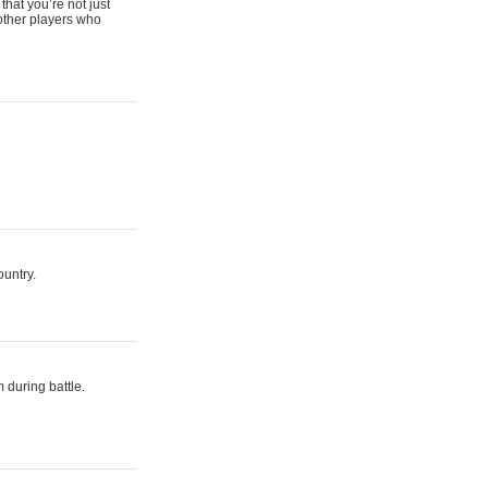
that you’re not just
 other players who
ountry.
 during battle.