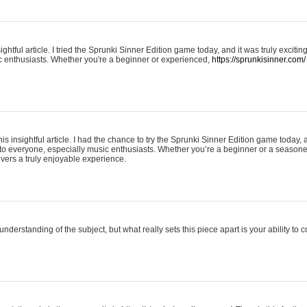
ightful article. I tried the Sprunki Sinner Edition game today, and it was truly excit
ic enthusiasts. Whether you're a beginner or experienced,
https://sprunkisinner.com/
his insightful article. I had the chance to try the Sprunki Sinner Edition game today, 
it to everyone, especially music enthusiasts. Whether you’re a beginner or a seasone
vers a truly enjoyable experience.
understanding of the subject, but what really sets this piece apart is your ability to 