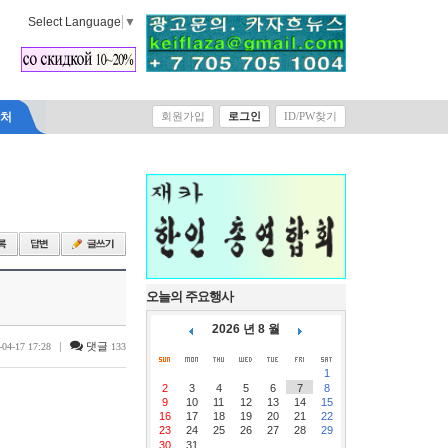
Select Language
▼
락처
회원가입
로그인
ID/PW찾기
오늘의 주요행사
2026 년 8 월
|
댓글
-04-17 17:28
133
1
2
3
4
5
6
7
8
9
10
11
12
13
14
15
16
17
18
19
20
21
22
23
24
25
26
27
28
29
30
31