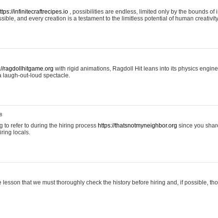
ttps://infinitecraftrecipes.io
, possibilities are endless, limited only by the bounds of i
ible, and every creation is a testament to the limitless potential of human creativity
://ragdollhitgame.org
with rigid animations, Ragdoll Hit leans into its physics engi
a laugh-out-loud spectacle.
8
ng to refer to during the hiring process
https://thatsnotmyneighbor.org
since you shar
ring locals.
 lesson that we must thoroughly check the history before hiring and, if possible, t