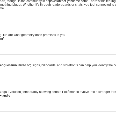
art, though, is the community in
https://starzbet-yenileme.com/.
There’s this feeling 
something bigger. Whether it’s through leaderboards or chats, you feel connected to
ame.
ing, fun are what geometry dash promises to you.
om/
/geoguessrunlimited.org
signs, billboards, and storefronts can help you identify the c
ga Evolution, temporarily allowing certain Pokémon to evolve into a stronger form
x-and-y