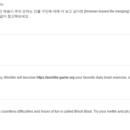
:54
용시 주의 요하는 인물 구인에 대해 더 보고 싶다면 [browser-based file merging]
같이 참고해보세요.
hy, Worldle will become
https://worldle-game.org
your favorite daily brain exercise,
ountless difficulties and hours of fun is called Block Blast. Try your mettle and pit 