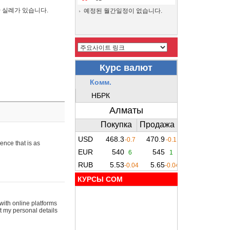
간 실례가 있습니다.
예정된 월간일정이 없습니다.
ence that is as
КУРСЫ COM
with online platforms
t my personal details