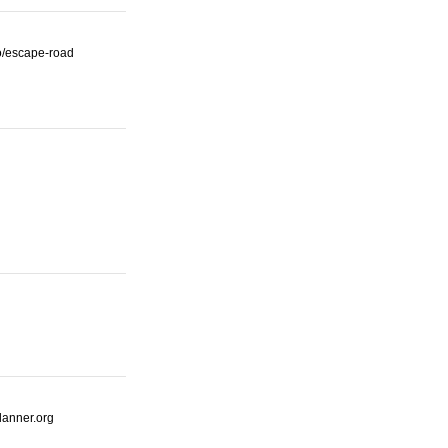
io/escape-road
lanner.org