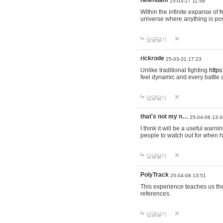
helendam
25-03-17 11:59
Within the infinite expanse of
h
universe where anything is poss
답글달기
rickrode
25-03-31 17:23
Unlike traditional fighting
https
feel dynamic and every battle 
답글달기
that's not my n…
25-04-08 13:4
I think it will be a useful warni
people to watch out for when hi
답글달기
PolyTrack
25-04-08 13:51
This experience teaches us the
references.
답글달기