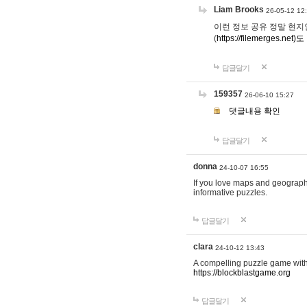
Liam Brooks
26-05-12 12
이런 정보 공유 정말 현지인 채
(
https://filemerges.net)도
답글달기
159357
26-06-10 15:27
댓글내용 확인
답글달기
donna
24-10-07 16:55
If you love maps and geograp
informative puzzles.
답글달기
clara
24-10-12 13:43
A compelling puzzle game with c
https://blockblastgame.org
답글달기