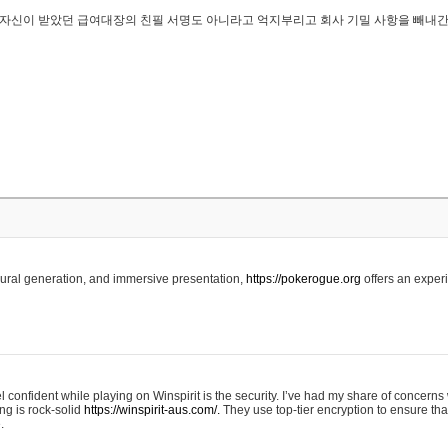
..은 자신이 받았던 급여대장의 친필 서명도 아니라고 억지부리고 회사 기밀 사항을 빼내
edural generation, and immersive presentation,
https://pokerogue.org
offers an experi
 confident while playing on Winspirit is the security. I’ve had my share of concerns 
ing is rock-solid
https://winspirit-aus.com/.
They use top-tier encryption to ensure tha
.