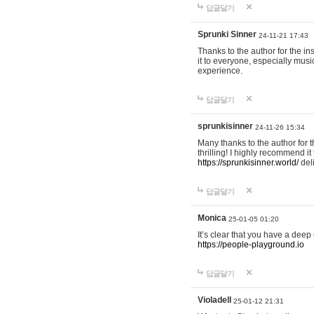
답글달기
Sprunki Sinner
24-11-21 17:43
Thanks to the author for the ins
it to everyone, especially mus
experience.
답글달기
sprunkisinner
24-11-26 15:34
Many thanks to the author for t
thrilling! I highly recommend 
https://sprunkisinner.world/
deli
답글달기
Monica
25-01-05 01:20
It’s clear that you have a deep 
https://people-playground.io
답글달기
Violadell
25-01-12 21:31