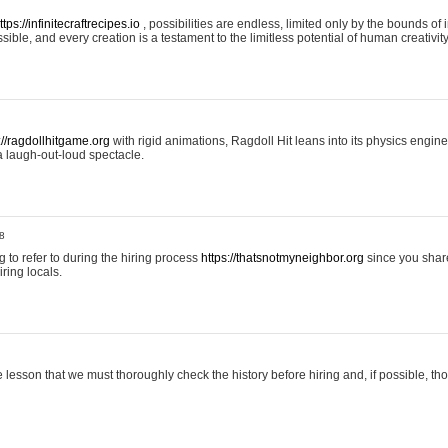
ttps://infinitecraftrecipes.io
, possibilities are endless, limited only by the bounds of i
ible, and every creation is a testament to the limitless potential of human creativity
://ragdollhitgame.org
with rigid animations, Ragdoll Hit leans into its physics engi
a laugh-out-loud spectacle.
8
ng to refer to during the hiring process
https://thatsnotmyneighbor.org
since you shar
ring locals.
 lesson that we must thoroughly check the history before hiring and, if possible, t