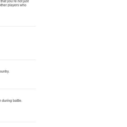
that you’re not just
 other players who
ountry.
 during battle.