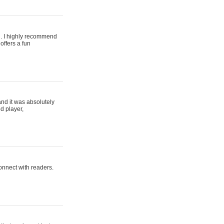
ing. I highly recommend
offers a fun
and it was absolutely
d player,
connect with readers.