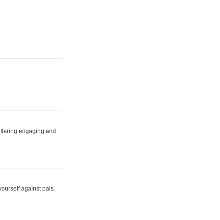
 offering engaging and
yourself against pals.