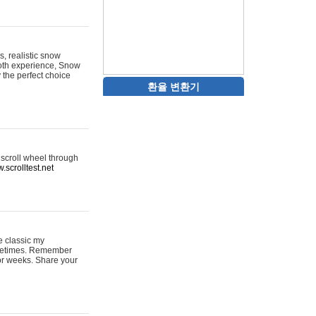
s, realistic snow
ooth experience, Snow
y the perfect choice
환율 변환기
 scroll wheel through
.scrolltest.net
e classic my
sometimes. Remember
for weeks. Share your