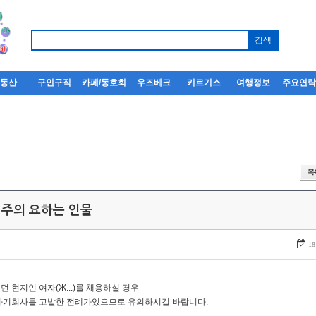
부동산
구인구직
카페/동호회
우즈베크
키르기스
여행정보
주요연
 주의 요하는 인물
18
던 현지인 여자(Ж...)를 채용하실 경우
자기회사를 고발한 전례가있으므로 유의하시길 바랍니다.