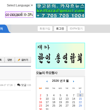
Select Language
▼
락처
회원가입
로그인
ID/PW찾기
오늘의 주요행사
2026 년 8 월
|
댓글
-04-17 17:28
133
1
2
3
4
5
6
7
8
9
10
11
12
13
14
15
16
17
18
19
20
21
22
23
24
25
26
27
28
29
30
31