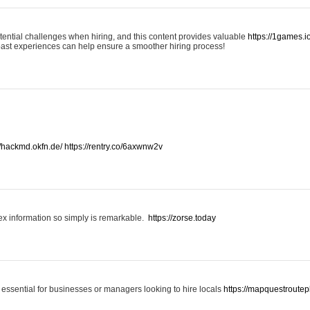
otential challenges when hiring, and this content provides valuable
https://1games.
past experiences can help ensure a smoother hiring process!
//hackmd.okfn.de/
https://rentry.co/6axwnw2v
x information so simply is remarkable.
https://zorse.today
 essential for businesses or managers looking to hire locals
https://mapquestroutep