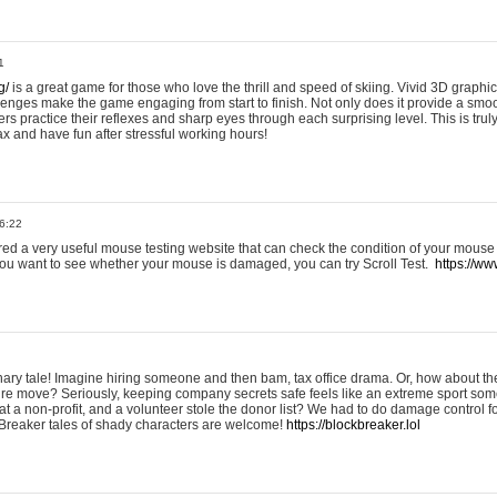
1
g/
is a great game for those who love the thrill and speed of skiing. Vivid 3D graphic
allenges make the game engaging from start to finish. Not only does it provide a sm
rs practice their reflexes and sharp eyes through each surprising level. This is trul
ax and have fun after stressful working hours!
6:22
ered a very useful mouse testing website that can check the condition of your mouse
If you want to see whether your mouse is damaged, you can try Scroll Test.
https://www
onary tale! Imagine hiring someone and then bam, tax office drama. Or, how about th
ture move? Seriously, keeping company secrets safe feels like an extreme sport 
t a non-profit, and a volunteer stole the donor list? We had to do damage control 
Breaker tales of shady characters are welcome!
https://blockbreaker.lol