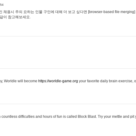
:54
용시 주의 요하는 인물 구인에 대해 더 보고 싶다면 [browser-based file merging]
같이 참고해보세요.
hy, Worldle will become
https://worldle-game.org
your favorite daily brain exercise,
ountless difficulties and hours of fun is called Block Blast. Try your mettle and pit 