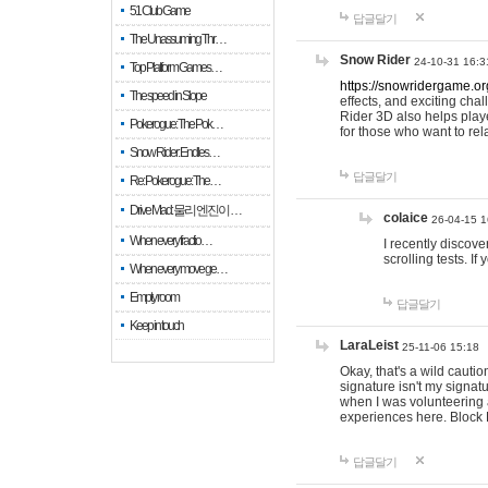
51 Club Game
답글달기
The Unassuming Thr…
Snow Rider
24-10-31 16:3
Top Platform Games…
https://snowridergame.or
The speed in Slope
effects, and exciting ch
Rider 3D also helps playe
Pokerogue: The Pok…
for those who want to rel
Snow Rider: Endles…
답글달기
Re: Pokerogue: The…
Drive Mad: 물리 엔진이 …
colaice
26-04-15 1
When every fractio…
I recently discov
scrolling tests. 
When every move ge…
Empty room
답글달기
Keep in touch
LaraLeist
25-11-06 15:18
Okay, that's a wild cauti
signature isn't my signa
when I was volunteering a
experiences here. Block 
답글달기