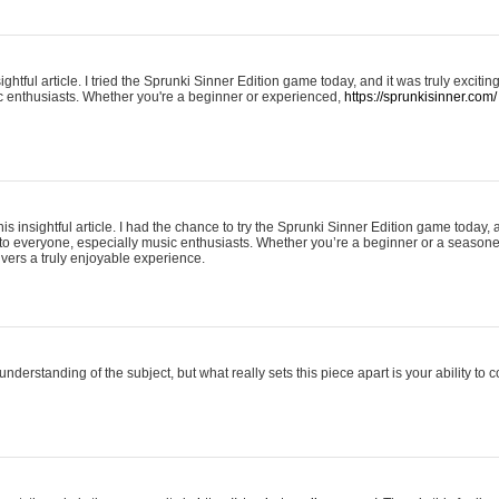
ightful article. I tried the Sprunki Sinner Edition game today, and it was truly excit
ic enthusiasts. Whether you're a beginner or experienced,
https://sprunkisinner.com/
his insightful article. I had the chance to try the Sprunki Sinner Edition game today, 
it to everyone, especially music enthusiasts. Whether you’re a beginner or a seasone
vers a truly enjoyable experience.
understanding of the subject, but what really sets this piece apart is your ability to 