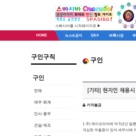
스빠시바를 시작페이지로 ▶
HOME
Q&A
뉴스&공지
벼룩시장
구인구직
구인
구인
[기타] 현지인 채용시
전체
재무·회계
카작불곰
인사·총무
1.주) 케이프라자에 약 5년간 일했
건설·제조
극심한 우울증이 있어 세무서에 