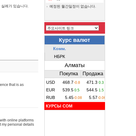
간 실례가 있습니다.
예정된 월간일정이 없습니다.
ence that is as
КУРСЫ COM
with online platforms
t my personal details