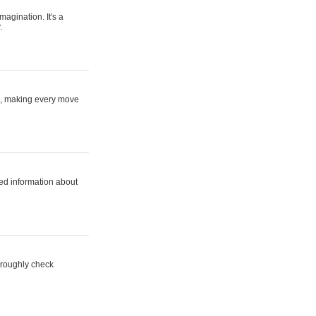
magination. It's a
.
ne, making every move
ed information about
horoughly check