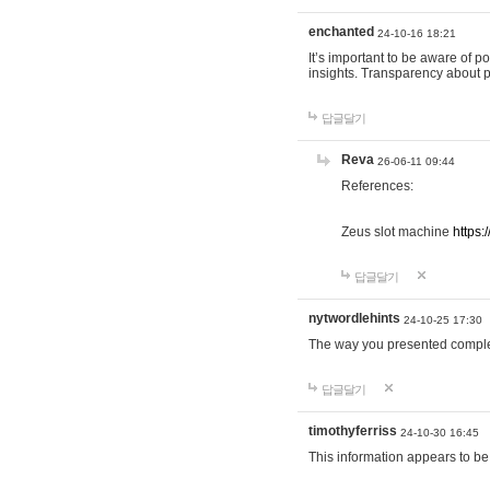
enchanted
24-10-16 18:21
It’s important to be aware of p
insights. Transparency about 
답글달기
Reva
26-06-11 09:44
References:
Zeus slot machine
https:
답글달기
nytwordlehints
24-10-25 17:30
The way you presented comple
답글달기
timothyferriss
24-10-30 16:45
This information appears to be