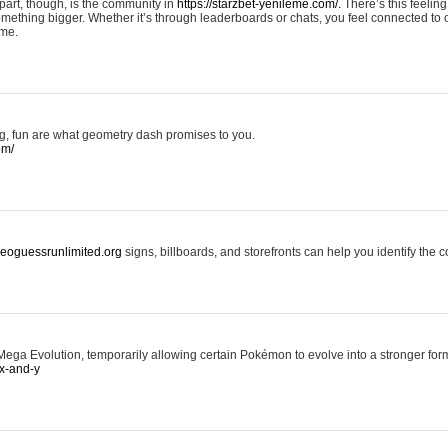
art, though, is the community in
https://starzbet-yenileme.com/.
There’s this feeling 
something bigger. Whether it’s through leaderboards or chats, you feel connected to
ame.
ing, fun are what geometry dash promises to you.
om/
/geoguessrunlimited.org
signs, billboards, and storefronts can help you identify the c
ga Evolution, temporarily allowing certain Pokémon to evolve into a stronger form
x-and-y