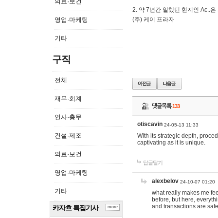
의료·보건
2. 약 7년간 일했던 현지인 Ас
영업·마케팅
(주) 케이 프라자
기타
구직
전체
재무·회계
댓글목록
133
인사·총무
otiscavin
24-05-13 11:33
건설·제조
With its strategic depth, proc
captivating as it is unique.
의료·보건
답글달기
영업·마케팅
alexbelov
24-10-07 01:20
기타
what really makes me feel
before, but here, everyth
and transactions are safe
카자흐 특집기사
more