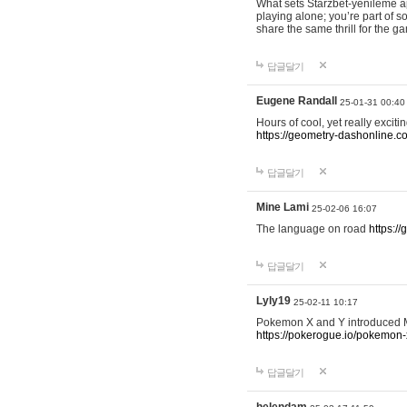
What sets Starzbet-yenileme ap
playing alone; you’re part of 
share the same thrill for the g
답글달기
Eugene Randall
25-01-31 00:40
Hours of cool, yet really excit
https://geometry-dashonline.c
답글달기
Mine Lami
25-02-06 16:07
The language on road
https:/
답글달기
Lyly19
25-02-11 10:17
Pokemon X and Y introduced Me
https://pokerogue.io/pokemon-
답글달기