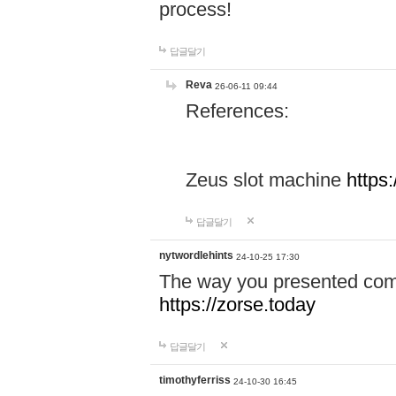
process!
답글달기
Reva
26-06-11 09:44
References:
Zeus slot machine
https
답글달기
nytwordlehints
24-10-25 17:30
The way you presented comp
https://zorse.today
답글달기
timothyferriss
24-10-30 16:45