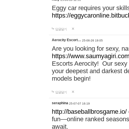
Eggy car requires your skill
https://eggycaronline.bitbuck
답글달기
Aerocity Escort…
25-06-26 19:05
Are you looking for sexy, n
https://www.saumyagiri.com/a
Escorts Aerocity! Our sexy 
your deepest and darkest des
models begin!
답글달기
seraphina
25-07-07 16:19
http://baseballbrosgame.io/
fun—online ranked seasons,
await.