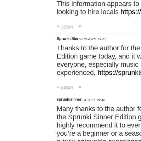
This information appears to
looking to hire locals
https:
답글달기
Sprunki Sinner
24-11-21 17:43
Thanks to the author for the 
Edition game today, and it w
everyone, especially music 
experienced,
https://sprunk
답글달기
sprunkisinner
24-11-26 15:34
Many thanks to the author for
the Sprunki Sinner Edition g
highly recommend it to ever
you’re a beginner or a seas