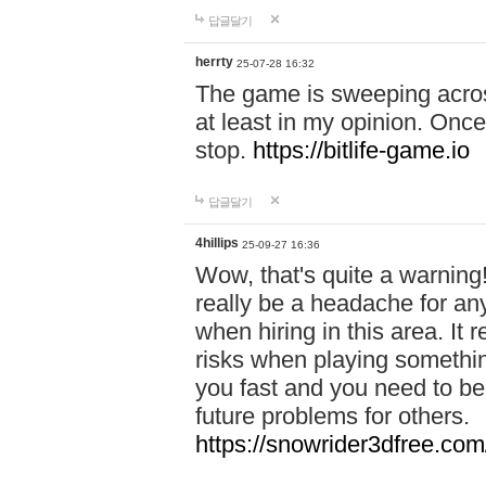
답글달기
herrty
25-07-28 16:32
The game is sweeping acros
at least in my opinion. Once 
stop.
https://bitlife-game.io
답글달기
4hillips
25-09-27 16:36
Wow, that's quite a warning!
really be a headache for an
when hiring in this area. I
risks when playing somethi
you fast and you need to be
future problems for others.
https://snowrider3dfree.com