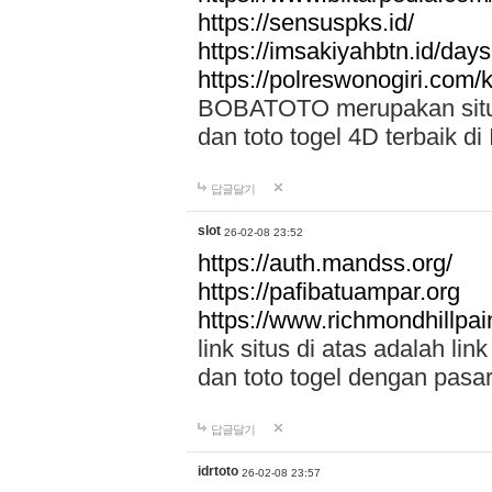
https://sensuspks.id/
https://imsakiyahbtn.id/day
https://polreswonogiri.com
BOBATOTO merupakan situs 
dan toto togel 4D terbaik di
답글달기
slot
26-02-08 23:52
https://auth.mandss.org/
https://pafibatuampar.org
https://www.richmondhillpai
link situs di atas adalah l
dan toto togel dengan pasar
답글달기
idrtoto
26-02-08 23:57