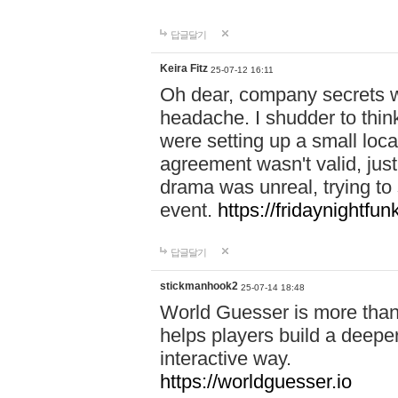
답글달기
Keira Fitz
25-07-12 16:11
Oh dear, company secrets wa
headache. I shudder to thin
were setting up a small loc
agreement wasn't valid, jus
drama was unreal, trying to s
event.
https://fridaynightfu
답글달기
stickmanhook2
25-07-14 18:48
World Guesser is more than 
helps players build a deepe
interactive way.
https://worldguesser.io