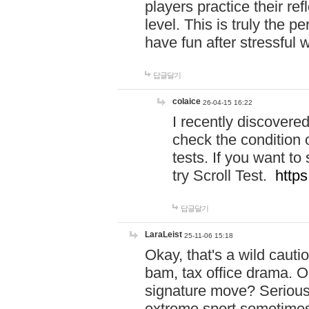
players practice their r
level. This is truly the 
have fun after stressful 
답글달기
colaice
26-04-15 16:22
I recently discovere
check the condition 
tests. If you want 
try Scroll Test.
https
답글달기
LaraLeist
25-11-06 15:18
Okay, that's a wild caut
bam, tax office drama. O
signature move? Seriousl
extreme sport sometimes