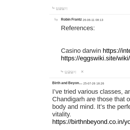
답글달기
Robin Frantz
26-06-11 08:13
References:
Casino darwin
https://i
https://eggswiki.site/w
답글달기
Birth and Beyon…
25-07-26 18:26
I’ve tried various classes,
Chandigarh are those that of
body and mind. It’s the per
vitality.
https://birthnbeyond.co.in/yo