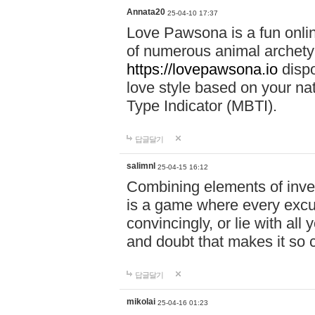
Annata20
25-04-10 17:37
Love Pawsona is a fun onlin
of numerous animal archetyp
https://lovepawsona.io
dispo
love style based on your na
Type Indicator (MBTI).
답글달기
salimnl
25-04-15 16:12
Combining elements of inve
is a game where every excuse
convincingly, or lie with all 
and doubt that makes it so 
답글달기
mikolai
25-04-16 01:23