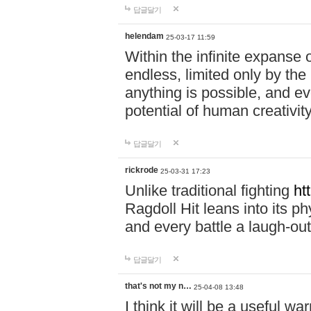
답글달기
helendam
25-03-17 11:59
Within the infinite expanse 
endless, limited only by the
anything is possible, and eve
potential of human creativity
답글달기
rickrode
25-03-31 17:23
Unlike traditional fighting
ht
Ragdoll Hit leans into its 
and every battle a laugh-out
답글달기
that's not my n…
25-04-08 13:48
I think it will be a useful wa