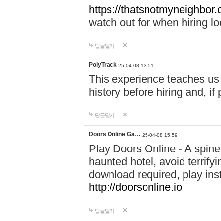
https://thatsnotmyneighbor.
watch out for when hiring lo
답글달기
PolyTrack
25-04-08 13:51
This experience teaches us 
history before hiring and, i
답글달기
Doors Online Ga…
25-04-08 15:59
Play Doors Online - A spine
haunted hotel, avoid terrif
download required, play inst
http://doorsonline.io
답글달기