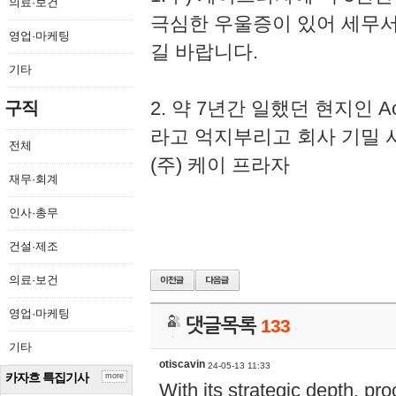
의료·보건
극심한 우울증이 있어 세무
영업·마케팅
길 바랍니다.
기타
2. 약 7년간 일했던 현지인 
구직
라고 억지부리고 회사 기밀 
전체
(주) 케이 프라자
재무·회계
인사·총무
건설·제조
의료·보건
영업·마케팅
댓글목록
133
기타
otiscavin
24-05-13 11:33
카자흐 특집기사
more
With its strategic depth, pr