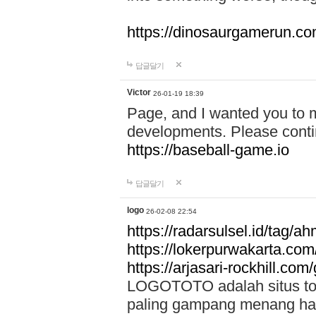
https://dinosaurgamerun.c
답글달기
Victor
26-01-19 18:39
Page, and I wanted you to m
developments. Please contin
https://baseball-game.io
답글달기
logo
26-02-08 22:54
https://radarsulsel.id/tag/a
https://lokerpurwakarta.com
https://arjasari-rockhill.com/
LOGOTOTO adalah situs toto
paling gampang menang hari