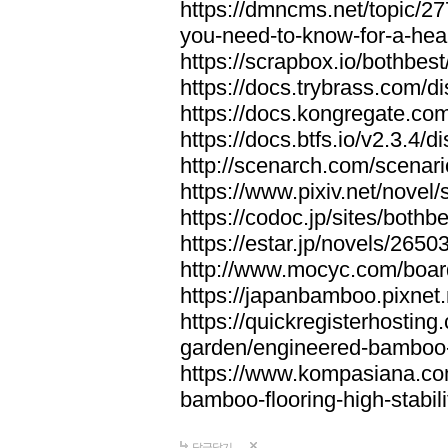
https://dmncms.net/topic/2
you-need-to-know-for-a-hea
https://scrapbox.io/bothb
https://docs.trybrass.com
https://docs.kongregate.c
https://docs.btfs.io/v2.3.4
http://scenarch.com/scenar
https://www.pixiv.net/nove
https://codoc.jp/sites/both
https://estar.jp/novels/2650
http://www.mocyc.com/boa
https://japanbamboo.pixnet
https://quickregisterhosting
garden/engineered-bamboo-fl
https://www.kompasiana.c
bamboo-flooring-high-stabili
답글달기