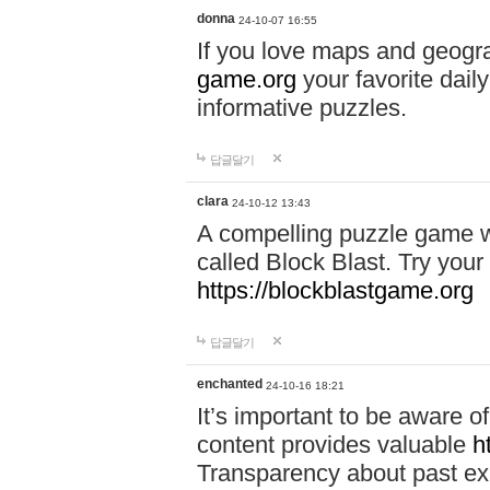
donna
24-10-07 16:55
If you love maps and geogr
game.org
your favorite dail
informative puzzles.
답글달기
clara
24-10-12 13:43
A compelling puzzle game wit
called Block Blast. Try your 
https://blockblastgame.org
답글달기
enchanted
24-10-16 18:21
It’s important to be aware o
content provides valuable
h
Transparency about past ex