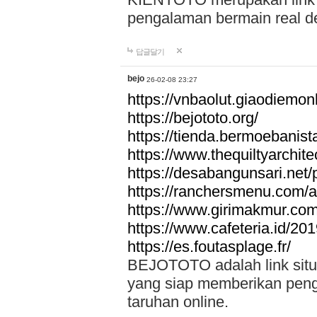
pengalaman bermain real de
답글달기
bejo
26-02-08 23:27
https://vnbaolut.giaodiemon
https://bejototo.org/
https://tienda.bermoebanist
https://www.thequiltyarchit
https://desabangunsari.net/pr
https://ranchersmenu.com/a
https://www.girimakmur.com/
https://www.cafeteria.id/201
https://es.foutasplage.fr/
BEJOTOTO adalah link situs 
yang siap memberikan penga
taruhan online.