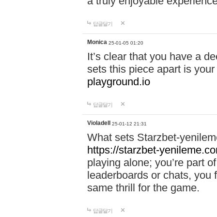
a truly enjoyable experience
답글달기
Monica
25-01-05 01:20
It’s clear that you have a d
sets this piece apart is your
playground.io
답글달기
Violadell
25-01-12 21:31
What sets Starzbet-yenileme
https://starzbet-yenileme.co
playing alone; you’re part o
leaderboards or chats, you 
same thrill for the game.
답글달기