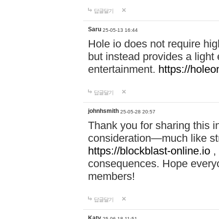
답글달기
Saru
25-05-13 16:44
Hole io does not require hi
but instead provides a light
entertainment.
https://holeo
답글달기
johnhsmith
25-05-28 20:57
Thank you for sharing this 
consideration—much like str
https://blockblast-online.io
,
consequences. Hope everyon
members!
답글달기
Katy
25-06-18 11:51