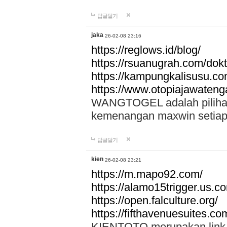
답글달기
jaka
26-02-08 23:16
https://reglows.id/blog/
https://rsuanugrah.com/dokt
https://kampungkalisusu.co
https://www.otopiajawatenga
WANGTOGEL adalah pilihan 
kemenangan maxwin setiap 
답글달기
kien
26-02-08 23:21
https://m.mapo92.com/
https://alamo15trigger.us.c
https://open.falculture.org/
https://fifthavenuesuites.c
KIENTOTO merupakan link s