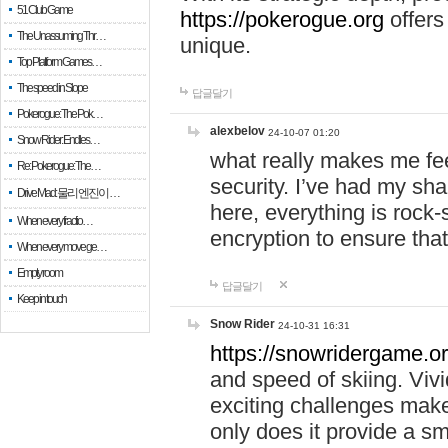
51 Club Game
https://pokerogue.org
offers 
The Unassuming Thr…
unique.
Top Platform Games…
The speed in Slope
답글달기
Pokerogue: The Pok…
alexbelov
24-10-07 01:20
Snow Rider: Endles…
what really makes me feel
Re: Pokerogue: The…
security. I’ve had my sha
Drive Mad: 물리 엔진이 …
here, everything is rock-
When every fractio…
encryption to ensure tha
When every move ge…
Empty room
답글달기
Keep in touch
Snow Rider
24-10-31 16:31
https://snowridergame.or
and speed of skiing. Vivi
exciting challenges make
only does it provide a 