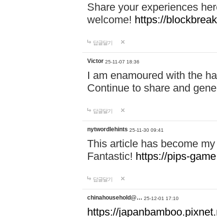
Share your experiences here
welcome!
https://blockbreak
답글달기
Victor
25-11-07 18:36
I am enamoured with the hair
Continue to share and gene
답글달기
nytwordlehints
25-11-30 09:41
This article has become my 
Fantastic!
https://pips-gam
답글달기
chinahousehold@…
25-12-01 17:10
https://japanbamboo.pixnet