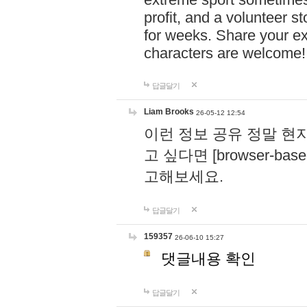
profit, and a volunteer s
for weeks. Share your ex
characters are welcome
답글달기
Liam Brooks
26-05-12 12:54
이런 정보 공유 정말 현
고 싶다면 [browser-based 
고해보세요.
답글달기
159357
26-06-10 15:27
댓글내용 확인
답글달기