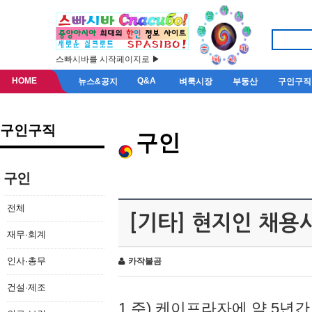
스빠시바를 시작페이지로 ▶
HOME
Q&A
뉴스&공지
벼룩시장
부동산
구인구직
구인구직
구인
구인
전체
[기타] 현지인 채용
재무·회계
인사·총무
카작불곰
건설·제조
1.주) 케이프라자에 약 5년간