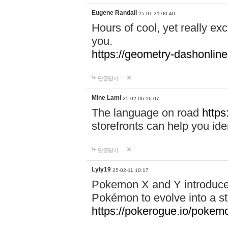
Eugene Randall
25-01-31 00:40
Hours of cool, yet really ex
you.
https://geometry-dashonlin
답글달기
Mine Lami
25-02-06 16:07
The language on road
https
storefronts can help you iden
답글달기
Lyly19
25-02-11 10:17
Pokemon X and Y introduced
Pokémon to evolve into a st
https://pokerogue.io/pokem