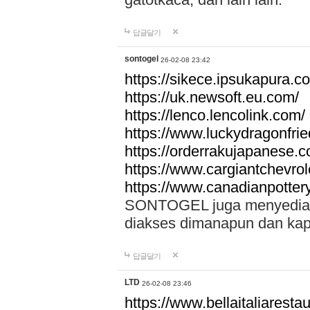
답글달기
sontogel
26-02-08 23:42
https://sikece.ipsukapura.c
https://uk.newsoft.eu.com/
https://lenco.lencolink.com/
https://www.luckydragonfri
https://orderrakujapanese
https://www.cargiantchevro
https://www.canadianpotter
SONTOGEL juga menyediakan
diakses dimanapun dan ka
답글달기
LTD
26-02-08 23:46
https://www.bellaitaliarestaur