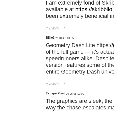
I am extremely fond of Skri
available at
https://skribblio
been extremely beneficial in
답글달기
Billie3
25-04-23 13:05
Geometry Dash Lite
https:/
of the full game — it's actu
speedrunners alike. Despite 
version features some of the
entire Geometry Dash univ
답글달기
Escape Road
25-05-08 18:09
The graphics are sleek, the
way the chase escalates ma