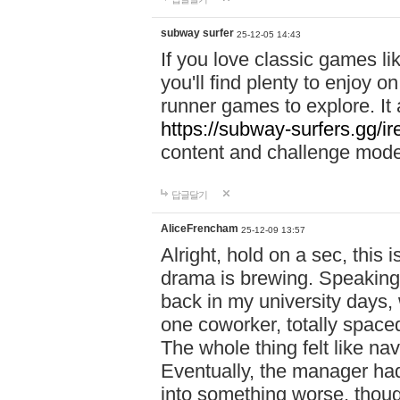
subway surfer
25-12-05 14:43
If you love classic games l
you'll find plenty to enjoy o
runner games to explore. I
https://subway-surfers.gg/ir
content and challenge mod
답글달기
AliceFrencham
25-12-09 13:57
Alright, hold on a sec, thi
drama is brewing. Speaking 
back in my university days,
one coworker, totally space
The whole thing felt like n
Eventually, the manager had
into something worse, thou