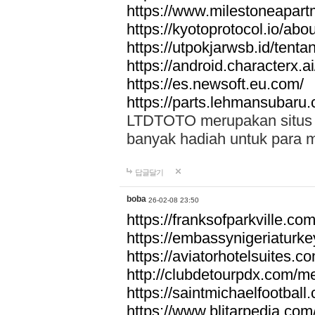
https://www.milestoneapar
https://kyotoprotocol.io/abo
https://utpokjarwsb.id/tenta
https://android.characterx.ai
https://es.newsoft.eu.com/
https://parts.lehmansubaru
LTDTOTO merupakan situs to
banyak hadiah untuk para 
답글달기
boba
26-02-08 23:50
https://franksofparkville.co
https://embassynigeriaturke
https://aviatorhotelsuites.c
http://clubdetourpdx.com/m
https://saintmichaelfootball
https://www.blitarpedia.com