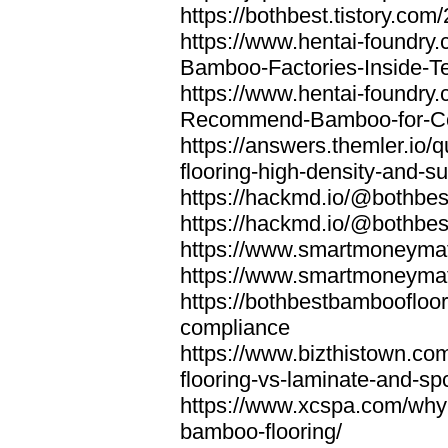
https://bothbest.tistory.com/
https://www.hentai-foundry
Bamboo-Factories-Inside-T
https://www.hentai-foundry
Recommend-Bamboo-for-Com
https://answers.themler.io
flooring-high-density-and-su
https://hackmd.io/@bothbe
https://hackmd.io/@bothbe
https://www.smartmoneyma
https://www.smartmoneym
https://bothbestbamboofloor
compliance
https://www.bizthistown.com
flooring-vs-laminate-and-sp
https://www.xcspa.com/why
bamboo-flooring/