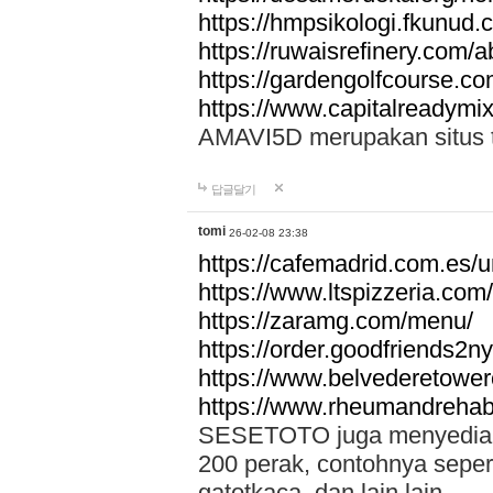
https://hmpsikologi.fkunud.
https://ruwaisrefinery.com/a
https://gardengolfcourse.c
https://www.capitalreadymix
AMAVI5D merupakan situs tot
답글달기
tomi
26-02-08 23:38
https://cafemadrid.com.es/u
https://www.ltspizzeria.com
https://zaramg.com/menu/
https://order.goodfriends2n
https://www.belvederetowe
https://www.rheumandrehab
SESETOTO juga menyediakan
200 perak, contohnya seper
gatotkaca, dan lain lain.