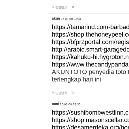
답글달기
akun
26-02-08 23:31
https://tamarind.com-barba
https://shop.thehoneypeel.
https://bfpr2portal.com/regis
http://arabic.smart-garage
https://kahuku-hi.hygroton.n
https://www.thecandypanda
AKUNTOTO penyedia toto to
terlengkap hari ini
답글달기
tomi
26-02-08 23:35
https://sushibombwestlinn
https://shop.masonscellar.
https://desamerdeka.org/h