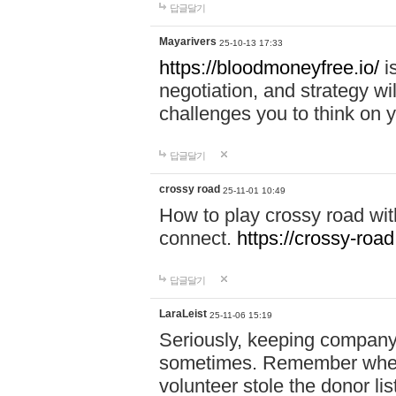
답글달기
Mayarivers
25-10-13 17:33
https://bloodmoneyfree.io/
i
negotiation, and strategy w
challenges you to think on y
답글달기
crossy road
25-11-01 10:49
How to play crossy road with
connect.
https://crossy-road
답글달기
LaraLeist
25-11-06 15:19
Seriously, keeping company 
sometimes. Remember when I
volunteer stole the donor l