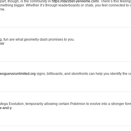
art, though, is the community in
https://starzbet-yenileme.com/.
There’s this feeling 
something bigger. Whether it’s through leaderboards or chats, you feel connected to
ame.
ing, fun are what geometry dash promises to you.
om/
/geoguessrunlimited.org
signs, billboards, and storefronts can help you identify the c
ga Evolution, temporarily allowing certain Pokémon to evolve into a stronger form
x-and-y