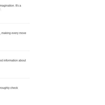
magination. It's a
.
ne, making every move
ed information about
horoughly check