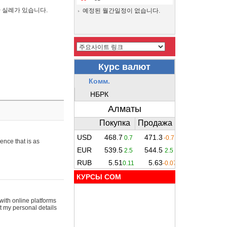
간 실례가 있습니다.
예정된 월간일정이 없습니다.
ence that is as
КУРСЫ COM
with online platforms
t my personal details