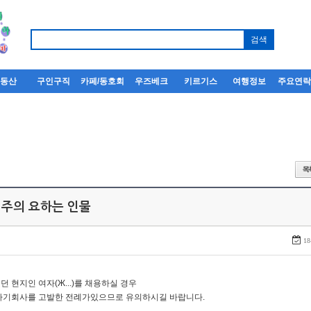
부동산
구인구직
카페/동호회
우즈베크
키르기스
여행정보
주요연
 주의 요하는 인물
18
던 현지인 여자(Ж...)를 채용하실 경우
자기회사를 고발한 전례가있으므로 유의하시길 바랍니다.