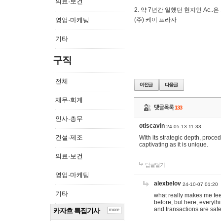
의료·보건
2. 약 7년간 일했던 현지인 Ас
영업·마케팅
(주) 케이 프라자
기타
구직
전체
재무·회계
댓글목록
133
인사·총무
otiscavin
24-05-13 11:33
건설·제조
With its strategic depth, proc
captivating as it is unique.
의료·보건
답글달기
영업·마케팅
alexbelov
24-10-07 01:20
기타
what really makes me feel
before, but here, everyth
and transactions are safe
카자흐 특집기사
more