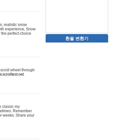
s, realistic snow
ooth experience, Snow
y the perfect choice
환율 변환기
 scroll wheel through
.scrolltest.net
e classic my
sometimes. Remember
for weeks. Share your