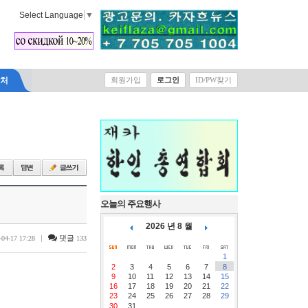
Select Language
▼
락처
회원가입
로그인
ID/PW찾기
오늘의 주요행사
2026 년 8 월
|
댓글
-04-17 17:28
133
1
2
3
4
5
6
7
8
9
10
11
12
13
14
15
16
17
18
19
20
21
22
23
24
25
26
27
28
29
30
31