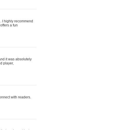
ing. I highly recommend
offers a fun
and it was absolutely
d player,
connect with readers.