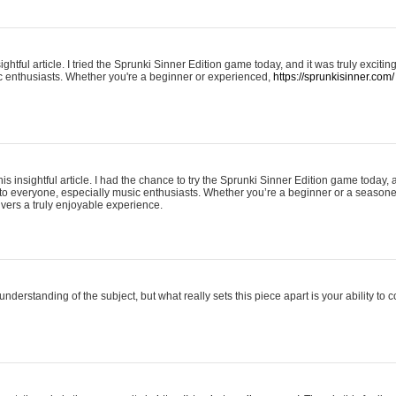
ightful article. I tried the Sprunki Sinner Edition game today, and it was truly excit
ic enthusiasts. Whether you're a beginner or experienced,
https://sprunkisinner.com/
his insightful article. I had the chance to try the Sprunki Sinner Edition game today, 
it to everyone, especially music enthusiasts. Whether you’re a beginner or a seasone
vers a truly enjoyable experience.
understanding of the subject, but what really sets this piece apart is your ability to 