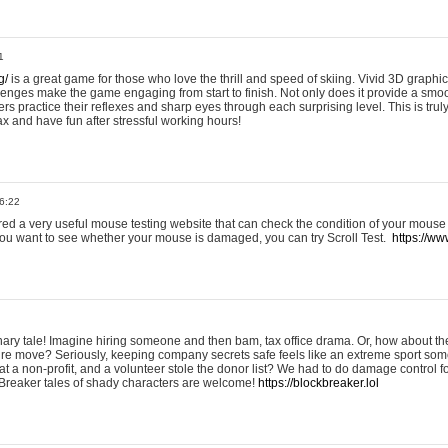
1
g/
is a great game for those who love the thrill and speed of skiing. Vivid 3D graphic
allenges make the game engaging from start to finish. Not only does it provide a sm
rs practice their reflexes and sharp eyes through each surprising level. This is trul
ax and have fun after stressful working hours!
6:22
ered a very useful mouse testing website that can check the condition of your mouse
If you want to see whether your mouse is damaged, you can try Scroll Test.
https://www
onary tale! Imagine hiring someone and then bam, tax office drama. Or, how about th
ture move? Seriously, keeping company secrets safe feels like an extreme sport 
t a non-profit, and a volunteer stole the donor list? We had to do damage control 
Breaker tales of shady characters are welcome!
https://blockbreaker.lol