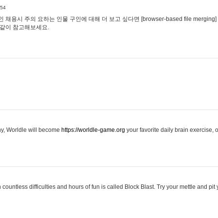
:54
용시 주의 요하는 인물 구인에 대해 더 보고 싶다면 [browser-based file merging]
같이 참고해보세요.
hy, Worldle will become
https://worldle-game.org
your favorite daily brain exercise,
ountless difficulties and hours of fun is called Block Blast. Try your mettle and pit 