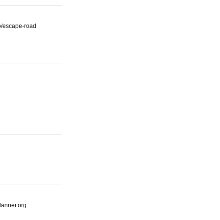
io/escape-road
lanner.org