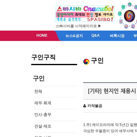
스빠시바를 시작페이지로 ▶
HOME
Q&A
뉴스&공지
벼룩시장
구인구직
구인
구인
[기타] 현지인 채용시
전체
재무·회계
카작불곰
인사·총무
1.주) 케이프라자에 약 5년간 일했
건설·제조
극심한 우울증이 있어 세무서에 