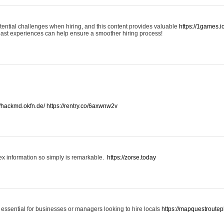
otential challenges when hiring, and this content provides valuable
https://1games.
past experiences can help ensure a smoother hiring process!
//hackmd.okfn.de/
https://rentry.co/6axwnw2v
x information so simply is remarkable.
https://zorse.today
 essential for businesses or managers looking to hire locals
https://mapquestroutep