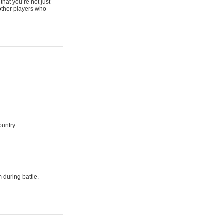
that you’re not just
 other players who
ountry.
 during battle.