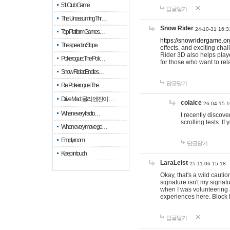
51 Club Game
답글달기
The Unassuming Thr…
Snow Rider
24-10-31 16:3
Top Platform Games…
https://snowridergame.or
The speed in Slope
effects, and exciting ch
Rider 3D also helps playe
Pokerogue: The Pok…
for those who want to rel
Snow Rider: Endles…
답글달기
Re: Pokerogue: The…
Drive Mad: 물리 엔진이 …
colaice
26-04-15 1
When every fractio…
I recently discov
scrolling tests. 
When every move ge…
Empty room
답글달기
Keep in touch
LaraLeist
25-11-06 15:18
Okay, that's a wild cauti
signature isn't my signa
when I was volunteering a
experiences here. Block 
답글달기