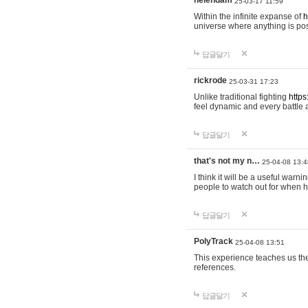
helendam
25-03-17 11:59
Within the infinite expanse of
h
universe where anything is poss
답글달기
rickrode
25-03-31 17:23
Unlike traditional fighting
https
feel dynamic and every battle 
답글달기
that's not my n…
25-04-08 13:4
I think it will be a useful warni
people to watch out for when hi
답글달기
PolyTrack
25-04-08 13:51
This experience teaches us the
references.
답글달기