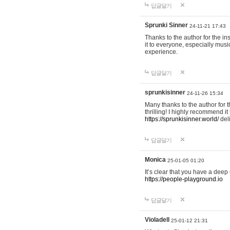
답글달기
Sprunki Sinner
24-11-21 17:43
Thanks to the author for the ins
it to everyone, especially mus
experience.
답글달기
sprunkisinner
24-11-26 15:34
Many thanks to the author for t
thrilling! I highly recommend 
https://sprunkisinner.world/
deli
답글달기
Monica
25-01-05 01:20
It’s clear that you have a deep 
https://people-playground.io
답글달기
Violadell
25-01-12 21:31