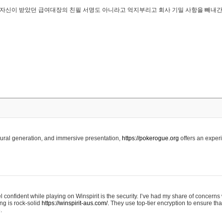
..은 자신이 받았던 급여대장의 친필 서명도 아니라고 억지부리고 회사 기밀 사항을 빼내
edural generation, and immersive presentation,
https://pokerogue.org
offers an experi
 confident while playing on Winspirit is the security. I’ve had my share of concerns 
ing is rock-solid
https://winspirit-aus.com/.
They use top-tier encryption to ensure tha
.