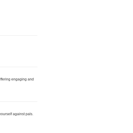
 offering engaging and
yourself against pals.