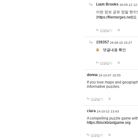
Liam Brooks
26-05-12 12
이런 정보 공유 정말 현지인 채
(
https://filemerges.net)도
답글달기
159357
26-06-10 15:27
댓글내용 확인
답글달기
donna
24-10-07 16:55
If you love maps and geograp
informative puzzles.
답글달기
clara
24-10-12 13:43
A compelling puzzle game with c
https://blockblastgame.org
답글달기