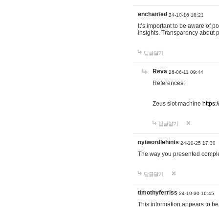
enchanted
24-10-16 18:21
It’s important to be aware of p
insights. Transparency about 
답글달기
Reva
26-06-11 09:44
References:
Zeus slot machine
https:
답글달기
nytwordlehints
24-10-25 17:30
The way you presented comple
답글달기
timothyferriss
24-10-30 16:45
This information appears to be