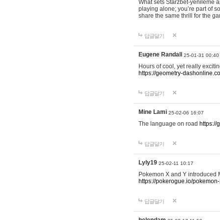
What sets Starzbet-yenileme ap
playing alone; you’re part of 
share the same thrill for the g
답글달기
Eugene Randall
25-01-31 00:40
Hours of cool, yet really excit
https://geometry-dashonline.c
답글달기
Mine Lami
25-02-06 16:07
The language on road
https:/
답글달기
Lyly19
25-02-11 10:17
Pokemon X and Y introduced Me
https://pokerogue.io/pokemon-
답글달기