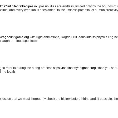
ttps://infinitecraftrecipes.io
, possibilities are endless, limited only by the bounds of i
ible, and every creation is a testament to the limitless potential of human creativity
://ragdollhitgame.org
with rigid animations, Ragdoll Hit leans into its physics engi
a laugh-out-loud spectacle.
8
ng to refer to during the hiring process
https://thatsnotmyneighbor.org
since you shar
ring locals.
 lesson that we must thoroughly check the history before hiring and, if possible, t