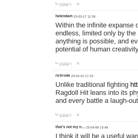
답글달기
helendam
25-03-17 11:59
Within the infinite expanse 
endless, limited only by the
anything is possible, and eve
potential of human creativity
답글달기
rickrode
25-03-31 17:23
Unlike traditional fighting
ht
Ragdoll Hit leans into its 
and every battle a laugh-out
답글달기
that's not my n…
25-04-08 13:48
I think it will be a useful wa