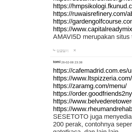
https://hmpsikologi.fkunud.
https://ruwaisrefinery.com/a
https://gardengolfcourse.c
https://www.capitalreadymix
AMAVI5D merupakan situs tot
답글달기
tomi
26-02-08 23:38
https://cafemadrid.com.es/u
https://www.ltspizzeria.com
https://zaramg.com/menu/
https://order.goodfriends2n
https://www.belvederetowe
https://www.rheumandrehab
SESETOTO juga menyediakan
200 perak, contohnya seper
gatotkaca, dan lain lain.