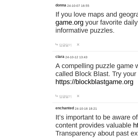
donna
24-10-07 16:55
If you love maps and geogr
game.org
your favorite dail
informative puzzles.
답글달기
clara
24-10-12 13:43
A compelling puzzle game wit
called Block Blast. Try your 
https://blockblastgame.org
답글달기
enchanted
24-10-16 18:21
It’s important to be aware o
content provides valuable
h
Transparency about past ex