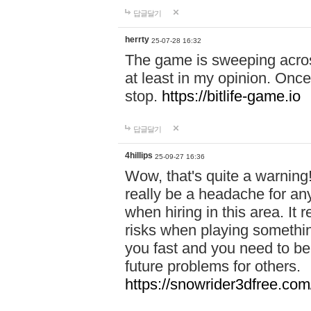
답글달기
herrty
25-07-28 16:32
The game is sweeping acros
at least in my opinion. Once 
stop.
https://bitlife-game.io
답글달기
4hillips
25-09-27 16:36
Wow, that's quite a warning!
really be a headache for an
when hiring in this area. I
risks when playing somethi
you fast and you need to be
future problems for others.
https://snowrider3dfree.com