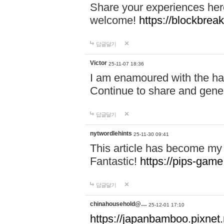
Share your experiences here
welcome!
https://blockbreak
답글달기
Victor
25-11-07 18:36
I am enamoured with the hair
Continue to share and gene
답글달기
nytwordlehints
25-11-30 09:41
This article has become my 
Fantastic!
https://pips-gam
답글달기
chinahousehold@…
25-12-01 17:10
https://japanbamboo.pixnet