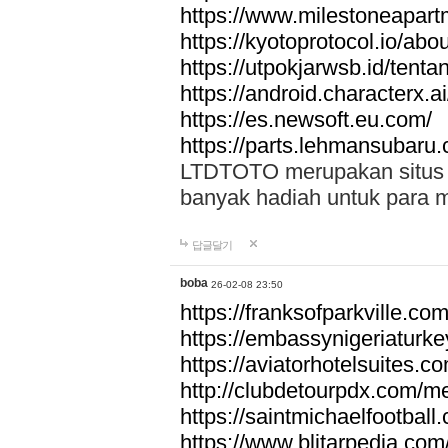
https://www.milestoneapar
https://kyotoprotocol.io/abo
https://utpokjarwsb.id/tenta
https://android.characterx.ai
https://es.newsoft.eu.com/
https://parts.lehmansubaru
LTDTOTO merupakan situs to
banyak hadiah untuk para 
답글달기
boba
26-02-08 23:50
https://franksofparkville.co
https://embassynigeriaturke
https://aviatorhotelsuites.c
http://clubdetourpdx.com/m
https://saintmichaelfootball
https://www.blitarpedia.com