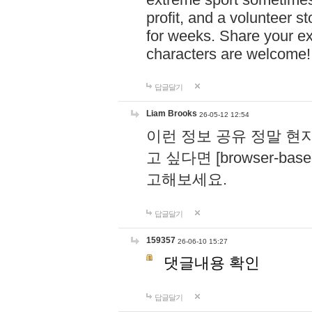
profit, and a volunteer s
for weeks. Share your ex
characters are welcome
답글달기
Liam Brooks
26-05-12 12:54
이런 정보 공유 정말 현
고 싶다면 [browser-based 
고해보세요.
답글달기
159357
26-06-10 15:27
댓글내용 확인
답글달기