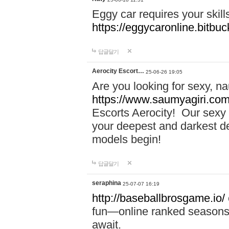
Eggy car requires your skill
https://eggycaronline.bitbuck
답글달기
Aerocity Escort…
25-06-26 19:05
Are you looking for sexy, n
https://www.saumyagiri.com/a
Escorts Aerocity! Our sexy 
your deepest and darkest des
models begin!
답글달기
seraphina
25-07-07 16:19
http://baseballbrosgame.io/
fun—online ranked seasons,
await.