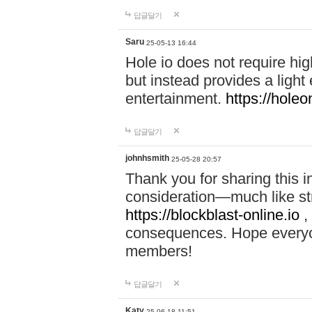
답글달기
Saru
25-05-13 16:44
Hole io does not require hi
but instead provides a light
entertainment.
https://holeo
답글달기
johnhsmith
25-05-28 20:57
Thank you for sharing this 
consideration—much like str
https://blockblast-online.io
,
consequences. Hope everyon
members!
답글달기
Katy
25-06-18 11:51