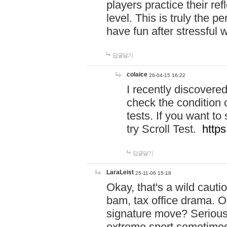
players practice their r
level. This is truly the 
have fun after stressful 
답글달기
colaice
26-04-15 16:22
I recently discovere
check the condition 
tests. If you want 
try Scroll Test.
https
답글달기
LaraLeist
25-11-06 15:18
Okay, that's a wild caut
bam, tax office drama. O
signature move? Seriousl
extreme sport sometimes