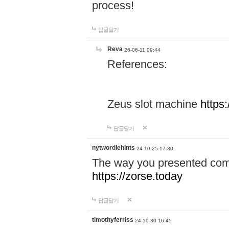
process!
답글달기
Reva
26-06-11 09:44
References:
Zeus slot machine
https
답글달기
nytwordlehints
24-10-25 17:30
The way you presented comp
https://zorse.today
답글달기
timothyferriss
24-10-30 16:45