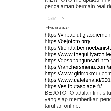
pengalaman bermain real de
답글달기
bejo
26-02-08 23:27
https://vnbaolut.giaodiemon
https://bejototo.org/
https://tienda.bermoebanist
https://www.thequiltyarchit
https://desabangunsari.net/pr
https://ranchersmenu.com/a
https://www.girimakmur.com/
https://www.cafeteria.id/201
https://es.foutasplage.fr/
BEJOTOTO adalah link situs 
yang siap memberikan penga
taruhan online.