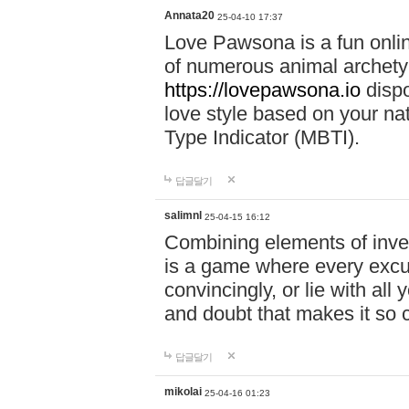
Annata20
25-04-10 17:37
Love Pawsona is a fun onlin
of numerous animal archetyp
https://lovepawsona.io
dispo
love style based on your na
Type Indicator (MBTI).
답글달기
salimnl
25-04-15 16:12
Combining elements of inve
is a game where every excuse
convincingly, or lie with all 
and doubt that makes it so 
답글달기
mikolai
25-04-16 01:23