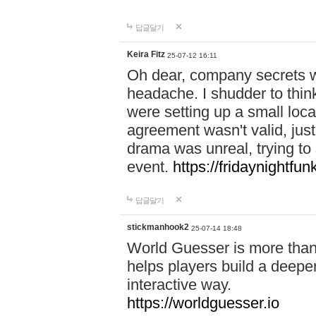
답글달기
Keira Fitz
25-07-12 16:11
Oh dear, company secrets wa
headache. I shudder to thin
were setting up a small loc
agreement wasn't valid, jus
drama was unreal, trying to s
event.
https://fridaynightfu
답글달기
stickmanhook2
25-07-14 18:48
World Guesser is more than 
helps players build a deepe
interactive way.
https://worldguesser.io