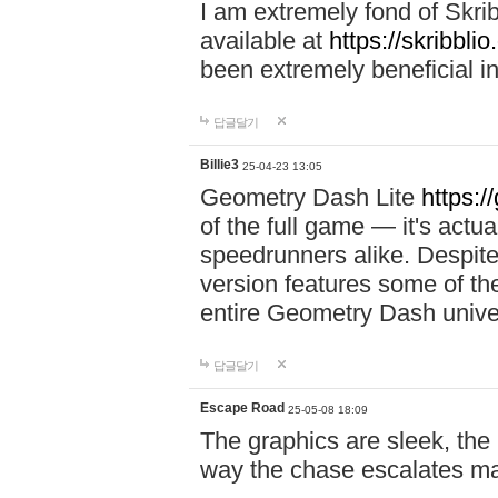
I am extremely fond of Skri
available at
https://skribblio
been extremely beneficial in
답글달기
Billie3
25-04-23 13:05
Geometry Dash Lite
https:/
of the full game — it's actu
speedrunners alike. Despite 
version features some of the
entire Geometry Dash univ
답글달기
Escape Road
25-05-08 18:09
The graphics are sleek, the
way the chase escalates ma