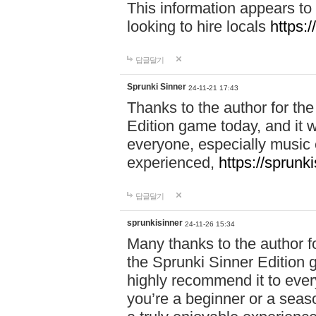
This information appears to
looking to hire locals
https:
답글달기
Sprunki Sinner
24-11-21 17:43
Thanks to the author for the 
Edition game today, and it w
everyone, especially music 
experienced,
https://sprunk
답글달기
sprunkisinner
24-11-26 15:34
Many thanks to the author for
the Sprunki Sinner Edition g
highly recommend it to ever
you’re a beginner or a seas