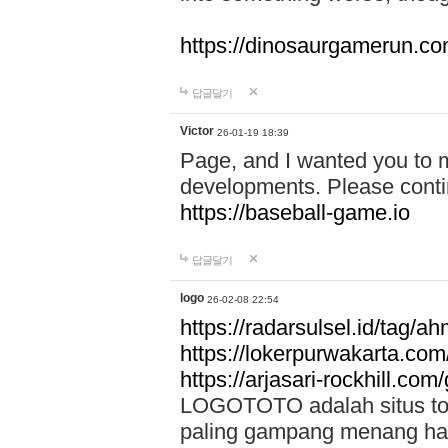
https://dinosaurgamerun.c
답글달기
Victor
26-01-19 18:39
Page, and I wanted you to m
developments. Please contin
https://baseball-game.io
답글달기
logo
26-02-08 22:54
https://radarsulsel.id/tag/a
https://lokerpurwakarta.com
https://arjasari-rockhill.com/
LOGOTOTO adalah situs toto
paling gampang menang hari