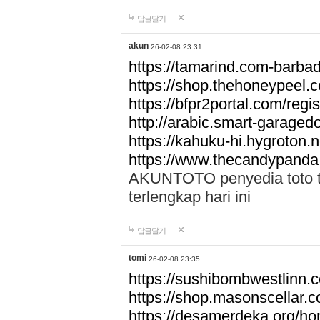
답글달기
akun
26-02-08 23:31
https://tamarind.com-barba
https://shop.thehoneypeel.
https://bfpr2portal.com/regis
http://arabic.smart-garage
https://kahuku-hi.hygroton.n
https://www.thecandypanda
AKUNTOTO penyedia toto to
terlengkap hari ini
답글달기
tomi
26-02-08 23:35
https://sushibombwestlinn
https://shop.masonscellar.
https://desamerdeka.org/h