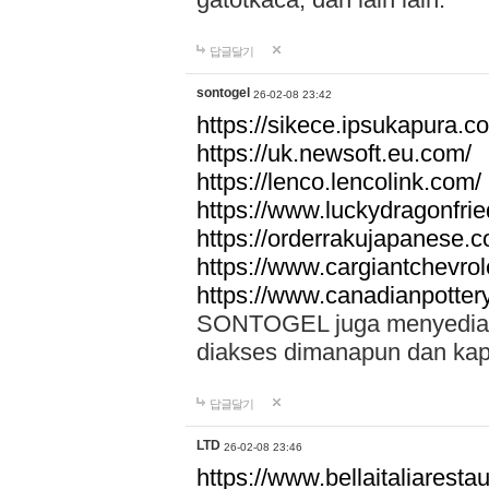
답글달기
sontogel
26-02-08 23:42
https://sikece.ipsukapura.c
https://uk.newsoft.eu.com/
https://lenco.lencolink.com/
https://www.luckydragonfri
https://orderrakujapanese
https://www.cargiantchevro
https://www.canadianpotter
SONTOGEL juga menyediakan
diakses dimanapun dan ka
답글달기
LTD
26-02-08 23:46
https://www.bellaitaliarestaur