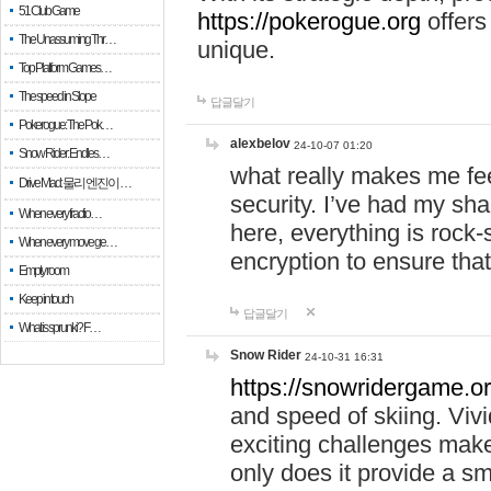
51 Club Game
https://pokerogue.org
offers 
The Unassuming Thr…
unique.
Top Platform Games…
The speed in Slope
답글달기
Pokerogue: The Pok…
alexbelov
24-10-07 01:20
Snow Rider: Endles…
what really makes me feel
Drive Mad: 물리 엔진이 …
security. I’ve had my sha
When every fractio…
here, everything is rock-
When every move ge…
encryption to ensure tha
Empty room
Keep in touch
답글달기
What is sprunki? F…
Snow Rider
24-10-31 16:31
https://snowridergame.or
and speed of skiing. Vivi
exciting challenges make
only does it provide a 