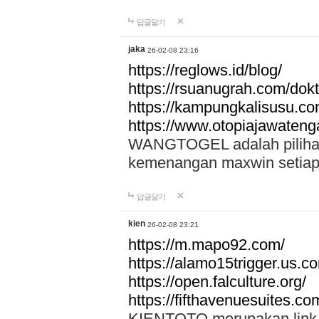
답글달기
jaka
26-02-08 23:16
https://reglows.id/blog/
https://rsuanugrah.com/dokt
https://kampungkalisusu.co
https://www.otopiajawatenga
WANGTOGEL adalah pilihan 
kemenangan maxwin setiap 
답글달기
kien
26-02-08 23:21
https://m.mapo92.com/
https://alamo15trigger.us.c
https://open.falculture.org/
https://fifthavenuesuites.c
KIENTOTO merupakan link s