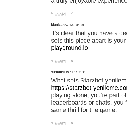
a truly enjoyable experience
답글달기
Monica
25-01-05 01:20
It’s clear that you have a d
sets this piece apart is your
playground.io
답글달기
Violadell
25-01-12 21:31
What sets Starzbet-yenileme
https://starzbet-yenileme.co
playing alone; you’re part o
leaderboards or chats, you 
same thrill for the game.
답글달기