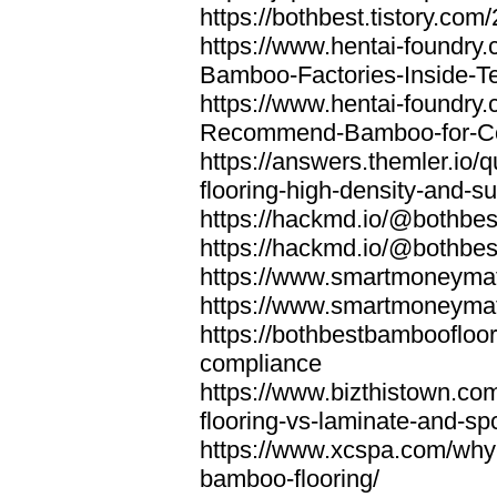
https://bothbest.tistory.com/
https://www.hentai-foundry
Bamboo-Factories-Inside-T
https://www.hentai-foundry
Recommend-Bamboo-for-Com
https://answers.themler.io
flooring-high-density-and-su
https://hackmd.io/@bothbe
https://hackmd.io/@bothbe
https://www.smartmoneyma
https://www.smartmoneym
https://bothbestbamboofloor
compliance
https://www.bizthistown.com
flooring-vs-laminate-and-sp
https://www.xcspa.com/why
bamboo-flooring/