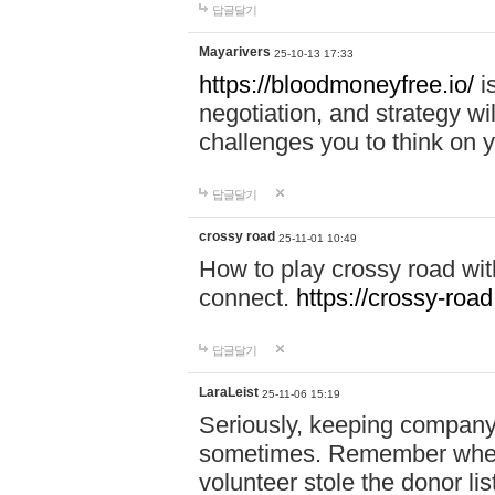
답글달기
Mayarivers
25-10-13 17:33
https://bloodmoneyfree.io/
i
negotiation, and strategy w
challenges you to think on y
답글달기
crossy road
25-11-01 10:49
How to play crossy road with
connect.
https://crossy-road
답글달기
LaraLeist
25-11-06 15:19
Seriously, keeping company 
sometimes. Remember when I
volunteer stole the donor l