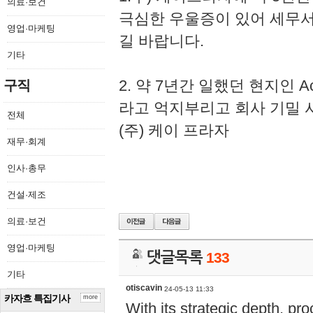
의료·보건
극심한 우울증이 있어 세무
영업·마케팅
길 바랍니다.
기타
2. 약 7년간 일했던 현지인 
구직
라고 억지부리고 회사 기밀 
전체
(주) 케이 프라자
재무·회계
인사·총무
건설·제조
의료·보건
영업·마케팅
댓글목록
133
기타
otiscavin
24-05-13 11:33
카자흐 특집기사
more
With its strategic depth, pr