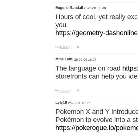
Eugene Randall
25-01-31 00:40
Hours of cool, yet really ex
you.
https://geometry-dashonlin
답글달기
Mine Lami
25-02-06 16:07
The language on road
https
storefronts can help you iden
답글달기
Lyly19
25-02-11 10:17
Pokemon X and Y introduced
Pokémon to evolve into a st
https://pokerogue.io/pokem