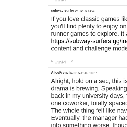
subway surfer
25-12-05 14:43
If you love classic games l
you'll find plenty to enjoy o
runner games to explore. I
https://subway-surfers.gg/ir
content and challenge mod
답글달기
AliceFrencham
25-12-09 13:57
Alright, hold on a sec, thi
drama is brewing. Speaking 
back in my university days,
one coworker, totally space
The whole thing felt like n
Eventually, the manager had
into something worse, thou