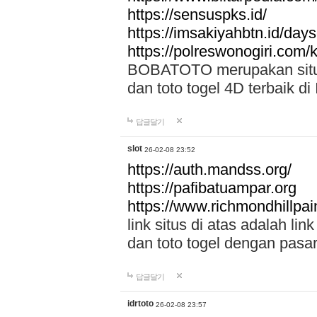
https://sensuspks.id/
https://imsakiyahbtn.id/day
https://polreswonogiri.com
BOBATOTO merupakan situs 
dan toto togel 4D terbaik di
답글달기
slot
26-02-08 23:52
https://auth.mandss.org/
https://pafibatuampar.org
https://www.richmondhillpai
link situs di atas adalah l
dan toto togel dengan pasar
답글달기
idrtoto
26-02-08 23:57