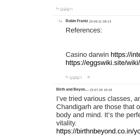
답글달기
Robin Frantz
26-06-11 08:13
References:
Casino darwin
https://i
https://eggswiki.site/w
답글달기
Birth and Beyon…
25-07-26 18:26
I’ve tried various classes,
Chandigarh are those that of
body and mind. It’s the per
vitality.
https://birthnbeyond.co.in/yo