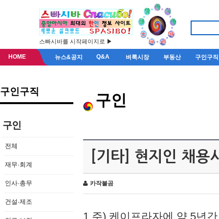
스빠시바를 시작페이지로 ▶
HOME
Q&A
뉴스&공지
벼룩시장
부동산
구인구직
구인구직
구인
구인
전체
[기타] 현지인 채용
재무·회계
인사·총무
카작불곰
건설·제조
1.주) 케이프라자에 약 5년간