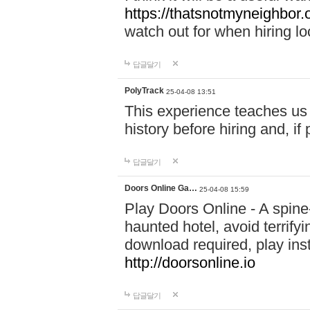
https://thatsnotmyneighbor.
watch out for when hiring lo
답글달기
PolyTrack
25-04-08 13:51
This experience teaches us 
history before hiring and, i
답글달기
Doors Online Ga…
25-04-08 15:59
Play Doors Online - A spine
haunted hotel, avoid terrif
download required, play inst
http://doorsonline.io
답글달기