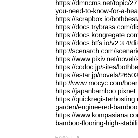
https://dmncms.net/topic/2
you-need-to-know-for-a-hea
https://scrapbox.io/bothb
https://docs.trybrass.com
https://docs.kongregate.c
https://docs.btfs.io/v2.3.4
http://scenarch.com/scenar
https://www.pixiv.net/nove
https://codoc.jp/sites/both
https://estar.jp/novels/2650
http://www.mocyc.com/boa
https://japanbamboo.pixnet
https://quickregisterhosting
garden/engineered-bamboo-fl
https://www.kompasiana.c
bamboo-flooring-high-stabili
답글달기