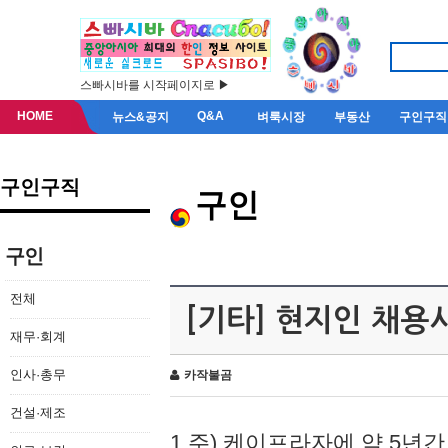
스빠시바를 시작페이지로 ▶
HOME
Q&A
뉴스&공지
벼룩시장
부동산
구인구직
구인구직
구인
구인
전체
[기타] 현지인 채용
재무·회계
인사·총무
카작불곰
건설·제조
1.주) 케이프라자에 약 5년간