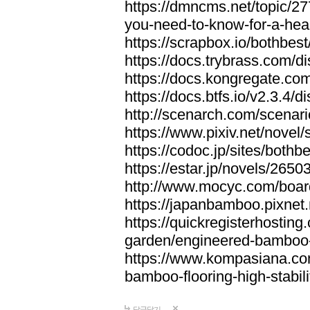
https://dmncms.net/topic/2
you-need-to-know-for-a-hea
https://scrapbox.io/bothb
https://docs.trybrass.com
https://docs.kongregate.c
https://docs.btfs.io/v2.3.4
http://scenarch.com/scenar
https://www.pixiv.net/nove
https://codoc.jp/sites/both
https://estar.jp/novels/2650
http://www.mocyc.com/boa
https://japanbamboo.pixnet
https://quickregisterhosting
garden/engineered-bamboo-fl
https://www.kompasiana.c
bamboo-flooring-high-stabili
답글달기