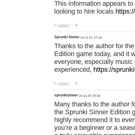
This information appears to
looking to hire locals
https:
답글달기
Sprunki Sinner
24-11-21 17:43
Thanks to the author for the 
Edition game today, and it w
everyone, especially music 
experienced,
https://sprunk
답글달기
sprunkisinner
24-11-26 15:34
Many thanks to the author for
the Sprunki Sinner Edition g
highly recommend it to ever
you’re a beginner or a seas