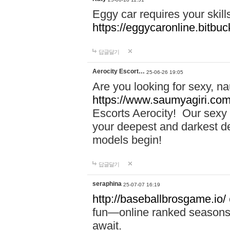
Eggy car requires your skill
https://eggycaronline.bitbuck
답글달기
Aerocity Escort…
25-06-26 19:05
Are you looking for sexy, n
https://www.saumyagiri.com/a
Escorts Aerocity! Our sexy 
your deepest and darkest des
models begin!
답글달기
seraphina
25-07-07 16:19
http://baseballbrosgame.io/
fun—online ranked seasons,
await.