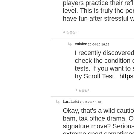
players practice their r
level. This is truly the 
have fun after stressful 
답글달기
colaice
26-04-15 16:22
I recently discovere
check the condition 
tests. If you want 
try Scroll Test.
https
답글달기
LaraLeist
25-11-06 15:18
Okay, that's a wild caut
bam, tax office drama. O
signature move? Seriousl
extreme sport sometimes