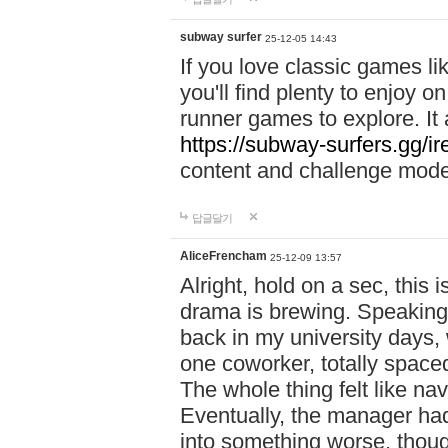
subway surfer
25-12-05 14:43
If you love classic games l
you'll find plenty to enjoy o
runner games to explore. I
https://subway-surfers.gg/ir
content and challenge mod
답글달기
AliceFrencham
25-12-09 13:57
Alright, hold on a sec, thi
drama is brewing. Speaking 
back in my university days,
one coworker, totally space
The whole thing felt like n
Eventually, the manager had
into something worse, thou