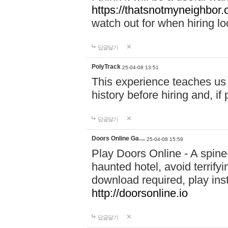
https://thatsnotmyneighbor.
watch out for when hiring lo
답글달기
PolyTrack
25-04-08 13:51
This experience teaches us 
history before hiring and, i
답글달기
Doors Online Ga…
25-04-08 15:59
Play Doors Online - A spine
haunted hotel, avoid terrif
download required, play inst
http://doorsonline.io
답글달기