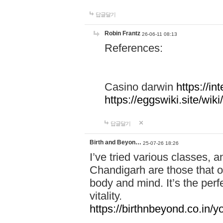
답글달기
Robin Frantz
26-06-11 08:13
References:
Casino darwin
https://i
https://eggswiki.site/w
답글달기
Birth and Beyon…
25-07-26 18:26
I’ve tried various classes,
Chandigarh are those that of
body and mind. It’s the per
vitality.
https://birthnbeyond.co.in/yo