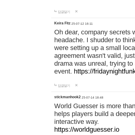
답글달기
Keira Fitz
25-07-12 16:11
Oh dear, company secrets wa
headache. I shudder to thin
were setting up a small loc
agreement wasn't valid, jus
drama was unreal, trying to s
event.
https://fridaynightfu
답글달기
stickmanhook2
25-07-14 18:48
World Guesser is more than 
helps players build a deepe
interactive way.
https://worldguesser.io