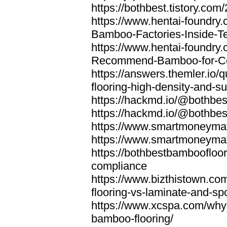
https://bothbest.tistory.com/
https://www.hentai-foundry
Bamboo-Factories-Inside-T
https://www.hentai-foundry
Recommend-Bamboo-for-Com
https://answers.themler.io
flooring-high-density-and-su
https://hackmd.io/@bothbe
https://hackmd.io/@bothbe
https://www.smartmoneyma
https://www.smartmoneym
https://bothbestbamboofloor
compliance
https://www.bizthistown.com
flooring-vs-laminate-and-sp
https://www.xcspa.com/why
bamboo-flooring/