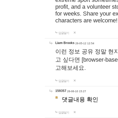
profit, and a volunteer s
for weeks. Share your ex
characters are welcome
답글달기
Liam Brooks
26-05-12 12:54
이런 정보 공유 정말 현
고 싶다면 [browser-based 
고해보세요.
답글달기
159357
26-06-10 15:27
댓글내용 확인
답글달기