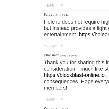
답글달기
Saru
25-05-13 16:44
Hole io does not require hi
but instead provides a light
entertainment.
https://holeo
답글달기
johnhsmith
25-05-28 20:57
Thank you for sharing this 
consideration—much like str
https://blockblast-online.io
,
consequences. Hope everyon
members!
답글달기
Katy
25-06-18 11:51