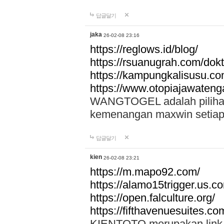
답글달기
jaka
26-02-08 23:16
https://reglows.id/blog/
https://rsuanugrah.com/dokt
https://kampungkalisusu.co
https://www.otopiajawatenga
WANGTOGEL adalah pilihan 
kemenangan maxwin setiap 
답글달기
kien
26-02-08 23:21
https://m.mapo92.com/
https://alamo15trigger.us.c
https://open.falculture.org/
https://fifthavenuesuites.c
KIENTOTO merupakan link s