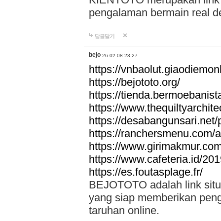
pengalaman bermain real de
답글달기
bejo
26-02-08 23:27
https://vnbaolut.giaodiemon
https://bejototo.org/
https://tienda.bermoebanist
https://www.thequiltyarchit
https://desabangunsari.net/pr
https://ranchersmenu.com/a
https://www.girimakmur.com/
https://www.cafeteria.id/201
https://es.foutasplage.fr/
BEJOTOTO adalah link situs 
yang siap memberikan penga
taruhan online.