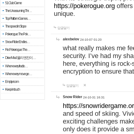
51 Club Game
https://pokerogue.org
offers 
The Unassuming Thr…
unique.
Top Platform Games…
The speed in Slope
답글달기
Pokerogue: The Pok…
alexbelov
24-10-07 01:20
Snow Rider: Endles…
what really makes me feel
Re: Pokerogue: The…
security. I’ve had my sha
Drive Mad: 물리 엔진이 …
here, everything is rock-
When every fractio…
encryption to ensure tha
When every move ge…
Empty room
답글달기
Keep in touch
Snow Rider
24-10-31 16:31
https://snowridergame.or
and speed of skiing. Vivi
exciting challenges make
only does it provide a 