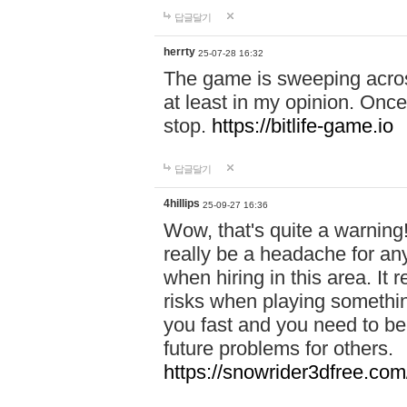
답글달기
herrty
25-07-28 16:32
The game is sweeping acros
at least in my opinion. Once 
stop.
https://bitlife-game.io
답글달기
4hillips
25-09-27 16:36
Wow, that's quite a warning!
really be a headache for an
when hiring in this area. I
risks when playing somethi
you fast and you need to be
future problems for others.
https://snowrider3dfree.com