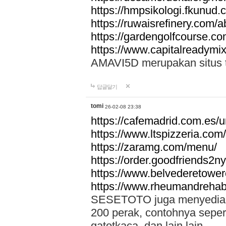
https://hmpsikologi.fkunud.
https://ruwaisrefinery.com/a
https://gardengolfcourse.c
https://www.capitalreadymix
AMAVI5D merupakan situs tot
답글달기
tomi
26-02-08 23:38
https://cafemadrid.com.es/u
https://www.ltspizzeria.com
https://zaramg.com/menu/
https://order.goodfriends2n
https://www.belvederetowe
https://www.rheumandrehab
SESETOTO juga menyediakan
200 perak, contohnya seper
gatotkaca, dan lain lain.