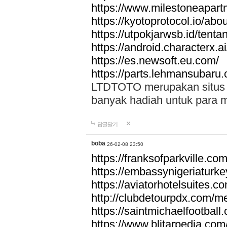
https://www.milestoneapar
https://kyotoprotocol.io/abo
https://utpokjarwsb.id/tenta
https://android.characterx.ai
https://es.newsoft.eu.com/
https://parts.lehmansubaru
LTDTOTO merupakan situs to
banyak hadiah untuk para 
답글달기
boba
26-02-08 23:50
https://franksofparkville.co
https://embassynigeriaturke
https://aviatorhotelsuites.c
http://clubdetourpdx.com/m
https://saintmichaelfootball
https://www.blitarpedia.com