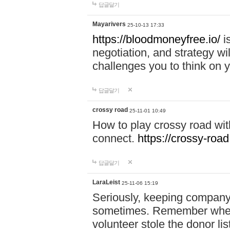
답글달기
Mayarivers
25-10-13 17:33
https://bloodmoneyfree.io/
i
negotiation, and strategy w
challenges you to think on y
답글달기
crossy road
25-11-01 10:49
How to play crossy road with
connect.
https://crossy-road
답글달기
LaraLeist
25-11-06 15:19
Seriously, keeping company 
sometimes. Remember when I
volunteer stole the donor l