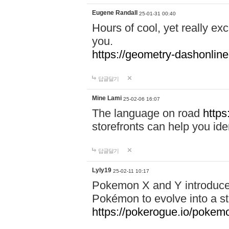
Eugene Randall
25-01-31 00:40
Hours of cool, yet really ex
you.
https://geometry-dashonlin
답글달기
Mine Lami
25-02-06 16:07
The language on road
https
storefronts can help you iden
답글달기
Lyly19
25-02-11 10:17
Pokemon X and Y introduced
Pokémon to evolve into a st
https://pokerogue.io/pokem