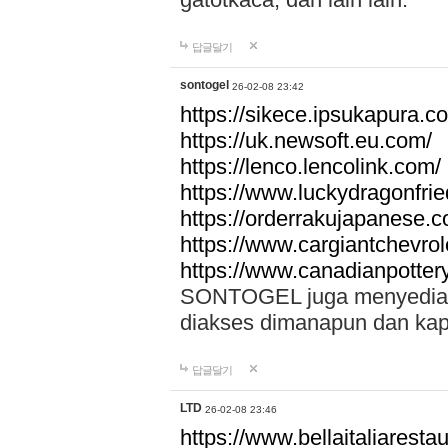
답글달기
sontogel
26-02-08 23:42
https://sikece.ipsukapura.c
https://uk.newsoft.eu.com/
https://lenco.lencolink.com/
https://www.luckydragonfri
https://orderrakujapanese
https://www.cargiantchevro
https://www.canadianpotter
SONTOGEL juga menyediakan
diakses dimanapun dan ka
답글달기
LTD
26-02-08 23:46
https://www.bellaitaliarestaur