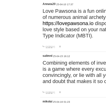
Annata20
25-04-10 17:37
Love Pawsona is a fun onlin
of numerous animal archetyp
https://lovepawsona.io
dispo
love style based on your na
Type Indicator (MBTI).
답글달기
salimnl
25-04-15 16:12
Combining elements of inve
is a game where every excuse
convincingly, or lie with all 
and doubt that makes it so 
답글달기
mikolai
25-04-16 01:23