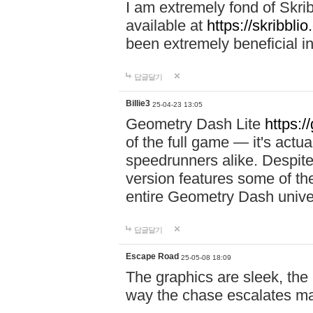
I am extremely fond of Skri
available at
https://skribblio
been extremely beneficial in
답글달기
Billie3
25-04-23 13:05
Geometry Dash Lite
https:/
of the full game — it's actu
speedrunners alike. Despite 
version features some of the
entire Geometry Dash univ
답글달기
Escape Road
25-05-08 18:09
The graphics are sleek, the
way the chase escalates ma