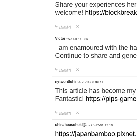
Share your experiences here
welcome!
https://blockbreak
답글달기
Victor
25-11-07 18:36
I am enamoured with the hair
Continue to share and gene
답글달기
nytwordlehints
25-11-30 09:41
This article has become my 
Fantastic!
https://pips-gam
답글달기
chinahousehold@…
25-12-01 17:10
https://japanbamboo.pixnet