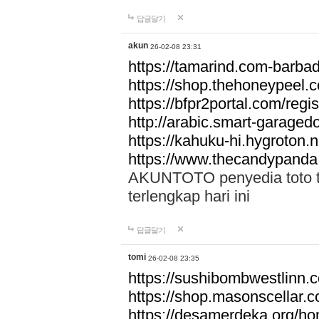
답글달기
akun
26-02-08 23:31
https://tamarind.com-barba
https://shop.thehoneypeel.
https://bfpr2portal.com/regis
http://arabic.smart-garage
https://kahuku-hi.hygroton.n
https://www.thecandypanda
AKUNTOTO penyedia toto to
terlengkap hari ini
답글달기
tomi
26-02-08 23:35
https://sushibombwestlinn
https://shop.masonscellar.
https://desamerdeka.org/h