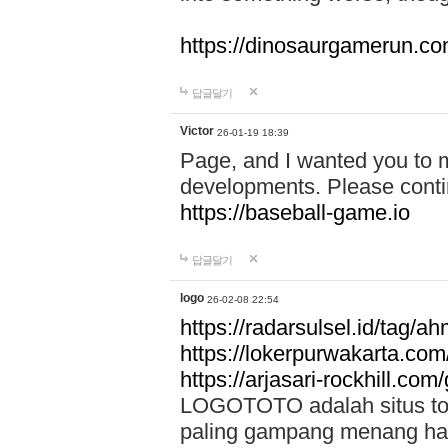
https://dinosaurgamerun.c
답글달기
Victor
26-01-19 18:39
Page, and I wanted you to m
developments. Please contin
https://baseball-game.io
답글달기
logo
26-02-08 22:54
https://radarsulsel.id/tag/a
https://lokerpurwakarta.com
https://arjasari-rockhill.com/
LOGOTOTO adalah situs toto
paling gampang menang hari