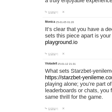
a truly enjoyable experience
답글달기
Monica
25-01-05 01:20
It’s clear that you have a d
sets this piece apart is your
playground.io
답글달기
Violadell
25-01-12 21:31
What sets Starzbet-yenileme
https://starzbet-yenileme.co
playing alone; you’re part o
leaderboards or chats, you 
same thrill for the game.
답글달기