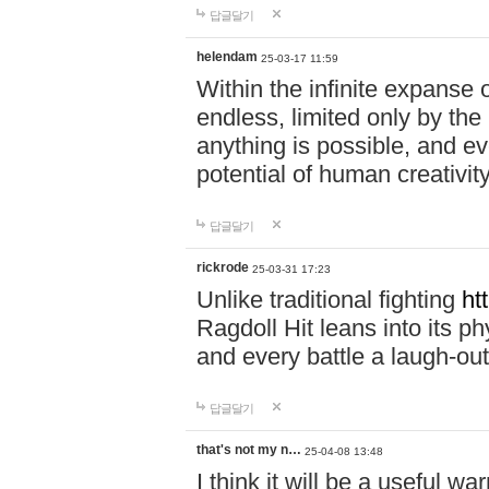
답글달기
helendam
25-03-17 11:59
Within the infinite expanse 
endless, limited only by the
anything is possible, and eve
potential of human creativity
답글달기
rickrode
25-03-31 17:23
Unlike traditional fighting
ht
Ragdoll Hit leans into its 
and every battle a laugh-out
답글달기
that's not my n…
25-04-08 13:48
I think it will be a useful wa