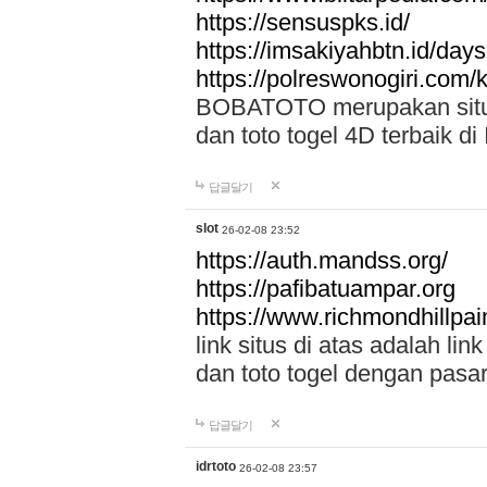
https://sensuspks.id/
https://imsakiyahbtn.id/day
https://polreswonogiri.com
BOBATOTO merupakan situs 
dan toto togel 4D terbaik di
답글달기
slot
26-02-08 23:52
https://auth.mandss.org/
https://pafibatuampar.org
https://www.richmondhillpai
link situs di atas adalah l
dan toto togel dengan pasar
답글달기
idrtoto
26-02-08 23:57