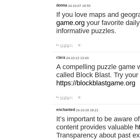
donna
24-10-07 16:55
If you love maps and geogr
game.org
your favorite dail
informative puzzles.
답글달기
clara
24-10-12 13:43
A compelling puzzle game wit
called Block Blast. Try your 
https://blockblastgame.org
답글달기
enchanted
24-10-16 18:21
It’s important to be aware o
content provides valuable
h
Transparency about past ex