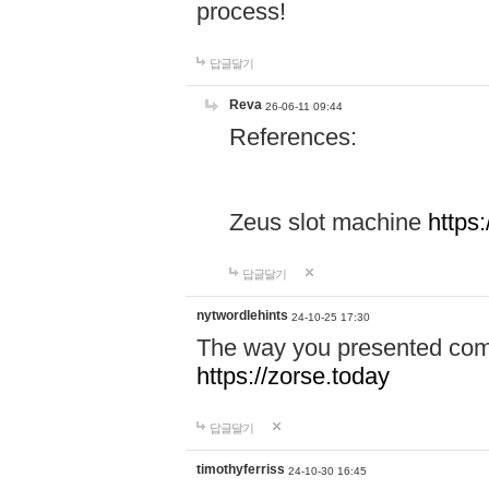
process!
답글달기
Reva
26-06-11 09:44
References:
Zeus slot machine
https
답글달기
nytwordlehints
24-10-25 17:30
The way you presented comp
https://zorse.today
답글달기
timothyferriss
24-10-30 16:45