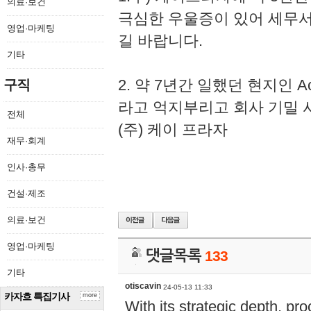
의료·보건
극심한 우울증이 있어 세무
영업·마케팅
길 바랍니다.
기타
2. 약 7년간 일했던 현지인 
구직
라고 억지부리고 회사 기밀 
전체
(주) 케이 프라자
재무·회계
인사·총무
건설·제조
의료·보건
영업·마케팅
댓글목록
133
기타
otiscavin
24-05-13 11:33
카자흐 특집기사
more
With its strategic depth, pr