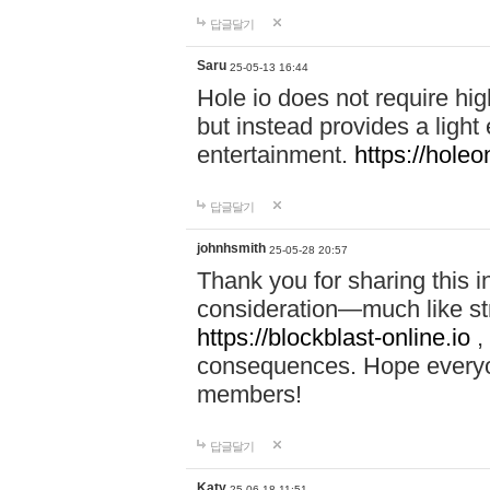
답글달기
Saru
25-05-13 16:44
Hole io does not require hi
but instead provides a light
entertainment.
https://holeo
답글달기
johnhsmith
25-05-28 20:57
Thank you for sharing this 
consideration—much like str
https://blockblast-online.io
,
consequences. Hope everyon
members!
답글달기
Katy
25-06-18 11:51