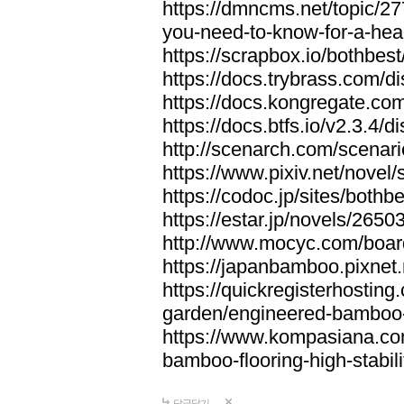
https://dmncms.net/topic/2
you-need-to-know-for-a-hea
https://scrapbox.io/bothb
https://docs.trybrass.com
https://docs.kongregate.c
https://docs.btfs.io/v2.3.4
http://scenarch.com/scenar
https://www.pixiv.net/nove
https://codoc.jp/sites/both
https://estar.jp/novels/2650
http://www.mocyc.com/boa
https://japanbamboo.pixnet
https://quickregisterhosting
garden/engineered-bamboo-fl
https://www.kompasiana.c
bamboo-flooring-high-stabili
답글달기