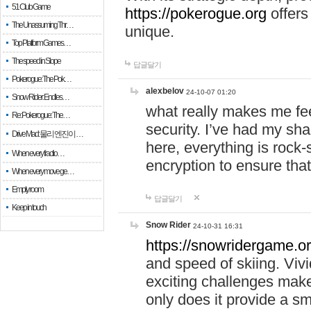
51 Club Game
https://pokerogue.org
offers 
The Unassuming Thr…
unique.
Top Platform Games…
The speed in Slope
답글달기
Pokerogue: The Pok…
alexbelov
24-10-07 01:20
Snow Rider: Endles…
what really makes me feel
Re: Pokerogue: The…
security. I’ve had my sha
Drive Mad: 물리 엔진이 …
here, everything is rock-
When every fractio…
encryption to ensure tha
When every move ge…
Empty room
답글달기
Keep in touch
Snow Rider
24-10-31 16:31
https://snowridergame.or
and speed of skiing. Vivi
exciting challenges make
only does it provide a 