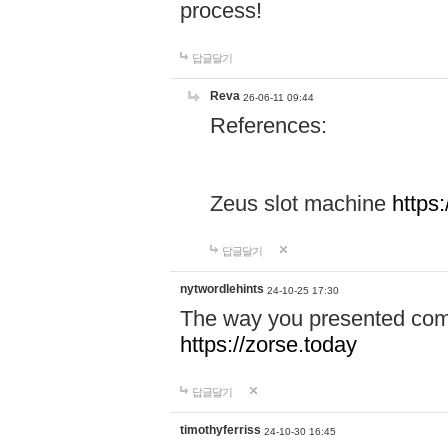
process!
답글달기
Reva
26-06-11 09:44
References:
Zeus slot machine
https
답글달기
nytwordlehints
24-10-25 17:30
The way you presented comp
https://zorse.today
답글달기
timothyferriss
24-10-30 16:45