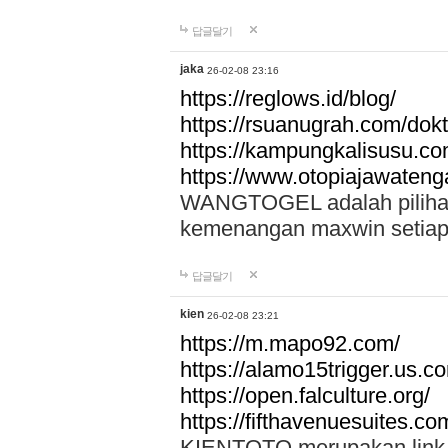
답글달기
jaka
26-02-08 23:16
https://reglows.id/blog/
https://rsuanugrah.com/dokt
https://kampungkalisusu.co
https://www.otopiajawatenga
WANGTOGEL adalah pilihan 
kemenangan maxwin setiap 
답글달기
kien
26-02-08 23:21
https://m.mapo92.com/
https://alamo15trigger.us.c
https://open.falculture.org/
https://fifthavenuesuites.c
KIENTOTO merupakan link s