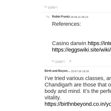
답글달기
Robin Frantz
26-06-11 08:13
References:
Casino darwin
https://i
https://eggswiki.site/w
답글달기
Birth and Beyon…
25-07-26 18:26
I’ve tried various classes,
Chandigarh are those that of
body and mind. It’s the per
vitality.
https://birthnbeyond.co.in/yo