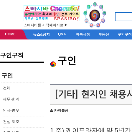
스빠시바를 시작페이지로 ▶
HOME
Q&A
뉴스&공지
벼룩시장
부동산
구인구직
구인구직
구인
구인
전체
[기타] 현지인 채용
재무·회계
인사·총무
카작불곰
건설·제조
1.주) 케이프라자에 약 5년간