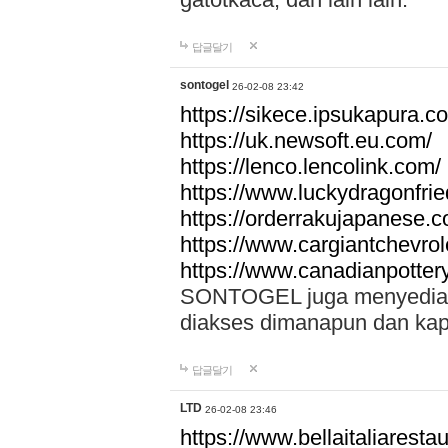
답글달기
sontogel
26-02-08 23:42
https://sikece.ipsukapura.c
https://uk.newsoft.eu.com/
https://lenco.lencolink.com/
https://www.luckydragonfri
https://orderrakujapanese
https://www.cargiantchevro
https://www.canadianpotter
SONTOGEL juga menyediakan
diakses dimanapun dan ka
답글달기
LTD
26-02-08 23:46
https://www.bellaitaliarestaur