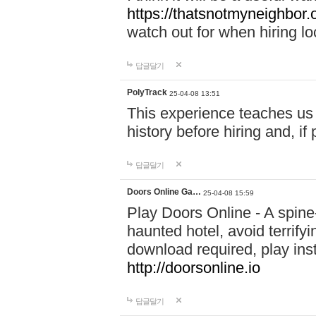
https://thatsnotmyneighbor.
watch out for when hiring lo
답글달기
PolyTrack
25-04-08 13:51
This experience teaches us 
history before hiring and, i
답글달기
Doors Online Ga…
25-04-08 15:59
Play Doors Online - A spine
haunted hotel, avoid terrif
download required, play inst
http://doorsonline.io
답글달기