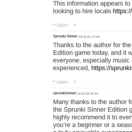
This information appears to
looking to hire locals
https:
답글달기
Sprunki Sinner
24-11-21 17:43
Thanks to the author for the 
Edition game today, and it w
everyone, especially music 
experienced,
https://sprunk
답글달기
sprunkisinner
24-11-26 15:34
Many thanks to the author for
the Sprunki Sinner Edition g
highly recommend it to ever
you’re a beginner or a seas