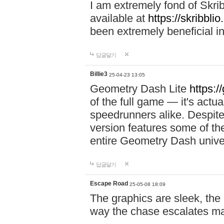
I am extremely fond of Skri
available at
https://skribblio
been extremely beneficial in
답글달기
Billie3
25-04-23 13:05
Geometry Dash Lite
https:/
of the full game — it's actu
speedrunners alike. Despite 
version features some of the
entire Geometry Dash univ
답글달기
Escape Road
25-05-08 18:09
The graphics are sleek, the
way the chase escalates ma