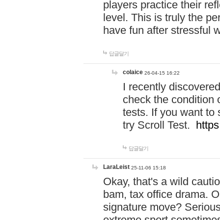
players practice their r
level. This is truly the 
have fun after stressful 
답글달기
colaice
26-04-15 16:22
I recently discovere
check the condition 
tests. If you want 
try Scroll Test.
https
답글달기
LaraLeist
25-11-06 15:18
Okay, that's a wild caut
bam, tax office drama. O
signature move? Seriousl
extreme sport sometimes