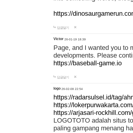
https://dinosaurgamerun.c
답글달기
Victor
26-01-19 18:39
Page, and I wanted you to m
developments. Please contin
https://baseball-game.io
답글달기
logo
26-02-08 22:54
https://radarsulsel.id/tag/a
https://lokerpurwakarta.com
https://arjasari-rockhill.com/
LOGOTOTO adalah situs toto
paling gampang menang hari