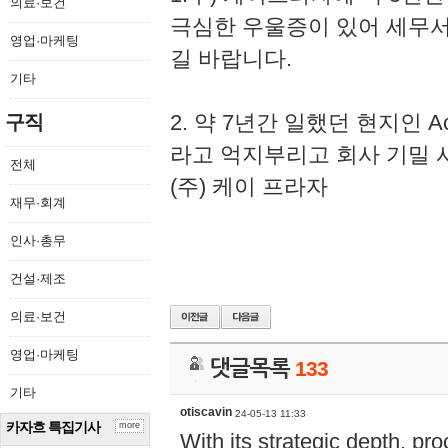
의료·보건
극심한 우울증이 있어 세무
영업·마케팅
길 바랍니다.
기타
2. 약 7년간 일했던 현지인 
구직
라고 억지부리고 회사 기밀 
전체
(주) 케이 프라자
재무·회계
인사·총무
건설·제조
의료·보건
영업·마케팅
댓글목록
133
기타
otiscavin
24-05-13 11:33
카자흐 특집기사
more
With its strategic depth, pr