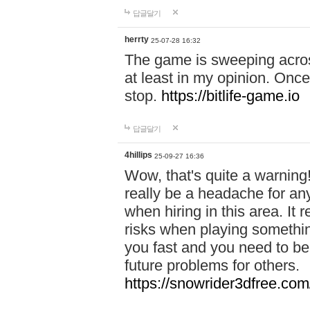
답글달기
herrty
25-07-28 16:32
The game is sweeping acros
at least in my opinion. Once 
stop.
https://bitlife-game.io
답글달기
4hillips
25-09-27 16:36
Wow, that's quite a warning!
really be a headache for an
when hiring in this area. I
risks when playing somethi
you fast and you need to be
future problems for others.
https://snowrider3dfree.com