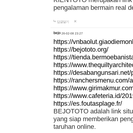
pengalaman bermain real de
답글달기
bejo
26-02-08 23:27
https://vnbaolut.giaodiemon
https://bejototo.org/
https://tienda.bermoebanist
https://www.thequiltyarchit
https://desabangunsari.net/pr
https://ranchersmenu.com/a
https://www.girimakmur.com/
https://www.cafeteria.id/201
https://es.foutasplage.fr/
BEJOTOTO adalah link situs 
yang siap memberikan penga
taruhan online.