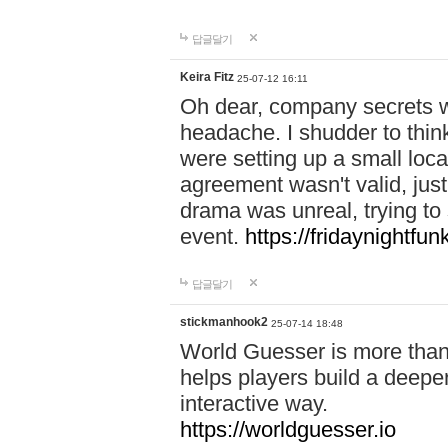
답글달기
Keira Fitz
25-07-12 16:11
Oh dear, company secrets wa
headache. I shudder to thin
were setting up a small loc
agreement wasn't valid, jus
drama was unreal, trying to s
event.
https://fridaynightfu
답글달기
stickmanhook2
25-07-14 18:48
World Guesser is more than 
helps players build a deepe
interactive way.
https://worldguesser.io