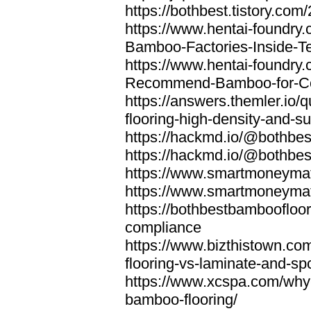
https://bothbest.tistory.com/
https://www.hentai-foundry
Bamboo-Factories-Inside-T
https://www.hentai-foundry
Recommend-Bamboo-for-Com
https://answers.themler.io
flooring-high-density-and-su
https://hackmd.io/@bothbe
https://hackmd.io/@bothbe
https://www.smartmoneyma
https://www.smartmoneym
https://bothbestbamboofloor
compliance
https://www.bizthistown.com
flooring-vs-laminate-and-sp
https://www.xcspa.com/why
bamboo-flooring/