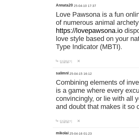
Annata20
25-04-10 17:37
Love Pawsona is a fun onlin
of numerous animal archetyp
https://lovepawsona.io
dispo
love style based on your na
Type Indicator (MBTI).
답글달기
salimnl
25-04-15 16:12
Combining elements of inve
is a game where every excuse
convincingly, or lie with all 
and doubt that makes it so 
답글달기
mikolai
25-04-16 01:23