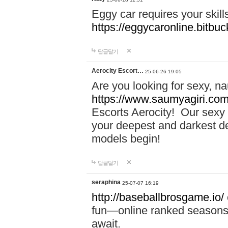
Eggy car requires your skill
https://eggycaronline.bitbuck
답글달기
Aerocity Escort…
25-06-26 19:05
Are you looking for sexy, n
https://www.saumyagiri.com/a
Escorts Aerocity! Our sexy 
your deepest and darkest des
models begin!
답글달기
seraphina
25-07-07 16:19
http://baseballbrosgame.io/
fun—online ranked seasons,
await.