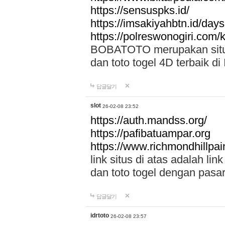
https://sensuspks.id/
https://imsakiyahbtn.id/day
https://polreswonogiri.com
BOBATOTO merupakan situs 
dan toto togel 4D terbaik di
답글달기
slot
26-02-08 23:52
https://auth.mandss.org/
https://pafibatuampar.org
https://www.richmondhillpai
link situs di atas adalah l
dan toto togel dengan pasar
답글달기
idrtoto
26-02-08 23:57