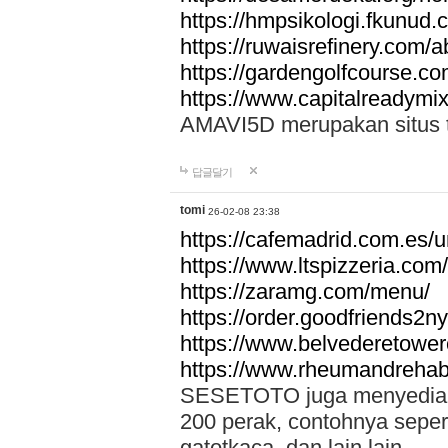
https://hmpsikologi.fkunud.
https://ruwaisrefinery.com/a
https://gardengolfcourse.c
https://www.capitalreadymix
AMAVI5D merupakan situs tot
답글달기
tomi
26-02-08 23:38
https://cafemadrid.com.es/u
https://www.ltspizzeria.com
https://zaramg.com/menu/
https://order.goodfriends2n
https://www.belvederetowe
https://www.rheumandrehab
SESETOTO juga menyediakan
200 perak, contohnya seper
gatotkaca, dan lain lain.