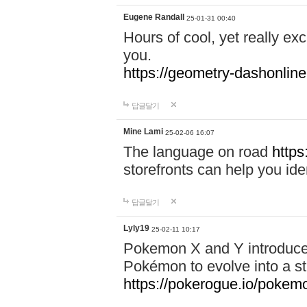
Eugene Randall
25-01-31 00:40
Hours of cool, yet really ex
you.
https://geometry-dashonlin
답글달기
Mine Lami
25-02-06 16:07
The language on road
https
storefronts can help you iden
답글달기
Lyly19
25-02-11 10:17
Pokemon X and Y introduced
Pokémon to evolve into a st
https://pokerogue.io/pokem