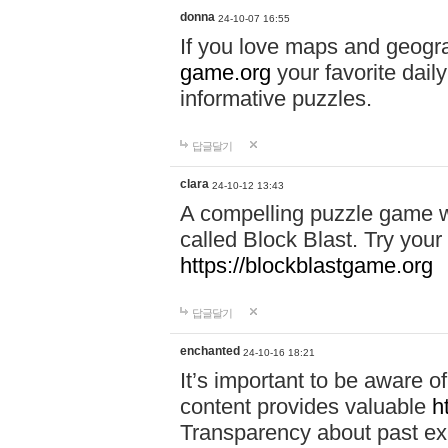
donna
24-10-07 16:55
If you love maps and geogr
game.org
your favorite dail
informative puzzles.
답글달기
clara
24-10-12 13:43
A compelling puzzle game wit
called Block Blast. Try your 
https://blockblastgame.org
답글달기
enchanted
24-10-16 18:21
It’s important to be aware o
content provides valuable
h
Transparency about past ex