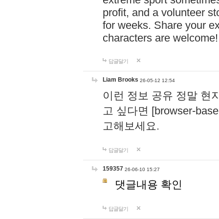
profit, and a volunteer s
for weeks. Share your ex
characters are welcome
답글달기
Liam Brooks
26-05-12 12:54
이런 정보 공유 정말 현
고 싶다면 [browser-based 
고해보세요.
답글달기
159357
26-06-10 15:27
댓글내용 확인
답글달기