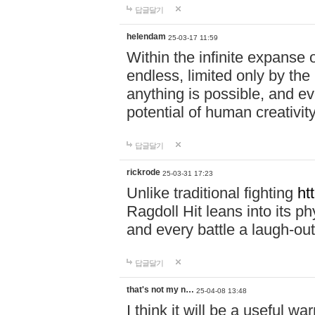
답글달기
helendam
25-03-17 11:59
Within the infinite expanse 
endless, limited only by the
anything is possible, and eve
potential of human creativity
답글달기
rickrode
25-03-31 17:23
Unlike traditional fighting
ht
Ragdoll Hit leans into its 
and every battle a laugh-out
답글달기
that's not my n…
25-04-08 13:48
I think it will be a useful wa