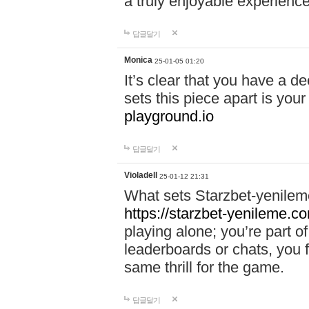
a truly enjoyable experience
답글달기
Monica
25-01-05 01:20
It’s clear that you have a d
sets this piece apart is your
playground.io
답글달기
Violadell
25-01-12 21:31
What sets Starzbet-yenileme
https://starzbet-yenileme.co
playing alone; you’re part o
leaderboards or chats, you 
same thrill for the game.
답글달기