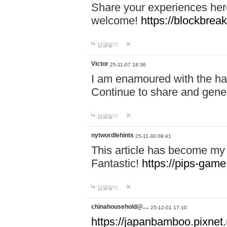
Share your experiences here
welcome!
https://blockbreak
답글달기
Victor
25-11-07 18:36
I am enamoured with the hair
Continue to share and gene
답글달기
nytwordlehints
25-11-30 09:41
This article has become my 
Fantastic!
https://pips-gam
답글달기
chinahousehold@…
25-12-01 17:10
https://japanbamboo.pixnet