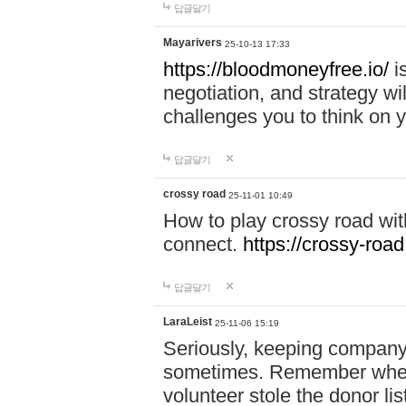
답글달기
Mayarivers
25-10-13 17:33
https://bloodmoneyfree.io/
i
negotiation, and strategy w
challenges you to think on y
답글달기
crossy road
25-11-01 10:49
How to play crossy road with
connect.
https://crossy-road
답글달기
LaraLeist
25-11-06 15:19
Seriously, keeping company 
sometimes. Remember when I
volunteer stole the donor l