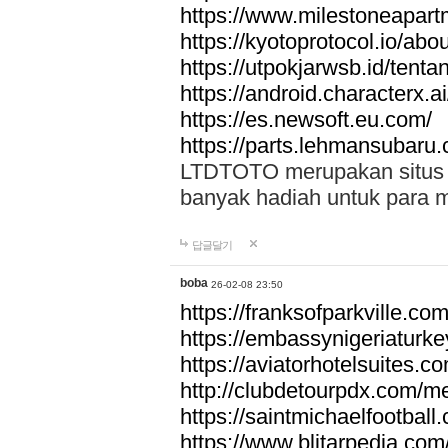
https://www.milestoneapar
https://kyotoprotocol.io/abo
https://utpokjarwsb.id/tenta
https://android.characterx.ai
https://es.newsoft.eu.com/
https://parts.lehmansubaru
LTDTOTO merupakan situs to
banyak hadiah untuk para 
답글달기
boba
26-02-08 23:50
https://franksofparkville.co
https://embassynigeriaturke
https://aviatorhotelsuites.c
http://clubdetourpdx.com/m
https://saintmichaelfootball
https://www.blitarpedia.com