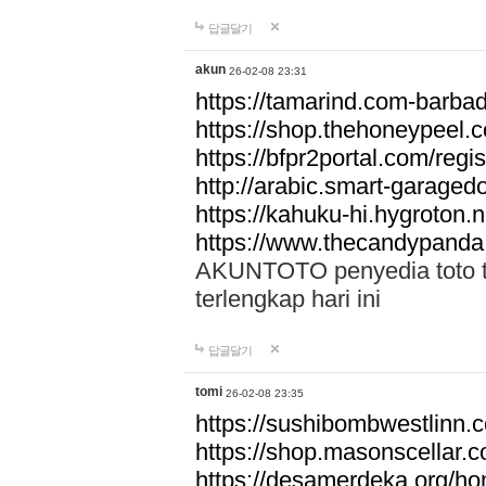
답글달기
akun
26-02-08 23:31
https://tamarind.com-barba
https://shop.thehoneypeel.
https://bfpr2portal.com/regis
http://arabic.smart-garage
https://kahuku-hi.hygroton.n
https://www.thecandypanda
AKUNTOTO penyedia toto to
terlengkap hari ini
답글달기
tomi
26-02-08 23:35
https://sushibombwestlinn
https://shop.masonscellar.
https://desamerdeka.org/h