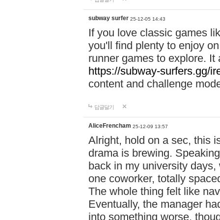
subway surfer
25-12-05 14:43
If you love classic games l
you'll find plenty to enjoy o
runner games to explore. I
https://subway-surfers.gg/ir
content and challenge mod
답글달기
AliceFrencham
25-12-09 13:57
Alright, hold on a sec, thi
drama is brewing. Speaking 
back in my university days,
one coworker, totally space
The whole thing felt like n
Eventually, the manager had
into something worse, thou