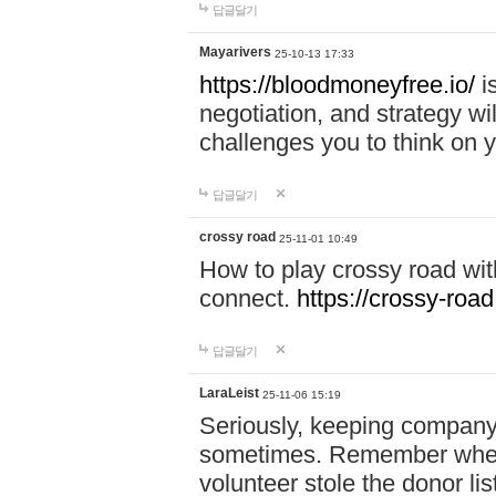
답글달기
Mayarivers
25-10-13 17:33
https://bloodmoneyfree.io/
i
negotiation, and strategy w
challenges you to think on y
답글달기
crossy road
25-11-01 10:49
How to play crossy road with
connect.
https://crossy-road
답글달기
LaraLeist
25-11-06 15:19
Seriously, keeping company 
sometimes. Remember when I
volunteer stole the donor l