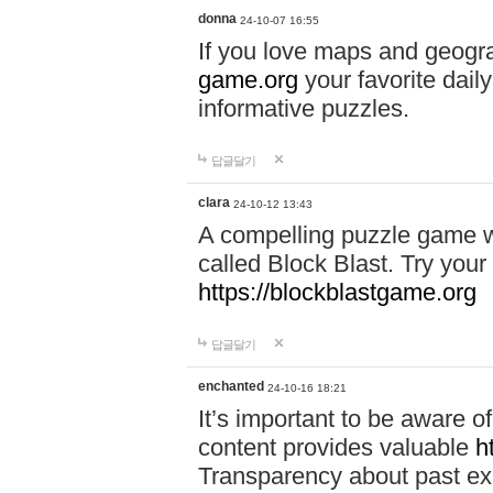
donna
24-10-07 16:55
If you love maps and geogr
game.org
your favorite dail
informative puzzles.
답글달기
clara
24-10-12 13:43
A compelling puzzle game wit
called Block Blast. Try your 
https://blockblastgame.org
답글달기
enchanted
24-10-16 18:21
It’s important to be aware o
content provides valuable
h
Transparency about past ex