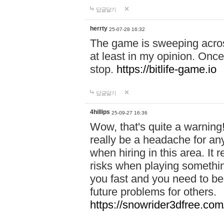
답글달기
herrty
25-07-28 16:32
The game is sweeping acros
at least in my opinion. Once 
stop.
https://bitlife-game.io
답글달기
4hillips
25-09-27 16:36
Wow, that's quite a warning!
really be a headache for an
when hiring in this area. I
risks when playing somethi
you fast and you need to be
future problems for others.
https://snowrider3dfree.com