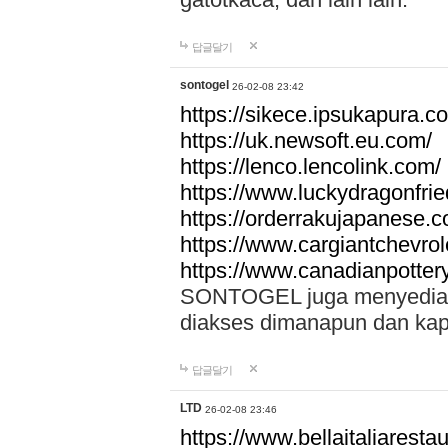
답글달기
sontogel
26-02-08 23:42
https://sikece.ipsukapura.c
https://uk.newsoft.eu.com/
https://lenco.lencolink.com/
https://www.luckydragonfri
https://orderrakujapanese
https://www.cargiantchevro
https://www.canadianpotter
SONTOGEL juga menyediakan
diakses dimanapun dan ka
답글달기
LTD
26-02-08 23:46
https://www.bellaitaliarestaur