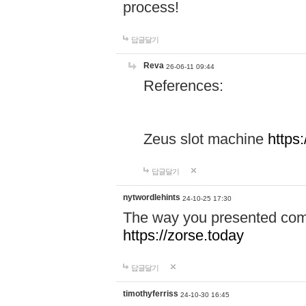
process!
답글달기
Reva
26-06-11 09:44
References:
Zeus slot machine
https
답글달기
nytwordlehints
24-10-25 17:30
The way you presented comp
https://zorse.today
답글달기
timothyferriss
24-10-30 16:45