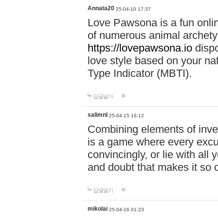
Annata20
25-04-10 17:37
Love Pawsona is a fun onlin
of numerous animal archetyp
https://lovepawsona.io
dispo
love style based on your na
Type Indicator (MBTI).
답글달기
salimnl
25-04-15 16:12
Combining elements of inve
is a game where every excuse
convincingly, or lie with all 
and doubt that makes it so 
답글달기
mikolai
25-04-16 01:23