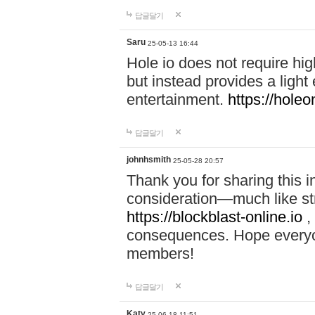
답글달기
Saru
25-05-13 16:44
Hole io does not require hi
but instead provides a light
entertainment.
https://holeo
답글달기
johnhsmith
25-05-28 20:57
Thank you for sharing this 
consideration—much like str
https://blockblast-online.io
,
consequences. Hope everyon
members!
답글달기
Katy
25-06-18 11:51