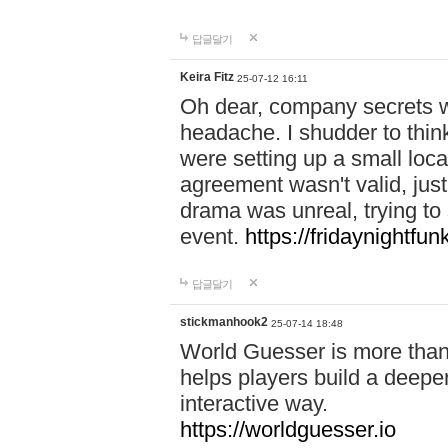
답글달기
Keira Fitz
25-07-12 16:11
Oh dear, company secrets wa
headache. I shudder to thin
were setting up a small loc
agreement wasn't valid, jus
drama was unreal, trying to s
event.
https://fridaynightfu
답글달기
stickmanhook2
25-07-14 18:48
World Guesser is more than 
helps players build a deepe
interactive way.
https://worldguesser.io