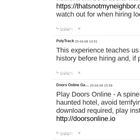
https://thatsnotmyneighbor.
watch out for when hiring lo
답글달기
PolyTrack
25-04-08 13:51
This experience teaches us 
history before hiring and, i
답글달기
Doors Online Ga…
25-04-08 15:59
Play Doors Online - A spine
haunted hotel, avoid terrif
download required, play inst
http://doorsonline.io
답글달기