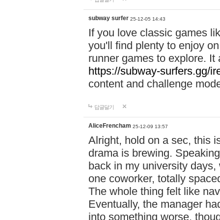
subway surfer
25-12-05 14:43
If you love classic games l
you'll find plenty to enjoy o
runner games to explore. I
https://subway-surfers.gg/ir
content and challenge mod
답글달기
AliceFrencham
25-12-09 13:57
Alright, hold on a sec, thi
drama is brewing. Speaking 
back in my university days,
one coworker, totally space
The whole thing felt like n
Eventually, the manager had
into something worse, thou