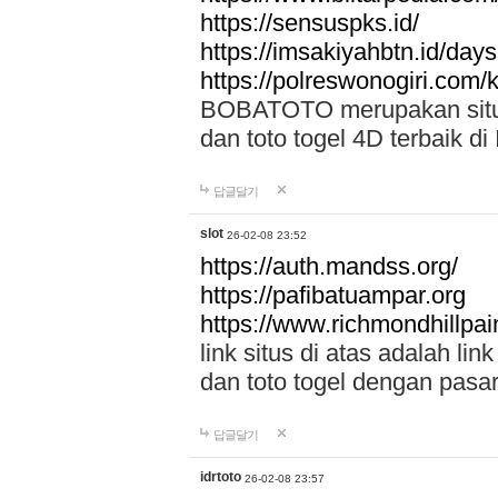
https://sensuspks.id/
https://imsakiyahbtn.id/day
https://polreswonogiri.com
BOBATOTO merupakan situs 
dan toto togel 4D terbaik di
답글달기
slot
26-02-08 23:52
https://auth.mandss.org/
https://pafibatuampar.org
https://www.richmondhillpai
link situs di atas adalah l
dan toto togel dengan pasar
답글달기
idrtoto
26-02-08 23:57