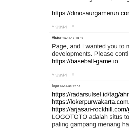
https://dinosaurgamerun.c
답글달기
Victor
26-01-19 18:39
Page, and I wanted you to m
developments. Please contin
https://baseball-game.io
답글달기
logo
26-02-08 22:54
https://radarsulsel.id/tag/a
https://lokerpurwakarta.com
https://arjasari-rockhill.com/
LOGOTOTO adalah situs toto
paling gampang menang hari