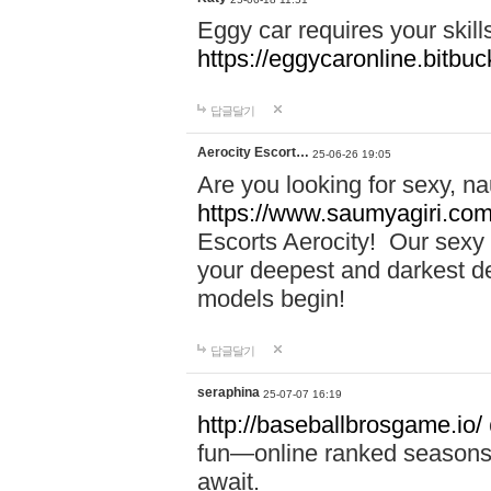
Eggy car requires your skill
https://eggycaronline.bitbuck
답글달기
Aerocity Escort…
25-06-26 19:05
Are you looking for sexy, n
https://www.saumyagiri.com/a
Escorts Aerocity! Our sexy 
your deepest and darkest des
models begin!
답글달기
seraphina
25-07-07 16:19
http://baseballbrosgame.io/
fun—online ranked seasons,
await.