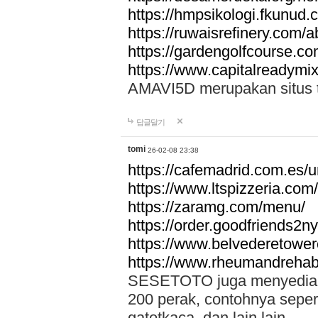
https://hmpsikologi.fkunud.
https://ruwaisrefinery.com/a
https://gardengolfcourse.c
https://www.capitalreadymix
AMAVI5D merupakan situs tot
답글달기
tomi
26-02-08 23:38
https://cafemadrid.com.es/u
https://www.ltspizzeria.com
https://zaramg.com/menu/
https://order.goodfriends2n
https://www.belvederetowe
https://www.rheumandrehab
SESETOTO juga menyediakan
200 perak, contohnya seper
gatotkaca, dan lain lain.