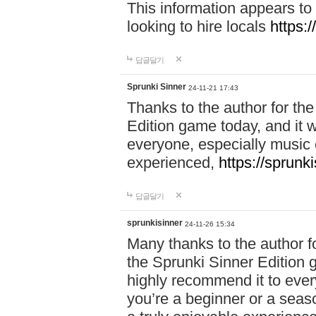
This information appears to
looking to hire locals
https:
답글달기
Sprunki Sinner
24-11-21 17:43
Thanks to the author for the 
Edition game today, and it w
everyone, especially music 
experienced,
https://sprunk
답글달기
sprunkisinner
24-11-26 15:34
Many thanks to the author for
the Sprunki Sinner Edition g
highly recommend it to ever
you’re a beginner or a seas