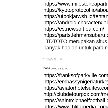
https://www.milestoneapar
https://kyotoprotocol.io/abo
https://utpokjarwsb.id/tenta
https://android.characterx.ai
https://es.newsoft.eu.com/
https://parts.lehmansubaru
LTDTOTO merupakan situs to
banyak hadiah untuk para 
답글달기
boba
26-02-08 23:50
https://franksofparkville.co
https://embassynigeriaturke
https://aviatorhotelsuites.c
http://clubdetourpdx.com/m
https://saintmichaelfootball
https://www.blitarpedia.com