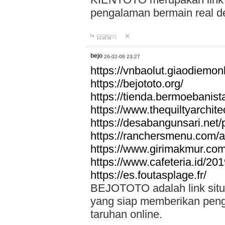
pengalaman bermain real de
답글달기
bejo
26-02-08 23:27
https://vnbaolut.giaodiemon
https://bejototo.org/
https://tienda.bermoebanist
https://www.thequiltyarchit
https://desabangunsari.net/pr
https://ranchersmenu.com/a
https://www.girimakmur.com/
https://www.cafeteria.id/201
https://es.foutasplage.fr/
BEJOTOTO adalah link situs 
yang siap memberikan penga
taruhan online.