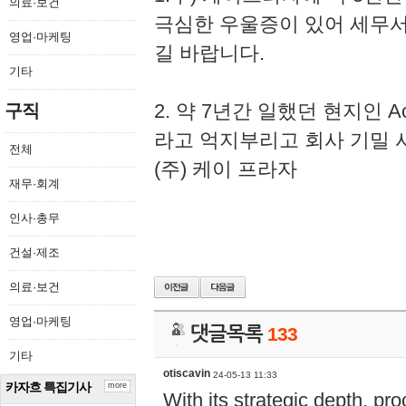
의료·보건
극심한 우울증이 있어 세무
영업·마케팅
길 바랍니다.
기타
2. 약 7년간 일했던 현지인 
구직
라고 억지부리고 회사 기밀 
전체
(주) 케이 프라자
재무·회계
인사·총무
건설·제조
의료·보건
영업·마케팅
댓글목록
133
기타
otiscavin
24-05-13 11:33
카자흐 특집기사
more
With its strategic depth, pr