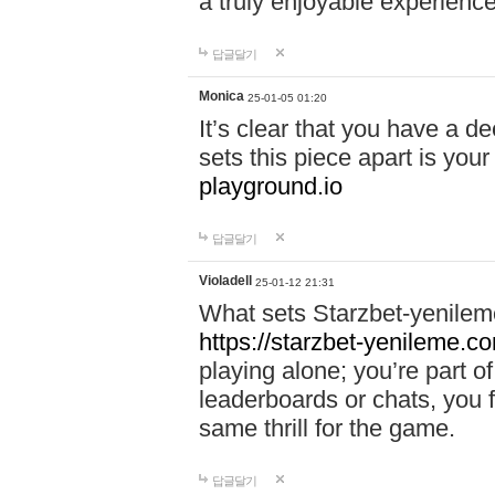
a truly enjoyable experience
답글달기
Monica
25-01-05 01:20
It’s clear that you have a d
sets this piece apart is your
playground.io
답글달기
Violadell
25-01-12 21:31
What sets Starzbet-yenileme
https://starzbet-yenileme.co
playing alone; you’re part o
leaderboards or chats, you 
same thrill for the game.
답글달기