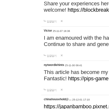
Share your experiences here
welcome!
https://blockbreak
답글달기
Victor
25-11-07 18:36
I am enamoured with the hair
Continue to share and gene
답글달기
nytwordlehints
25-11-30 09:41
This article has become my 
Fantastic!
https://pips-gam
답글달기
chinahousehold@…
25-12-01 17:10
https://japanbamboo.pixnet