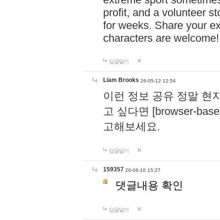
profit, and a volunteer s
for weeks. Share your ex
characters are welcome
답글달기
Liam Brooks
26-05-12 12:54
이런 정보 공유 정말 현
고 싶다면 [browser-based 
고해보세요.
답글달기
159357
26-06-10 15:27
댓글내용 확인
답글달기