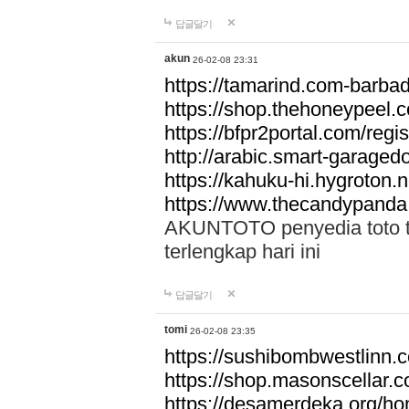
답글달기
akun
26-02-08 23:31
https://tamarind.com-barba
https://shop.thehoneypeel.
https://bfpr2portal.com/regis
http://arabic.smart-garage
https://kahuku-hi.hygroton.n
https://www.thecandypanda
AKUNTOTO penyedia toto to
terlengkap hari ini
답글달기
tomi
26-02-08 23:35
https://sushibombwestlinn
https://shop.masonscellar.
https://desamerdeka.org/h