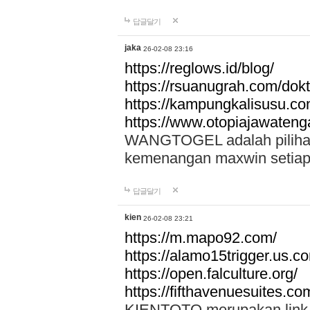
답글달기
jaka
26-02-08 23:16
https://reglows.id/blog/
https://rsuanugrah.com/dokt
https://kampungkalisusu.co
https://www.otopiajawatenga
WANGTOGEL adalah pilihan 
kemenangan maxwin setiap 
답글달기
kien
26-02-08 23:21
https://m.mapo92.com/
https://alamo15trigger.us.c
https://open.falculture.org/
https://fifthavenuesuites.c
KIENTOTO merupakan link s