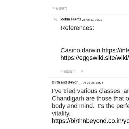
답글달기
Robin Frantz
26-06-11 08:13
References:
Casino darwin
https://i
https://eggswiki.site/w
답글달기
Birth and Beyon…
25-07-26 18:26
I’ve tried various classes,
Chandigarh are those that of
body and mind. It’s the per
vitality.
https://birthnbeyond.co.in/yo