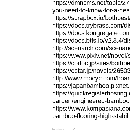
https://dmncms.net/topic/2
you-need-to-know-for-a-hea
https://scrapbox.io/bothb
https://docs.trybrass.com
https://docs.kongregate.c
https://docs.btfs.io/v2.3.4
http://scenarch.com/scenar
https://www.pixiv.net/nove
https://codoc.jp/sites/both
https://estar.jp/novels/2650
http://www.mocyc.com/boa
https://japanbamboo.pixnet
https://quickregisterhosting
garden/engineered-bamboo-fl
https://www.kompasiana.c
bamboo-flooring-high-stabili
답글달기