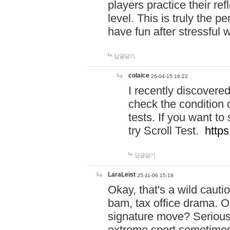
players practice their r
level. This is truly the 
have fun after stressful 
답글달기
colaice
26-04-15 16:22
I recently discovere
check the condition 
tests. If you want 
try Scroll Test.
https
답글달기
LaraLeist
25-11-06 15:18
Okay, that's a wild caut
bam, tax office drama. O
signature move? Seriousl
extreme sport sometimes