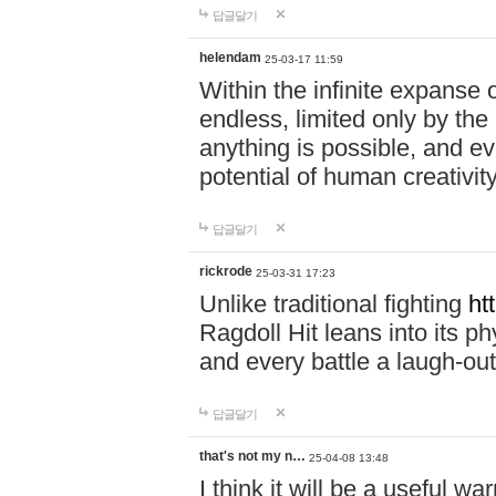
답글달기
helendam
25-03-17 11:59
Within the infinite expanse 
endless, limited only by the
anything is possible, and eve
potential of human creativity
답글달기
rickrode
25-03-31 17:23
Unlike traditional fighting
ht
Ragdoll Hit leans into its 
and every battle a laugh-out
답글달기
that's not my n…
25-04-08 13:48
I think it will be a useful wa