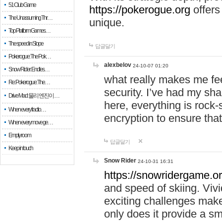
51 Club Game
https://pokerogue.org
offers 
The Unassuming Thr…
unique.
Top Platform Games…
The speed in Slope
답글달기
Pokerogue: The Pok…
alexbelov
24-10-07 01:20
Snow Rider: Endles…
what really makes me feel
Re: Pokerogue: The…
security. I’ve had my sha
Drive Mad: 물리 엔진이 …
here, everything is rock-
When every fractio…
encryption to ensure tha
When every move ge…
Empty room
답글달기
Keep in touch
Snow Rider
24-10-31 16:31
https://snowridergame.or
and speed of skiing. Vivi
exciting challenges make
only does it provide a 