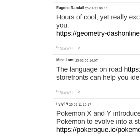
Eugene Randall
25-01-31 00:40
Hours of cool, yet really ex
you.
https://geometry-dashonlin
답글달기
Mine Lami
25-02-06 16:07
The language on road
https
storefronts can help you iden
답글달기
Lyly19
25-02-11 10:17
Pokemon X and Y introduced
Pokémon to evolve into a st
https://pokerogue.io/pokem