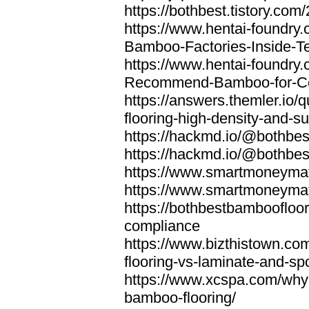
https://bothbest.tistory.com/
https://www.hentai-foundry
Bamboo-Factories-Inside-T
https://www.hentai-foundry
Recommend-Bamboo-for-Com
https://answers.themler.io
flooring-high-density-and-su
https://hackmd.io/@bothbe
https://hackmd.io/@bothbe
https://www.smartmoneyma
https://www.smartmoneym
https://bothbestbamboofloor
compliance
https://www.bizthistown.com
flooring-vs-laminate-and-sp
https://www.xcspa.com/why
bamboo-flooring/