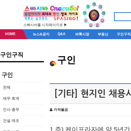
스빠시바를 시작페이지로 ▶
HOME
Q&A
뉴스&공지
벼룩시장
부동산
구인구직
구인구직
구인
구인
전체
[기타] 현지인 채용
재무·회계
인사·총무
카작불곰
건설·제조
1.주) 케이프라자에 약 5년간