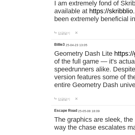
I am extremely fond of Skri
available at
https://skribblio
been extremely beneficial in
답글달기
Billie3
25-04-23 13:05
Geometry Dash Lite
https:/
of the full game — it's actu
speedrunners alike. Despite 
version features some of the
entire Geometry Dash univ
답글달기
Escape Road
25-05-08 18:09
The graphics are sleek, the
way the chase escalates ma