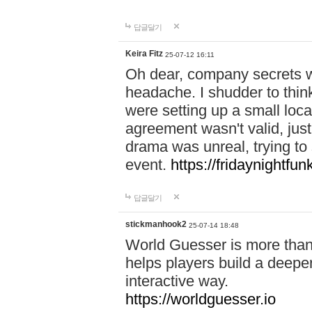
답글달기
Keira Fitz
25-07-12 16:11
Oh dear, company secrets wa
headache. I shudder to thin
were setting up a small loc
agreement wasn't valid, jus
drama was unreal, trying to s
event.
https://fridaynightfu
답글달기
stickmanhook2
25-07-14 18:48
World Guesser is more than 
helps players build a deepe
interactive way.
https://worldguesser.io