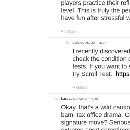
players practice their r
level. This is truly the 
have fun after stressful 
답글달기
colaice
26-04-15 16:22
I recently discovere
check the condition 
tests. If you want 
try Scroll Test.
https
답글달기
LaraLeist
25-11-06 15:18
Okay, that's a wild caut
bam, tax office drama. O
signature move? Seriousl
extreme sport sometimes