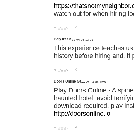
https://thatsnotmyneighbor.
watch out for when hiring lo
답글달기
PolyTrack
25-04-08 13:51
This experience teaches us 
history before hiring and, i
답글달기
Doors Online Ga…
25-04-08 15:59
Play Doors Online - A spine
haunted hotel, avoid terrif
download required, play inst
http://doorsonline.io
답글달기