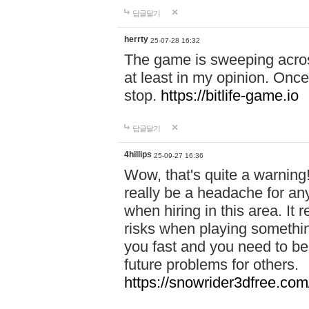
답글달기
herrty
25-07-28 16:32
The game is sweeping acros
at least in my opinion. Once 
stop.
https://bitlife-game.io
답글달기
4hillips
25-09-27 16:36
Wow, that's quite a warning!
really be a headache for an
when hiring in this area. I
risks when playing somethi
you fast and you need to be
future problems for others.
https://snowrider3dfree.com