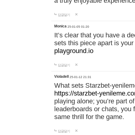
a truly enjoyable experience
답글달기
Monica
25-01-05 01:20
It’s clear that you have a d
sets this piece apart is your
playground.io
답글달기
Violadell
25-01-12 21:31
What sets Starzbet-yenileme
https://starzbet-yenileme.co
playing alone; you’re part o
leaderboards or chats, you 
same thrill for the game.
답글달기