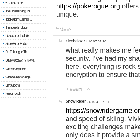
51 Club Game
https://pokerogue.org
offers 
The Unassuming Thr…
unique.
Top Platform Games…
The speed in Slope
답글달기
Pokerogue: The Pok…
alexbelov
24-10-07 01:20
Snow Rider: Endles…
what really makes me feel
Re: Pokerogue: The…
security. I’ve had my sha
Drive Mad: 물리 엔진이 …
here, everything is rock-
When every fractio…
encryption to ensure tha
When every move ge…
Empty room
답글달기
Keep in touch
Snow Rider
24-10-31 16:31
https://snowridergame.or
and speed of skiing. Vivi
exciting challenges make
only does it provide a 