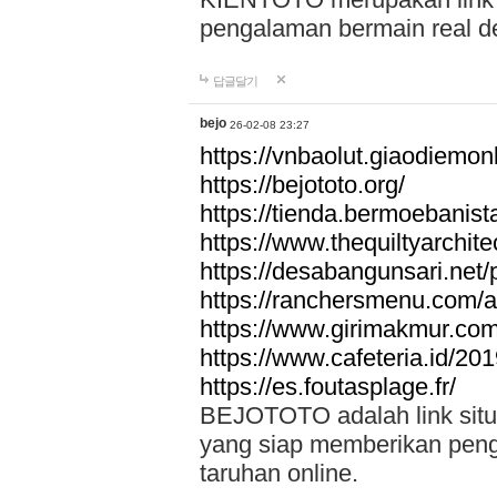
pengalaman bermain real de
답글달기
bejo
26-02-08 23:27
https://vnbaolut.giaodiemon
https://bejototo.org/
https://tienda.bermoebanist
https://www.thequiltyarchit
https://desabangunsari.net/pr
https://ranchersmenu.com/a
https://www.girimakmur.com/
https://www.cafeteria.id/201
https://es.foutasplage.fr/
BEJOTOTO adalah link situs 
yang siap memberikan penga
taruhan online.