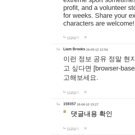
profit, and a volunteer s
for weeks. Share your ex
characters are welcome
답글달기
Liam Brooks
26-05-12 12:54
이런 정보 공유 정말 현
고 싶다면 [browser-based 
고해보세요.
답글달기
159357
26-06-10 15:27
댓글내용 확인
답글달기