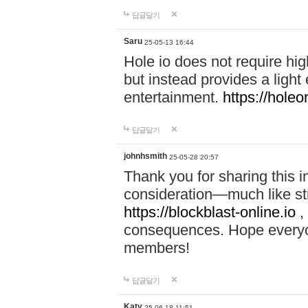
답글달기
Saru
25-05-13 16:44
Hole io does not require hi
but instead provides a light
entertainment.
https://holeo
답글달기
johnhsmith
25-05-28 20:57
Thank you for sharing this 
consideration—much like str
https://blockblast-online.io
,
consequences. Hope everyon
members!
답글달기
Katy
25-06-18 11:51