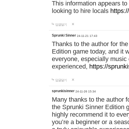
This information appears to
looking to hire locals
https:
답글달기
Sprunki Sinner
24-11-21 17:43
Thanks to the author for the 
Edition game today, and it w
everyone, especially music 
experienced,
https://sprunk
답글달기
sprunkisinner
24-11-26 15:34
Many thanks to the author for
the Sprunki Sinner Edition g
highly recommend it to ever
you’re a beginner or a seas