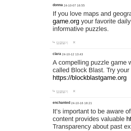
donna
24-10-07 16:55
If you love maps and geogr
game.org
your favorite dail
informative puzzles.
답글달기
clara
24-10-12 13:43
A compelling puzzle game wit
called Block Blast. Try your 
https://blockblastgame.org
답글달기
enchanted
24-10-16 18:21
It’s important to be aware o
content provides valuable
h
Transparency about past ex