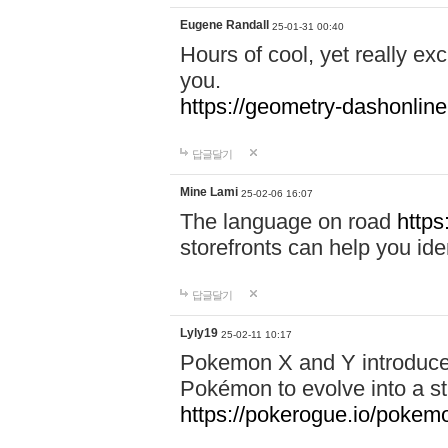
Eugene Randall
25-01-31 00:40
Hours of cool, yet really ex
you.
https://geometry-dashonlin
답글달기
Mine Lami
25-02-06 16:07
The language on road
https
storefronts can help you iden
답글달기
Lyly19
25-02-11 10:17
Pokemon X and Y introduced
Pokémon to evolve into a st
https://pokerogue.io/pokem