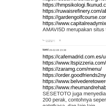
https://hmpsikologi.fkunud.
https://ruwaisrefinery.com/a
https://gardengolfcourse.c
https://www.capitalreadymix
AMAVI5D merupakan situs tot
답글달기
tomi
26-02-08 23:38
https://cafemadrid.com.es/u
https://www.ltspizzeria.com
https://zaramg.com/menu/
https://order.goodfriends2n
https://www.belvederetowe
https://www.rheumandrehab
SESETOTO juga menyediakan
200 perak, contohnya seper
gatotkaca, dan lain lain.