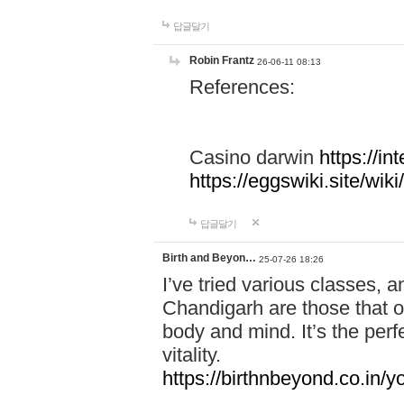
답글달기
Robin Frantz
26-06-11 08:13
References:
Casino darwin
https://i
https://eggswiki.site/w
답글달기
Birth and Beyon…
25-07-26 18:26
I’ve tried various classes,
Chandigarh are those that of
body and mind. It’s the per
vitality.
https://birthnbeyond.co.in/yo