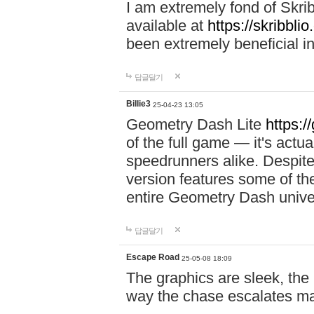
I am extremely fond of Skri
available at
https://skribblio
been extremely beneficial in
답글달기
Billie3
25-04-23 13:05
Geometry Dash Lite
https:/
of the full game — it's actu
speedrunners alike. Despite 
version features some of the
entire Geometry Dash univ
답글달기
Escape Road
25-05-08 18:09
The graphics are sleek, the
way the chase escalates ma