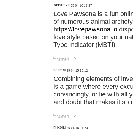
Annata20
25-04-10 17:37
Love Pawsona is a fun onlin
of numerous animal archetyp
https://lovepawsona.io
dispo
love style based on your na
Type Indicator (MBTI).
답글달기
salimnl
25-04-15 16:12
Combining elements of inve
is a game where every excuse
convincingly, or lie with all 
and doubt that makes it so 
답글달기
mikolai
25-04-16 01:23