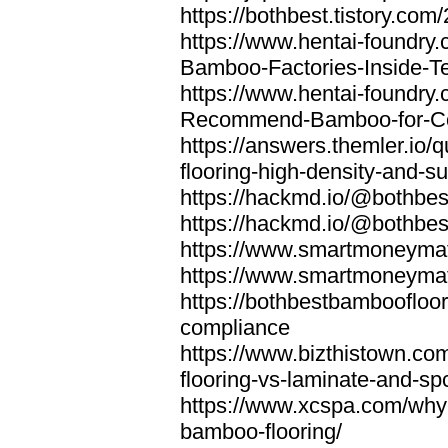
https://bothbest.tistory.com/
https://www.hentai-foundry
Bamboo-Factories-Inside-T
https://www.hentai-foundry
Recommend-Bamboo-for-Com
https://answers.themler.io
flooring-high-density-and-su
https://hackmd.io/@bothbe
https://hackmd.io/@bothbe
https://www.smartmoneyma
https://www.smartmoneym
https://bothbestbamboofloor
compliance
https://www.bizthistown.com
flooring-vs-laminate-and-sp
https://www.xcspa.com/why
bamboo-flooring/