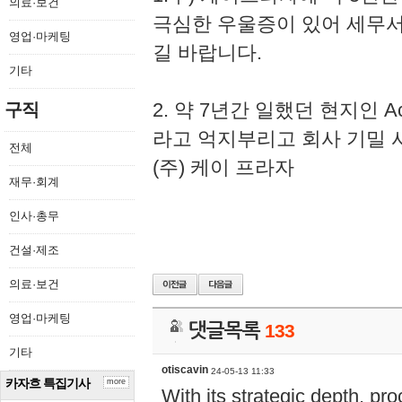
의료·보건
극심한 우울증이 있어 세무
영업·마케팅
길 바랍니다.
기타
2. 약 7년간 일했던 현지인 
구직
라고 억지부리고 회사 기밀 
전체
(주) 케이 프라자
재무·회계
인사·총무
건설·제조
의료·보건
영업·마케팅
댓글목록
133
기타
otiscavin
24-05-13 11:33
카자흐 특집기사
more
With its strategic depth, pr