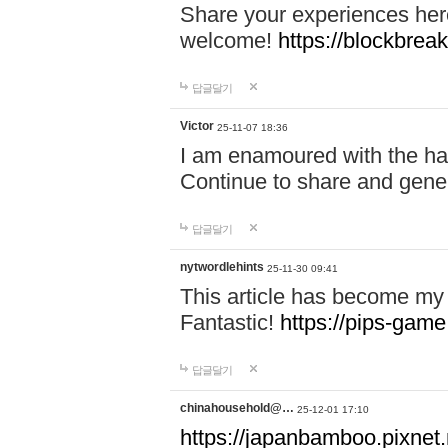
Share your experiences here
welcome!
https://blockbreak
답글달기
Victor
25-11-07 18:36
I am enamoured with the hair
Continue to share and gene
답글달기
nytwordlehints
25-11-30 09:41
This article has become my 
Fantastic!
https://pips-gam
답글달기
chinahousehold@…
25-12-01 17:10
https://japanbamboo.pixnet