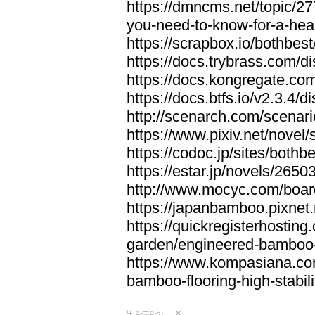
https://dmncms.net/topic/2
you-need-to-know-for-a-hea
https://scrapbox.io/bothb
https://docs.trybrass.com
https://docs.kongregate.c
https://docs.btfs.io/v2.3.4
http://scenarch.com/scenar
https://www.pixiv.net/nove
https://codoc.jp/sites/both
https://estar.jp/novels/2650
http://www.mocyc.com/boa
https://japanbamboo.pixnet
https://quickregisterhosting
garden/engineered-bamboo-fl
https://www.kompasiana.c
bamboo-flooring-high-stabili
답글달기