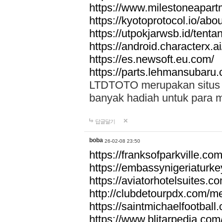
https://www.milestoneapar
https://kyotoprotocol.io/abo
https://utpokjarwsb.id/tenta
https://android.characterx.ai
https://es.newsoft.eu.com/
https://parts.lehmansubaru
LTDTOTO merupakan situs to
banyak hadiah untuk para 
답글달기
boba
26-02-08 23:50
https://franksofparkville.co
https://embassynigeriaturke
https://aviatorhotelsuites.c
http://clubdetourpdx.com/m
https://saintmichaelfootball
https://www.blitarpedia.com