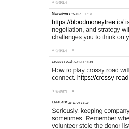
답글달기
Mayarivers
25-10-13 17:33
https://bloodmoneyfree.io/
i
negotiation, and strategy w
challenges you to think on y
답글달기
crossy road
25-11-01 10:49
How to play crossy road with
connect.
https://crossy-road
답글달기
LaraLeist
25-11-06 15:19
Seriously, keeping company 
sometimes. Remember when I
volunteer stole the donor l