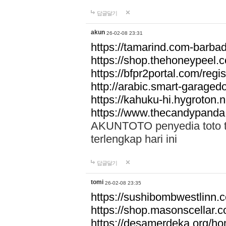
답글달기
akun
26-02-08 23:31
https://tamarind.com-barba
https://shop.thehoneypeel.
https://bfpr2portal.com/regis
http://arabic.smart-garage
https://kahuku-hi.hygroton.n
https://www.thecandypanda
AKUNTOTO penyedia toto to
terlengkap hari ini
답글달기
tomi
26-02-08 23:35
https://sushibombwestlinn
https://shop.masonscellar.
https://desamerdeka.org/h