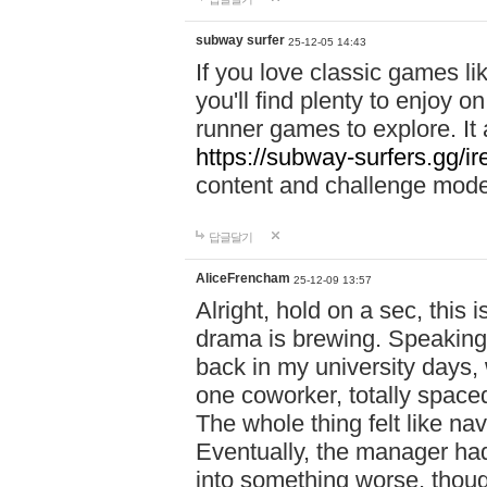
subway surfer
25-12-05 14:43
If you love classic games l
you'll find plenty to enjoy o
runner games to explore. I
https://subway-surfers.gg/ir
content and challenge mod
답글달기
AliceFrencham
25-12-09 13:57
Alright, hold on a sec, thi
drama is brewing. Speaking 
back in my university days,
one coworker, totally space
The whole thing felt like n
Eventually, the manager had
into something worse, thou