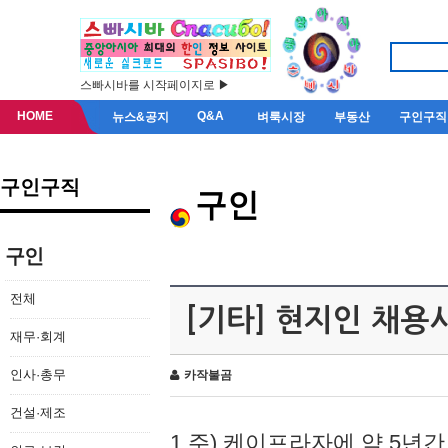
스빠시바를 시작페이지로 ▶
HOME
Q&A
뉴스&공지
벼룩시장
부동산
구인구직
구인구직
구인
구인
전체
[기타] 현지인 채용
재무·회계
인사·총무
카작불곰
건설·제조
1.주) 케이프라자에 약 5년간