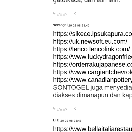
답글달기
sontogel
26-02-08 23:42
https://sikece.ipsukapura.c
https://uk.newsoft.eu.com/
https://lenco.lencolink.com/
https://www.luckydragonfri
https://orderrakujapanese
https://www.cargiantchevro
https://www.canadianpotter
SONTOGEL juga menyediakan
diakses dimanapun dan ka
답글달기
LTD
26-02-08 23:46
https://www.bellaitaliarestaur