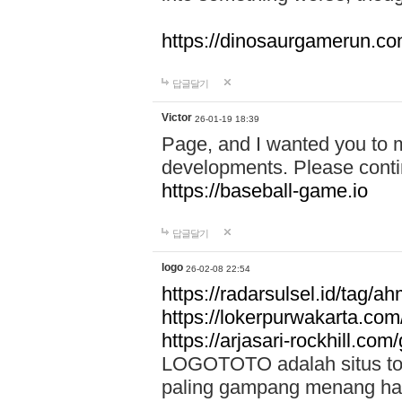
https://dinosaurgamerun.c
답글달기
Victor
26-01-19 18:39
Page, and I wanted you to m
developments. Please contin
https://baseball-game.io
답글달기
logo
26-02-08 22:54
https://radarsulsel.id/tag/a
https://lokerpurwakarta.com
https://arjasari-rockhill.com/
LOGOTOTO adalah situs toto
paling gampang menang hari