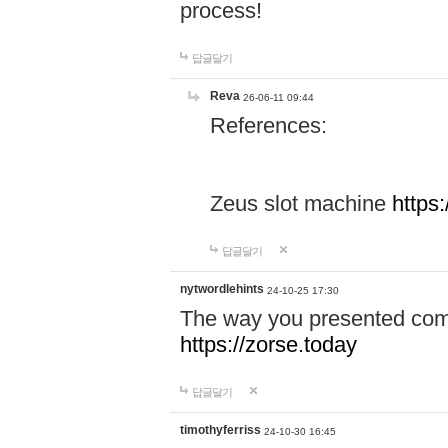
process!
답글달기
Reva
26-06-11 09:44
References:
Zeus slot machine
https
답글달기
nytwordlehints
24-10-25 17:30
The way you presented comp
https://zorse.today
답글달기
timothyferriss
24-10-30 16:45