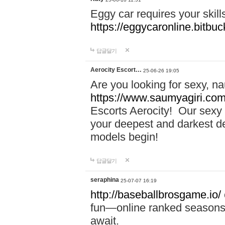
Eggy car requires your skill
https://eggycaronline.bitbuck
답글달기
Aerocity Escort…
25-06-26 19:05
Are you looking for sexy, n
https://www.saumyagiri.com/a
Escorts Aerocity! Our sexy 
your deepest and darkest des
models begin!
답글달기
seraphina
25-07-07 16:19
http://baseballbrosgame.io/
fun—online ranked seasons,
await.