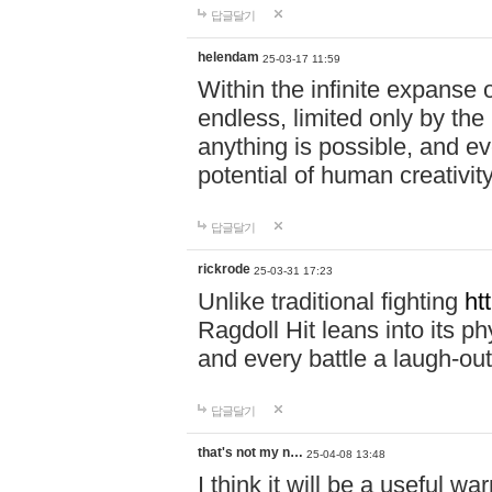
답글달기
helendam
25-03-17 11:59
Within the infinite expanse 
endless, limited only by the
anything is possible, and eve
potential of human creativity
답글달기
rickrode
25-03-31 17:23
Unlike traditional fighting
ht
Ragdoll Hit leans into its 
and every battle a laugh-out
답글달기
that's not my n…
25-04-08 13:48
I think it will be a useful wa