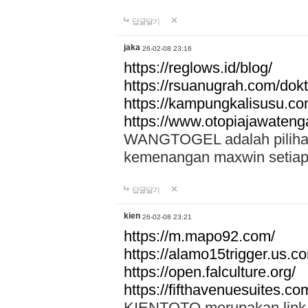
답글달기
jaka
26-02-08 23:16
https://reglows.id/blog/
https://rsuanugrah.com/dokt
https://kampungkalisusu.co
https://www.otopiajawatenga
WANGTOGEL adalah pilihan 
kemenangan maxwin setiap 
답글달기
kien
26-02-08 23:21
https://m.mapo92.com/
https://alamo15trigger.us.c
https://open.falculture.org/
https://fifthavenuesuites.c
KIENTOTO merupakan link s