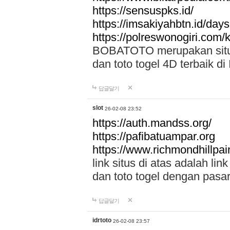
https://sensuspks.id/
https://imsakiyahbtn.id/day
https://polreswonogiri.com
BOBATOTO merupakan situs 
dan toto togel 4D terbaik di
답글달기
slot
26-02-08 23:52
https://auth.mandss.org/
https://pafibatuampar.org
https://www.richmondhillpai
link situs di atas adalah l
dan toto togel dengan pasar
답글달기
idrtoto
26-02-08 23:57