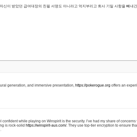
..은 자신이 받았던 급여대장의 친필 서명도 아니라고 억지부리고 회사 기밀 사항을 빼내
edural generation, and immersive presentation,
https://pokerogue.org
offers an experi
 confident while playing on Winspirit is the security. I’ve had my share of concerns 
ing is rock-solid
https://winspirit-aus.com/.
They use top-tier encryption to ensure tha
.