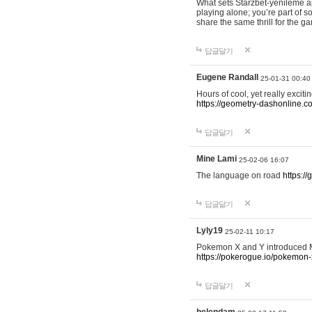
What sets Starzbet-yenileme ap
playing alone; you’re part of 
share the same thrill for the g
답글달기
Eugene Randall
25-01-31 00:40
Hours of cool, yet really excit
https://geometry-dashonline.c
답글달기
Mine Lami
25-02-06 16:07
The language on road
https:/
답글달기
Lyly19
25-02-11 10:17
Pokemon X and Y introduced Me
https://pokerogue.io/pokemon-
답글달기