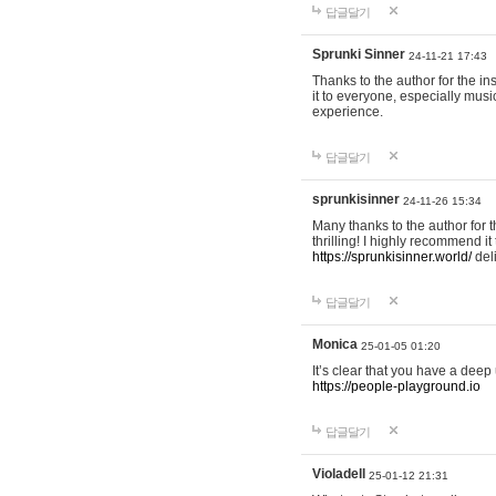
답글달기
Sprunki Sinner
24-11-21 17:43
Thanks to the author for the ins
it to everyone, especially mus
experience.
답글달기
sprunkisinner
24-11-26 15:34
Many thanks to the author for t
thrilling! I highly recommend 
https://sprunkisinner.world/
deli
답글달기
Monica
25-01-05 01:20
It’s clear that you have a deep 
https://people-playground.io
답글달기
Violadell
25-01-12 21:31