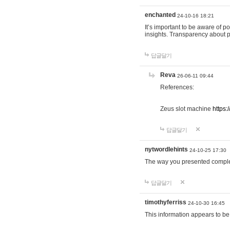
enchanted
24-10-16 18:21
It’s important to be aware of p
insights. Transparency about 
답글달기
Reva
26-06-11 09:44
References:
Zeus slot machine
https:
답글달기
nytwordlehints
24-10-25 17:30
The way you presented comple
답글달기
timothyferriss
24-10-30 16:45
This information appears to be