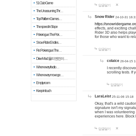
51 Club Game
답글달기
The Unassuming Thr…
Snow Rider
24-10-31 16:3
Top Platform Games…
https://snowridergame.or
The speed in Slope
effects, and exciting ch
Rider 3D also helps playe
Pokerogue: The Pok…
for those who want to rel
Snow Rider: Endles…
답글달기
Re: Pokerogue: The…
Drive Mad: 물리 엔진이 …
colaice
26-04-15 1
When every fractio…
I recently discov
scrolling tests. 
When every move ge…
Empty room
답글달기
Keep in touch
LaraLeist
25-11-06 15:18
Okay, that's a wild cauti
signature isn't my signa
when I was volunteering a
experiences here. Block 
답글달기