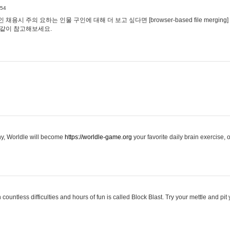
:54
용시 주의 요하는 인물 구인에 대해 더 보고 싶다면 [browser-based file merging]
같이 참고해보세요.
hy, Worldle will become
https://worldle-game.org
your favorite daily brain exercise,
ountless difficulties and hours of fun is called Block Blast. Try your mettle and pit 