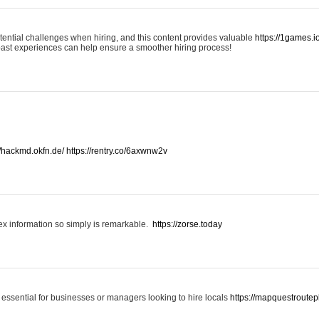
otential challenges when hiring, and this content provides valuable
https://1games.
past experiences can help ensure a smoother hiring process!
//hackmd.okfn.de/
https://rentry.co/6axwnw2v
x information so simply is remarkable.
https://zorse.today
 essential for businesses or managers looking to hire locals
https://mapquestroutep