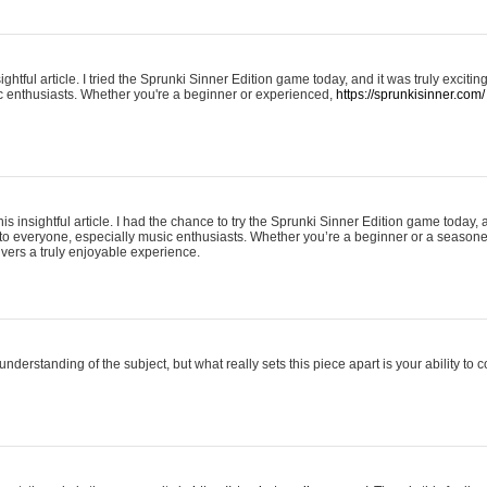
ightful article. I tried the Sprunki Sinner Edition game today, and it was truly excit
ic enthusiasts. Whether you're a beginner or experienced,
https://sprunkisinner.com/
his insightful article. I had the chance to try the Sprunki Sinner Edition game today, 
it to everyone, especially music enthusiasts. Whether you’re a beginner or a seasone
vers a truly enjoyable experience.
understanding of the subject, but what really sets this piece apart is your ability to 