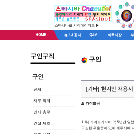
스빠시바를 시작페이지로 ▶
HOME
Q&A
뉴스&공지
벼룩시장
구인구직
구인
구인
[기타] 현지인 채용시
전체
재무·회계
카작불곰
인사·총무
1.주) 케이프라자에 약 5년간 일했
건설·제조
극심한 우울증이 있어 세무서에 