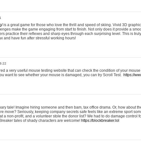
1
g/
is a great game for those who love the thrill and speed of skiing. Vivid 3D graphic
allenges make the game engaging from start to finish. Not only does it provide a sm
rs practice their reflexes and sharp eyes through each surprising level. This is trul
ax and have fun after stressful working hours!
6:22
ered a very useful mouse testing website that can check the condition of your mouse
If you want to see whether your mouse is damaged, you can try Scroll Test.
https://www
onary tale! Imagine hiring someone and then bam, tax office drama. Or, how about th
ture move? Seriously, keeping company secrets safe feels like an extreme sport 
t a non-profit, and a volunteer stole the donor list? We had to do damage control 
Breaker tales of shady characters are welcome!
https://blockbreaker.lol