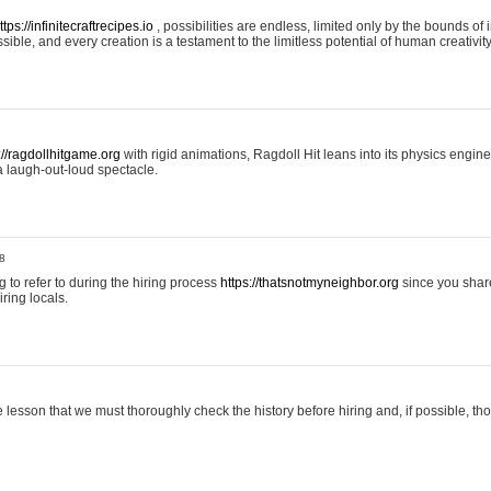
ttps://infinitecraftrecipes.io
, possibilities are endless, limited only by the bounds of i
ible, and every creation is a testament to the limitless potential of human creativity
://ragdollhitgame.org
with rigid animations, Ragdoll Hit leans into its physics engi
a laugh-out-loud spectacle.
8
ng to refer to during the hiring process
https://thatsnotmyneighbor.org
since you shar
ring locals.
 lesson that we must thoroughly check the history before hiring and, if possible, t