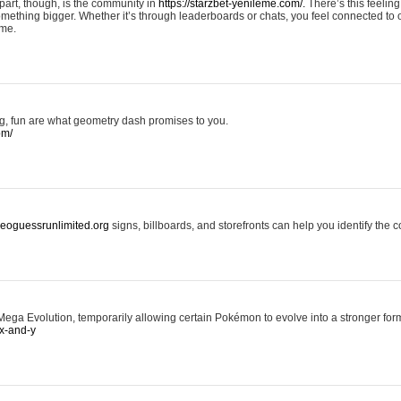
art, though, is the community in
https://starzbet-yenileme.com/.
There’s this feeling 
something bigger. Whether it’s through leaderboards or chats, you feel connected to
ame.
ing, fun are what geometry dash promises to you.
om/
/geoguessrunlimited.org
signs, billboards, and storefronts can help you identify the c
ga Evolution, temporarily allowing certain Pokémon to evolve into a stronger form
x-and-y