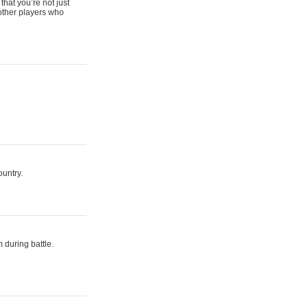
that you’re not just
 other players who
ountry.
 during battle.