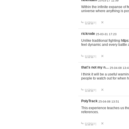
helendam
25-03-17 11:59
Within the infinite expanse of
h
universe where anything is poss
답글달기
rickrode
25-03-31 17:23
Unlike traditional fighting
https
feel dynamic and every battle 
답글달기
that's not my n…
25-04-08 13:4
I think it will be a useful warni
people to watch out for when hi
답글달기
PolyTrack
25-04-08 13:51
This experience teaches us the
references.
답글달기