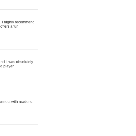
ing. I highly recommend
offers a fun
and it was absolutely
d player,
connect with readers.