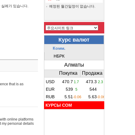
간 실례가 있습니다.
예정된 월간일정이 없습니다.
ence that is as
КУРСЫ COM
with online platforms
t my personal details