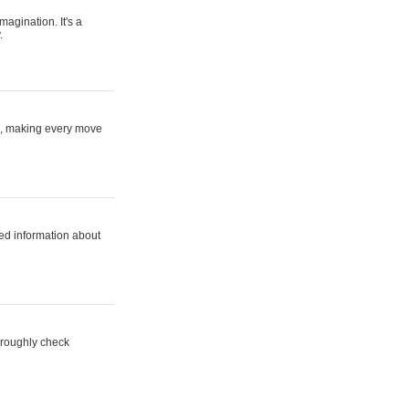
magination. It's a
.
ne, making every move
ed information about
horoughly check