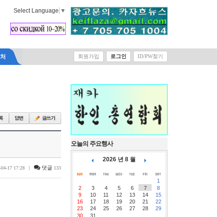
Select Language
▼
락처
회원가입
로그인
ID/PW찾기
오늘의 주요행사
2026 년 8 월
|
댓글
-04-17 17:28
133
1
2
3
4
5
6
7
8
9
10
11
12
13
14
15
16
17
18
19
20
21
22
23
24
25
26
27
28
29
30
31