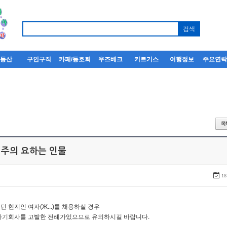
부동산
구인구직
카페/동호회
우즈베크
키르기스
여행정보
주요연
 주의 요하는 인물
18
던 현지인 여자(Ж...)를 채용하실 경우
자기회사를 고발한 전례가있으므로 유의하시길 바랍니다.