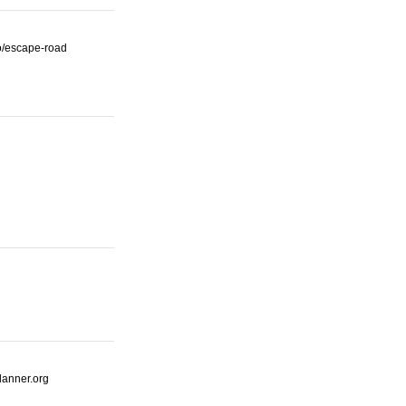
io/escape-road
lanner.org