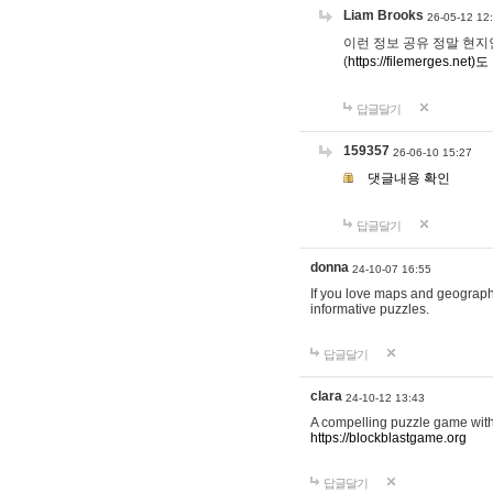
Liam Brooks
26-05-12 12
이런 정보 공유 정말 현지인 채
(
https://filemerges.net)도
답글달기
159357
26-06-10 15:27
댓글내용 확인
답글달기
donna
24-10-07 16:55
If you love maps and geograp
informative puzzles.
답글달기
clara
24-10-12 13:43
A compelling puzzle game with c
https://blockblastgame.org
답글달기