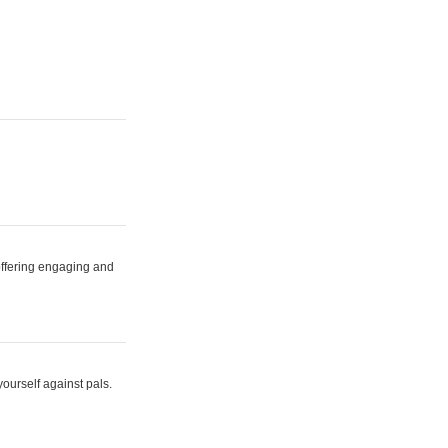
 offering engaging and
yourself against pals.