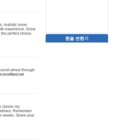
s, realistic snow
ooth experience, Snow
y the perfect choice
환율 변환기
 scroll wheel through
.scrolltest.net
e classic my
sometimes. Remember
for weeks. Share your