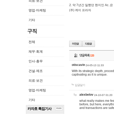
의료·보건
2. 약 7년간 일했던 현지인 Ас
영업·마케팅
(주) 케이 프라자
기타
구직
전체
재무·회계
댓글목록
133
인사·총무
otiscavin
24-05-13 11:33
건설·제조
With its strategic depth, proc
captivating as it is unique.
의료·보건
답글달기
영업·마케팅
alexbelov
24-10-07 01:20
기타
what really makes me feel
before, but here, everyth
and transactions are safe
카자흐 특집기사
more