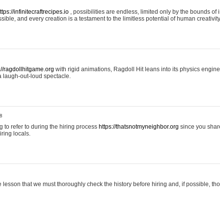
ttps://infinitecraftrecipes.io
, possibilities are endless, limited only by the bounds of i
ible, and every creation is a testament to the limitless potential of human creativity
://ragdollhitgame.org
with rigid animations, Ragdoll Hit leans into its physics engi
a laugh-out-loud spectacle.
8
ng to refer to during the hiring process
https://thatsnotmyneighbor.org
since you shar
ring locals.
 lesson that we must thoroughly check the history before hiring and, if possible, t