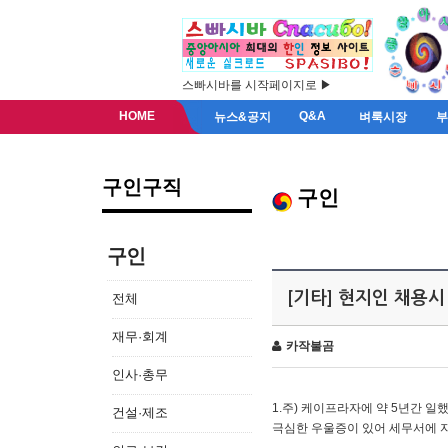
스빠시바를 시작페이지로 ▶
HOME
Q&A
뉴스&공지
벼룩시장
구인구직
구인
구인
[기타] 현지인 채용시
전체
재무·회계
카작불곰
인사·총무
1.주) 케이프라자에 약 5년간 일했
건설·제조
극심한 우울증이 있어 세무서에 