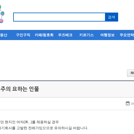
부동산
구인구직
카페/동호회
우즈베크
키르기스
여행정보
주요연
 주의 요하는 인물
18
던 현지인 여자(Ж...)를 채용하실 경우
자기회사를 고발한 전례가있으므로 유의하시길 바랍니다.