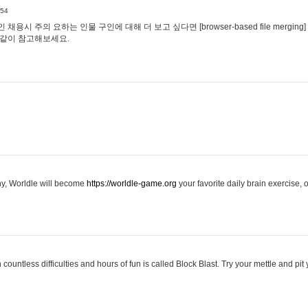
:54
용시 주의 요하는 인물 구인에 대해 더 보고 싶다면 [browser-based file merging]
같이 참고해보세요.
hy, Worldle will become
https://worldle-game.org
your favorite daily brain exercise,
ountless difficulties and hours of fun is called Block Blast. Try your mettle and pit 