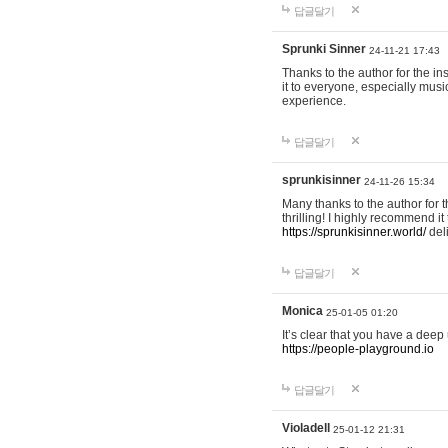
답글달기
Sprunki Sinner
24-11-21 17:43
Thanks to the author for the ins
it to everyone, especially mus
experience.
답글달기
sprunkisinner
24-11-26 15:34
Many thanks to the author for t
thrilling! I highly recommend 
https://sprunkisinner.world/
deli
답글달기
Monica
25-01-05 01:20
It’s clear that you have a deep 
https://people-playground.io
답글달기
Violadell
25-01-12 21:31