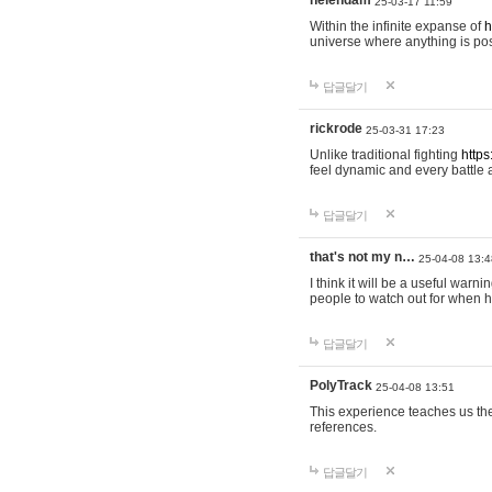
helendam
25-03-17 11:59
Within the infinite expanse of
h
universe where anything is poss
답글달기
rickrode
25-03-31 17:23
Unlike traditional fighting
https
feel dynamic and every battle 
답글달기
that's not my n…
25-04-08 13:4
I think it will be a useful warni
people to watch out for when hi
답글달기
PolyTrack
25-04-08 13:51
This experience teaches us the
references.
답글달기