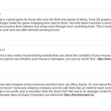
1
g/
is a great game for those who love the thrill and speed of skiing. Vivid 3D graphic
allenges make the game engaging from start to finish. Not only does it provide a sm
rs practice their reflexes and sharp eyes through each surprising level. This is trul
ax and have fun after stressful working hours!
6:22
ered a very useful mouse testing website that can check the condition of your mouse
If you want to see whether your mouse is damaged, you can try Scroll Test.
https://www
onary tale! Imagine hiring someone and then bam, tax office drama. Or, how about th
ture move? Seriously, keeping company secrets safe feels like an extreme sport 
t a non-profit, and a volunteer stole the donor list? We had to do damage control 
Breaker tales of shady characters are welcome!
https://blockbreaker.lol