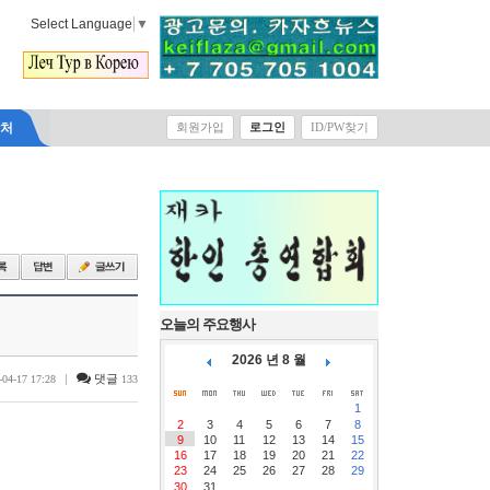
Select Language
▼
락처
회원가입
로그인
ID/PW찾기
오늘의 주요행사
2026 년 8 월
|
댓글
-04-17 17:28
133
1
2
3
4
5
6
7
8
9
10
11
12
13
14
15
16
17
18
19
20
21
22
23
24
25
26
27
28
29
30
31