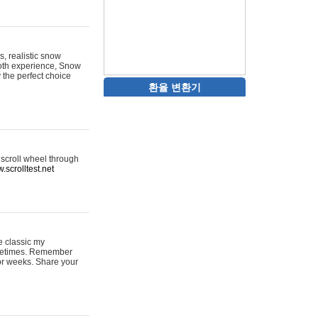
s, realistic snow
ooth experience, Snow
y the perfect choice
환율 변환기
 scroll wheel through
.scrolltest.net
e classic my
sometimes. Remember
for weeks. Share your