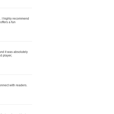
ing. I highly recommend
offers a fun
and it was absolutely
d player,
connect with readers.