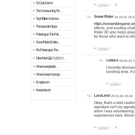
51 Club Game
답글달기
The Unassuming Thr…
Snow Rider
24-10-31 16:3
Top Platform Games…
https://snowridergame.or
The speed in Slope
effects, and exciting ch
Rider 3D also helps playe
Pokerogue: The Pok…
for those who want to rel
Snow Rider: Endles…
답글달기
Re: Pokerogue: The…
Drive Mad: 물리 엔진이 …
colaice
26-04-15 1
When every fractio…
I recently discov
scrolling tests. 
When every move ge…
Empty room
답글달기
Keep in touch
LaraLeist
25-11-06 15:18
Okay, that's a wild cauti
signature isn't my signa
when I was volunteering a
experiences here. Block 
답글달기