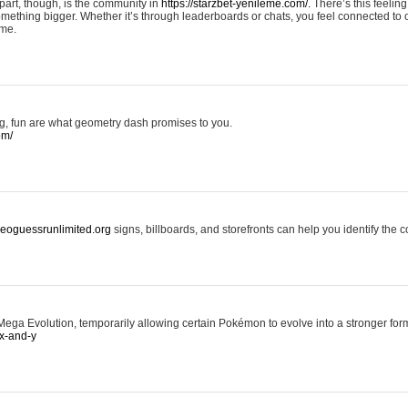
art, though, is the community in
https://starzbet-yenileme.com/.
There’s this feeling 
something bigger. Whether it’s through leaderboards or chats, you feel connected to
ame.
ing, fun are what geometry dash promises to you.
om/
/geoguessrunlimited.org
signs, billboards, and storefronts can help you identify the c
ga Evolution, temporarily allowing certain Pokémon to evolve into a stronger form
x-and-y