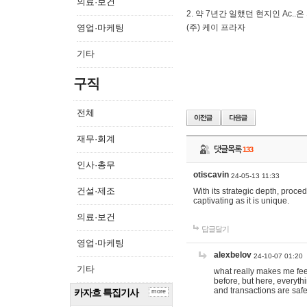
의료·보건
2. 약 7년간 일했던 현지인 Ас
영업·마케팅
(주) 케이 프라자
기타
구직
전체
재무·회계
댓글목록
133
인사·총무
otiscavin
24-05-13 11:33
건설·제조
With its strategic depth, proc
captivating as it is unique.
의료·보건
답글달기
영업·마케팅
alexbelov
24-10-07 01:20
기타
what really makes me feel
before, but here, everyth
and transactions are safe
카자흐 특집기사
more