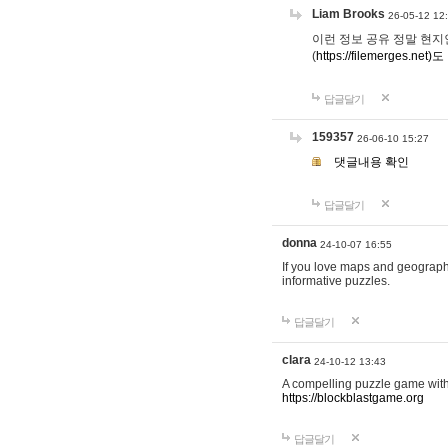
Liam Brooks
26-05-12 12
이런 정보 공유 정말 현지인 채
(
https://filemerges.net)도
답글달기
159357
26-06-10 15:27
댓글내용 확인
답글달기
donna
24-10-07 16:55
If you love maps and geograp
informative puzzles.
답글달기
clara
24-10-12 13:43
A compelling puzzle game with c
https://blockblastgame.org
답글달기