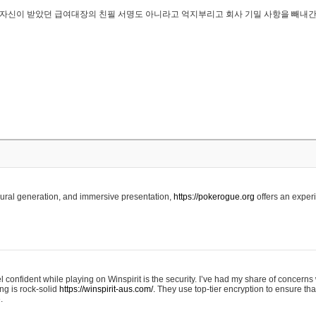
..은 자신이 받았던 급여대장의 친필 서명도 아니라고 억지부리고 회사 기밀 사항을 빼내
edural generation, and immersive presentation,
https://pokerogue.org
offers an experi
 confident while playing on Winspirit is the security. I’ve had my share of concerns 
ing is rock-solid
https://winspirit-aus.com/.
They use top-tier encryption to ensure tha
.