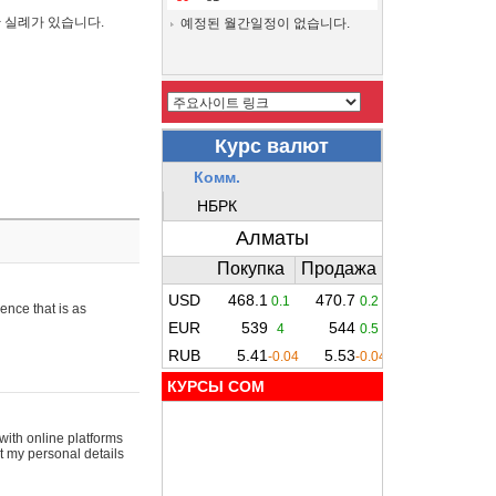
간 실례가 있습니다.
예정된 월간일정이 없습니다.
ence that is as
КУРСЫ COM
with online platforms
t my personal details