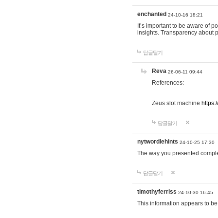
enchanted
24-10-16 18:21
It’s important to be aware of p
insights. Transparency about 
답글달기
Reva
26-06-11 09:44
References:
Zeus slot machine
https:
답글달기
nytwordlehints
24-10-25 17:30
The way you presented comple
답글달기
timothyferriss
24-10-30 16:45
This information appears to be