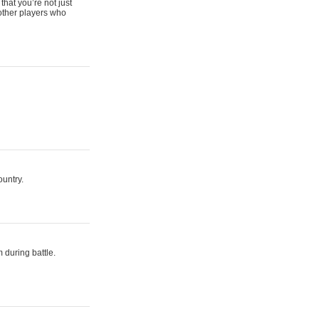
that you’re not just
 other players who
ountry.
 during battle.