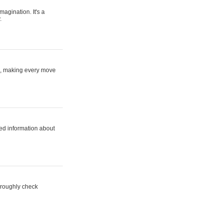
magination. It's a
.
ne, making every move
ed information about
horoughly check