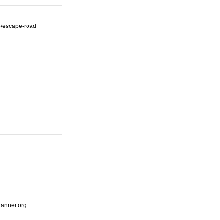
io/escape-road
lanner.org