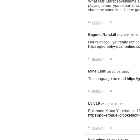
What sets Starzbet-yenileme ap
playing alone; you’re part of 
share the same thrill for the g
답글달기
Eugene Randall
25-01-31 00:40
Hours of cool, yet really excit
https://geometry-dashonline.c
답글달기
Mine Lami
25-02-06 16:07
The language on road
https:/
답글달기
Lyly19
25-02-11 10:17
Pokemon X and Y introduced Me
https://pokerogue.io/pokemon-
답글달기