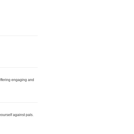
 offering engaging and
yourself against pals.