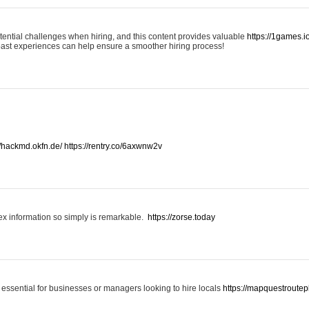
otential challenges when hiring, and this content provides valuable
https://1games.
past experiences can help ensure a smoother hiring process!
//hackmd.okfn.de/
https://rentry.co/6axwnw2v
x information so simply is remarkable.
https://zorse.today
 essential for businesses or managers looking to hire locals
https://mapquestroutep