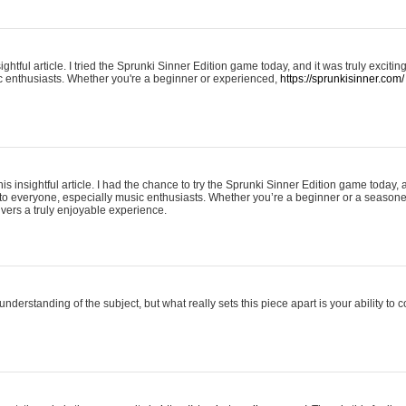
ightful article. I tried the Sprunki Sinner Edition game today, and it was truly excit
ic enthusiasts. Whether you're a beginner or experienced,
https://sprunkisinner.com/
his insightful article. I had the chance to try the Sprunki Sinner Edition game today, 
it to everyone, especially music enthusiasts. Whether you’re a beginner or a seasone
vers a truly enjoyable experience.
understanding of the subject, but what really sets this piece apart is your ability to 