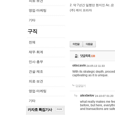
의료·보건
2. 약 7년간 일했던 현지인 Ас
영업·마케팅
(주) 케이 프라자
기타
구직
전체
재무·회계
댓글목록
133
인사·총무
otiscavin
24-05-13 11:33
건설·제조
With its strategic depth, proc
captivating as it is unique.
의료·보건
답글달기
영업·마케팅
alexbelov
24-10-07 01:20
기타
what really makes me feel
before, but here, everyth
and transactions are safe
카자흐 특집기사
more