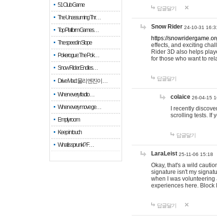
51 Club Game
답글달기
The Unassuming Thr…
Snow Rider
24-10-31 16:3
Top Platform Games…
https://snowridergame.or
The speed in Slope
effects, and exciting ch
Rider 3D also helps playe
Pokerogue: The Pok…
for those who want to rel
Snow Rider: Endles…
답글달기
Drive Mad: 물리 엔진이 …
When every fractio…
colaice
26-04-15 1
When every move ge…
I recently discov
scrolling tests. 
Empty room
Keep in touch
답글달기
What is sprunki? F…
LaraLeist
25-11-06 15:18
Okay, that's a wild cauti
signature isn't my signa
when I was volunteering a
experiences here. Block 
답글달기