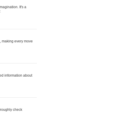
magination. It's a
.
ne, making every move
ed information about
horoughly check