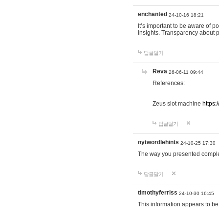
enchanted
24-10-16 18:21
It’s important to be aware of p
insights. Transparency about 
답글달기
Reva
26-06-11 09:44
References:
Zeus slot machine
https:
답글달기
nytwordlehints
24-10-25 17:30
The way you presented comple
답글달기
timothyferriss
24-10-30 16:45
This information appears to be