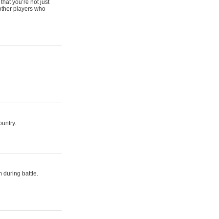
that you’re not just
 other players who
ountry.
 during battle.