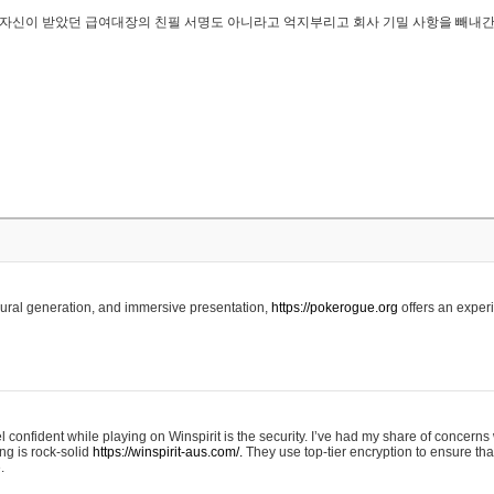
..은 자신이 받았던 급여대장의 친필 서명도 아니라고 억지부리고 회사 기밀 사항을 빼내
edural generation, and immersive presentation,
https://pokerogue.org
offers an experi
 confident while playing on Winspirit is the security. I’ve had my share of concerns 
ing is rock-solid
https://winspirit-aus.com/.
They use top-tier encryption to ensure tha
.