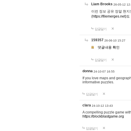
Liam Brooks
26-05-12 12
이런 정보 공유 정말 현지인 채
(
https://filemerges.net)도
답글달기
159357
26-06-10 15:27
댓글내용 확인
답글달기
donna
24-10-07 16:55
If you love maps and geograp
informative puzzles.
답글달기
clara
24-10-12 13:43
A compelling puzzle game with c
https://blockblastgame.org
답글달기