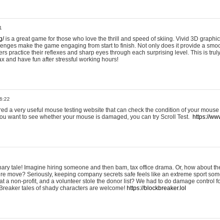
1
g/
is a great game for those who love the thrill and speed of skiing. Vivid 3D graphic
allenges make the game engaging from start to finish. Not only does it provide a sm
rs practice their reflexes and sharp eyes through each surprising level. This is trul
ax and have fun after stressful working hours!
6:22
ered a very useful mouse testing website that can check the condition of your mouse
If you want to see whether your mouse is damaged, you can try Scroll Test.
https://www
onary tale! Imagine hiring someone and then bam, tax office drama. Or, how about th
ture move? Seriously, keeping company secrets safe feels like an extreme sport 
t a non-profit, and a volunteer stole the donor list? We had to do damage control 
Breaker tales of shady characters are welcome!
https://blockbreaker.lol