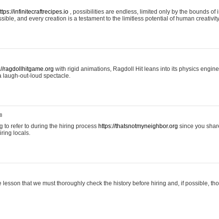
ttps://infinitecraftrecipes.io
, possibilities are endless, limited only by the bounds of i
ible, and every creation is a testament to the limitless potential of human creativity
://ragdollhitgame.org
with rigid animations, Ragdoll Hit leans into its physics engi
a laugh-out-loud spectacle.
8
ng to refer to during the hiring process
https://thatsnotmyneighbor.org
since you shar
ring locals.
 lesson that we must thoroughly check the history before hiring and, if possible, t