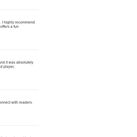
ing. I highly recommend
offers a fun
and it was absolutely
d player,
connect with readers.