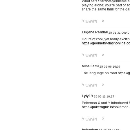
What sets Starzbet-yenileme ap
playing alone; you’re part of 
share the same thrill for the g
답글달기
Eugene Randall
25-01-31 00:40
Hours of cool, yet really excit
https://geometry-dashonline.c
답글달기
Mine Lami
25-02-06 16:07
The language on road
https:/
답글달기
Lyly19
25-02-11 10:17
Pokemon X and Y introduced Me
https://pokerogue.io/pokemon-
답글달기