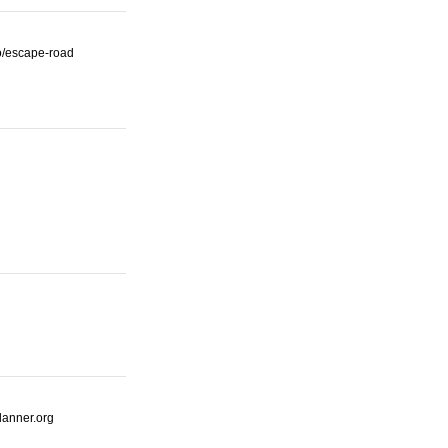
io/escape-road
lanner.org