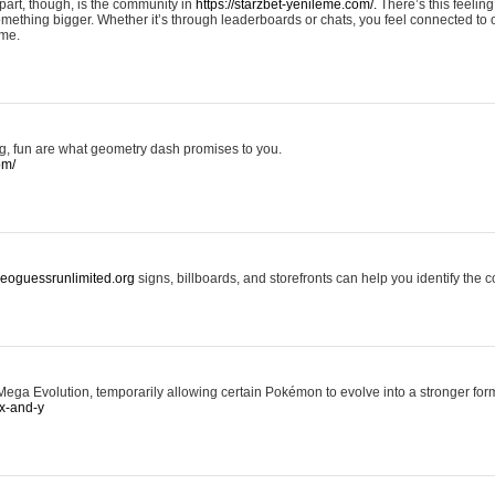
art, though, is the community in
https://starzbet-yenileme.com/.
There’s this feeling 
something bigger. Whether it’s through leaderboards or chats, you feel connected to
ame.
ing, fun are what geometry dash promises to you.
om/
/geoguessrunlimited.org
signs, billboards, and storefronts can help you identify the c
ga Evolution, temporarily allowing certain Pokémon to evolve into a stronger form
x-and-y