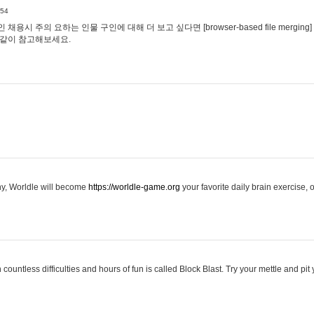
:54
용시 주의 요하는 인물 구인에 대해 더 보고 싶다면 [browser-based file merging]
같이 참고해보세요.
hy, Worldle will become
https://worldle-game.org
your favorite daily brain exercise,
ountless difficulties and hours of fun is called Block Blast. Try your mettle and pit 