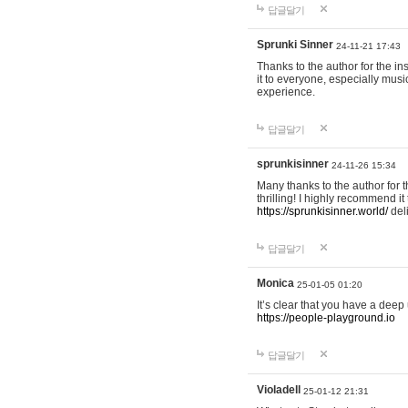
답글달기
Sprunki Sinner
24-11-21 17:43
Thanks to the author for the ins
it to everyone, especially mus
experience.
답글달기
sprunkisinner
24-11-26 15:34
Many thanks to the author for t
thrilling! I highly recommend 
https://sprunkisinner.world/
deli
답글달기
Monica
25-01-05 01:20
It’s clear that you have a deep 
https://people-playground.io
답글달기
Violadell
25-01-12 21:31