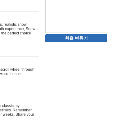
s, realistic snow
ooth experience, Snow
y the perfect choice
환율 변환기
 scroll wheel through
.scrolltest.net
e classic my
sometimes. Remember
for weeks. Share your