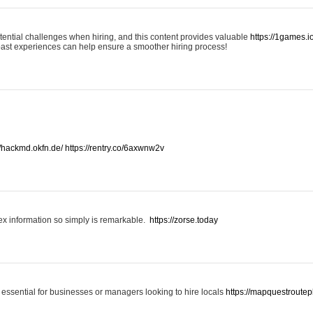
otential challenges when hiring, and this content provides valuable
https://1games.
past experiences can help ensure a smoother hiring process!
//hackmd.okfn.de/
https://rentry.co/6axwnw2v
x information so simply is remarkable.
https://zorse.today
 essential for businesses or managers looking to hire locals
https://mapquestroutep