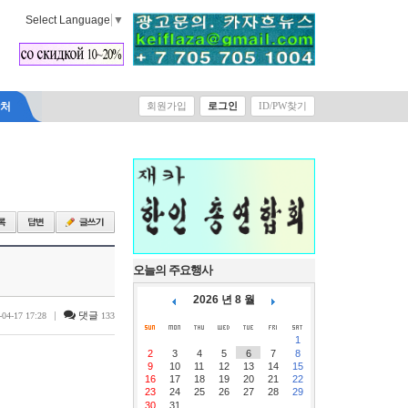
Select Language
▼
락처
회원가입
로그인
ID/PW찾기
오늘의 주요행사
2026 년 8 월
|
댓글
-04-17 17:28
133
1
2
3
4
5
6
7
8
9
10
11
12
13
14
15
16
17
18
19
20
21
22
23
24
25
26
27
28
29
30
31