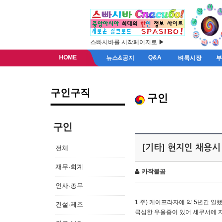
스빠시바를 시작페이지로 ▶
HOME
Q&A
뉴스&공지
벼룩시장
구인구직
구인
구인
[기타] 현지인 채용시
전체
재무·회계
카작불곰
인사·총무
1.주) 케이프라자에 약 5년간 일했
건설·제조
극심한 우울증이 있어 세무서에 