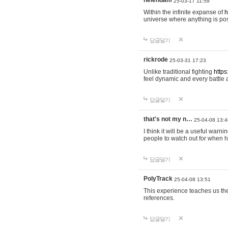
helendam
25-03-17 11:59
Within the infinite expanse of
h
universe where anything is poss
답글달기
rickrode
25-03-31 17:23
Unlike traditional fighting
https
feel dynamic and every battle 
답글달기
that's not my n…
25-04-08 13:4
I think it will be a useful warni
people to watch out for when hi
답글달기
PolyTrack
25-04-08 13:51
This experience teaches us the
references.
답글달기