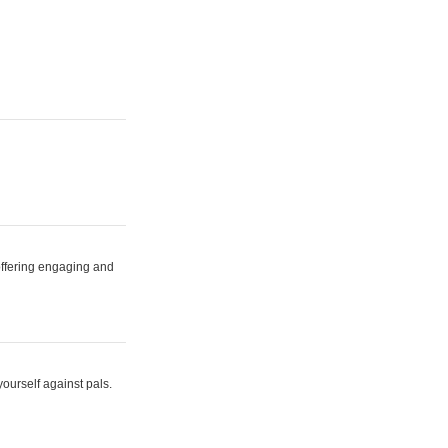
 offering engaging and
yourself against pals.