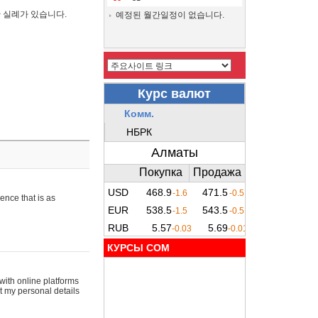
간 실례가 있습니다.
예정된 월간일정이 없습니다.
ence that is as
КУРСЫ COM
with online platforms
t my personal details