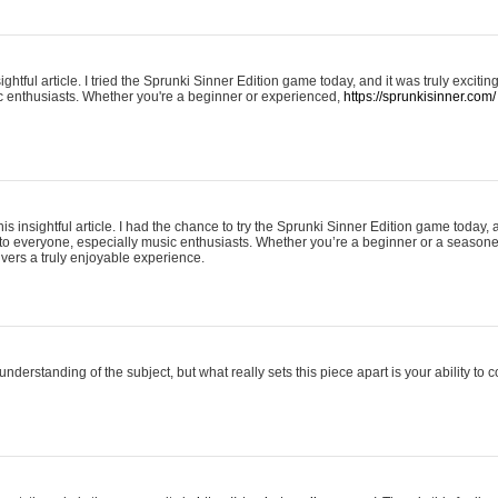
ightful article. I tried the Sprunki Sinner Edition game today, and it was truly excit
ic enthusiasts. Whether you're a beginner or experienced,
https://sprunkisinner.com/
his insightful article. I had the chance to try the Sprunki Sinner Edition game today, 
it to everyone, especially music enthusiasts. Whether you’re a beginner or a seasone
vers a truly enjoyable experience.
understanding of the subject, but what really sets this piece apart is your ability to 