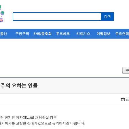
부동산
구인구직
카페/동호회
우즈베크
키르기스
여행정보
주요연
 주의 요하는 인물
18
던 현지인 여자(Ж...)를 채용하실 경우
자기회사를 고발한 전례가있으므로 유의하시길 바랍니다.