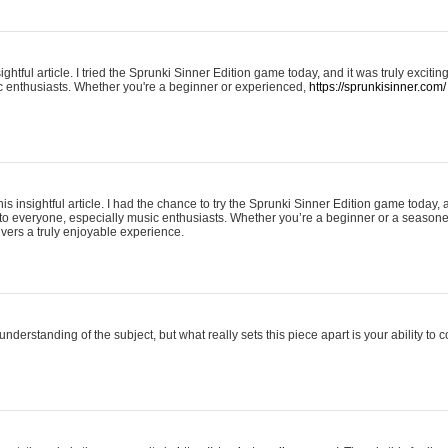
ightful article. I tried the Sprunki Sinner Edition game today, and it was truly excit
ic enthusiasts. Whether you're a beginner or experienced,
https://sprunkisinner.com/
his insightful article. I had the chance to try the Sprunki Sinner Edition game today, 
it to everyone, especially music enthusiasts. Whether you’re a beginner or a seasone
vers a truly enjoyable experience.
understanding of the subject, but what really sets this piece apart is your ability to 