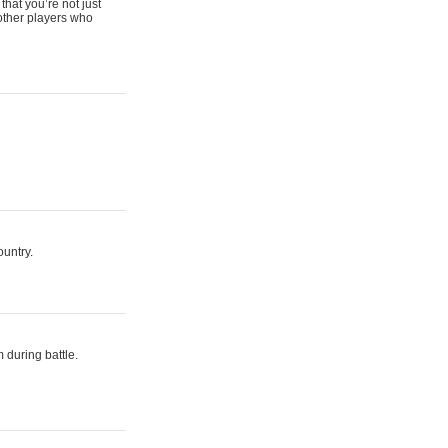
that you’re not just
 other players who
ountry.
 during battle.