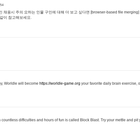
:54
용시 주의 요하는 인물 구인에 대해 더 보고 싶다면 [browser-based file merging]
같이 참고해보세요.
hy, Worldle will become
https://worldle-game.org
your favorite daily brain exercise,
ountless difficulties and hours of fun is called Block Blast. Try your mettle and pit 