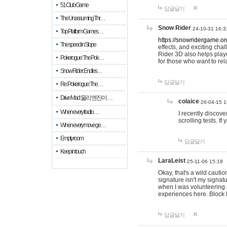
51 Club Game
답글달기
The Unassuming Thr…
Snow Rider
24-10-31 16:3
Top Platform Games…
https://snowridergame.or
The speed in Slope
effects, and exciting ch
Rider 3D also helps playe
Pokerogue: The Pok…
for those who want to rel
Snow Rider: Endles…
답글달기
Re: Pokerogue: The…
Drive Mad: 물리 엔진이 …
colaice
26-04-15 1
When every fractio…
I recently discov
scrolling tests. 
When every move ge…
Empty room
답글달기
Keep in touch
LaraLeist
25-11-06 15:18
Okay, that's a wild cauti
signature isn't my signa
when I was volunteering a
experiences here. Block 
답글달기