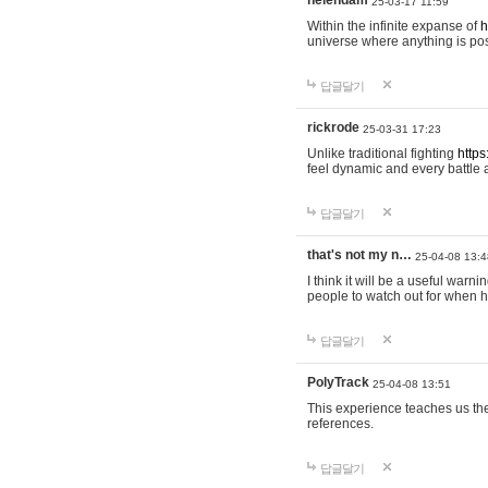
helendam
25-03-17 11:59
Within the infinite expanse of
h
universe where anything is poss
답글달기
rickrode
25-03-31 17:23
Unlike traditional fighting
https
feel dynamic and every battle 
답글달기
that's not my n…
25-04-08 13:4
I think it will be a useful warni
people to watch out for when hi
답글달기
PolyTrack
25-04-08 13:51
This experience teaches us the
references.
답글달기