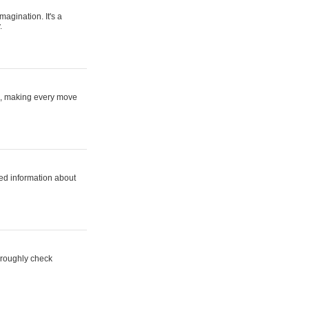
magination. It's a
.
ne, making every move
ed information about
horoughly check