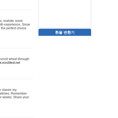
s, realistic snow
ooth experience, Snow
y the perfect choice
환율 변환기
 scroll wheel through
.scrolltest.net
e classic my
sometimes. Remember
for weeks. Share your