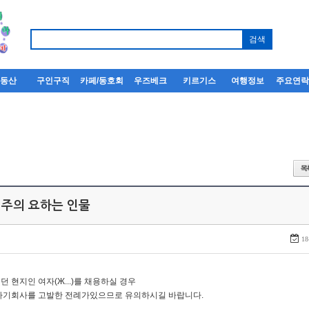
부동산
구인구직
카페/동호회
우즈베크
키르기스
여행정보
주요연
 주의 요하는 인물
18
던 현지인 여자(Ж...)를 채용하실 경우
자기회사를 고발한 전례가있으므로 유의하시길 바랍니다.