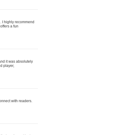
ing. I highly recommend
offers a fun
and it was absolutely
d player,
connect with readers.