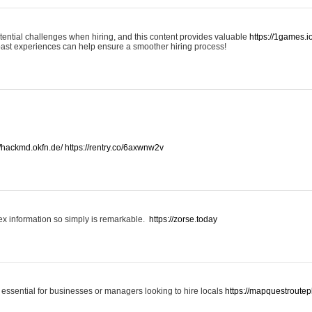
otential challenges when hiring, and this content provides valuable
https://1games.
past experiences can help ensure a smoother hiring process!
//hackmd.okfn.de/
https://rentry.co/6axwnw2v
x information so simply is remarkable.
https://zorse.today
 essential for businesses or managers looking to hire locals
https://mapquestroutep