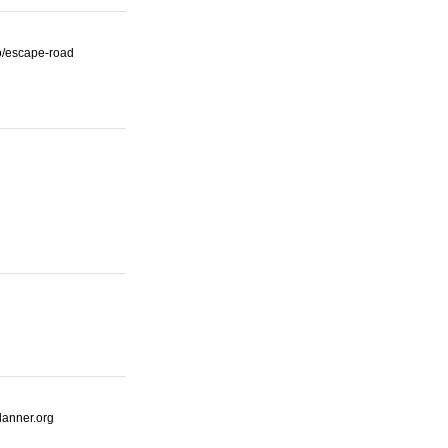
io/escape-road
lanner.org