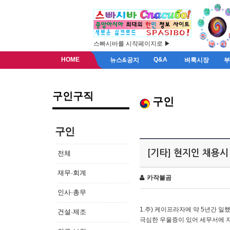
스빠시바를 시작페이지로 ▶
HOME
Q&A
뉴스&공지
벼룩시장
구인구직
구인
구인
[기타] 현지인 채용시
전체
재무·회계
카작불곰
인사·총무
1.주) 케이프라자에 약 5년간 일했
건설·제조
극심한 우울증이 있어 세무서에 