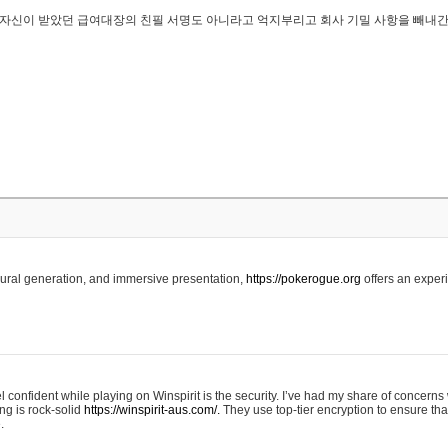
..은 자신이 받았던 급여대장의 친필 서명도 아니라고 억지부리고 회사 기밀 사항을 빼내
edural generation, and immersive presentation,
https://pokerogue.org
offers an experi
 confident while playing on Winspirit is the security. I’ve had my share of concerns 
ing is rock-solid
https://winspirit-aus.com/.
They use top-tier encryption to ensure tha
.