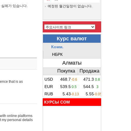
간 실례가 있습니다.
예정된 월간일정이 없습니다.
ence that is as
КУРСЫ COM
with online platforms
t my personal details