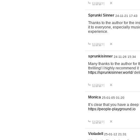
답글달기
Sprunki Sinner
24-11-21 17:43
Thanks to the author for the ins
it to everyone, especially mus
experience.
답글달기
sprunkisinner
24-11-26 15:34
Many thanks to the author for t
thrilling! I highly recommend 
https://sprunkisinner.world/
deli
답글달기
Monica
25-01-05 01:20
It’s clear that you have a deep 
https://people-playground.io
답글달기
Violadell
25-01-12 21:31