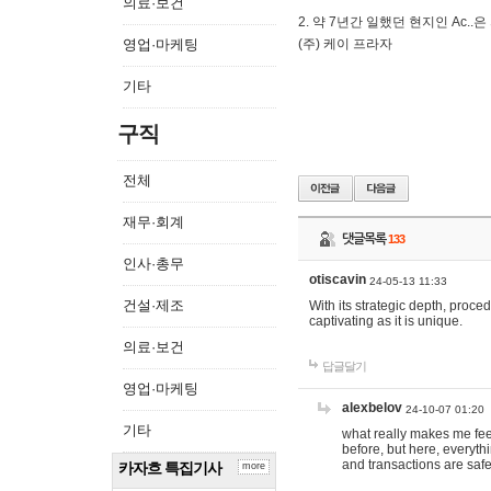
의료·보건
2. 약 7년간 일했던 현지인 Ас
영업·마케팅
(주) 케이 프라자
기타
구직
전체
재무·회계
댓글목록
133
인사·총무
otiscavin
24-05-13 11:33
건설·제조
With its strategic depth, proc
captivating as it is unique.
의료·보건
답글달기
영업·마케팅
alexbelov
24-10-07 01:20
기타
what really makes me feel
before, but here, everyth
and transactions are safe
카자흐 특집기사
more