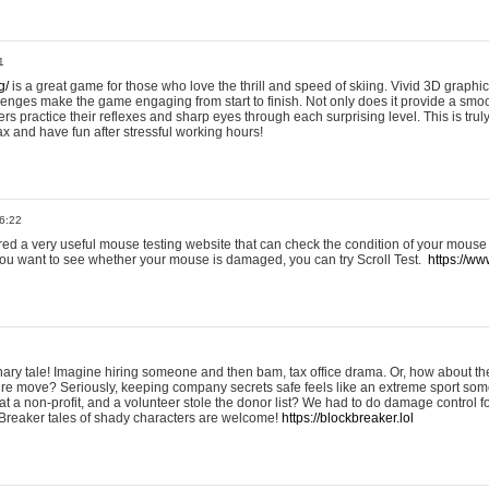
1
g/
is a great game for those who love the thrill and speed of skiing. Vivid 3D graphic
allenges make the game engaging from start to finish. Not only does it provide a sm
rs practice their reflexes and sharp eyes through each surprising level. This is trul
ax and have fun after stressful working hours!
6:22
ered a very useful mouse testing website that can check the condition of your mouse
If you want to see whether your mouse is damaged, you can try Scroll Test.
https://www
onary tale! Imagine hiring someone and then bam, tax office drama. Or, how about th
ture move? Seriously, keeping company secrets safe feels like an extreme sport 
t a non-profit, and a volunteer stole the donor list? We had to do damage control 
Breaker tales of shady characters are welcome!
https://blockbreaker.lol