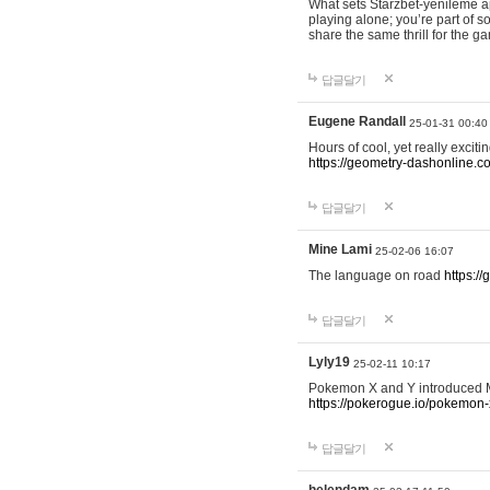
What sets Starzbet-yenileme ap
playing alone; you’re part of 
share the same thrill for the g
답글달기
Eugene Randall
25-01-31 00:40
Hours of cool, yet really excit
https://geometry-dashonline.c
답글달기
Mine Lami
25-02-06 16:07
The language on road
https:/
답글달기
Lyly19
25-02-11 10:17
Pokemon X and Y introduced Me
https://pokerogue.io/pokemon-
답글달기