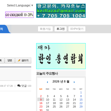
Select Language
▼
락처
회원가입
로그인
ID/PW찾기
오늘의 주요행사
2026 년 8 월
|
댓글
-04-17 17:28
133
1
2
3
4
5
6
7
8
9
10
11
12
13
14
15
16
17
18
19
20
21
22
23
24
25
26
27
28
29
30
31