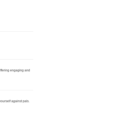
 offering engaging and
yourself against pals.