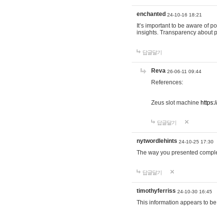
enchanted
24-10-16 18:21
It’s important to be aware of p
insights. Transparency about 
답글달기
Reva
26-06-11 09:44
References:
Zeus slot machine
https:
답글달기
nytwordlehints
24-10-25 17:30
The way you presented comple
답글달기
timothyferriss
24-10-30 16:45
This information appears to be