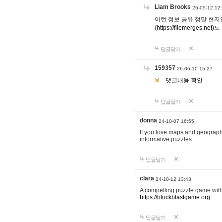
Liam Brooks
26-05-12 12
이런 정보 공유 정말 현지인 채
(
https://filemerges.net)도
답글달기
159357
26-06-10 15:27
댓글내용 확인
답글달기
donna
24-10-07 16:55
If you love maps and geograp
informative puzzles.
답글달기
clara
24-10-12 13:43
A compelling puzzle game with c
https://blockblastgame.org
답글달기