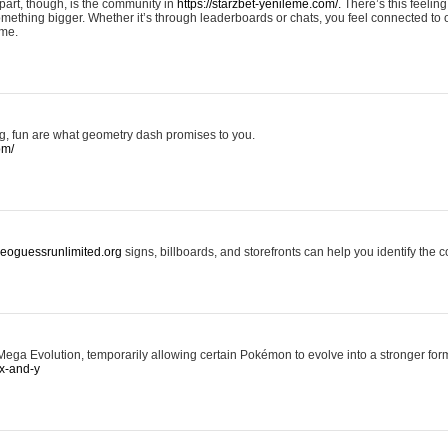
art, though, is the community in
https://starzbet-yenileme.com/.
There’s this feeling 
something bigger. Whether it’s through leaderboards or chats, you feel connected to
ame.
ing, fun are what geometry dash promises to you.
om/
/geoguessrunlimited.org
signs, billboards, and storefronts can help you identify the c
ga Evolution, temporarily allowing certain Pokémon to evolve into a stronger form
x-and-y