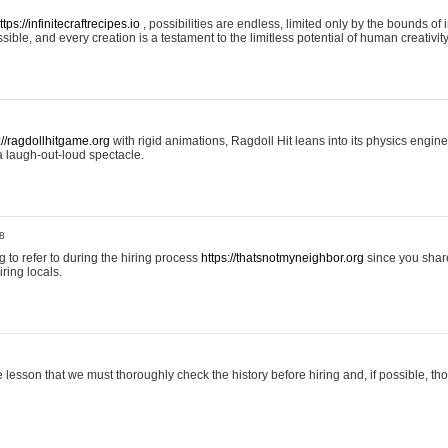
ttps://infinitecraftrecipes.io
, possibilities are endless, limited only by the bounds of i
ible, and every creation is a testament to the limitless potential of human creativity
://ragdollhitgame.org
with rigid animations, Ragdoll Hit leans into its physics engi
a laugh-out-loud spectacle.
8
ng to refer to during the hiring process
https://thatsnotmyneighbor.org
since you shar
ring locals.
 lesson that we must thoroughly check the history before hiring and, if possible, t