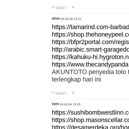
답글달기
akun
26-02-08 23:31
https://tamarind.com-barba
https://shop.thehoneypeel.
https://bfpr2portal.com/regis
http://arabic.smart-garage
https://kahuku-hi.hygroton.n
https://www.thecandypanda
AKUNTOTO penyedia toto to
terlengkap hari ini
답글달기
tomi
26-02-08 23:35
https://sushibombwestlinn
https://shop.masonscellar.
https://desamerdeka.org/h