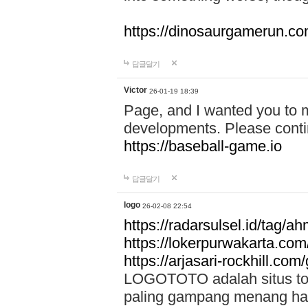
https://dinosaurgamerun.c
답글달기
Victor
26-01-19 18:39
Page, and I wanted you to m
developments. Please contin
https://baseball-game.io
답글달기
logo
26-02-08 22:54
https://radarsulsel.id/tag/a
https://lokerpurwakarta.com
https://arjasari-rockhill.com/
LOGOTOTO adalah situs toto
paling gampang menang hari