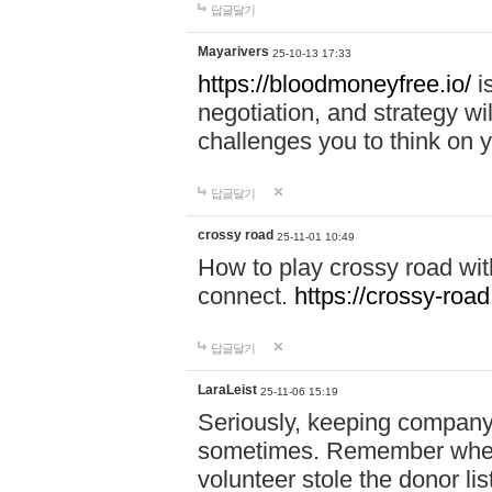
답글달기
Mayarivers
25-10-13 17:33
https://bloodmoneyfree.io/
i
negotiation, and strategy w
challenges you to think on y
답글달기
crossy road
25-11-01 10:49
How to play crossy road with
connect.
https://crossy-road
답글달기
LaraLeist
25-11-06 15:19
Seriously, keeping company 
sometimes. Remember when I
volunteer stole the donor l