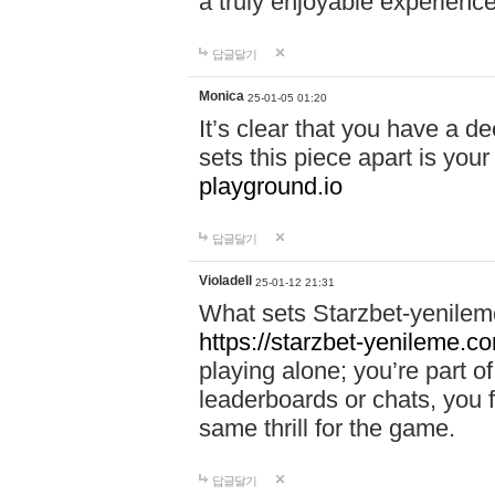
a truly enjoyable experience
답글달기
Monica
25-01-05 01:20
It’s clear that you have a d
sets this piece apart is your
playground.io
답글달기
Violadell
25-01-12 21:31
What sets Starzbet-yenileme
https://starzbet-yenileme.co
playing alone; you’re part o
leaderboards or chats, you 
same thrill for the game.
답글달기