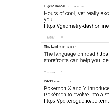
Eugene Randall
25-01-31 00:40
Hours of cool, yet really ex
you.
https://geometry-dashonlin
답글달기
Mine Lami
25-02-06 16:07
The language on road
https
storefronts can help you iden
답글달기
Lyly19
25-02-11 10:17
Pokemon X and Y introduced
Pokémon to evolve into a st
https://pokerogue.io/pokem