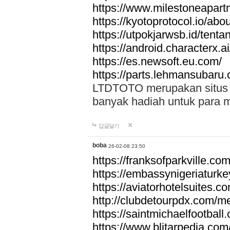
https://www.milestoneapar
https://kyotoprotocol.io/abo
https://utpokjarwsb.id/tenta
https://android.characterx.ai
https://es.newsoft.eu.com/
https://parts.lehmansubaru
LTDTOTO merupakan situs to
banyak hadiah untuk para 
답글달기
boba
26-02-08 23:50
https://franksofparkville.co
https://embassynigeriaturke
https://aviatorhotelsuites.c
http://clubdetourpdx.com/m
https://saintmichaelfootball
https://www.blitarpedia.com