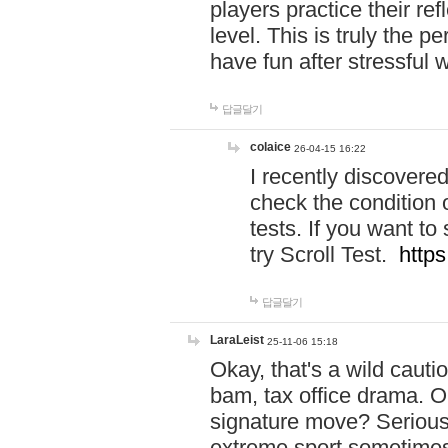
players practice their r
level. This is truly the 
have fun after stressful 
답글달기
colaice
26-04-15 16:22
I recently discovere
check the condition 
tests. If you want 
try Scroll Test.
https
답글달기
LaraLeist
25-11-06 15:18
Okay, that's a wild caut
bam, tax office drama. O
signature move? Seriousl
extreme sport sometimes