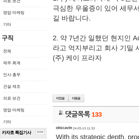
의료·보건
극심한 우울증이 있어 세무
영업·마케팅
길 바랍니다.
기타
2. 약 7년간 일했던 현지인 
구직
라고 억지부리고 회사 기밀 
전체
(주) 케이 프라자
재무·회계
인사·총무
건설·제조
의료·보건
영업·마케팅
댓글목록
133
기타
otiscavin
24-05-13 11:33
카자흐 특집기사
more
With its strategic depth, pr