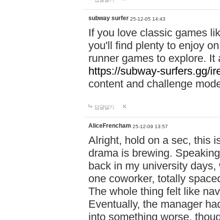
subway surfer
25-12-05 14:43
If you love classic games l
you'll find plenty to enjoy o
runner games to explore. I
https://subway-surfers.gg/ir
content and challenge mod
답글달기
AliceFrencham
25-12-09 13:57
Alright, hold on a sec, thi
drama is brewing. Speaking 
back in my university days,
one coworker, totally space
The whole thing felt like n
Eventually, the manager had
into something worse, thou