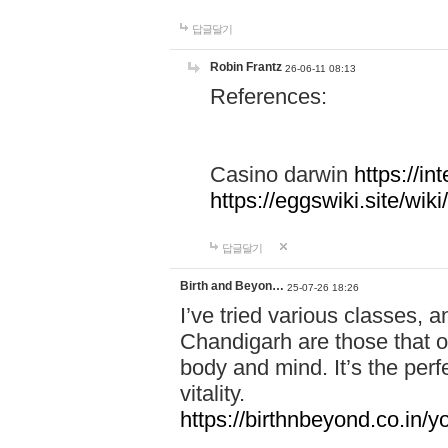
답글달기
Robin Frantz
26-06-11 08:13
References:
Casino darwin
https://i
https://eggswiki.site/w
답글달기
Birth and Beyon…
25-07-26 18:26
I’ve tried various classes,
Chandigarh are those that of
body and mind. It’s the per
vitality.
https://birthnbeyond.co.in/yo