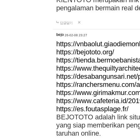
pengalaman bermain real de
답글달기
bejo
26-02-08 23:27
https://vnbaolut.giaodiemon
https://bejototo.org/
https://tienda.bermoebanist
https://www.thequiltyarchit
https://desabangunsari.net/pr
https://ranchersmenu.com/a
https://www.girimakmur.com/
https://www.cafeteria.id/201
https://es.foutasplage.fr/
BEJOTOTO adalah link situs 
yang siap memberikan penga
taruhan online.