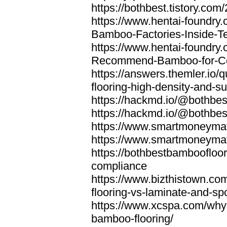
https://bothbest.tistory.com/
https://www.hentai-foundry
Bamboo-Factories-Inside-T
https://www.hentai-foundry
Recommend-Bamboo-for-Com
https://answers.themler.io
flooring-high-density-and-su
https://hackmd.io/@bothbe
https://hackmd.io/@bothbe
https://www.smartmoneyma
https://www.smartmoneym
https://bothbestbamboofloor
compliance
https://www.bizthistown.com
flooring-vs-laminate-and-sp
https://www.xcspa.com/why
bamboo-flooring/