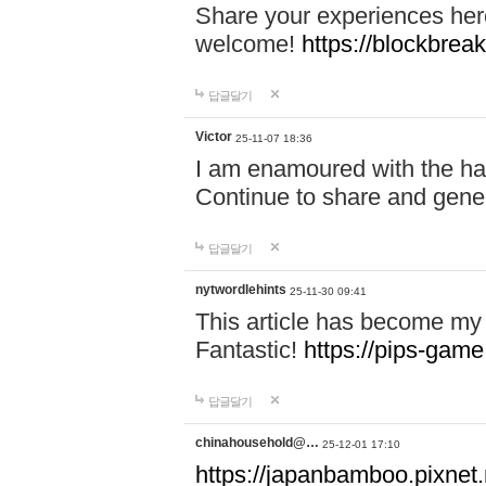
Share your experiences here
welcome!
https://blockbreak
답글달기
Victor
25-11-07 18:36
I am enamoured with the hair
Continue to share and gene
답글달기
nytwordlehints
25-11-30 09:41
This article has become my 
Fantastic!
https://pips-gam
답글달기
chinahousehold@…
25-12-01 17:10
https://japanbamboo.pixnet