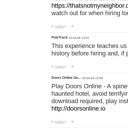
https://thatsnotmyneighbor.
watch out for when hiring lo
답글달기
PolyTrack
25-04-08 13:51
This experience teaches us 
history before hiring and, i
답글달기
Doors Online Ga…
25-04-08 15:59
Play Doors Online - A spine
haunted hotel, avoid terrif
download required, play inst
http://doorsonline.io
답글달기