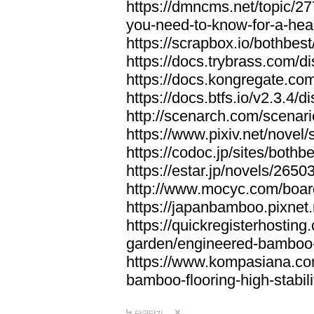
https://dmncms.net/topic/2
you-need-to-know-for-a-hea
https://scrapbox.io/bothb
https://docs.trybrass.com
https://docs.kongregate.c
https://docs.btfs.io/v2.3.4
http://scenarch.com/scenar
https://www.pixiv.net/nove
https://codoc.jp/sites/both
https://estar.jp/novels/2650
http://www.mocyc.com/boa
https://japanbamboo.pixnet
https://quickregisterhosting
garden/engineered-bamboo-fl
https://www.kompasiana.c
bamboo-flooring-high-stabili
답글달기