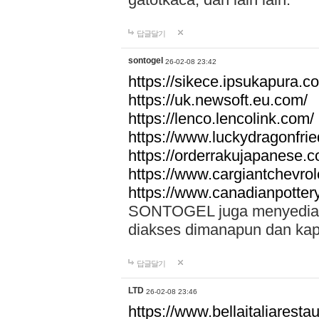
답글달기
sontogel
26-02-08 23:42
https://sikece.ipsukapura.c
https://uk.newsoft.eu.com/
https://lenco.lencolink.com/
https://www.luckydragonfri
https://orderrakujapanese
https://www.cargiantchevro
https://www.canadianpotter
SONTOGEL juga menyediakan
diakses dimanapun dan ka
답글달기
LTD
26-02-08 23:46
https://www.bellaitaliarestaur