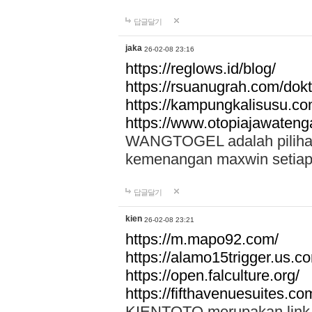
답글달기
jaka
26-02-08 23:16
https://reglows.id/blog/
https://rsuanugrah.com/dokt
https://kampungkalisusu.co
https://www.otopiajawatenga
WANGTOGEL adalah pilihan 
kemenangan maxwin setiap 
답글달기
kien
26-02-08 23:21
https://m.mapo92.com/
https://alamo15trigger.us.c
https://open.falculture.org/
https://fifthavenuesuites.c
KIENTOTO merupakan link s