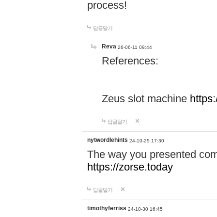
process!
답글달기
Reva
26-06-11 09:44
References:
Zeus slot machine
https
답글달기
nytwordlehints
24-10-25 17:30
The way you presented comp
https://zorse.today
답글달기
timothyferriss
24-10-30 16:45