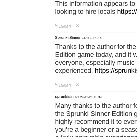
This information appears to
looking to hire locals
https:
답글달기
Sprunki Sinner
24-11-21 17:43
Thanks to the author for the 
Edition game today, and it w
everyone, especially music 
experienced,
https://sprunk
답글달기
sprunkisinner
24-11-26 15:34
Many thanks to the author for
the Sprunki Sinner Edition g
highly recommend it to ever
you’re a beginner or a seas