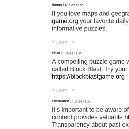
donna
24-10-07 16:55
If you love maps and geogr
game.org
your favorite dail
informative puzzles.
답글달기
clara
24-10-12 13:43
A compelling puzzle game wit
called Block Blast. Try your 
https://blockblastgame.org
답글달기
enchanted
24-10-16 18:21
It’s important to be aware o
content provides valuable
h
Transparency about past ex