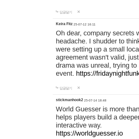
답글달기
Keira Fitz
25-07-12 16:11
Oh dear, company secrets wa
headache. I shudder to thin
were setting up a small loc
agreement wasn't valid, jus
drama was unreal, trying to s
event.
https://fridaynightfu
답글달기
stickmanhook2
25-07-14 18:48
World Guesser is more than 
helps players build a deepe
interactive way.
https://worldguesser.io