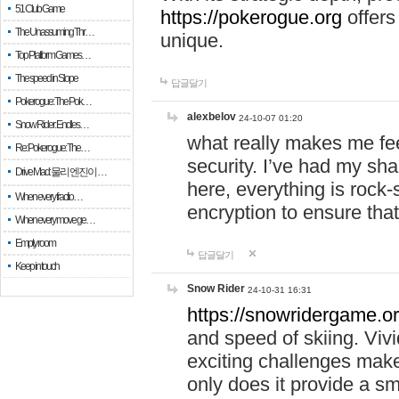
51 Club Game
https://pokerogue.org
offers 
The Unassuming Thr…
unique.
Top Platform Games…
The speed in Slope
답글달기
Pokerogue: The Pok…
alexbelov
24-10-07 01:20
Snow Rider: Endles…
what really makes me feel
Re: Pokerogue: The…
security. I’ve had my sha
Drive Mad: 물리 엔진이 …
here, everything is rock-
When every fractio…
encryption to ensure tha
When every move ge…
Empty room
답글달기
Keep in touch
Snow Rider
24-10-31 16:31
https://snowridergame.or
and speed of skiing. Vivi
exciting challenges make
only does it provide a 