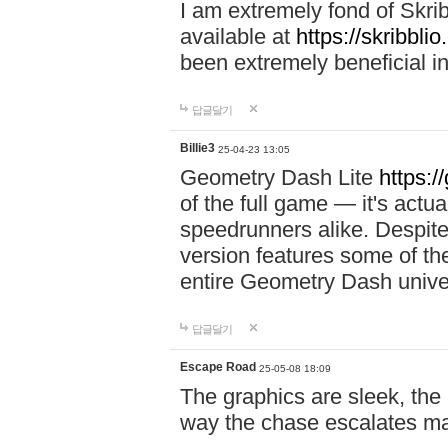
I am extremely fond of Skri
available at
https://skribblio
been extremely beneficial in
답글달기
Billie3
25-04-23 13:05
Geometry Dash Lite
https:/
of the full game — it's actu
speedrunners alike. Despite 
version features some of the
entire Geometry Dash univ
답글달기
Escape Road
25-05-08 18:09
The graphics are sleek, the
way the chase escalates ma