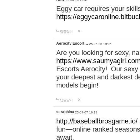
Eggy car requires your skill
https://eggycaronline.bitbuck
답글달기
Aerocity Escort…
25-06-26 19:05
Are you looking for sexy, n
https://www.saumyagiri.com/a
Escorts Aerocity! Our sexy 
your deepest and darkest des
models begin!
답글달기
seraphina
25-07-07 16:19
http://baseballbrosgame.io/
fun—online ranked seasons,
await.