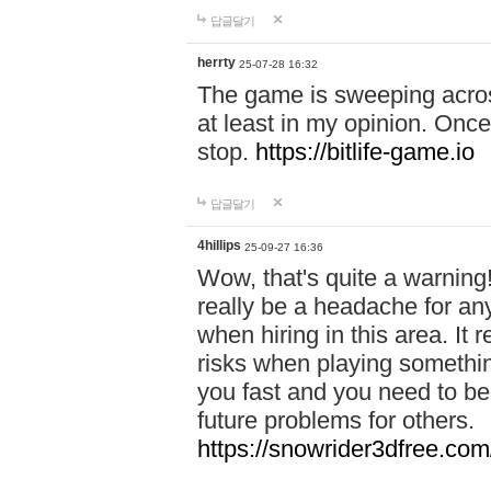
답글달기
herrty
25-07-28 16:32
The game is sweeping acros
at least in my opinion. Once 
stop.
https://bitlife-game.io
답글달기
4hillips
25-09-27 16:36
Wow, that's quite a warning!
really be a headache for an
when hiring in this area. I
risks when playing somethi
you fast and you need to be
future problems for others.
https://snowrider3dfree.com