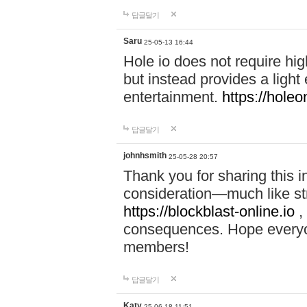
답글달기
Saru
25-05-13 16:44
Hole io does not require hi
but instead provides a light
entertainment.
https://holeo
답글달기
johnhsmith
25-05-28 20:57
Thank you for sharing this 
consideration—much like str
https://blockblast-online.io
,
consequences. Hope everyon
members!
답글달기
Katy
25-06-18 11:51