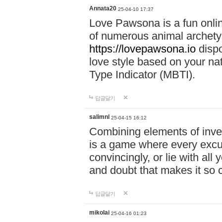
Annata20
25-04-10 17:37
Love Pawsona is a fun onlin
of numerous animal archetyp
https://lovepawsona.io
dispo
love style based on your na
Type Indicator (MBTI).
답글달기
salimnl
25-04-15 16:12
Combining elements of inve
is a game where every excuse
convincingly, or lie with all 
and doubt that makes it so 
답글달기
mikolai
25-04-16 01:23