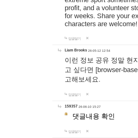
profit, and a volunteer s
for weeks. Share your ex
characters are welcome
답글달기
Liam Brooks
26-05-12 12:54
이런 정보 공유 정말 현
고 싶다면 [browser-based 
고해보세요.
답글달기
159357
26-06-10 15:27
댓글내용 확인
답글달기