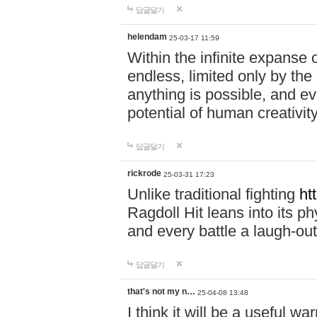
답글달기
helendam
25-03-17 11:59
Within the infinite expanse 
endless, limited only by the
anything is possible, and eve
potential of human creativity
답글달기
rickrode
25-03-31 17:23
Unlike traditional fighting
ht
Ragdoll Hit leans into its 
and every battle a laugh-out
답글달기
that's not my n…
25-04-08 13:48
I think it will be a useful wa