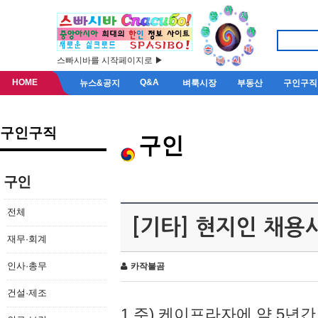
스빠시바를 시작페이지로 ▶
HOME
Q&A
뉴스&공지
벼룩시장
부동산
구인구직
구인구직
구인
구인
전체
[기타] 현지인 채용
재무·회계
인사·총무
카작불곰
건설·제조
1.주) 케이프라자에 약 5년간