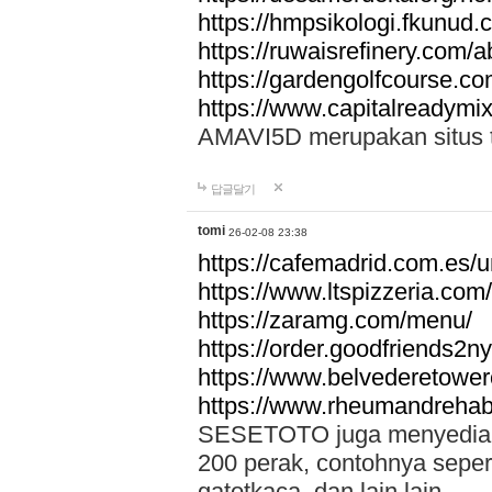
https://hmpsikologi.fkunud.
https://ruwaisrefinery.com/a
https://gardengolfcourse.c
https://www.capitalreadymix
AMAVI5D merupakan situs tot
답글달기
tomi
26-02-08 23:38
https://cafemadrid.com.es/u
https://www.ltspizzeria.com
https://zaramg.com/menu/
https://order.goodfriends2n
https://www.belvederetowe
https://www.rheumandrehab
SESETOTO juga menyediakan
200 perak, contohnya seper
gatotkaca, dan lain lain.