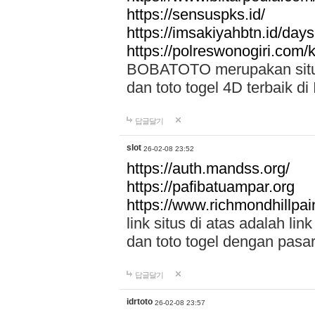
https://sensuspks.id/
https://imsakiyahbtn.id/day
https://polreswonogiri.com
BOBATOTO merupakan situs 
dan toto togel 4D terbaik di
답글달기
slot
26-02-08 23:52
https://auth.mandss.org/
https://pafibatuampar.org
https://www.richmondhillpai
link situs di atas adalah l
dan toto togel dengan pasar
답글달기
idrtoto
26-02-08 23:57