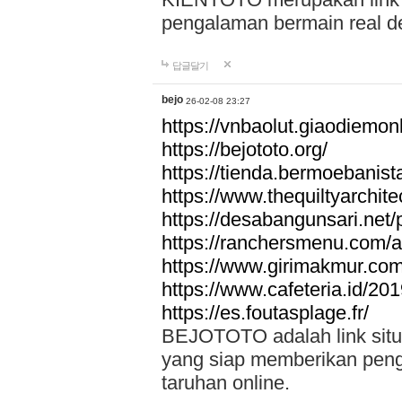
pengalaman bermain real de
답글달기
bejo
26-02-08 23:27
https://vnbaolut.giaodiemon
https://bejototo.org/
https://tienda.bermoebanist
https://www.thequiltyarchit
https://desabangunsari.net/pr
https://ranchersmenu.com/a
https://www.girimakmur.com/
https://www.cafeteria.id/201
https://es.foutasplage.fr/
BEJOTOTO adalah link situs 
yang siap memberikan penga
taruhan online.