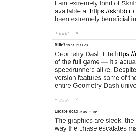
I am extremely fond of Skri
available at
https://skribblio
been extremely beneficial in
답글달기
Billie3
25-04-23 13:05
Geometry Dash Lite
https:/
of the full game — it's actu
speedrunners alike. Despite 
version features some of the
entire Geometry Dash univ
답글달기
Escape Road
25-05-08 18:09
The graphics are sleek, the
way the chase escalates ma