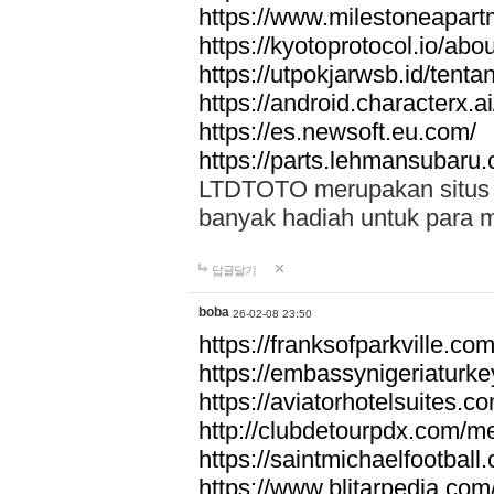
https://www.milestoneapar
https://kyotoprotocol.io/abo
https://utpokjarwsb.id/tenta
https://android.characterx.ai
https://es.newsoft.eu.com/
https://parts.lehmansubaru
LTDTOTO merupakan situs to
banyak hadiah untuk para 
답글달기
boba
26-02-08 23:50
https://franksofparkville.co
https://embassynigeriaturke
https://aviatorhotelsuites.c
http://clubdetourpdx.com/m
https://saintmichaelfootball
https://www.blitarpedia.com