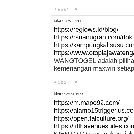
답글달기
jaka
26-02-08 23:16
https://reglows.id/blog/
https://rsuanugrah.com/dokt
https://kampungkalisusu.co
https://www.otopiajawatenga
WANGTOGEL adalah pilihan 
kemenangan maxwin setiap 
답글달기
kien
26-02-08 23:21
https://m.mapo92.com/
https://alamo15trigger.us.c
https://open.falculture.org/
https://fifthavenuesuites.c
KIENTOTO merupakan link s