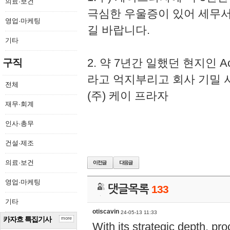
의료·보건
극심한 우울증이 있어 세무
영업·마케팅
길 바랍니다.
기타
2. 약 7년간 일했던 현지인 
구직
라고 억지부리고 회사 기밀 
전체
(주) 케이 프라자
재무·회계
인사·총무
건설·제조
의료·보건
영업·마케팅
댓글목록
133
기타
otiscavin
24-05-13 11:33
카자흐 특집기사
more
With its strategic depth, pr