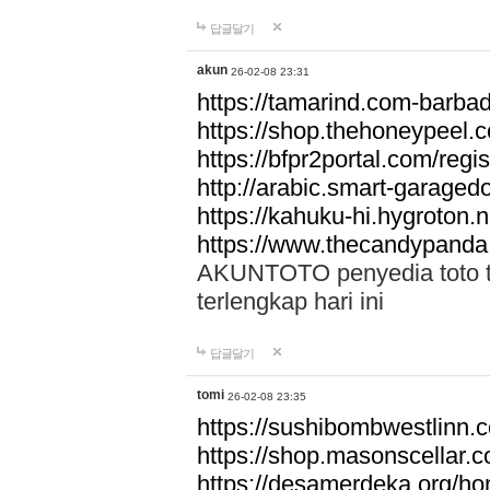
답글달기
akun
26-02-08 23:31
https://tamarind.com-barba
https://shop.thehoneypeel.
https://bfpr2portal.com/regis
http://arabic.smart-garage
https://kahuku-hi.hygroton.n
https://www.thecandypanda
AKUNTOTO penyedia toto to
terlengkap hari ini
답글달기
tomi
26-02-08 23:35
https://sushibombwestlinn
https://shop.masonscellar.
https://desamerdeka.org/h