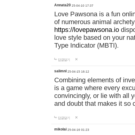
Annata20
25-04-10 17:37
Love Pawsona is a fun onlin
of numerous animal archetyp
https://lovepawsona.io
dispo
love style based on your na
Type Indicator (MBTI).
답글달기
salimnl
25-04-15 16:12
Combining elements of inve
is a game where every excuse
convincingly, or lie with all 
and doubt that makes it so 
답글달기
mikolai
25-04-16 01:23