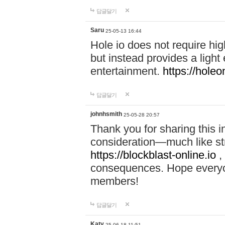
답글달기
Saru
25-05-13 16:44
Hole io does not require hi
but instead provides a light
entertainment.
https://holeo
답글달기
johnhsmith
25-05-28 20:57
Thank you for sharing this 
consideration—much like str
https://blockblast-online.io
,
consequences. Hope everyon
members!
답글달기
Katy
25-06-18 11:51