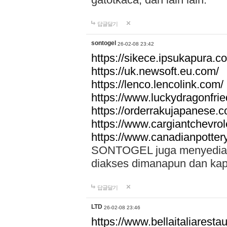
답글달기
sontogel
26-02-08 23:42
https://sikece.ipsukapura.c
https://uk.newsoft.eu.com/
https://lenco.lencolink.com/
https://www.luckydragonfri
https://orderrakujapanese
https://www.cargiantchevro
https://www.canadianpotter
SONTOGEL juga menyediakan
diakses dimanapun dan ka
답글달기
LTD
26-02-08 23:46
https://www.bellaitaliarestaur