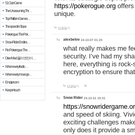
51 Club Game
https://pokerogue.org
offers 
The Unassuming Thr…
unique.
Top Platform Games…
The speed in Slope
답글달기
Pokerogue: The Pok…
alexbelov
24-10-07 01:20
Snow Rider: Endles…
what really makes me feel
Re: Pokerogue: The…
security. I’ve had my sha
Drive Mad: 물리 엔진이 …
here, everything is rock-
When every fractio…
encryption to ensure tha
When every move ge…
Empty room
답글달기
Keep in touch
Snow Rider
24-10-31 16:31
https://snowridergame.or
and speed of skiing. Vivi
exciting challenges make
only does it provide a 