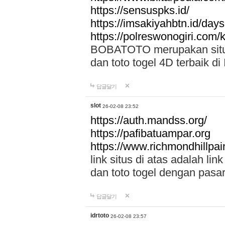
https://sensuspks.id/
https://imsakiyahbtn.id/day
https://polreswonogiri.com
BOBATOTO merupakan situs 
dan toto togel 4D terbaik di
답글달기
slot
26-02-08 23:52
https://auth.mandss.org/
https://pafibatuampar.org
https://www.richmondhillpai
link situs di atas adalah l
dan toto togel dengan pasar
답글달기
idrtoto
26-02-08 23:57