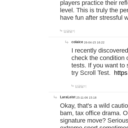
players practice their r
level. This is truly the 
have fun after stressful 
답글달기
colaice
26-04-15 16:22
I recently discovere
check the condition 
tests. If you want 
try Scroll Test.
https
답글달기
LaraLeist
25-11-06 15:18
Okay, that's a wild caut
bam, tax office drama. O
signature move? Seriousl
extreme sport sometimes