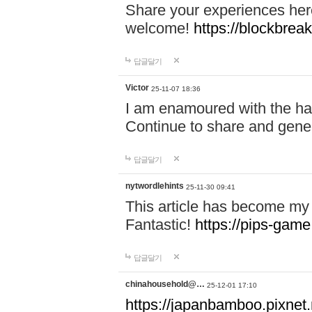
Share your experiences here
welcome!
https://blockbreak
답글달기
Victor
25-11-07 18:36
I am enamoured with the hair
Continue to share and gene
답글달기
nytwordlehints
25-11-30 09:41
This article has become my 
Fantastic!
https://pips-gam
답글달기
chinahousehold@…
25-12-01 17:10
https://japanbamboo.pixnet