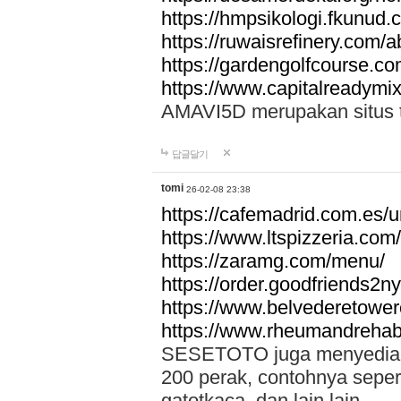
https://hmpsikologi.fkunud.
https://ruwaisrefinery.com/a
https://gardengolfcourse.c
https://www.capitalreadymix
AMAVI5D merupakan situs tot
답글달기
tomi
26-02-08 23:38
https://cafemadrid.com.es/u
https://www.ltspizzeria.com
https://zaramg.com/menu/
https://order.goodfriends2n
https://www.belvederetowe
https://www.rheumandrehab
SESETOTO juga menyediakan
200 perak, contohnya seper
gatotkaca, dan lain lain.