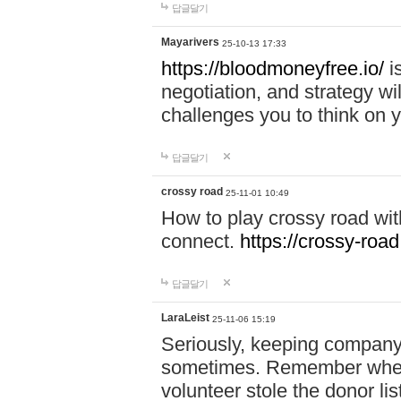
답글달기
Mayarivers
25-10-13 17:33
https://bloodmoneyfree.io/
i
negotiation, and strategy w
challenges you to think on y
답글달기
crossy road
25-11-01 10:49
How to play crossy road with
connect.
https://crossy-road
답글달기
LaraLeist
25-11-06 15:19
Seriously, keeping company 
sometimes. Remember when I
volunteer stole the donor l