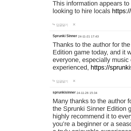
This information appears to
looking to hire locals
https:
답글달기
Sprunki Sinner
24-11-21 17:43
Thanks to the author for the 
Edition game today, and it w
everyone, especially music 
experienced,
https://sprunk
답글달기
sprunkisinner
24-11-26 15:34
Many thanks to the author for
the Sprunki Sinner Edition g
highly recommend it to ever
you’re a beginner or a seas