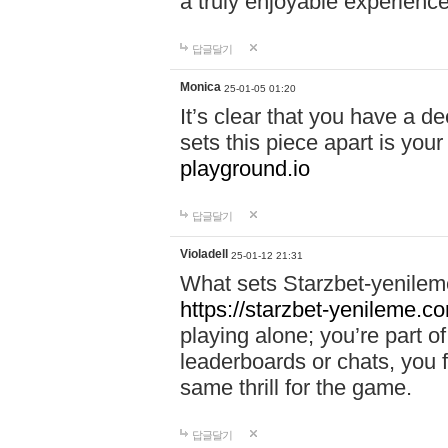
a truly enjoyable experience
답글달기
Monica
25-01-05 01:20
It’s clear that you have a d
sets this piece apart is your
playground.io
답글달기
Violadell
25-01-12 21:31
What sets Starzbet-yenileme
https://starzbet-yenileme.co
playing alone; you’re part o
leaderboards or chats, you 
same thrill for the game.
답글달기