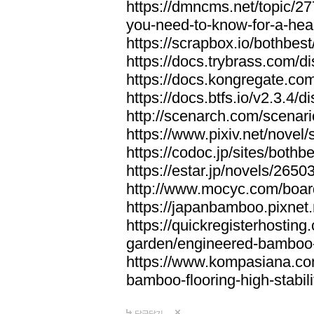
https://dmncms.net/topic/2
you-need-to-know-for-a-hea
https://scrapbox.io/bothb
https://docs.trybrass.com
https://docs.kongregate.c
https://docs.btfs.io/v2.3.4
http://scenarch.com/scenar
https://www.pixiv.net/nove
https://codoc.jp/sites/both
https://estar.jp/novels/2650
http://www.mocyc.com/boa
https://japanbamboo.pixnet
https://quickregisterhosting
garden/engineered-bamboo-fl
https://www.kompasiana.c
bamboo-flooring-high-stabili
답글달기