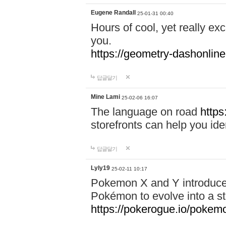
Eugene Randall
25-01-31 00:40
Hours of cool, yet really ex
you.
https://geometry-dashonlin
답글달기
Mine Lami
25-02-06 16:07
The language on road
https
storefronts can help you iden
답글달기
Lyly19
25-02-11 10:17
Pokemon X and Y introduced
Pokémon to evolve into a st
https://pokerogue.io/pokem