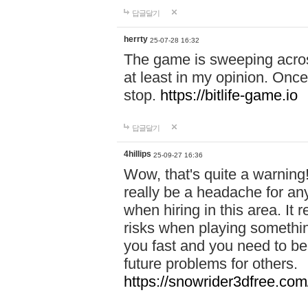
답글달기
herrty
25-07-28 16:32
The game is sweeping acros
at least in my opinion. Once 
stop.
https://bitlife-game.io
답글달기
4hillips
25-09-27 16:36
Wow, that's quite a warning!
really be a headache for an
when hiring in this area. I
risks when playing somethi
you fast and you need to be
future problems for others.
https://snowrider3dfree.com