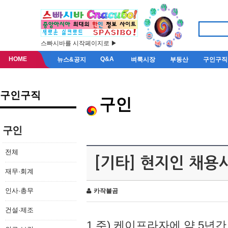
스빠시바를 시작페이지로 ▶
HOME
Q&A
뉴스&공지
벼룩시장
부동산
구인구직
구인구직
구인
구인
전체
[기타] 현지인 채용
재무·회계
인사·총무
카작불곰
건설·제조
1.주) 케이프라자에 약 5년간