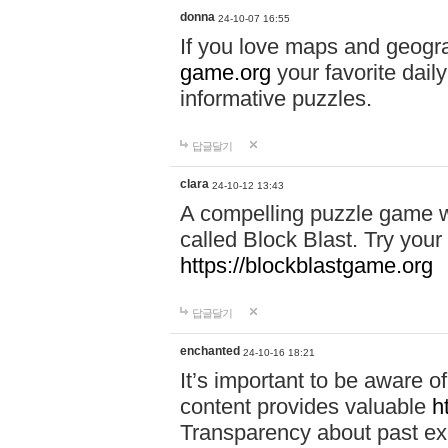
donna
24-10-07 16:55
If you love maps and geogr
game.org
your favorite dail
informative puzzles.
답글달기
clara
24-10-12 13:43
A compelling puzzle game wit
called Block Blast. Try your 
https://blockblastgame.org
답글달기
enchanted
24-10-16 18:21
It’s important to be aware o
content provides valuable
h
Transparency about past ex