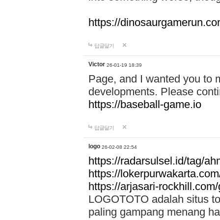
https://dinosaurgamerun.c
답글달기
Victor
26-01-19 18:39
Page, and I wanted you to m
developments. Please contin
https://baseball-game.io
답글달기
logo
26-02-08 22:54
https://radarsulsel.id/tag/a
https://lokerpurwakarta.com
https://arjasari-rockhill.com/
LOGOTOTO adalah situs toto
paling gampang menang hari