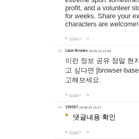
profit, and a volunteer s
for weeks. Share your ex
characters are welcome
답글달기
Liam Brooks
26-05-12 12:54
이런 정보 공유 정말 현
고 싶다면 [browser-based 
고해보세요.
답글달기
159357
26-06-10 15:27
댓글내용 확인
답글달기