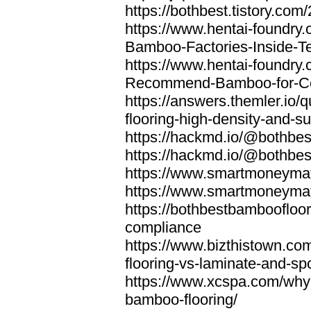
https://bothbest.tistory.com/
https://www.hentai-foundry
Bamboo-Factories-Inside-T
https://www.hentai-foundry
Recommend-Bamboo-for-Com
https://answers.themler.io
flooring-high-density-and-su
https://hackmd.io/@bothbe
https://hackmd.io/@bothbe
https://www.smartmoneyma
https://www.smartmoneym
https://bothbestbamboofloor
compliance
https://www.bizthistown.com
flooring-vs-laminate-and-sp
https://www.xcspa.com/why
bamboo-flooring/