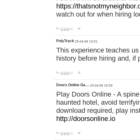
https://thatsnotmyneighbor.
watch out for when hiring lo
답글달기
PolyTrack
25-04-08 13:51
This experience teaches us 
history before hiring and, i
답글달기
Doors Online Ga…
25-04-08 15:59
Play Doors Online - A spine
haunted hotel, avoid terrif
download required, play inst
http://doorsonline.io
답글달기