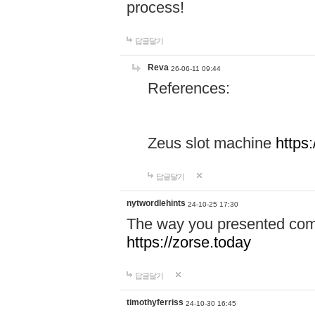
process!
답글달기
Reva
26-06-11 09:44
References:
Zeus slot machine
https
답글달기
nytwordlehints
24-10-25 17:30
The way you presented comp
https://zorse.today
답글달기
timothyferriss
24-10-30 16:45