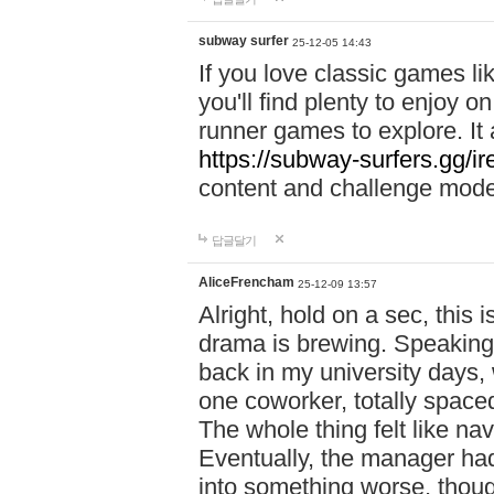
subway surfer
25-12-05 14:43
If you love classic games l
you'll find plenty to enjoy o
runner games to explore. I
https://subway-surfers.gg/ir
content and challenge mod
답글달기
AliceFrencham
25-12-09 13:57
Alright, hold on a sec, thi
drama is brewing. Speaking 
back in my university days,
one coworker, totally space
The whole thing felt like n
Eventually, the manager had
into something worse, thou