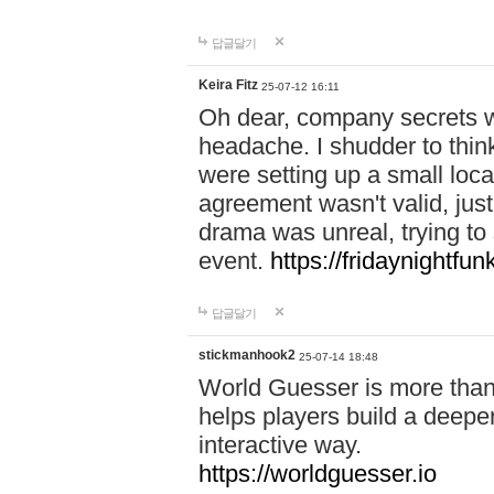
답글달기
Keira Fitz
25-07-12 16:11
Oh dear, company secrets wa
headache. I shudder to thin
were setting up a small loc
agreement wasn't valid, jus
drama was unreal, trying to s
event.
https://fridaynightfu
답글달기
stickmanhook2
25-07-14 18:48
World Guesser is more than 
helps players build a deepe
interactive way.
https://worldguesser.io