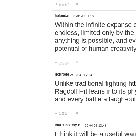
답글달기
helendam
25-03-17 11:59
Within the infinite expanse 
endless, limited only by the
anything is possible, and eve
potential of human creativity
답글달기
rickrode
25-03-31 17:23
Unlike traditional fighting
ht
Ragdoll Hit leans into its 
and every battle a laugh-out
답글달기
that's not my n…
25-04-08 13:48
I think it will be a useful wa