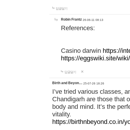
답글달기
Robin Frantz
26-06-11 08:13
References:
Casino darwin
https://i
https://eggswiki.site/w
답글달기
Birth and Beyon…
25-07-26 18:26
I’ve tried various classes,
Chandigarh are those that of
body and mind. It’s the per
vitality.
https://birthnbeyond.co.in/yo