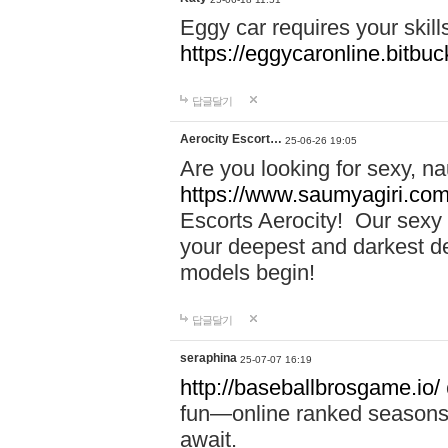
Eggy car requires your skill
https://eggycaronline.bitbuck
답글달기
Aerocity Escort…
25-06-26 19:05
Are you looking for sexy, n
https://www.saumyagiri.com/a
Escorts Aerocity! Our sexy 
your deepest and darkest des
models begin!
답글달기
seraphina
25-07-07 16:19
http://baseballbrosgame.io/
fun—online ranked seasons,
await.