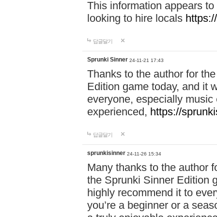
This information appears to
looking to hire locals
https:
답글달기
Sprunki Sinner
24-11-21 17:43
Thanks to the author for the 
Edition game today, and it w
everyone, especially music 
experienced,
https://sprunk
답글달기
sprunkisinner
24-11-26 15:34
Many thanks to the author for
the Sprunki Sinner Edition g
highly recommend it to ever
you’re a beginner or a seas