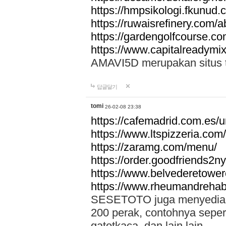
https://hmpsikologi.fkunud.
https://ruwaisrefinery.com/a
https://gardengolfcourse.c
https://www.capitalreadymix
AMAVI5D merupakan situs tot
답글달기
tomi
26-02-08 23:38
https://cafemadrid.com.es/u
https://www.ltspizzeria.com
https://zaramg.com/menu/
https://order.goodfriends2n
https://www.belvederetowe
https://www.rheumandrehab
SESETOTO juga menyediakan
200 perak, contohnya seper
gatotkaca, dan lain lain.