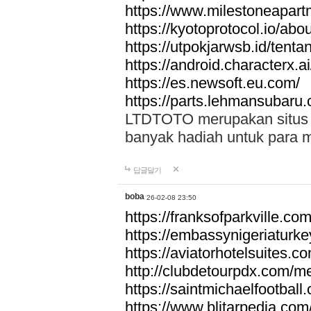
https://www.milestoneapar
https://kyotoprotocol.io/abo
https://utpokjarwsb.id/tenta
https://android.characterx.ai
https://es.newsoft.eu.com/
https://parts.lehmansubaru
LTDTOTO merupakan situs to
banyak hadiah untuk para 
답글달기
boba
26-02-08 23:50
https://franksofparkville.co
https://embassynigeriaturke
https://aviatorhotelsuites.c
http://clubdetourpdx.com/m
https://saintmichaelfootball
https://www.blitarpedia.com