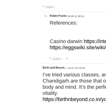
답글달기
Robin Frantz
26-06-11 08:13
References:
Casino darwin
https://i
https://eggswiki.site/w
답글달기
Birth and Beyon…
25-07-26 18:26
I’ve tried various classes,
Chandigarh are those that of
body and mind. It’s the per
vitality.
https://birthnbeyond.co.in/yo