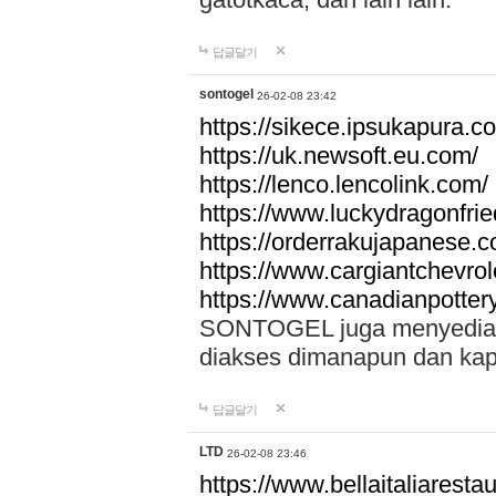
답글달기
sontogel
26-02-08 23:42
https://sikece.ipsukapura.c
https://uk.newsoft.eu.com/
https://lenco.lencolink.com/
https://www.luckydragonfri
https://orderrakujapanese
https://www.cargiantchevro
https://www.canadianpotter
SONTOGEL juga menyediakan
diakses dimanapun dan ka
답글달기
LTD
26-02-08 23:46
https://www.bellaitaliarestaur