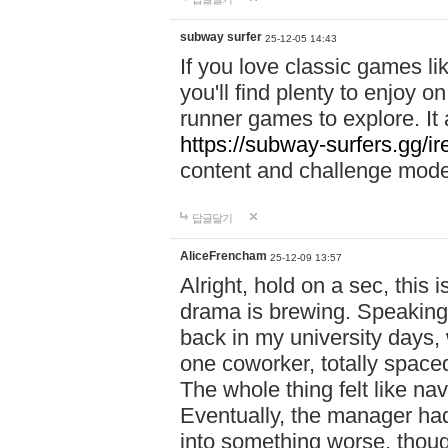
subway surfer
25-12-05 14:43
If you love classic games l
you'll find plenty to enjoy o
runner games to explore. I
https://subway-surfers.gg/ir
content and challenge mod
답글달기
AliceFrencham
25-12-09 13:57
Alright, hold on a sec, thi
drama is brewing. Speaking 
back in my university days,
one coworker, totally space
The whole thing felt like n
Eventually, the manager had
into something worse, thou