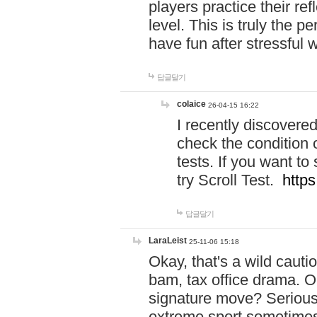
players practice their r
level. This is truly the 
have fun after stressful 
답글달기
colaice
26-04-15 16:22
I recently discovere
check the condition 
tests. If you want 
try Scroll Test.
https
답글달기
LaraLeist
25-11-06 15:18
Okay, that's a wild caut
bam, tax office drama. O
signature move? Seriousl
extreme sport sometimes