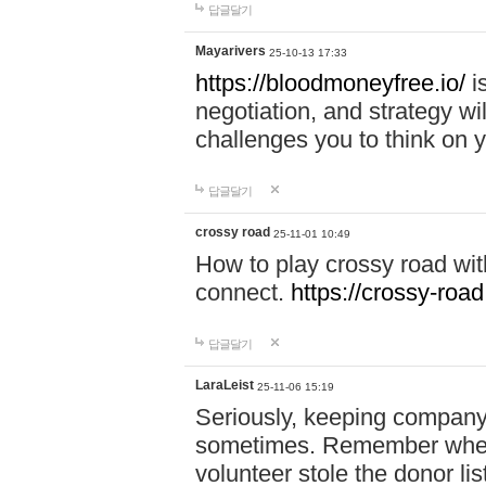
답글달기
Mayarivers
25-10-13 17:33
https://bloodmoneyfree.io/
i
negotiation, and strategy w
challenges you to think on y
답글달기
crossy road
25-11-01 10:49
How to play crossy road with
connect.
https://crossy-road
답글달기
LaraLeist
25-11-06 15:19
Seriously, keeping company 
sometimes. Remember when I
volunteer stole the donor l