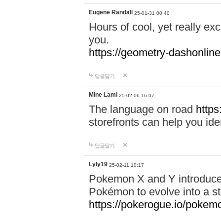
Eugene Randall
25-01-31 00:40
Hours of cool, yet really ex
you.
https://geometry-dashonlin
답글달기
Mine Lami
25-02-06 16:07
The language on road
https
storefronts can help you iden
답글달기
Lyly19
25-02-11 10:17
Pokemon X and Y introduced
Pokémon to evolve into a st
https://pokerogue.io/pokem