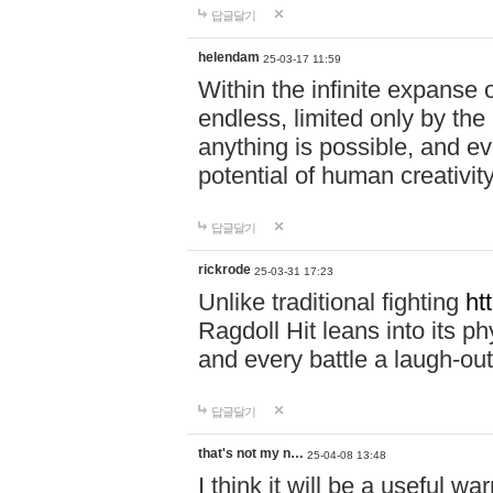
답글달기
helendam
25-03-17 11:59
Within the infinite expanse 
endless, limited only by the
anything is possible, and eve
potential of human creativity
답글달기
rickrode
25-03-31 17:23
Unlike traditional fighting
ht
Ragdoll Hit leans into its 
and every battle a laugh-out
답글달기
that's not my n…
25-04-08 13:48
I think it will be a useful wa