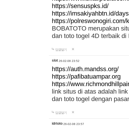
https://sensuspks.id/
https://imsakiyahbtn.id/day
https://polreswonogiri.com
BOBATOTO merupakan situs 
dan toto togel 4D terbaik di
답글달기
slot
26-02-08 23:52
https://auth.mandss.org/
https://pafibatuampar.org
https://www.richmondhillpai
link situs di atas adalah l
dan toto togel dengan pasar
답글달기
idrtoto
26-02-08 23:57