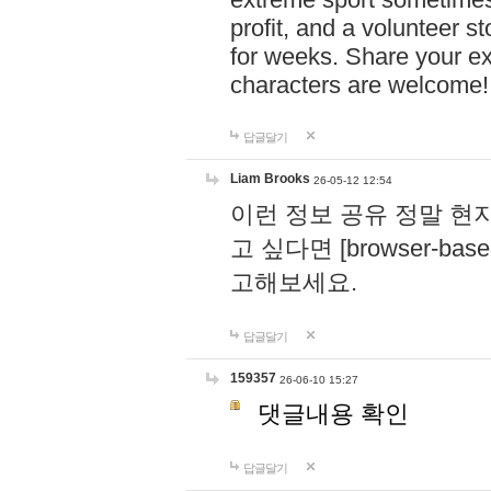
profit, and a volunteer s
for weeks. Share your ex
characters are welcome
답글달기
Liam Brooks
26-05-12 12:54
이런 정보 공유 정말 현
고 싶다면 [browser-based 
고해보세요.
답글달기
159357
26-06-10 15:27
댓글내용 확인
답글달기