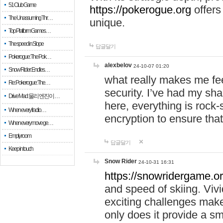
51 Club Game
https://pokerogue.org
offers 
The Unassuming Thr…
unique.
Top Platform Games…
The speed in Slope
답글달기
Pokerogue: The Pok…
alexbelov
24-10-07 01:20
Snow Rider: Endles…
what really makes me feel
Re: Pokerogue: The…
security. I’ve had my sha
Drive Mad: 물리 엔진이 …
here, everything is rock-
When every fractio…
encryption to ensure tha
When every move ge…
Empty room
답글달기
Keep in touch
Snow Rider
24-10-31 16:31
https://snowridergame.or
and speed of skiing. Vivi
exciting challenges make
only does it provide a 