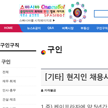
스빠시바를 시작페이지로 ▶
HOME
Q&A
뉴스&공지
벼룩시장
부동산
구인구직
구인구직
구인
구인
전체
[기타] 현지인 채용
재무·회계
인사·총무
카작불곰
건설·제조
1.주) 케이프라자에 약 5년간