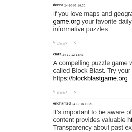
donna
24-10-07 16:55
If you love maps and geogr
game.org
your favorite dail
informative puzzles.
답글달기
clara
24-10-12 13:43
A compelling puzzle game wit
called Block Blast. Try your 
https://blockblastgame.org
답글달기
enchanted
24-10-16 18:21
It’s important to be aware o
content provides valuable
h
Transparency about past ex