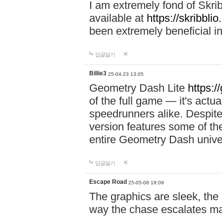
I am extremely fond of Skri
available at
https://skribblio
been extremely beneficial in
답글달기
Billie3
25-04-23 13:05
Geometry Dash Lite
https:/
of the full game — it's actu
speedrunners alike. Despite 
version features some of the
entire Geometry Dash univ
답글달기
Escape Road
25-05-08 18:09
The graphics are sleek, the
way the chase escalates ma