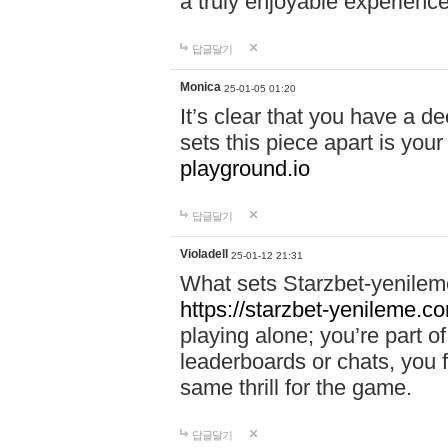
a truly enjoyable experience
답글달기
Monica
25-01-05 01:20
It’s clear that you have a d
sets this piece apart is your
playground.io
답글달기
Violadell
25-01-12 21:31
What sets Starzbet-yenileme
https://starzbet-yenileme.co
playing alone; you’re part o
leaderboards or chats, you 
same thrill for the game.
답글달기