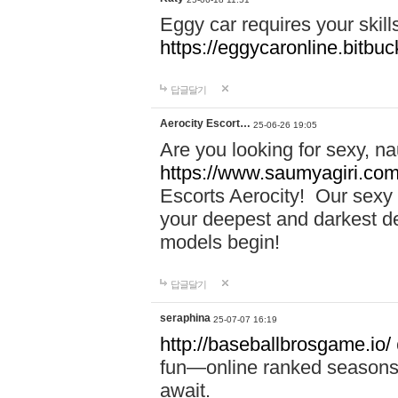
Eggy car requires your skill
https://eggycaronline.bitbuck
답글달기
Aerocity Escort…
25-06-26 19:05
Are you looking for sexy, n
https://www.saumyagiri.com/a
Escorts Aerocity! Our sexy 
your deepest and darkest des
models begin!
답글달기
seraphina
25-07-07 16:19
http://baseballbrosgame.io/
fun—online ranked seasons,
await.