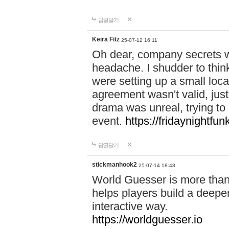
답글달기
Keira Fitz
25-07-12 16:11
Oh dear, company secrets wa
headache. I shudder to thin
were setting up a small loc
agreement wasn't valid, jus
drama was unreal, trying to s
event.
https://fridaynightfu
답글달기
stickmanhook2
25-07-14 18:48
World Guesser is more than 
helps players build a deepe
interactive way.
https://worldguesser.io