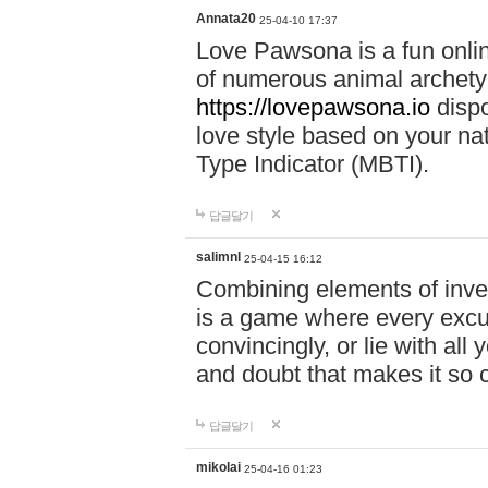
Annata20
25-04-10 17:37
Love Pawsona is a fun onlin
of numerous animal archetyp
https://lovepawsona.io
dispo
love style based on your na
Type Indicator (MBTI).
답글달기
salimnl
25-04-15 16:12
Combining elements of inve
is a game where every excuse
convincingly, or lie with all 
and doubt that makes it so 
답글달기
mikolai
25-04-16 01:23