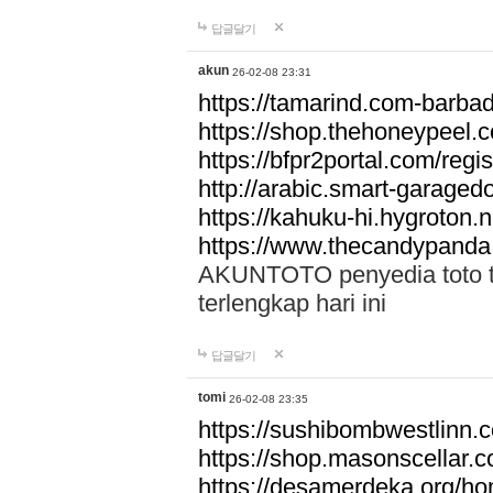
답글달기
akun
26-02-08 23:31
https://tamarind.com-barba
https://shop.thehoneypeel.
https://bfpr2portal.com/regis
http://arabic.smart-garage
https://kahuku-hi.hygroton.n
https://www.thecandypanda
AKUNTOTO penyedia toto to
terlengkap hari ini
답글달기
tomi
26-02-08 23:35
https://sushibombwestlinn
https://shop.masonscellar.
https://desamerdeka.org/h