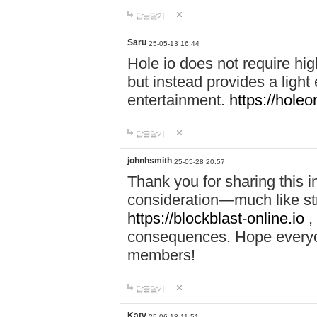
답글달기
Saru
25-05-13 16:44
Hole io does not require hi
but instead provides a light
entertainment.
https://holeo
답글달기
johnhsmith
25-05-28 20:57
Thank you for sharing this 
consideration—much like str
https://blockblast-online.io
,
consequences. Hope everyon
members!
답글달기
Katy
25-06-18 11:51