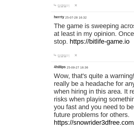
답글달기
herrty
25-07-28 16:32
The game is sweeping acros
at least in my opinion. Once 
stop.
https://bitlife-game.io
답글달기
4hillips
25-09-27 16:36
Wow, that's quite a warning!
really be a headache for an
when hiring in this area. I
risks when playing somethi
you fast and you need to be
future problems for others.
https://snowrider3dfree.com