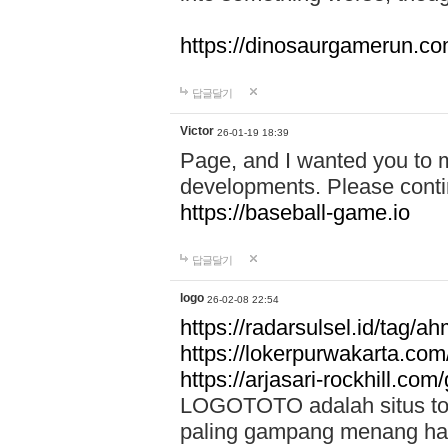
https://dinosaurgamerun.c
답글달기
Victor
26-01-19 18:39
Page, and I wanted you to m
developments. Please contin
https://baseball-game.io
답글달기
logo
26-02-08 22:54
https://radarsulsel.id/tag/a
https://lokerpurwakarta.com
https://arjasari-rockhill.com/
LOGOTOTO adalah situs toto
paling gampang menang hari