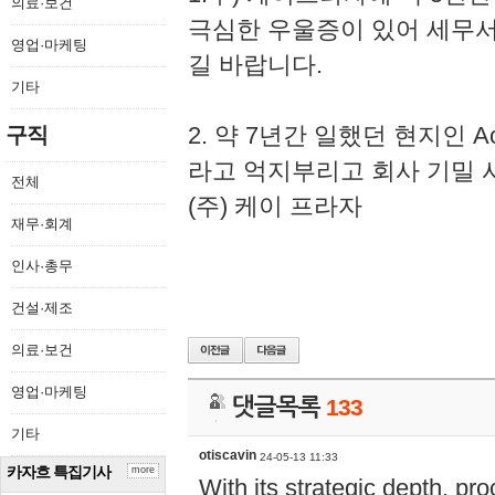
의료·보건
극심한 우울증이 있어 세무
영업·마케팅
길 바랍니다.
기타
2. 약 7년간 일했던 현지인 
구직
라고 억지부리고 회사 기밀 
전체
(주) 케이 프라자
재무·회계
인사·총무
건설·제조
의료·보건
영업·마케팅
댓글목록
133
기타
otiscavin
24-05-13 11:33
카자흐 특집기사
more
With its strategic depth, pr