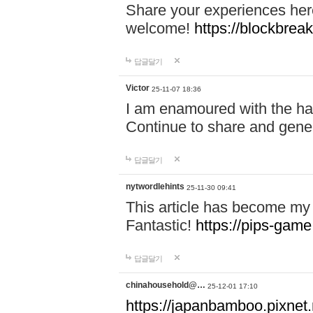
Share your experiences here
welcome!
https://blockbreak
답글달기
Victor
25-11-07 18:36
I am enamoured with the hair
Continue to share and gene
답글달기
nytwordlehints
25-11-30 09:41
This article has become my 
Fantastic!
https://pips-gam
답글달기
chinahousehold@…
25-12-01 17:10
https://japanbamboo.pixnet