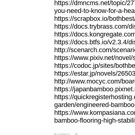
https://dmncms.net/topic/2
you-need-to-know-for-a-hea
https://scrapbox.io/bothb
https://docs.trybrass.com
https://docs.kongregate.c
https://docs.btfs.io/v2.3.4
http://scenarch.com/scenar
https://www.pixiv.net/nove
https://codoc.jp/sites/both
https://estar.jp/novels/2650
http://www.mocyc.com/boa
https://japanbamboo.pixnet
https://quickregisterhosting
garden/engineered-bamboo-fl
https://www.kompasiana.c
bamboo-flooring-high-stabili
답글달기