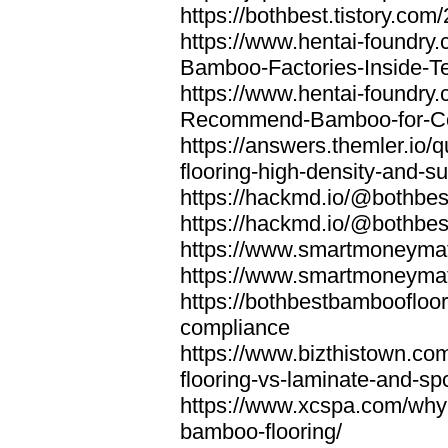
https://bothbest.tistory.com/
https://www.hentai-foundry
Bamboo-Factories-Inside-T
https://www.hentai-foundry
Recommend-Bamboo-for-Com
https://answers.themler.io
flooring-high-density-and-su
https://hackmd.io/@bothbe
https://hackmd.io/@bothbe
https://www.smartmoneyma
https://www.smartmoneym
https://bothbestbamboofloor
compliance
https://www.bizthistown.com
flooring-vs-laminate-and-sp
https://www.xcspa.com/why
bamboo-flooring/