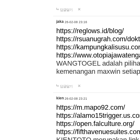
답글달기
jaka
26-02-08 23:16
https://reglows.id/blog/
https://rsuanugrah.com/dokt
https://kampungkalisusu.co
https://www.otopiajawatenga
WANGTOGEL adalah pilihan 
kemenangan maxwin setiap 
답글달기
kien
26-02-08 23:21
https://m.mapo92.com/
https://alamo15trigger.us.c
https://open.falculture.org/
https://fifthavenuesuites.c
KIENTOTO merupakan link s