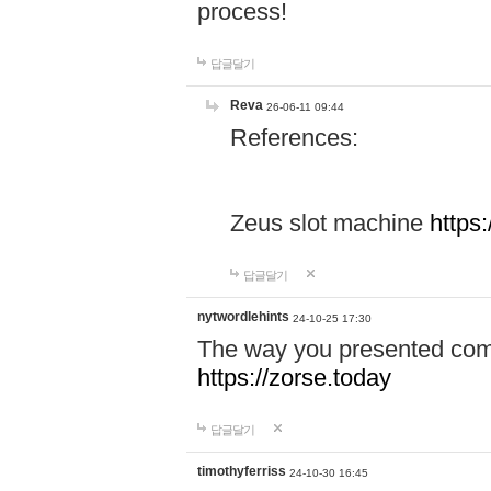
process!
답글달기
Reva
26-06-11 09:44
References:
Zeus slot machine
https
답글달기
nytwordlehints
24-10-25 17:30
The way you presented comp
https://zorse.today
답글달기
timothyferriss
24-10-30 16:45