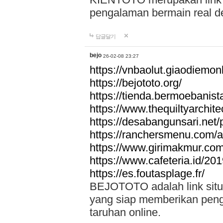
pengalaman bermain real de
답글달기
bejo
26-02-08 23:27
https://vnbaolut.giaodiemon
https://bejototo.org/
https://tienda.bermoebanist
https://www.thequiltyarchit
https://desabangunsari.net/pr
https://ranchersmenu.com/a
https://www.girimakmur.com/
https://www.cafeteria.id/201
https://es.foutasplage.fr/
BEJOTOTO adalah link situs 
yang siap memberikan penga
taruhan online.