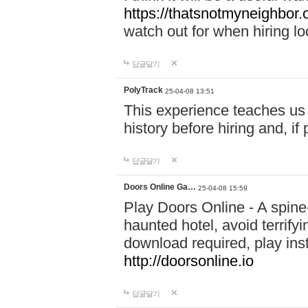
https://thatsnotmyneighbor.
watch out for when hiring lo
답글달기
PolyTrack
25-04-08 13:51
This experience teaches us 
history before hiring and, i
답글달기
Doors Online Ga…
25-04-08 15:59
Play Doors Online - A spine
haunted hotel, avoid terrif
download required, play inst
http://doorsonline.io
답글달기