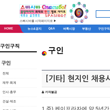
스빠시바를 시작페이지로 ▶
HOME
Q&A
뉴스&공지
벼룩시장
부동산
구인구직
구인구직
구인
구인
전체
[기타] 현지인 채용
재무·회계
인사·총무
카작불곰
건설·제조
1.주) 케이프라자에 약 5년간