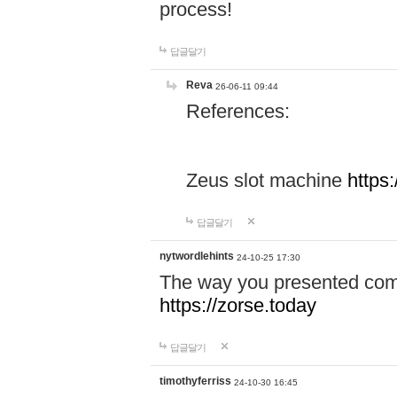
process!
답글달기
Reva
26-06-11 09:44
References:
Zeus slot machine
https
답글달기
nytwordlehints
24-10-25 17:30
The way you presented comp
https://zorse.today
답글달기
timothyferriss
24-10-30 16:45