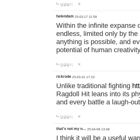
답글달기
helendam
25-03-17 11:59
Within the infinite expanse 
endless, limited only by the
anything is possible, and eve
potential of human creativity
답글달기
rickrode
25-03-31 17:23
Unlike traditional fighting
ht
Ragdoll Hit leans into its 
and every battle a laugh-out
답글달기
that's not my n…
25-04-08 13:48
I think it will be a useful wa