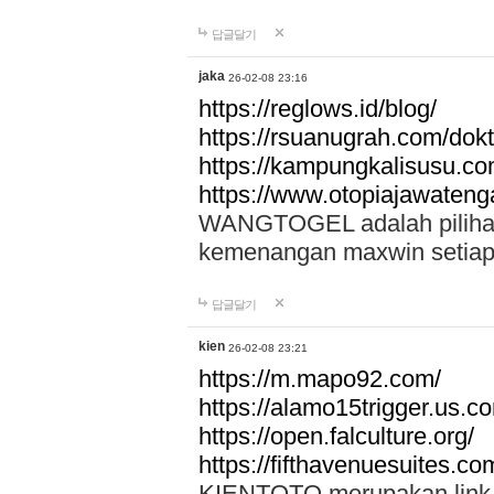
답글달기
jaka
26-02-08 23:16
https://reglows.id/blog/
https://rsuanugrah.com/dokt
https://kampungkalisusu.co
https://www.otopiajawatenga
WANGTOGEL adalah pilihan 
kemenangan maxwin setiap 
답글달기
kien
26-02-08 23:21
https://m.mapo92.com/
https://alamo15trigger.us.c
https://open.falculture.org/
https://fifthavenuesuites.c
KIENTOTO merupakan link s