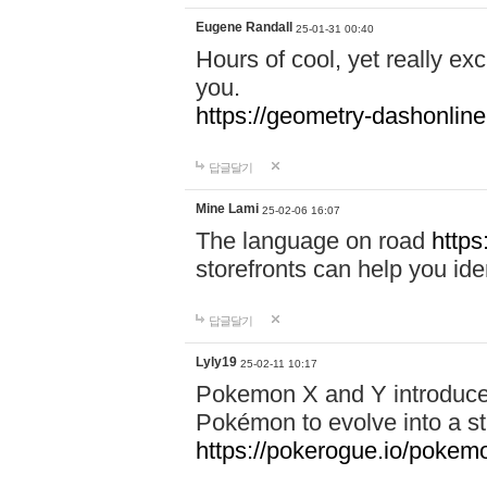
Eugene Randall
25-01-31 00:40
Hours of cool, yet really ex
you.
https://geometry-dashonlin
답글달기
Mine Lami
25-02-06 16:07
The language on road
https
storefronts can help you iden
답글달기
Lyly19
25-02-11 10:17
Pokemon X and Y introduced
Pokémon to evolve into a st
https://pokerogue.io/pokem