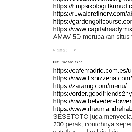
https://hmpsikologi.fkunud.
https://ruwaisrefinery.com/a
https://gardengolfcourse.c
https://www.capitalreadymix
AMAVI5D merupakan situs tot
답글달기
tomi
26-02-08 23:38
https://cafemadrid.com.es/u
https://www.ltspizzeria.com
https://zaramg.com/menu/
https://order.goodfriends2n
https://www.belvederetowe
https://www.rheumandrehab
SESETOTO juga menyediakan
200 perak, contohnya seper
gatotkaca, dan lain lain.