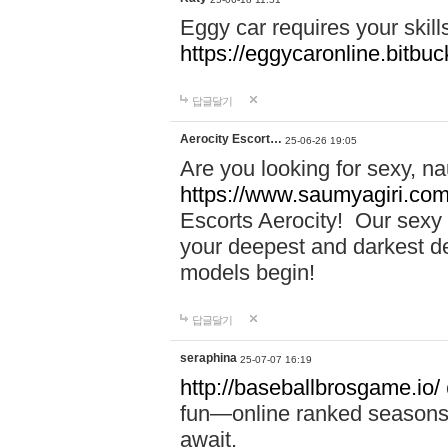
Eggy car requires your skill
https://eggycaronline.bitbuck
답글달기
Aerocity Escort…
25-06-26 19:05
Are you looking for sexy, n
https://www.saumyagiri.com/a
Escorts Aerocity! Our sexy 
your deepest and darkest des
models begin!
답글달기
seraphina
25-07-07 16:19
http://baseballbrosgame.io/
fun—online ranked seasons,
await.