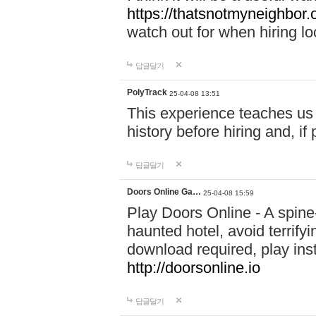
https://thatsnotmyneighbor.
watch out for when hiring lo
답글달기
PolyTrack
25-04-08 13:51
This experience teaches us 
history before hiring and, i
답글달기
Doors Online Ga…
25-04-08 15:59
Play Doors Online - A spine
haunted hotel, avoid terrif
download required, play inst
http://doorsonline.io
답글달기