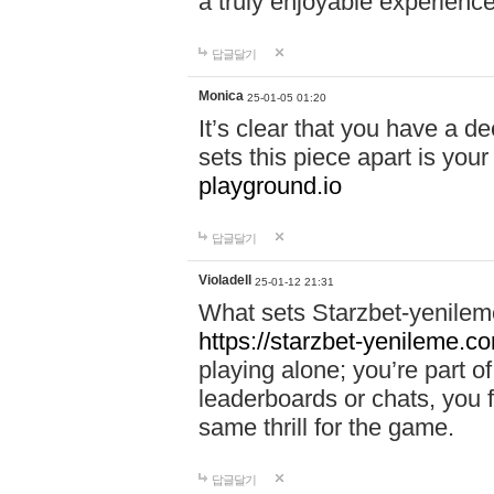
a truly enjoyable experience
답글달기
Monica
25-01-05 01:20
It’s clear that you have a d
sets this piece apart is your
playground.io
답글달기
Violadell
25-01-12 21:31
What sets Starzbet-yenileme
https://starzbet-yenileme.co
playing alone; you’re part o
leaderboards or chats, you 
same thrill for the game.
답글달기