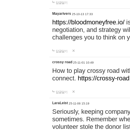
답글달기
Mayarivers
25-10-13 17:33
https://bloodmoneyfree.io/
i
negotiation, and strategy w
challenges you to think on y
답글달기
crossy road
25-11-01 10:49
How to play crossy road with
connect.
https://crossy-road
답글달기
LaraLeist
25-11-06 15:19
Seriously, keeping company 
sometimes. Remember when I
volunteer stole the donor l