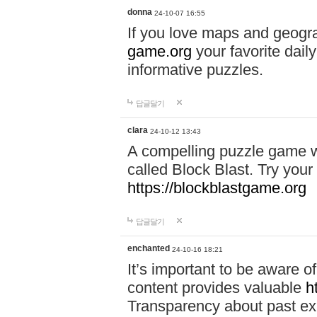
donna
24-10-07 16:55
If you love maps and geogr
game.org
your favorite dail
informative puzzles.
답글달기
clara
24-10-12 13:43
A compelling puzzle game wit
called Block Blast. Try your 
https://blockblastgame.org
답글달기
enchanted
24-10-16 18:21
It’s important to be aware o
content provides valuable
h
Transparency about past ex