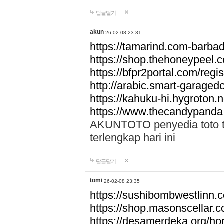
답글달기
akun
26-02-08 23:31
https://tamarind.com-barba
https://shop.thehoneypeel.
https://bfpr2portal.com/regis
http://arabic.smart-garage
https://kahuku-hi.hygroton.n
https://www.thecandypanda
AKUNTOTO penyedia toto to
terlengkap hari ini
답글달기
tomi
26-02-08 23:35
https://sushibombwestlinn
https://shop.masonscellar.
https://desamerdeka.org/h