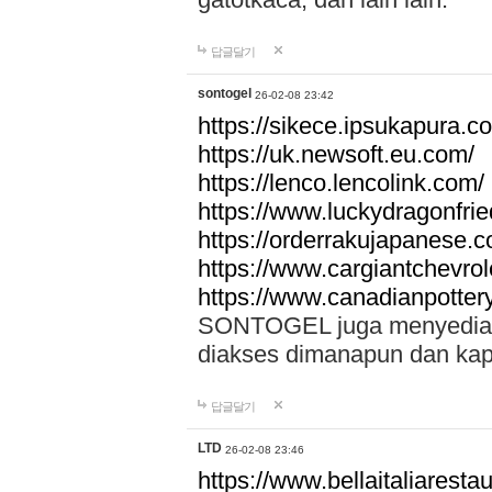
답글달기
sontogel
26-02-08 23:42
https://sikece.ipsukapura.c
https://uk.newsoft.eu.com/
https://lenco.lencolink.com/
https://www.luckydragonfri
https://orderrakujapanese
https://www.cargiantchevro
https://www.canadianpotter
SONTOGEL juga menyediakan
diakses dimanapun dan ka
답글달기
LTD
26-02-08 23:46
https://www.bellaitaliarestaur