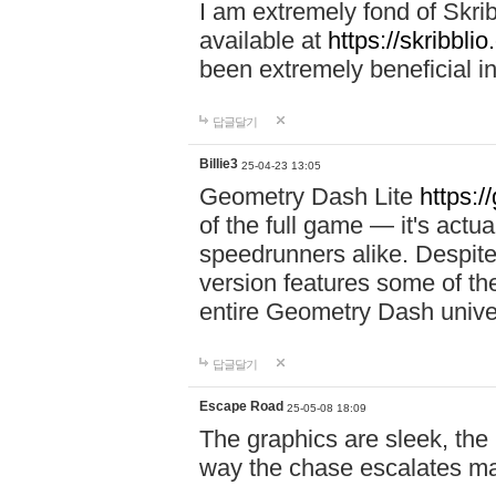
I am extremely fond of Skri
available at
https://skribblio
been extremely beneficial in
답글달기
Billie3
25-04-23 13:05
Geometry Dash Lite
https:/
of the full game — it's actu
speedrunners alike. Despite 
version features some of the
entire Geometry Dash univ
답글달기
Escape Road
25-05-08 18:09
The graphics are sleek, the
way the chase escalates ma