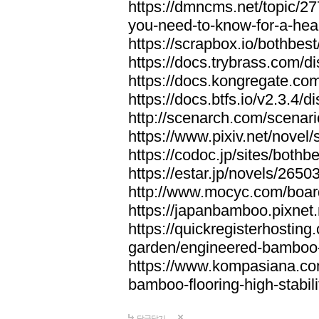
https://dmncms.net/topic/2
you-need-to-know-for-a-hea
https://scrapbox.io/bothb
https://docs.trybrass.com
https://docs.kongregate.c
https://docs.btfs.io/v2.3.4
http://scenarch.com/scenar
https://www.pixiv.net/nove
https://codoc.jp/sites/both
https://estar.jp/novels/2650
http://www.mocyc.com/boa
https://japanbamboo.pixnet
https://quickregisterhosting
garden/engineered-bamboo-fl
https://www.kompasiana.c
bamboo-flooring-high-stabili
답글달기