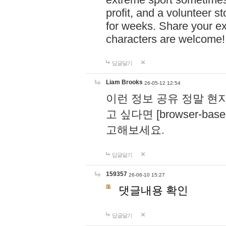
profit, and a volunteer s
for weeks. Share your ex
characters are welcome
답글달기
Liam Brooks
26-05-12 12:54
이런 정보 공유 정말 현
고 싶다면 [browser-based 
고해보세요.
답글달기
159357
26-06-10 15:27
댓글내용 확인
답글달기