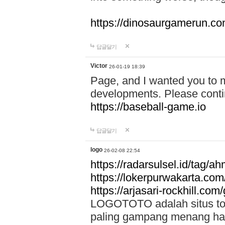
https://dinosaurgamerun.c
답글달기
Victor
26-01-19 18:39
Page, and I wanted you to m
developments. Please contin
https://baseball-game.io
답글달기
logo
26-02-08 22:54
https://radarsulsel.id/tag/a
https://lokerpurwakarta.com
https://arjasari-rockhill.com/
LOGOTOTO adalah situs toto
paling gampang menang hari