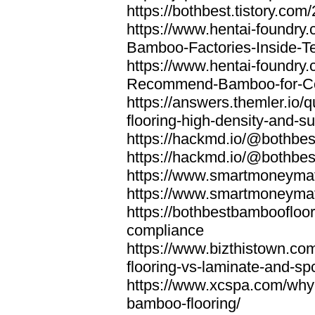
https://bothbest.tistory.com/
https://www.hentai-foundry
Bamboo-Factories-Inside-T
https://www.hentai-foundry
Recommend-Bamboo-for-Com
https://answers.themler.io
flooring-high-density-and-su
https://hackmd.io/@bothbe
https://hackmd.io/@bothbe
https://www.smartmoneyma
https://www.smartmoneym
https://bothbestbamboofloor
compliance
https://www.bizthistown.com
flooring-vs-laminate-and-sp
https://www.xcspa.com/why
bamboo-flooring/