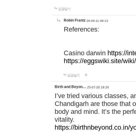
답글달기
Robin Frantz
26-06-11 08:13
References:
Casino darwin
https://i
https://eggswiki.site/w
답글달기
Birth and Beyon…
25-07-26 18:26
I’ve tried various classes,
Chandigarh are those that of
body and mind. It’s the per
vitality.
https://birthnbeyond.co.in/yo