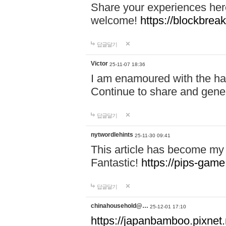
Share your experiences here
welcome!
https://blockbreak
답글달기
Victor
25-11-07 18:36
I am enamoured with the hair
Continue to share and gene
답글달기
nytwordlehints
25-11-30 09:41
This article has become my 
Fantastic!
https://pips-gam
답글달기
chinahousehold@…
25-12-01 17:10
https://japanbamboo.pixnet