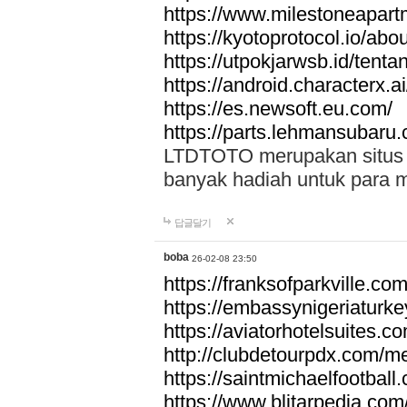
https://www.milestoneapar
https://kyotoprotocol.io/abo
https://utpokjarwsb.id/tenta
https://android.characterx.ai
https://es.newsoft.eu.com/
https://parts.lehmansubaru
LTDTOTO merupakan situs to
banyak hadiah untuk para 
답글달기
boba
26-02-08 23:50
https://franksofparkville.co
https://embassynigeriaturke
https://aviatorhotelsuites.c
http://clubdetourpdx.com/m
https://saintmichaelfootball
https://www.blitarpedia.com