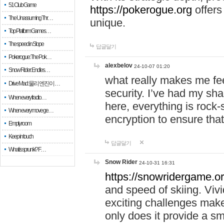
51 Club Game
https://pokerogue.org
offers 
The Unassuming Thr…
unique.
Top Platform Games…
The speed in Slope
답글달기
Pokerogue: The Pok…
alexbelov
24-10-07 01:20
Snow Rider: Endles…
what really makes me feel
Drive Mad: 물리 엔진이 …
security. I’ve had my sha
When every fractio…
here, everything is rock-
When every move ge…
encryption to ensure tha
Empty room
Keep in touch
답글달기
What is sprunki? F…
Snow Rider
24-10-31 16:31
https://snowridergame.or
and speed of skiing. Vivi
exciting challenges make
only does it provide a 