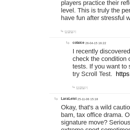
players practice their r
level. This is truly the 
have fun after stressful 
답글달기
colaice
26-04-15 16:22
I recently discovere
check the condition 
tests. If you want 
try Scroll Test.
https
답글달기
LaraLeist
25-11-06 15:18
Okay, that's a wild caut
bam, tax office drama. O
signature move? Seriousl
extreme sport sometimes