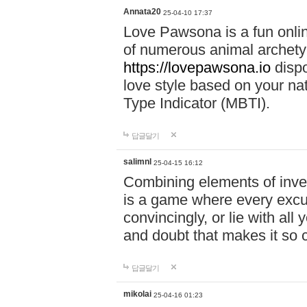
Annata20
25-04-10 17:37
Love Pawsona is a fun onlin
of numerous animal archetyp
https://lovepawsona.io
dispo
love style based on your na
Type Indicator (MBTI).
답글달기
salimnl
25-04-15 16:12
Combining elements of inve
is a game where every excuse
convincingly, or lie with all 
and doubt that makes it so 
답글달기
mikolai
25-04-16 01:23