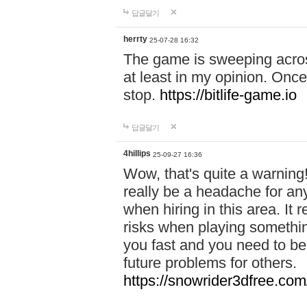
답글달기
herrty
25-07-28 16:32
The game is sweeping acros
at least in my opinion. Once 
stop.
https://bitlife-game.io
답글달기
4hillips
25-09-27 16:36
Wow, that's quite a warning!
really be a headache for an
when hiring in this area. I
risks when playing somethi
you fast and you need to be
future problems for others.
https://snowrider3dfree.com