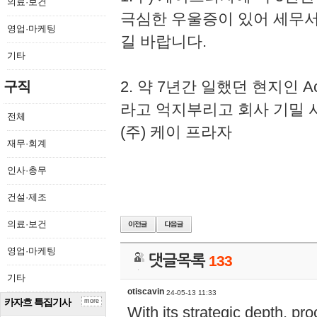
의료·보건
극심한 우울증이 있어 세무
영업·마케팅
길 바랍니다.
기타
2. 약 7년간 일했던 현지인 
구직
라고 억지부리고 회사 기밀 
전체
(주) 케이 프라자
재무·회계
인사·총무
건설·제조
의료·보건
영업·마케팅
댓글목록
133
기타
otiscavin
24-05-13 11:33
카자흐 특집기사
more
With its strategic depth, pr