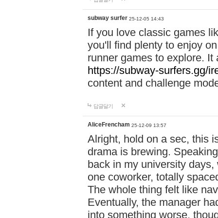
subway surfer
25-12-05 14:43
If you love classic games l
you'll find plenty to enjoy o
runner games to explore. I
https://subway-surfers.gg/ir
content and challenge mod
답글달기
AliceFrencham
25-12-09 13:57
Alright, hold on a sec, thi
drama is brewing. Speaking 
back in my university days,
one coworker, totally space
The whole thing felt like n
Eventually, the manager had
into something worse, thou