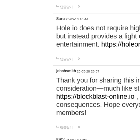
답글달기
Saru
25-05-13 16:44
Hole io does not require hi
but instead provides a light
entertainment.
https://holeo
답글달기
johnhsmith
25-05-28 20:57
Thank you for sharing this 
consideration—much like str
https://blockblast-online.io
,
consequences. Hope everyon
members!
답글달기
Katy
25-06-18 11:51