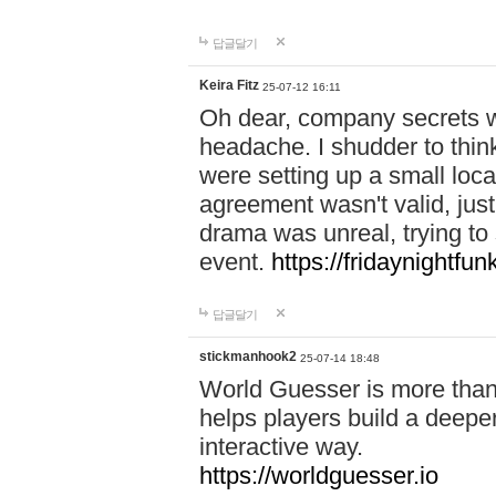
답글달기
Keira Fitz
25-07-12 16:11
Oh dear, company secrets wa
headache. I shudder to thin
were setting up a small loc
agreement wasn't valid, jus
drama was unreal, trying to s
event.
https://fridaynightfu
답글달기
stickmanhook2
25-07-14 18:48
World Guesser is more than 
helps players build a deepe
interactive way.
https://worldguesser.io