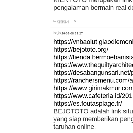
pengalaman bermain real de
답글달기
bejo
26-02-08 23:27
https://vnbaolut.giaodiemon
https://bejototo.org/
https://tienda.bermoebanist
https://www.thequiltyarchit
https://desabangunsari.net/pr
https://ranchersmenu.com/a
https://www.girimakmur.com/
https://www.cafeteria.id/201
https://es.foutasplage.fr/
BEJOTOTO adalah link situs 
yang siap memberikan penga
taruhan online.