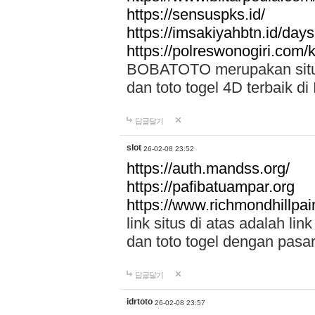
https://sensuspks.id/
https://imsakiyahbtn.id/day
https://polreswonogiri.com
BOBATOTO merupakan situs 
dan toto togel 4D terbaik di
답글달기
slot
26-02-08 23:52
https://auth.mandss.org/
https://pafibatuampar.org
https://www.richmondhillpai
link situs di atas adalah l
dan toto togel dengan pasar
답글달기
idrtoto
26-02-08 23:57