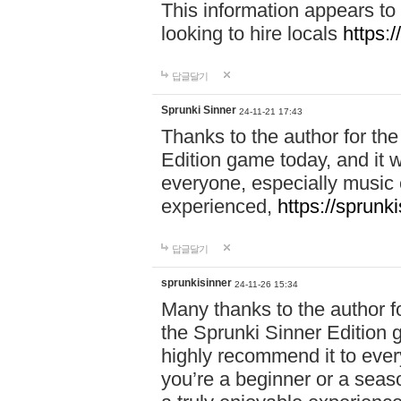
This information appears to
looking to hire locals
https:
답글달기
Sprunki Sinner
24-11-21 17:43
Thanks to the author for the 
Edition game today, and it w
everyone, especially music 
experienced,
https://sprunk
답글달기
sprunkisinner
24-11-26 15:34
Many thanks to the author for
the Sprunki Sinner Edition g
highly recommend it to ever
you’re a beginner or a seas