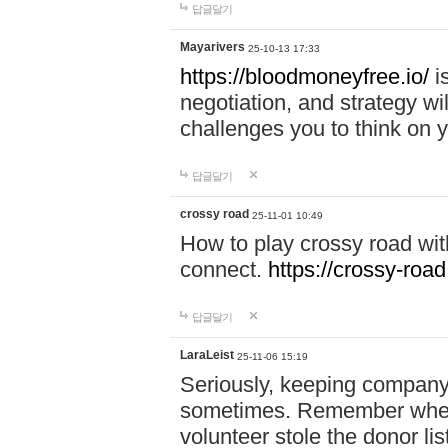
답글달기
Mayarivers
25-10-13 17:33
https://bloodmoneyfree.io/
i
negotiation, and strategy w
challenges you to think on y
답글달기
crossy road
25-11-01 10:49
How to play crossy road with
connect.
https://crossy-road
답글달기
LaraLeist
25-11-06 15:19
Seriously, keeping company 
sometimes. Remember when I
volunteer stole the donor l