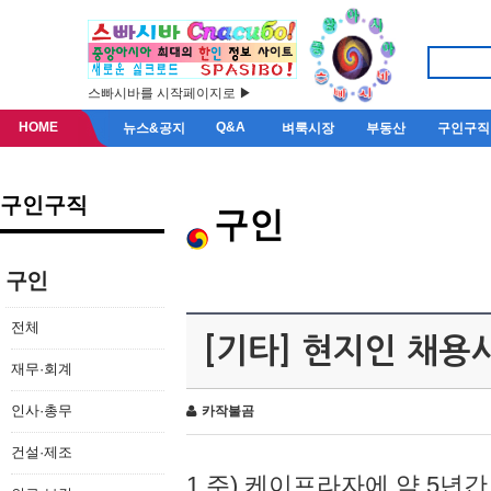
스빠시바를 시작페이지로 ▶
HOME
Q&A
뉴스&공지
벼룩시장
부동산
구인구직
구인구직
구인
구인
전체
[기타] 현지인 채용
재무·회계
인사·총무
카작불곰
건설·제조
1.주) 케이프라자에 약 5년간