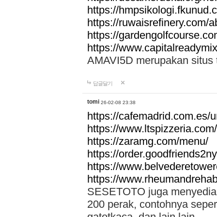
https://hmpsikologi.fkunud.
https://ruwaisrefinery.com/a
https://gardengolfcourse.c
https://www.capitalreadymix
AMAVI5D merupakan situs tot
답글달기
tomi
26-02-08 23:38
https://cafemadrid.com.es/u
https://www.ltspizzeria.com
https://zaramg.com/menu/
https://order.goodfriends2n
https://www.belvederetowe
https://www.rheumandrehab
SESETOTO juga menyediakan
200 perak, contohnya seper
gatotkaca, dan lain lain.