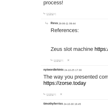
process!
답글달기
Reva
26-06-11 09:44
References:
Zeus slot machine
https
답글달기
nytwordlehints
24-10-25 17:30
The way you presented comp
https://zorse.today
답글달기
timothyferriss
24-10-30 16:45