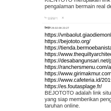
pengalaman bermain real de
답글달기
bejo
26-02-08 23:27
https://vnbaolut.giaodiemon
https://bejototo.org/
https://tienda.bermoebanist
https://www.thequiltyarchit
https://desabangunsari.net/pr
https://ranchersmenu.com/a
https://www.girimakmur.com/
https://www.cafeteria.id/201
https://es.foutasplage.fr/
BEJOTOTO adalah link situs 
yang siap memberikan penga
taruhan online.