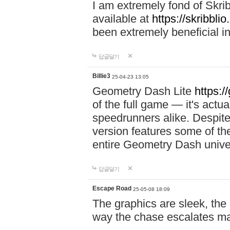
I am extremely fond of Skri
available at
https://skribblio
been extremely beneficial in
답글달기
Billie3
25-04-23 13:05
Geometry Dash Lite
https:/
of the full game — it's actu
speedrunners alike. Despite 
version features some of the
entire Geometry Dash univ
답글달기
Escape Road
25-05-08 18:09
The graphics are sleek, the
way the chase escalates ma