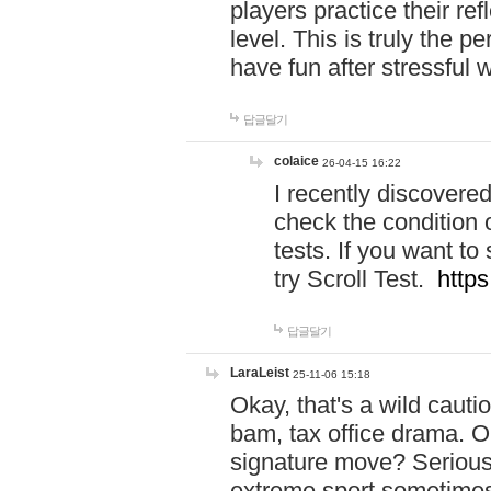
players practice their r
level. This is truly the 
have fun after stressful 
답글달기
colaice
26-04-15 16:22
I recently discovere
check the condition 
tests. If you want 
try Scroll Test.
https
답글달기
LaraLeist
25-11-06 15:18
Okay, that's a wild caut
bam, tax office drama. O
signature move? Seriousl
extreme sport sometimes