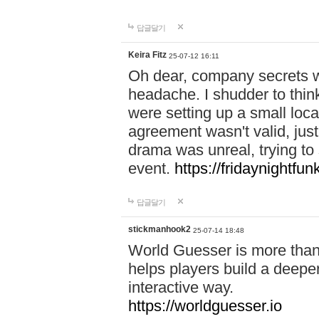
답글달기
Keira Fitz
25-07-12 16:11
Oh dear, company secrets wa
headache. I shudder to thin
were setting up a small loc
agreement wasn't valid, jus
drama was unreal, trying to s
event.
https://fridaynightfu
답글달기
stickmanhook2
25-07-14 18:48
World Guesser is more than 
helps players build a deepe
interactive way.
https://worldguesser.io