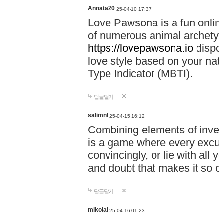
Annata20
25-04-10 17:37
Love Pawsona is a fun onlin
of numerous animal archetyp
https://lovepawsona.io
dispo
love style based on your na
Type Indicator (MBTI).
답글달기
salimnl
25-04-15 16:12
Combining elements of inve
is a game where every excuse
convincingly, or lie with all 
and doubt that makes it so 
답글달기
mikolai
25-04-16 01:23