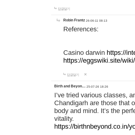
답글달기
Robin Frantz
26-06-11 08:13
References:
Casino darwin
https://i
https://eggswiki.site/w
답글달기
Birth and Beyon…
25-07-26 18:26
I’ve tried various classes,
Chandigarh are those that of
body and mind. It’s the per
vitality.
https://birthnbeyond.co.in/yo