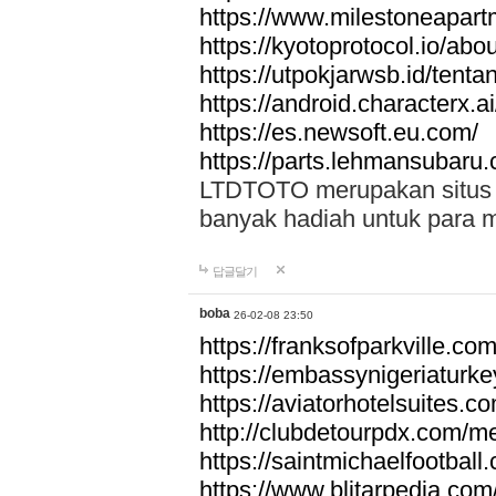
https://www.milestoneapar
https://kyotoprotocol.io/abo
https://utpokjarwsb.id/tenta
https://android.characterx.ai
https://es.newsoft.eu.com/
https://parts.lehmansubaru
LTDTOTO merupakan situs to
banyak hadiah untuk para 
답글달기
boba
26-02-08 23:50
https://franksofparkville.co
https://embassynigeriaturke
https://aviatorhotelsuites.c
http://clubdetourpdx.com/m
https://saintmichaelfootball
https://www.blitarpedia.com