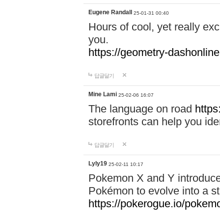
Eugene Randall
25-01-31 00:40
Hours of cool, yet really ex
you.
https://geometry-dashonlin
답글달기
Mine Lami
25-02-06 16:07
The language on road
https
storefronts can help you iden
답글달기
Lyly19
25-02-11 10:17
Pokemon X and Y introduced
Pokémon to evolve into a st
https://pokerogue.io/pokem