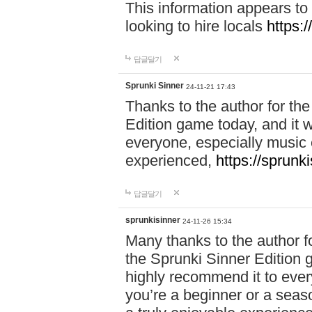
This information appears to
looking to hire locals
https:
답글달기
Sprunki Sinner
24-11-21 17:43
Thanks to the author for the 
Edition game today, and it w
everyone, especially music 
experienced,
https://sprunk
답글달기
sprunkisinner
24-11-26 15:34
Many thanks to the author for
the Sprunki Sinner Edition g
highly recommend it to ever
you’re a beginner or a seas