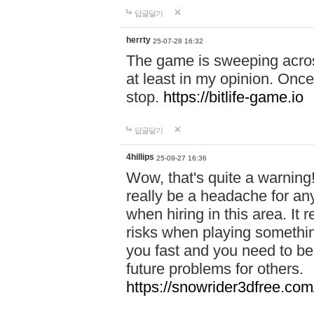
답글달기
herrty
25-07-28 16:32
The game is sweeping acros
at least in my opinion. Once 
stop.
https://bitlife-game.io
답글달기
4hillips
25-09-27 16:36
Wow, that's quite a warning!
really be a headache for an
when hiring in this area. I
risks when playing somethi
you fast and you need to be
future problems for others.
https://snowrider3dfree.com