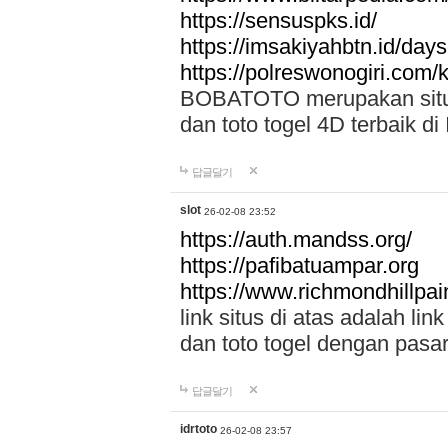
https://sensuspks.id/
https://imsakiyahbtn.id/day
https://polreswonogiri.com
BOBATOTO merupakan situs 
dan toto togel 4D terbaik di
답글달기
slot
26-02-08 23:52
https://auth.mandss.org/
https://pafibatuampar.org
https://www.richmondhillpai
link situs di atas adalah l
dan toto togel dengan pasar
답글달기
idrtoto
26-02-08 23:57