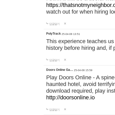
https://thatsnotmyneighbor.
watch out for when hiring lo
답글달기
PolyTrack
25-04-08 13:51
This experience teaches us 
history before hiring and, i
답글달기
Doors Online Ga…
25-04-08 15:59
Play Doors Online - A spine
haunted hotel, avoid terrif
download required, play inst
http://doorsonline.io
답글달기