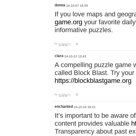
donna
24-10-07 16:55
If you love maps and geogr
game.org
your favorite dail
informative puzzles.
답글달기
clara
24-10-12 13:43
A compelling puzzle game wit
called Block Blast. Try your 
https://blockblastgame.org
답글달기
enchanted
24-10-16 18:21
It’s important to be aware o
content provides valuable
h
Transparency about past ex