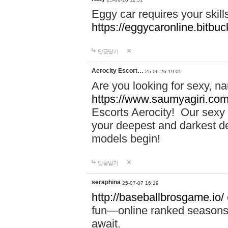
Eggy car requires your skill
https://eggycaronline.bitbuck
답글달기
Aerocity Escort…
25-06-26 19:05
Are you looking for sexy, n
https://www.saumyagiri.com/a
Escorts Aerocity! Our sexy 
your deepest and darkest des
models begin!
답글달기
seraphina
25-07-07 16:19
http://baseballbrosgame.io/
fun—online ranked seasons,
await.