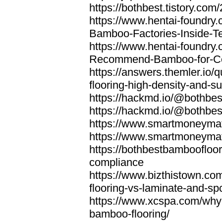
https://bothbest.tistory.com/
https://www.hentai-foundry
Bamboo-Factories-Inside-T
https://www.hentai-foundry
Recommend-Bamboo-for-Com
https://answers.themler.io
flooring-high-density-and-su
https://hackmd.io/@bothbe
https://hackmd.io/@bothbe
https://www.smartmoneyma
https://www.smartmoneym
https://bothbestbamboofloor
compliance
https://www.bizthistown.com
flooring-vs-laminate-and-sp
https://www.xcspa.com/why
bamboo-flooring/