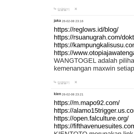
답글달기
jaka
26-02-08 23:16
https://reglows.id/blog/
https://rsuanugrah.com/dokt
https://kampungkalisusu.co
https://www.otopiajawatenga
WANGTOGEL adalah pilihan 
kemenangan maxwin setiap 
답글달기
kien
26-02-08 23:21
https://m.mapo92.com/
https://alamo15trigger.us.c
https://open.falculture.org/
https://fifthavenuesuites.c
KIENTOTO merupakan link s