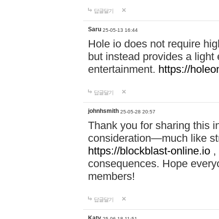
답글달기
Saru
25-05-13 16:44
Hole io does not require hi
but instead provides a light
entertainment.
https://holeo
답글달기
johnhsmith
25-05-28 20:57
Thank you for sharing this 
consideration—much like str
https://blockblast-online.io
,
consequences. Hope everyon
members!
답글달기
Katy
25-06-18 11:51