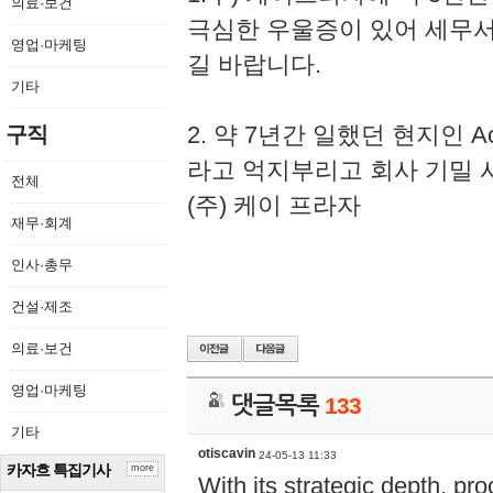
의료·보건
극심한 우울증이 있어 세무
영업·마케팅
길 바랍니다.
기타
2. 약 7년간 일했던 현지인 
구직
라고 억지부리고 회사 기밀 
전체
(주) 케이 프라자
재무·회계
인사·총무
건설·제조
의료·보건
영업·마케팅
댓글목록
133
기타
otiscavin
24-05-13 11:33
카자흐 특집기사
more
With its strategic depth, pr