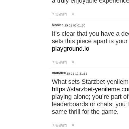
a truly enjoyable experience
답글달기
Monica
25-01-05 01:20
It’s clear that you have a d
sets this piece apart is your
playground.io
답글달기
Violadell
25-01-12 21:31
What sets Starzbet-yenileme
https://starzbet-yenileme.co
playing alone; you’re part o
leaderboards or chats, you 
same thrill for the game.
답글달기