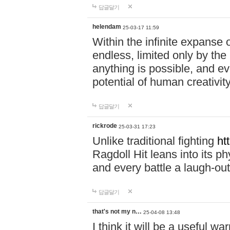
답글달기
helendam
25-03-17 11:59
Within the infinite expanse 
endless, limited only by the
anything is possible, and eve
potential of human creativity
답글달기
rickrode
25-03-31 17:23
Unlike traditional fighting
ht
Ragdoll Hit leans into its 
and every battle a laugh-out
답글달기
that's not my n…
25-04-08 13:48
I think it will be a useful wa