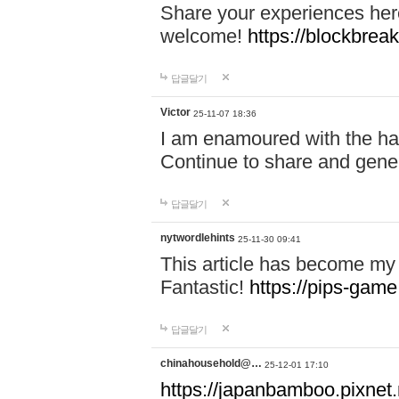
Share your experiences here
welcome!
https://blockbreak
답글달기
Victor
25-11-07 18:36
I am enamoured with the hair
Continue to share and gene
답글달기
nytwordlehints
25-11-30 09:41
This article has become my 
Fantastic!
https://pips-gam
답글달기
chinahousehold@…
25-12-01 17:10
https://japanbamboo.pixnet