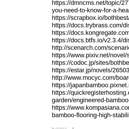
https://dmncms.net/topic/2
you-need-to-know-for-a-hea
https://scrapbox.io/bothb
https://docs.trybrass.com
https://docs.kongregate.c
https://docs.btfs.io/v2.3.4
http://scenarch.com/scenar
https://www.pixiv.net/nove
https://codoc.jp/sites/both
https://estar.jp/novels/2650
http://www.mocyc.com/boa
https://japanbamboo.pixnet
https://quickregisterhosting
garden/engineered-bamboo-fl
https://www.kompasiana.c
bamboo-flooring-high-stabili
답글달기