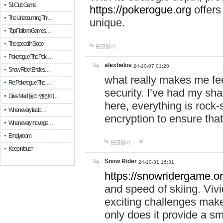
51 Club Game
https://pokerogue.org
offers 
The Unassuming Thr…
unique.
Top Platform Games…
The speed in Slope
답글달기
Pokerogue: The Pok…
alexbelov
24-10-07 01:20
Snow Rider: Endles…
what really makes me feel
Re: Pokerogue: The…
security. I’ve had my sha
Drive Mad: 물리 엔진이 …
here, everything is rock-
When every fractio…
encryption to ensure tha
When every move ge…
Empty room
답글달기
Keep in touch
Snow Rider
24-10-31 16:31
https://snowridergame.or
and speed of skiing. Vivi
exciting challenges make
only does it provide a 