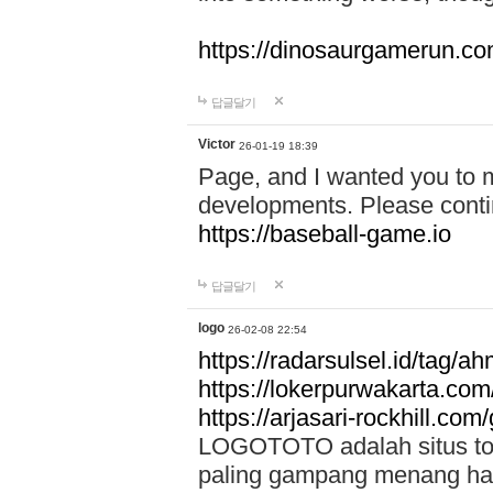
https://dinosaurgamerun.c
답글달기
Victor
26-01-19 18:39
Page, and I wanted you to m
developments. Please contin
https://baseball-game.io
답글달기
logo
26-02-08 22:54
https://radarsulsel.id/tag/a
https://lokerpurwakarta.com
https://arjasari-rockhill.com/
LOGOTOTO adalah situs toto
paling gampang menang hari