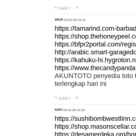
답글달기
akun
26-02-08 23:31
https://tamarind.com-barba
https://shop.thehoneypeel.
https://bfpr2portal.com/regis
http://arabic.smart-garage
https://kahuku-hi.hygroton.n
https://www.thecandypanda
AKUNTOTO penyedia toto to
terlengkap hari ini
답글달기
tomi
26-02-08 23:35
https://sushibombwestlinn
https://shop.masonscellar.
https://desamerdeka.org/h