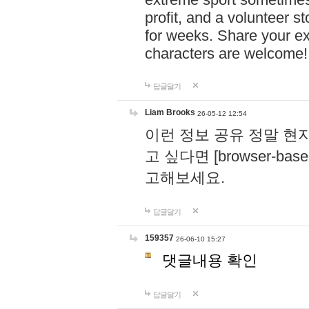
profit, and a volunteer s
for weeks. Share your ex
characters are welcome
답글달기
Liam Brooks
26-05-12 12:54
이런 정보 공유 정말 현
고 싶다면 [browser-based 
고해보세요.
답글달기
159357
26-06-10 15:27
댓글내용 확인
답글달기