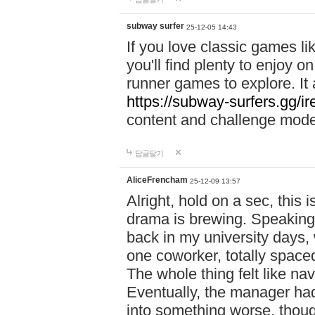
subway surfer
25-12-05 14:43
If you love classic games l
you'll find plenty to enjoy o
runner games to explore. I
https://subway-surfers.gg/ir
content and challenge mod
답글달기
AliceFrencham
25-12-09 13:57
Alright, hold on a sec, thi
drama is brewing. Speaking 
back in my university days,
one coworker, totally space
The whole thing felt like n
Eventually, the manager had
into something worse, thou