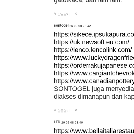
답글달기
sontogel
26-02-08 23:42
https://sikece.ipsukapura.c
https://uk.newsoft.eu.com/
https://lenco.lencolink.com/
https://www.luckydragonfri
https://orderrakujapanese
https://www.cargiantchevro
https://www.canadianpotter
SONTOGEL juga menyediakan
diakses dimanapun dan ka
답글달기
LTD
26-02-08 23:46
https://www.bellaitaliarestaur