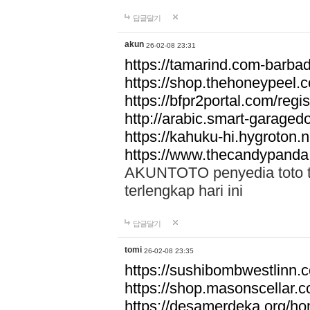
답글달기
akun
26-02-08 23:31
https://tamarind.com-barba
https://shop.thehoneypeel.
https://bfpr2portal.com/regis
http://arabic.smart-garage
https://kahuku-hi.hygroton.n
https://www.thecandypanda
AKUNTOTO penyedia toto to
terlengkap hari ini
답글달기
tomi
26-02-08 23:35
https://sushibombwestlinn
https://shop.masonscellar.
https://desamerdeka.org/h