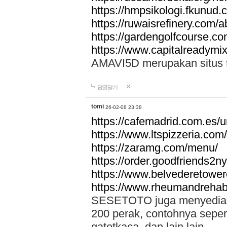
https://hmpsikologi.fkunud.
https://ruwaisrefinery.com/a
https://gardengolfcourse.c
https://www.capitalreadymix
AMAVI5D merupakan situs tot
답글달기
tomi
26-02-08 23:38
https://cafemadrid.com.es/u
https://www.ltspizzeria.com
https://zaramg.com/menu/
https://order.goodfriends2n
https://www.belvederetowe
https://www.rheumandrehab
SESETOTO juga menyediakan
200 perak, contohnya seper
gatotkaca, dan lain lain.