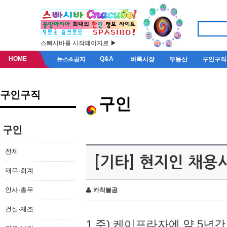
스빠시바를 시작페이지로 ▶
HOME
Q&A
뉴스&공지
벼룩시장
부동산
구인구직
구인구직
구인
구인
전체
[기타] 현지인 채용
재무·회계
인사·총무
카작불곰
건설·제조
1.주) 케이프라자에 약 5년간