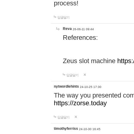
process!
답글달기
Reva
26-06-11 09:44
References:
Zeus slot machine
https
답글달기
nytwordlehints
24-10-25 17:30
The way you presented comp
https://zorse.today
답글달기
timothyferriss
24-10-30 16:45