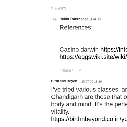
답글달기
Robin Frantz
26-06-11 08:13
References:
Casino darwin
https://i
https://eggswiki.site/w
답글달기
Birth and Beyon…
25-07-26 18:26
I’ve tried various classes,
Chandigarh are those that of
body and mind. It’s the per
vitality.
https://birthnbeyond.co.in/yo