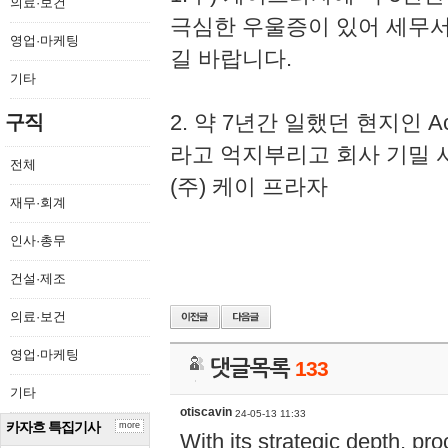
의료·보건
극심한 우울증이 있어 세무
영업·마케팅
길 바랍니다.
기타
2. 약 7년간 일했던 현지인 
구직
라고 억지부리고 회사 기밀 
전체
(주) 케이 프라자
재무·회계
인사·총무
건설·제조
의료·보건
영업·마케팅
댓글목록
133
기타
otiscavin
24-05-13 11:33
카자흐 특집기사
more
With its strategic depth, pr