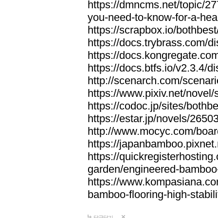
https://dmncms.net/topic/2
you-need-to-know-for-a-hea
https://scrapbox.io/bothb
https://docs.trybrass.com
https://docs.kongregate.c
https://docs.btfs.io/v2.3.4
http://scenarch.com/scenar
https://www.pixiv.net/nove
https://codoc.jp/sites/both
https://estar.jp/novels/2650
http://www.mocyc.com/boa
https://japanbamboo.pixnet
https://quickregisterhosting
garden/engineered-bamboo-fl
https://www.kompasiana.c
bamboo-flooring-high-stabili
답글달기