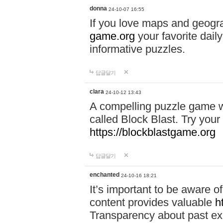
donna
24-10-07 16:55
If you love maps and geogr
game.org
your favorite dail
informative puzzles.
답글달기
clara
24-10-12 13:43
A compelling puzzle game wit
called Block Blast. Try your 
https://blockblastgame.org
답글달기
enchanted
24-10-16 18:21
It’s important to be aware o
content provides valuable
h
Transparency about past ex