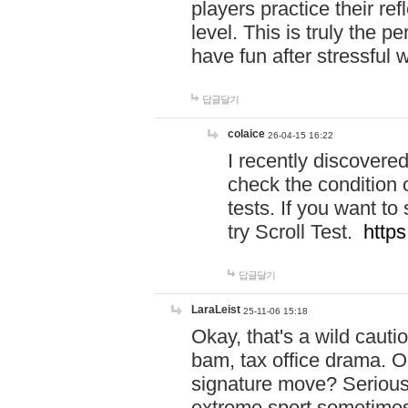
players practice their r
level. This is truly the 
have fun after stressful 
답글달기
colaice
26-04-15 16:22
I recently discovere
check the condition 
tests. If you want 
try Scroll Test.
https
답글달기
LaraLeist
25-11-06 15:18
Okay, that's a wild caut
bam, tax office drama. O
signature move? Seriousl
extreme sport sometimes