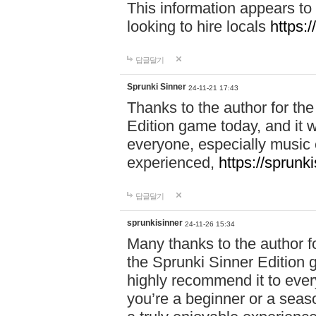
This information appears to
looking to hire locals
https:
답글달기
Sprunki Sinner
24-11-21 17:43
Thanks to the author for the 
Edition game today, and it w
everyone, especially music 
experienced,
https://sprunk
답글달기
sprunkisinner
24-11-26 15:34
Many thanks to the author for
the Sprunki Sinner Edition g
highly recommend it to ever
you’re a beginner or a seas