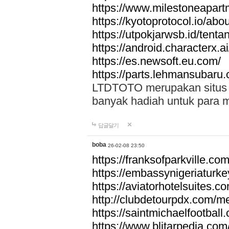
https://www.milestoneapar
https://kyotoprotocol.io/abo
https://utpokjarwsb.id/tenta
https://android.characterx.ai
https://es.newsoft.eu.com/
https://parts.lehmansubaru
LTDTOTO merupakan situs to
banyak hadiah untuk para 
답글달기
boba
26-02-08 23:50
https://franksofparkville.co
https://embassynigeriaturke
https://aviatorhotelsuites.c
http://clubdetourpdx.com/m
https://saintmichaelfootball
https://www.blitarpedia.com