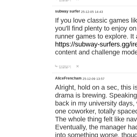
subway surfer
25-12-05 14:43
If you love classic games l
you'll find plenty to enjoy o
runner games to explore. I
https://subway-surfers.gg/ir
content and challenge mod
답글달기
AliceFrencham
25-12-09 13:57
Alright, hold on a sec, thi
drama is brewing. Speaking 
back in my university days,
one coworker, totally space
The whole thing felt like n
Eventually, the manager had
into something worse, thou