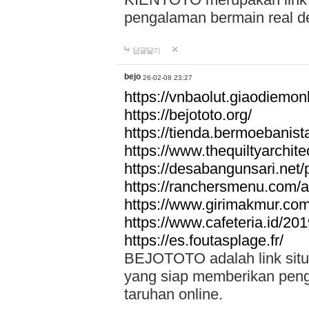
pengalaman bermain real de
답글달기
bejo
26-02-08 23:27
https://vnbaolut.giaodiemon
https://bejototo.org/
https://tienda.bermoebanist
https://www.thequiltyarchit
https://desabangunsari.net/pr
https://ranchersmenu.com/a
https://www.girimakmur.com/
https://www.cafeteria.id/201
https://es.foutasplage.fr/
BEJOTOTO adalah link situs 
yang siap memberikan penga
taruhan online.