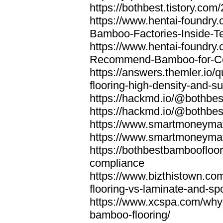
https://bothbest.tistory.com/
https://www.hentai-foundry
Bamboo-Factories-Inside-T
https://www.hentai-foundry
Recommend-Bamboo-for-Com
https://answers.themler.io
flooring-high-density-and-su
https://hackmd.io/@bothbe
https://hackmd.io/@bothbe
https://www.smartmoneyma
https://www.smartmoneym
https://bothbestbamboofloor
compliance
https://www.bizthistown.com
flooring-vs-laminate-and-sp
https://www.xcspa.com/why
bamboo-flooring/