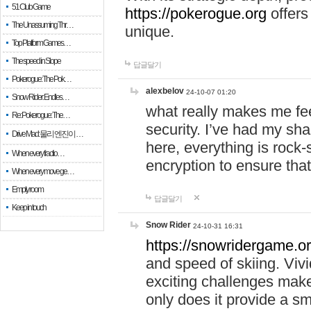
51 Club Game
https://pokerogue.org
offers 
The Unassuming Thr…
unique.
Top Platform Games…
The speed in Slope
답글달기
Pokerogue: The Pok…
alexbelov
24-10-07 01:20
Snow Rider: Endles…
what really makes me feel
Re: Pokerogue: The…
security. I’ve had my sha
Drive Mad: 물리 엔진이 …
here, everything is rock-
When every fractio…
encryption to ensure tha
When every move ge…
Empty room
답글달기
Keep in touch
Snow Rider
24-10-31 16:31
https://snowridergame.or
and speed of skiing. Vivi
exciting challenges make
only does it provide a 