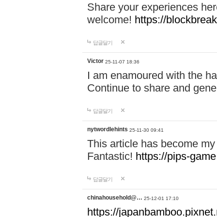
Share your experiences here
welcome!
https://blockbreak
답글달기
Victor
25-11-07 18:36
I am enamoured with the hair
Continue to share and gene
답글달기
nytwordlehints
25-11-30 09:41
This article has become my 
Fantastic!
https://pips-gam
답글달기
chinahousehold@…
25-12-01 17:10
https://japanbamboo.pixnet