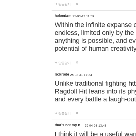
답글달기
helendam
25-03-17 11:59
Within the infinite expanse 
endless, limited only by the
anything is possible, and eve
potential of human creativity
답글달기
rickrode
25-03-31 17:23
Unlike traditional fighting
ht
Ragdoll Hit leans into its 
and every battle a laugh-out
답글달기
that's not my n…
25-04-08 13:48
I think it will be a useful wa