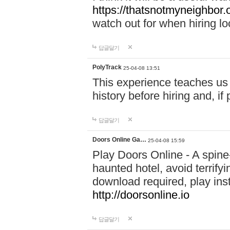
https://thatsnotmyneighbor.
watch out for when hiring lo
답글달기
PolyTrack
25-04-08 13:51
This experience teaches us 
history before hiring and, i
답글달기
Doors Online Ga…
25-04-08 15:59
Play Doors Online - A spine
haunted hotel, avoid terrif
download required, play inst
http://doorsonline.io
답글달기