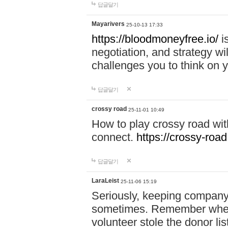
답글달기
Mayarivers
25-10-13 17:33
https://bloodmoneyfree.io/
i
negotiation, and strategy w
challenges you to think on y
답글달기
crossy road
25-11-01 10:49
How to play crossy road with
connect.
https://crossy-road
답글달기
LaraLeist
25-11-06 15:19
Seriously, keeping company 
sometimes. Remember when I
volunteer stole the donor l