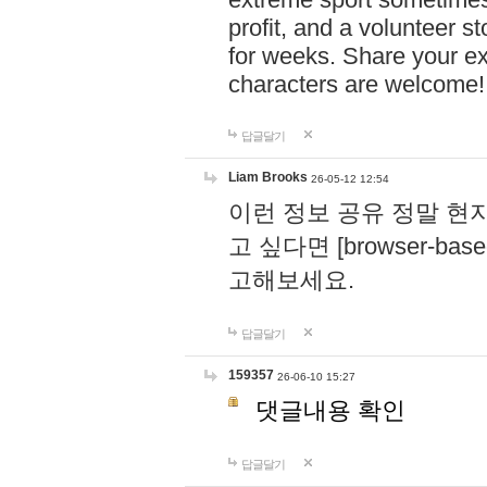
profit, and a volunteer s
for weeks. Share your ex
characters are welcome
답글달기
Liam Brooks
26-05-12 12:54
이런 정보 공유 정말 현
고 싶다면 [browser-based 
고해보세요.
답글달기
159357
26-06-10 15:27
댓글내용 확인
답글달기