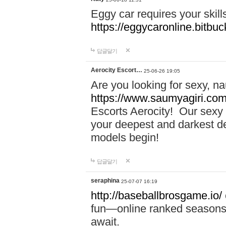
Eggy car requires your skill
https://eggycaronline.bitbuck
답글달기
Aerocity Escort…
25-06-26 19:05
Are you looking for sexy, n
https://www.saumyagiri.com/a
Escorts Aerocity! Our sexy 
your deepest and darkest des
models begin!
답글달기
seraphina
25-07-07 16:19
http://baseballbrosgame.io/
fun—online ranked seasons,
await.