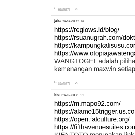
답글달기
jaka
26-02-08 23:16
https://reglows.id/blog/
https://rsuanugrah.com/dokt
https://kampungkalisusu.co
https://www.otopiajawatenga
WANGTOGEL adalah pilihan 
kemenangan maxwin setiap 
답글달기
kien
26-02-08 23:21
https://m.mapo92.com/
https://alamo15trigger.us.c
https://open.falculture.org/
https://fifthavenuesuites.c
KIENTOTO merupakan link s