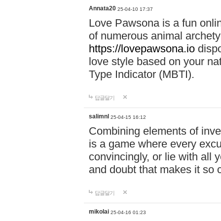
Annata20
25-04-10 17:37
Love Pawsona is a fun onlin
of numerous animal archetyp
https://lovepawsona.io
dispo
love style based on your na
Type Indicator (MBTI).
답글달기
salimnl
25-04-15 16:12
Combining elements of inve
is a game where every excuse
convincingly, or lie with all 
and doubt that makes it so 
답글달기
mikolai
25-04-16 01:23