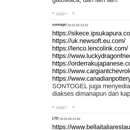
답글달기
sontogel
26-02-08 23:42
https://sikece.ipsukapura.c
https://uk.newsoft.eu.com/
https://lenco.lencolink.com/
https://www.luckydragonfri
https://orderrakujapanese
https://www.cargiantchevro
https://www.canadianpotter
SONTOGEL juga menyediakan
diakses dimanapun dan ka
답글달기
LTD
26-02-08 23:46
https://www.bellaitaliarestaur