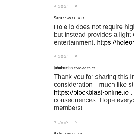
답글달기
Saru
25-05-13 16:44
Hole io does not require hi
but instead provides a light
entertainment.
https://holeo
답글달기
johnhsmith
25-05-28 20:57
Thank you for sharing this 
consideration—much like str
https://blockblast-online.io
,
consequences. Hope everyon
members!
답글달기
Katy
25-06-18 11:51