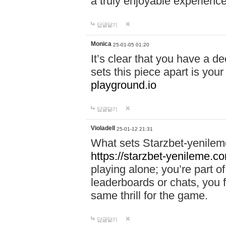
a truly enjoyable experience
답글달기
Monica
25-01-05 01:20
It’s clear that you have a d
sets this piece apart is your
playground.io
답글달기
Violadell
25-01-12 21:31
What sets Starzbet-yenileme
https://starzbet-yenileme.co
playing alone; you’re part o
leaderboards or chats, you 
same thrill for the game.
답글달기