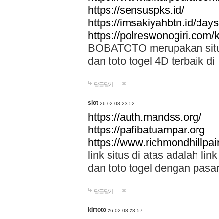
https://sensuspks.id/
https://imsakiyahbtn.id/day
https://polreswonogiri.com
BOBATOTO merupakan situs 
dan toto togel 4D terbaik di
답글달기
slot
26-02-08 23:52
https://auth.mandss.org/
https://pafibatuampar.org
https://www.richmondhillpai
link situs di atas adalah l
dan toto togel dengan pasar
답글달기
idrtoto
26-02-08 23:57