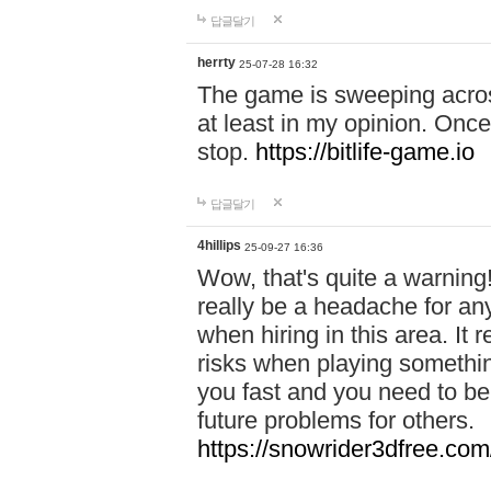
답글달기
herrty
25-07-28 16:32
The game is sweeping acros
at least in my opinion. Once 
stop.
https://bitlife-game.io
답글달기
4hillips
25-09-27 16:36
Wow, that's quite a warning!
really be a headache for an
when hiring in this area. I
risks when playing somethi
you fast and you need to be
future problems for others.
https://snowrider3dfree.com