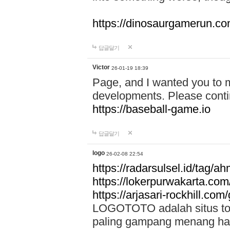
https://dinosaurgamerun.c
답글달기
Victor
26-01-19 18:39
Page, and I wanted you to m
developments. Please contin
https://baseball-game.io
답글달기
logo
26-02-08 22:54
https://radarsulsel.id/tag/a
https://lokerpurwakarta.com
https://arjasari-rockhill.com/
LOGOTOTO adalah situs toto
paling gampang menang hari