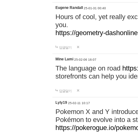
Eugene Randall
25-01-31 00:40
Hours of cool, yet really ex
you.
https://geometry-dashonlin
답글달기
Mine Lami
25-02-06 16:07
The language on road
https
storefronts can help you iden
답글달기
Lyly19
25-02-11 10:17
Pokemon X and Y introduced
Pokémon to evolve into a st
https://pokerogue.io/pokem