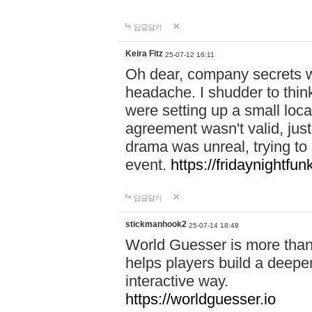
답글달기
Keira Fitz
25-07-12 16:11
Oh dear, company secrets wa
headache. I shudder to thin
were setting up a small loc
agreement wasn't valid, jus
drama was unreal, trying to s
event.
https://fridaynightfu
답글달기
stickmanhook2
25-07-14 18:48
World Guesser is more than 
helps players build a deepe
interactive way.
https://worldguesser.io