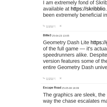
I am extremely fond of Skri
available at
https://skribblio
been extremely beneficial in
답글달기
Billie3
25-04-23 13:05
Geometry Dash Lite
https:/
of the full game — it's actu
speedrunners alike. Despite 
version features some of the
entire Geometry Dash univ
답글달기
Escape Road
25-05-08 18:09
The graphics are sleek, the
way the chase escalates ma