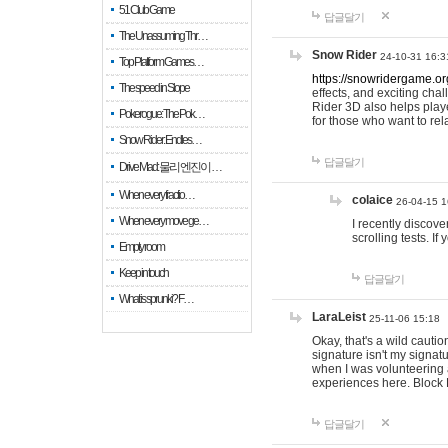
51 Club Game
답글달기
The Unassuming Thr…
Snow Rider
24-10-31 16:3
Top Platform Games…
https://snowridergame.or
The speed in Slope
effects, and exciting ch
Rider 3D also helps playe
Pokerogue: The Pok…
for those who want to rel
Snow Rider: Endles…
답글달기
Drive Mad: 물리 엔진이 …
When every fractio…
colaice
26-04-15 1
When every move ge…
I recently discov
scrolling tests. 
Empty room
Keep in touch
답글달기
What is sprunki? F…
LaraLeist
25-11-06 15:18
Okay, that's a wild cauti
signature isn't my signa
when I was volunteering a
experiences here. Block 
답글달기