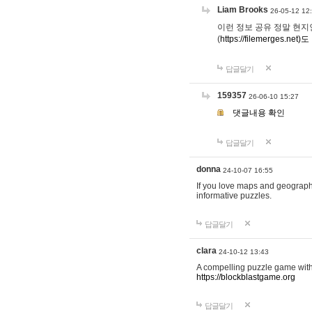
Liam Brooks
26-05-12 12
이런 정보 공유 정말 현지인 채
(
https://filemerges.net)도
답글달기
159357
26-06-10 15:27
댓글내용 확인
답글달기
donna
24-10-07 16:55
If you love maps and geograp
informative puzzles.
답글달기
clara
24-10-12 13:43
A compelling puzzle game with c
https://blockblastgame.org
답글달기