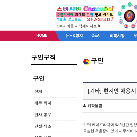
스빠시바를 시작페이지로 ▶
HOME
Q&A
뉴스&공지
벼룩시장
구인구직
구인
구인
[기타] 현지인 채용시
전체
재무·회계
카작불곰
인사·총무
1.주) 케이프라자에 약 5년간 일했
건설·제조
극심한 우울증이 있어 세무서에 