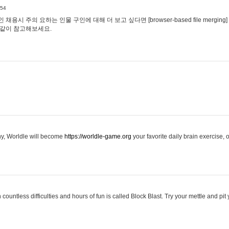
:54
용시 주의 요하는 인물 구인에 대해 더 보고 싶다면 [browser-based file merging]
같이 참고해보세요.
hy, Worldle will become
https://worldle-game.org
your favorite daily brain exercise,
ountless difficulties and hours of fun is called Block Blast. Try your mettle and pit 