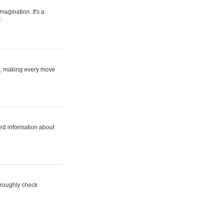
magination. It's a
.
ne, making every move
ed information about
horoughly check