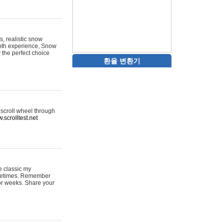
s, realistic snow
ooth experience, Snow
y the perfect choice
환율 변환기
 scroll wheel through
.scrolltest.net
e classic my
sometimes. Remember
for weeks. Share your