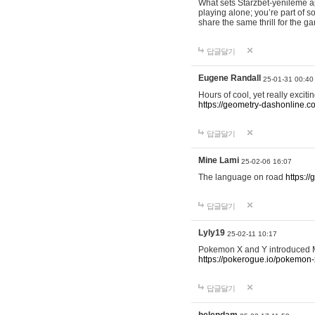
What sets Starzbet-yenileme ap
playing alone; you’re part of 
share the same thrill for the g
답글달기
Eugene Randall
25-01-31 00:40
Hours of cool, yet really excit
https://geometry-dashonline.c
답글달기
Mine Lami
25-02-06 16:07
The language on road
https:/
답글달기
Lyly19
25-02-11 10:17
Pokemon X and Y introduced Me
https://pokerogue.io/pokemon-
답글달기