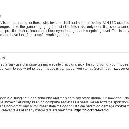
1
g/
is a great game for those who love the thrill and speed of skiing. Vivid 3D graphic
allenges make the game engaging from start to finish. Not only does it provide a sm
rs practice their reflexes and sharp eyes through each surprising level. This is trul
ax and have fun after stressful working hours!
6:22
ered a very useful mouse testing website that can check the condition of your mouse
If you want to see whether your mouse is damaged, you can try Scroll Test.
https://www
onary tale! Imagine hiring someone and then bam, tax office drama. Or, how about th
ture move? Seriously, keeping company secrets safe feels like an extreme sport 
t a non-profit, and a volunteer stole the donor list? We had to do damage control 
Breaker tales of shady characters are welcome!
https://blockbreaker.lol