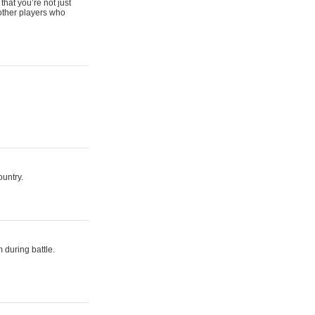
that you’re not just
 other players who
ountry.
 during battle.