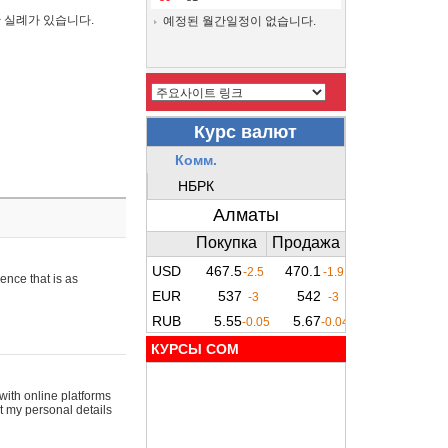
간 실례가 있습니다.
예정된 월간일정이 없습니다.
ence that is as
КУРСЫ COM
with online platforms
t my personal details