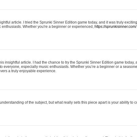
ightful article. I tried the Sprunki Sinner Edition game today, and it was truly excit
ic enthusiasts. Whether you're a beginner or experienced,
https://sprunkisinner.com/
his insightful article. I had the chance to try the Sprunki Sinner Edition game today, 
it to everyone, especially music enthusiasts. Whether you’re a beginner or a seasone
vers a truly enjoyable experience.
understanding of the subject, but what really sets this piece apart is your ability to 