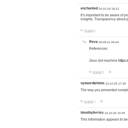
enchanted
24-10-16 18:21
It’s important to be aware of p
insights. Transparency about 
답글달기
Reva
26-06-11 09:44
References:
Zeus slot machine
https:
답글달기
nytwordlehints
24-10-25 17:30
The way you presented comple
답글달기
timothyferriss
24-10-30 16:45
This information appears to be