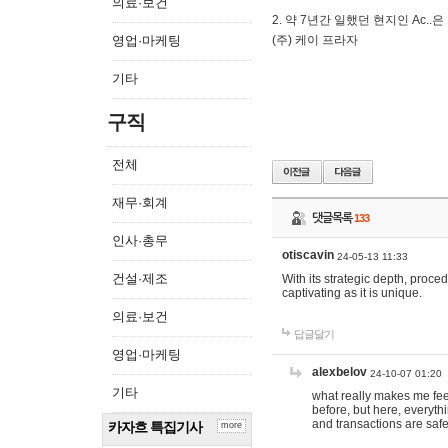
의료·보건
2. 약 7년간 일했던 현지인 Ас
영업·마케팅
(주) 케이 프라자
기타
구직
전체
재무·회계
댓글목록
133
인사·총무
otiscavin
24-05-13 11:33
건설·제조
With its strategic depth, proc
captivating as it is unique.
의료·보건
답글달기
영업·마케팅
alexbelov
24-10-07 01:20
기타
what really makes me feel
before, but here, everyth
and transactions are safe
카자흐 특집기사
more