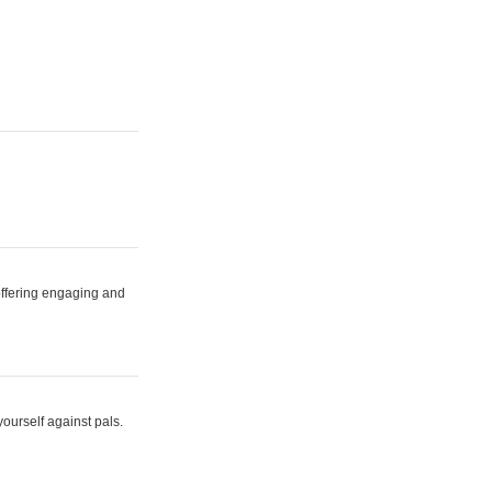
 offering engaging and
yourself against pals.