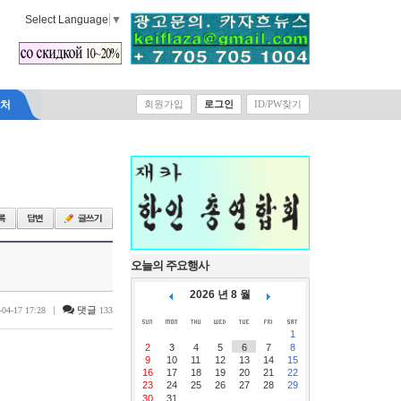
Select Language
▼
락처
회원가입
로그인
ID/PW찾기
오늘의 주요행사
2026 년 8 월
|
댓글
-04-17 17:28
133
1
2
3
4
5
6
7
8
9
10
11
12
13
14
15
16
17
18
19
20
21
22
23
24
25
26
27
28
29
30
31