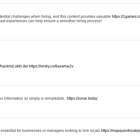
otential challenges when hiring, and this content provides valuable
https://1games.
past experiences can help ensure a smoother hiring process!
//hackmd.okfn.de/
https://rentry.co/6axwnw2v
x information so simply is remarkable.
https://zorse.today
 essential for businesses or managers looking to hire locals
https://mapquestroutep