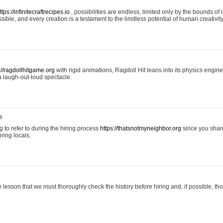
ttps://infinitecraftrecipes.io
, possibilities are endless, limited only by the bounds of i
ible, and every creation is a testament to the limitless potential of human creativity
://ragdollhitgame.org
with rigid animations, Ragdoll Hit leans into its physics engi
a laugh-out-loud spectacle.
8
ng to refer to during the hiring process
https://thatsnotmyneighbor.org
since you shar
ring locals.
 lesson that we must thoroughly check the history before hiring and, if possible, t