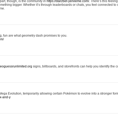
art, though, is the community in
https://starzbet-yenileme.com/.
There’s this feeling 
something bigger. Whether it’s through leaderboards or chats, you feel connected to
ame.
ing, fun are what geometry dash promises to you.
om/
/geoguessrunlimited.org
signs, billboards, and storefronts can help you identify the c
ga Evolution, temporarily allowing certain Pokémon to evolve into a stronger form
x-and-y