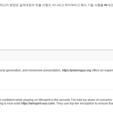
..은 자신이 받았던 급여대장의 친필 서명도 아니라고 억지부리고 회사 기밀 사항을 빼내
edural generation, and immersive presentation,
https://pokerogue.org
offers an experi
 confident while playing on Winspirit is the security. I’ve had my share of concerns 
ing is rock-solid
https://winspirit-aus.com/.
They use top-tier encryption to ensure tha
.