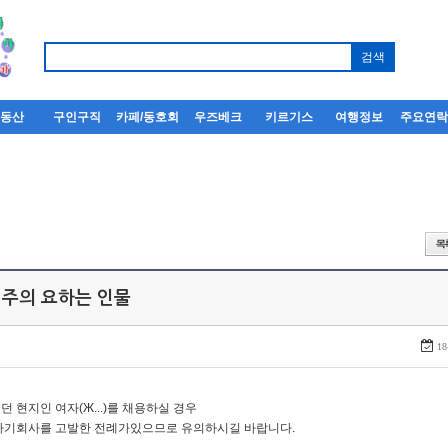
부동산
구인구직
카페/동호회
우즈베크
키르기스
여행정보
주요연
 주의 요하는 인물
18
던 현지인 여자(Ж...)를 채용하실 경우
자기회사를 고발한 전례가있으므로 유의하시길 바랍니다.