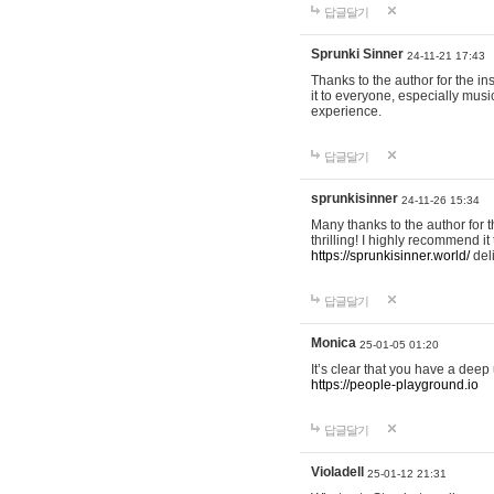
답글달기
Sprunki Sinner
24-11-21 17:43
Thanks to the author for the ins
it to everyone, especially mus
experience.
답글달기
sprunkisinner
24-11-26 15:34
Many thanks to the author for t
thrilling! I highly recommend 
https://sprunkisinner.world/
deli
답글달기
Monica
25-01-05 01:20
It’s clear that you have a deep 
https://people-playground.io
답글달기
Violadell
25-01-12 21:31