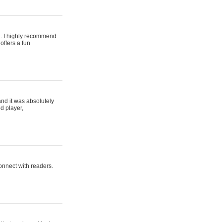
ing. I highly recommend
offers a fun
and it was absolutely
d player,
connect with readers.