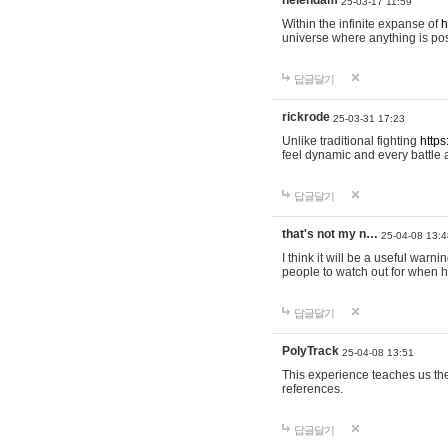
helendam
25-03-17 11:59
Within the infinite expanse of
h
universe where anything is poss
답글달기
rickrode
25-03-31 17:23
Unlike traditional fighting
https
feel dynamic and every battle 
답글달기
that's not my n…
25-04-08 13:4
I think it will be a useful warni
people to watch out for when hi
답글달기
PolyTrack
25-04-08 13:51
This experience teaches us the
references.
답글달기