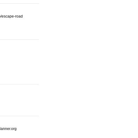
io/escape-road
lanner.org