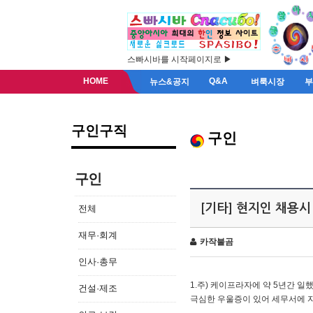
스빠시바를 시작페이지로 ▶
HOME
Q&A
뉴스&공지
벼룩시장
구인구직
구인
구인
[기타] 현지인 채용시
전체
재무·회계
카작불곰
인사·총무
1.주) 케이프라자에 약 5년간 일했
건설·제조
극심한 우울증이 있어 세무서에 