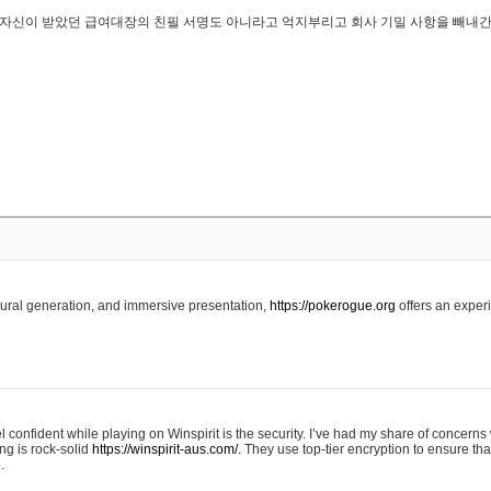
..은 자신이 받았던 급여대장의 친필 서명도 아니라고 억지부리고 회사 기밀 사항을 빼내
edural generation, and immersive presentation,
https://pokerogue.org
offers an experi
 confident while playing on Winspirit is the security. I’ve had my share of concerns 
ing is rock-solid
https://winspirit-aus.com/.
They use top-tier encryption to ensure tha
.