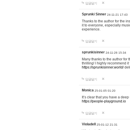
답글달기
Sprunki Sinner
24-11-21 17:43
Thanks to the author for the ins
it to everyone, especially mus
experience.
답글달기
sprunkisinner
24-11-26 15:34
Many thanks to the author for t
thrilling! I highly recommend 
https://sprunkisinner.world/
deli
답글달기
Monica
25-01-05 01:20
It’s clear that you have a deep 
https://people-playground.io
답글달기
Violadell
25-01-12 21:31