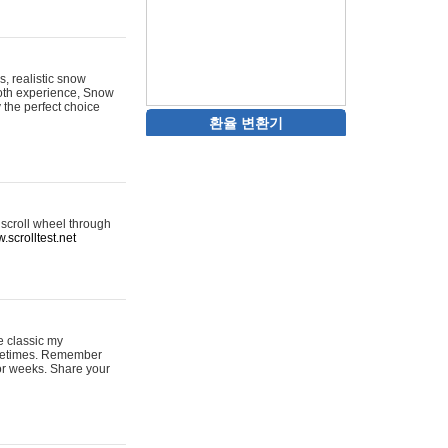
s, realistic snow
ooth experience, Snow
y the perfect choice
환율 변환기
 scroll wheel through
.scrolltest.net
e classic my
sometimes. Remember
for weeks. Share your