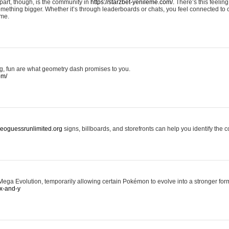
art, though, is the community in
https://starzbet-yenileme.com/.
There’s this feeling 
something bigger. Whether it’s through leaderboards or chats, you feel connected to
ame.
ing, fun are what geometry dash promises to you.
om/
/geoguessrunlimited.org
signs, billboards, and storefronts can help you identify the c
ga Evolution, temporarily allowing certain Pokémon to evolve into a stronger form
x-and-y