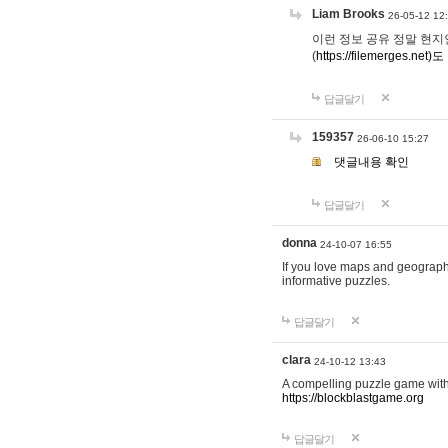
Liam Brooks
26-05-12 12
이런 정보 공유 정말 현지인 채
(
https://filemerges.net)도
답글달기
159357
26-06-10 15:27
댓글내용 확인
답글달기
donna
24-10-07 16:55
If you love maps and geograp
informative puzzles.
답글달기
clara
24-10-12 13:43
A compelling puzzle game with c
https://blockblastgame.org
답글달기