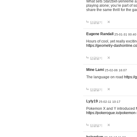
What sets Starzbet-yenileme ap
playing alone; you’re part of 
share the same thrill for the g
답글달기
Eugene Randall
25-01-31 00:40
Hours of cool, yet really excit
https://geometry-dashonline.c
답글달기
Mine Lami
25-02-06 16:07
The language on road
https:/
답글달기
Lyly19
25-02-11 10:17
Pokemon X and Y introduced Me
https://pokerogue.io/pokemon-
답글달기