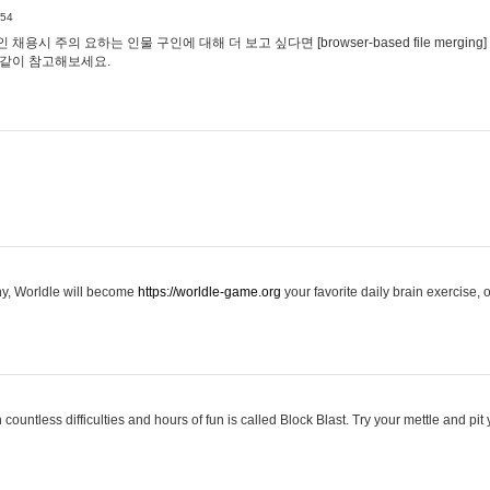
:54
용시 주의 요하는 인물 구인에 대해 더 보고 싶다면 [browser-based file merging]
같이 참고해보세요.
hy, Worldle will become
https://worldle-game.org
your favorite daily brain exercise,
ountless difficulties and hours of fun is called Block Blast. Try your mettle and pit 