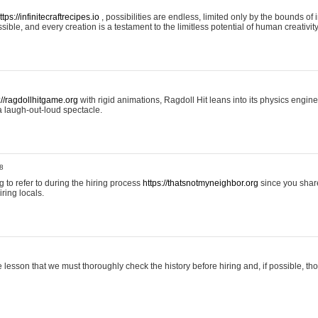
ttps://infinitecraftrecipes.io
, possibilities are endless, limited only by the bounds of i
ible, and every creation is a testament to the limitless potential of human creativity
://ragdollhitgame.org
with rigid animations, Ragdoll Hit leans into its physics engi
a laugh-out-loud spectacle.
8
ng to refer to during the hiring process
https://thatsnotmyneighbor.org
since you shar
ring locals.
 lesson that we must thoroughly check the history before hiring and, if possible, t