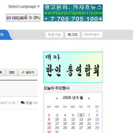
Select Language
▼
락처
회원가입
로그인
ID/PW찾기
오늘의 주요행사
2026 년 8 월
|
댓글
-04-17 17:28
133
1
2
3
4
5
6
7
8
9
10
11
12
13
14
15
16
17
18
19
20
21
22
23
24
25
26
27
28
29
30
31