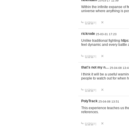
helendam
25-03-17 11:59
Within the infinite expanse of
h
universe where anything is poss
답글달기
rickrode
25-03-31 17:23
Unlike traditional fighting
https
feel dynamic and every battle 
답글달기
that's not my n…
25-04-08 13:4
I think it will be a useful warni
people to watch out for when hi
답글달기
PolyTrack
25-04-08 13:51
This experience teaches us the
references.
답글달기