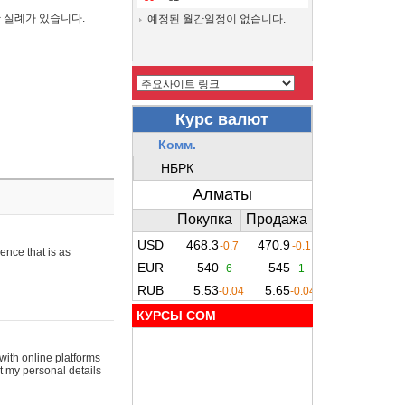
간 실례가 있습니다.
예정된 월간일정이 없습니다.
ence that is as
КУРСЫ COM
with online platforms
t my personal details