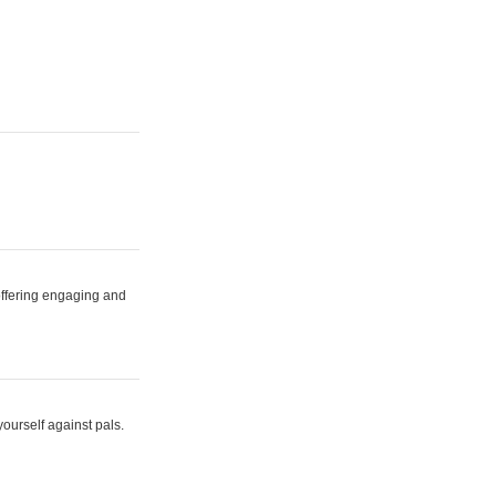
 offering engaging and
yourself against pals.