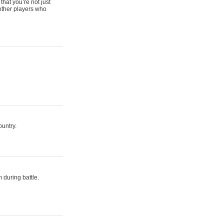
that you’re not just
 other players who
ountry.
 during battle.