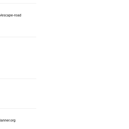
io/escape-road
lanner.org