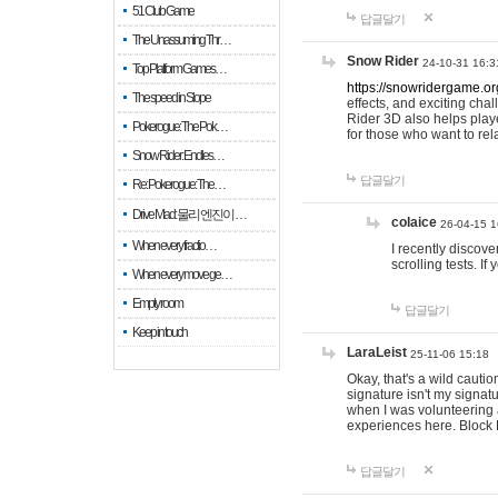
51 Club Game
답글달기
The Unassuming Thr…
Snow Rider
24-10-31 16:3
Top Platform Games…
https://snowridergame.or
The speed in Slope
effects, and exciting ch
Rider 3D also helps playe
Pokerogue: The Pok…
for those who want to rel
Snow Rider: Endles…
답글달기
Re: Pokerogue: The…
Drive Mad: 물리 엔진이 …
colaice
26-04-15 1
When every fractio…
I recently discov
scrolling tests. 
When every move ge…
Empty room
답글달기
Keep in touch
LaraLeist
25-11-06 15:18
Okay, that's a wild cauti
signature isn't my signa
when I was volunteering a
experiences here. Block 
답글달기