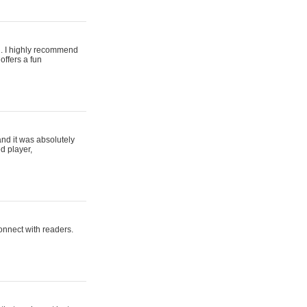
ing. I highly recommend
offers a fun
and it was absolutely
d player,
connect with readers.