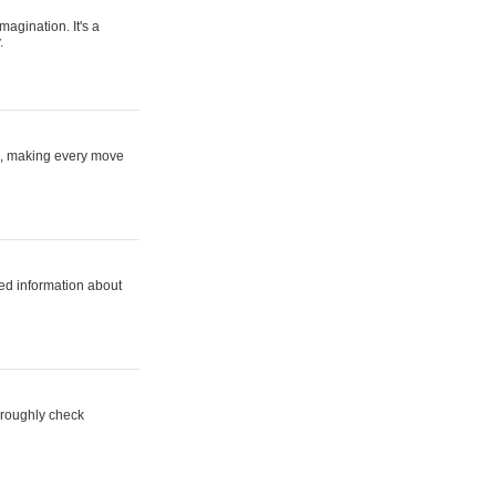
magination. It's a
.
ne, making every move
ed information about
horoughly check