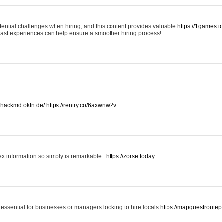
otential challenges when hiring, and this content provides valuable
https://1games.
past experiences can help ensure a smoother hiring process!
//hackmd.okfn.de/
https://rentry.co/6axwnw2v
x information so simply is remarkable.
https://zorse.today
 essential for businesses or managers looking to hire locals
https://mapquestroutep