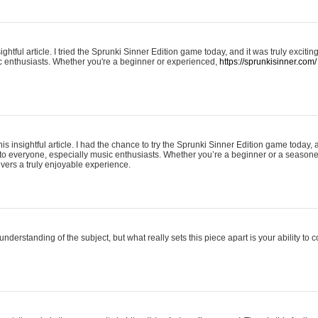
ightful article. I tried the Sprunki Sinner Edition game today, and it was truly excit
ic enthusiasts. Whether you're a beginner or experienced,
https://sprunkisinner.com/
his insightful article. I had the chance to try the Sprunki Sinner Edition game today, 
it to everyone, especially music enthusiasts. Whether you’re a beginner or a seasone
vers a truly enjoyable experience.
understanding of the subject, but what really sets this piece apart is your ability to 