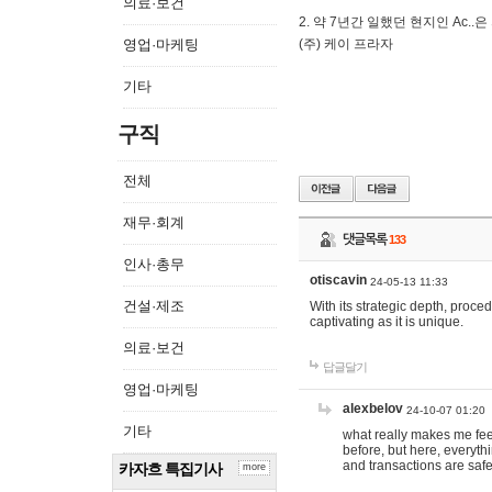
의료·보건
2. 약 7년간 일했던 현지인 Ас
영업·마케팅
(주) 케이 프라자
기타
구직
전체
재무·회계
댓글목록
133
인사·총무
otiscavin
24-05-13 11:33
건설·제조
With its strategic depth, proc
captivating as it is unique.
의료·보건
답글달기
영업·마케팅
alexbelov
24-10-07 01:20
기타
what really makes me feel
before, but here, everyth
and transactions are safe
카자흐 특집기사
more