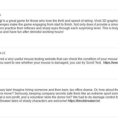
1
g/
is a great game for those who love the thrill and speed of skiing. Vivid 3D graphic
allenges make the game engaging from start to finish. Not only does it provide a sm
rs practice their reflexes and sharp eyes through each surprising level. This is trul
ax and have fun after stressful working hours!
6:22
ered a very useful mouse testing website that can check the condition of your mouse
If you want to see whether your mouse is damaged, you can try Scroll Test.
https://www
onary tale! Imagine hiring someone and then bam, tax office drama. Or, how about th
ture move? Seriously, keeping company secrets safe feels like an extreme sport 
t a non-profit, and a volunteer stole the donor list? We had to do damage control 
Breaker tales of shady characters are welcome!
https://blockbreaker.lol