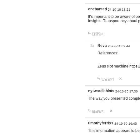
enchanted
24-10-16 18:21
It’s important to be aware of p
insights. Transparency about 
답글달기
Reva
26-06-11 09:44
References:
Zeus slot machine
https:
답글달기
nytwordlehints
24-10-25 17:30
The way you presented comple
답글달기
timothyferriss
24-10-30 16:45
This information appears to be