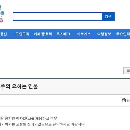
부동산
구인구직
카페/동호회
우즈베크
키르기스
여행정보
주요연
 주의 요하는 인물
18
던 현지인 여자(Ж...)를 채용하실 경우
자기회사를 고발한 전례가있으므로 유의하시길 바랍니다.