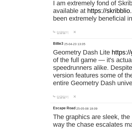
I am extremely fond of Skri
available at
https://skribblio
been extremely beneficial in
답글달기
Billie3
25-04-23 13:05
Geometry Dash Lite
https:/
of the full game — it's actu
speedrunners alike. Despite 
version features some of the
entire Geometry Dash univ
답글달기
Escape Road
25-05-08 18:09
The graphics are sleek, the
way the chase escalates ma