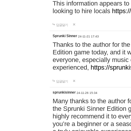
This information appears to
looking to hire locals
https:
답글달기
Sprunki Sinner
24-11-21 17:43
Thanks to the author for the 
Edition game today, and it w
everyone, especially music 
experienced,
https://sprunk
답글달기
sprunkisinner
24-11-26 15:34
Many thanks to the author for
the Sprunki Sinner Edition g
highly recommend it to ever
you’re a beginner or a seas