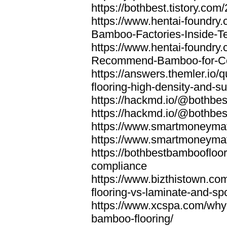
https://bothbest.tistory.com/
https://www.hentai-foundry
Bamboo-Factories-Inside-T
https://www.hentai-foundry
Recommend-Bamboo-for-Com
https://answers.themler.io
flooring-high-density-and-su
https://hackmd.io/@bothbe
https://hackmd.io/@bothbe
https://www.smartmoneyma
https://www.smartmoneym
https://bothbestbamboofloor
compliance
https://www.bizthistown.com
flooring-vs-laminate-and-sp
https://www.xcspa.com/why
bamboo-flooring/