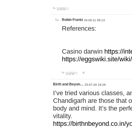
답글달기
Robin Frantz
26-06-11 08:13
References:
Casino darwin
https://i
https://eggswiki.site/w
답글달기
Birth and Beyon…
25-07-26 18:26
I’ve tried various classes,
Chandigarh are those that of
body and mind. It’s the per
vitality.
https://birthnbeyond.co.in/yo