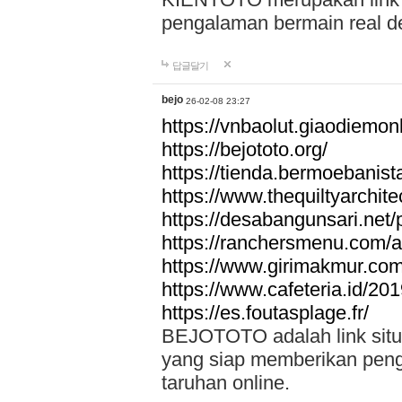
pengalaman bermain real de
답글달기
bejo
26-02-08 23:27
https://vnbaolut.giaodiemon
https://bejototo.org/
https://tienda.bermoebanist
https://www.thequiltyarchit
https://desabangunsari.net/pr
https://ranchersmenu.com/a
https://www.girimakmur.com/
https://www.cafeteria.id/201
https://es.foutasplage.fr/
BEJOTOTO adalah link situs 
yang siap memberikan penga
taruhan online.