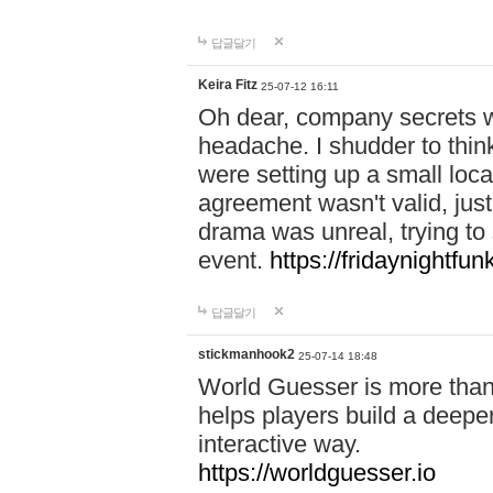
답글달기
Keira Fitz
25-07-12 16:11
Oh dear, company secrets wa
headache. I shudder to thin
were setting up a small loc
agreement wasn't valid, jus
drama was unreal, trying to s
event.
https://fridaynightfu
답글달기
stickmanhook2
25-07-14 18:48
World Guesser is more than 
helps players build a deepe
interactive way.
https://worldguesser.io