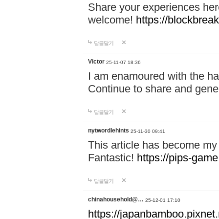
Share your experiences here
welcome!
https://blockbreak
답글달기
Victor
25-11-07 18:36
I am enamoured with the hair
Continue to share and gene
답글달기
nytwordlehints
25-11-30 09:41
This article has become my 
Fantastic!
https://pips-gam
답글달기
chinahousehold@…
25-12-01 17:10
https://japanbamboo.pixnet