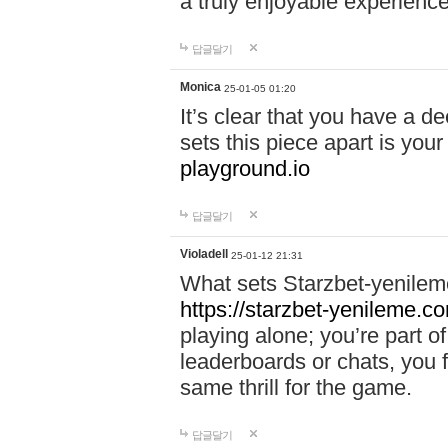
a truly enjoyable experience
답글달기
Monica
25-01-05 01:20
It’s clear that you have a d
sets this piece apart is your
playground.io
답글달기
Violadell
25-01-12 21:31
What sets Starzbet-yenileme
https://starzbet-yenileme.co
playing alone; you’re part o
leaderboards or chats, you 
same thrill for the game.
답글달기