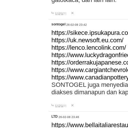
답글달기
sontogel
26-02-08 23:42
https://sikece.ipsukapura.c
https://uk.newsoft.eu.com/
https://lenco.lencolink.com/
https://www.luckydragonfri
https://orderrakujapanese
https://www.cargiantchevro
https://www.canadianpotter
SONTOGEL juga menyediakan
diakses dimanapun dan ka
답글달기
LTD
26-02-08 23:46
https://www.bellaitaliarestaur