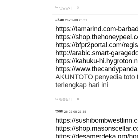
답글달기
akun
26-02-08 23:31
https://tamarind.com-barba
https://shop.thehoneypeel.
https://bfpr2portal.com/regis
http://arabic.smart-garage
https://kahuku-hi.hygroton.n
https://www.thecandypanda
AKUNTOTO penyedia toto to
terlengkap hari ini
답글달기
tomi
26-02-08 23:35
https://sushibombwestlinn
https://shop.masonscellar.
https://desamerdeka.org/h