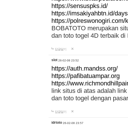
https://sensuspks.id/
https://imsakiyahbtn.id/day
https://polreswonogiri.com
BOBATOTO merupakan situs 
dan toto togel 4D terbaik di
답글달기
slot
26-02-08 23:52
https://auth.mandss.org/
https://pafibatuampar.org
https://www.richmondhillpai
link situs di atas adalah l
dan toto togel dengan pasar
답글달기
idrtoto
26-02-08 23:57