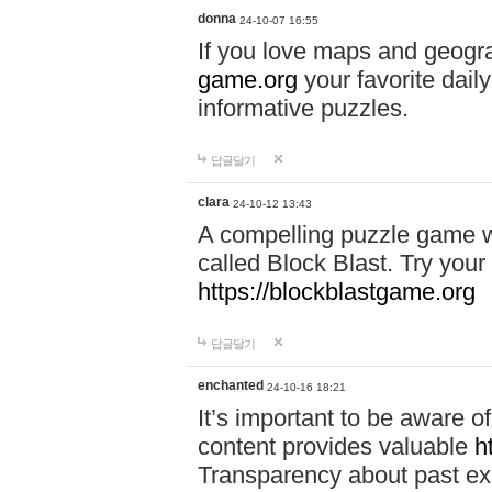
donna
24-10-07 16:55
If you love maps and geogr
game.org
your favorite dail
informative puzzles.
답글달기
clara
24-10-12 13:43
A compelling puzzle game wit
called Block Blast. Try your 
https://blockblastgame.org
답글달기
enchanted
24-10-16 18:21
It’s important to be aware o
content provides valuable
h
Transparency about past ex