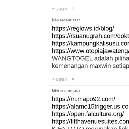
답글달기
jaka
26-02-08 23:16
https://reglows.id/blog/
https://rsuanugrah.com/dokt
https://kampungkalisusu.co
https://www.otopiajawatenga
WANGTOGEL adalah pilihan 
kemenangan maxwin setiap 
답글달기
kien
26-02-08 23:21
https://m.mapo92.com/
https://alamo15trigger.us.c
https://open.falculture.org/
https://fifthavenuesuites.c
KIENTOTO merupakan link s