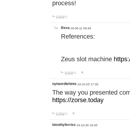
process!
답글달기
Reva
26-06-11 09:44
References:
Zeus slot machine
https
답글달기
nytwordlehints
24-10-25 17:30
The way you presented comp
https://zorse.today
답글달기
timothyferriss
24-10-30 16:45