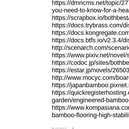
https://dmncms.net/topic/2
you-need-to-know-for-a-hea
https://scrapbox.io/bothb
https://docs.trybrass.com
https://docs.kongregate.c
https://docs.btfs.io/v2.3.4
http://scenarch.com/scenar
https://www.pixiv.net/nove
https://codoc.jp/sites/both
https://estar.jp/novels/2650
http://www.mocyc.com/boa
https://japanbamboo.pixnet
https://quickregisterhosting
garden/engineered-bamboo-fl
https://www.kompasiana.c
bamboo-flooring-high-stabili
답글달기