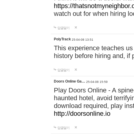
https://thatsnotmyneighbor.
watch out for when hiring lo
답글달기
PolyTrack
25-04-08 13:51
This experience teaches us 
history before hiring and, i
답글달기
Doors Online Ga…
25-04-08 15:59
Play Doors Online - A spine
haunted hotel, avoid terrif
download required, play inst
http://doorsonline.io
답글달기