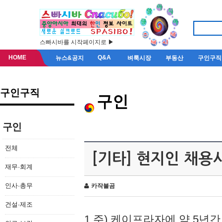
스빠시바를 시작페이지로 ▶
HOME
Q&A
뉴스&공지
벼룩시장
부동산
구인구직
구인구직
구인
구인
전체
[기타] 현지인 채용
재무·회계
인사·총무
카작불곰
건설·제조
1.주) 케이프라자에 약 5년간