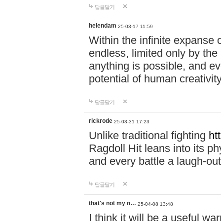
답글달기
helendam
25-03-17 11:59
Within the infinite expanse 
endless, limited only by the
anything is possible, and eve
potential of human creativity
답글달기
rickrode
25-03-31 17:23
Unlike traditional fighting
ht
Ragdoll Hit leans into its 
and every battle a laugh-out
답글달기
that's not my n…
25-04-08 13:48
I think it will be a useful wa