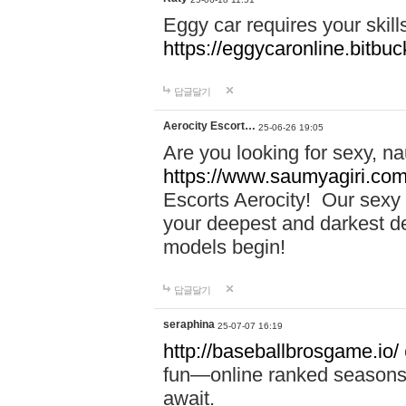
Eggy car requires your skill
https://eggycaronline.bitbuck
답글달기
Aerocity Escort…
25-06-26 19:05
Are you looking for sexy, n
https://www.saumyagiri.com/a
Escorts Aerocity! Our sexy 
your deepest and darkest des
models begin!
답글달기
seraphina
25-07-07 16:19
http://baseballbrosgame.io/
fun—online ranked seasons,
await.