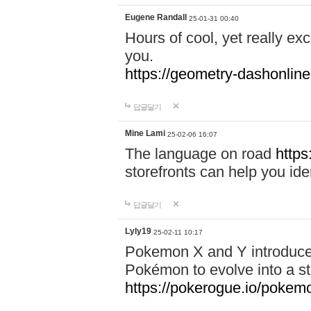
Eugene Randall
25-01-31 00:40
Hours of cool, yet really ex
you.
https://geometry-dashonlin
답글달기
Mine Lami
25-02-06 16:07
The language on road
https
storefronts can help you iden
답글달기
Lyly19
25-02-11 10:17
Pokemon X and Y introduced
Pokémon to evolve into a st
https://pokerogue.io/pokem