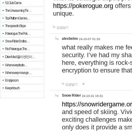
51 Club Game
https://pokerogue.org
offers 
The Unassuming Thr…
unique.
Top Platform Games…
The speed in Slope
답글달기
Pokerogue: The Pok…
alexbelov
24-10-07 01:20
Snow Rider: Endles…
what really makes me feel
Re: Pokerogue: The…
security. I’ve had my sha
Drive Mad: 물리 엔진이 …
here, everything is rock-
When every fractio…
encryption to ensure tha
When every move ge…
Empty room
답글달기
Keep in touch
Snow Rider
24-10-31 16:31
https://snowridergame.or
and speed of skiing. Vivi
exciting challenges make
only does it provide a 