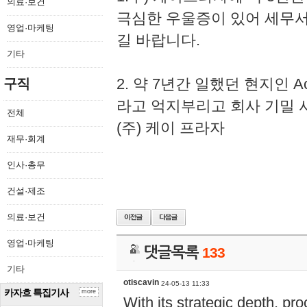
의료·보건
극심한 우울증이 있어 세무
영업·마케팅
길 바랍니다.
기타
2. 약 7년간 일했던 현지인 
구직
라고 억지부리고 회사 기밀 
전체
(주) 케이 프라자
재무·회계
인사·총무
건설·제조
의료·보건
영업·마케팅
댓글목록
133
기타
otiscavin
24-05-13 11:33
카자흐 특집기사
more
With its strategic depth, pr