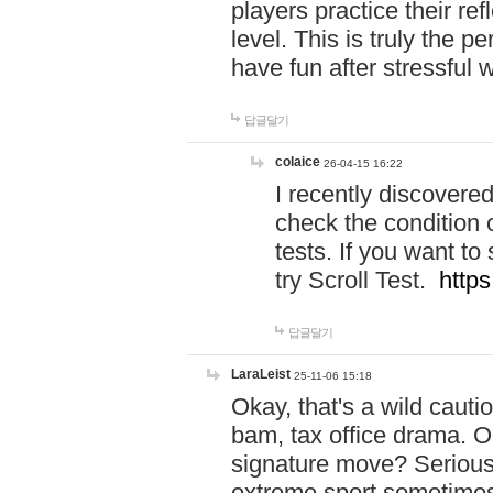
players practice their r
level. This is truly the 
have fun after stressful 
답글달기
colaice
26-04-15 16:22
I recently discovere
check the condition 
tests. If you want 
try Scroll Test.
https
답글달기
LaraLeist
25-11-06 15:18
Okay, that's a wild caut
bam, tax office drama. O
signature move? Seriousl
extreme sport sometimes