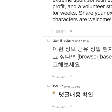
profit, and a volunteer s
for weeks. Share your ex
characters are welcome
답글달기
Liam Brooks
26-05-12 12:54
이런 정보 공유 정말 현
고 싶다면 [browser-based 
고해보세요.
답글달기
159357
26-06-10 15:27
댓글내용 확인
답글달기