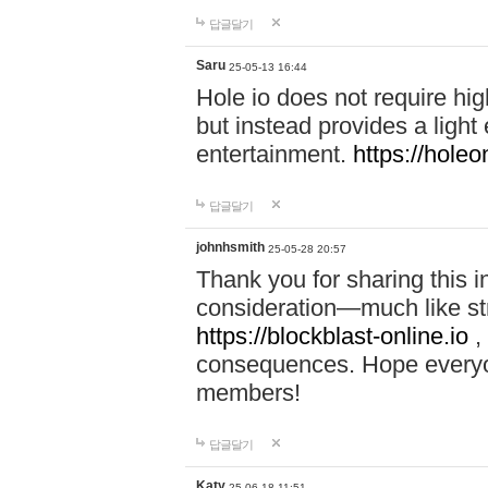
답글달기
Saru
25-05-13 16:44
Hole io does not require hi
but instead provides a light
entertainment.
https://holeo
답글달기
johnhsmith
25-05-28 20:57
Thank you for sharing this 
consideration—much like str
https://blockblast-online.io
,
consequences. Hope everyon
members!
답글달기
Katy
25-06-18 11:51