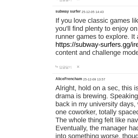
subway surfer
25-12-05 14:43
If you love classic games l
you'll find plenty to enjoy o
runner games to explore. I
https://subway-surfers.gg/ir
content and challenge mod
답글달기
AliceFrencham
25-12-09 13:57
Alright, hold on a sec, thi
drama is brewing. Speaking 
back in my university days,
one coworker, totally space
The whole thing felt like n
Eventually, the manager had
into something worse, thou