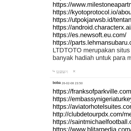
https://www.milestoneapar
https://kyotoprotocol.io/abo
https://utpokjarwsb.id/tenta
https://android.characterx.ai
https://es.newsoft.eu.com/
https://parts.lehmansubaru
LTDTOTO merupakan situs to
banyak hadiah untuk para 
답글달기
boba
26-02-08 23:50
https://franksofparkville.co
https://embassynigeriaturke
https://aviatorhotelsuites.c
http://clubdetourpdx.com/m
https://saintmichaelfootball
https://www.blitarpedia.com