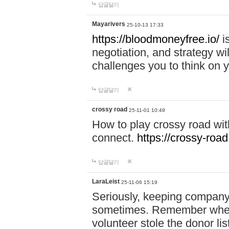
답글달기
Mayarivers
25-10-13 17:33
https://bloodmoneyfree.io/
i
negotiation, and strategy w
challenges you to think on y
답글달기
crossy road
25-11-01 10:49
How to play crossy road with
connect.
https://crossy-road
답글달기
LaraLeist
25-11-06 15:19
Seriously, keeping company 
sometimes. Remember when I
volunteer stole the donor l