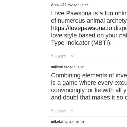
Annata20
25-04-10 17:37
Love Pawsona is a fun onlin
of numerous animal archetyp
https://lovepawsona.io
dispo
love style based on your na
Type Indicator (MBTI).
답글달기
salimnl
25-04-15 16:12
Combining elements of inve
is a game where every excuse
convincingly, or lie with all 
and doubt that makes it so 
답글달기
mikolai
25-04-16 01:23