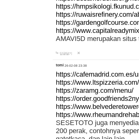
https://hmpsikologi.fkunud.
https://ruwaisrefinery.com/a
https://gardengolfcourse.c
https://www.capitalreadymix
AMAVI5D merupakan situs tot
답글달기
tomi
26-02-08 23:38
https://cafemadrid.com.es/u
https://www.ltspizzeria.com
https://zaramg.com/menu/
https://order.goodfriends2n
https://www.belvederetowe
https://www.rheumandrehab
SESETOTO juga menyediakan
200 perak, contohnya seper
gatotkaca, dan lain lain.