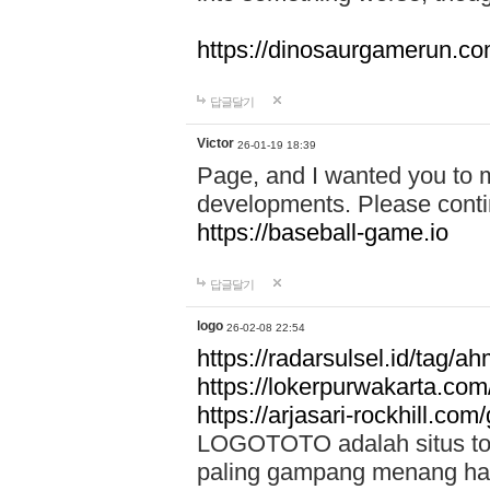
https://dinosaurgamerun.c
답글달기
Victor
26-01-19 18:39
Page, and I wanted you to m
developments. Please contin
https://baseball-game.io
답글달기
logo
26-02-08 22:54
https://radarsulsel.id/tag/a
https://lokerpurwakarta.com
https://arjasari-rockhill.com/
LOGOTOTO adalah situs toto
paling gampang menang hari