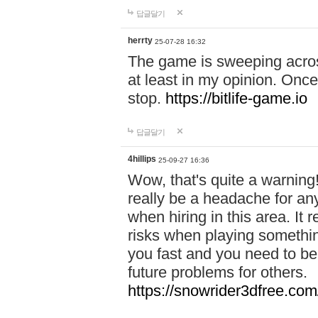
답글달기
herrty
25-07-28 16:32
The game is sweeping acros
at least in my opinion. Once 
stop.
https://bitlife-game.io
답글달기
4hillips
25-09-27 16:36
Wow, that's quite a warning!
really be a headache for an
when hiring in this area. I
risks when playing somethi
you fast and you need to be
future problems for others.
https://snowrider3dfree.com