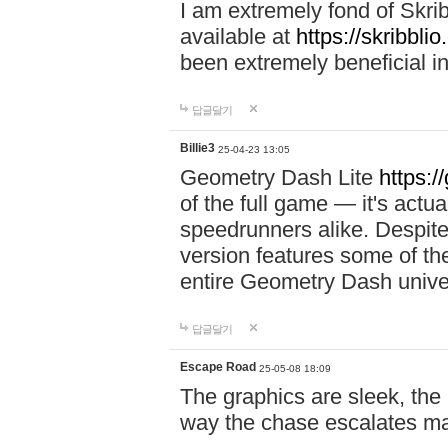
I am extremely fond of Skri
available at
https://skribblio
been extremely beneficial in
답글달기
Billie3
25-04-23 13:05
Geometry Dash Lite
https:/
of the full game — it's actu
speedrunners alike. Despite 
version features some of the
entire Geometry Dash univ
답글달기
Escape Road
25-05-08 18:09
The graphics are sleek, the
way the chase escalates ma