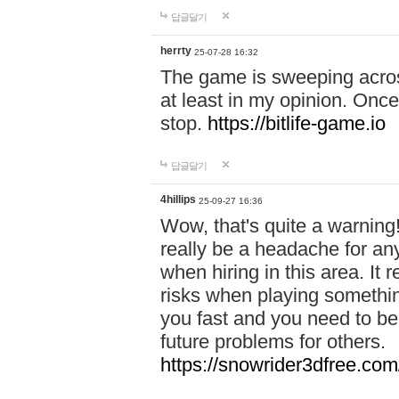
답글달기
herrty
25-07-28 16:32
The game is sweeping acros
at least in my opinion. Once 
stop.
https://bitlife-game.io
답글달기
4hillips
25-09-27 16:36
Wow, that's quite a warning!
really be a headache for an
when hiring in this area. I
risks when playing somethi
you fast and you need to be
future problems for others.
https://snowrider3dfree.com