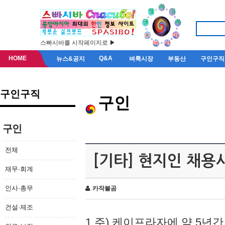
스빠시바를 시작페이지로 ▶
HOME
Q&A
뉴스&공지
벼룩시장
부동산
구인구직
구인구직
구인
구인
전체
[기타] 현지인 채용
재무·회계
인사·총무
카작불곰
건설·제조
1.주) 케이프라자에 약 5년간