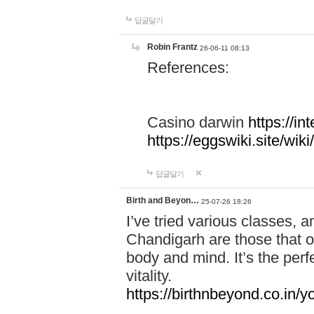
답글달기
Robin Frantz
26-06-11 08:13
References:
Casino darwin
https://i
https://eggswiki.site/w
답글달기
Birth and Beyon…
25-07-26 18:26
I’ve tried various classes,
Chandigarh are those that of
body and mind. It’s the per
vitality.
https://birthnbeyond.co.in/yo