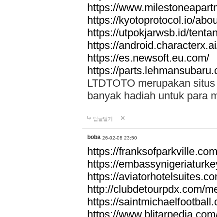
https://www.milestoneapar
https://kyotoprotocol.io/abo
https://utpokjarwsb.id/tenta
https://android.characterx.ai
https://es.newsoft.eu.com/
https://parts.lehmansubaru
LTDTOTO merupakan situs to
banyak hadiah untuk para 
답글달기
boba
26-02-08 23:50
https://franksofparkville.co
https://embassynigeriaturke
https://aviatorhotelsuites.c
http://clubdetourpdx.com/m
https://saintmichaelfootball
https://www.blitarpedia.com