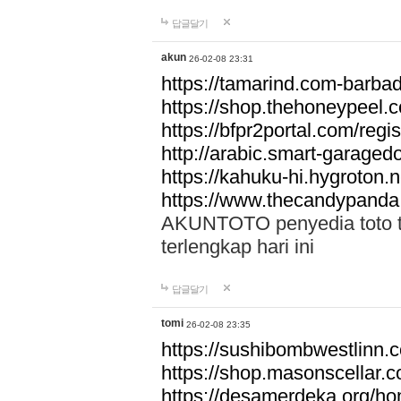
답글달기
akun
26-02-08 23:31
https://tamarind.com-barba
https://shop.thehoneypeel.
https://bfpr2portal.com/regis
http://arabic.smart-garage
https://kahuku-hi.hygroton.n
https://www.thecandypanda
AKUNTOTO penyedia toto to
terlengkap hari ini
답글달기
tomi
26-02-08 23:35
https://sushibombwestlinn
https://shop.masonscellar.
https://desamerdeka.org/h