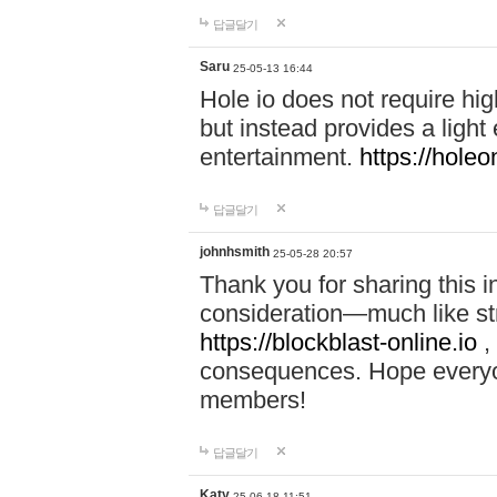
답글달기
Saru
25-05-13 16:44
Hole io does not require hi
but instead provides a light
entertainment.
https://holeo
답글달기
johnhsmith
25-05-28 20:57
Thank you for sharing this 
consideration—much like str
https://blockblast-online.io
,
consequences. Hope everyon
members!
답글달기
Katy
25-06-18 11:51