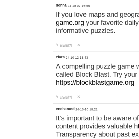
donna
24-10-07 16:55
If you love maps and geogr
game.org
your favorite dail
informative puzzles.
답글달기
clara
24-10-12 13:43
A compelling puzzle game wit
called Block Blast. Try your 
https://blockblastgame.org
답글달기
enchanted
24-10-16 18:21
It’s important to be aware o
content provides valuable
h
Transparency about past ex