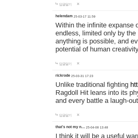
답글달기
helendam
25-03-17 11:59
Within the infinite expanse 
endless, limited only by the
anything is possible, and eve
potential of human creativity
답글달기
rickrode
25-03-31 17:23
Unlike traditional fighting
ht
Ragdoll Hit leans into its 
and every battle a laugh-out
답글달기
that's not my n…
25-04-08 13:48
I think it will be a useful wa