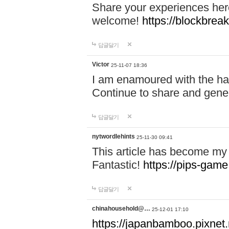
Share your experiences here
welcome!
https://blockbreak
답글달기
Victor
25-11-07 18:36
I am enamoured with the hair
Continue to share and gene
답글달기
nytwordlehints
25-11-30 09:41
This article has become my 
Fantastic!
https://pips-gam
답글달기
chinahousehold@…
25-12-01 17:10
https://japanbamboo.pixnet