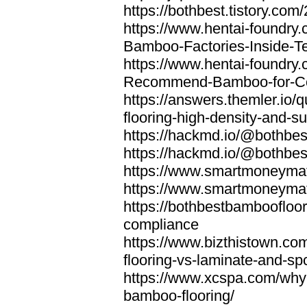
https://bothbest.tistory.com/
https://www.hentai-foundry
Bamboo-Factories-Inside-T
https://www.hentai-foundry
Recommend-Bamboo-for-Com
https://answers.themler.io
flooring-high-density-and-su
https://hackmd.io/@bothbe
https://hackmd.io/@bothbe
https://www.smartmoneyma
https://www.smartmoneym
https://bothbestbamboofloor
compliance
https://www.bizthistown.com
flooring-vs-laminate-and-sp
https://www.xcspa.com/why
bamboo-flooring/