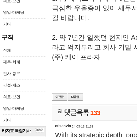
의료·보건
극심한 우울증이 있어 세무
영업·마케팅
길 바랍니다.
기타
2. 약 7년간 일했던 현지인 
구직
라고 억지부리고 회사 기밀 
전체
(주) 케이 프라자
재무·회계
인사·총무
건설·제조
의료·보건
영업·마케팅
댓글목록
133
기타
otiscavin
24-05-13 11:33
카자흐 특집기사
more
With its strategic depth, pr