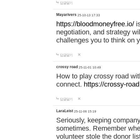
답글달기
Mayarivers
25-10-13 17:33
https://bloodmoneyfree.io/
i
negotiation, and strategy w
challenges you to think on y
답글달기
crossy road
25-11-01 10:49
How to play crossy road with
connect.
https://crossy-road
답글달기
LaraLeist
25-11-06 15:19
Seriously, keeping company 
sometimes. Remember when I
volunteer stole the donor l