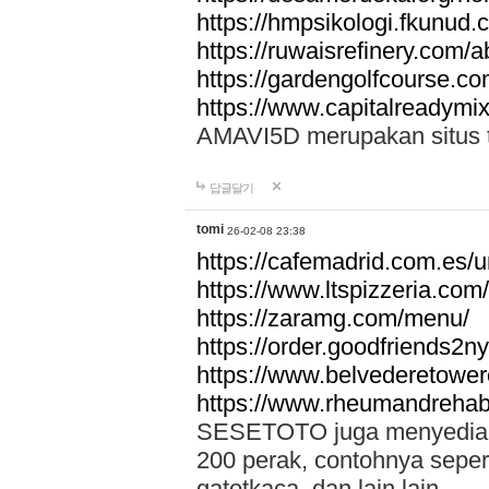
https://hmpsikologi.fkunud.
https://ruwaisrefinery.com/a
https://gardengolfcourse.c
https://www.capitalreadymix
AMAVI5D merupakan situs tot
답글달기
tomi
26-02-08 23:38
https://cafemadrid.com.es/u
https://www.ltspizzeria.com
https://zaramg.com/menu/
https://order.goodfriends2n
https://www.belvederetowe
https://www.rheumandrehab
SESETOTO juga menyediakan
200 perak, contohnya seper
gatotkaca, dan lain lain.