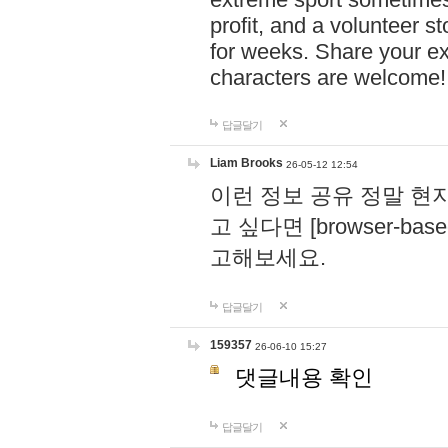
profit, and a volunteer s
for weeks. Share your ex
characters are welcome
답글달기
Liam Brooks
26-05-12 12:54
이런 정보 공유 정말 현
고 싶다면 [browser-based 
고해보세요.
답글달기
159357
26-06-10 15:27
댓글내용 확인
답글달기