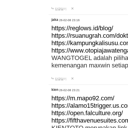
답글달기
jaka
26-02-08 23:16
https://reglows.id/blog/
https://rsuanugrah.com/dokt
https://kampungkalisusu.co
https://www.otopiajawatenga
WANGTOGEL adalah pilihan 
kemenangan maxwin setiap 
답글달기
kien
26-02-08 23:21
https://m.mapo92.com/
https://alamo15trigger.us.c
https://open.falculture.org/
https://fifthavenuesuites.c
KIENTOTO merupakan link s