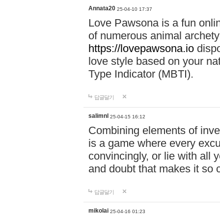
Annata20
25-04-10 17:37
Love Pawsona is a fun onlin
of numerous animal archetyp
https://lovepawsona.io
dispo
love style based on your na
Type Indicator (MBTI).
답글달기
salimnl
25-04-15 16:12
Combining elements of inve
is a game where every excuse
convincingly, or lie with all 
and doubt that makes it so 
답글달기
mikolai
25-04-16 01:23