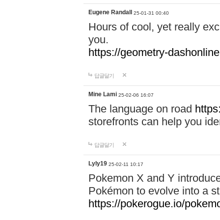
Eugene Randall
25-01-31 00:40
Hours of cool, yet really ex
you.
https://geometry-dashonlin
답글달기
Mine Lami
25-02-06 16:07
The language on road
https
storefronts can help you iden
답글달기
Lyly19
25-02-11 10:17
Pokemon X and Y introduced
Pokémon to evolve into a st
https://pokerogue.io/pokem