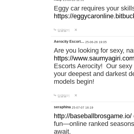
Eggy car requires your skill
https://eggycaronline.bitbuck
답글달기
Aerocity Escort…
25-06-26 19:05
Are you looking for sexy, n
https://www.saumyagiri.com/a
Escorts Aerocity! Our sexy 
your deepest and darkest des
models begin!
답글달기
seraphina
25-07-07 16:19
http://baseballbrosgame.io/
fun—online ranked seasons,
await.