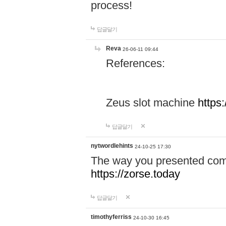
process!
답글달기
Reva
26-06-11 09:44
References:
Zeus slot machine
https
답글달기
nytwordlehints
24-10-25 17:30
The way you presented comp
https://zorse.today
답글달기
timothyferriss
24-10-30 16:45