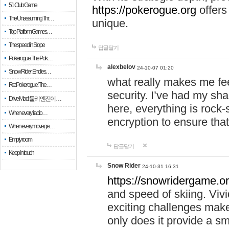
51 Club Game
https://pokerogue.org
offers 
The Unassuming Thr…
unique.
Top Platform Games…
The speed in Slope
답글달기
Pokerogue: The Pok…
alexbelov
24-10-07 01:20
Snow Rider: Endles…
what really makes me feel
Re: Pokerogue: The…
security. I’ve had my sha
Drive Mad: 물리 엔진이 …
here, everything is rock-
When every fractio…
encryption to ensure tha
When every move ge…
Empty room
답글달기
Keep in touch
Snow Rider
24-10-31 16:31
https://snowridergame.or
and speed of skiing. Vivi
exciting challenges make
only does it provide a 