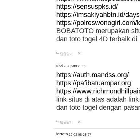
https://sensuspks.id/
https://imsakiyahbtn.id/day
https://polreswonogiri.com
BOBATOTO merupakan situs 
dan toto togel 4D terbaik di
답글달기
slot
26-02-08 23:52
https://auth.mandss.org/
https://pafibatuampar.org
https://www.richmondhillpai
link situs di atas adalah l
dan toto togel dengan pasar
답글달기
idrtoto
26-02-08 23:57