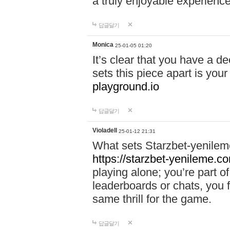
a truly enjoyable experience
답글달기
Monica
25-01-05 01:20
It’s clear that you have a d
sets this piece apart is your
playground.io
답글달기
Violadell
25-01-12 21:31
What sets Starzbet-yenileme
https://starzbet-yenileme.co
playing alone; you’re part o
leaderboards or chats, you 
same thrill for the game.
답글달기