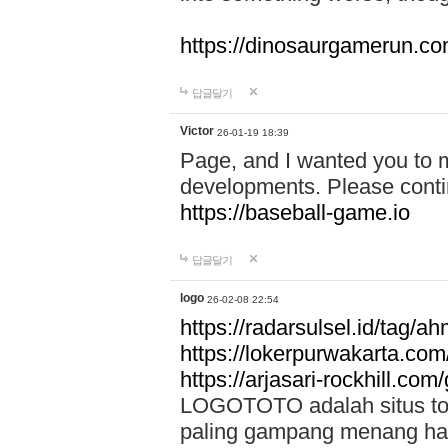
https://dinosaurgamerun.c
답글달기
Victor
26-01-19 18:39
Page, and I wanted you to m
developments. Please contin
https://baseball-game.io
답글달기
logo
26-02-08 22:54
https://radarsulsel.id/tag/a
https://lokerpurwakarta.com
https://arjasari-rockhill.com/
LOGOTOTO adalah situs toto
paling gampang menang hari