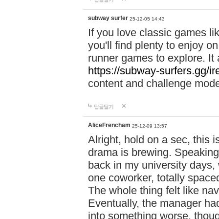
subway surfer
25-12-05 14:43
If you love classic games l
you'll find plenty to enjoy o
runner games to explore. I
https://subway-surfers.gg/ir
content and challenge mod
답글달기
AliceFrencham
25-12-09 13:57
Alright, hold on a sec, thi
drama is brewing. Speaking 
back in my university days,
one coworker, totally space
The whole thing felt like n
Eventually, the manager had
into something worse, thou