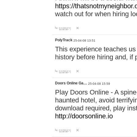
https://thatsnotmyneighbor.
watch out for when hiring lo
답글달기
PolyTrack
25-04-08 13:51
This experience teaches us 
history before hiring and, i
답글달기
Doors Online Ga…
25-04-08 15:59
Play Doors Online - A spine
haunted hotel, avoid terrif
download required, play inst
http://doorsonline.io
답글달기