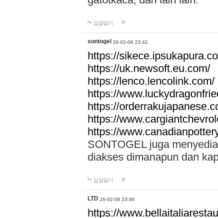
답글달기
sontogel
26-02-08 23:42
https://sikece.ipsukapura.c
https://uk.newsoft.eu.com/
https://lenco.lencolink.com/
https://www.luckydragonfri
https://orderrakujapanese
https://www.cargiantchevro
https://www.canadianpotter
SONTOGEL juga menyediakan
diakses dimanapun dan ka
답글달기
LTD
26-02-08 23:46
https://www.bellaitaliarestaur