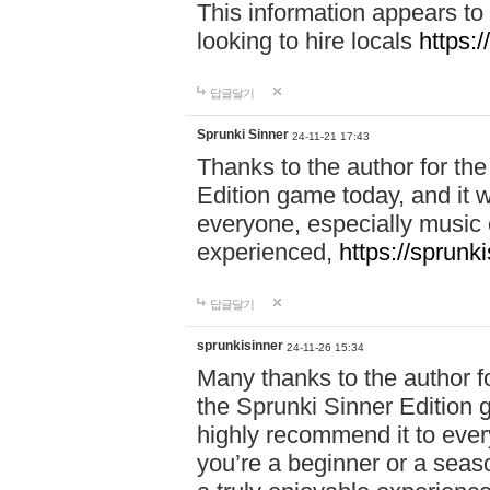
This information appears to
looking to hire locals
https:
답글달기
Sprunki Sinner
24-11-21 17:43
Thanks to the author for the 
Edition game today, and it w
everyone, especially music 
experienced,
https://sprunk
답글달기
sprunkisinner
24-11-26 15:34
Many thanks to the author for
the Sprunki Sinner Edition g
highly recommend it to ever
you’re a beginner or a seas