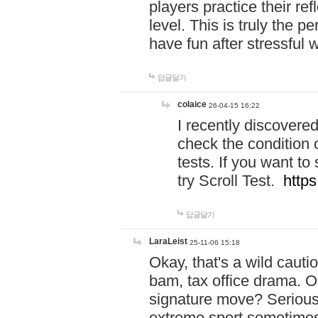
players practice their r
level. This is truly the 
have fun after stressful 
답글달기
colaice
26-04-15 16:22
I recently discovere
check the condition 
tests. If you want 
try Scroll Test.
https
답글달기
LaraLeist
25-11-06 15:18
Okay, that's a wild caut
bam, tax office drama. O
signature move? Seriousl
extreme sport sometimes