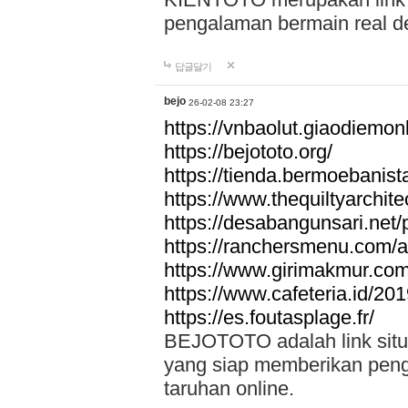
pengalaman bermain real de
답글달기
bejo
26-02-08 23:27
https://vnbaolut.giaodiemon
https://bejototo.org/
https://tienda.bermoebanist
https://www.thequiltyarchit
https://desabangunsari.net/pr
https://ranchersmenu.com/a
https://www.girimakmur.com/
https://www.cafeteria.id/201
https://es.foutasplage.fr/
BEJOTOTO adalah link situs 
yang siap memberikan penga
taruhan online.