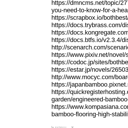
https://dmncms.net/topic/2
you-need-to-know-for-a-hea
https://scrapbox.io/bothb
https://docs.trybrass.com
https://docs.kongregate.c
https://docs.btfs.io/v2.3.4
http://scenarch.com/scenar
https://www.pixiv.net/nove
https://codoc.jp/sites/both
https://estar.jp/novels/2650
http://www.mocyc.com/boa
https://japanbamboo.pixnet
https://quickregisterhosting
garden/engineered-bamboo-fl
https://www.kompasiana.c
bamboo-flooring-high-stabili
답글달기