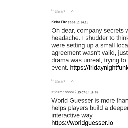
답글달기
Keira Fitz
25-07-12 16:11
Oh dear, company secrets wa
headache. I shudder to thin
were setting up a small loc
agreement wasn't valid, jus
drama was unreal, trying to s
event.
https://fridaynightfu
답글달기
stickmanhook2
25-07-14 18:48
World Guesser is more than 
helps players build a deepe
interactive way.
https://worldguesser.io