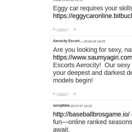
Eggy car requires your skill
https://eggycaronline.bitbuck
답글달기
Aerocity Escort…
25-06-26 19:05
Are you looking for sexy, n
https://www.saumyagiri.com/a
Escorts Aerocity! Our sexy 
your deepest and darkest des
models begin!
답글달기
seraphina
25-07-07 16:19
http://baseballbrosgame.io/
fun—online ranked seasons,
await.