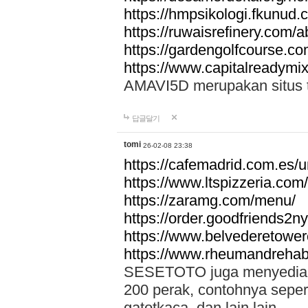
https://hmpsikologi.fkunud.
https://ruwaisrefinery.com/a
https://gardengolfcourse.c
https://www.capitalreadymix
AMAVI5D merupakan situs tot
답글달기
tomi
26-02-08 23:38
https://cafemadrid.com.es/u
https://www.ltspizzeria.com
https://zaramg.com/menu/
https://order.goodfriends2n
https://www.belvederetowe
https://www.rheumandrehab
SESETOTO juga menyediakan
200 perak, contohnya seper
gatotkaca, dan lain lain.