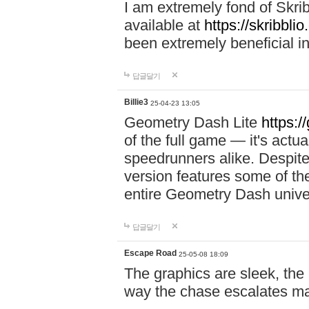
I am extremely fond of Skri
available at
https://skribblio
been extremely beneficial in
답글달기
Billie3
25-04-23 13:05
Geometry Dash Lite
https:/
of the full game — it's actu
speedrunners alike. Despite 
version features some of the
entire Geometry Dash univ
답글달기
Escape Road
25-05-08 18:09
The graphics are sleek, the
way the chase escalates ma