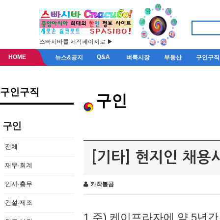
스빠시바를 시작페이지로 ▶
HOME
Q&A
뉴스&공지
벼룩시장
부동산
구인구직
구인구직
구인
구인
전체
[기타] 현지인 채용
재무·회계
인사·총무
카작불곰
건설·제조
1.주) 케이프라자에 약 5년간