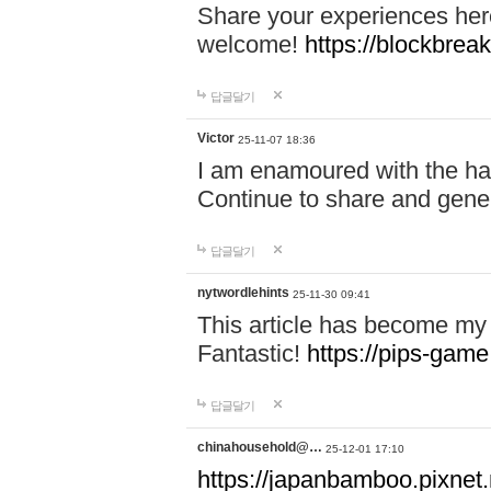
Share your experiences here
welcome!
https://blockbreak
답글달기
Victor
25-11-07 18:36
I am enamoured with the hair
Continue to share and gene
답글달기
nytwordlehints
25-11-30 09:41
This article has become my 
Fantastic!
https://pips-gam
답글달기
chinahousehold@…
25-12-01 17:10
https://japanbamboo.pixnet