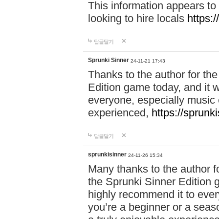
This information appears to
looking to hire locals
https:
답글달기
Sprunki Sinner
24-11-21 17:43
Thanks to the author for the 
Edition game today, and it w
everyone, especially music 
experienced,
https://sprunk
답글달기
sprunkisinner
24-11-26 15:34
Many thanks to the author for
the Sprunki Sinner Edition g
highly recommend it to ever
you’re a beginner or a seas