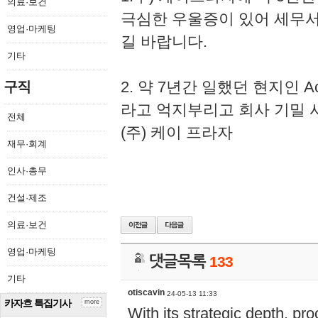
의료·보건
극심한 우울증이 있어 세무
영업·마케팅
길 바랍니다.
기타
2. 약 7년간 일했던 현지인 
구직
라고 억지부리고 회사 기밀 
전체
(주) 케이 프라자
재무·회계
인사·총무
건설·제조
의료·보건
영업·마케팅
댓글목록
133
기타
otiscavin
24-05-13 11:33
카자흐 특집기사
more
With its strategic depth, pr