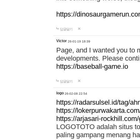
https://dinosaurgamerun.c
답글달기
Victor
26-01-19 18:39
Page, and I wanted you to m
developments. Please contin
https://baseball-game.io
답글달기
logo
26-02-08 22:54
https://radarsulsel.id/tag/a
https://lokerpurwakarta.com
https://arjasari-rockhill.com/
LOGOTOTO adalah situs toto
paling gampang menang hari