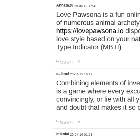
Annata20
25-04-10 17:37
Love Pawsona is a fun onlin
of numerous animal archetyp
https://lovepawsona.io
dispo
love style based on your na
Type Indicator (MBTI).
답글달기
salimnl
25-04-15 16:12
Combining elements of inve
is a game where every excuse
convincingly, or lie with all 
and doubt that makes it so 
답글달기
mikolai
25-04-16 01:23