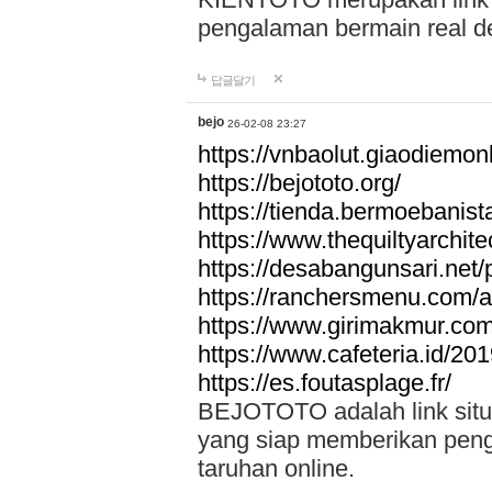
pengalaman bermain real de
답글달기
bejo
26-02-08 23:27
https://vnbaolut.giaodiemon
https://bejototo.org/
https://tienda.bermoebanist
https://www.thequiltyarchit
https://desabangunsari.net/pr
https://ranchersmenu.com/a
https://www.girimakmur.com/
https://www.cafeteria.id/201
https://es.foutasplage.fr/
BEJOTOTO adalah link situs 
yang siap memberikan penga
taruhan online.