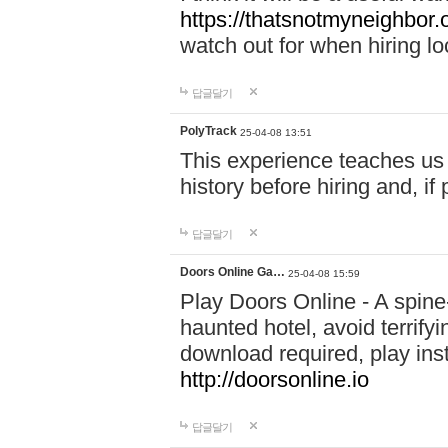
https://thatsnotmyneighbor.
watch out for when hiring lo
답글달기
PolyTrack
25-04-08 13:51
This experience teaches us 
history before hiring and, i
답글달기
Doors Online Ga…
25-04-08 15:59
Play Doors Online - A spine
haunted hotel, avoid terrif
download required, play inst
http://doorsonline.io
답글달기