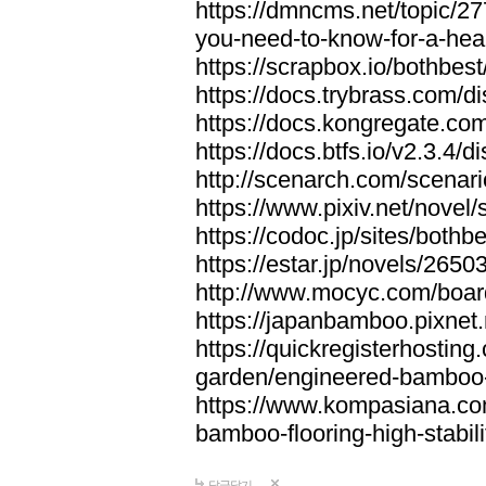
https://dmncms.net/topic/2
you-need-to-know-for-a-hea
https://scrapbox.io/bothb
https://docs.trybrass.com
https://docs.kongregate.c
https://docs.btfs.io/v2.3.4
http://scenarch.com/scenar
https://www.pixiv.net/nove
https://codoc.jp/sites/both
https://estar.jp/novels/2650
http://www.mocyc.com/boa
https://japanbamboo.pixnet
https://quickregisterhosting
garden/engineered-bamboo-fl
https://www.kompasiana.c
bamboo-flooring-high-stabili
답글달기