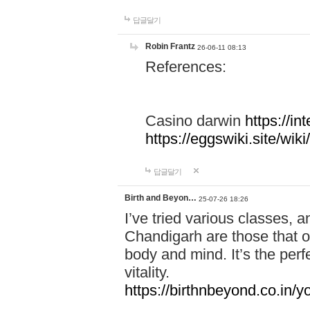
답글달기
Robin Frantz
26-06-11 08:13
References:
Casino darwin
https://i
https://eggswiki.site/w
답글달기
Birth and Beyon…
25-07-26 18:26
I’ve tried various classes,
Chandigarh are those that of
body and mind. It’s the per
vitality.
https://birthnbeyond.co.in/yo