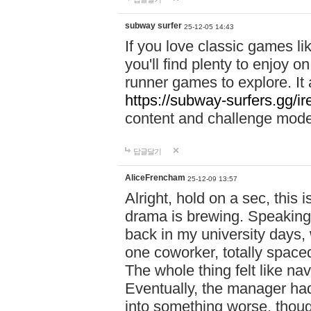
subway surfer
25-12-05 14:43
If you love classic games l
you'll find plenty to enjoy o
runner games to explore. I
https://subway-surfers.gg/ir
content and challenge mod
답글달기
AliceFrencham
25-12-09 13:57
Alright, hold on a sec, thi
drama is brewing. Speaking 
back in my university days,
one coworker, totally space
The whole thing felt like n
Eventually, the manager had
into something worse, thou