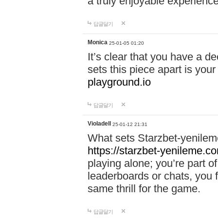
a truly enjoyable experience
답글달기
Monica
25-01-05 01:20
It’s clear that you have a d
sets this piece apart is your
playground.io
답글달기
Violadell
25-01-12 21:31
What sets Starzbet-yenileme
https://starzbet-yenileme.co
playing alone; you’re part o
leaderboards or chats, you 
same thrill for the game.
답글달기