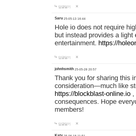
답글달기
Saru
25-05-13 16:44
Hole io does not require hi
but instead provides a light
entertainment.
https://holeo
답글달기
johnhsmith
25-05-28 20:57
Thank you for sharing this 
consideration—much like str
https://blockblast-online.io
,
consequences. Hope everyon
members!
답글달기
Katy
25-06-18 11:51