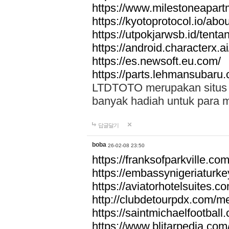
https://www.milestoneapar
https://kyotoprotocol.io/abo
https://utpokjarwsb.id/tenta
https://android.characterx.ai
https://es.newsoft.eu.com/
https://parts.lehmansubaru
LTDTOTO merupakan situs to
banyak hadiah untuk para 
답글달기
boba
26-02-08 23:50
https://franksofparkville.co
https://embassynigeriaturke
https://aviatorhotelsuites.c
http://clubdetourpdx.com/m
https://saintmichaelfootball
https://www.blitarpedia.com