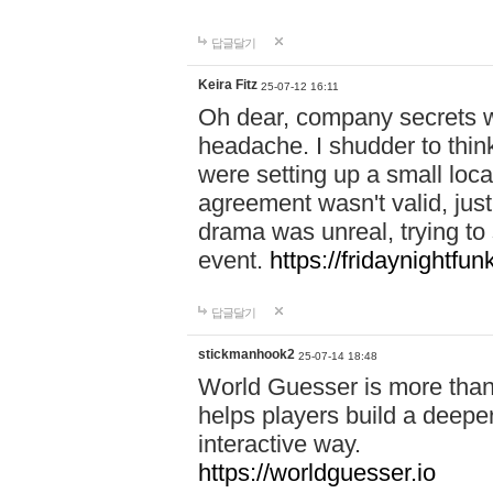
답글달기
Keira Fitz
25-07-12 16:11
Oh dear, company secrets wa
headache. I shudder to thin
were setting up a small loc
agreement wasn't valid, jus
drama was unreal, trying to s
event.
https://fridaynightfu
답글달기
stickmanhook2
25-07-14 18:48
World Guesser is more than 
helps players build a deepe
interactive way.
https://worldguesser.io