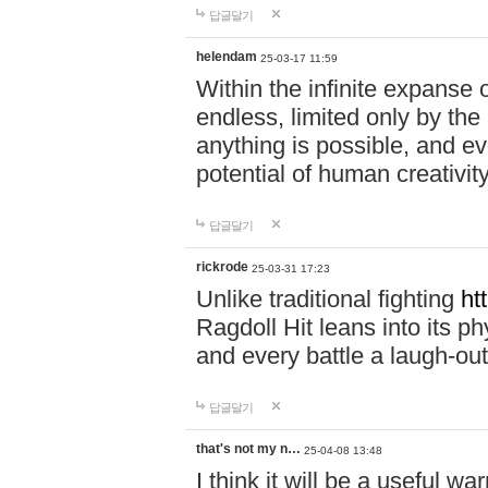
답글달기
helendam
25-03-17 11:59
Within the infinite expanse 
endless, limited only by the
anything is possible, and eve
potential of human creativity
답글달기
rickrode
25-03-31 17:23
Unlike traditional fighting
ht
Ragdoll Hit leans into its 
and every battle a laugh-out
답글달기
that's not my n…
25-04-08 13:48
I think it will be a useful wa