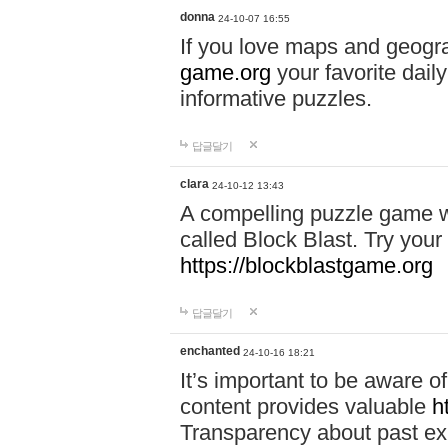
donna
24-10-07 16:55
If you love maps and geogr
game.org
your favorite dail
informative puzzles.
답글달기
clara
24-10-12 13:43
A compelling puzzle game wit
called Block Blast. Try your 
https://blockblastgame.org
답글달기
enchanted
24-10-16 18:21
It’s important to be aware o
content provides valuable
h
Transparency about past ex