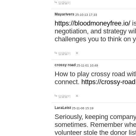
답글달기
Mayarivers
25-10-13 17:33
https://bloodmoneyfree.io/
i
negotiation, and strategy w
challenges you to think on y
답글달기
crossy road
25-11-01 10:49
How to play crossy road with
connect.
https://crossy-road
답글달기
LaraLeist
25-11-06 15:19
Seriously, keeping company 
sometimes. Remember when I
volunteer stole the donor l