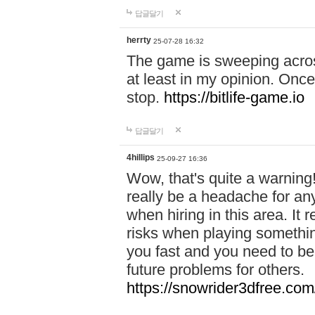
답글달기
herrty
25-07-28 16:32
The game is sweeping acros
at least in my opinion. Once 
stop.
https://bitlife-game.io
답글달기
4hillips
25-09-27 16:36
Wow, that's quite a warning!
really be a headache for an
when hiring in this area. I
risks when playing somethi
you fast and you need to be
future problems for others.
https://snowrider3dfree.com