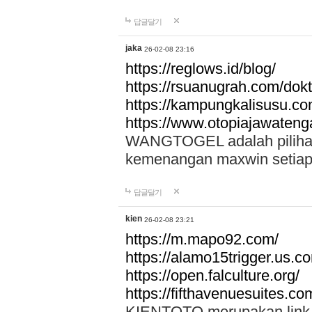
답글달기
jaka
26-02-08 23:16
https://reglows.id/blog/
https://rsuanugrah.com/dokt
https://kampungkalisusu.co
https://www.otopiajawatenga
WANGTOGEL adalah pilihan 
kemenangan maxwin setiap 
답글달기
kien
26-02-08 23:21
https://m.mapo92.com/
https://alamo15trigger.us.c
https://open.falculture.org/
https://fifthavenuesuites.c
KIENTOTO merupakan link s