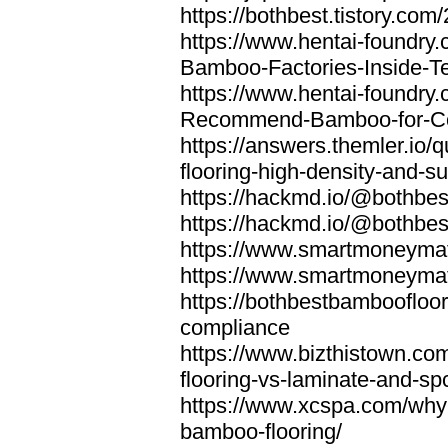
https://bothbest.tistory.com/
https://www.hentai-foundry
Bamboo-Factories-Inside-T
https://www.hentai-foundry
Recommend-Bamboo-for-Com
https://answers.themler.io
flooring-high-density-and-su
https://hackmd.io/@bothbe
https://hackmd.io/@bothbe
https://www.smartmoneyma
https://www.smartmoneym
https://bothbestbamboofloor
compliance
https://www.bizthistown.com
flooring-vs-laminate-and-sp
https://www.xcspa.com/why
bamboo-flooring/