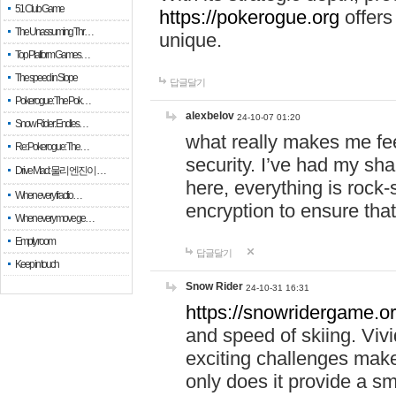
51 Club Game
https://pokerogue.org
offers 
The Unassuming Thr…
unique.
Top Platform Games…
The speed in Slope
답글달기
Pokerogue: The Pok…
alexbelov
24-10-07 01:20
Snow Rider: Endles…
what really makes me feel
Re: Pokerogue: The…
security. I’ve had my sha
Drive Mad: 물리 엔진이 …
here, everything is rock-
When every fractio…
encryption to ensure tha
When every move ge…
Empty room
답글달기
Keep in touch
Snow Rider
24-10-31 16:31
https://snowridergame.or
and speed of skiing. Vivi
exciting challenges make
only does it provide a 