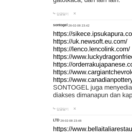
답글달기
sontogel
26-02-08 23:42
https://sikece.ipsukapura.c
https://uk.newsoft.eu.com/
https://lenco.lencolink.com/
https://www.luckydragonfri
https://orderrakujapanese
https://www.cargiantchevro
https://www.canadianpotter
SONTOGEL juga menyediakan
diakses dimanapun dan ka
답글달기
LTD
26-02-08 23:46
https://www.bellaitaliarestaur