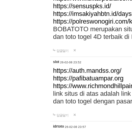
https://sensuspks.id/
https://imsakiyahbtn.id/day
https://polreswonogiri.com
BOBATOTO merupakan situs 
dan toto togel 4D terbaik di
답글달기
slot
26-02-08 23:52
https://auth.mandss.org/
https://pafibatuampar.org
https://www.richmondhillpai
link situs di atas adalah l
dan toto togel dengan pasar
답글달기
idrtoto
26-02-08 23:57