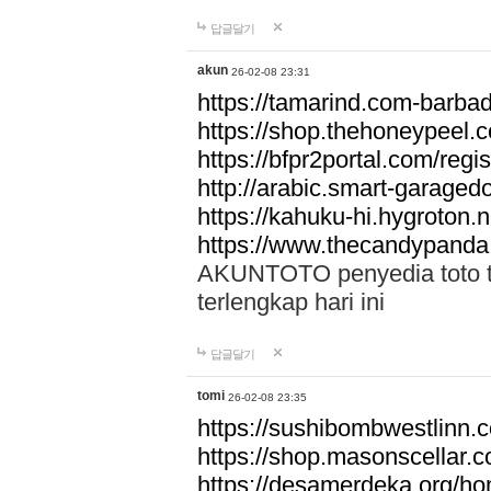
답글달기
akun
26-02-08 23:31
https://tamarind.com-barba
https://shop.thehoneypeel.
https://bfpr2portal.com/regis
http://arabic.smart-garage
https://kahuku-hi.hygroton.n
https://www.thecandypanda
AKUNTOTO penyedia toto to
terlengkap hari ini
답글달기
tomi
26-02-08 23:35
https://sushibombwestlinn
https://shop.masonscellar.
https://desamerdeka.org/h