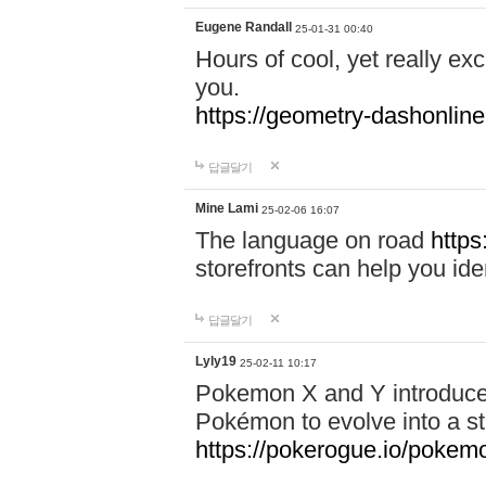
Eugene Randall
25-01-31 00:40
Hours of cool, yet really ex
you.
https://geometry-dashonlin
답글달기
Mine Lami
25-02-06 16:07
The language on road
https
storefronts can help you iden
답글달기
Lyly19
25-02-11 10:17
Pokemon X and Y introduced
Pokémon to evolve into a st
https://pokerogue.io/pokem