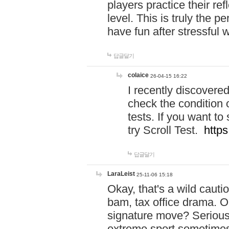
players practice their r
level. This is truly the 
have fun after stressful 
답글달기
colaice
26-04-15 16:22
I recently discovere
check the condition 
tests. If you want 
try Scroll Test.
https
답글달기
LaraLeist
25-11-06 15:18
Okay, that's a wild caut
bam, tax office drama. O
signature move? Seriousl
extreme sport sometimes