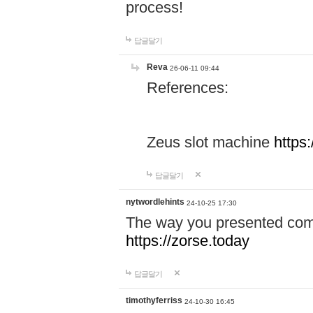
process!
답글달기
Reva
26-06-11 09:44
References:
Zeus slot machine
https
답글달기
nytwordlehints
24-10-25 17:30
The way you presented comp
https://zorse.today
답글달기
timothyferriss
24-10-30 16:45