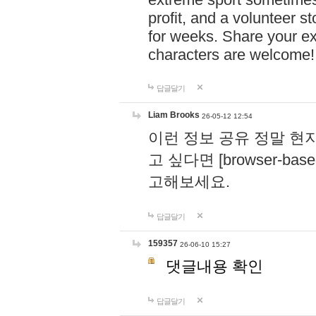
profit, and a volunteer s
for weeks. Share your ex
characters are welcome
답글달기
Liam Brooks
26-05-12 12:54
이런 정보 공유 정말 현
고 싶다면 [browser-based 
고해보세요.
답글달기
159357
26-06-10 15:27
댓글내용 확인
답글달기