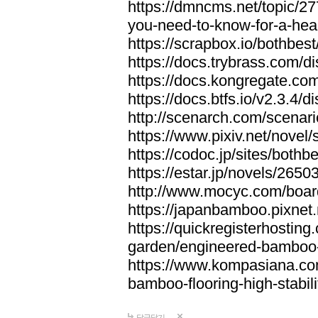
https://dmncms.net/topic/2
you-need-to-know-for-a-hea
https://scrapbox.io/bothb
https://docs.trybrass.com
https://docs.kongregate.c
https://docs.btfs.io/v2.3.4
http://scenarch.com/scenar
https://www.pixiv.net/nove
https://codoc.jp/sites/both
https://estar.jp/novels/2650
http://www.mocyc.com/boa
https://japanbamboo.pixnet
https://quickregisterhosting
garden/engineered-bamboo-fl
https://www.kompasiana.c
bamboo-flooring-high-stabili
답글달기