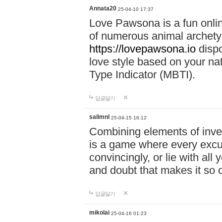
Annata20
25-04-10 17:37
Love Pawsona is a fun onlin
of numerous animal archetyp
https://lovepawsona.io
dispo
love style based on your na
Type Indicator (MBTI).
답글달기
salimnl
25-04-15 16:12
Combining elements of inve
is a game where every excuse
convincingly, or lie with all 
and doubt that makes it so 
답글달기
mikolai
25-04-16 01:23