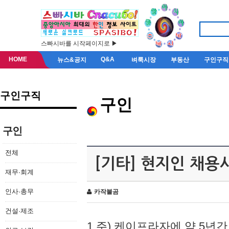
스빠시바를 시작페이지로 ▶
HOME
Q&A
뉴스&공지
벼룩시장
부동산
구인구직
구인구직
구인
구인
전체
[기타] 현지인 채용
재무·회계
인사·총무
카작불곰
건설·제조
1.주) 케이프라자에 약 5년간