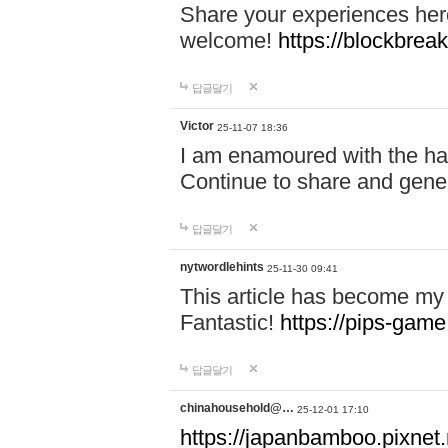
Share your experiences here
welcome!
https://blockbreak
답글달기
Victor
25-11-07 18:36
I am enamoured with the hair
Continue to share and gene
답글달기
nytwordlehints
25-11-30 09:41
This article has become my 
Fantastic!
https://pips-gam
답글달기
chinahousehold@…
25-12-01 17:10
https://japanbamboo.pixnet