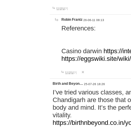
답글달기
Robin Frantz
26-06-11 08:13
References:
Casino darwin
https://i
https://eggswiki.site/w
답글달기
Birth and Beyon…
25-07-26 18:26
I’ve tried various classes,
Chandigarh are those that of
body and mind. It’s the per
vitality.
https://birthnbeyond.co.in/yo