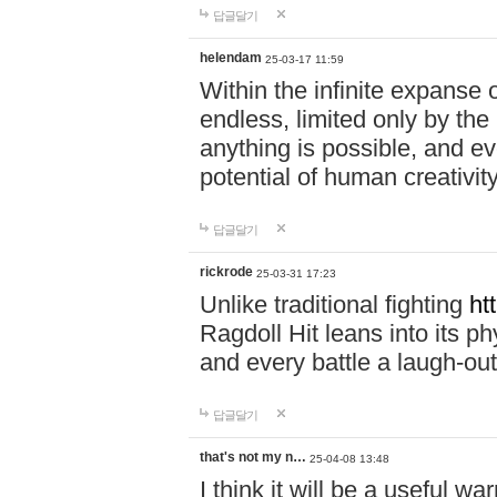
답글달기
helendam
25-03-17 11:59
Within the infinite expanse 
endless, limited only by the
anything is possible, and eve
potential of human creativity
답글달기
rickrode
25-03-31 17:23
Unlike traditional fighting
ht
Ragdoll Hit leans into its 
and every battle a laugh-out
답글달기
that's not my n…
25-04-08 13:48
I think it will be a useful wa