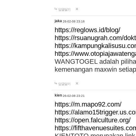
답글달기
jaka
26-02-08 23:16
https://reglows.id/blog/
https://rsuanugrah.com/dokt
https://kampungkalisusu.co
https://www.otopiajawatenga
WANGTOGEL adalah pilihan 
kemenangan maxwin setiap 
답글달기
kien
26-02-08 23:21
https://m.mapo92.com/
https://alamo15trigger.us.c
https://open.falculture.org/
https://fifthavenuesuites.c
KIENTOTO merupakan link s