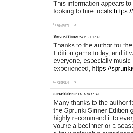
This information appears to
looking to hire locals
https:
답글달기
Sprunki Sinner
24-11-21 17:43
Thanks to the author for the 
Edition game today, and it w
everyone, especially music 
experienced,
https://sprunk
답글달기
sprunkisinner
24-11-26 15:34
Many thanks to the author for
the Sprunki Sinner Edition g
highly recommend it to ever
you’re a beginner or a seas