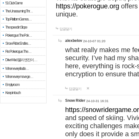
51 Club Game
https://pokerogue.org
offers 
The Unassuming Thr…
unique.
Top Platform Games…
The speed in Slope
답글달기
Pokerogue: The Pok…
alexbelov
24-10-07 01:20
Snow Rider: Endles…
what really makes me feel
Re: Pokerogue: The…
security. I’ve had my sha
Drive Mad: 물리 엔진이 …
here, everything is rock-
When every fractio…
encryption to ensure tha
When every move ge…
Empty room
답글달기
Keep in touch
Snow Rider
24-10-31 16:31
https://snowridergame.or
and speed of skiing. Vivi
exciting challenges make
only does it provide a 