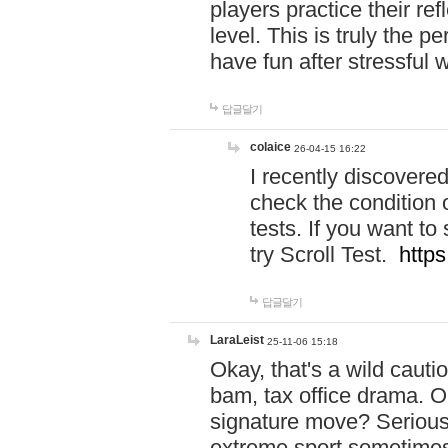
players practice their r
level. This is truly the 
have fun after stressful 
답글달기
colaice
26-04-15 16:22
I recently discovere
check the condition 
tests. If you want 
try Scroll Test.
https
답글달기
LaraLeist
25-11-06 15:18
Okay, that's a wild caut
bam, tax office drama. O
signature move? Seriousl
extreme sport sometimes