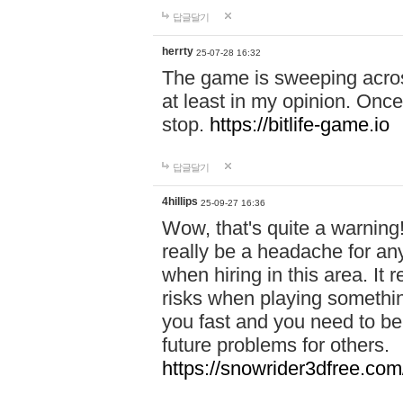
답글달기
herrty
25-07-28 16:32
The game is sweeping acros
at least in my opinion. Once 
stop.
https://bitlife-game.io
답글달기
4hillips
25-09-27 16:36
Wow, that's quite a warning!
really be a headache for an
when hiring in this area. I
risks when playing somethi
you fast and you need to be
future problems for others.
https://snowrider3dfree.com