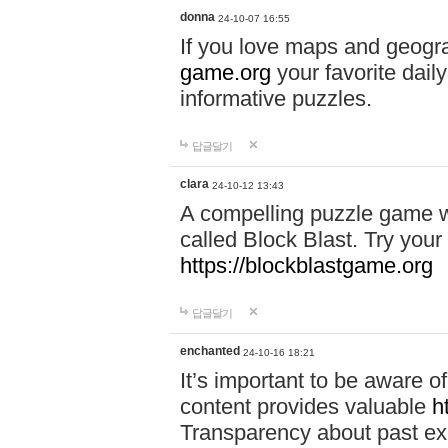
donna
24-10-07 16:55
If you love maps and geogr
game.org
your favorite dail
informative puzzles.
답글달기
clara
24-10-12 13:43
A compelling puzzle game wit
called Block Blast. Try your 
https://blockblastgame.org
답글달기
enchanted
24-10-16 18:21
It’s important to be aware o
content provides valuable
h
Transparency about past ex