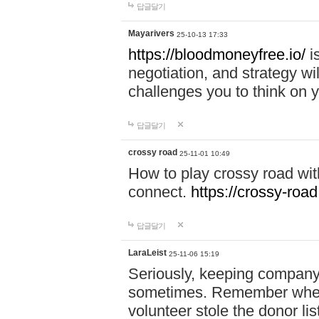
답글달기
Mayarivers
25-10-13 17:33
https://bloodmoneyfree.io/
i
negotiation, and strategy w
challenges you to think on y
답글달기
crossy road
25-11-01 10:49
How to play crossy road with
connect.
https://crossy-road
답글달기
LaraLeist
25-11-06 15:19
Seriously, keeping company 
sometimes. Remember when I
volunteer stole the donor l