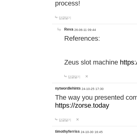
process!
답글달기
Reva
26-06-11 09:44
References:
Zeus slot machine
https
답글달기
nytwordlehints
24-10-25 17:30
The way you presented comp
https://zorse.today
답글달기
timothyferriss
24-10-30 16:45