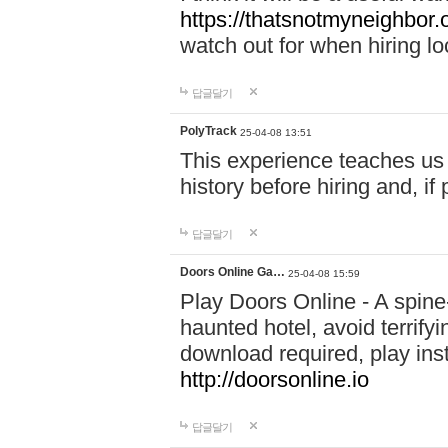
https://thatsnotmyneighbor.
watch out for when hiring lo
답글달기
PolyTrack
25-04-08 13:51
This experience teaches us 
history before hiring and, i
답글달기
Doors Online Ga…
25-04-08 15:59
Play Doors Online - A spine
haunted hotel, avoid terrif
download required, play inst
http://doorsonline.io
답글달기