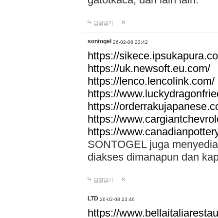
답글달기
sontogel
26-02-08 23:42
https://sikece.ipsukapura.c
https://uk.newsoft.eu.com/
https://lenco.lencolink.com/
https://www.luckydragonfri
https://orderrakujapanese
https://www.cargiantchevro
https://www.canadianpotter
SONTOGEL juga menyediakan
diakses dimanapun dan ka
답글달기
LTD
26-02-08 23:46
https://www.bellaitaliarestaur