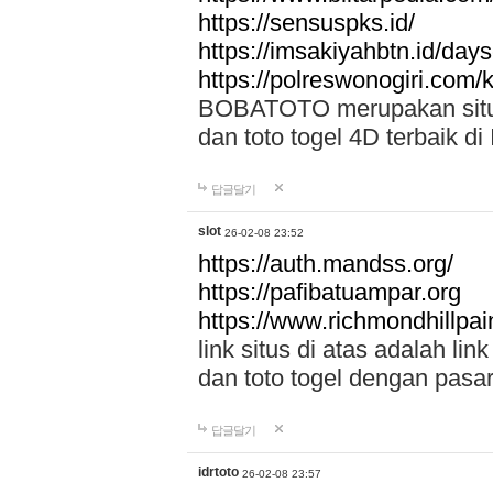
https://sensuspks.id/
https://imsakiyahbtn.id/day
https://polreswonogiri.com
BOBATOTO merupakan situs 
dan toto togel 4D terbaik di
답글달기
slot
26-02-08 23:52
https://auth.mandss.org/
https://pafibatuampar.org
https://www.richmondhillpai
link situs di atas adalah l
dan toto togel dengan pasar
답글달기
idrtoto
26-02-08 23:57