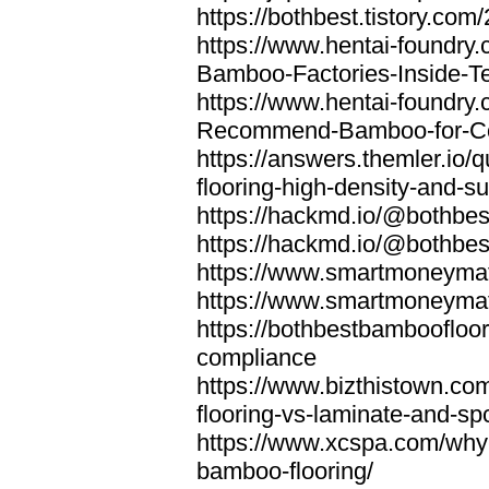
https://bothbest.tistory.com/
https://www.hentai-foundry
Bamboo-Factories-Inside-T
https://www.hentai-foundry
Recommend-Bamboo-for-Com
https://answers.themler.io
flooring-high-density-and-su
https://hackmd.io/@bothbe
https://hackmd.io/@bothbe
https://www.smartmoneyma
https://www.smartmoneym
https://bothbestbamboofloor
compliance
https://www.bizthistown.com
flooring-vs-laminate-and-sp
https://www.xcspa.com/why
bamboo-flooring/