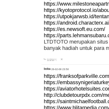
https://www.milestoneapar
https://kyotoprotocol.io/abo
https://utpokjarwsb.id/tenta
https://android.characterx.ai
https://es.newsoft.eu.com/
https://parts.lehmansubaru
LTDTOTO merupakan situs to
banyak hadiah untuk para 
답글달기
boba
26-02-08 23:50
https://franksofparkville.co
https://embassynigeriaturke
https://aviatorhotelsuites.c
http://clubdetourpdx.com/m
https://saintmichaelfootball
https://www.blitarpedia.com