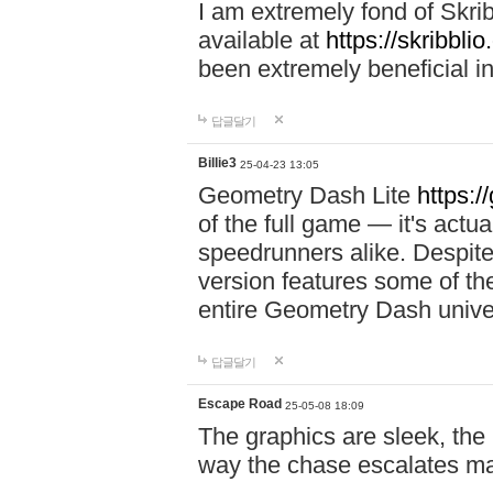
I am extremely fond of Skri
available at
https://skribblio
been extremely beneficial in
답글달기
Billie3
25-04-23 13:05
Geometry Dash Lite
https:/
of the full game — it's actu
speedrunners alike. Despite 
version features some of the
entire Geometry Dash univ
답글달기
Escape Road
25-05-08 18:09
The graphics are sleek, the
way the chase escalates ma