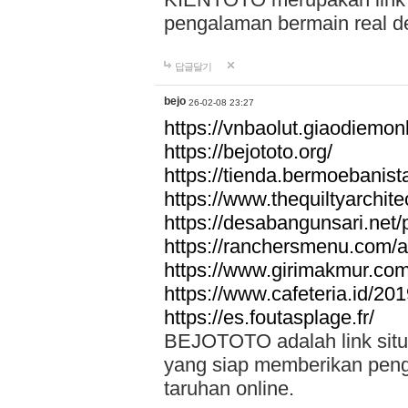
pengalaman bermain real de
답글달기
bejo
26-02-08 23:27
https://vnbaolut.giaodiemon
https://bejototo.org/
https://tienda.bermoebanist
https://www.thequiltyarchit
https://desabangunsari.net/pr
https://ranchersmenu.com/a
https://www.girimakmur.com/
https://www.cafeteria.id/201
https://es.foutasplage.fr/
BEJOTOTO adalah link situs 
yang siap memberikan penga
taruhan online.