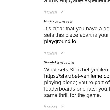
a truly enjoyable experience
답글달기
Monica
25-01-05 01:20
It’s clear that you have a d
sets this piece apart is your
playground.io
답글달기
Violadell
25-01-12 21:31
What sets Starzbet-yenileme
https://starzbet-yenileme.co
playing alone; you’re part o
leaderboards or chats, you 
same thrill for the game.
답글달기