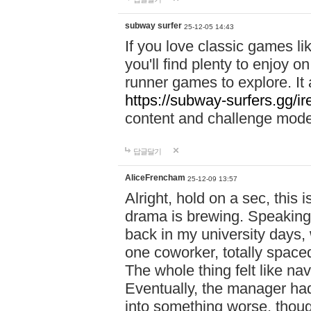
subway surfer
25-12-05 14:43
If you love classic games l
you'll find plenty to enjoy o
runner games to explore. I
https://subway-surfers.gg/ir
content and challenge mod
답글달기
AliceFrencham
25-12-09 13:57
Alright, hold on a sec, thi
drama is brewing. Speaking 
back in my university days,
one coworker, totally space
The whole thing felt like n
Eventually, the manager had
into something worse, thou