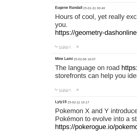
Eugene Randall
25-01-31 00:40
Hours of cool, yet really ex
you.
https://geometry-dashonlin
답글달기
Mine Lami
25-02-06 16:07
The language on road
https
storefronts can help you iden
답글달기
Lyly19
25-02-11 10:17
Pokemon X and Y introduced
Pokémon to evolve into a st
https://pokerogue.io/pokem