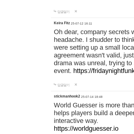
답글달기
Keira Fitz
25-07-12 16:11
Oh dear, company secrets wa
headache. I shudder to thin
were setting up a small loc
agreement wasn't valid, jus
drama was unreal, trying to s
event.
https://fridaynightfu
답글달기
stickmanhook2
25-07-14 18:48
World Guesser is more than 
helps players build a deepe
interactive way.
https://worldguesser.io