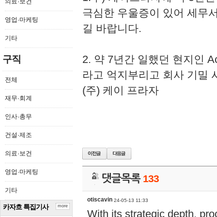
의료·보건
극심한 우울증이 있어 세무
영업·마케팅
길 바랍니다.
기타
2. 약 7년간 일했던 현지인 
구직
라고 억지부리고 회사 기밀 
전체
(주) 케이 프라자
재무·회계
인사·총무
건설·제조
의료·보건
영업·마케팅
댓글목록
133
기타
otiscavin
24-05-13 11:33
카자흐 특집기사
more
With its strategic depth, pr