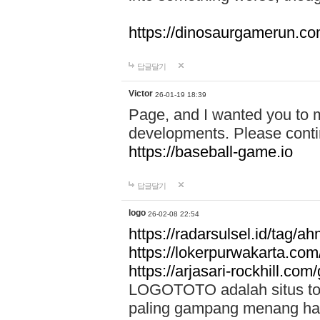
https://dinosaurgamerun.c
답글달기
Victor
26-01-19 18:39
Page, and I wanted you to m
developments. Please contin
https://baseball-game.io
답글달기
logo
26-02-08 22:54
https://radarsulsel.id/tag/a
https://lokerpurwakarta.com
https://arjasari-rockhill.com/
LOGOTOTO adalah situs toto
paling gampang menang hari