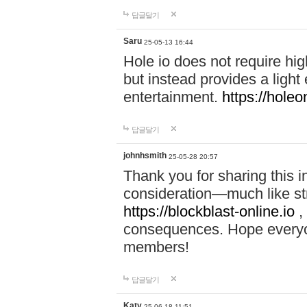
답글달기
Saru
25-05-13 16:44
Hole io does not require hi
but instead provides a light
entertainment.
https://holeo
답글달기
johnhsmith
25-05-28 20:57
Thank you for sharing this 
consideration—much like str
https://blockblast-online.io
,
consequences. Hope everyon
members!
답글달기
Katy
25-06-18 11:51