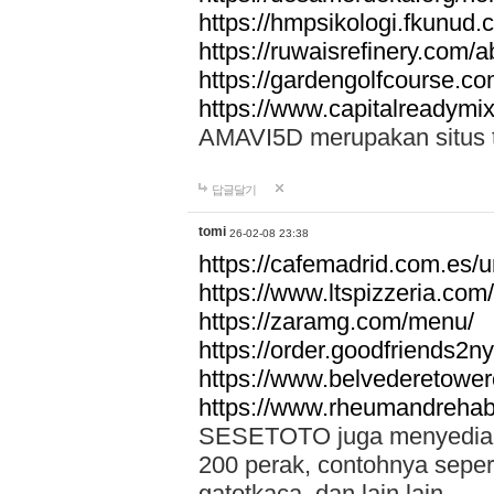
https://hmpsikologi.fkunud.
https://ruwaisrefinery.com/a
https://gardengolfcourse.c
https://www.capitalreadymix
AMAVI5D merupakan situs tot
답글달기
tomi
26-02-08 23:38
https://cafemadrid.com.es/u
https://www.ltspizzeria.com
https://zaramg.com/menu/
https://order.goodfriends2n
https://www.belvederetowe
https://www.rheumandrehab
SESETOTO juga menyediakan
200 perak, contohnya seper
gatotkaca, dan lain lain.