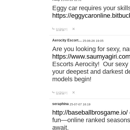
Eggy car requires your skill
https://eggycaronline.bitbuck
답글달기
Aerocity Escort…
25-06-26 19:05
Are you looking for sexy, n
https://www.saumyagiri.com/a
Escorts Aerocity! Our sexy 
your deepest and darkest des
models begin!
답글달기
seraphina
25-07-07 16:19
http://baseballbrosgame.io/
fun—online ranked seasons,
await.