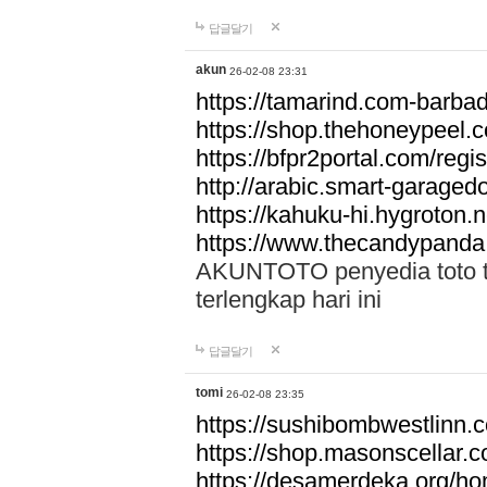
답글달기
akun
26-02-08 23:31
https://tamarind.com-barba
https://shop.thehoneypeel.
https://bfpr2portal.com/regis
http://arabic.smart-garage
https://kahuku-hi.hygroton.n
https://www.thecandypanda
AKUNTOTO penyedia toto to
terlengkap hari ini
답글달기
tomi
26-02-08 23:35
https://sushibombwestlinn
https://shop.masonscellar.
https://desamerdeka.org/h