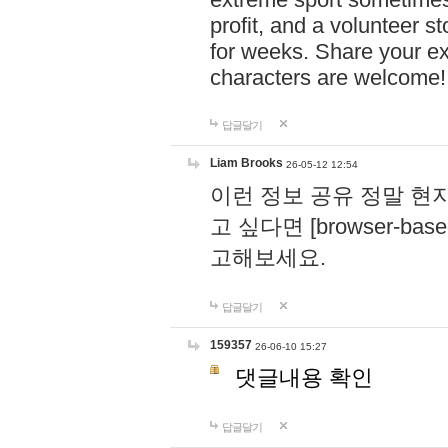
profit, and a volunteer s
for weeks. Share your ex
characters are welcome
답글달기
Liam Brooks
26-05-12 12:54
이런 정보 공유 정말 현
고 싶다면 [browser-based 
고해보세요.
답글달기
159357
26-06-10 15:27
댓글내용 확인
답글달기