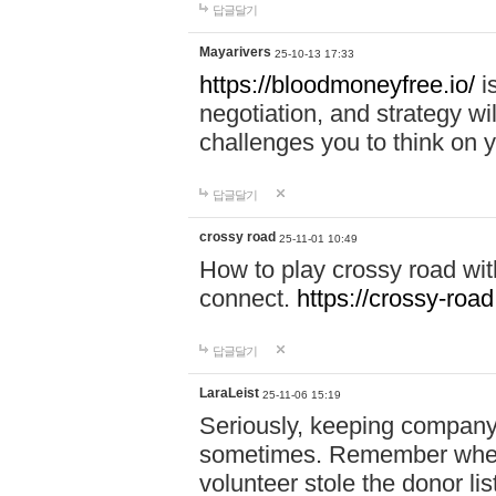
답글달기
Mayarivers
25-10-13 17:33
https://bloodmoneyfree.io/
i
negotiation, and strategy w
challenges you to think on y
답글달기
crossy road
25-11-01 10:49
How to play crossy road with
connect.
https://crossy-road
답글달기
LaraLeist
25-11-06 15:19
Seriously, keeping company 
sometimes. Remember when I
volunteer stole the donor l