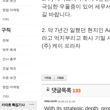
의료·보건
극심한 우울증이 있어 세무
영업·마케팅
길 바랍니다.
기타
2. 약 7년간 일했던 현지인 
구직
라고 억지부리고 회사 기밀 
전체
(주) 케이 프라자
재무·회계
인사·총무
건설·제조
의료·보건
영업·마케팅
댓글목록
133
기타
otiscavin
24-05-13 11:33
카자흐 특집기사
more
With its strategic depth, pr