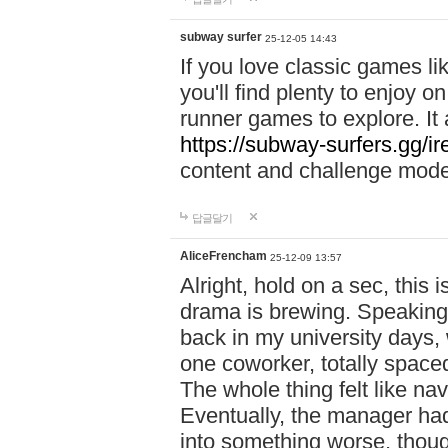
subway surfer
25-12-05 14:43
If you love classic games l
you'll find plenty to enjoy o
runner games to explore. I
https://subway-surfers.gg/ir
content and challenge mod
답글달기
AliceFrencham
25-12-09 13:57
Alright, hold on a sec, thi
drama is brewing. Speaking 
back in my university days,
one coworker, totally space
The whole thing felt like n
Eventually, the manager had
into something worse, thou