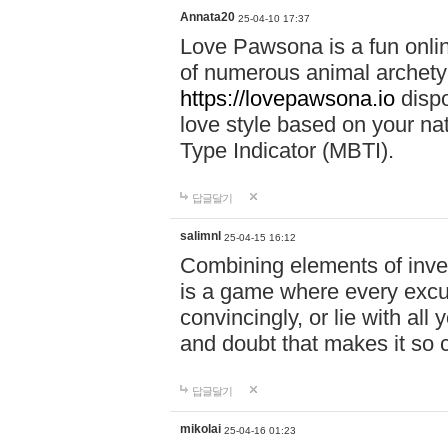
Annata20
25-04-10 17:37
Love Pawsona is a fun onlin
of numerous animal archetyp
https://lovepawsona.io
dispo
love style based on your na
Type Indicator (MBTI).
답글달기
salimnl
25-04-15 16:12
Combining elements of inve
is a game where every excuse
convincingly, or lie with all 
and doubt that makes it so 
답글달기
mikolai
25-04-16 01:23