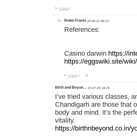
답글달기
Robin Frantz
26-06-11 08:13
References:
Casino darwin
https://i
https://eggswiki.site/w
답글달기
Birth and Beyon…
25-07-26 18:26
I’ve tried various classes,
Chandigarh are those that of
body and mind. It’s the per
vitality.
https://birthnbeyond.co.in/yo