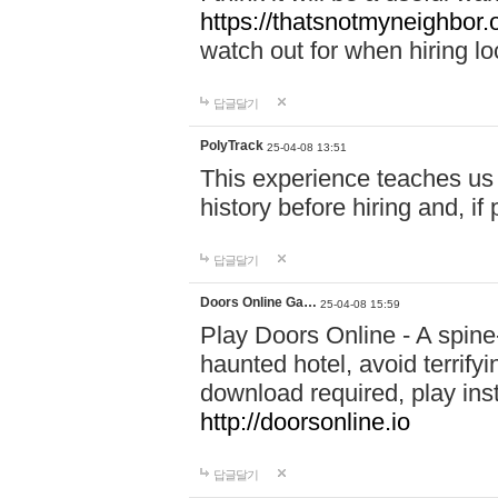
https://thatsnotmyneighbor.
watch out for when hiring lo
답글달기
PolyTrack
25-04-08 13:51
This experience teaches us 
history before hiring and, i
답글달기
Doors Online Ga…
25-04-08 15:59
Play Doors Online - A spine
haunted hotel, avoid terrif
download required, play inst
http://doorsonline.io
답글달기