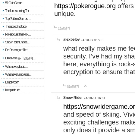
51 Club Game
https://pokerogue.org
offers 
The Unassuming Thr…
unique.
Top Platform Games…
The speed in Slope
답글달기
Pokerogue: The Pok…
alexbelov
24-10-07 01:20
Snow Rider: Endles…
what really makes me feel
Re: Pokerogue: The…
security. I’ve had my sha
Drive Mad: 물리 엔진이 …
here, everything is rock-
When every fractio…
encryption to ensure tha
When every move ge…
Empty room
답글달기
Keep in touch
Snow Rider
24-10-31 16:31
https://snowridergame.or
and speed of skiing. Vivi
exciting challenges make
only does it provide a 