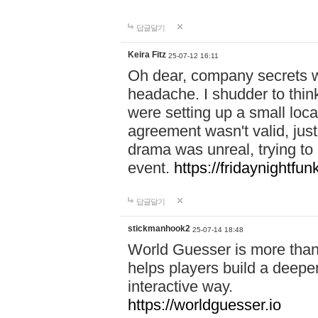
답글달기
Keira Fitz
25-07-12 16:11
Oh dear, company secrets wa
headache. I shudder to thin
were setting up a small loc
agreement wasn't valid, jus
drama was unreal, trying to s
event.
https://fridaynightfu
답글달기
stickmanhook2
25-07-14 18:48
World Guesser is more than 
helps players build a deepe
interactive way.
https://worldguesser.io