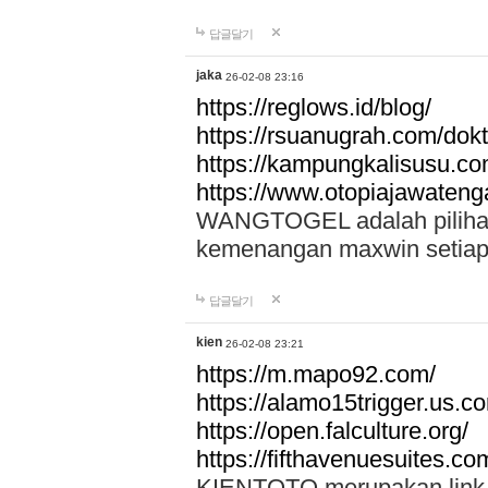
답글달기
jaka
26-02-08 23:16
https://reglows.id/blog/
https://rsuanugrah.com/dokt
https://kampungkalisusu.co
https://www.otopiajawatenga
WANGTOGEL adalah pilihan 
kemenangan maxwin setiap 
답글달기
kien
26-02-08 23:21
https://m.mapo92.com/
https://alamo15trigger.us.c
https://open.falculture.org/
https://fifthavenuesuites.c
KIENTOTO merupakan link s