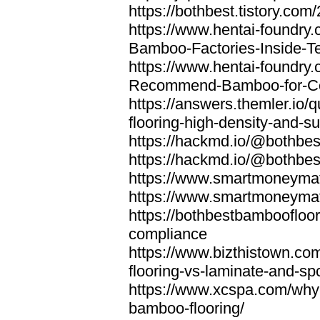
https://bothbest.tistory.com/
https://www.hentai-foundry
Bamboo-Factories-Inside-T
https://www.hentai-foundry
Recommend-Bamboo-for-Com
https://answers.themler.io
flooring-high-density-and-su
https://hackmd.io/@bothbe
https://hackmd.io/@bothbe
https://www.smartmoneyma
https://www.smartmoneym
https://bothbestbamboofloor
compliance
https://www.bizthistown.com
flooring-vs-laminate-and-sp
https://www.xcspa.com/why
bamboo-flooring/