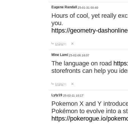
Eugene Randall
25-01-31 00:40
Hours of cool, yet really ex
you.
https://geometry-dashonlin
답글달기
Mine Lami
25-02-06 16:07
The language on road
https
storefronts can help you iden
답글달기
Lyly19
25-02-11 10:17
Pokemon X and Y introduced
Pokémon to evolve into a st
https://pokerogue.io/pokem