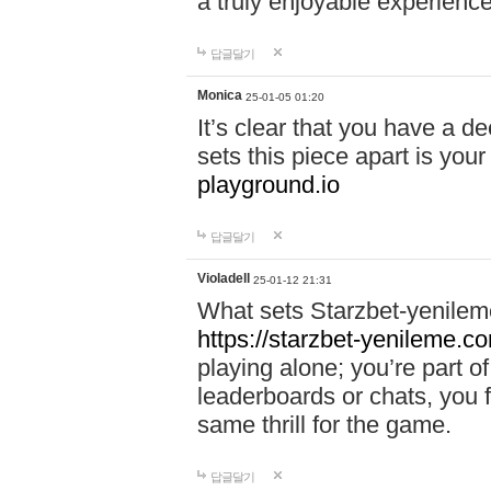
a truly enjoyable experience
답글달기
Monica
25-01-05 01:20
It’s clear that you have a d
sets this piece apart is your
playground.io
답글달기
Violadell
25-01-12 21:31
What sets Starzbet-yenileme
https://starzbet-yenileme.co
playing alone; you’re part o
leaderboards or chats, you 
same thrill for the game.
답글달기