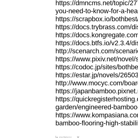
https://dmncms.net/topic/2
you-need-to-know-for-a-hea
https://scrapbox.io/bothb
https://docs.trybrass.com
https://docs.kongregate.c
https://docs.btfs.io/v2.3.4
http://scenarch.com/scenar
https://www.pixiv.net/nove
https://codoc.jp/sites/both
https://estar.jp/novels/2650
http://www.mocyc.com/boa
https://japanbamboo.pixnet
https://quickregisterhosting
garden/engineered-bamboo-fl
https://www.kompasiana.c
bamboo-flooring-high-stabili
답글달기