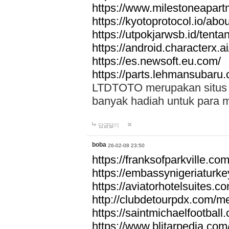
https://www.milestoneapar
https://kyotoprotocol.io/abo
https://utpokjarwsb.id/tenta
https://android.characterx.ai
https://es.newsoft.eu.com/
https://parts.lehmansubaru
LTDTOTO merupakan situs to
banyak hadiah untuk para 
답글달기
boba
26-02-08 23:50
https://franksofparkville.co
https://embassynigeriaturke
https://aviatorhotelsuites.c
http://clubdetourpdx.com/m
https://saintmichaelfootball
https://www.blitarpedia.com