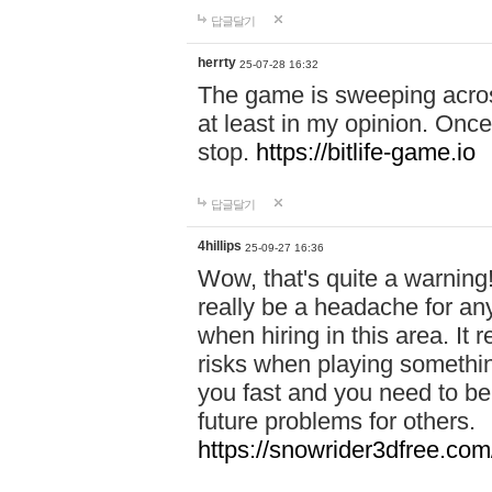
답글달기
herrty
25-07-28 16:32
The game is sweeping acros
at least in my opinion. Once 
stop.
https://bitlife-game.io
답글달기
4hillips
25-09-27 16:36
Wow, that's quite a warning!
really be a headache for an
when hiring in this area. I
risks when playing somethi
you fast and you need to be
future problems for others.
https://snowrider3dfree.com