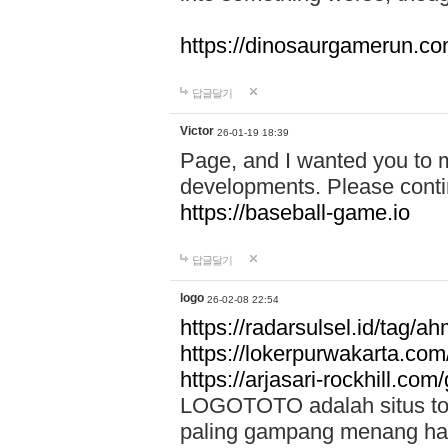
https://dinosaurgamerun.c
답글달기
Victor
26-01-19 18:39
Page, and I wanted you to m
developments. Please contin
https://baseball-game.io
답글달기
logo
26-02-08 22:54
https://radarsulsel.id/tag/a
https://lokerpurwakarta.com
https://arjasari-rockhill.com/
LOGOTOTO adalah situs toto
paling gampang menang hari