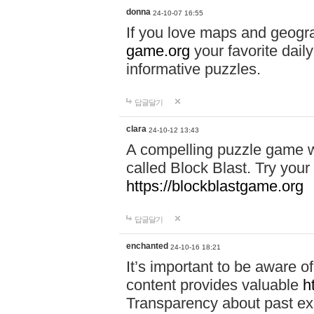
donna
24-10-07 16:55
If you love maps and geogr
game.org
your favorite dail
informative puzzles.
답글달기
clara
24-10-12 13:43
A compelling puzzle game wit
called Block Blast. Try your 
https://blockblastgame.org
답글달기
enchanted
24-10-16 18:21
It’s important to be aware o
content provides valuable
h
Transparency about past ex