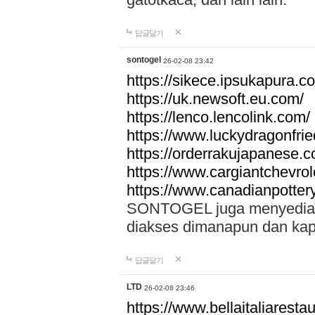
답글달기
sontogel
26-02-08 23:42
https://sikece.ipsukapura.c
https://uk.newsoft.eu.com/
https://lenco.lencolink.com/
https://www.luckydragonfri
https://orderrakujapanese
https://www.cargiantchevro
https://www.canadianpotter
SONTOGEL juga menyediakan
diakses dimanapun dan ka
답글달기
LTD
26-02-08 23:46
https://www.bellaitaliarestaur