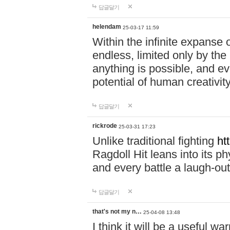
답글달기
helendam
25-03-17 11:59
Within the infinite expanse 
endless, limited only by the
anything is possible, and eve
potential of human creativity
답글달기
rickrode
25-03-31 17:23
Unlike traditional fighting
ht
Ragdoll Hit leans into its 
and every battle a laugh-out
답글달기
that's not my n…
25-04-08 13:48
I think it will be a useful wa