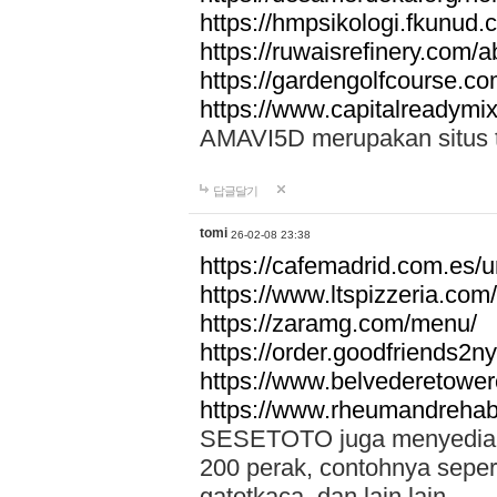
https://hmpsikologi.fkunud.
https://ruwaisrefinery.com/a
https://gardengolfcourse.c
https://www.capitalreadymix
AMAVI5D merupakan situs tot
답글달기
tomi
26-02-08 23:38
https://cafemadrid.com.es/u
https://www.ltspizzeria.com
https://zaramg.com/menu/
https://order.goodfriends2n
https://www.belvederetowe
https://www.rheumandrehab
SESETOTO juga menyediakan
200 perak, contohnya seper
gatotkaca, dan lain lain.