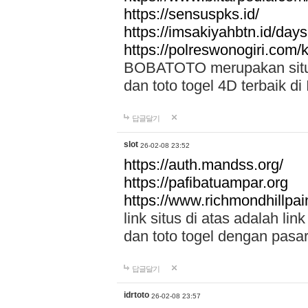
https://sensuspks.id/
https://imsakiyahbtn.id/day
https://polreswonogiri.com
BOBATOTO merupakan situs 
dan toto togel 4D terbaik di
답글달기
slot
26-02-08 23:52
https://auth.mandss.org/
https://pafibatuampar.org
https://www.richmondhillpai
link situs di atas adalah l
dan toto togel dengan pasar
답글달기
idrtoto
26-02-08 23:57