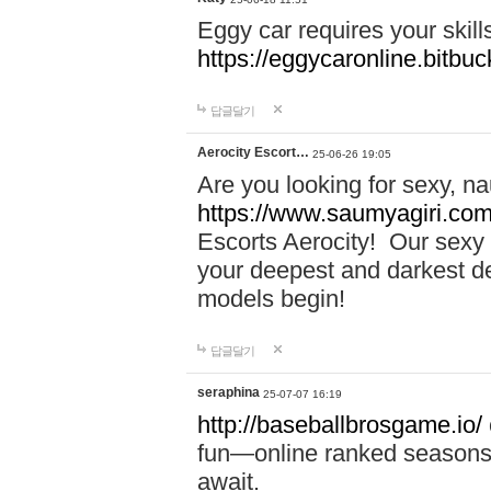
Eggy car requires your skill
https://eggycaronline.bitbuck
답글달기
Aerocity Escort…
25-06-26 19:05
Are you looking for sexy, n
https://www.saumyagiri.com/a
Escorts Aerocity! Our sexy 
your deepest and darkest des
models begin!
답글달기
seraphina
25-07-07 16:19
http://baseballbrosgame.io/
fun—online ranked seasons,
await.