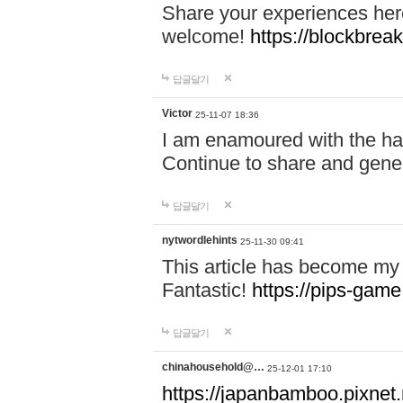
Share your experiences here
welcome!
https://blockbreak
답글달기
Victor
25-11-07 18:36
I am enamoured with the hair
Continue to share and gene
답글달기
nytwordlehints
25-11-30 09:41
This article has become my 
Fantastic!
https://pips-gam
답글달기
chinahousehold@…
25-12-01 17:10
https://japanbamboo.pixnet