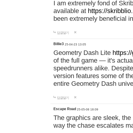
I am extremely fond of Skri
available at
https://skribblio
been extremely beneficial in
답글달기
Billie3
25-04-23 13:05
Geometry Dash Lite
https:/
of the full game — it's actu
speedrunners alike. Despite 
version features some of the
entire Geometry Dash univ
답글달기
Escape Road
25-05-08 18:09
The graphics are sleek, the
way the chase escalates ma