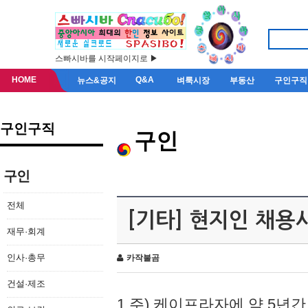
스빠시바를 시작페이지로 ▶
HOME
Q&A
뉴스&공지
벼룩시장
부동산
구인구직
구인구직
구인
구인
전체
[기타] 현지인 채용
재무·회계
인사·총무
카작불곰
건설·제조
1.주) 케이프라자에 약 5년간