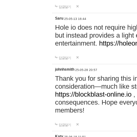
답글달기
Saru
25-05-13 16:44
Hole io does not require hi
but instead provides a light
entertainment.
https://holeo
답글달기
johnhsmith
25-05-28 20:57
Thank you for sharing this 
consideration—much like str
https://blockblast-online.io
,
consequences. Hope everyon
members!
답글달기
Katy
25-06-18 11:51