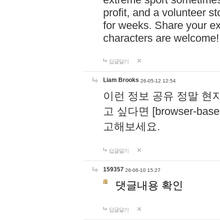
profit, and a volunteer s
for weeks. Share your ex
characters are welcome
답글달기
Liam Brooks
26-05-12 12:54
이런 정보 공유 정말 현
고 싶다면 [browser-based 
고해보세요.
답글달기
159357
26-06-10 15:27
댓글내용 확인
답글달기