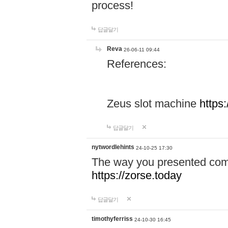
process!
답글달기
Reva
26-06-11 09:44
References:
Zeus slot machine
https
답글달기
nytwordlehints
24-10-25 17:30
The way you presented comp
https://zorse.today
답글달기
timothyferriss
24-10-30 16:45