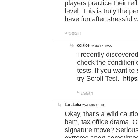
players practice their r
level. This is truly the 
have fun after stressful 
답글달기
colaice
26-04-15 16:22
I recently discovere
check the condition 
tests. If you want 
try Scroll Test.
https
답글달기
LaraLeist
25-11-06 15:18
Okay, that's a wild caut
bam, tax office drama. O
signature move? Seriousl
extreme sport sometimes