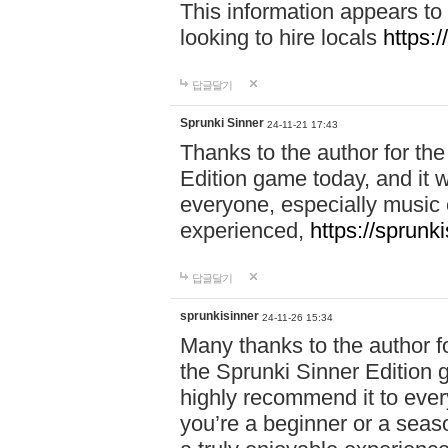
This information appears to
looking to hire locals
https:
답글달기
Sprunki Sinner
24-11-21 17:43
Thanks to the author for the 
Edition game today, and it w
everyone, especially music 
experienced,
https://sprunk
답글달기
sprunkisinner
24-11-26 15:34
Many thanks to the author for
the Sprunki Sinner Edition g
highly recommend it to ever
you’re a beginner or a seas