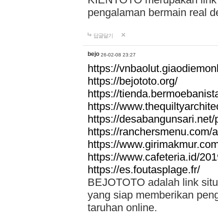
pengalaman bermain real de
답글달기
bejo
26-02-08 23:27
https://vnbaolut.giaodiemon
https://bejototo.org/
https://tienda.bermoebanist
https://www.thequiltyarchit
https://desabangunsari.net/pr
https://ranchersmenu.com/a
https://www.girimakmur.com/
https://www.cafeteria.id/201
https://es.foutasplage.fr/
BEJOTOTO adalah link situs 
yang siap memberikan penga
taruhan online.