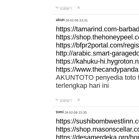
답글달기
akun
26-02-08 23:31
https://tamarind.com-barba
https://shop.thehoneypeel.
https://bfpr2portal.com/regis
http://arabic.smart-garage
https://kahuku-hi.hygroton.n
https://www.thecandypanda
AKUNTOTO penyedia toto to
terlengkap hari ini
답글달기
tomi
26-02-08 23:35
https://sushibombwestlinn
https://shop.masonscellar.
https://desamerdeka.org/h