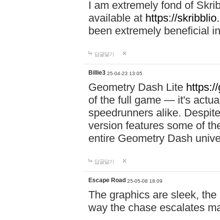
I am extremely fond of Skri
available at
https://skribblio
been extremely beneficial in
답글달기
Billie3
25-04-23 13:05
Geometry Dash Lite
https:/
of the full game — it's actu
speedrunners alike. Despite 
version features some of the
entire Geometry Dash univ
답글달기
Escape Road
25-05-08 18:09
The graphics are sleek, the
way the chase escalates ma