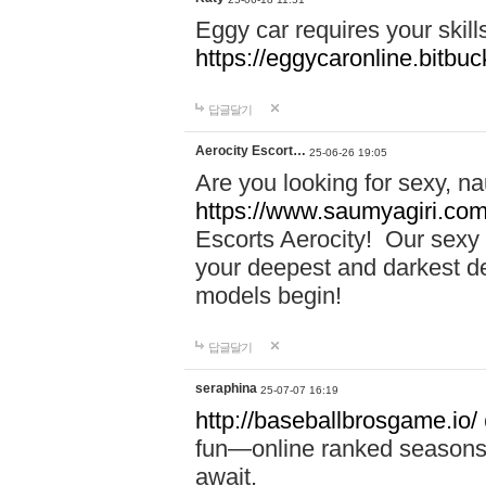
Eggy car requires your skill
https://eggycaronline.bitbuck
답글달기
Aerocity Escort…
25-06-26 19:05
Are you looking for sexy, n
https://www.saumyagiri.com/a
Escorts Aerocity! Our sexy 
your deepest and darkest des
models begin!
답글달기
seraphina
25-07-07 16:19
http://baseballbrosgame.io/
fun—online ranked seasons,
await.