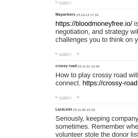
답글달기
Mayarivers
25-10-13 17:33
https://bloodmoneyfree.io/
i
negotiation, and strategy w
challenges you to think on y
답글달기
crossy road
25-11-01 10:49
How to play crossy road with
connect.
https://crossy-road
답글달기
LaraLeist
25-11-06 15:19
Seriously, keeping company 
sometimes. Remember when I
volunteer stole the donor l