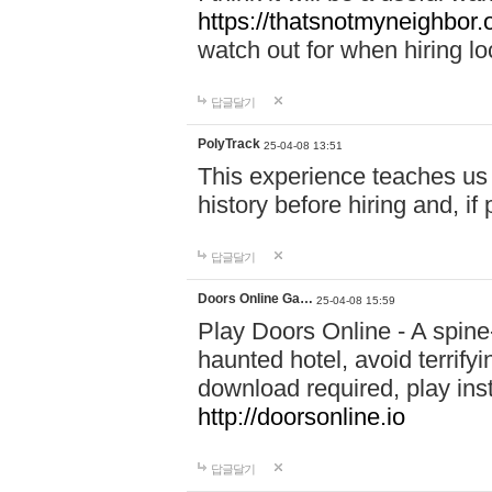
https://thatsnotmyneighbor.
watch out for when hiring lo
답글달기
PolyTrack
25-04-08 13:51
This experience teaches us 
history before hiring and, i
답글달기
Doors Online Ga…
25-04-08 15:59
Play Doors Online - A spine
haunted hotel, avoid terrif
download required, play inst
http://doorsonline.io
답글달기