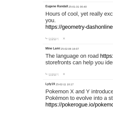
Eugene Randall
25-01-31 00:40
Hours of cool, yet really ex
you.
https://geometry-dashonlin
답글달기
Mine Lami
25-02-06 16:07
The language on road
https
storefronts can help you iden
답글달기
Lyly19
25-02-11 10:17
Pokemon X and Y introduced
Pokémon to evolve into a st
https://pokerogue.io/pokem