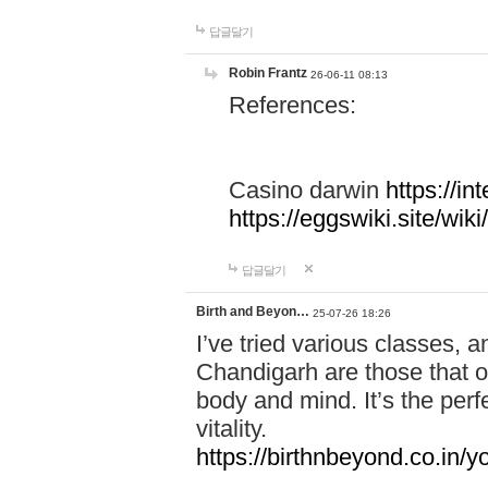
답글달기
Robin Frantz
26-06-11 08:13
References:
Casino darwin
https://i
https://eggswiki.site/w
답글달기
Birth and Beyon…
25-07-26 18:26
I’ve tried various classes,
Chandigarh are those that of
body and mind. It’s the per
vitality.
https://birthnbeyond.co.in/yo