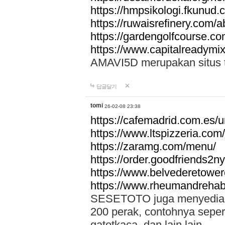
https://hmpsikologi.fkunud.
https://ruwaisrefinery.com/a
https://gardengolfcourse.c
https://www.capitalreadymix
AMAVI5D merupakan situs tot
답글달기
tomi
26-02-08 23:38
https://cafemadrid.com.es/u
https://www.ltspizzeria.com
https://zaramg.com/menu/
https://order.goodfriends2n
https://www.belvederetowe
https://www.rheumandrehab
SESETOTO juga menyediakan
200 perak, contohnya seper
gatotkaca, dan lain lain.