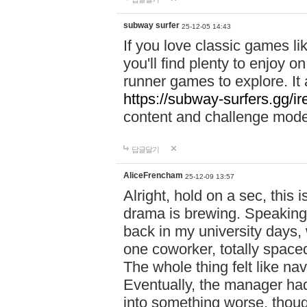
subway surfer
25-12-05 14:43
If you love classic games l
you'll find plenty to enjoy o
runner games to explore. I
https://subway-surfers.gg/ir
content and challenge mod
답글달기
AliceFrencham
25-12-09 13:57
Alright, hold on a sec, thi
drama is brewing. Speaking 
back in my university days,
one coworker, totally space
The whole thing felt like n
Eventually, the manager had
into something worse, thou