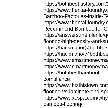
https://bothbest.tistory.com/
https://www.hentai-foundry
Bamboo-Factories-Inside-T
https://www.hentai-foundry
Recommend-Bamboo-for-Com
https://answers.themler.io
flooring-high-density-and-su
https://hackmd.io/@bothbe
https://hackmd.io/@bothbe
https://www.smartmoneyma
https://www.smartmoneym
https://bothbestbamboofloor
compliance
https://www.bizthistown.com
flooring-vs-laminate-and-sp
https://www.xcspa.com/why
bamboo-flooring/