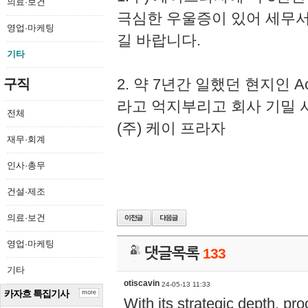
의료·보건
극심한 우울증이 있어 세무
영업·마케팅
길 바랍니다.
기타
2. 약 7년간 일했던 현지인 
구직
라고 억지부리고 회사 기밀 
전체
(주) 케이 프라자
재무·회계
인사·총무
건설·제조
의료·보건
영업·마케팅
댓글목록
133
기타
otiscavin
24-05-13 11:33
카자흐 특집기사
more
With its strategic depth, pr