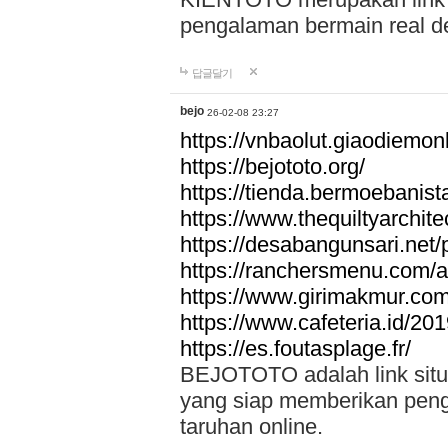
pengalaman bermain real de
답글달기
bejo
26-02-08 23:27
https://vnbaolut.giaodiemon
https://bejototo.org/
https://tienda.bermoebanist
https://www.thequiltyarchit
https://desabangunsari.net/pr
https://ranchersmenu.com/a
https://www.girimakmur.com/
https://www.cafeteria.id/201
https://es.foutasplage.fr/
BEJOTOTO adalah link situs 
yang siap memberikan penga
taruhan online.