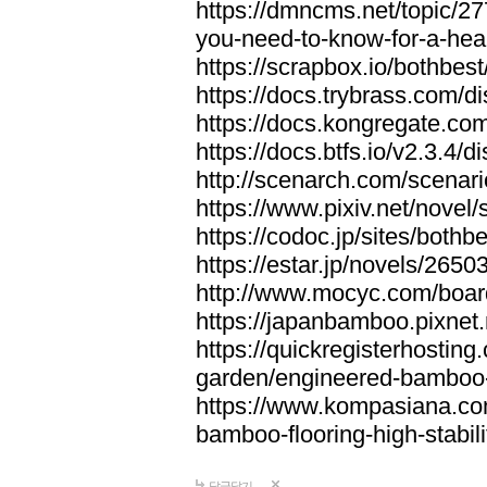
https://dmncms.net/topic/2
you-need-to-know-for-a-hea
https://scrapbox.io/bothb
https://docs.trybrass.com
https://docs.kongregate.c
https://docs.btfs.io/v2.3.4
http://scenarch.com/scenar
https://www.pixiv.net/nove
https://codoc.jp/sites/both
https://estar.jp/novels/2650
http://www.mocyc.com/boa
https://japanbamboo.pixnet
https://quickregisterhosting
garden/engineered-bamboo-fl
https://www.kompasiana.c
bamboo-flooring-high-stabili
답글달기