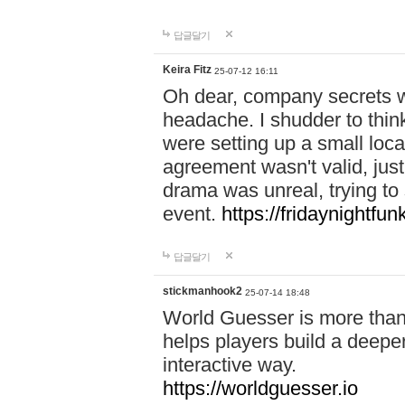
답글달기
Keira Fitz
25-07-12 16:11
Oh dear, company secrets wa
headache. I shudder to thin
were setting up a small loc
agreement wasn't valid, jus
drama was unreal, trying to s
event.
https://fridaynightfu
답글달기
stickmanhook2
25-07-14 18:48
World Guesser is more than 
helps players build a deepe
interactive way.
https://worldguesser.io