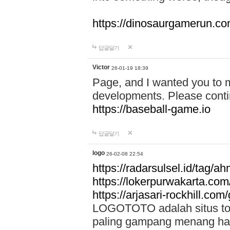
https://dinosaurgamerun.c
답글달기
Victor
26-01-19 18:39
Page, and I wanted you to m
developments. Please contin
https://baseball-game.io
답글달기
logo
26-02-08 22:54
https://radarsulsel.id/tag/a
https://lokerpurwakarta.com
https://arjasari-rockhill.com/
LOGOTOTO adalah situs toto
paling gampang menang hari