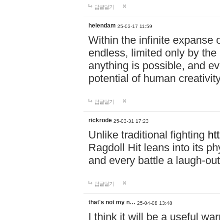
답글달기
helendam
25-03-17 11:59
Within the infinite expanse 
endless, limited only by the
anything is possible, and eve
potential of human creativity
답글달기
rickrode
25-03-31 17:23
Unlike traditional fighting
ht
Ragdoll Hit leans into its 
and every battle a laugh-out
답글달기
that's not my n…
25-04-08 13:48
I think it will be a useful wa