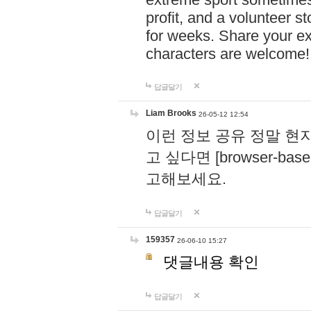
profit, and a volunteer s
for weeks. Share your ex
characters are welcome
답글달기
Liam Brooks
26-05-12 12:54
이런 정보 공유 정말 현
고 싶다면 [browser-based 
고해보세요.
답글달기
159357
26-06-10 15:27
댓글내용 확인
답글달기