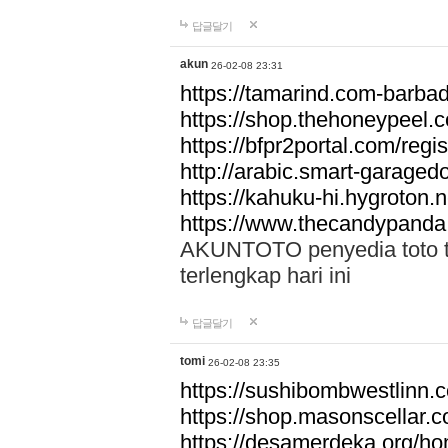
답글달기
akun
26-02-08 23:31
https://tamarind.com-barba
https://shop.thehoneypeel.
https://bfpr2portal.com/regis
http://arabic.smart-garage
https://kahuku-hi.hygroton.n
https://www.thecandypanda
AKUNTOTO penyedia toto to
terlengkap hari ini
답글달기
tomi
26-02-08 23:35
https://sushibombwestlinn
https://shop.masonscellar.
https://desamerdeka.org/h