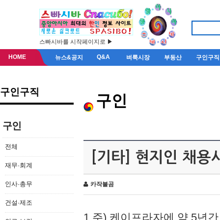
스빠시바를 시작페이지로 ▶
HOME
Q&A
뉴스&공지
벼룩시장
부동산
구인구직
구인구직
구인
구인
전체
[기타] 현지인 채용
재무·회계
인사·총무
카작불곰
건설·제조
1.주) 케이프라자에 약 5년간