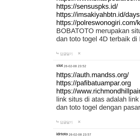
https://sensuspks.id/
https://imsakiyahbtn.id/day
https://polreswonogiri.com
BOBATOTO merupakan situs 
dan toto togel 4D terbaik di
답글달기
slot
26-02-08 23:52
https://auth.mandss.org/
https://pafibatuampar.org
https://www.richmondhillpai
link situs di atas adalah l
dan toto togel dengan pasar
답글달기
idrtoto
26-02-08 23:57