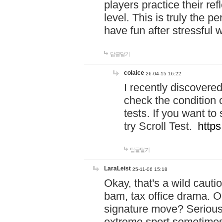
players practice their r
level. This is truly the 
have fun after stressful 
답글달기
colaice
26-04-15 16:22
I recently discovere
check the condition 
tests. If you want 
try Scroll Test.
https
답글달기
LaraLeist
25-11-06 15:18
Okay, that's a wild caut
bam, tax office drama. O
signature move? Seriousl
extreme sport sometimes