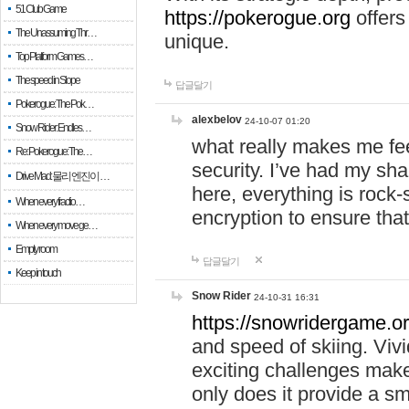
51 Club Game
https://pokerogue.org
offers 
The Unassuming Thr…
unique.
Top Platform Games…
The speed in Slope
답글달기
Pokerogue: The Pok…
alexbelov
24-10-07 01:20
Snow Rider: Endles…
what really makes me feel
Re: Pokerogue: The…
security. I’ve had my sha
Drive Mad: 물리 엔진이 …
here, everything is rock-
When every fractio…
encryption to ensure tha
When every move ge…
Empty room
답글달기
Keep in touch
Snow Rider
24-10-31 16:31
https://snowridergame.or
and speed of skiing. Vivi
exciting challenges make
only does it provide a 