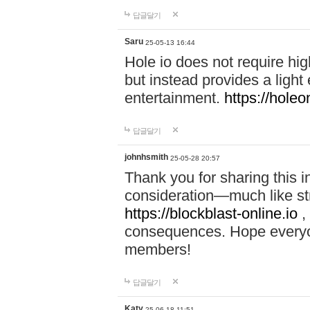
답글달기
Saru
25-05-13 16:44
Hole io does not require hi
but instead provides a light
entertainment.
https://holeo
답글달기
johnhsmith
25-05-28 20:57
Thank you for sharing this 
consideration—much like str
https://blockblast-online.io
,
consequences. Hope everyon
members!
답글달기
Katy
25-06-18 11:51