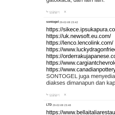
답글달기
sontogel
26-02-08 23:42
https://sikece.ipsukapura.c
https://uk.newsoft.eu.com/
https://lenco.lencolink.com/
https://www.luckydragonfri
https://orderrakujapanese
https://www.cargiantchevro
https://www.canadianpotter
SONTOGEL juga menyediakan
diakses dimanapun dan ka
답글달기
LTD
26-02-08 23:46
https://www.bellaitaliarestaur