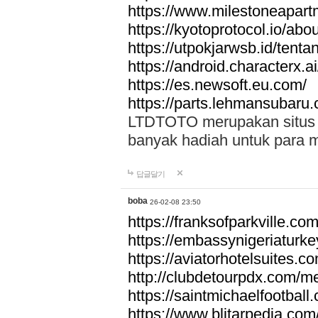
https://www.milestoneapar
https://kyotoprotocol.io/abo
https://utpokjarwsb.id/tenta
https://android.characterx.ai
https://es.newsoft.eu.com/
https://parts.lehmansubaru
LTDTOTO merupakan situs to
banyak hadiah untuk para 
답글달기
boba
26-02-08 23:50
https://franksofparkville.co
https://embassynigeriaturke
https://aviatorhotelsuites.c
http://clubdetourpdx.com/m
https://saintmichaelfootball
https://www.blitarpedia.com