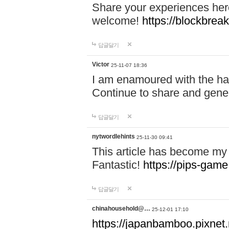
Share your experiences here
welcome!
https://blockbreak
답글달기
Victor
25-11-07 18:36
I am enamoured with the hair
Continue to share and gene
답글달기
nytwordlehints
25-11-30 09:41
This article has become my 
Fantastic!
https://pips-gam
답글달기
chinahousehold@…
25-12-01 17:10
https://japanbamboo.pixnet