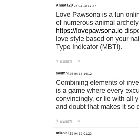
Annata20
25-04-10 17:37
Love Pawsona is a fun onlin
of numerous animal archetyp
https://lovepawsona.io
dispo
love style based on your na
Type Indicator (MBTI).
답글달기
salimnl
25-04-15 16:12
Combining elements of inve
is a game where every excuse
convincingly, or lie with all 
and doubt that makes it so 
답글달기
mikolai
25-04-16 01:23