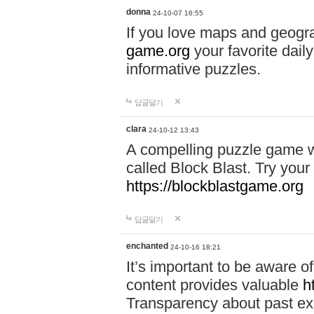
donna
24-10-07 16:55
If you love maps and geogr
game.org
your favorite dail
informative puzzles.
답글달기
clara
24-10-12 13:43
A compelling puzzle game wit
called Block Blast. Try your 
https://blockblastgame.org
답글달기
enchanted
24-10-16 18:21
It’s important to be aware o
content provides valuable
h
Transparency about past ex