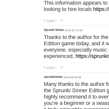
This information appears to
looking to hire locals
https:
답글달기
Sprunki Sinner
24-11-21 17:43
Thanks to the author for the 
Edition game today, and it w
everyone, especially music 
experienced,
https://sprunk
답글달기
sprunkisinner
24-11-26 15:34
Many thanks to the author for
the Sprunki Sinner Edition g
highly recommend it to ever
you’re a beginner or a seas