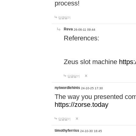
process!
답글달기
Reva
26-06-11 09:44
References:
Zeus slot machine
https
답글달기
nytwordlehints
24-10-25 17:30
The way you presented comp
https://zorse.today
답글달기
timothyferriss
24-10-30 16:45