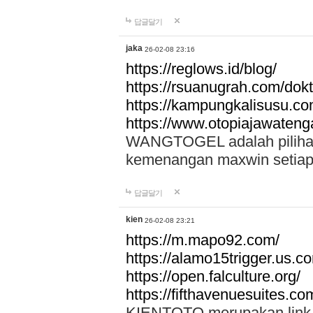
답글달기
jaka
26-02-08 23:16
https://reglows.id/blog/
https://rsuanugrah.com/dokt
https://kampungkalisusu.co
https://www.otopiajawatenga
WANGTOGEL adalah pilihan 
kemenangan maxwin setiap 
답글달기
kien
26-02-08 23:21
https://m.mapo92.com/
https://alamo15trigger.us.c
https://open.falculture.org/
https://fifthavenuesuites.c
KIENTOTO merupakan link s