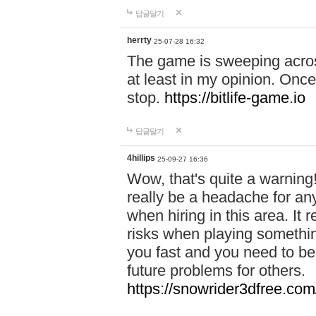
답글달기
herrty
25-07-28 16:32
The game is sweeping acros
at least in my opinion. Once 
stop.
https://bitlife-game.io
답글달기
4hillips
25-09-27 16:36
Wow, that's quite a warning!
really be a headache for an
when hiring in this area. I
risks when playing somethi
you fast and you need to be
future problems for others.
https://snowrider3dfree.com