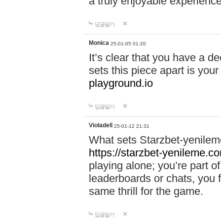
a truly enjoyable experience
답글달기
Monica
25-01-05 01:20
It’s clear that you have a d
sets this piece apart is your
playground.io
답글달기
Violadell
25-01-12 21:31
What sets Starzbet-yenileme
https://starzbet-yenileme.co
playing alone; you’re part o
leaderboards or chats, you 
same thrill for the game.
답글달기