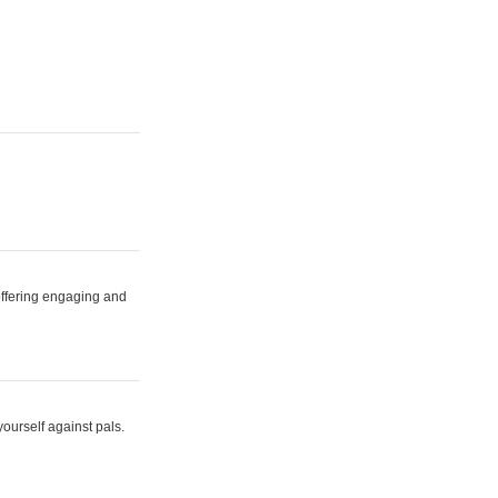
 offering engaging and
yourself against pals.