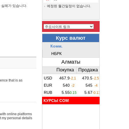
간 실례가 있습니다.
예정된 월간일정이 없습니다.
ence that is as
КУРСЫ COM
with online platforms
t my personal details