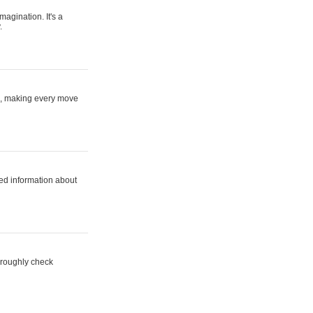
magination. It's a
.
ne, making every move
ed information about
horoughly check