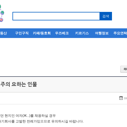
부동산
구인구직
카페/동호회
우즈베크
키르기스
여행정보
주요연
 주의 요하는 인물
18
던 현지인 여자(Ж...)를 채용하실 경우
자기회사를 고발한 전례가있으므로 유의하시길 바랍니다.