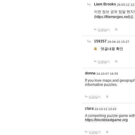
Liam Brooks
26-05-12 12
이런 정보 공유 정말 현지인 채
(
https://filemerges.net)도
답글달기
159357
26-06-10 15:27
댓글내용 확인
답글달기
donna
24-10-07 16:55
If you love maps and geograp
informative puzzles.
답글달기
clara
24-10-12 13:43
A compelling puzzle game with c
https://blockblastgame.org
답글달기