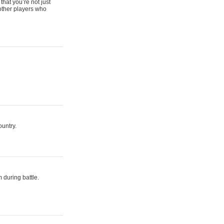
that you’re not just
 other players who
ountry.
 during battle.