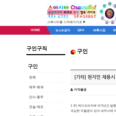
스빠시바를 시작페이지로 ▶
HOME
Q&A
뉴스&공지
벼룩시장
구인구직
구인
구인
[기타] 현지인 채용시
전체
재무·회계
카작불곰
인사·총무
1.주) 케이프라자에 약 5년간 일했
건설·제조
극심한 우울증이 있어 세무서에 