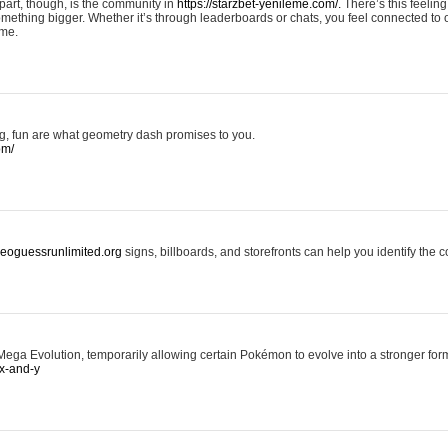
art, though, is the community in
https://starzbet-yenileme.com/.
There’s this feeling 
something bigger. Whether it’s through leaderboards or chats, you feel connected to
ame.
ing, fun are what geometry dash promises to you.
om/
/geoguessrunlimited.org
signs, billboards, and storefronts can help you identify the c
ga Evolution, temporarily allowing certain Pokémon to evolve into a stronger form
x-and-y