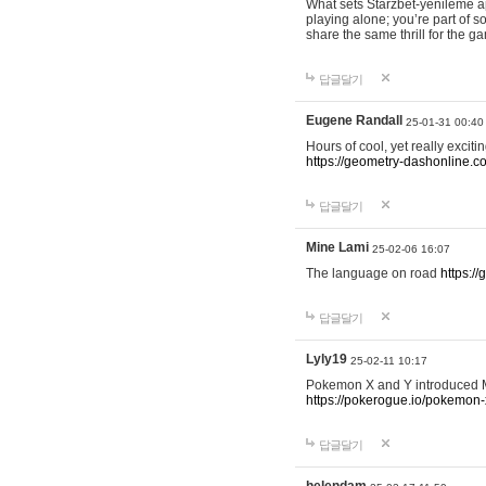
What sets Starzbet-yenileme ap
playing alone; you’re part of 
share the same thrill for the g
답글달기
Eugene Randall
25-01-31 00:40
Hours of cool, yet really excit
https://geometry-dashonline.c
답글달기
Mine Lami
25-02-06 16:07
The language on road
https:/
답글달기
Lyly19
25-02-11 10:17
Pokemon X and Y introduced Me
https://pokerogue.io/pokemon-
답글달기