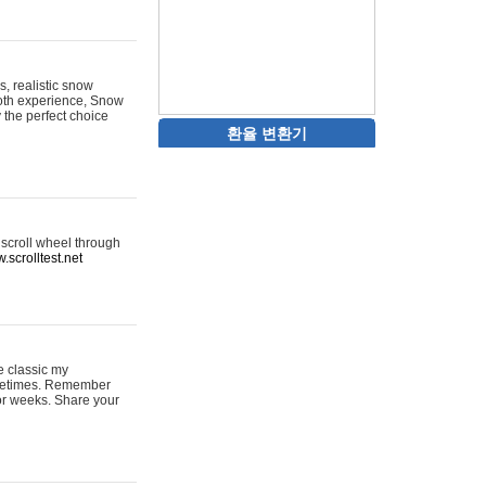
s, realistic snow
ooth experience, Snow
y the perfect choice
환율 변환기
 scroll wheel through
.scrolltest.net
e classic my
sometimes. Remember
for weeks. Share your