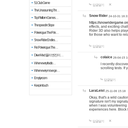
51 Club Game
답글달기
The Unassuming Thr…
Snow Rider
24-10-31 16:3
Top Platform Games…
https://snowridergame.or
The speed in Slope
effects, and exciting ch
Rider 3D also helps playe
Pokerogue: The Pok…
for those who want to rel
Snow Rider: Endles…
답글달기
Re: Pokerogue: The…
Drive Mad: 물리 엔진이 …
colaice
26-04-15 1
When every fractio…
I recently discov
scrolling tests. 
When every move ge…
Empty room
답글달기
Keep in touch
LaraLeist
25-11-06 15:18
Okay, that's a wild cauti
signature isn't my signa
when I was volunteering a
experiences here. Block 
답글달기