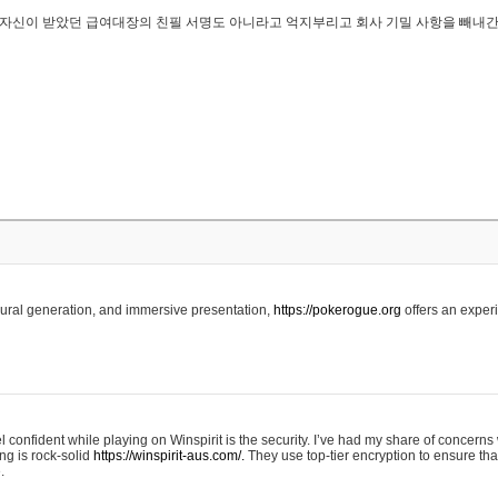
..은 자신이 받았던 급여대장의 친필 서명도 아니라고 억지부리고 회사 기밀 사항을 빼내
edural generation, and immersive presentation,
https://pokerogue.org
offers an experi
 confident while playing on Winspirit is the security. I’ve had my share of concerns 
ing is rock-solid
https://winspirit-aus.com/.
They use top-tier encryption to ensure tha
.