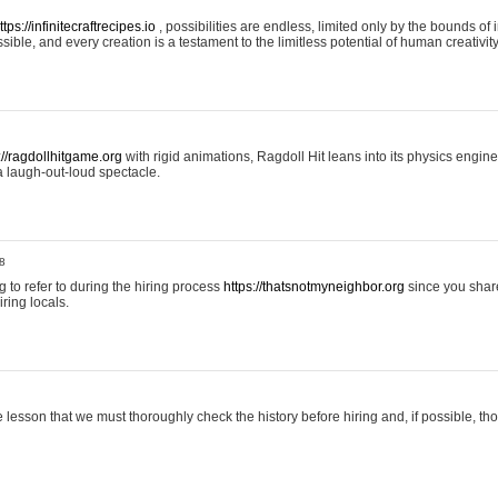
ttps://infinitecraftrecipes.io
, possibilities are endless, limited only by the bounds of i
ible, and every creation is a testament to the limitless potential of human creativity
://ragdollhitgame.org
with rigid animations, Ragdoll Hit leans into its physics engi
a laugh-out-loud spectacle.
8
ng to refer to during the hiring process
https://thatsnotmyneighbor.org
since you shar
ring locals.
 lesson that we must thoroughly check the history before hiring and, if possible, t