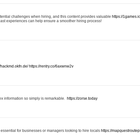
otential challenges when hiring, and this content provides valuable
https://1games.
past experiences can help ensure a smoother hiring process!
//hackmd.okfn.de/
https://rentry.co/6axwnw2v
x information so simply is remarkable.
https://zorse.today
 essential for businesses or managers looking to hire locals
https://mapquestroutep