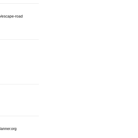
io/escape-road
lanner.org