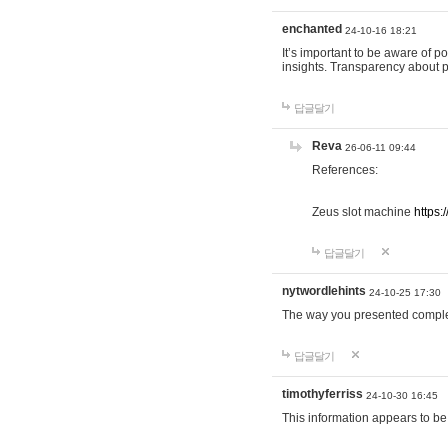
enchanted
24-10-16 18:21
It’s important to be aware of p
insights. Transparency about 
답글달기
Reva
26-06-11 09:44
References:
Zeus slot machine
https:
답글달기
nytwordlehints
24-10-25 17:30
The way you presented comple
답글달기
timothyferriss
24-10-30 16:45
This information appears to be