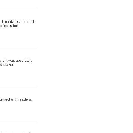
ing. I highly recommend
offers a fun
and it was absolutely
d player,
connect with readers.