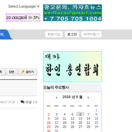
Select Language
▼
락처
회원가입
로그인
ID/PW찾기
오늘의 주요행사
2026 년 8 월
|
댓글
-04-17 17:28
133
1
2
3
4
5
6
7
8
9
10
11
12
13
14
15
16
17
18
19
20
21
22
23
24
25
26
27
28
29
30
31