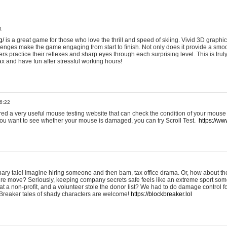
1
g/
is a great game for those who love the thrill and speed of skiing. Vivid 3D graphic
allenges make the game engaging from start to finish. Not only does it provide a sm
rs practice their reflexes and sharp eyes through each surprising level. This is trul
ax and have fun after stressful working hours!
6:22
ered a very useful mouse testing website that can check the condition of your mouse
If you want to see whether your mouse is damaged, you can try Scroll Test.
https://www
onary tale! Imagine hiring someone and then bam, tax office drama. Or, how about th
ture move? Seriously, keeping company secrets safe feels like an extreme sport 
t a non-profit, and a volunteer stole the donor list? We had to do damage control 
Breaker tales of shady characters are welcome!
https://blockbreaker.lol