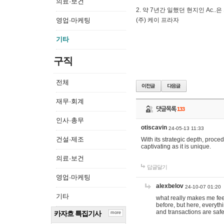
의료·보건
2. 약 7년간 일했던 현지인 Ас
영업·마케팅
(주) 케이 프라자
기타
구직
전체
재무·회계
댓글목록
133
인사·총무
otiscavin
24-05-13 11:33
건설·제조
With its strategic depth, proc
captivating as it is unique.
의료·보건
답글달기
영업·마케팅
alexbelov
24-10-07 01:20
기타
what really makes me feel
before, but here, everyth
and transactions are safe
카자흐 특집기사
more