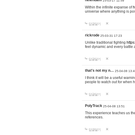
helendam
25-03-17 11:59
Within the infinite expanse of
h
universe where anything is poss
답글달기
rickrode
25-03-31 17:23
Unlike traditional fighting
https
feel dynamic and every battle 
답글달기
that's not my n…
25-04-08 13:4
I think it will be a useful warni
people to watch out for when hi
답글달기
PolyTrack
25-04-08 13:51
This experience teaches us the
references.
답글달기