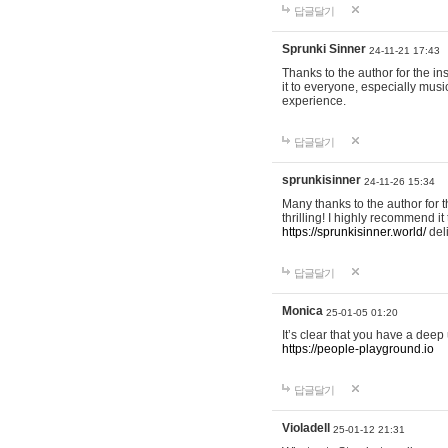
답글달기
Sprunki Sinner
24-11-21 17:43
Thanks to the author for the ins
it to everyone, especially mus
experience.
답글달기
sprunkisinner
24-11-26 15:34
Many thanks to the author for t
thrilling! I highly recommend 
https://sprunkisinner.world/
deli
답글달기
Monica
25-01-05 01:20
It’s clear that you have a deep 
https://people-playground.io
답글달기
Violadell
25-01-12 21:31