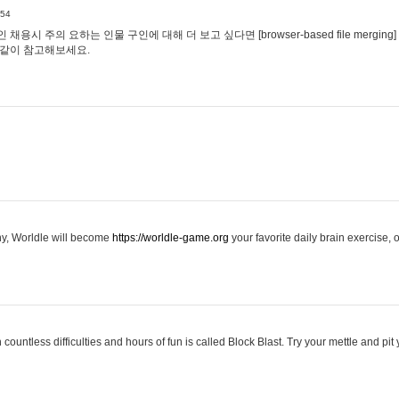
:54
용시 주의 요하는 인물 구인에 대해 더 보고 싶다면 [browser-based file merging]
같이 참고해보세요.
hy, Worldle will become
https://worldle-game.org
your favorite daily brain exercise,
ountless difficulties and hours of fun is called Block Blast. Try your mettle and pit 