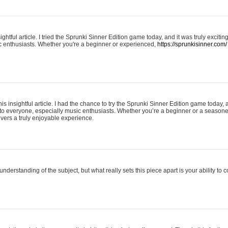
ightful article. I tried the Sprunki Sinner Edition game today, and it was truly excit
ic enthusiasts. Whether you're a beginner or experienced,
https://sprunkisinner.com/
his insightful article. I had the chance to try the Sprunki Sinner Edition game today, 
it to everyone, especially music enthusiasts. Whether you’re a beginner or a seasone
vers a truly enjoyable experience.
understanding of the subject, but what really sets this piece apart is your ability to 