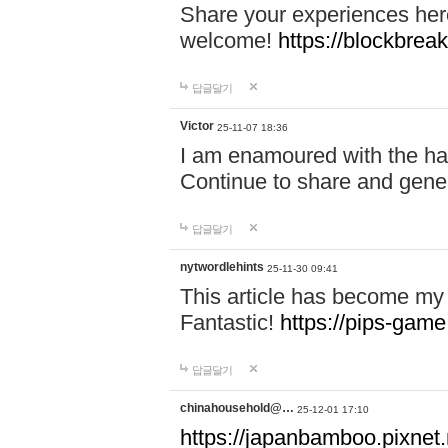
Share your experiences here
welcome!
https://blockbreak
답글달기
Victor
25-11-07 18:36
I am enamoured with the hair
Continue to share and gene
답글달기
nytwordlehints
25-11-30 09:41
This article has become my 
Fantastic!
https://pips-gam
답글달기
chinahousehold@…
25-12-01 17:10
https://japanbamboo.pixnet