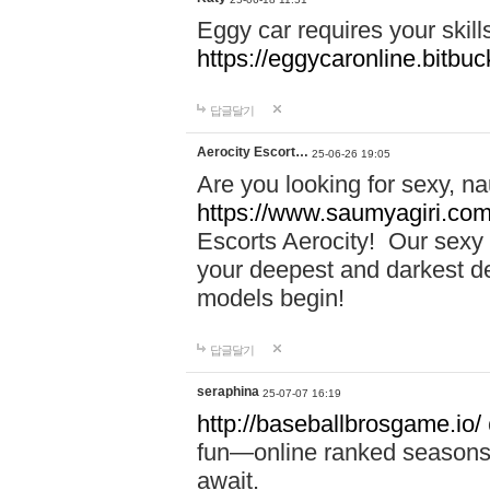
Eggy car requires your skill
https://eggycaronline.bitbuck
답글달기
Aerocity Escort…
25-06-26 19:05
Are you looking for sexy, n
https://www.saumyagiri.com/a
Escorts Aerocity! Our sexy 
your deepest and darkest des
models begin!
답글달기
seraphina
25-07-07 16:19
http://baseballbrosgame.io/
fun—online ranked seasons,
await.