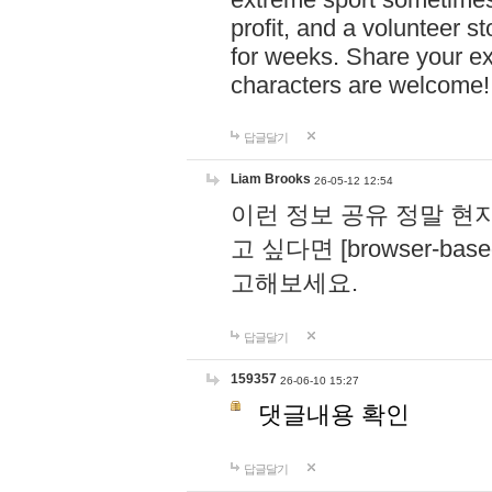
profit, and a volunteer s
for weeks. Share your ex
characters are welcome
답글달기
Liam Brooks
26-05-12 12:54
이런 정보 공유 정말 현
고 싶다면 [browser-based 
고해보세요.
답글달기
159357
26-06-10 15:27
댓글내용 확인
답글달기