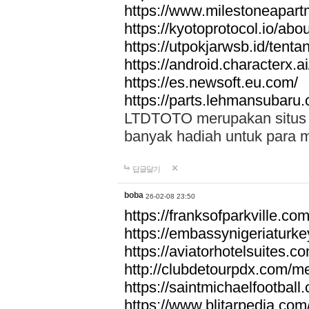
https://www.milestoneapar
https://kyotoprotocol.io/abo
https://utpokjarwsb.id/tenta
https://android.characterx.ai
https://es.newsoft.eu.com/
https://parts.lehmansubaru
LTDTOTO merupakan situs to
banyak hadiah untuk para 
답글달기
boba
26-02-08 23:50
https://franksofparkville.co
https://embassynigeriaturke
https://aviatorhotelsuites.c
http://clubdetourpdx.com/m
https://saintmichaelfootball
https://www.blitarpedia.com