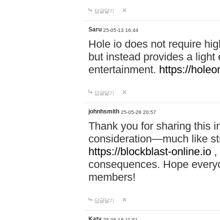
답글달기
Saru
25-05-13 16:44
Hole io does not require hi
but instead provides a light
entertainment.
https://holeo
답글달기
johnhsmith
25-05-28 20:57
Thank you for sharing this 
consideration—much like str
https://blockblast-online.io
,
consequences. Hope everyon
members!
답글달기
Katy
25-06-18 11:51