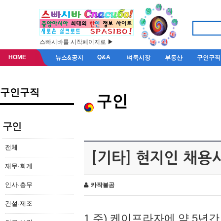
스빠시바를 시작페이지로 ▶
HOME
Q&A
뉴스&공지
벼룩시장
부동산
구인구직
구인구직
구인
구인
전체
[기타] 현지인 채용
재무·회계
인사·총무
카작불곰
건설·제조
1.주) 케이프라자에 약 5년간