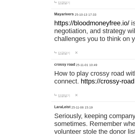
답글달기
Mayarivers
25-10-13 17:33
https://bloodmoneyfree.io/
i
negotiation, and strategy w
challenges you to think on y
답글달기
crossy road
25-11-01 10:49
How to play crossy road with
connect.
https://crossy-road
답글달기
LaraLeist
25-11-06 15:19
Seriously, keeping company 
sometimes. Remember when I
volunteer stole the donor l