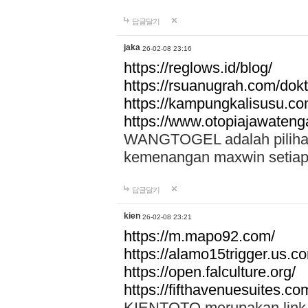
답글달기
jaka
26-02-08 23:16
https://reglows.id/blog/
https://rsuanugrah.com/dokt
https://kampungkalisusu.co
https://www.otopiajawatenga
WANGTOGEL adalah pilihan 
kemenangan maxwin setiap 
답글달기
kien
26-02-08 23:21
https://m.mapo92.com/
https://alamo15trigger.us.c
https://open.falculture.org/
https://fifthavenuesuites.c
KIENTOTO merupakan link s