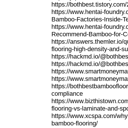
https://bothbest.tistory.com/
https://www.hentai-foundry
Bamboo-Factories-Inside-T
https://www.hentai-foundry
Recommend-Bamboo-for-Com
https://answers.themler.io
flooring-high-density-and-su
https://hackmd.io/@bothbe
https://hackmd.io/@bothbe
https://www.smartmoneyma
https://www.smartmoneym
https://bothbestbamboofloor
compliance
https://www.bizthistown.com
flooring-vs-laminate-and-sp
https://www.xcspa.com/why
bamboo-flooring/