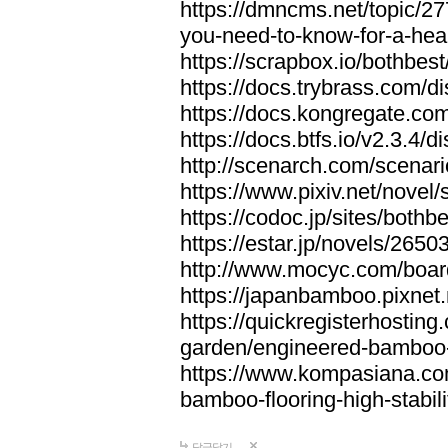
https://dmncms.net/topic/2
you-need-to-know-for-a-hea
https://scrapbox.io/bothb
https://docs.trybrass.com
https://docs.kongregate.c
https://docs.btfs.io/v2.3.4
http://scenarch.com/scenar
https://www.pixiv.net/nove
https://codoc.jp/sites/both
https://estar.jp/novels/2650
http://www.mocyc.com/boa
https://japanbamboo.pixnet
https://quickregisterhosting
garden/engineered-bamboo-fl
https://www.kompasiana.c
bamboo-flooring-high-stabili
답글달기