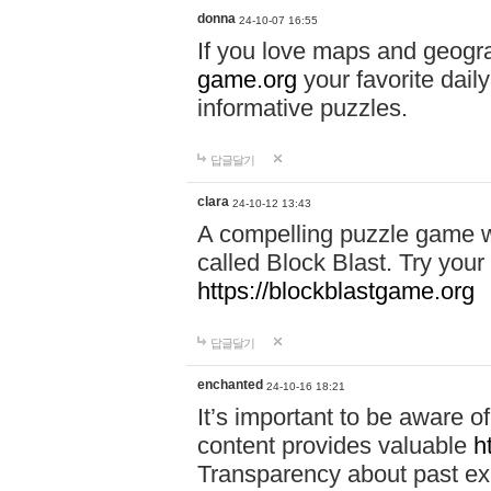
donna
24-10-07 16:55
If you love maps and geogr
game.org
your favorite dail
informative puzzles.
답글달기
clara
24-10-12 13:43
A compelling puzzle game wit
called Block Blast. Try your 
https://blockblastgame.org
답글달기
enchanted
24-10-16 18:21
It’s important to be aware o
content provides valuable
h
Transparency about past ex