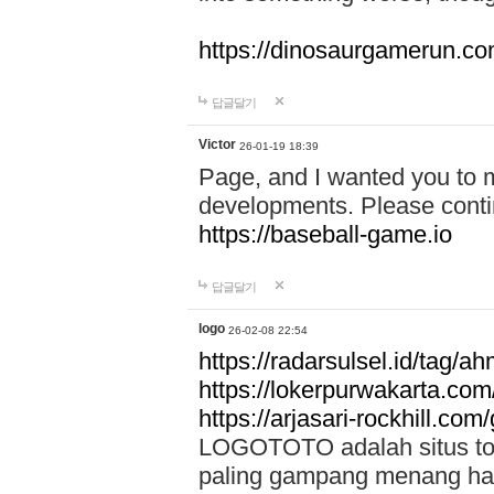
https://dinosaurgamerun.c
답글달기
Victor
26-01-19 18:39
Page, and I wanted you to m
developments. Please contin
https://baseball-game.io
답글달기
logo
26-02-08 22:54
https://radarsulsel.id/tag/a
https://lokerpurwakarta.com
https://arjasari-rockhill.com/
LOGOTOTO adalah situs toto
paling gampang menang hari