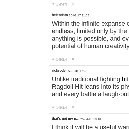
답글달기
helendam
25-03-17 11:59
Within the infinite expanse 
endless, limited only by the
anything is possible, and eve
potential of human creativity
답글달기
rickrode
25-03-31 17:23
Unlike traditional fighting
ht
Ragdoll Hit leans into its 
and every battle a laugh-out
답글달기
that's not my n…
25-04-08 13:48
I think it will be a useful wa