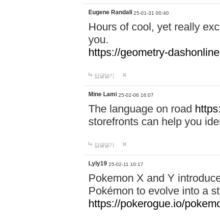
Eugene Randall
25-01-31 00:40
Hours of cool, yet really ex
you.
https://geometry-dashonlin
답글달기
Mine Lami
25-02-06 16:07
The language on road
https
storefronts can help you iden
답글달기
Lyly19
25-02-11 10:17
Pokemon X and Y introduced
Pokémon to evolve into a st
https://pokerogue.io/pokem