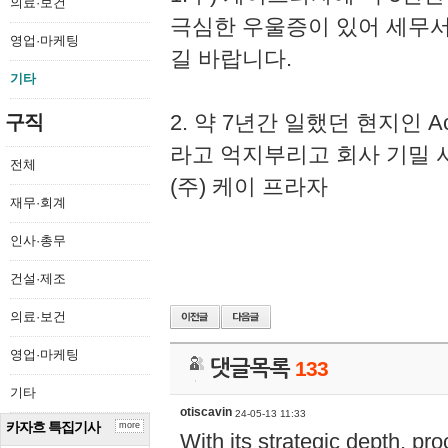
의료·보건
극심한 우울증이 있어 세무
영업·마케팅
길 바랍니다.
기타
2. 약 7년간 일했던 현지인 
구직
라고 억지부리고 회사 기밀 
전체
(주) 케이 프라자
재무·회계
인사·총무
건설·제조
의료·보건
영업·마케팅
댓글목록
133
기타
otiscavin
24-05-13 11:33
카자흐 특집기사
more
With its strategic depth, pr