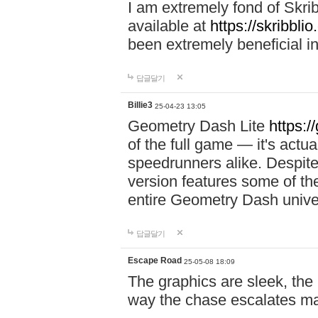
I am extremely fond of Skri
available at
https://skribblio
been extremely beneficial in
답글달기
Billie3
25-04-23 13:05
Geometry Dash Lite
https:/
of the full game — it's actu
speedrunners alike. Despite 
version features some of the
entire Geometry Dash univ
답글달기
Escape Road
25-05-08 18:09
The graphics are sleek, the
way the chase escalates ma