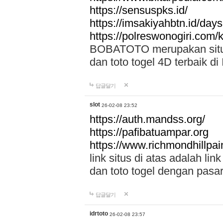
https://sensuspks.id/
https://imsakiyahbtn.id/day
https://polreswonogiri.com
BOBATOTO merupakan situs 
dan toto togel 4D terbaik di
답글달기
slot
26-02-08 23:52
https://auth.mandss.org/
https://pafibatuampar.org
https://www.richmondhillpai
link situs di atas adalah l
dan toto togel dengan pasar
답글달기
idrtoto
26-02-08 23:57