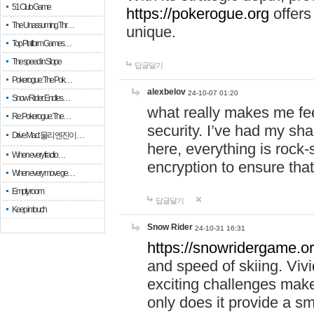
51 Club Game
https://pokerogue.org
offers 
The Unassuming Thr…
unique.
Top Platform Games…
The speed in Slope
답글달기
Pokerogue: The Pok…
alexbelov
24-10-07 01:20
Snow Rider: Endles…
what really makes me feel
Re: Pokerogue: The…
security. I’ve had my sha
Drive Mad: 물리 엔진이 …
here, everything is rock-
When every fractio…
encryption to ensure tha
When every move ge…
Empty room
답글달기
Keep in touch
Snow Rider
24-10-31 16:31
https://snowridergame.or
and speed of skiing. Vivi
exciting challenges make
only does it provide a 