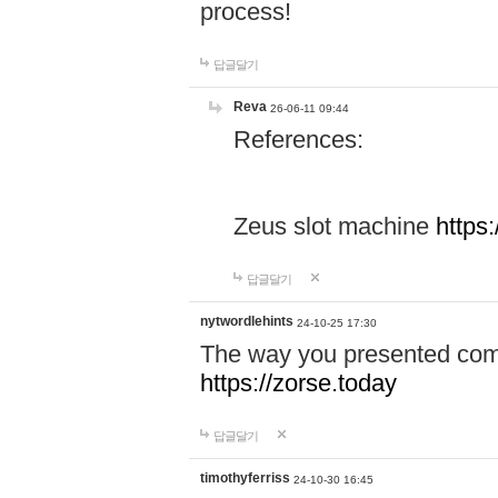
process!
답글달기
Reva
26-06-11 09:44
References:
Zeus slot machine
https
답글달기
nytwordlehints
24-10-25 17:30
The way you presented comp
https://zorse.today
답글달기
timothyferriss
24-10-30 16:45