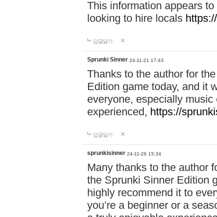
This information appears to
looking to hire locals
https:
답글달기
Sprunki Sinner
24-11-21 17:43
Thanks to the author for the 
Edition game today, and it w
everyone, especially music 
experienced,
https://sprunk
답글달기
sprunkisinner
24-11-26 15:34
Many thanks to the author for
the Sprunki Sinner Edition g
highly recommend it to ever
you’re a beginner or a seas