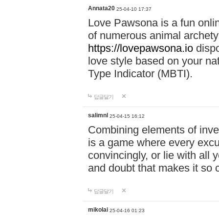
Annata20
25-04-10 17:37
Love Pawsona is a fun onlin
of numerous animal archetyp
https://lovepawsona.io
dispo
love style based on your na
Type Indicator (MBTI).
답글달기
salimnl
25-04-15 16:12
Combining elements of inve
is a game where every excuse
convincingly, or lie with all 
and doubt that makes it so 
답글달기
mikolai
25-04-16 01:23