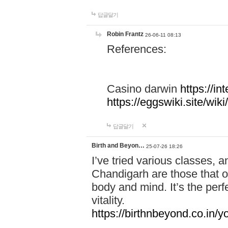
답글달기
Robin Frantz
26-06-11 08:13
References:
Casino darwin
https://i
https://eggswiki.site/w
답글달기
Birth and Beyon…
25-07-26 18:26
I’ve tried various classes,
Chandigarh are those that of
body and mind. It’s the per
vitality.
https://birthnbeyond.co.in/yo