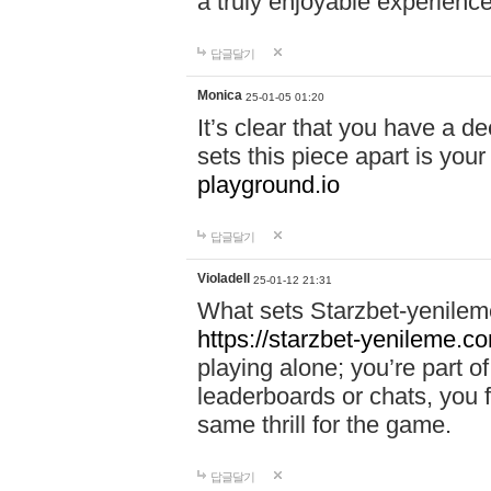
a truly enjoyable experience
답글달기
Monica
25-01-05 01:20
It’s clear that you have a d
sets this piece apart is your
playground.io
답글달기
Violadell
25-01-12 21:31
What sets Starzbet-yenileme
https://starzbet-yenileme.co
playing alone; you’re part o
leaderboards or chats, you 
same thrill for the game.
답글달기