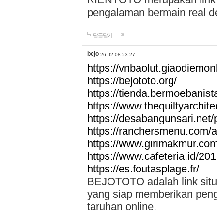
pengalaman bermain real de
답글달기
bejo
26-02-08 23:27
https://vnbaolut.giaodiemon
https://bejototo.org/
https://tienda.bermoebanist
https://www.thequiltyarchit
https://desabangunsari.net/pr
https://ranchersmenu.com/a
https://www.girimakmur.com/
https://www.cafeteria.id/201
https://es.foutasplage.fr/
BEJOTOTO adalah link situs 
yang siap memberikan penga
taruhan online.