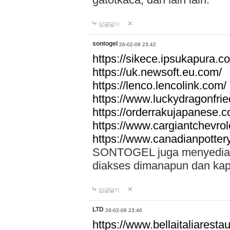
답글달기
sontogel
26-02-08 23:42
https://sikece.ipsukapura.c
https://uk.newsoft.eu.com/
https://lenco.lencolink.com/
https://www.luckydragonfri
https://orderrakujapanese
https://www.cargiantchevro
https://www.canadianpotter
SONTOGEL juga menyediakan
diakses dimanapun dan ka
답글달기
LTD
26-02-08 23:46
https://www.bellaitaliarestaur