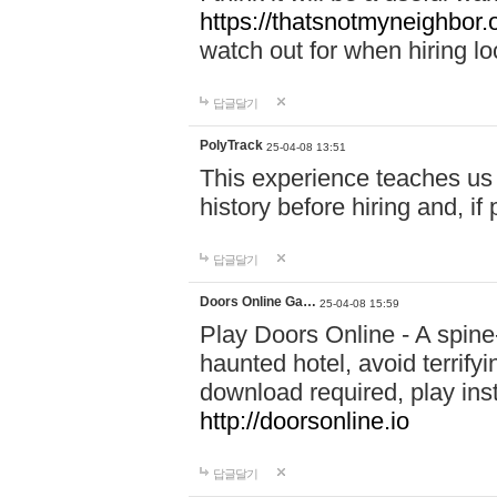
https://thatsnotmyneighbor.
watch out for when hiring lo
답글달기
PolyTrack
25-04-08 13:51
This experience teaches us 
history before hiring and, i
답글달기
Doors Online Ga…
25-04-08 15:59
Play Doors Online - A spine
haunted hotel, avoid terrif
download required, play inst
http://doorsonline.io
답글달기