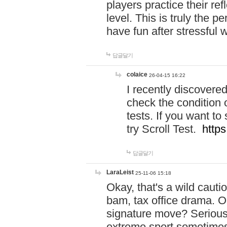
players practice their r
level. This is truly the 
have fun after stressful 
답글달기
colaice
26-04-15 16:22
I recently discovere
check the condition 
tests. If you want 
try Scroll Test.
https
답글달기
LaraLeist
25-11-06 15:18
Okay, that's a wild caut
bam, tax office drama. O
signature move? Seriousl
extreme sport sometimes