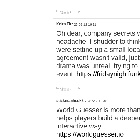
답글달기
Keira Fitz
25-07-12 16:11
Oh dear, company secrets wa
headache. I shudder to thin
were setting up a small loc
agreement wasn't valid, jus
drama was unreal, trying to s
event.
https://fridaynightfu
답글달기
stickmanhook2
25-07-14 18:48
World Guesser is more than 
helps players build a deepe
interactive way.
https://worldguesser.io