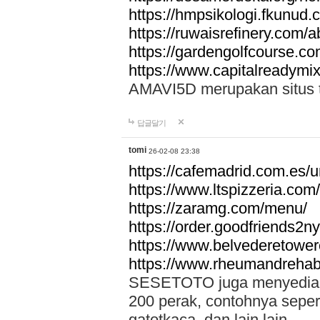
https://hmpsikologi.fkunud.
https://ruwaisrefinery.com/a
https://gardengolfcourse.c
https://www.capitalreadymix
AMAVI5D merupakan situs tot
답글달기
tomi
26-02-08 23:38
https://cafemadrid.com.es/u
https://www.ltspizzeria.com
https://zaramg.com/menu/
https://order.goodfriends2n
https://www.belvederetowe
https://www.rheumandrehab
SESETOTO juga menyediakan
200 perak, contohnya seper
gatotkaca, dan lain lain.