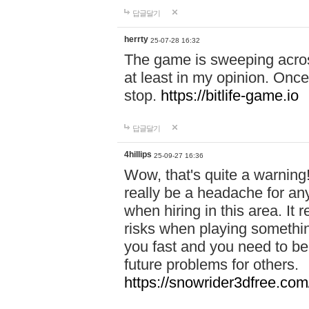
답글달기
herrty
25-07-28 16:32
The game is sweeping acros
at least in my opinion. Once 
stop.
https://bitlife-game.io
답글달기
4hillips
25-09-27 16:36
Wow, that's quite a warning!
really be a headache for an
when hiring in this area. I
risks when playing somethi
you fast and you need to be
future problems for others.
https://snowrider3dfree.com