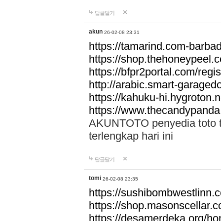
답글달기
akun
26-02-08 23:31
https://tamarind.com-barba
https://shop.thehoneypeel.
https://bfpr2portal.com/regis
http://arabic.smart-garage
https://kahuku-hi.hygroton.n
https://www.thecandypanda
AKUNTOTO penyedia toto to
terlengkap hari ini
답글달기
tomi
26-02-08 23:35
https://sushibombwestlinn
https://shop.masonscellar.
https://desamerdeka.org/h