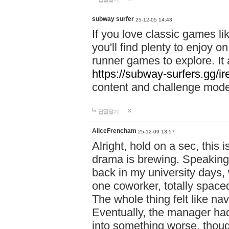
subway surfer
25-12-05 14:43
If you love classic games l
you'll find plenty to enjoy o
runner games to explore. I
https://subway-surfers.gg/ir
content and challenge mod
답글달기
AliceFrencham
25-12-09 13:57
Alright, hold on a sec, thi
drama is brewing. Speaking 
back in my university days,
one coworker, totally space
The whole thing felt like n
Eventually, the manager had
into something worse, thou